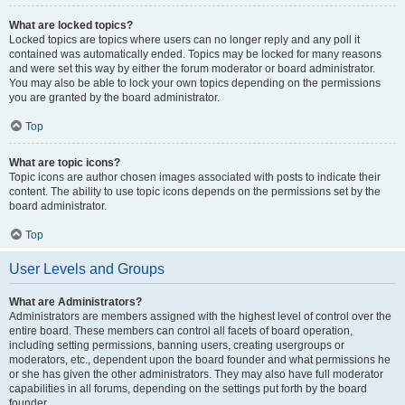
What are locked topics?
Locked topics are topics where users can no longer reply and any poll it
contained was automatically ended. Topics may be locked for many reasons
and were set this way by either the forum moderator or board administrator.
You may also be able to lock your own topics depending on the permissions
you are granted by the board administrator.
Top
What are topic icons?
Topic icons are author chosen images associated with posts to indicate their
content. The ability to use topic icons depends on the permissions set by the
board administrator.
Top
User Levels and Groups
What are Administrators?
Administrators are members assigned with the highest level of control over the
entire board. These members can control all facets of board operation,
including setting permissions, banning users, creating usergroups or
moderators, etc., dependent upon the board founder and what permissions he
or she has given the other administrators. They may also have full moderator
capabilities in all forums, depending on the settings put forth by the board
founder.