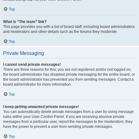
Top
What is “The team” link?
This page provides you with a list of board staff, including board administrators
and moderators and other details such as the forums they moderate.
Top
Private Messaging
I cannot send private messages!
There are three reasons for this; you are not registered and/or not logged on,
the board administrator has disabled private messaging for the entire board, or
the board administrator has prevented you from sending messages. Contact a
board administrator for more information.
Top
I keep getting unwanted private messages!
You can automatically delete private messages from a user by using message
rules within your User Control Panel. If you are receiving abusive private
messages from a particular user, report the messages to the moderators; they
have the power to prevent a user from sending private messages.
Top