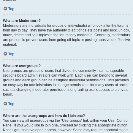
Top
What are Moderators?
Moderators are individuals (or groups of individuals) who look after the forums
from day to day. They have the authority to edit or delete posts and lock, unlock,
move, delete and split topics in the forum they moderate. Generally, moderators
are present to prevent users from going off-topic or posting abusive or offensive
material.
Top
What are usergroups?
Usergroups are groups of users that divide the community into manageable
sections board administrators can work with. Each user can belong to several
groups and each group can be assigned individual permissions. This provides
an easy way for administrators to change permissions for many users at once,
such as changing moderator permissions or granting users access to a private
forum.
Top
Where are the usergroups and how do I join one?
You can view all usergroups via the “Usergroups” link within your User Control
Panel. If you would like to join one, proceed by clicking the appropriate button.
Not all groups have open access, however. Some may require approval to join,