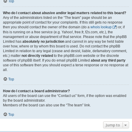
Top
Who do I contact about abusive and/or legal matters related to this board?
Any of the administrators listed on the “The team” page should be an
appropriate point of contact for your complaints. If this still gets no response
then you should contact the owner of the domain (do a
whois lookup
) or, if
this is running on a free service (e.g. Yahoo!, free.fr, f2s.com, etc.), the
management or abuse department of that service. Please note that the phpBB
Limited has
absolutely no jurisdiction
and cannot in any way be held liable
over how, where or by whom this board is used. Do not contact the phpBB
Limited in relation to any legal (cease and desist, liable, defamatory comment,
etc.) matter
not directly related
to the phpBB.com website or the discrete
software of phpBB itself. If you do email phpBB Limited
about any third party
use of this software then you should expect a terse response or no response at
all.
Top
How do I contact a board administrator?
All users of the board can use the “Contact us” form, if the option was enabled
by the board administrator.
Members of the board can also use the “The team” link.
Top
Jump to