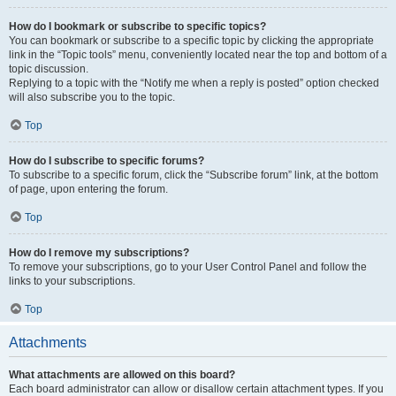
How do I bookmark or subscribe to specific topics?
You can bookmark or subscribe to a specific topic by clicking the appropriate
link in the “Topic tools” menu, conveniently located near the top and bottom of a
topic discussion.
Replying to a topic with the “Notify me when a reply is posted” option checked
will also subscribe you to the topic.
Top
How do I subscribe to specific forums?
To subscribe to a specific forum, click the “Subscribe forum” link, at the bottom
of page, upon entering the forum.
Top
How do I remove my subscriptions?
To remove your subscriptions, go to your User Control Panel and follow the
links to your subscriptions.
Top
Attachments
What attachments are allowed on this board?
Each board administrator can allow or disallow certain attachment types. If you