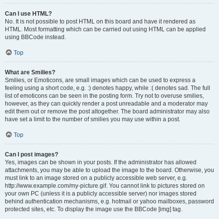
Can I use HTML?
No. It is not possible to post HTML on this board and have it rendered as
HTML. Most formatting which can be carried out using HTML can be applied
using BBCode instead.
Top
What are Smilies?
Smilies, or Emoticons, are small images which can be used to express a
feeling using a short code, e.g. :) denotes happy, while :( denotes sad. The full
list of emoticons can be seen in the posting form. Try not to overuse smilies,
however, as they can quickly render a post unreadable and a moderator may
edit them out or remove the post altogether. The board administrator may also
have set a limit to the number of smilies you may use within a post.
Top
Can I post images?
Yes, images can be shown in your posts. If the administrator has allowed
attachments, you may be able to upload the image to the board. Otherwise, you
must link to an image stored on a publicly accessible web server, e.g.
http://www.example.com/my-picture.gif. You cannot link to pictures stored on
your own PC (unless it is a publicly accessible server) nor images stored
behind authentication mechanisms, e.g. hotmail or yahoo mailboxes, password
protected sites, etc. To display the image use the BBCode [img] tag.