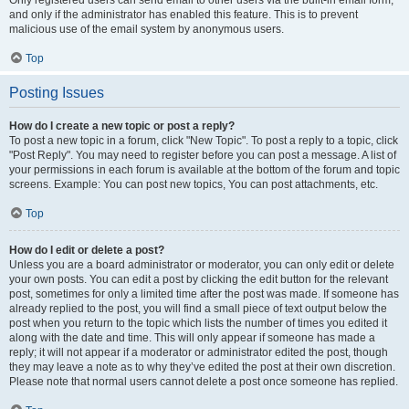
and only if the administrator has enabled this feature. This is to prevent
malicious use of the email system by anonymous users.
Top
Posting Issues
How do I create a new topic or post a reply?
To post a new topic in a forum, click "New Topic". To post a reply to a topic, click
"Post Reply". You may need to register before you can post a message. A list of
your permissions in each forum is available at the bottom of the forum and topic
screens. Example: You can post new topics, You can post attachments, etc.
Top
How do I edit or delete a post?
Unless you are a board administrator or moderator, you can only edit or delete
your own posts. You can edit a post by clicking the edit button for the relevant
post, sometimes for only a limited time after the post was made. If someone has
already replied to the post, you will find a small piece of text output below the
post when you return to the topic which lists the number of times you edited it
along with the date and time. This will only appear if someone has made a
reply; it will not appear if a moderator or administrator edited the post, though
they may leave a note as to why they’ve edited the post at their own discretion.
Please note that normal users cannot delete a post once someone has replied.