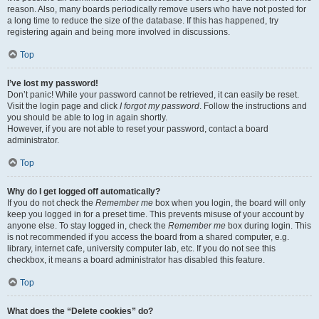
reason. Also, many boards periodically remove users who have not posted for
a long time to reduce the size of the database. If this has happened, try
registering again and being more involved in discussions.
Top
I’ve lost my password!
Don’t panic! While your password cannot be retrieved, it can easily be reset.
Visit the login page and click
I forgot my password
. Follow the instructions and
you should be able to log in again shortly.
However, if you are not able to reset your password, contact a board
administrator.
Top
Why do I get logged off automatically?
If you do not check the
Remember me
box when you login, the board will only
keep you logged in for a preset time. This prevents misuse of your account by
anyone else. To stay logged in, check the
Remember me
box during login. This
is not recommended if you access the board from a shared computer, e.g.
library, internet cafe, university computer lab, etc. If you do not see this
checkbox, it means a board administrator has disabled this feature.
Top
What does the “Delete cookies” do?