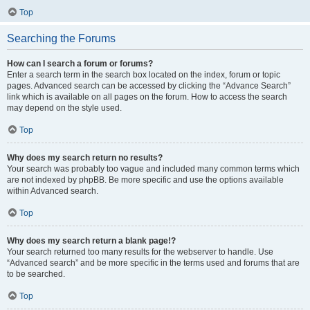
Top
Searching the Forums
How can I search a forum or forums?
Enter a search term in the search box located on the index, forum or topic
pages. Advanced search can be accessed by clicking the “Advance Search”
link which is available on all pages on the forum. How to access the search
may depend on the style used.
Top
Why does my search return no results?
Your search was probably too vague and included many common terms which
are not indexed by phpBB. Be more specific and use the options available
within Advanced search.
Top
Why does my search return a blank page!?
Your search returned too many results for the webserver to handle. Use
“Advanced search” and be more specific in the terms used and forums that are
to be searched.
Top