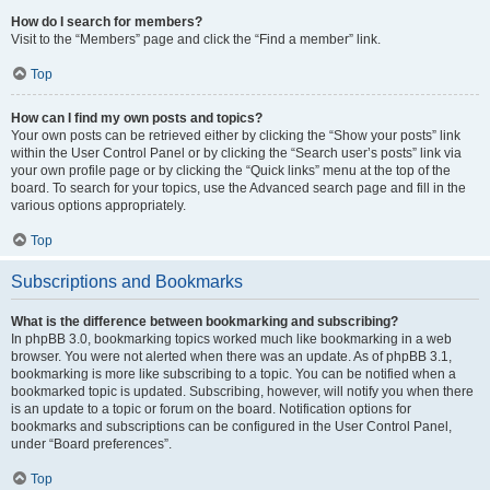
How do I search for members?
Visit to the “Members” page and click the “Find a member” link.
Top
How can I find my own posts and topics?
Your own posts can be retrieved either by clicking the “Show your posts” link
within the User Control Panel or by clicking the “Search user’s posts” link via
your own profile page or by clicking the “Quick links” menu at the top of the
board. To search for your topics, use the Advanced search page and fill in the
various options appropriately.
Top
Subscriptions and Bookmarks
What is the difference between bookmarking and subscribing?
In phpBB 3.0, bookmarking topics worked much like bookmarking in a web
browser. You were not alerted when there was an update. As of phpBB 3.1,
bookmarking is more like subscribing to a topic. You can be notified when a
bookmarked topic is updated. Subscribing, however, will notify you when there
is an update to a topic or forum on the board. Notification options for
bookmarks and subscriptions can be configured in the User Control Panel,
under “Board preferences”.
Top