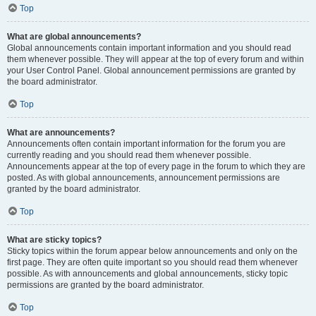
Top
What are global announcements?
Global announcements contain important information and you should read
them whenever possible. They will appear at the top of every forum and within
your User Control Panel. Global announcement permissions are granted by
the board administrator.
Top
What are announcements?
Announcements often contain important information for the forum you are
currently reading and you should read them whenever possible.
Announcements appear at the top of every page in the forum to which they are
posted. As with global announcements, announcement permissions are
granted by the board administrator.
Top
What are sticky topics?
Sticky topics within the forum appear below announcements and only on the
first page. They are often quite important so you should read them whenever
possible. As with announcements and global announcements, sticky topic
permissions are granted by the board administrator.
Top