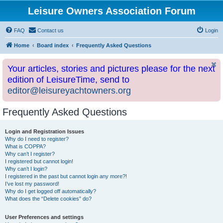
Leisure Owners Association Forum
FAQ
Contact us
Login
Home
Board index
Frequently Asked Questions
Your articles, stories and pictures please for the next
edition of LeisureTime, send to
editor@leisureyachtowners.org
Frequently Asked Questions
Login and Registration Issues
Why do I need to register?
What is COPPA?
Why can’t I register?
I registered but cannot login!
Why can’t I login?
I registered in the past but cannot login any more?!
I’ve lost my password!
Why do I get logged off automatically?
What does the “Delete cookies” do?
User Preferences and settings