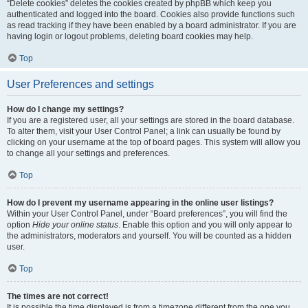
“Delete cookies” deletes the cookies created by phpBB which keep you
authenticated and logged into the board. Cookies also provide functions such
as read tracking if they have been enabled by a board administrator. If you are
having login or logout problems, deleting board cookies may help.
Top
User Preferences and settings
How do I change my settings?
If you are a registered user, all your settings are stored in the board database.
To alter them, visit your User Control Panel; a link can usually be found by
clicking on your username at the top of board pages. This system will allow you
to change all your settings and preferences.
Top
How do I prevent my username appearing in the online user listings?
Within your User Control Panel, under “Board preferences”, you will find the
option
Hide your online status
. Enable this option and you will only appear to
the administrators, moderators and yourself. You will be counted as a hidden
user.
Top
The times are not correct!
It is possible the time displayed is from a timezone different from the one you