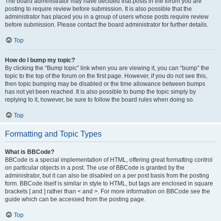
The board administrator may have decided that posts in the forum you are
posting to require review before submission. It is also possible that the
administrator has placed you in a group of users whose posts require review
before submission. Please contact the board administrator for further details.
Top
How do I bump my topic?
By clicking the “Bump topic” link when you are viewing it, you can “bump” the
topic to the top of the forum on the first page. However, if you do not see this,
then topic bumping may be disabled or the time allowance between bumps
has not yet been reached. It is also possible to bump the topic simply by
replying to it, however, be sure to follow the board rules when doing so.
Top
Formatting and Topic Types
What is BBCode?
BBCode is a special implementation of HTML, offering great formatting control
on particular objects in a post. The use of BBCode is granted by the
administrator, but it can also be disabled on a per post basis from the posting
form. BBCode itself is similar in style to HTML, but tags are enclosed in square
brackets [ and ] rather than < and >. For more information on BBCode see the
guide which can be accessed from the posting page.
Top