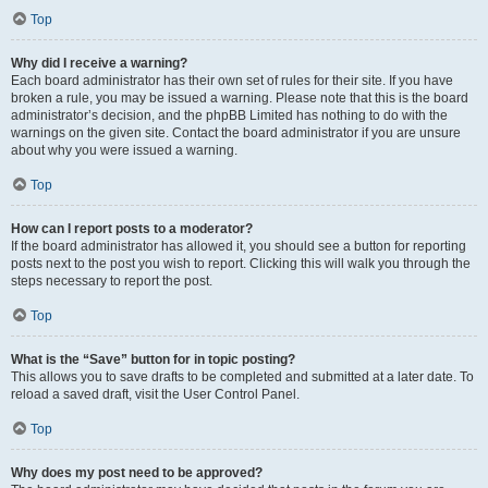
Top
Why did I receive a warning?
Each board administrator has their own set of rules for their site. If you have
broken a rule, you may be issued a warning. Please note that this is the board
administrator’s decision, and the phpBB Limited has nothing to do with the
warnings on the given site. Contact the board administrator if you are unsure
about why you were issued a warning.
Top
How can I report posts to a moderator?
If the board administrator has allowed it, you should see a button for reporting
posts next to the post you wish to report. Clicking this will walk you through the
steps necessary to report the post.
Top
What is the “Save” button for in topic posting?
This allows you to save drafts to be completed and submitted at a later date. To
reload a saved draft, visit the User Control Panel.
Top
Why does my post need to be approved?