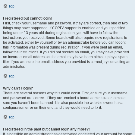
Top
I registered but cannot login!
First, check your username and password. If they are correct, then one of two
things may have happened. If COPPA support is enabled and you specified
being under 13 years old during registration, you will have to follow the
instructions you received. Some boards will also require new registrations to
be activated, either by yourself or by an administrator before you can logon;
this information was present during registration. If you were sent an email,
follow the instructions. If you did not receive an email, you may have provided
an incorrect email address or the email may have been picked up by a spam
filer. If you are sure the email address you provided is correct, try contacting an
administrator.
Top
Why can’t I login?
There are several reasons why this could occur. First, ensure your username
and password are correct. If they are, contact a board administrator to make
sure you haven’t been banned. It is also possible the website owner has a
configuration error on their end, and they would need to fix it.
Top
I registered in the past but cannot login any more?!
It is possible an administrator has deactivated or deleted your account for some