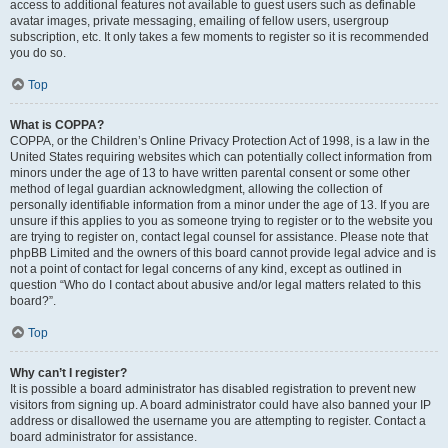
access to additional features not available to guest users such as definable
avatar images, private messaging, emailing of fellow users, usergroup
subscription, etc. It only takes a few moments to register so it is recommended
you do so.
Top
What is COPPA?
COPPA, or the Children’s Online Privacy Protection Act of 1998, is a law in the
United States requiring websites which can potentially collect information from
minors under the age of 13 to have written parental consent or some other
method of legal guardian acknowledgment, allowing the collection of
personally identifiable information from a minor under the age of 13. If you are
unsure if this applies to you as someone trying to register or to the website you
are trying to register on, contact legal counsel for assistance. Please note that
phpBB Limited and the owners of this board cannot provide legal advice and is
not a point of contact for legal concerns of any kind, except as outlined in
question “Who do I contact about abusive and/or legal matters related to this
board?”.
Top
Why can’t I register?
It is possible a board administrator has disabled registration to prevent new
visitors from signing up. A board administrator could have also banned your IP
address or disallowed the username you are attempting to register. Contact a
board administrator for assistance.