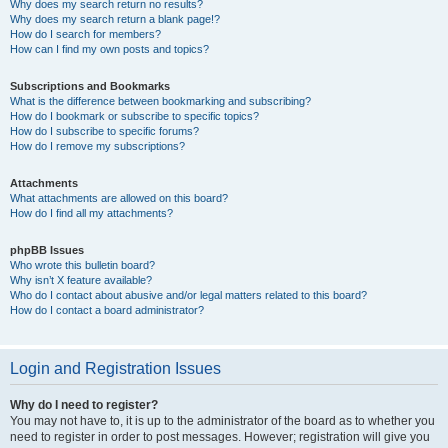
Why does my search return no results?
Why does my search return a blank page!?
How do I search for members?
How can I find my own posts and topics?
Subscriptions and Bookmarks
What is the difference between bookmarking and subscribing?
How do I bookmark or subscribe to specific topics?
How do I subscribe to specific forums?
How do I remove my subscriptions?
Attachments
What attachments are allowed on this board?
How do I find all my attachments?
phpBB Issues
Who wrote this bulletin board?
Why isn’t X feature available?
Who do I contact about abusive and/or legal matters related to this board?
How do I contact a board administrator?
Login and Registration Issues
Why do I need to register?
You may not have to, it is up to the administrator of the board as to whether you
need to register in order to post messages. However; registration will give you