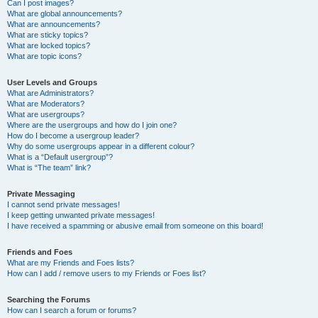
Can I post images?
What are global announcements?
What are announcements?
What are sticky topics?
What are locked topics?
What are topic icons?
User Levels and Groups
What are Administrators?
What are Moderators?
What are usergroups?
Where are the usergroups and how do I join one?
How do I become a usergroup leader?
Why do some usergroups appear in a different colour?
What is a “Default usergroup”?
What is “The team” link?
Private Messaging
I cannot send private messages!
I keep getting unwanted private messages!
I have received a spamming or abusive email from someone on this board!
Friends and Foes
What are my Friends and Foes lists?
How can I add / remove users to my Friends or Foes list?
Searching the Forums
How can I search a forum or forums?