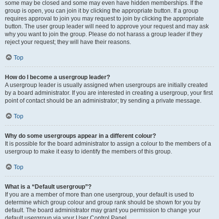
some may be closed and some may even have hidden memberships. If the
group is open, you can join it by clicking the appropriate button. If a group
requires approval to join you may request to join by clicking the appropriate
button. The user group leader will need to approve your request and may ask
why you want to join the group. Please do not harass a group leader if they
reject your request; they will have their reasons.
Top
How do I become a usergroup leader?
A usergroup leader is usually assigned when usergroups are initially created
by a board administrator. If you are interested in creating a usergroup, your first
point of contact should be an administrator; try sending a private message.
Top
Why do some usergroups appear in a different colour?
It is possible for the board administrator to assign a colour to the members of a
usergroup to make it easy to identify the members of this group.
Top
What is a “Default usergroup”?
If you are a member of more than one usergroup, your default is used to
determine which group colour and group rank should be shown for you by
default. The board administrator may grant you permission to change your
default usergroup via your User Control Panel.