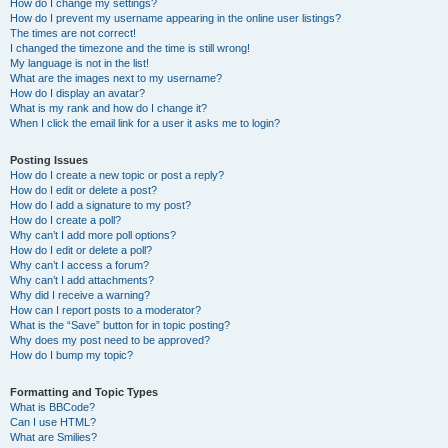
How do I change my settings?
How do I prevent my username appearing in the online user listings?
The times are not correct!
I changed the timezone and the time is still wrong!
My language is not in the list!
What are the images next to my username?
How do I display an avatar?
What is my rank and how do I change it?
When I click the email link for a user it asks me to login?
Posting Issues
How do I create a new topic or post a reply?
How do I edit or delete a post?
How do I add a signature to my post?
How do I create a poll?
Why can’t I add more poll options?
How do I edit or delete a poll?
Why can’t I access a forum?
Why can’t I add attachments?
Why did I receive a warning?
How can I report posts to a moderator?
What is the “Save” button for in topic posting?
Why does my post need to be approved?
How do I bump my topic?
Formatting and Topic Types
What is BBCode?
Can I use HTML?
What are Smilies?