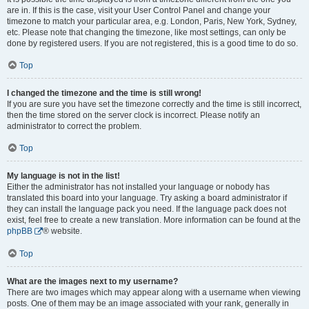
are in. If this is the case, visit your User Control Panel and change your
timezone to match your particular area, e.g. London, Paris, New York, Sydney,
etc. Please note that changing the timezone, like most settings, can only be
done by registered users. If you are not registered, this is a good time to do so.
Top
I changed the timezone and the time is still wrong!
If you are sure you have set the timezone correctly and the time is still incorrect,
then the time stored on the server clock is incorrect. Please notify an
administrator to correct the problem.
Top
My language is not in the list!
Either the administrator has not installed your language or nobody has
translated this board into your language. Try asking a board administrator if
they can install the language pack you need. If the language pack does not
exist, feel free to create a new translation. More information can be found at the
phpBB
® website.
Top
What are the images next to my username?
There are two images which may appear along with a username when viewing
posts. One of them may be an image associated with your rank, generally in