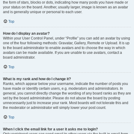
the form of stars, blocks or dots, indicating how many posts you have made or
your status on the board. Another, usually larger, image is known as an avatar
and is generally unique or personal to each user.
Top
How do I display an avatar?
Within your User Control Panel, under “Profile” you can add an avatar by using
one of the four following methods: Gravatar, Gallery, Remote or Upload. It is up
to the board administrator to enable avatars and to choose the way in which
avatars can be made available. If you are unable to use avatars, contact a
board administrator.
Top
What is my rank and how do I change it?
Ranks, which appear below your username, indicate the number of posts you
have made or identify certain users, e.g. moderators and administrators. In
general, you cannot directly change the wording of any board ranks as they are
set by the board administrator. Please do not abuse the board by posting
unnecessarily just to increase your rank. Most boards will not tolerate this and
the moderator or administrator will simply lower your post count.
Top
When I click the email link for a user it asks me to login?
Only registered users can send email to other users via the built-in email form,