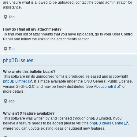
are unsure what is allowed to be uploaded, contact the board administrator for
assistance.
Top
How do I find all my attachments?
To find your list of attachments that you have uploaded, go to your User Control
Panel and follow the links to the attachments section.
Top
phpBB Issues
Who wrote this bulletin board?
This software (in its unmodified form) is produced, released and is copyright
phpBB Limited
. It is made available under the GNU General Public License,
version 2 (GPL-2.0) and may be freely distributed. See
About phpBB
for
more details.
Top
Why isn’t X feature available?
This software was written by and licensed through phpBB Limited. If you
believe a feature needs to be added please visit the
phpBB Ideas Centre
,
where you can upvote existing ideas or suggest new features.