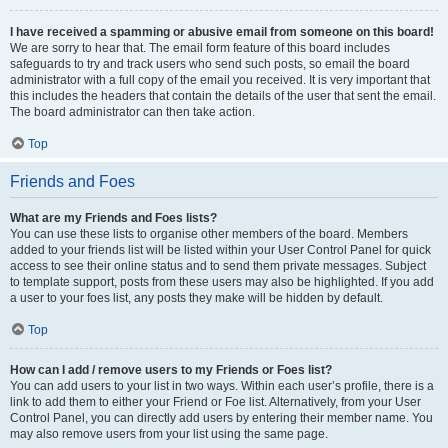
I have received a spamming or abusive email from someone on this board!
We are sorry to hear that. The email form feature of this board includes
safeguards to try and track users who send such posts, so email the board
administrator with a full copy of the email you received. It is very important that
this includes the headers that contain the details of the user that sent the email.
The board administrator can then take action.
Top
Friends and Foes
What are my Friends and Foes lists?
You can use these lists to organise other members of the board. Members
added to your friends list will be listed within your User Control Panel for quick
access to see their online status and to send them private messages. Subject
to template support, posts from these users may also be highlighted. If you add
a user to your foes list, any posts they make will be hidden by default.
Top
How can I add / remove users to my Friends or Foes list?
You can add users to your list in two ways. Within each user’s profile, there is a
link to add them to either your Friend or Foe list. Alternatively, from your User
Control Panel, you can directly add users by entering their member name. You
may also remove users from your list using the same page.