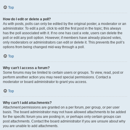
Top
How do I edit or delete a poll?
As with posts, polls can only be edited by the original poster, a moderator or an
administrator. To edit a poll, click to edit the first post in the topic; this always
has the poll associated with it. If no one has cast a vote, users can delete the
poll or edit any poll option. However, if members have already placed votes,
only moderators or administrators can edit or delete it. This prevents the poll’s
options from being changed mid-way through a poll.
Top
Why can’t I access a forum?
Some forums may be limited to certain users or groups. To view, read, post or
perform another action you may need special permissions. Contact a
moderator or board administrator to grant you access.
Top
Why can’t I add attachments?
Attachment permissions are granted on a per forum, per group, or per user
basis. The board administrator may not have allowed attachments to be added
for the specific forum you are posting in, or perhaps only certain groups can
post attachments. Contact the board administrator if you are unsure about why
you are unable to add attachments.