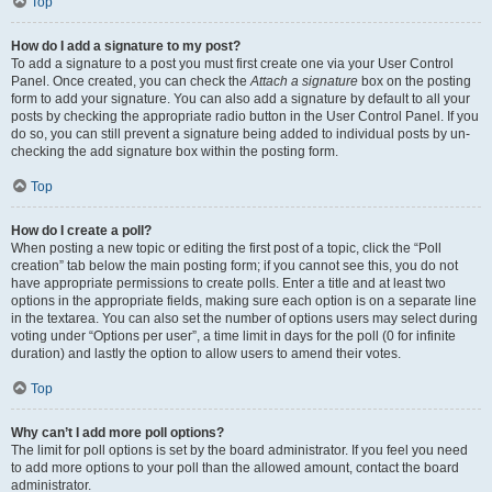
Top
How do I add a signature to my post?
To add a signature to a post you must first create one via your User Control
Panel. Once created, you can check the
Attach a signature
box on the posting
form to add your signature. You can also add a signature by default to all your
posts by checking the appropriate radio button in the User Control Panel. If you
do so, you can still prevent a signature being added to individual posts by un-
checking the add signature box within the posting form.
Top
How do I create a poll?
When posting a new topic or editing the first post of a topic, click the “Poll
creation” tab below the main posting form; if you cannot see this, you do not
have appropriate permissions to create polls. Enter a title and at least two
options in the appropriate fields, making sure each option is on a separate line
in the textarea. You can also set the number of options users may select during
voting under “Options per user”, a time limit in days for the poll (0 for infinite
duration) and lastly the option to allow users to amend their votes.
Top
Why can’t I add more poll options?
The limit for poll options is set by the board administrator. If you feel you need
to add more options to your poll than the allowed amount, contact the board
administrator.