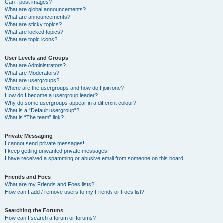
Can I post images?
What are global announcements?
What are announcements?
What are sticky topics?
What are locked topics?
What are topic icons?
User Levels and Groups
What are Administrators?
What are Moderators?
What are usergroups?
Where are the usergroups and how do I join one?
How do I become a usergroup leader?
Why do some usergroups appear in a different colour?
What is a “Default usergroup”?
What is “The team” link?
Private Messaging
I cannot send private messages!
I keep getting unwanted private messages!
I have received a spamming or abusive email from someone on this board!
Friends and Foes
What are my Friends and Foes lists?
How can I add / remove users to my Friends or Foes list?
Searching the Forums
How can I search a forum or forums?