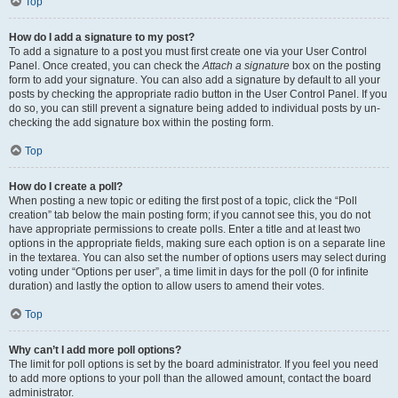
Top
How do I add a signature to my post?
To add a signature to a post you must first create one via your User Control
Panel. Once created, you can check the
Attach a signature
box on the posting
form to add your signature. You can also add a signature by default to all your
posts by checking the appropriate radio button in the User Control Panel. If you
do so, you can still prevent a signature being added to individual posts by un-
checking the add signature box within the posting form.
Top
How do I create a poll?
When posting a new topic or editing the first post of a topic, click the “Poll
creation” tab below the main posting form; if you cannot see this, you do not
have appropriate permissions to create polls. Enter a title and at least two
options in the appropriate fields, making sure each option is on a separate line
in the textarea. You can also set the number of options users may select during
voting under “Options per user”, a time limit in days for the poll (0 for infinite
duration) and lastly the option to allow users to amend their votes.
Top
Why can’t I add more poll options?
The limit for poll options is set by the board administrator. If you feel you need
to add more options to your poll than the allowed amount, contact the board
administrator.