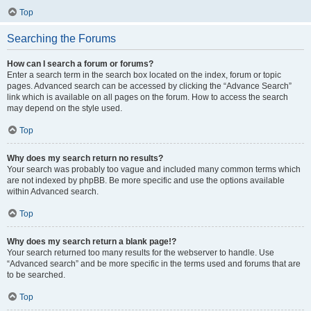
Top
Searching the Forums
How can I search a forum or forums?
Enter a search term in the search box located on the index, forum or topic
pages. Advanced search can be accessed by clicking the “Advance Search”
link which is available on all pages on the forum. How to access the search
may depend on the style used.
Top
Why does my search return no results?
Your search was probably too vague and included many common terms which
are not indexed by phpBB. Be more specific and use the options available
within Advanced search.
Top
Why does my search return a blank page!?
Your search returned too many results for the webserver to handle. Use
“Advanced search” and be more specific in the terms used and forums that are
to be searched.
Top