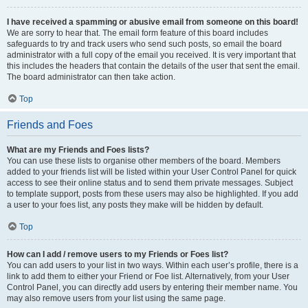
I have received a spamming or abusive email from someone on this board!
We are sorry to hear that. The email form feature of this board includes
safeguards to try and track users who send such posts, so email the board
administrator with a full copy of the email you received. It is very important that
this includes the headers that contain the details of the user that sent the email.
The board administrator can then take action.
Top
Friends and Foes
What are my Friends and Foes lists?
You can use these lists to organise other members of the board. Members
added to your friends list will be listed within your User Control Panel for quick
access to see their online status and to send them private messages. Subject
to template support, posts from these users may also be highlighted. If you add
a user to your foes list, any posts they make will be hidden by default.
Top
How can I add / remove users to my Friends or Foes list?
You can add users to your list in two ways. Within each user’s profile, there is a
link to add them to either your Friend or Foe list. Alternatively, from your User
Control Panel, you can directly add users by entering their member name. You
may also remove users from your list using the same page.