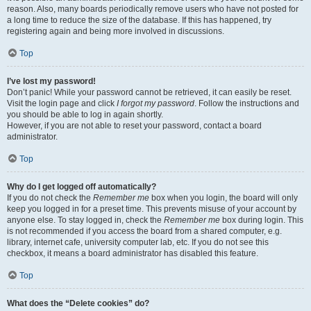
reason. Also, many boards periodically remove users who have not posted for
a long time to reduce the size of the database. If this has happened, try
registering again and being more involved in discussions.
Top
I’ve lost my password!
Don’t panic! While your password cannot be retrieved, it can easily be reset.
Visit the login page and click
I forgot my password
. Follow the instructions and
you should be able to log in again shortly.
However, if you are not able to reset your password, contact a board
administrator.
Top
Why do I get logged off automatically?
If you do not check the
Remember me
box when you login, the board will only
keep you logged in for a preset time. This prevents misuse of your account by
anyone else. To stay logged in, check the
Remember me
box during login. This
is not recommended if you access the board from a shared computer, e.g.
library, internet cafe, university computer lab, etc. If you do not see this
checkbox, it means a board administrator has disabled this feature.
Top
What does the “Delete cookies” do?