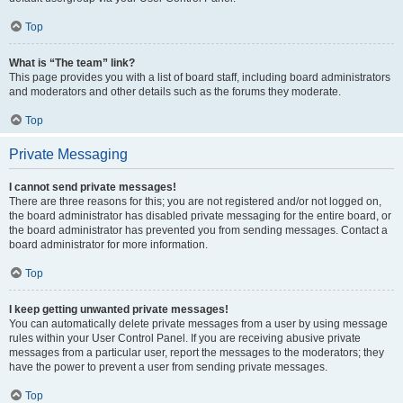
Top
What is “The team” link?
This page provides you with a list of board staff, including board administrators
and moderators and other details such as the forums they moderate.
Top
Private Messaging
I cannot send private messages!
There are three reasons for this; you are not registered and/or not logged on,
the board administrator has disabled private messaging for the entire board, or
the board administrator has prevented you from sending messages. Contact a
board administrator for more information.
Top
I keep getting unwanted private messages!
You can automatically delete private messages from a user by using message
rules within your User Control Panel. If you are receiving abusive private
messages from a particular user, report the messages to the moderators; they
have the power to prevent a user from sending private messages.
Top