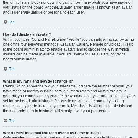
the form of stars, blocks or dots, indicating how many posts you have made or
your status on the board. Another, usually larger, image is known as an avatar
and is generally unique or personal to each user.
Top
How do I display an avatar?
Within your User Control Panel, under “Profile” you can add an avatar by using
one of the four following methods: Gravatar, Gallery, Remote or Upload. It is up
to the board administrator to enable avatars and to choose the way in which
avatars can be made available. If you are unable to use avatars, contact a
board administrator.
Top
What is my rank and how do I change it?
Ranks, which appear below your username, indicate the number of posts you
have made or identify certain users, e.g. moderators and administrators. In
general, you cannot directly change the wording of any board ranks as they are
set by the board administrator. Please do not abuse the board by posting
unnecessarily just to increase your rank. Most boards will not tolerate this and
the moderator or administrator will simply lower your post count.
Top
When I click the email link for a user it asks me to login?
Only registered users can send email to other users via the built-in email form,