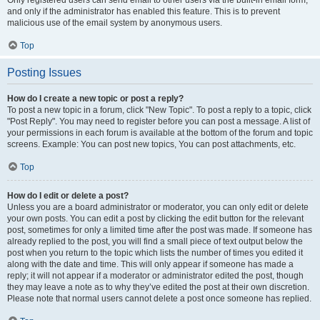
and only if the administrator has enabled this feature. This is to prevent
malicious use of the email system by anonymous users.
Top
Posting Issues
How do I create a new topic or post a reply?
To post a new topic in a forum, click "New Topic". To post a reply to a topic, click
"Post Reply". You may need to register before you can post a message. A list of
your permissions in each forum is available at the bottom of the forum and topic
screens. Example: You can post new topics, You can post attachments, etc.
Top
How do I edit or delete a post?
Unless you are a board administrator or moderator, you can only edit or delete
your own posts. You can edit a post by clicking the edit button for the relevant
post, sometimes for only a limited time after the post was made. If someone has
already replied to the post, you will find a small piece of text output below the
post when you return to the topic which lists the number of times you edited it
along with the date and time. This will only appear if someone has made a
reply; it will not appear if a moderator or administrator edited the post, though
they may leave a note as to why they’ve edited the post at their own discretion.
Please note that normal users cannot delete a post once someone has replied.