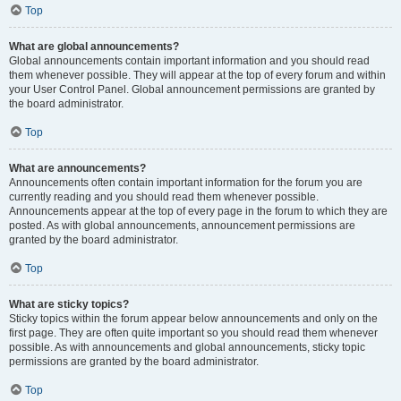
Top
What are global announcements?
Global announcements contain important information and you should read
them whenever possible. They will appear at the top of every forum and within
your User Control Panel. Global announcement permissions are granted by
the board administrator.
Top
What are announcements?
Announcements often contain important information for the forum you are
currently reading and you should read them whenever possible.
Announcements appear at the top of every page in the forum to which they are
posted. As with global announcements, announcement permissions are
granted by the board administrator.
Top
What are sticky topics?
Sticky topics within the forum appear below announcements and only on the
first page. They are often quite important so you should read them whenever
possible. As with announcements and global announcements, sticky topic
permissions are granted by the board administrator.
Top