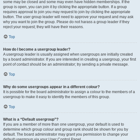
some may be closed and some may even have hidden memberships. If the
group is open, you can join it by clicking the appropriate button. If a group
requires approval to join you may request to join by clicking the appropriate
button. The user group leader will need to approve your request and may ask
why you want to join the group. Please do not harass a group leader if they
reject your request; they will have their reasons.
Top
How do I become a usergroup leader?
A usergroup leader is usually assigned when usergroups are initially created
by a board administrator. If you are interested in creating a usergroup, your first
point of contact should be an administrator; try sending a private message.
Top
Why do some usergroups appear in a different colour?
It is possible for the board administrator to assign a colour to the members of a
usergroup to make it easy to identify the members of this group.
Top
What is a “Default usergroup”?
If you are a member of more than one usergroup, your default is used to
determine which group colour and group rank should be shown for you by
default. The board administrator may grant you permission to change your
default usergroup via your User Control Panel.