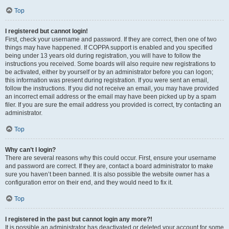
Top
I registered but cannot login!
First, check your username and password. If they are correct, then one of two
things may have happened. If COPPA support is enabled and you specified
being under 13 years old during registration, you will have to follow the
instructions you received. Some boards will also require new registrations to
be activated, either by yourself or by an administrator before you can logon;
this information was present during registration. If you were sent an email,
follow the instructions. If you did not receive an email, you may have provided
an incorrect email address or the email may have been picked up by a spam
filer. If you are sure the email address you provided is correct, try contacting an
administrator.
Top
Why can’t I login?
There are several reasons why this could occur. First, ensure your username
and password are correct. If they are, contact a board administrator to make
sure you haven’t been banned. It is also possible the website owner has a
configuration error on their end, and they would need to fix it.
Top
I registered in the past but cannot login any more?!
It is possible an administrator has deactivated or deleted your account for some