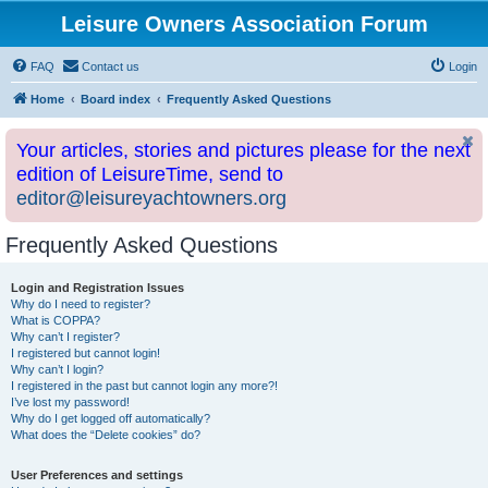
Leisure Owners Association Forum
FAQ
Contact us
Login
Home
Board index
Frequently Asked Questions
Your articles, stories and pictures please for the next
edition of LeisureTime, send to
editor@leisureyachtowners.org
Frequently Asked Questions
Login and Registration Issues
Why do I need to register?
What is COPPA?
Why can’t I register?
I registered but cannot login!
Why can’t I login?
I registered in the past but cannot login any more?!
I’ve lost my password!
Why do I get logged off automatically?
What does the “Delete cookies” do?
User Preferences and settings