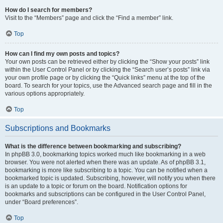
How do I search for members?
Visit to the “Members” page and click the “Find a member” link.
Top
How can I find my own posts and topics?
Your own posts can be retrieved either by clicking the “Show your posts” link
within the User Control Panel or by clicking the “Search user’s posts” link via
your own profile page or by clicking the “Quick links” menu at the top of the
board. To search for your topics, use the Advanced search page and fill in the
various options appropriately.
Top
Subscriptions and Bookmarks
What is the difference between bookmarking and subscribing?
In phpBB 3.0, bookmarking topics worked much like bookmarking in a web
browser. You were not alerted when there was an update. As of phpBB 3.1,
bookmarking is more like subscribing to a topic. You can be notified when a
bookmarked topic is updated. Subscribing, however, will notify you when there
is an update to a topic or forum on the board. Notification options for
bookmarks and subscriptions can be configured in the User Control Panel,
under “Board preferences”.
Top