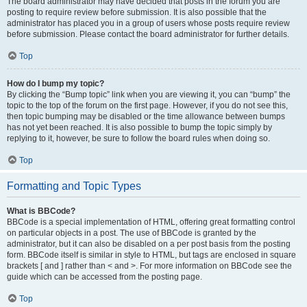
The board administrator may have decided that posts in the forum you are
posting to require review before submission. It is also possible that the
administrator has placed you in a group of users whose posts require review
before submission. Please contact the board administrator for further details.
Top
How do I bump my topic?
By clicking the “Bump topic” link when you are viewing it, you can “bump” the
topic to the top of the forum on the first page. However, if you do not see this,
then topic bumping may be disabled or the time allowance between bumps
has not yet been reached. It is also possible to bump the topic simply by
replying to it, however, be sure to follow the board rules when doing so.
Top
Formatting and Topic Types
What is BBCode?
BBCode is a special implementation of HTML, offering great formatting control
on particular objects in a post. The use of BBCode is granted by the
administrator, but it can also be disabled on a per post basis from the posting
form. BBCode itself is similar in style to HTML, but tags are enclosed in square
brackets [ and ] rather than < and >. For more information on BBCode see the
guide which can be accessed from the posting page.
Top