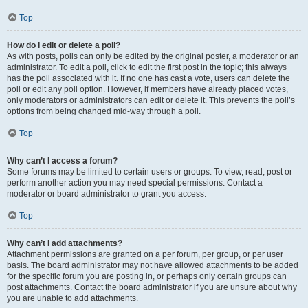
Top
How do I edit or delete a poll?
As with posts, polls can only be edited by the original poster, a moderator or an
administrator. To edit a poll, click to edit the first post in the topic; this always
has the poll associated with it. If no one has cast a vote, users can delete the
poll or edit any poll option. However, if members have already placed votes,
only moderators or administrators can edit or delete it. This prevents the poll’s
options from being changed mid-way through a poll.
Top
Why can’t I access a forum?
Some forums may be limited to certain users or groups. To view, read, post or
perform another action you may need special permissions. Contact a
moderator or board administrator to grant you access.
Top
Why can’t I add attachments?
Attachment permissions are granted on a per forum, per group, or per user
basis. The board administrator may not have allowed attachments to be added
for the specific forum you are posting in, or perhaps only certain groups can
post attachments. Contact the board administrator if you are unsure about why
you are unable to add attachments.