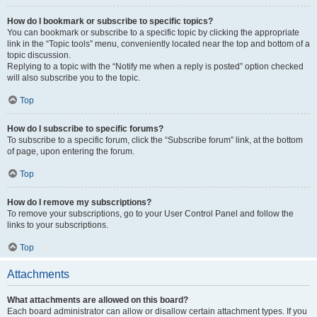
How do I bookmark or subscribe to specific topics?
You can bookmark or subscribe to a specific topic by clicking the appropriate
link in the “Topic tools” menu, conveniently located near the top and bottom of a
topic discussion.
Replying to a topic with the “Notify me when a reply is posted” option checked
will also subscribe you to the topic.
Top
How do I subscribe to specific forums?
To subscribe to a specific forum, click the “Subscribe forum” link, at the bottom
of page, upon entering the forum.
Top
How do I remove my subscriptions?
To remove your subscriptions, go to your User Control Panel and follow the
links to your subscriptions.
Top
Attachments
What attachments are allowed on this board?
Each board administrator can allow or disallow certain attachment types. If you