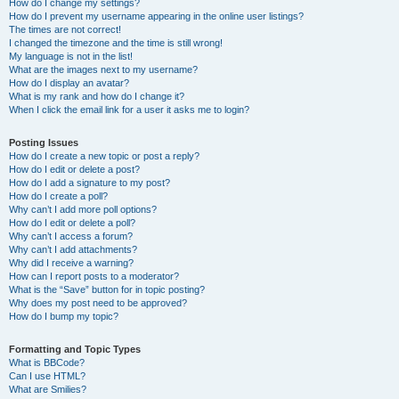
How do I change my settings?
How do I prevent my username appearing in the online user listings?
The times are not correct!
I changed the timezone and the time is still wrong!
My language is not in the list!
What are the images next to my username?
How do I display an avatar?
What is my rank and how do I change it?
When I click the email link for a user it asks me to login?
Posting Issues
How do I create a new topic or post a reply?
How do I edit or delete a post?
How do I add a signature to my post?
How do I create a poll?
Why can’t I add more poll options?
How do I edit or delete a poll?
Why can’t I access a forum?
Why can’t I add attachments?
Why did I receive a warning?
How can I report posts to a moderator?
What is the “Save” button for in topic posting?
Why does my post need to be approved?
How do I bump my topic?
Formatting and Topic Types
What is BBCode?
Can I use HTML?
What are Smilies?