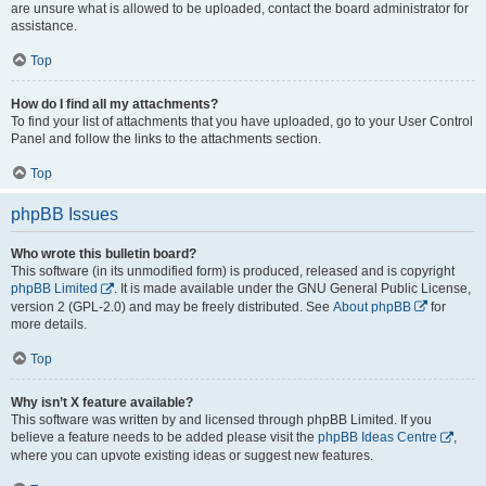
are unsure what is allowed to be uploaded, contact the board administrator for
assistance.
Top
How do I find all my attachments?
To find your list of attachments that you have uploaded, go to your User Control
Panel and follow the links to the attachments section.
Top
phpBB Issues
Who wrote this bulletin board?
This software (in its unmodified form) is produced, released and is copyright
phpBB Limited
. It is made available under the GNU General Public License,
version 2 (GPL-2.0) and may be freely distributed. See
About phpBB
for
more details.
Top
Why isn’t X feature available?
This software was written by and licensed through phpBB Limited. If you
believe a feature needs to be added please visit the
phpBB Ideas Centre
,
where you can upvote existing ideas or suggest new features.