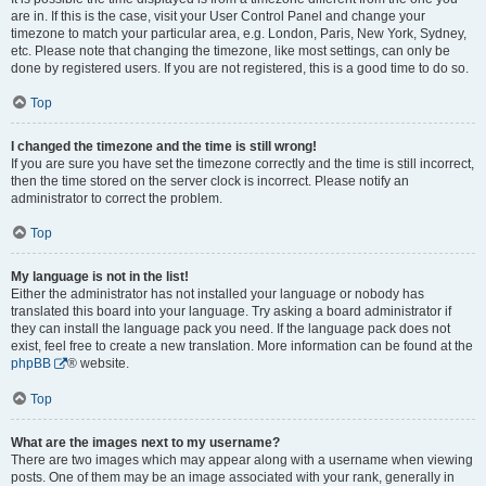
are in. If this is the case, visit your User Control Panel and change your
timezone to match your particular area, e.g. London, Paris, New York, Sydney,
etc. Please note that changing the timezone, like most settings, can only be
done by registered users. If you are not registered, this is a good time to do so.
Top
I changed the timezone and the time is still wrong!
If you are sure you have set the timezone correctly and the time is still incorrect,
then the time stored on the server clock is incorrect. Please notify an
administrator to correct the problem.
Top
My language is not in the list!
Either the administrator has not installed your language or nobody has
translated this board into your language. Try asking a board administrator if
they can install the language pack you need. If the language pack does not
exist, feel free to create a new translation. More information can be found at the
phpBB
® website.
Top
What are the images next to my username?
There are two images which may appear along with a username when viewing
posts. One of them may be an image associated with your rank, generally in