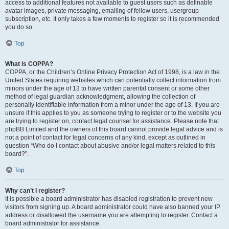
access to additional features not available to guest users such as definable
avatar images, private messaging, emailing of fellow users, usergroup
subscription, etc. It only takes a few moments to register so it is recommended
you do so.
Top
What is COPPA?
COPPA, or the Children’s Online Privacy Protection Act of 1998, is a law in the
United States requiring websites which can potentially collect information from
minors under the age of 13 to have written parental consent or some other
method of legal guardian acknowledgment, allowing the collection of
personally identifiable information from a minor under the age of 13. If you are
unsure if this applies to you as someone trying to register or to the website you
are trying to register on, contact legal counsel for assistance. Please note that
phpBB Limited and the owners of this board cannot provide legal advice and is
not a point of contact for legal concerns of any kind, except as outlined in
question “Who do I contact about abusive and/or legal matters related to this
board?”.
Top
Why can’t I register?
It is possible a board administrator has disabled registration to prevent new
visitors from signing up. A board administrator could have also banned your IP
address or disallowed the username you are attempting to register. Contact a
board administrator for assistance.