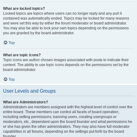
What are locked topics?
Locked topics are topics where users can no longer reply and any poll it
contained was automatically ended. Topics may be locked for many reasons
and were set this way by either the forum moderator or board administrator.
You may also be able to lock your own topics depending on the permissions
you are granted by the board administrator.
Top
What are topic icons?
Topic icons are author chosen images associated with posts to indicate their
content. The ability to use topic icons depends on the permissions set by the
board administrator.
Top
User Levels and Groups
What are Administrators?
Administrators are members assigned with the highest level of control over the
entire board. These members can control all facets of board operation,
including setting permissions, banning users, creating usergroups or
moderators, etc., dependent upon the board founder and what permissions he
or she has given the other administrators. They may also have full moderator
capabilities in all forums, depending on the settings put forth by the board
founder.