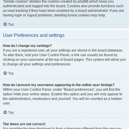
“Delete cookies” deletes the cookies created by phpBB which keep you
authenticated and logged into the board. Cookies also provide functions such
as read tracking if they have been enabled by a board administrator. If you are
having login or logout problems, deleting board cookies may help.
Top
User Preferences and settings
How do I change my settings?
If you are a registered user, all your settings are stored in the board database.
To alter them, visit your User Control Panel; a link can usually be found by
clicking on your username at the top of board pages. This system will allow you
to change all your settings and preferences.
Top
How do I prevent my username appearing in the online user listings?
Within your User Control Panel, under “Board preferences”, you will find the
option
Hide your online status
. Enable this option and you will only appear to
the administrators, moderators and yourself. You will be counted as a hidden
user.
Top
The times are not correct!
It is possible the time displayed is from a timezone different from the one you