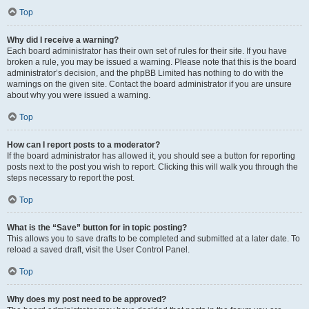
Top
Why did I receive a warning?
Each board administrator has their own set of rules for their site. If you have
broken a rule, you may be issued a warning. Please note that this is the board
administrator’s decision, and the phpBB Limited has nothing to do with the
warnings on the given site. Contact the board administrator if you are unsure
about why you were issued a warning.
Top
How can I report posts to a moderator?
If the board administrator has allowed it, you should see a button for reporting
posts next to the post you wish to report. Clicking this will walk you through the
steps necessary to report the post.
Top
What is the “Save” button for in topic posting?
This allows you to save drafts to be completed and submitted at a later date. To
reload a saved draft, visit the User Control Panel.
Top
Why does my post need to be approved?