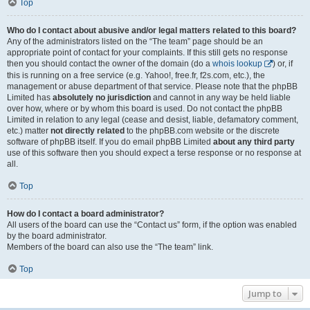
Top
Who do I contact about abusive and/or legal matters related to this board?
Any of the administrators listed on the “The team” page should be an
appropriate point of contact for your complaints. If this still gets no response
then you should contact the owner of the domain (do a
whois lookup
) or, if
this is running on a free service (e.g. Yahoo!, free.fr, f2s.com, etc.), the
management or abuse department of that service. Please note that the phpBB
Limited has
absolutely no jurisdiction
and cannot in any way be held liable
over how, where or by whom this board is used. Do not contact the phpBB
Limited in relation to any legal (cease and desist, liable, defamatory comment,
etc.) matter
not directly related
to the phpBB.com website or the discrete
software of phpBB itself. If you do email phpBB Limited
about any third party
use of this software then you should expect a terse response or no response at
all.
Top
How do I contact a board administrator?
All users of the board can use the “Contact us” form, if the option was enabled
by the board administrator.
Members of the board can also use the “The team” link.
Top
Jump to