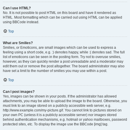
Can I use HTML?
No. It is not possible to post HTML on this board and have it rendered as
HTML. Most formatting which can be carried out using HTML can be applied
using BBCode instead.
Top
What are Smilies?
Smilies, or Emoticons, are small images which can be used to express a
feeling using a short code, e.g. :) denotes happy, while :( denotes sad. The full
list of emoticons can be seen in the posting form. Try not to overuse smilies,
however, as they can quickly render a post unreadable and a moderator may
edit them out or remove the post altogether. The board administrator may also
have set a limit to the number of smilies you may use within a post.
Top
Can I post images?
Yes, images can be shown in your posts. If the administrator has allowed
attachments, you may be able to upload the image to the board. Otherwise, you
must link to an image stored on a publicly accessible web server, e.g.
http://www.example.com/my-picture.gif. You cannot link to pictures stored on
your own PC (unless it is a publicly accessible server) nor images stored
behind authentication mechanisms, e.g. hotmail or yahoo mailboxes, password
protected sites, etc. To display the image use the BBCode [img] tag.