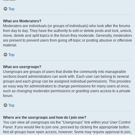
Top
What are Moderators?
Moderators are individuals (or groups of individuals) who look after the forums
from day to day. They have the authority to edit or delete posts and lock, unlock,
move, delete and split topics in the forum they moderate. Generally, moderators
are present to prevent users from going off-topic or posting abusive or offensive
material.
Top
What are usergroups?
Usergroups are groups of users that divide the community into manageable
sections board administrators can work with. Each user can belong to several
groups and each group can be assigned individual permissions. This provides
an easy way for administrators to change permissions for many users at once,
such as changing moderator permissions or granting users access to a private
forum.
Top
Where are the usergroups and how do I join one?
You can view all usergroups via the “Usergroups” link within your User Control
Panel. If you would like to join one, proceed by clicking the appropriate button.
Not all groups have open access, however. Some may require approval to join,