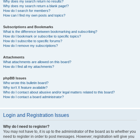
Why does my search return no results?
Why does my search return a blank page!?
How do I search for members?
How can I find my own posts and topics?
Subscriptions and Bookmarks
What is the difference between bookmarking and subscribing?
How do I bookmark or subscribe to specific topics?
How do I subscribe to specific forums?
How do I remove my subscriptions?
Attachments
What attachments are allowed on this board?
How do I find all my attachments?
phpBB Issues
Who wrote this bulletin board?
Why isn’t X feature available?
Who do I contact about abusive and/or legal matters related to this board?
How do I contact a board administrator?
Login and Registration Issues
Why do I need to register?
You may not have to, it is up to the administrator of the board as to whether you
need to register in order to post messages. However; registration will give you