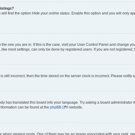
istings?
will find the option
Hide your online status
. Enable this option and you will only a
om the one you are in. If this is the case, visit your User Control Panel and change y
ike most settings, can only be done by registered users. If you are not registered, t
s still incorrect, then the time stored on the server clock is incorrect. Please notify 
ody has translated this board into your language. Try asking a board administrator i
 information can be found at the
phpBB
® website.
hen viewing posts. One of them may be an image associated with your rank, genera