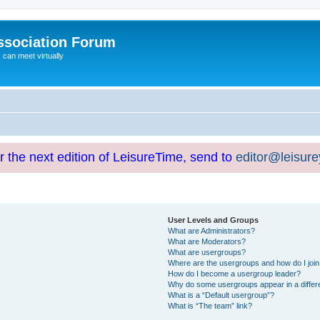
ssociation Forum
can meet virtually
or the next edition of LeisureTime, send to
editor@leisur
User Levels and Groups
What are Administrators?
What are Moderators?
What are usergroups?
Where are the usergroups and how do I joi
How do I become a usergroup leader?
Why do some usergroups appear in a differ
What is a “Default usergroup”?
What is “The team” link?