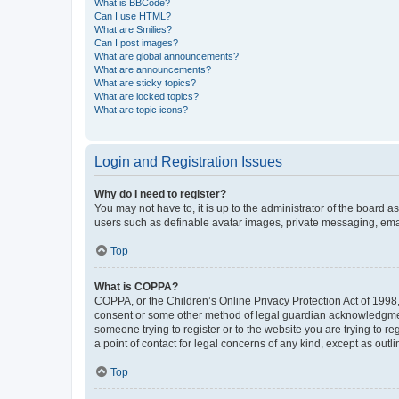
What is BBCode?
Can I use HTML?
What are Smilies?
Can I post images?
What are global announcements?
What are announcements?
What are sticky topics?
What are locked topics?
What are topic icons?
Login and Registration Issues
Why do I need to register?
You may not have to, it is up to the administrator of the board a
users such as definable avatar images, private messaging, email
Top
What is COPPA?
COPPA, or the Children’s Online Privacy Protection Act of 1998, 
consent or some other method of legal guardian acknowledgment, 
someone trying to register or to the website you are trying to r
a point of contact for legal concerns of any kind, except as outl
Top