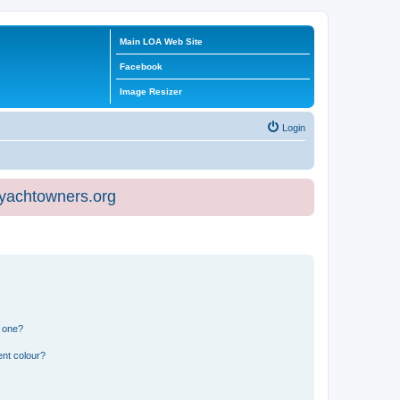
Main LOA Web Site
Facebook
Image Resizer
Login
eyachtowners.org
n one?
ent colour?