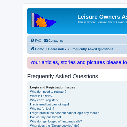
Leisure Owners A
This is where Leisure Yacht Owners 
FAQ
Contact us
Home
Board index
Frequently Asked Questions
Your articles, stories and pictures please f
Frequently Asked Questions
Login and Registration Issues
Why do I need to register?
What is COPPA?
Why can’t I register?
I registered but cannot login!
Why can’t I login?
I registered in the past but cannot login any more?!
I’ve lost my password!
Why do I get logged off automatically?
What does the “Delete cookies” do?