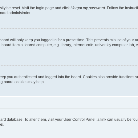
ily be reset. Visit the login page and click
I forgot my password
. Follow the instruc
oard administrator.
oard will only keep you logged in for a preset time. This prevents misuse of your 
oard from a shared computer, e.g. library, internet cafe, university computer lab, e
eep you authenticated and logged into the board. Cookies also provide functions s
ting board cookies may help.
 board database. To alter them, visit your User Control Panel; a link can usually be 
es.