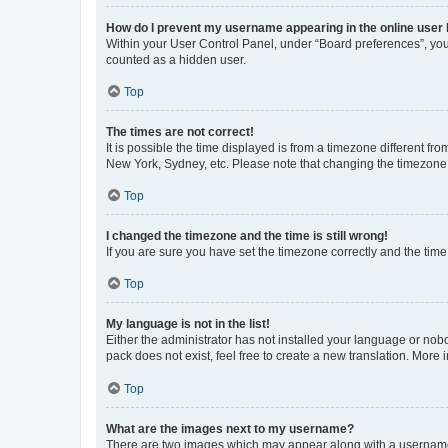
How do I prevent my username appearing in the online user l
Within your User Control Panel, under “Board preferences”, you 
counted as a hidden user.
Top
The times are not correct!
It is possible the time displayed is from a timezone different fr
New York, Sydney, etc. Please note that changing the timezone, l
Top
I changed the timezone and the time is still wrong!
If you are sure you have set the timezone correctly and the time i
Top
My language is not in the list!
Either the administrator has not installed your language or nob
pack does not exist, feel free to create a new translation. More
Top
What are the images next to my username?
There are two images which may appear along with a username w