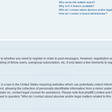
Who wrote this bulletin board?
Why isn’t X feature available?
Who do I contact about abusive and/or legal 
How do I contact a board administrator?
s to whether you need to register in order to post messages. However; registration wi
ing of fellow users, usergroup subscription, etc. It only takes a few moments to re
is a law in the United States requiring websites which can potentially collect infor
allowing the collection of personally identifiable information from a minor under th
egister on, contact legal counsel for assistance. Please note that phpBB Limited and
ined in question “Who do I contact about abusive and/or legal matters related to this