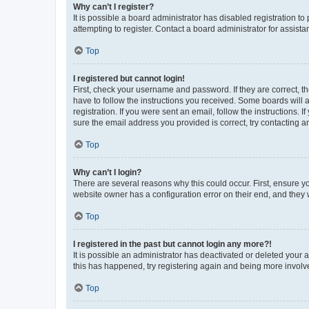
Why can’t I register?
It is possible a board administrator has disabled registration 
attempting to register. Contact a board administrator for assista
Top
I registered but cannot login!
First, check your username and password. If they are correct, 
have to follow the instructions you received. Some boards will a
registration. If you were sent an email, follow the instructions
sure the email address you provided is correct, try contacting a
Top
Why can’t I login?
There are several reasons why this could occur. First, ensure y
website owner has a configuration error on their end, and they w
Top
I registered in the past but cannot login any more?!
It is possible an administrator has deactivated or deleted your
this has happened, try registering again and being more involv
Top