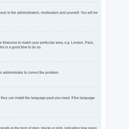
ppear to the administrators, moderators and yourself. You will be
our timezone to match your particular area, e.g. London, Paris,
his is a good time to do so.
an administrator to correct the problem.
f they can install the language pack you need. If the language
lly in the form of stars, blocks or dots, indicating how many