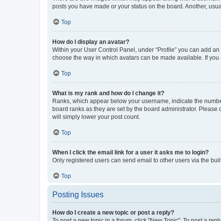
posts you have made or your status on the board. Another, usual
Top
How do I display an avatar?
Within your User Control Panel, under “Profile” you can add an a
choose the way in which avatars can be made available. If you a
Top
What is my rank and how do I change it?
Ranks, which appear below your username, indicate the number o
board ranks as they are set by the board administrator. Please 
will simply lower your post count.
Top
When I click the email link for a user it asks me to login?
Only registered users can send email to other users via the buil
Top
Posting Issues
How do I create a new topic or post a reply?
To post a new topic in a forum, click "New Topic". To post a repl