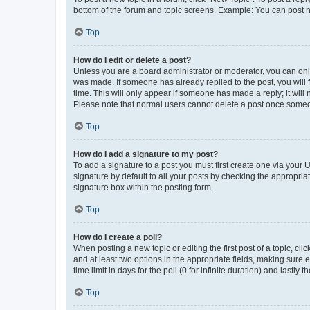
bottom of the forum and topic screens. Example: You can post n
Top
How do I edit or delete a post?
Unless you are a board administrator or moderator, you can only e
was made. If someone has already replied to the post, you will f
time. This will only appear if someone has made a reply; it will 
Please note that normal users cannot delete a post once someo
Top
How do I add a signature to my post?
To add a signature to a post you must first create one via your
signature by default to all your posts by checking the appropria
signature box within the posting form.
Top
How do I create a poll?
When posting a new topic or editing the first post of a topic, cli
and at least two options in the appropriate fields, making sure 
time limit in days for the poll (0 for infinite duration) and lastly
Top