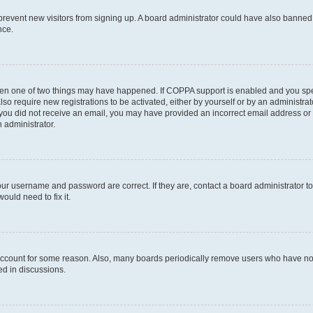
to prevent new visitors from signing up. A board administrator could have also bann
nce.
then one of two things may have happened. If COPPA support is enabled and you speci
lso require new registrations to be activated, either by yourself or by an administra
. If you did not receive an email, you may have provided an incorrect email address o
n administrator.
our username and password are correct. If they are, contact a board administrator t
ould need to fix it.
 account for some reason. Also, many boards periodically remove users who have not p
ed in discussions.