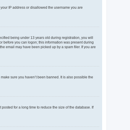
ed your IP address or disallowed the username you are
fied being under 13 years old during registration, you will
tor before you can logon; this information was present during
r the email may have been picked up by a spam filer. If you are
o make sure you haven’t been banned. It is also possible the
osted for a long time to reduce the size of the database. If