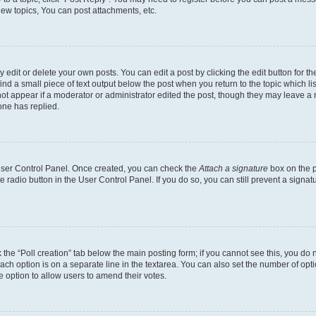
ew topics, You can post attachments, etc.
dit or delete your own posts. You can edit a post by clicking the edit button for the
ind a small piece of text output below the post when you return to the topic which li
not appear if a moderator or administrator edited the post, though they may leave a n
ne has replied.
 User Control Panel. Once created, you can check the
Attach a signature
box on the p
te radio button in the User Control Panel. If you do so, you can still prevent a sign
ck the “Poll creation” tab below the main posting form; if you cannot see this, you do 
each option is on a separate line in the textarea. You can also set the number of op
 the option to allow users to amend their votes.