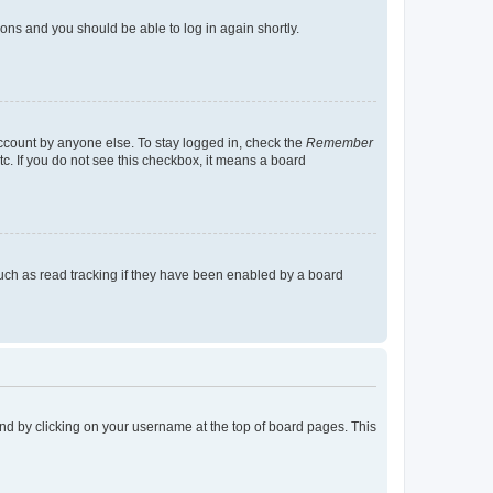
tions and you should be able to log in again shortly.
account by anyone else. To stay logged in, check the
Remember
tc. If you do not see this checkbox, it means a board
uch as read tracking if they have been enabled by a board
found by clicking on your username at the top of board pages. This