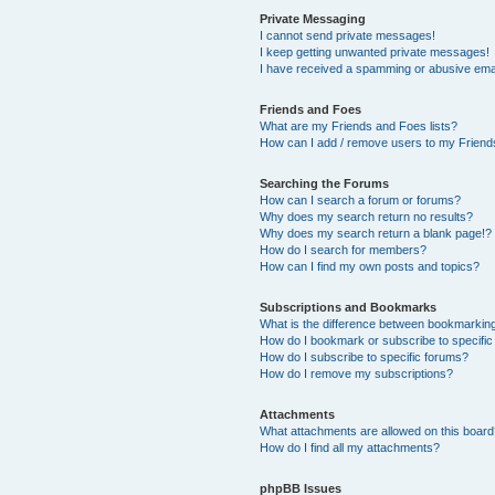
Private Messaging
I cannot send private messages!
I keep getting unwanted private messages!
I have received a spamming or abusive ema
Friends and Foes
What are my Friends and Foes lists?
How can I add / remove users to my Friends
Searching the Forums
How can I search a forum or forums?
Why does my search return no results?
Why does my search return a blank page!?
How do I search for members?
How can I find my own posts and topics?
Subscriptions and Bookmarks
What is the difference between bookmarkin
How do I bookmark or subscribe to specific
How do I subscribe to specific forums?
How do I remove my subscriptions?
Attachments
What attachments are allowed on this boar
How do I find all my attachments?
phpBB Issues