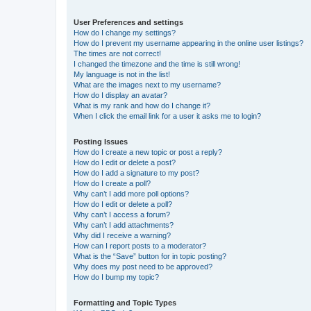
User Preferences and settings
How do I change my settings?
How do I prevent my username appearing in the online user listings?
The times are not correct!
I changed the timezone and the time is still wrong!
My language is not in the list!
What are the images next to my username?
How do I display an avatar?
What is my rank and how do I change it?
When I click the email link for a user it asks me to login?
Posting Issues
How do I create a new topic or post a reply?
How do I edit or delete a post?
How do I add a signature to my post?
How do I create a poll?
Why can’t I add more poll options?
How do I edit or delete a poll?
Why can’t I access a forum?
Why can’t I add attachments?
Why did I receive a warning?
How can I report posts to a moderator?
What is the “Save” button for in topic posting?
Why does my post need to be approved?
How do I bump my topic?
Formatting and Topic Types