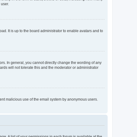
 user.
ad. It is up to the board administrator to enable avatars and to
rs. In general, you cannot directly change the wording of any
rds will not tolerate this and the moderator or administrator
prevent malicious use of the email system by anonymous users.
ge. A list of your permissions in each forum is available at the