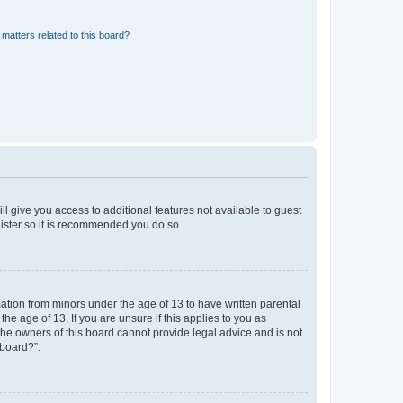
matters related to this board?
ll give you access to additional features not available to guest
gister so it is recommended you do so.
mation from minors under the age of 13 to have written parental
e age of 13. If you are unsure if this applies to you as
 the owners of this board cannot provide legal advice and is not
 board?”.