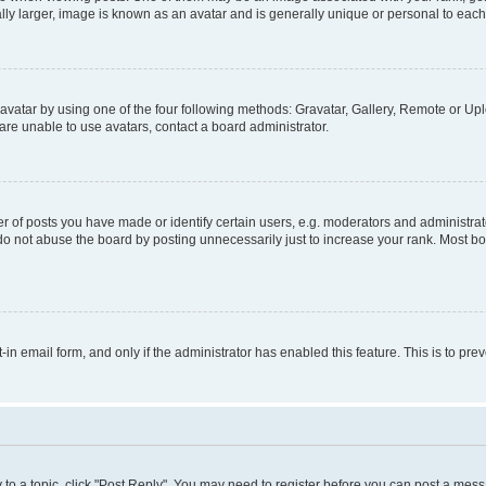
ly larger, image is known as an avatar and is generally unique or personal to each
vatar by using one of the four following methods: Gravatar, Gallery, Remote or Uplo
re unable to use avatars, contact a board administrator.
f posts you have made or identify certain users, e.g. moderators and administrato
do not abuse the board by posting unnecessarily just to increase your rank. Most boa
t-in email form, and only if the administrator has enabled this feature. This is to 
y to a topic, click "Post Reply". You may need to register before you can post a messa