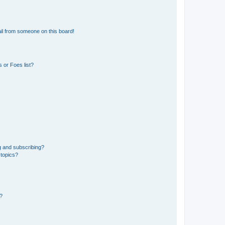
il from someone on this board!
 or Foes list?
g and subscribing?
 topics?
d?