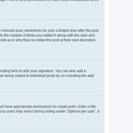
 relevant post, sometimes for only a limited time after the post
sts the number of times you edited it along with the date and
ote as to why they’ve edited the post at their own discretion.
osting form to add your signature. You can also add a
ature being added to individual posts by un-checking the add
not have appropriate permissions to create polls. Enter a title
tions users may select during voting under “Options per user”, a