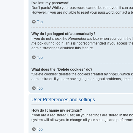
I’ve lost my password!
Don’t panic! While your password cannot be retrieved, it can eas
However, if you are not able to reset your password, contact a b
Top
Why do I get logged off automatically?
If you do not check the
Remember me
box when you login, the b
me
box during login. This is not recommended if you access the b
administrator has disabled this feature.
Top
What does the “Delete cookies” do?
“Delete cookies” deletes the cookies created by phpBB which k
administrator. If you are having login or logout problems, dele
Top
User Preferences and settings
How do I change my settings?
If you are a registered user, all your settings are stored in the
system will allow you to change all your settings and preferenc
Top