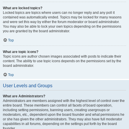
What are locked topics?
Locked topics are topics where users can no longer reply and any poll it
contained was automatically ended. Topics may be locked for many reasons
and were set this way by either the forum moderator or board administrator.
You may also be able to lock your own topics depending on the permissions
you are granted by the board administrator.
Top
What are topic icons?
Topic icons are author chosen images associated with posts to indicate their
content. The ability to use topic icons depends on the permissions set by the
board administrator.
Top
User Levels and Groups
What are Administrators?
Administrators are members assigned with the highest level of control over the
entire board. These members can control all facets of board operation,
including setting permissions, banning users, creating usergroups or
moderators, etc., dependent upon the board founder and what permissions he
or she has given the other administrators. They may also have full moderator
capabilities in all forums, depending on the settings put forth by the board
founder.