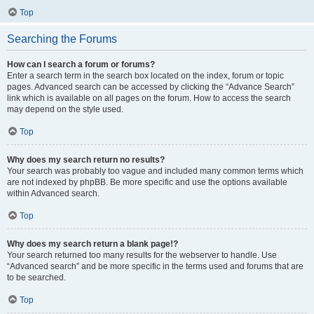
Top
Searching the Forums
How can I search a forum or forums?
Enter a search term in the search box located on the index, forum or topic
pages. Advanced search can be accessed by clicking the “Advance Search”
link which is available on all pages on the forum. How to access the search
may depend on the style used.
Top
Why does my search return no results?
Your search was probably too vague and included many common terms which
are not indexed by phpBB. Be more specific and use the options available
within Advanced search.
Top
Why does my search return a blank page!?
Your search returned too many results for the webserver to handle. Use
“Advanced search” and be more specific in the terms used and forums that are
to be searched.
Top