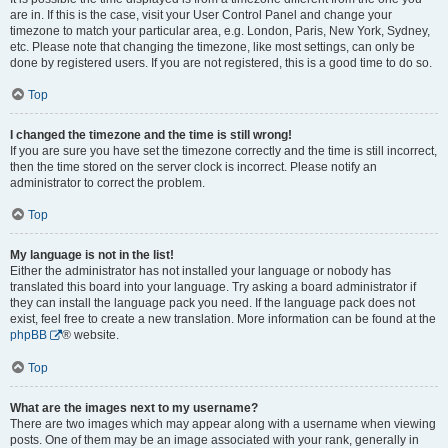
are in. If this is the case, visit your User Control Panel and change your
timezone to match your particular area, e.g. London, Paris, New York, Sydney,
etc. Please note that changing the timezone, like most settings, can only be
done by registered users. If you are not registered, this is a good time to do so.
Top
I changed the timezone and the time is still wrong!
If you are sure you have set the timezone correctly and the time is still incorrect,
then the time stored on the server clock is incorrect. Please notify an
administrator to correct the problem.
Top
My language is not in the list!
Either the administrator has not installed your language or nobody has
translated this board into your language. Try asking a board administrator if
they can install the language pack you need. If the language pack does not
exist, feel free to create a new translation. More information can be found at the
phpBB
® website.
Top
What are the images next to my username?
There are two images which may appear along with a username when viewing
posts. One of them may be an image associated with your rank, generally in