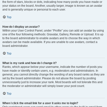
the form of stars, blocks or dots, indicating how many posts you have made or
your status on the board. Another, usually larger, image is known as an avatar
and is generally unique or personal to each user.
Top
How do I display an avatar?
Within your User Control Panel, under “Profile” you can add an avatar by using
one of the four following methods: Gravatar, Gallery, Remote or Upload. It is up
to the board administrator to enable avatars and to choose the way in which
avatars can be made available. If you are unable to use avatars, contact a
board administrator.
Top
What is my rank and how do I change it?
Ranks, which appear below your username, indicate the number of posts you
have made or identify certain users, e.g. moderators and administrators. In
general, you cannot directly change the wording of any board ranks as they are
set by the board administrator. Please do not abuse the board by posting
unnecessarily just to increase your rank. Most boards will not tolerate this and
the moderator or administrator will simply lower your post count.
Top
When I click the email link for a user it asks me to login?
Only registered users can send email to other users via the built-in email form,