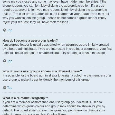
some may be closed and some may even have hidden memberships. If the
group is open, you can join it by clicking the appropriate button. If a group
requires approval to join you may request to join by clicking the appropriate
button. The user group leader will need to approve your request and may ask
why you want to join the group. Please do not harass a group leader if they
reject your request; they will have their reasons.
Top
How do I become a usergroup leader?
A usergroup leader is usually assigned when usergroups are initially created
by a board administrator. If you are interested in creating a usergroup, your first
point of contact should be an administrator; try sending a private message.
Top
Why do some usergroups appear in a different colour?
It is possible for the board administrator to assign a colour to the members of a
usergroup to make it easy to identify the members of this group.
Top
What is a “Default usergroup”?
If you are a member of more than one usergroup, your default is used to
determine which group colour and group rank should be shown for you by
default. The board administrator may grant you permission to change your
default usergroup via your User Control Panel.