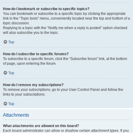
How do I bookmark or subscribe to specific topics?
You can bookmark or subscribe to a specific topic by clicking the appropriate
link in the “Topic tools” menu, conveniently located near the top and bottom of a
topic discussion.
Replying to a topic with the “Notify me when a reply is posted” option checked
will also subscribe you to the topic.
Top
How do I subscribe to specific forums?
To subscribe to a specific forum, click the “Subscribe forum” link, at the bottom
of page, upon entering the forum.
Top
How do I remove my subscriptions?
To remove your subscriptions, go to your User Control Panel and follow the
links to your subscriptions.
Top
Attachments
What attachments are allowed on this board?
Each board administrator can allow or disallow certain attachment types. If you