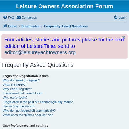
Leisure Owners Association Forum
FAQ
Contact us
Login
Home
Board index
Frequently Asked Questions
Your articles, stories and pictures please for the next
edition of LeisureTime, send to
editor@leisureyachtowners.org
Frequently Asked Questions
Login and Registration Issues
Why do I need to register?
What is COPPA?
Why can’t I register?
I registered but cannot login!
Why can’t I login?
I registered in the past but cannot login any more?!
I’ve lost my password!
Why do I get logged off automatically?
What does the “Delete cookies” do?
User Preferences and settings