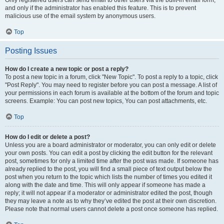
and only if the administrator has enabled this feature. This is to prevent
malicious use of the email system by anonymous users.
Top
Posting Issues
How do I create a new topic or post a reply?
To post a new topic in a forum, click "New Topic". To post a reply to a topic, click
"Post Reply". You may need to register before you can post a message. A list of
your permissions in each forum is available at the bottom of the forum and topic
screens. Example: You can post new topics, You can post attachments, etc.
Top
How do I edit or delete a post?
Unless you are a board administrator or moderator, you can only edit or delete
your own posts. You can edit a post by clicking the edit button for the relevant
post, sometimes for only a limited time after the post was made. If someone has
already replied to the post, you will find a small piece of text output below the
post when you return to the topic which lists the number of times you edited it
along with the date and time. This will only appear if someone has made a
reply; it will not appear if a moderator or administrator edited the post, though
they may leave a note as to why they’ve edited the post at their own discretion.
Please note that normal users cannot delete a post once someone has replied.