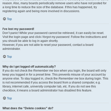
reason. Also, many boards periodically remove users who have not posted for
a long time to reduce the size of the database. If this has happened, try
registering again and being more involved in discussions.
Top
I’ve lost my password!
Don’t panic! While your password cannot be retrieved, it can easily be reset.
Visit the login page and click
I forgot my password
. Follow the instructions and
you should be able to log in again shortly.
However, if you are not able to reset your password, contact a board
administrator.
Top
Why do I get logged off automatically?
If you do not check the
Remember me
box when you login, the board will only
keep you logged in for a preset time. This prevents misuse of your account by
anyone else. To stay logged in, check the
Remember me
box during login. This
is not recommended if you access the board from a shared computer, e.g.
library, internet cafe, university computer lab, etc. If you do not see this
checkbox, it means a board administrator has disabled this feature.
Top
What does the “Delete cookies” do?