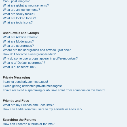
Can I post images?
What are global announcements?
What are announcements?
What are sticky topics?
What are locked topics?
What are topic icons?
User Levels and Groups
What are Administrators?
What are Moderators?
What are usergroups?
Where are the usergroups and how do I join one?
How do I become a usergroup leader?
Why do some usergroups appear in a different colour?
What is a “Default usergroup”?
What is “The team” link?
Private Messaging
I cannot send private messages!
I keep getting unwanted private messages!
I have received a spamming or abusive email from someone on this board!
Friends and Foes
What are my Friends and Foes lists?
How can I add / remove users to my Friends or Foes list?
Searching the Forums
How can I search a forum or forums?