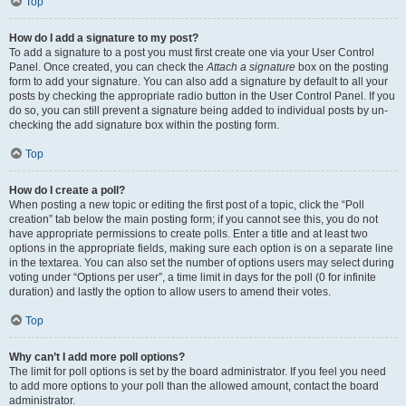
Top
How do I add a signature to my post?
To add a signature to a post you must first create one via your User Control
Panel. Once created, you can check the
Attach a signature
box on the posting
form to add your signature. You can also add a signature by default to all your
posts by checking the appropriate radio button in the User Control Panel. If you
do so, you can still prevent a signature being added to individual posts by un-
checking the add signature box within the posting form.
Top
How do I create a poll?
When posting a new topic or editing the first post of a topic, click the “Poll
creation” tab below the main posting form; if you cannot see this, you do not
have appropriate permissions to create polls. Enter a title and at least two
options in the appropriate fields, making sure each option is on a separate line
in the textarea. You can also set the number of options users may select during
voting under “Options per user”, a time limit in days for the poll (0 for infinite
duration) and lastly the option to allow users to amend their votes.
Top
Why can’t I add more poll options?
The limit for poll options is set by the board administrator. If you feel you need
to add more options to your poll than the allowed amount, contact the board
administrator.