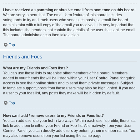
I have received a spamming or abusive email from someone on this board!
We are sorry to hear that. The email form feature of this board includes
safeguards to try and track users who send such posts, so email the board
administrator with a full copy of the email you received. It is very important that
this includes the headers that contain the details of the user that sent the email.
The board administrator can then take action.
Top
Friends and Foes
What are my Friends and Foes lists?
You can use these lists to organise other members of the board. Members
added to your friends list will be listed within your User Control Panel for quick
access to see their online status and to send them private messages. Subject
to template support, posts from these users may also be highlighted. If you add
a user to your foes list, any posts they make will be hidden by default.
Top
How can I add / remove users to my Friends or Foes list?
You can add users to your list in two ways. Within each user’s profile, there is a
link to add them to either your Friend or Foe list. Alternatively, from your User
Control Panel, you can directly add users by entering their member name. You
may also remove users from your list using the same page.