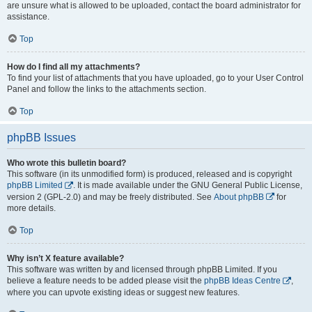
are unsure what is allowed to be uploaded, contact the board administrator for
assistance.
Top
How do I find all my attachments?
To find your list of attachments that you have uploaded, go to your User Control
Panel and follow the links to the attachments section.
Top
phpBB Issues
Who wrote this bulletin board?
This software (in its unmodified form) is produced, released and is copyright
phpBB Limited
. It is made available under the GNU General Public License,
version 2 (GPL-2.0) and may be freely distributed. See
About phpBB
for
more details.
Top
Why isn’t X feature available?
This software was written by and licensed through phpBB Limited. If you
believe a feature needs to be added please visit the
phpBB Ideas Centre
,
where you can upvote existing ideas or suggest new features.