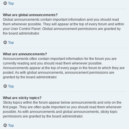
Top
What are global announcements?
Global announcements contain important information and you should read
them whenever possible. They will appear at the top of every forum and within
your User Control Panel. Global announcement permissions are granted by
the board administrator.
Top
What are announcements?
Announcements often contain important information for the forum you are
currently reading and you should read them whenever possible.
Announcements appear at the top of every page in the forum to which they are
posted. As with global announcements, announcement permissions are
granted by the board administrator.
Top
What are sticky topics?
Sticky topics within the forum appear below announcements and only on the
first page. They are often quite important so you should read them whenever
possible. As with announcements and global announcements, sticky topic
permissions are granted by the board administrator.
Top