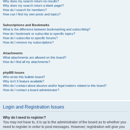
Why does my search return no results?
Why does my search return a blank page!?
How do I search for members?
How can I find my own posts and topics?
Subscriptions and Bookmarks
What is the difference between bookmarking and subscribing?
How do I bookmark or subscribe to specific topics?
How do I subscribe to specific forums?
How do I remove my subscriptions?
Attachments
What attachments are allowed on this board?
How do I find all my attachments?
phpBB Issues
Who wrote this bulletin board?
Why isn’t X feature available?
Who do I contact about abusive and/or legal matters related to this board?
How do I contact a board administrator?
Login and Registration Issues
Why do I need to register?
You may not have to, it is up to the administrator of the board as to whether you
need to register in order to post messages. However; registration will give you