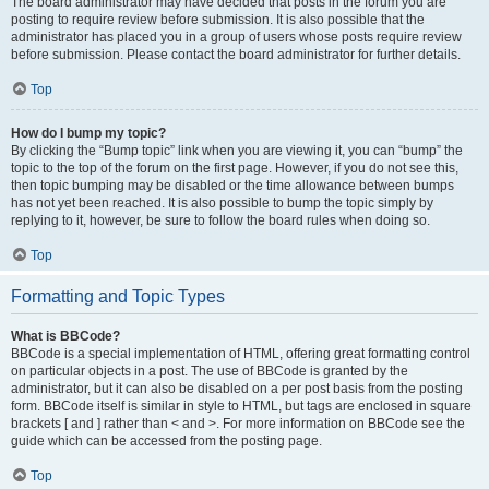
The board administrator may have decided that posts in the forum you are
posting to require review before submission. It is also possible that the
administrator has placed you in a group of users whose posts require review
before submission. Please contact the board administrator for further details.
Top
How do I bump my topic?
By clicking the “Bump topic” link when you are viewing it, you can “bump” the
topic to the top of the forum on the first page. However, if you do not see this,
then topic bumping may be disabled or the time allowance between bumps
has not yet been reached. It is also possible to bump the topic simply by
replying to it, however, be sure to follow the board rules when doing so.
Top
Formatting and Topic Types
What is BBCode?
BBCode is a special implementation of HTML, offering great formatting control
on particular objects in a post. The use of BBCode is granted by the
administrator, but it can also be disabled on a per post basis from the posting
form. BBCode itself is similar in style to HTML, but tags are enclosed in square
brackets [ and ] rather than < and >. For more information on BBCode see the
guide which can be accessed from the posting page.
Top