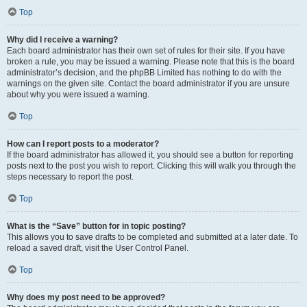
Top
Why did I receive a warning?
Each board administrator has their own set of rules for their site. If you have
broken a rule, you may be issued a warning. Please note that this is the board
administrator’s decision, and the phpBB Limited has nothing to do with the
warnings on the given site. Contact the board administrator if you are unsure
about why you were issued a warning.
Top
How can I report posts to a moderator?
If the board administrator has allowed it, you should see a button for reporting
posts next to the post you wish to report. Clicking this will walk you through the
steps necessary to report the post.
Top
What is the “Save” button for in topic posting?
This allows you to save drafts to be completed and submitted at a later date. To
reload a saved draft, visit the User Control Panel.
Top
Why does my post need to be approved?