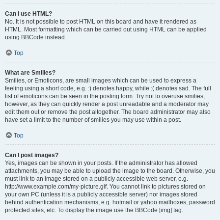
Can I use HTML?
No. It is not possible to post HTML on this board and have it rendered as
HTML. Most formatting which can be carried out using HTML can be applied
using BBCode instead.
Top
What are Smilies?
Smilies, or Emoticons, are small images which can be used to express a
feeling using a short code, e.g. :) denotes happy, while :( denotes sad. The full
list of emoticons can be seen in the posting form. Try not to overuse smilies,
however, as they can quickly render a post unreadable and a moderator may
edit them out or remove the post altogether. The board administrator may also
have set a limit to the number of smilies you may use within a post.
Top
Can I post images?
Yes, images can be shown in your posts. If the administrator has allowed
attachments, you may be able to upload the image to the board. Otherwise, you
must link to an image stored on a publicly accessible web server, e.g.
http://www.example.com/my-picture.gif. You cannot link to pictures stored on
your own PC (unless it is a publicly accessible server) nor images stored
behind authentication mechanisms, e.g. hotmail or yahoo mailboxes, password
protected sites, etc. To display the image use the BBCode [img] tag.