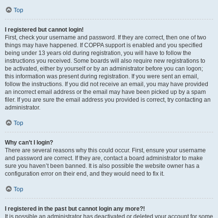
Top
I registered but cannot login!
First, check your username and password. If they are correct, then one of two
things may have happened. If COPPA support is enabled and you specified
being under 13 years old during registration, you will have to follow the
instructions you received. Some boards will also require new registrations to
be activated, either by yourself or by an administrator before you can logon;
this information was present during registration. If you were sent an email,
follow the instructions. If you did not receive an email, you may have provided
an incorrect email address or the email may have been picked up by a spam
filer. If you are sure the email address you provided is correct, try contacting an
administrator.
Top
Why can’t I login?
There are several reasons why this could occur. First, ensure your username
and password are correct. If they are, contact a board administrator to make
sure you haven’t been banned. It is also possible the website owner has a
configuration error on their end, and they would need to fix it.
Top
I registered in the past but cannot login any more?!
It is possible an administrator has deactivated or deleted your account for some