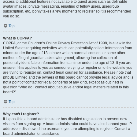
access to additional features not available to guest users such as definable
avatar images, private messaging, emailing of fellow users, usergroup
subscription, etc. It only takes a few moments to register so it is recommended
you do so.
Top
What is COPPA?
COPPA, or the Children’s Online Privacy Protection Act of 1998, is a law in the
United States requiring websites which can potentially collect information from
minors under the age of 13 to have written parental consent or some other
method of legal guardian acknowledgment, allowing the collection of
personally identifiable information from a minor under the age of 13. If you are
unsure if this applies to you as someone trying to register or to the website you
are trying to register on, contact legal counsel for assistance. Please note that
phpBB Limited and the owners of this board cannot provide legal advice and is
not a point of contact for legal concerns of any kind, except as outlined in
question “Who do I contact about abusive and/or legal matters related to this
board?”.
Top
Why can’t I register?
It is possible a board administrator has disabled registration to prevent new
visitors from signing up. A board administrator could have also banned your IP
address or disallowed the username you are attempting to register. Contact a
board administrator for assistance.