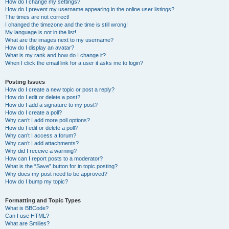
How do I change my settings?
How do I prevent my username appearing in the online user listings?
The times are not correct!
I changed the timezone and the time is still wrong!
My language is not in the list!
What are the images next to my username?
How do I display an avatar?
What is my rank and how do I change it?
When I click the email link for a user it asks me to login?
Posting Issues
How do I create a new topic or post a reply?
How do I edit or delete a post?
How do I add a signature to my post?
How do I create a poll?
Why can’t I add more poll options?
How do I edit or delete a poll?
Why can’t I access a forum?
Why can’t I add attachments?
Why did I receive a warning?
How can I report posts to a moderator?
What is the “Save” button for in topic posting?
Why does my post need to be approved?
How do I bump my topic?
Formatting and Topic Types
What is BBCode?
Can I use HTML?
What are Smilies?