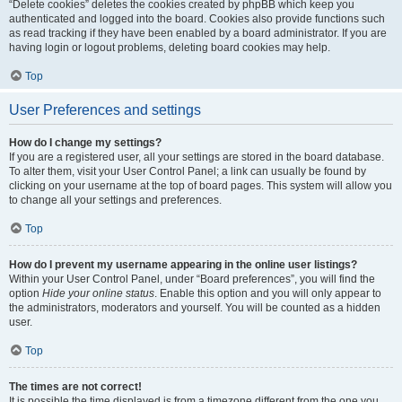
“Delete cookies” deletes the cookies created by phpBB which keep you
authenticated and logged into the board. Cookies also provide functions such
as read tracking if they have been enabled by a board administrator. If you are
having login or logout problems, deleting board cookies may help.
Top
User Preferences and settings
How do I change my settings?
If you are a registered user, all your settings are stored in the board database.
To alter them, visit your User Control Panel; a link can usually be found by
clicking on your username at the top of board pages. This system will allow you
to change all your settings and preferences.
Top
How do I prevent my username appearing in the online user listings?
Within your User Control Panel, under “Board preferences”, you will find the
option
Hide your online status
. Enable this option and you will only appear to
the administrators, moderators and yourself. You will be counted as a hidden
user.
Top
The times are not correct!
It is possible the time displayed is from a timezone different from the one you