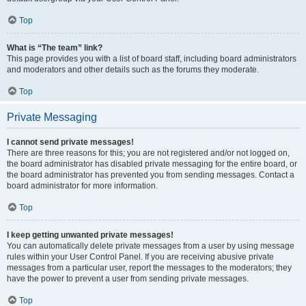
Top
What is “The team” link?
This page provides you with a list of board staff, including board administrators
and moderators and other details such as the forums they moderate.
Top
Private Messaging
I cannot send private messages!
There are three reasons for this; you are not registered and/or not logged on,
the board administrator has disabled private messaging for the entire board, or
the board administrator has prevented you from sending messages. Contact a
board administrator for more information.
Top
I keep getting unwanted private messages!
You can automatically delete private messages from a user by using message
rules within your User Control Panel. If you are receiving abusive private
messages from a particular user, report the messages to the moderators; they
have the power to prevent a user from sending private messages.
Top