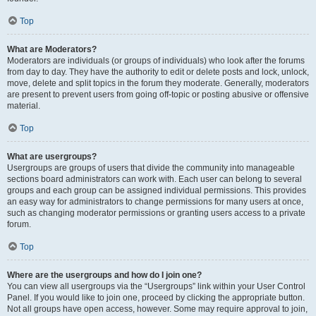
Top
What are Moderators?
Moderators are individuals (or groups of individuals) who look after the forums
from day to day. They have the authority to edit or delete posts and lock, unlock,
move, delete and split topics in the forum they moderate. Generally, moderators
are present to prevent users from going off-topic or posting abusive or offensive
material.
Top
What are usergroups?
Usergroups are groups of users that divide the community into manageable
sections board administrators can work with. Each user can belong to several
groups and each group can be assigned individual permissions. This provides
an easy way for administrators to change permissions for many users at once,
such as changing moderator permissions or granting users access to a private
forum.
Top
Where are the usergroups and how do I join one?
You can view all usergroups via the “Usergroups” link within your User Control
Panel. If you would like to join one, proceed by clicking the appropriate button.
Not all groups have open access, however. Some may require approval to join,