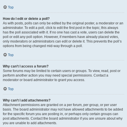
Top
How do I edit or delete a poll?
As with posts, polls can only be edited by the original poster, a moderator or an
administrator. To edit a poll, click to edit the first post in the topic; this always
has the poll associated with it. If no one has cast a vote, users can delete the
poll or edit any poll option. However, if members have already placed votes,
only moderators or administrators can edit or delete it. This prevents the poll’s
options from being changed mid-way through a poll.
Top
Why can’t I access a forum?
Some forums may be limited to certain users or groups. To view, read, post or
perform another action you may need special permissions. Contact a
moderator or board administrator to grant you access.
Top
Why can’t I add attachments?
Attachment permissions are granted on a per forum, per group, or per user
basis. The board administrator may not have allowed attachments to be added
for the specific forum you are posting in, or perhaps only certain groups can
post attachments. Contact the board administrator if you are unsure about why
you are unable to add attachments.