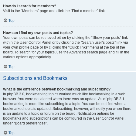
How do I search for members?
Visit to the “Members” page and click the “Find a member” link.
Top
How can I find my own posts and topics?
Your own posts can be retrieved either by clicking the “Show your posts” link
within the User Control Panel or by clicking the “Search user’s posts” link via
your own profile page or by clicking the “Quick links” menu at the top of the
board. To search for your topics, use the Advanced search page and fill in the
various options appropriately.
Top
Subscriptions and Bookmarks
What is the difference between bookmarking and subscribing?
In phpBB 3.0, bookmarking topics worked much like bookmarking in a web
browser. You were not alerted when there was an update. As of phpBB 3.1,
bookmarking is more like subscribing to a topic. You can be notified when a
bookmarked topic is updated. Subscribing, however, will notify you when there
is an update to a topic or forum on the board. Notification options for
bookmarks and subscriptions can be configured in the User Control Panel,
under “Board preferences”.
Top