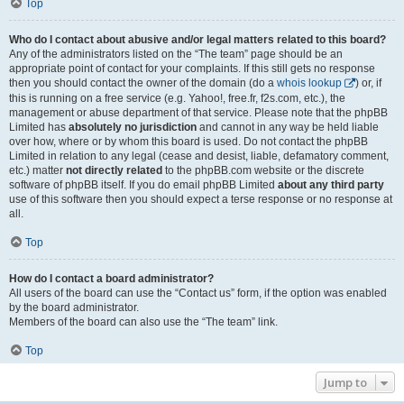
Top
Who do I contact about abusive and/or legal matters related to this board?
Any of the administrators listed on the “The team” page should be an
appropriate point of contact for your complaints. If this still gets no response
then you should contact the owner of the domain (do a
whois lookup
) or, if
this is running on a free service (e.g. Yahoo!, free.fr, f2s.com, etc.), the
management or abuse department of that service. Please note that the phpBB
Limited has
absolutely no jurisdiction
and cannot in any way be held liable
over how, where or by whom this board is used. Do not contact the phpBB
Limited in relation to any legal (cease and desist, liable, defamatory comment,
etc.) matter
not directly related
to the phpBB.com website or the discrete
software of phpBB itself. If you do email phpBB Limited
about any third party
use of this software then you should expect a terse response or no response at
all.
Top
How do I contact a board administrator?
All users of the board can use the “Contact us” form, if the option was enabled
by the board administrator.
Members of the board can also use the “The team” link.
Top
Jump to