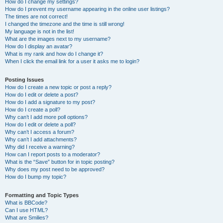
How do I change my settings?
How do I prevent my username appearing in the online user listings?
The times are not correct!
I changed the timezone and the time is still wrong!
My language is not in the list!
What are the images next to my username?
How do I display an avatar?
What is my rank and how do I change it?
When I click the email link for a user it asks me to login?
Posting Issues
How do I create a new topic or post a reply?
How do I edit or delete a post?
How do I add a signature to my post?
How do I create a poll?
Why can’t I add more poll options?
How do I edit or delete a poll?
Why can’t I access a forum?
Why can’t I add attachments?
Why did I receive a warning?
How can I report posts to a moderator?
What is the “Save” button for in topic posting?
Why does my post need to be approved?
How do I bump my topic?
Formatting and Topic Types
What is BBCode?
Can I use HTML?
What are Smilies?