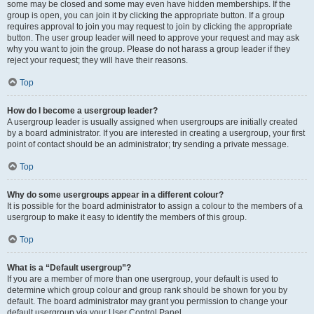
some may be closed and some may even have hidden memberships. If the
group is open, you can join it by clicking the appropriate button. If a group
requires approval to join you may request to join by clicking the appropriate
button. The user group leader will need to approve your request and may ask
why you want to join the group. Please do not harass a group leader if they
reject your request; they will have their reasons.
Top
How do I become a usergroup leader?
A usergroup leader is usually assigned when usergroups are initially created
by a board administrator. If you are interested in creating a usergroup, your first
point of contact should be an administrator; try sending a private message.
Top
Why do some usergroups appear in a different colour?
It is possible for the board administrator to assign a colour to the members of a
usergroup to make it easy to identify the members of this group.
Top
What is a “Default usergroup”?
If you are a member of more than one usergroup, your default is used to
determine which group colour and group rank should be shown for you by
default. The board administrator may grant you permission to change your
default usergroup via your User Control Panel.