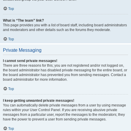
Top
What is “The team” link?
This page provides you with a list of board staff, including board administrators
and moderators and other details such as the forums they moderate.
Top
Private Messaging
I cannot send private messages!
There are three reasons for this; you are not registered and/or not logged on,
the board administrator has disabled private messaging for the entire board, or
the board administrator has prevented you from sending messages. Contact a
board administrator for more information.
Top
I keep getting unwanted private messages!
You can automatically delete private messages from a user by using message
rules within your User Control Panel. If you are receiving abusive private
messages from a particular user, report the messages to the moderators; they
have the power to prevent a user from sending private messages.
Top