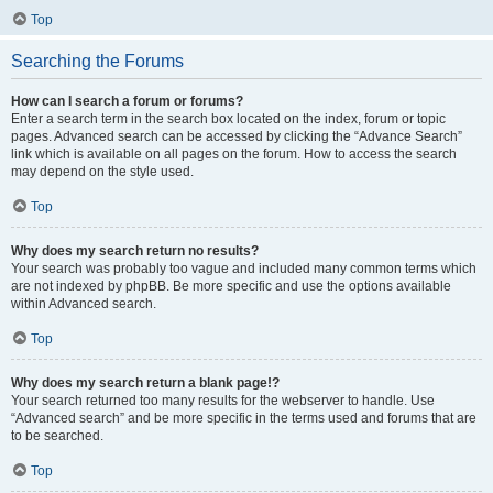
Top
Searching the Forums
How can I search a forum or forums?
Enter a search term in the search box located on the index, forum or topic
pages. Advanced search can be accessed by clicking the “Advance Search”
link which is available on all pages on the forum. How to access the search
may depend on the style used.
Top
Why does my search return no results?
Your search was probably too vague and included many common terms which
are not indexed by phpBB. Be more specific and use the options available
within Advanced search.
Top
Why does my search return a blank page!?
Your search returned too many results for the webserver to handle. Use
“Advanced search” and be more specific in the terms used and forums that are
to be searched.
Top