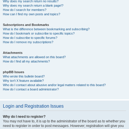
Why does my search return no results?
Why does my search return a blank page!?
How do I search for members?
How can I find my own posts and topics?
Subscriptions and Bookmarks
What is the difference between bookmarking and subscribing?
How do I bookmark or subscribe to specific topics?
How do I subscribe to specific forums?
How do I remove my subscriptions?
Attachments
What attachments are allowed on this board?
How do I find all my attachments?
phpBB Issues
Who wrote this bulletin board?
Why isn’t X feature available?
Who do I contact about abusive and/or legal matters related to this board?
How do I contact a board administrator?
Login and Registration Issues
Why do I need to register?
You may not have to, it is up to the administrator of the board as to whether you
need to register in order to post messages. However; registration will give you