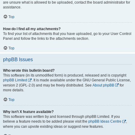
are unsure what is allowed to be uploaded, contact the board administrator for
assistance.
Top
How do I find all my attachments?
To find your list of attachments that you have uploaded, go to your User Control
Panel and follow the links to the attachments section.
Top
phpBB Issues
Who wrote this bulletin board?
This software (in its unmodified form) is produced, released and is copyright
phpBB Limited
. It is made available under the GNU General Public License,
version 2 (GPL-2.0) and may be freely distributed. See
About phpBB
for
more details.
Top
Why isn’t X feature available?
This software was written by and licensed through phpBB Limited. If you
believe a feature needs to be added please visit the
phpBB Ideas Centre
,
where you can upvote existing ideas or suggest new features.