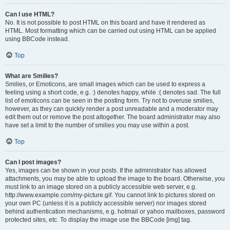
Can I use HTML?
No. It is not possible to post HTML on this board and have it rendered as
HTML. Most formatting which can be carried out using HTML can be applied
using BBCode instead.
Top
What are Smilies?
Smilies, or Emoticons, are small images which can be used to express a
feeling using a short code, e.g. :) denotes happy, while :( denotes sad. The full
list of emoticons can be seen in the posting form. Try not to overuse smilies,
however, as they can quickly render a post unreadable and a moderator may
edit them out or remove the post altogether. The board administrator may also
have set a limit to the number of smilies you may use within a post.
Top
Can I post images?
Yes, images can be shown in your posts. If the administrator has allowed
attachments, you may be able to upload the image to the board. Otherwise, you
must link to an image stored on a publicly accessible web server, e.g.
http://www.example.com/my-picture.gif. You cannot link to pictures stored on
your own PC (unless it is a publicly accessible server) nor images stored
behind authentication mechanisms, e.g. hotmail or yahoo mailboxes, password
protected sites, etc. To display the image use the BBCode [img] tag.