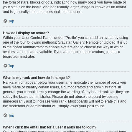
the form of stars, blocks or dots, indicating how many posts you have made or
your status on the board. Another, usually larger, image is known as an avatar
and is generally unique or personal to each user.
Top
How do I display an avatar?
Within your User Control Panel, under “Profile” you can add an avatar by using
one of the four following methods: Gravatar, Gallery, Remote or Upload. It is up
to the board administrator to enable avatars and to choose the way in which
avatars can be made available. If you are unable to use avatars, contact a
board administrator.
Top
What is my rank and how do I change it?
Ranks, which appear below your username, indicate the number of posts you
have made or identify certain users, e.g. moderators and administrators. In
general, you cannot directly change the wording of any board ranks as they are
set by the board administrator. Please do not abuse the board by posting
unnecessarily just to increase your rank. Most boards will not tolerate this and
the moderator or administrator will simply lower your post count.
Top
When I click the email link for a user it asks me to login?
Only registered users can send email to other users via the built-in email form,