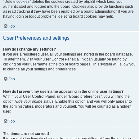
“Delete cookies” deletes the cookies created by phpBB which keep you
authenticated and logged into the board. Cookies also provide functions such
as read tracking if they have been enabled by a board administrator. If you are
having login or logout problems, deleting board cookies may help.
Top
User Preferences and settings
How do I change my settings?
If you are a registered user, all your settings are stored in the board database.
To alter them, visit your User Control Panel; a link can usually be found by
clicking on your username at the top of board pages. This system will allow you
to change all your settings and preferences.
Top
How do I prevent my username appearing in the online user listings?
Within your User Control Panel, under “Board preferences”, you will find the
option
Hide your online status
. Enable this option and you will only appear to
the administrators, moderators and yourself. You will be counted as a hidden
user.
Top
The times are not correct!
It is possible the time displayed is from a timezone different from the one you