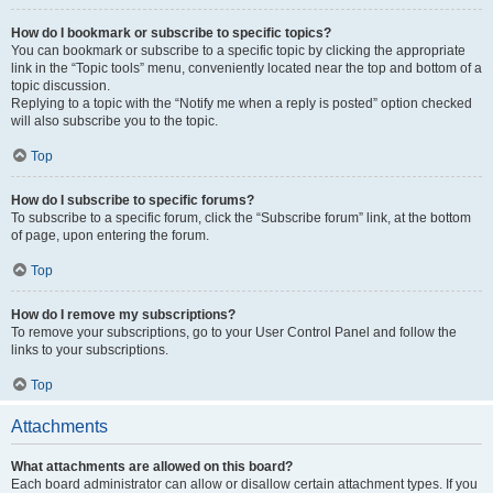
How do I bookmark or subscribe to specific topics?
You can bookmark or subscribe to a specific topic by clicking the appropriate
link in the “Topic tools” menu, conveniently located near the top and bottom of a
topic discussion.
Replying to a topic with the “Notify me when a reply is posted” option checked
will also subscribe you to the topic.
Top
How do I subscribe to specific forums?
To subscribe to a specific forum, click the “Subscribe forum” link, at the bottom
of page, upon entering the forum.
Top
How do I remove my subscriptions?
To remove your subscriptions, go to your User Control Panel and follow the
links to your subscriptions.
Top
Attachments
What attachments are allowed on this board?
Each board administrator can allow or disallow certain attachment types. If you