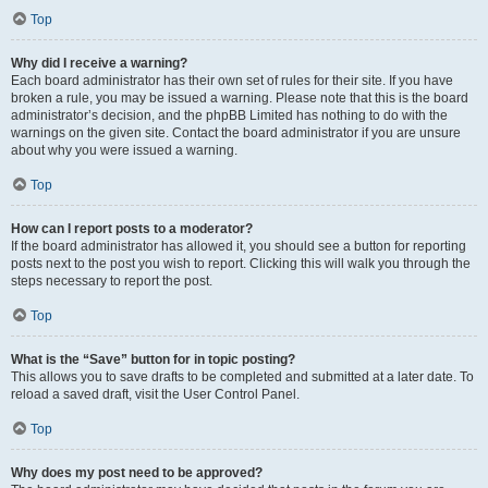
Top
Why did I receive a warning?
Each board administrator has their own set of rules for their site. If you have
broken a rule, you may be issued a warning. Please note that this is the board
administrator’s decision, and the phpBB Limited has nothing to do with the
warnings on the given site. Contact the board administrator if you are unsure
about why you were issued a warning.
Top
How can I report posts to a moderator?
If the board administrator has allowed it, you should see a button for reporting
posts next to the post you wish to report. Clicking this will walk you through the
steps necessary to report the post.
Top
What is the “Save” button for in topic posting?
This allows you to save drafts to be completed and submitted at a later date. To
reload a saved draft, visit the User Control Panel.
Top
Why does my post need to be approved?