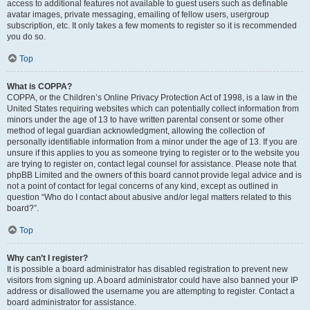
access to additional features not available to guest users such as definable
avatar images, private messaging, emailing of fellow users, usergroup
subscription, etc. It only takes a few moments to register so it is recommended
you do so.
Top
What is COPPA?
COPPA, or the Children’s Online Privacy Protection Act of 1998, is a law in the
United States requiring websites which can potentially collect information from
minors under the age of 13 to have written parental consent or some other
method of legal guardian acknowledgment, allowing the collection of
personally identifiable information from a minor under the age of 13. If you are
unsure if this applies to you as someone trying to register or to the website you
are trying to register on, contact legal counsel for assistance. Please note that
phpBB Limited and the owners of this board cannot provide legal advice and is
not a point of contact for legal concerns of any kind, except as outlined in
question “Who do I contact about abusive and/or legal matters related to this
board?”.
Top
Why can’t I register?
It is possible a board administrator has disabled registration to prevent new
visitors from signing up. A board administrator could have also banned your IP
address or disallowed the username you are attempting to register. Contact a
board administrator for assistance.