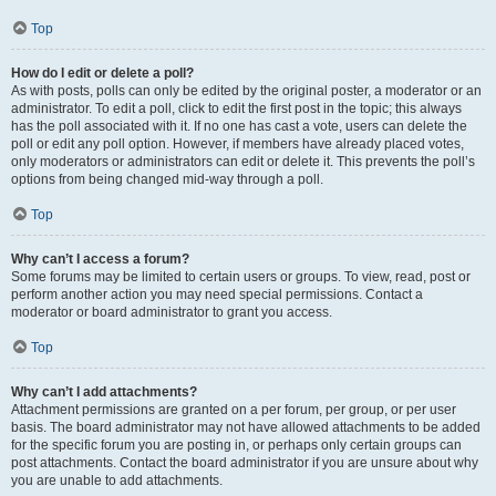
Top
How do I edit or delete a poll?
As with posts, polls can only be edited by the original poster, a moderator or an
administrator. To edit a poll, click to edit the first post in the topic; this always
has the poll associated with it. If no one has cast a vote, users can delete the
poll or edit any poll option. However, if members have already placed votes,
only moderators or administrators can edit or delete it. This prevents the poll’s
options from being changed mid-way through a poll.
Top
Why can’t I access a forum?
Some forums may be limited to certain users or groups. To view, read, post or
perform another action you may need special permissions. Contact a
moderator or board administrator to grant you access.
Top
Why can’t I add attachments?
Attachment permissions are granted on a per forum, per group, or per user
basis. The board administrator may not have allowed attachments to be added
for the specific forum you are posting in, or perhaps only certain groups can
post attachments. Contact the board administrator if you are unsure about why
you are unable to add attachments.