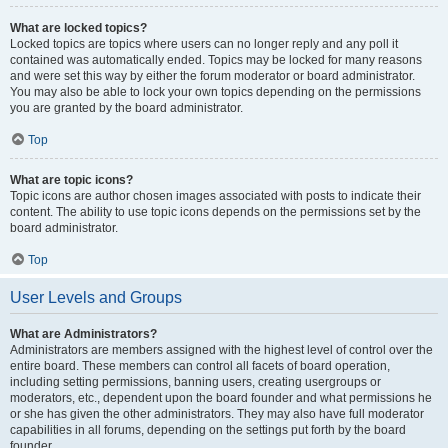
What are locked topics?
Locked topics are topics where users can no longer reply and any poll it
contained was automatically ended. Topics may be locked for many reasons
and were set this way by either the forum moderator or board administrator.
You may also be able to lock your own topics depending on the permissions
you are granted by the board administrator.
Top
What are topic icons?
Topic icons are author chosen images associated with posts to indicate their
content. The ability to use topic icons depends on the permissions set by the
board administrator.
Top
User Levels and Groups
What are Administrators?
Administrators are members assigned with the highest level of control over the
entire board. These members can control all facets of board operation,
including setting permissions, banning users, creating usergroups or
moderators, etc., dependent upon the board founder and what permissions he
or she has given the other administrators. They may also have full moderator
capabilities in all forums, depending on the settings put forth by the board
founder.