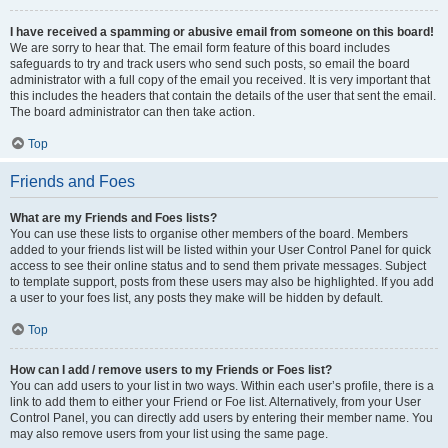
I have received a spamming or abusive email from someone on this board!
We are sorry to hear that. The email form feature of this board includes
safeguards to try and track users who send such posts, so email the board
administrator with a full copy of the email you received. It is very important that
this includes the headers that contain the details of the user that sent the email.
The board administrator can then take action.
Top
Friends and Foes
What are my Friends and Foes lists?
You can use these lists to organise other members of the board. Members
added to your friends list will be listed within your User Control Panel for quick
access to see their online status and to send them private messages. Subject
to template support, posts from these users may also be highlighted. If you add
a user to your foes list, any posts they make will be hidden by default.
Top
How can I add / remove users to my Friends or Foes list?
You can add users to your list in two ways. Within each user’s profile, there is a
link to add them to either your Friend or Foe list. Alternatively, from your User
Control Panel, you can directly add users by entering their member name. You
may also remove users from your list using the same page.