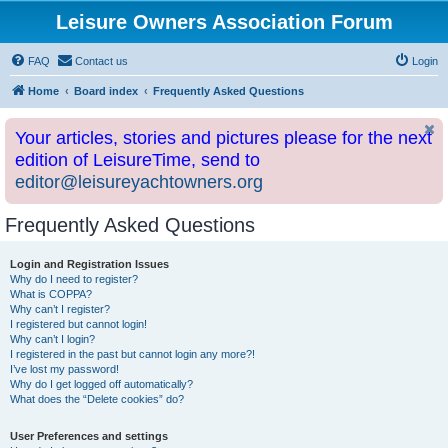
Leisure Owners Association Forum
FAQ
Contact us
Login
Home
Board index
Frequently Asked Questions
Your articles, stories and pictures please for the next
edition of LeisureTime, send to
editor@leisureyachtowners.org
Frequently Asked Questions
Login and Registration Issues
Why do I need to register?
What is COPPA?
Why can’t I register?
I registered but cannot login!
Why can’t I login?
I registered in the past but cannot login any more?!
I’ve lost my password!
Why do I get logged off automatically?
What does the “Delete cookies” do?
User Preferences and settings