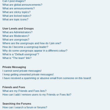
Can I post images?
What are global announcements?
What are announcements?
What are sticky topics?
What are locked topics?
What are topic icons?
User Levels and Groups
What are Administrators?
What are Moderators?
What are usergroups?
Where are the usergroups and how do I join one?
How do I become a usergroup leader?
Why do some usergroups appear in a different colour?
What is a “Default usergroup”?
What is “The team” link?
Private Messaging
I cannot send private messages!
I keep getting unwanted private messages!
I have received a spamming or abusive email from someone on this board!
Friends and Foes
What are my Friends and Foes lists?
How can I add / remove users to my Friends or Foes list?
Searching the Forums
How can I search a forum or forums?