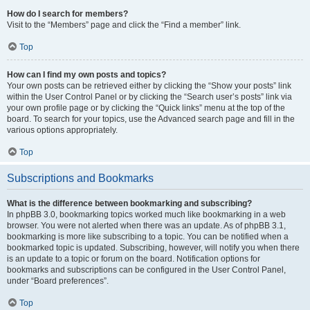
How do I search for members?
Visit to the “Members” page and click the “Find a member” link.
Top
How can I find my own posts and topics?
Your own posts can be retrieved either by clicking the “Show your posts” link
within the User Control Panel or by clicking the “Search user’s posts” link via
your own profile page or by clicking the “Quick links” menu at the top of the
board. To search for your topics, use the Advanced search page and fill in the
various options appropriately.
Top
Subscriptions and Bookmarks
What is the difference between bookmarking and subscribing?
In phpBB 3.0, bookmarking topics worked much like bookmarking in a web
browser. You were not alerted when there was an update. As of phpBB 3.1,
bookmarking is more like subscribing to a topic. You can be notified when a
bookmarked topic is updated. Subscribing, however, will notify you when there
is an update to a topic or forum on the board. Notification options for
bookmarks and subscriptions can be configured in the User Control Panel,
under “Board preferences”.
Top