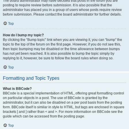
The board administrator may have decided that posts in the forum you are
posting to require review before submission. It is also possible that the
administrator has placed you in a group of users whose posts require review
before submission. Please contact the board administrator for further details.
Top
How do I bump my topic?
By clicking the “Bump topic” link when you are viewing it, you can “bump” the
topic to the top of the forum on the first page. However, if you do not see this,
then topic bumping may be disabled or the time allowance between bumps
has not yet been reached. It is also possible to bump the topic simply by
replying to it, however, be sure to follow the board rules when doing so.
Top
Formatting and Topic Types
What is BBCode?
BBCode is a special implementation of HTML, offering great formatting control
on particular objects in a post. The use of BBCode is granted by the
administrator, but it can also be disabled on a per post basis from the posting
form. BBCode itself is similar in style to HTML, but tags are enclosed in square
brackets [ and ] rather than < and >. For more information on BBCode see the
guide which can be accessed from the posting page.
Top