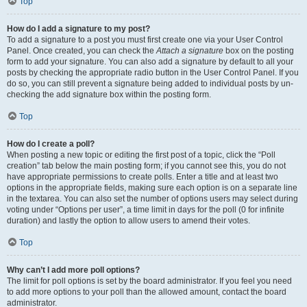
Top
How do I add a signature to my post?
To add a signature to a post you must first create one via your User Control
Panel. Once created, you can check the
Attach a signature
box on the posting
form to add your signature. You can also add a signature by default to all your
posts by checking the appropriate radio button in the User Control Panel. If you
do so, you can still prevent a signature being added to individual posts by un-
checking the add signature box within the posting form.
Top
How do I create a poll?
When posting a new topic or editing the first post of a topic, click the “Poll
creation” tab below the main posting form; if you cannot see this, you do not
have appropriate permissions to create polls. Enter a title and at least two
options in the appropriate fields, making sure each option is on a separate line
in the textarea. You can also set the number of options users may select during
voting under “Options per user”, a time limit in days for the poll (0 for infinite
duration) and lastly the option to allow users to amend their votes.
Top
Why can’t I add more poll options?
The limit for poll options is set by the board administrator. If you feel you need
to add more options to your poll than the allowed amount, contact the board
administrator.