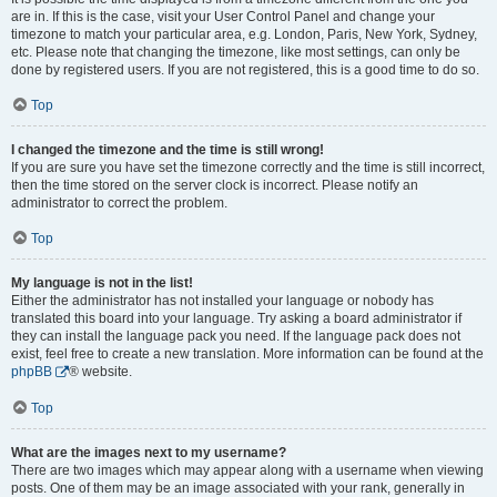
are in. If this is the case, visit your User Control Panel and change your
timezone to match your particular area, e.g. London, Paris, New York, Sydney,
etc. Please note that changing the timezone, like most settings, can only be
done by registered users. If you are not registered, this is a good time to do so.
Top
I changed the timezone and the time is still wrong!
If you are sure you have set the timezone correctly and the time is still incorrect,
then the time stored on the server clock is incorrect. Please notify an
administrator to correct the problem.
Top
My language is not in the list!
Either the administrator has not installed your language or nobody has
translated this board into your language. Try asking a board administrator if
they can install the language pack you need. If the language pack does not
exist, feel free to create a new translation. More information can be found at the
phpBB
® website.
Top
What are the images next to my username?
There are two images which may appear along with a username when viewing
posts. One of them may be an image associated with your rank, generally in