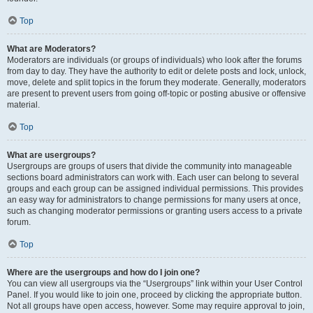
Top
What are Moderators?
Moderators are individuals (or groups of individuals) who look after the forums
from day to day. They have the authority to edit or delete posts and lock, unlock,
move, delete and split topics in the forum they moderate. Generally, moderators
are present to prevent users from going off-topic or posting abusive or offensive
material.
Top
What are usergroups?
Usergroups are groups of users that divide the community into manageable
sections board administrators can work with. Each user can belong to several
groups and each group can be assigned individual permissions. This provides
an easy way for administrators to change permissions for many users at once,
such as changing moderator permissions or granting users access to a private
forum.
Top
Where are the usergroups and how do I join one?
You can view all usergroups via the “Usergroups” link within your User Control
Panel. If you would like to join one, proceed by clicking the appropriate button.
Not all groups have open access, however. Some may require approval to join,