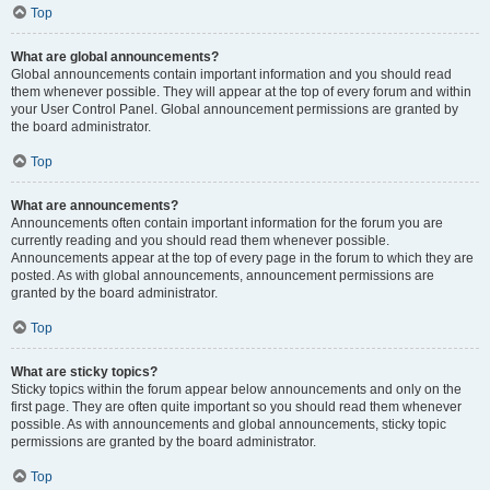
Top
What are global announcements?
Global announcements contain important information and you should read
them whenever possible. They will appear at the top of every forum and within
your User Control Panel. Global announcement permissions are granted by
the board administrator.
Top
What are announcements?
Announcements often contain important information for the forum you are
currently reading and you should read them whenever possible.
Announcements appear at the top of every page in the forum to which they are
posted. As with global announcements, announcement permissions are
granted by the board administrator.
Top
What are sticky topics?
Sticky topics within the forum appear below announcements and only on the
first page. They are often quite important so you should read them whenever
possible. As with announcements and global announcements, sticky topic
permissions are granted by the board administrator.
Top