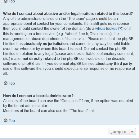
Top
Who do I contact about abusive and/or legal matters related to this board?
Any of the administrators listed on the “The team” page should be an
appropriate point of contact for your complaints. If this still gets no response
then you should contact the owner of the domain (do a
whois lookup
) or, if
this is running on a free service (e.g. Yahoo!, free.fr, f2s.com, etc.), the
management or abuse department of that service. Please note that the phpBB
Limited has
absolutely no jurisdiction
and cannot in any way be held liable
over how, where or by whom this board is used. Do not contact the phpBB
Limited in relation to any legal (cease and desist, liable, defamatory comment,
etc.) matter
not directly related
to the phpBB.com website or the discrete
software of phpBB itself. If you do email phpBB Limited
about any third party
use of this software then you should expect a terse response or no response at
all.
Top
How do I contact a board administrator?
All users of the board can use the “Contact us” form, if the option was enabled
by the board administrator.
Members of the board can also use the “The team” link.
Top
Jump to