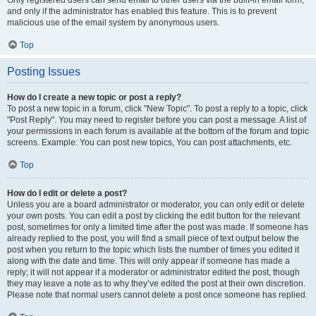
and only if the administrator has enabled this feature. This is to prevent
malicious use of the email system by anonymous users.
Top
Posting Issues
How do I create a new topic or post a reply?
To post a new topic in a forum, click "New Topic". To post a reply to a topic, click
"Post Reply". You may need to register before you can post a message. A list of
your permissions in each forum is available at the bottom of the forum and topic
screens. Example: You can post new topics, You can post attachments, etc.
Top
How do I edit or delete a post?
Unless you are a board administrator or moderator, you can only edit or delete
your own posts. You can edit a post by clicking the edit button for the relevant
post, sometimes for only a limited time after the post was made. If someone has
already replied to the post, you will find a small piece of text output below the
post when you return to the topic which lists the number of times you edited it
along with the date and time. This will only appear if someone has made a
reply; it will not appear if a moderator or administrator edited the post, though
they may leave a note as to why they’ve edited the post at their own discretion.
Please note that normal users cannot delete a post once someone has replied.