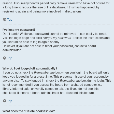
reason. Also, many boards periodically remove users who have not posted for
a long time to reduce the size of the database. If this has happened, try
registering again and being more involved in discussions.
Top
I’ve lost my password!
Don’t panic! While your password cannot be retrieved, it can easily be reset.
Visit the login page and click
I forgot my password
. Follow the instructions and
you should be able to log in again shortly.
However, if you are not able to reset your password, contact a board
administrator.
Top
Why do I get logged off automatically?
If you do not check the
Remember me
box when you login, the board will only
keep you logged in for a preset time. This prevents misuse of your account by
anyone else. To stay logged in, check the
Remember me
box during login. This
is not recommended if you access the board from a shared computer, e.g.
library, internet cafe, university computer lab, etc. If you do not see this
checkbox, it means a board administrator has disabled this feature.
Top
What does the “Delete cookies” do?