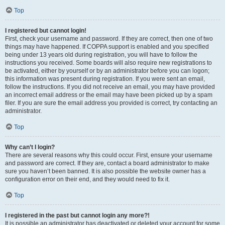
Top
I registered but cannot login!
First, check your username and password. If they are correct, then one of two
things may have happened. If COPPA support is enabled and you specified
being under 13 years old during registration, you will have to follow the
instructions you received. Some boards will also require new registrations to
be activated, either by yourself or by an administrator before you can logon;
this information was present during registration. If you were sent an email,
follow the instructions. If you did not receive an email, you may have provided
an incorrect email address or the email may have been picked up by a spam
filer. If you are sure the email address you provided is correct, try contacting an
administrator.
Top
Why can’t I login?
There are several reasons why this could occur. First, ensure your username
and password are correct. If they are, contact a board administrator to make
sure you haven’t been banned. It is also possible the website owner has a
configuration error on their end, and they would need to fix it.
Top
I registered in the past but cannot login any more?!
It is possible an administrator has deactivated or deleted your account for some