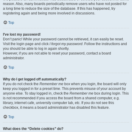
reason. Also, many boards periodically remove users who have not posted for
a long time to reduce the size of the database. If this has happened, try
registering again and being more involved in discussions.
Top
I’ve lost my password!
Don’t panic! While your password cannot be retrieved, it can easily be reset.
Visit the login page and click
I forgot my password
. Follow the instructions and
you should be able to log in again shortly.
However, if you are not able to reset your password, contact a board
administrator.
Top
Why do I get logged off automatically?
If you do not check the
Remember me
box when you login, the board will only
keep you logged in for a preset time. This prevents misuse of your account by
anyone else. To stay logged in, check the
Remember me
box during login. This
is not recommended if you access the board from a shared computer, e.g.
library, internet cafe, university computer lab, etc. If you do not see this
checkbox, it means a board administrator has disabled this feature.
Top
What does the “Delete cookies” do?