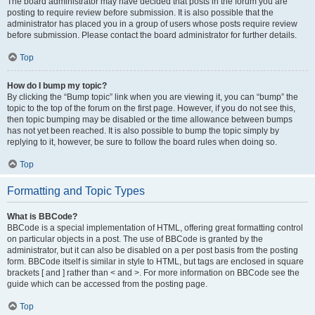
The board administrator may have decided that posts in the forum you are
posting to require review before submission. It is also possible that the
administrator has placed you in a group of users whose posts require review
before submission. Please contact the board administrator for further details.
Top
How do I bump my topic?
By clicking the “Bump topic” link when you are viewing it, you can “bump” the
topic to the top of the forum on the first page. However, if you do not see this,
then topic bumping may be disabled or the time allowance between bumps
has not yet been reached. It is also possible to bump the topic simply by
replying to it, however, be sure to follow the board rules when doing so.
Top
Formatting and Topic Types
What is BBCode?
BBCode is a special implementation of HTML, offering great formatting control
on particular objects in a post. The use of BBCode is granted by the
administrator, but it can also be disabled on a per post basis from the posting
form. BBCode itself is similar in style to HTML, but tags are enclosed in square
brackets [ and ] rather than < and >. For more information on BBCode see the
guide which can be accessed from the posting page.
Top