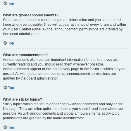
Top
What are global announcements?
Global announcements contain important information and you should read
them whenever possible. They will appear at the top of every forum and within
your User Control Panel. Global announcement permissions are granted by
the board administrator.
Top
What are announcements?
Announcements often contain important information for the forum you are
currently reading and you should read them whenever possible.
Announcements appear at the top of every page in the forum to which they are
posted. As with global announcements, announcement permissions are
granted by the board administrator.
Top
What are sticky topics?
Sticky topics within the forum appear below announcements and only on the
first page. They are often quite important so you should read them whenever
possible. As with announcements and global announcements, sticky topic
permissions are granted by the board administrator.
Top