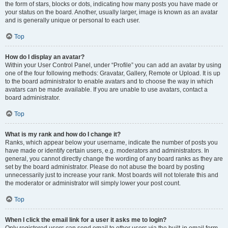
the form of stars, blocks or dots, indicating how many posts you have made or
your status on the board. Another, usually larger, image is known as an avatar
and is generally unique or personal to each user.
Top
How do I display an avatar?
Within your User Control Panel, under “Profile” you can add an avatar by using
one of the four following methods: Gravatar, Gallery, Remote or Upload. It is up
to the board administrator to enable avatars and to choose the way in which
avatars can be made available. If you are unable to use avatars, contact a
board administrator.
Top
What is my rank and how do I change it?
Ranks, which appear below your username, indicate the number of posts you
have made or identify certain users, e.g. moderators and administrators. In
general, you cannot directly change the wording of any board ranks as they are
set by the board administrator. Please do not abuse the board by posting
unnecessarily just to increase your rank. Most boards will not tolerate this and
the moderator or administrator will simply lower your post count.
Top
When I click the email link for a user it asks me to login?
Only registered users can send email to other users via the built-in email form,