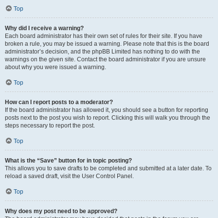
Top
Why did I receive a warning?
Each board administrator has their own set of rules for their site. If you have
broken a rule, you may be issued a warning. Please note that this is the board
administrator’s decision, and the phpBB Limited has nothing to do with the
warnings on the given site. Contact the board administrator if you are unsure
about why you were issued a warning.
Top
How can I report posts to a moderator?
If the board administrator has allowed it, you should see a button for reporting
posts next to the post you wish to report. Clicking this will walk you through the
steps necessary to report the post.
Top
What is the “Save” button for in topic posting?
This allows you to save drafts to be completed and submitted at a later date. To
reload a saved draft, visit the User Control Panel.
Top
Why does my post need to be approved?