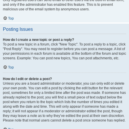
and only if the administrator has enabled this feature. This is to prevent
malicious use of the email system by anonymous users.
Top
Posting Issues
How do I create a new topic or post a reply?
To post a new topic in a forum, click "New Topic". To post a reply to a topic, click
"Post Reply". You may need to register before you can post a message. A list of
your permissions in each forum is available at the bottom of the forum and topic
screens. Example: You can post new topics, You can post attachments, etc.
Top
How do I edit or delete a post?
Unless you are a board administrator or moderator, you can only edit or delete
your own posts. You can edit a post by clicking the edit button for the relevant
post, sometimes for only a limited time after the post was made. If someone has
already replied to the post, you will find a small piece of text output below the
post when you return to the topic which lists the number of times you edited it
along with the date and time. This will only appear if someone has made a
reply; it will not appear if a moderator or administrator edited the post, though
they may leave a note as to why they’ve edited the post at their own discretion.
Please note that normal users cannot delete a post once someone has replied.