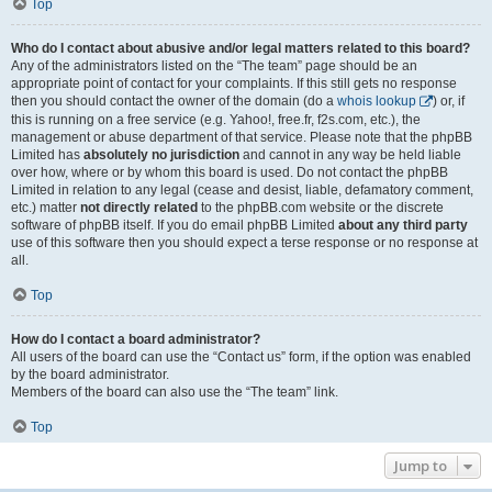
Top
Who do I contact about abusive and/or legal matters related to this board?
Any of the administrators listed on the “The team” page should be an
appropriate point of contact for your complaints. If this still gets no response
then you should contact the owner of the domain (do a
whois lookup
) or, if
this is running on a free service (e.g. Yahoo!, free.fr, f2s.com, etc.), the
management or abuse department of that service. Please note that the phpBB
Limited has
absolutely no jurisdiction
and cannot in any way be held liable
over how, where or by whom this board is used. Do not contact the phpBB
Limited in relation to any legal (cease and desist, liable, defamatory comment,
etc.) matter
not directly related
to the phpBB.com website or the discrete
software of phpBB itself. If you do email phpBB Limited
about any third party
use of this software then you should expect a terse response or no response at
all.
Top
How do I contact a board administrator?
All users of the board can use the “Contact us” form, if the option was enabled
by the board administrator.
Members of the board can also use the “The team” link.
Top
Jump to