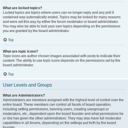
What are locked topics?
Locked topics are topics where users can no longer reply and any poll it
contained was automatically ended. Topics may be locked for many reasons
and were set this way by either the forum moderator or board administrator.
You may also be able to lock your own topics depending on the permissions
you are granted by the board administrator.
Top
What are topic icons?
Topic icons are author chosen images associated with posts to indicate their
content. The ability to use topic icons depends on the permissions set by the
board administrator.
Top
User Levels and Groups
What are Administrators?
Administrators are members assigned with the highest level of control over the
entire board. These members can control all facets of board operation,
including setting permissions, banning users, creating usergroups or
moderators, etc., dependent upon the board founder and what permissions he
or she has given the other administrators. They may also have full moderator
capabilities in all forums, depending on the settings put forth by the board
founder.