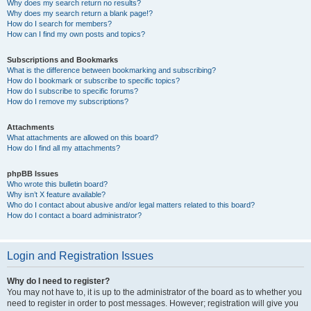
Why does my search return no results?
Why does my search return a blank page!?
How do I search for members?
How can I find my own posts and topics?
Subscriptions and Bookmarks
What is the difference between bookmarking and subscribing?
How do I bookmark or subscribe to specific topics?
How do I subscribe to specific forums?
How do I remove my subscriptions?
Attachments
What attachments are allowed on this board?
How do I find all my attachments?
phpBB Issues
Who wrote this bulletin board?
Why isn’t X feature available?
Who do I contact about abusive and/or legal matters related to this board?
How do I contact a board administrator?
Login and Registration Issues
Why do I need to register?
You may not have to, it is up to the administrator of the board as to whether you
need to register in order to post messages. However; registration will give you