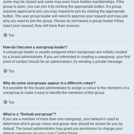
some may be closed and some may even have hidden memberships. If the
group is open, you can join it by clicking the appropriate button. If a group
requires approval to join you may request to join by clicking the appropriate
button. The user group leader will need to approve your request and may ask
why you want to join the group. Please do not harass a group leader if they
reject your request; they will have their reasons.
Top
How do I become a usergroup leader?
A usergroup leader is usually assigned when usergroups are initially created
by a board administrator. If you are interested in creating a usergroup, your first
point of contact should be an administrator; try sending a private message.
Top
Why do some usergroups appear in a different colour?
It is possible for the board administrator to assign a colour to the members of a
usergroup to make it easy to identify the members of this group.
Top
What is a “Default usergroup”?
If you are a member of more than one usergroup, your default is used to
determine which group colour and group rank should be shown for you by
default. The board administrator may grant you permission to change your
default usergroup via your User Control Panel.