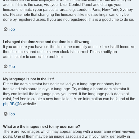
are in. If this is the case, visit your User Control Panel and change your
timezone to match your particular area, e.g. London, Paris, New York, Sydney,
etc. Please note that changing the timezone, like most settings, can only be
done by registered users. If you are not registered, this is a good time to do so.
Top
I changed the timezone and the time is still wrong!
If you are sure you have set the timezone correctly and the time is still incorrect,
then the time stored on the server clock is incorrect. Please notify an
administrator to correct the problem.
Top
My language is not in the list!
Either the administrator has not installed your language or nobody has
translated this board into your language. Try asking a board administrator if
they can install the language pack you need. If the language pack does not
exist, feel free to create a new translation. More information can be found at the
phpBB
® website.
Top
What are the images next to my username?
There are two images which may appear along with a username when viewing
posts. One of them may be an image associated with your rank, generally in