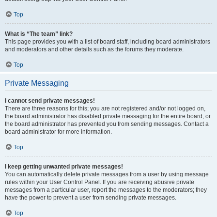
Top
What is “The team” link?
This page provides you with a list of board staff, including board administrators
and moderators and other details such as the forums they moderate.
Top
Private Messaging
I cannot send private messages!
There are three reasons for this; you are not registered and/or not logged on,
the board administrator has disabled private messaging for the entire board, or
the board administrator has prevented you from sending messages. Contact a
board administrator for more information.
Top
I keep getting unwanted private messages!
You can automatically delete private messages from a user by using message
rules within your User Control Panel. If you are receiving abusive private
messages from a particular user, report the messages to the moderators; they
have the power to prevent a user from sending private messages.
Top