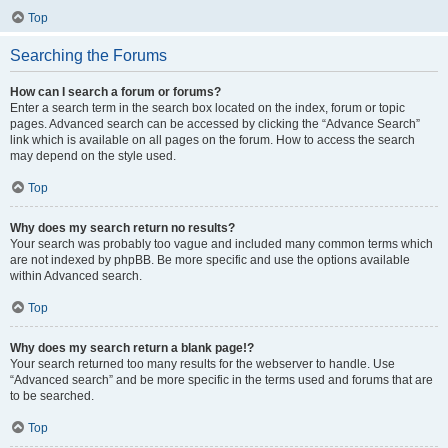
Top
Searching the Forums
How can I search a forum or forums?
Enter a search term in the search box located on the index, forum or topic
pages. Advanced search can be accessed by clicking the “Advance Search”
link which is available on all pages on the forum. How to access the search
may depend on the style used.
Top
Why does my search return no results?
Your search was probably too vague and included many common terms which
are not indexed by phpBB. Be more specific and use the options available
within Advanced search.
Top
Why does my search return a blank page!?
Your search returned too many results for the webserver to handle. Use
“Advanced search” and be more specific in the terms used and forums that are
to be searched.
Top