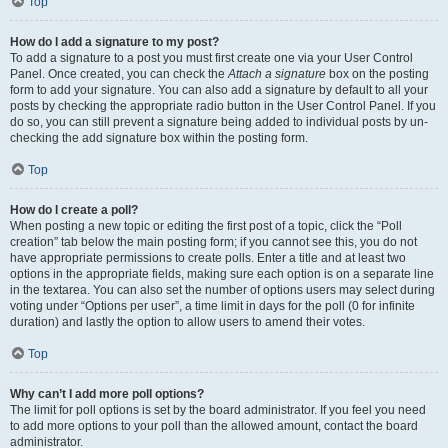
Top
How do I add a signature to my post?
To add a signature to a post you must first create one via your User Control
Panel. Once created, you can check the
Attach a signature
box on the posting
form to add your signature. You can also add a signature by default to all your
posts by checking the appropriate radio button in the User Control Panel. If you
do so, you can still prevent a signature being added to individual posts by un-
checking the add signature box within the posting form.
Top
How do I create a poll?
When posting a new topic or editing the first post of a topic, click the “Poll
creation” tab below the main posting form; if you cannot see this, you do not
have appropriate permissions to create polls. Enter a title and at least two
options in the appropriate fields, making sure each option is on a separate line
in the textarea. You can also set the number of options users may select during
voting under “Options per user”, a time limit in days for the poll (0 for infinite
duration) and lastly the option to allow users to amend their votes.
Top
Why can’t I add more poll options?
The limit for poll options is set by the board administrator. If you feel you need
to add more options to your poll than the allowed amount, contact the board
administrator.