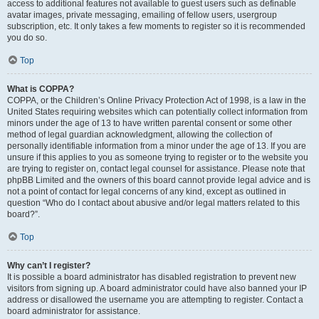
access to additional features not available to guest users such as definable
avatar images, private messaging, emailing of fellow users, usergroup
subscription, etc. It only takes a few moments to register so it is recommended
you do so.
Top
What is COPPA?
COPPA, or the Children’s Online Privacy Protection Act of 1998, is a law in the
United States requiring websites which can potentially collect information from
minors under the age of 13 to have written parental consent or some other
method of legal guardian acknowledgment, allowing the collection of
personally identifiable information from a minor under the age of 13. If you are
unsure if this applies to you as someone trying to register or to the website you
are trying to register on, contact legal counsel for assistance. Please note that
phpBB Limited and the owners of this board cannot provide legal advice and is
not a point of contact for legal concerns of any kind, except as outlined in
question “Who do I contact about abusive and/or legal matters related to this
board?”.
Top
Why can’t I register?
It is possible a board administrator has disabled registration to prevent new
visitors from signing up. A board administrator could have also banned your IP
address or disallowed the username you are attempting to register. Contact a
board administrator for assistance.