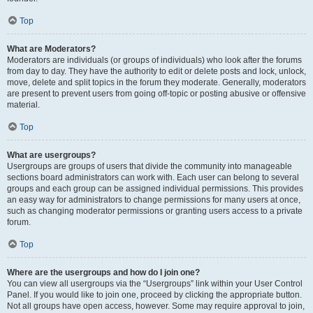
Top
What are Moderators?
Moderators are individuals (or groups of individuals) who look after the forums
from day to day. They have the authority to edit or delete posts and lock, unlock,
move, delete and split topics in the forum they moderate. Generally, moderators
are present to prevent users from going off-topic or posting abusive or offensive
material.
Top
What are usergroups?
Usergroups are groups of users that divide the community into manageable
sections board administrators can work with. Each user can belong to several
groups and each group can be assigned individual permissions. This provides
an easy way for administrators to change permissions for many users at once,
such as changing moderator permissions or granting users access to a private
forum.
Top
Where are the usergroups and how do I join one?
You can view all usergroups via the “Usergroups” link within your User Control
Panel. If you would like to join one, proceed by clicking the appropriate button.
Not all groups have open access, however. Some may require approval to join,