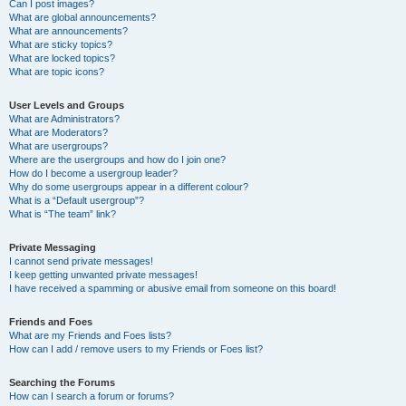
Can I post images?
What are global announcements?
What are announcements?
What are sticky topics?
What are locked topics?
What are topic icons?
User Levels and Groups
What are Administrators?
What are Moderators?
What are usergroups?
Where are the usergroups and how do I join one?
How do I become a usergroup leader?
Why do some usergroups appear in a different colour?
What is a “Default usergroup”?
What is “The team” link?
Private Messaging
I cannot send private messages!
I keep getting unwanted private messages!
I have received a spamming or abusive email from someone on this board!
Friends and Foes
What are my Friends and Foes lists?
How can I add / remove users to my Friends or Foes list?
Searching the Forums
How can I search a forum or forums?