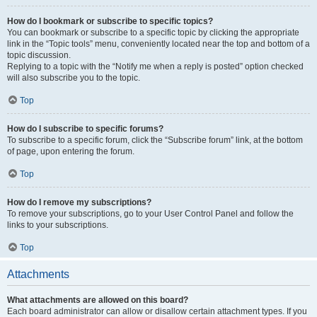
How do I bookmark or subscribe to specific topics?
You can bookmark or subscribe to a specific topic by clicking the appropriate
link in the “Topic tools” menu, conveniently located near the top and bottom of a
topic discussion.
Replying to a topic with the “Notify me when a reply is posted” option checked
will also subscribe you to the topic.
Top
How do I subscribe to specific forums?
To subscribe to a specific forum, click the “Subscribe forum” link, at the bottom
of page, upon entering the forum.
Top
How do I remove my subscriptions?
To remove your subscriptions, go to your User Control Panel and follow the
links to your subscriptions.
Top
Attachments
What attachments are allowed on this board?
Each board administrator can allow or disallow certain attachment types. If you