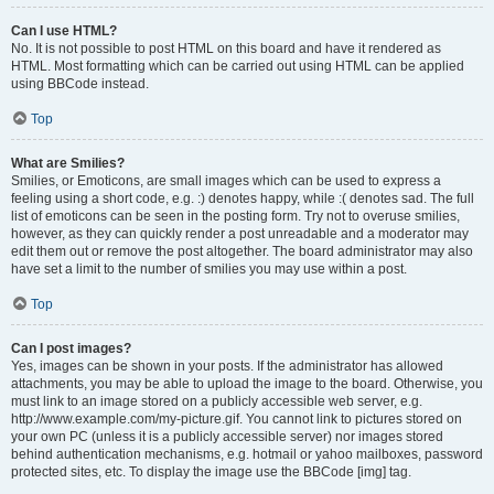
Can I use HTML?
No. It is not possible to post HTML on this board and have it rendered as
HTML. Most formatting which can be carried out using HTML can be applied
using BBCode instead.
Top
What are Smilies?
Smilies, or Emoticons, are small images which can be used to express a
feeling using a short code, e.g. :) denotes happy, while :( denotes sad. The full
list of emoticons can be seen in the posting form. Try not to overuse smilies,
however, as they can quickly render a post unreadable and a moderator may
edit them out or remove the post altogether. The board administrator may also
have set a limit to the number of smilies you may use within a post.
Top
Can I post images?
Yes, images can be shown in your posts. If the administrator has allowed
attachments, you may be able to upload the image to the board. Otherwise, you
must link to an image stored on a publicly accessible web server, e.g.
http://www.example.com/my-picture.gif. You cannot link to pictures stored on
your own PC (unless it is a publicly accessible server) nor images stored
behind authentication mechanisms, e.g. hotmail or yahoo mailboxes, password
protected sites, etc. To display the image use the BBCode [img] tag.