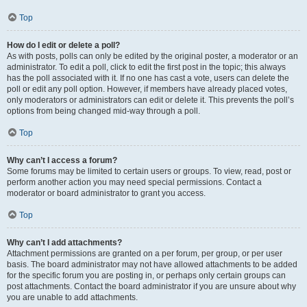
Top
How do I edit or delete a poll?
As with posts, polls can only be edited by the original poster, a moderator or an
administrator. To edit a poll, click to edit the first post in the topic; this always
has the poll associated with it. If no one has cast a vote, users can delete the
poll or edit any poll option. However, if members have already placed votes,
only moderators or administrators can edit or delete it. This prevents the poll’s
options from being changed mid-way through a poll.
Top
Why can’t I access a forum?
Some forums may be limited to certain users or groups. To view, read, post or
perform another action you may need special permissions. Contact a
moderator or board administrator to grant you access.
Top
Why can’t I add attachments?
Attachment permissions are granted on a per forum, per group, or per user
basis. The board administrator may not have allowed attachments to be added
for the specific forum you are posting in, or perhaps only certain groups can
post attachments. Contact the board administrator if you are unsure about why
you are unable to add attachments.