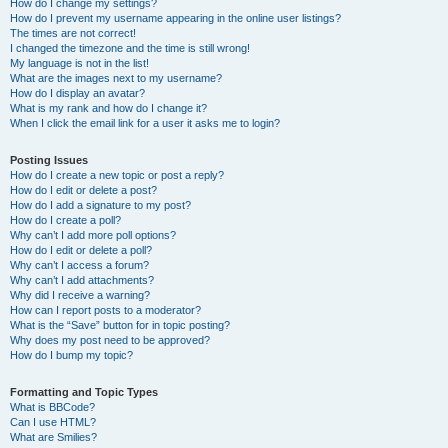
How do I change my settings?
How do I prevent my username appearing in the online user listings?
The times are not correct!
I changed the timezone and the time is still wrong!
My language is not in the list!
What are the images next to my username?
How do I display an avatar?
What is my rank and how do I change it?
When I click the email link for a user it asks me to login?
Posting Issues
How do I create a new topic or post a reply?
How do I edit or delete a post?
How do I add a signature to my post?
How do I create a poll?
Why can’t I add more poll options?
How do I edit or delete a poll?
Why can’t I access a forum?
Why can’t I add attachments?
Why did I receive a warning?
How can I report posts to a moderator?
What is the “Save” button for in topic posting?
Why does my post need to be approved?
How do I bump my topic?
Formatting and Topic Types
What is BBCode?
Can I use HTML?
What are Smilies?