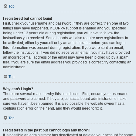
Top
I registered but cannot login!
First, check your username and password. If they are correct, then one of two
things may have happened. If COPPA support is enabled and you specified
being under 13 years old during registration, you will have to follow the
instructions you received. Some boards will also require new registrations to
be activated, either by yourself or by an administrator before you can logon;
this information was present during registration. If you were sent an email,
follow the instructions. If you did not receive an email, you may have provided
an incorrect email address or the email may have been picked up by a spam
filer. If you are sure the email address you provided is correct, try contacting an
administrator.
Top
Why can’t I login?
There are several reasons why this could occur. First, ensure your username
and password are correct. If they are, contact a board administrator to make
sure you haven’t been banned. It is also possible the website owner has a
configuration error on their end, and they would need to fix it.
Top
I registered in the past but cannot login any more?!
It is possible an administrator has deactivated or deleted your account for some