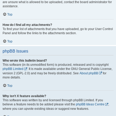
are unsure what is allowed to be uploaded, contact the board administrator for
assistance.
Top
How do I find all my attachments?
To find your list of attachments that you have uploaded, go to your User Control
Panel and follow the links to the attachments section.
Top
phpBB Issues
Who wrote this bulletin board?
This software (in its unmodified form) is produced, released and is copyright
phpBB Limited
. It is made available under the GNU General Public License,
version 2 (GPL-2.0) and may be freely distributed. See
About phpBB
for
more details.
Top
Why isn’t X feature available?
This software was written by and licensed through phpBB Limited. If you
believe a feature needs to be added please visit the
phpBB Ideas Centre
,
where you can upvote existing ideas or suggest new features.