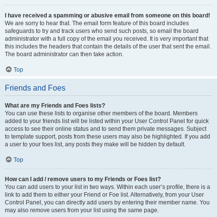
I have received a spamming or abusive email from someone on this board!
We are sorry to hear that. The email form feature of this board includes
safeguards to try and track users who send such posts, so email the board
administrator with a full copy of the email you received. It is very important that
this includes the headers that contain the details of the user that sent the email.
The board administrator can then take action.
Top
Friends and Foes
What are my Friends and Foes lists?
You can use these lists to organise other members of the board. Members
added to your friends list will be listed within your User Control Panel for quick
access to see their online status and to send them private messages. Subject
to template support, posts from these users may also be highlighted. If you add
a user to your foes list, any posts they make will be hidden by default.
Top
How can I add / remove users to my Friends or Foes list?
You can add users to your list in two ways. Within each user’s profile, there is a
link to add them to either your Friend or Foe list. Alternatively, from your User
Control Panel, you can directly add users by entering their member name. You
may also remove users from your list using the same page.