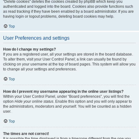
“Delete cookies” deletes the cookies created by phpBB which keep you
authenticated and logged into the board. Cookies also provide functions such
as read tracking if they have been enabled by a board administrator. If you are
having login or logout problems, deleting board cookies may help.
Top
User Preferences and settings
How do I change my settings?
If you are a registered user, all your settings are stored in the board database.
To alter them, visit your User Control Panel; a link can usually be found by
clicking on your username at the top of board pages. This system will allow you
to change all your settings and preferences.
Top
How do I prevent my username appearing in the online user listings?
Within your User Control Panel, under “Board preferences”, you will find the
option
Hide your online status
. Enable this option and you will only appear to
the administrators, moderators and yourself. You will be counted as a hidden
user.
Top
The times are not correct!
It is possible the time displayed is from a timezone different from the one you