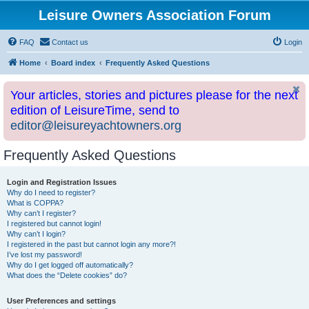
Leisure Owners Association Forum
FAQ
Contact us
Login
Home
Board index
Frequently Asked Questions
Your articles, stories and pictures please for the next
edition of LeisureTime, send to
editor@leisureyachtowners.org
Frequently Asked Questions
Login and Registration Issues
Why do I need to register?
What is COPPA?
Why can’t I register?
I registered but cannot login!
Why can’t I login?
I registered in the past but cannot login any more?!
I’ve lost my password!
Why do I get logged off automatically?
What does the “Delete cookies” do?
User Preferences and settings