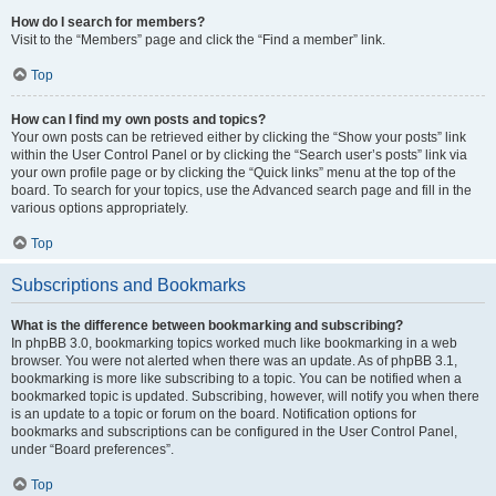
How do I search for members?
Visit to the “Members” page and click the “Find a member” link.
Top
How can I find my own posts and topics?
Your own posts can be retrieved either by clicking the “Show your posts” link
within the User Control Panel or by clicking the “Search user’s posts” link via
your own profile page or by clicking the “Quick links” menu at the top of the
board. To search for your topics, use the Advanced search page and fill in the
various options appropriately.
Top
Subscriptions and Bookmarks
What is the difference between bookmarking and subscribing?
In phpBB 3.0, bookmarking topics worked much like bookmarking in a web
browser. You were not alerted when there was an update. As of phpBB 3.1,
bookmarking is more like subscribing to a topic. You can be notified when a
bookmarked topic is updated. Subscribing, however, will notify you when there
is an update to a topic or forum on the board. Notification options for
bookmarks and subscriptions can be configured in the User Control Panel,
under “Board preferences”.
Top