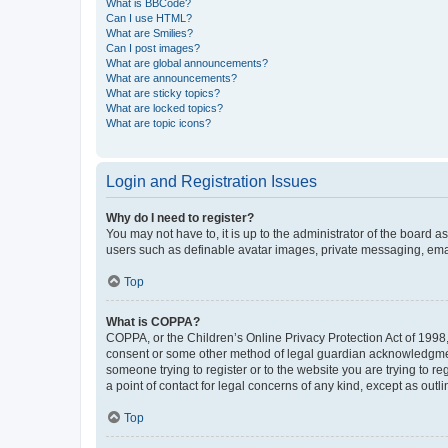
What is BBCode?
Can I use HTML?
What are Smilies?
Can I post images?
What are global announcements?
What are announcements?
What are sticky topics?
What are locked topics?
What are topic icons?
Login and Registration Issues
Why do I need to register?
You may not have to, it is up to the administrator of the board a
users such as definable avatar images, private messaging, email
Top
What is COPPA?
COPPA, or the Children’s Online Privacy Protection Act of 1998, 
consent or some other method of legal guardian acknowledgment, 
someone trying to register or to the website you are trying to r
a point of contact for legal concerns of any kind, except as outl
Top