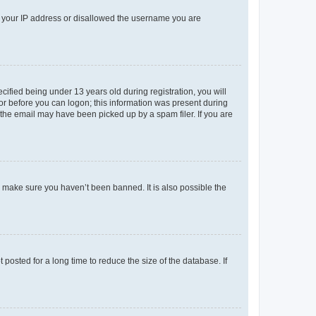
ed your IP address or disallowed the username you are
fied being under 13 years old during registration, you will
tor before you can logon; this information was present during
r the email may have been picked up by a spam filer. If you are
o make sure you haven’t been banned. It is also possible the
osted for a long time to reduce the size of the database. If