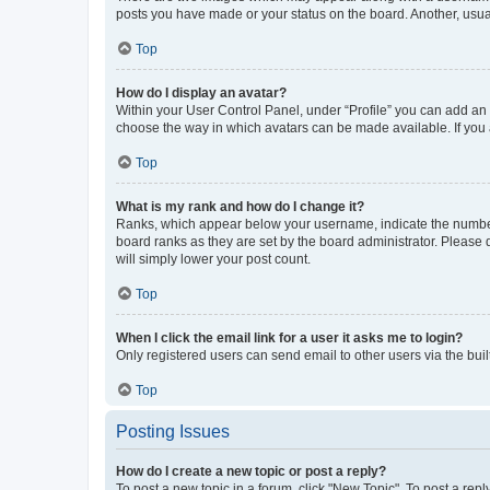
posts you have made or your status on the board. Another, usual
Top
How do I display an avatar?
Within your User Control Panel, under “Profile” you can add an a
choose the way in which avatars can be made available. If you a
Top
What is my rank and how do I change it?
Ranks, which appear below your username, indicate the number o
board ranks as they are set by the board administrator. Please 
will simply lower your post count.
Top
When I click the email link for a user it asks me to login?
Only registered users can send email to other users via the buil
Top
Posting Issues
How do I create a new topic or post a reply?
To post a new topic in a forum, click "New Topic". To post a repl