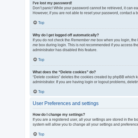
I’ve lost my password!
Don’t panic! While your password cannot be retrieved, it can eas
However, if you are not able to reset your password, contact a b
Top
Why do I get logged off automatically?
If you do not check the
Remember me
box when you login, the b
me
box during login. This is not recommended if you access the b
administrator has disabled this feature.
Top
What does the “Delete cookies” do?
“Delete cookies” deletes the cookies created by phpBB which k
administrator. If you are having login or logout problems, dele
Top
User Preferences and settings
How do I change my settings?
If you are a registered user, all your settings are stored in the
system will allow you to change all your settings and preferenc
Top