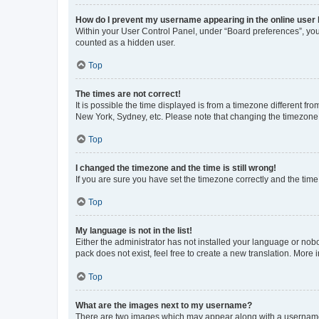
How do I prevent my username appearing in the online user l
Within your User Control Panel, under “Board preferences”, you 
counted as a hidden user.
Top
The times are not correct!
It is possible the time displayed is from a timezone different fr
New York, Sydney, etc. Please note that changing the timezone, l
Top
I changed the timezone and the time is still wrong!
If you are sure you have set the timezone correctly and the time i
Top
My language is not in the list!
Either the administrator has not installed your language or nob
pack does not exist, feel free to create a new translation. More
Top
What are the images next to my username?
There are two images which may appear along with a username w