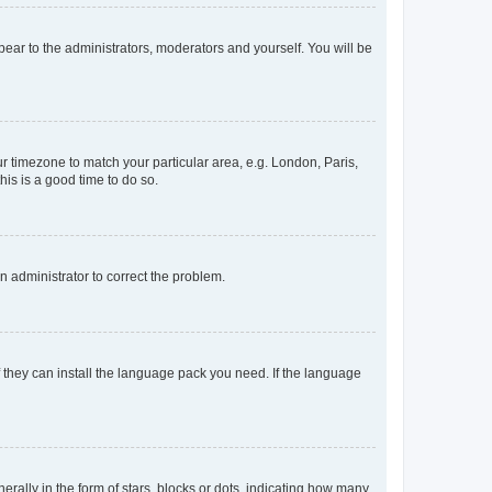
ppear to the administrators, moderators and yourself. You will be
our timezone to match your particular area, e.g. London, Paris,
his is a good time to do so.
an administrator to correct the problem.
f they can install the language pack you need. If the language
lly in the form of stars, blocks or dots, indicating how many