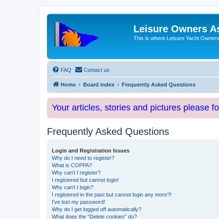
Leisure Owners A
This is where Leisure Yacht Owners 
FAQ
Contact us
Home
Board index
Frequently Asked Questions
Your articles, stories and pictures please f
Frequently Asked Questions
Login and Registration Issues
Why do I need to register?
What is COPPA?
Why can’t I register?
I registered but cannot login!
Why can’t I login?
I registered in the past but cannot login any more?!
I’ve lost my password!
Why do I get logged off automatically?
What does the “Delete cookies” do?