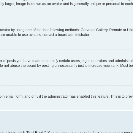
ly larger, image is known as an avatar and is generally unique or personal to each
vatar by using one of the four following methods: Gravatar, Gallery, Remote or Uplo
re unable to use avatars, contact a board administrator.
f posts you have made or identify certain users, e.g. moderators and administrato
do not abuse the board by posting unnecessarily just to increase your rank. Most boa
t-in email form, and only if the administrator has enabled this feature. This is to 
y to a topic, click "Post Reply". You may need to register before you can post a messa