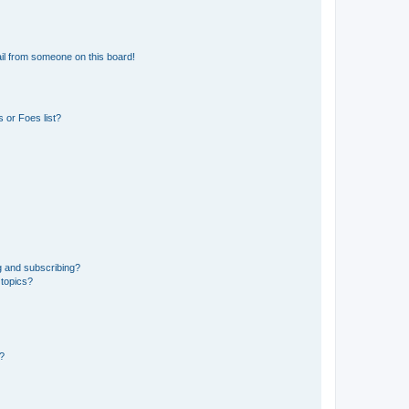
il from someone on this board!
 or Foes list?
g and subscribing?
 topics?
d?