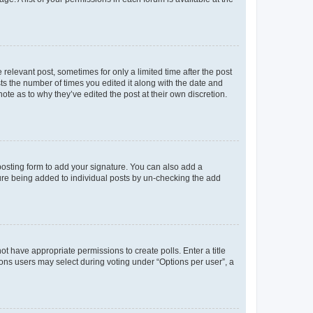
 relevant post, sometimes for only a limited time after the post
sts the number of times you edited it along with the date and
ote as to why they’ve edited the post at their own discretion.
osting form to add your signature. You can also add a
ature being added to individual posts by un-checking the add
not have appropriate permissions to create polls. Enter a title
tions users may select during voting under “Options per user”, a