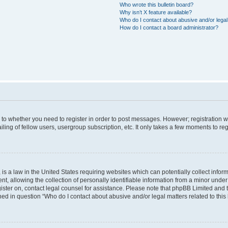
Who wrote this bulletin board?
Why isn’t X feature available?
Who do I contact about abusive and/or legal 
How do I contact a board administrator?
s to whether you need to register in order to post messages. However; registration wi
ing of fellow users, usergroup subscription, etc. It only takes a few moments to re
is a law in the United States requiring websites which can potentially collect infor
allowing the collection of personally identifiable information from a minor under th
egister on, contact legal counsel for assistance. Please note that phpBB Limited and
ined in question “Who do I contact about abusive and/or legal matters related to this