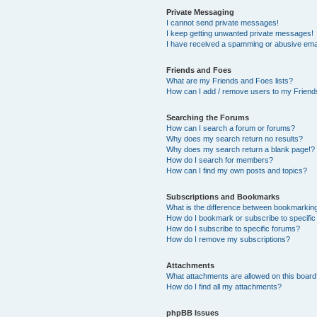
Private Messaging
I cannot send private messages!
I keep getting unwanted private messages!
I have received a spamming or abusive ema
Friends and Foes
What are my Friends and Foes lists?
How can I add / remove users to my Friends
Searching the Forums
How can I search a forum or forums?
Why does my search return no results?
Why does my search return a blank page!?
How do I search for members?
How can I find my own posts and topics?
Subscriptions and Bookmarks
What is the difference between bookmarkin
How do I bookmark or subscribe to specific
How do I subscribe to specific forums?
How do I remove my subscriptions?
Attachments
What attachments are allowed on this boar
How do I find all my attachments?
phpBB Issues