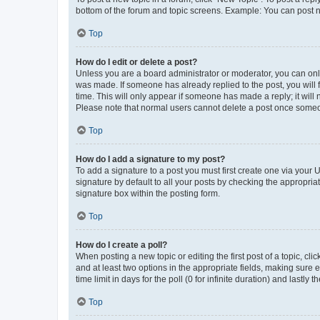
bottom of the forum and topic screens. Example: You can post n
Top
How do I edit or delete a post?
Unless you are a board administrator or moderator, you can only e
was made. If someone has already replied to the post, you will f
time. This will only appear if someone has made a reply; it will 
Please note that normal users cannot delete a post once someo
Top
How do I add a signature to my post?
To add a signature to a post you must first create one via your
signature by default to all your posts by checking the appropria
signature box within the posting form.
Top
How do I create a poll?
When posting a new topic or editing the first post of a topic, cli
and at least two options in the appropriate fields, making sure 
time limit in days for the poll (0 for infinite duration) and lastly
Top