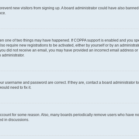
to prevent new visitors from signing up. A board administrator could have also bann
nce.
then one of two things may have happened. If COPPA support is enabled and you speci
lso require new registrations to be activated, either by yourself or by an administra
. If you did not receive an email, you may have provided an incorrect email address o
n administrator.
our username and password are correct. If they are, contact a board administrator t
ould need to fix it.
 account for some reason. Also, many boards periodically remove users who have not p
ed in discussions.