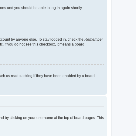
tions and you should be able to log in again shortly.
account by anyone else. To stay logged in, check the
Remember
tc. If you do not see this checkbox, it means a board
uch as read tracking if they have been enabled by a board
found by clicking on your username at the top of board pages. This