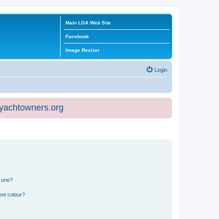
Main LOA Web Site
Facebook
Image Resizer
Login
eyachtowners.org
n one?
ent colour?