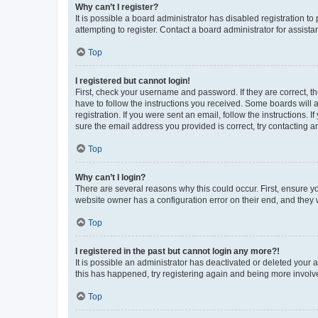
Why can’t I register?
It is possible a board administrator has disabled registration 
attempting to register. Contact a board administrator for assista
Top
I registered but cannot login!
First, check your username and password. If they are correct, 
have to follow the instructions you received. Some boards will a
registration. If you were sent an email, follow the instructions
sure the email address you provided is correct, try contacting a
Top
Why can’t I login?
There are several reasons why this could occur. First, ensure y
website owner has a configuration error on their end, and they w
Top
I registered in the past but cannot login any more?!
It is possible an administrator has deactivated or deleted your
this has happened, try registering again and being more involv
Top