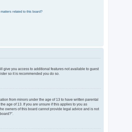
matters related to this board?
ll give you access to additional features not available to guest
gister so it is recommended you do so.
mation from minors under the age of 13 to have written parental
e age of 13. If you are unsure if this applies to you as
 the owners of this board cannot provide legal advice and is not
 board?”.