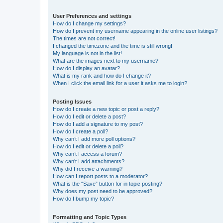
User Preferences and settings
How do I change my settings?
How do I prevent my username appearing in the online user listings?
The times are not correct!
I changed the timezone and the time is still wrong!
My language is not in the list!
What are the images next to my username?
How do I display an avatar?
What is my rank and how do I change it?
When I click the email link for a user it asks me to login?
Posting Issues
How do I create a new topic or post a reply?
How do I edit or delete a post?
How do I add a signature to my post?
How do I create a poll?
Why can’t I add more poll options?
How do I edit or delete a poll?
Why can’t I access a forum?
Why can’t I add attachments?
Why did I receive a warning?
How can I report posts to a moderator?
What is the “Save” button for in topic posting?
Why does my post need to be approved?
How do I bump my topic?
Formatting and Topic Types