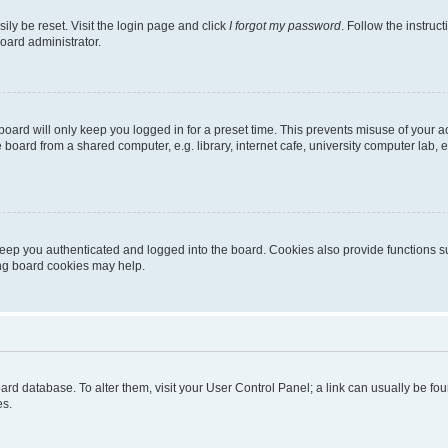
ily be reset. Visit the login page and click
I forgot my password
. Follow the instruc
oard administrator.
oard will only keep you logged in for a preset time. This prevents misuse of your 
oard from a shared computer, e.g. library, internet cafe, university computer lab, e
eep you authenticated and logged into the board. Cookies also provide functions s
ting board cookies may help.
 board database. To alter them, visit your User Control Panel; a link can usually be 
es.