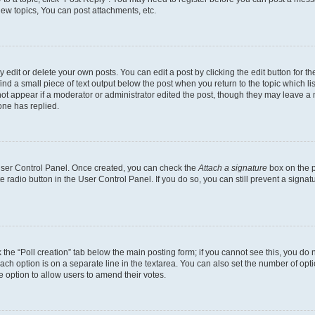
ew topics, You can post attachments, etc.
dit or delete your own posts. You can edit a post by clicking the edit button for the
ind a small piece of text output below the post when you return to the topic which li
not appear if a moderator or administrator edited the post, though they may leave a n
ne has replied.
 User Control Panel. Once created, you can check the
Attach a signature
box on the p
te radio button in the User Control Panel. If you do so, you can still prevent a sign
ck the “Poll creation” tab below the main posting form; if you cannot see this, you do 
each option is on a separate line in the textarea. You can also set the number of op
 the option to allow users to amend their votes.