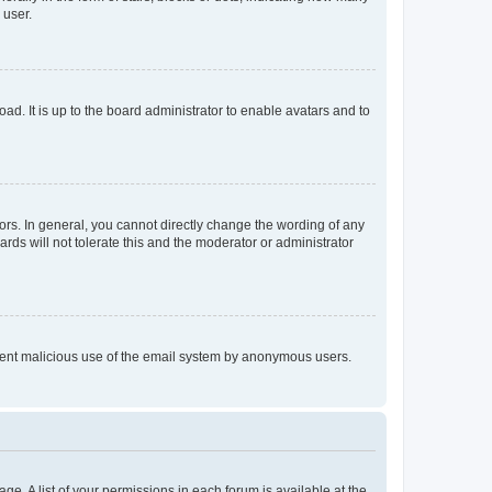
 user.
ad. It is up to the board administrator to enable avatars and to
rs. In general, you cannot directly change the wording of any
rds will not tolerate this and the moderator or administrator
prevent malicious use of the email system by anonymous users.
ge. A list of your permissions in each forum is available at the