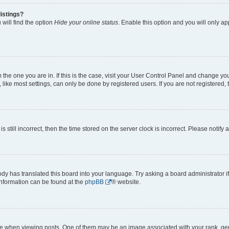
istings?
will find the option
Hide your online status
. Enable this option and you will only a
om the one you are in. If this is the case, visit your User Control Panel and change y
ike most settings, can only be done by registered users. If you are not registered, t
s still incorrect, then the time stored on the server clock is incorrect. Please notify 
ody has translated this board into your language. Try asking a board administrator i
 information can be found at the
phpBB
® website.
hen viewing posts. One of them may be an image associated with your rank, genera