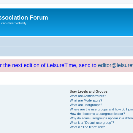
ssociation Forum
can meet virtually
or the next edition of LeisureTime, send to
editor@leisur
User Levels and Groups
What are Administrators?
What are Moderators?
What are usergroups?
Where are the usergroups and how do I joi
How do I become a usergroup leader?
Why do some usergroups appear in a differ
What is a “Default usergroup”?
What is “The team” link?