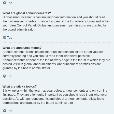
Top
What are global announcements?
Global announcements contain important information and you should read
them whenever possible. They will appear at the top of every forum and within
your User Control Panel. Global announcement permissions are granted by
the board administrator.
Top
What are announcements?
Announcements often contain important information for the forum you are
currently reading and you should read them whenever possible.
Announcements appear at the top of every page in the forum to which they are
posted. As with global announcements, announcement permissions are
granted by the board administrator.
Top
What are sticky topics?
Sticky topics within the forum appear below announcements and only on the
first page. They are often quite important so you should read them whenever
possible. As with announcements and global announcements, sticky topic
permissions are granted by the board administrator.
Top