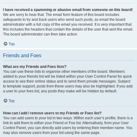
I have received a spamming or abusive email from someone on this board!
We are sorry to hear that. The email form feature of this board includes
safeguards to try and track users who send such posts, so email the board
administrator with a full copy of the email you received. It is very important that
this includes the headers that contain the details of the user that sent the email.
The board administrator can then take action.
Top
Friends and Foes
What are my Friends and Foes lists?
You can use these lists to organise other members of the board. Members
added to your friends list will be listed within your User Control Panel for quick
access to see their online status and to send them private messages. Subject
to template support, posts from these users may also be highlighted. If you add
a user to your foes list, any posts they make will be hidden by default.
Top
How can I add / remove users to my Friends or Foes list?
You can add users to your list in two ways. Within each user’s profile, there is a
link to add them to either your Friend or Foe list. Alternatively, from your User
Control Panel, you can directly add users by entering their member name. You
may also remove users from your list using the same page.