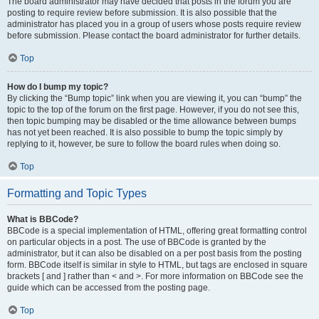
The board administrator may have decided that posts in the forum you are
posting to require review before submission. It is also possible that the
administrator has placed you in a group of users whose posts require review
before submission. Please contact the board administrator for further details.
Top
How do I bump my topic?
By clicking the “Bump topic” link when you are viewing it, you can “bump” the
topic to the top of the forum on the first page. However, if you do not see this,
then topic bumping may be disabled or the time allowance between bumps
has not yet been reached. It is also possible to bump the topic simply by
replying to it, however, be sure to follow the board rules when doing so.
Top
Formatting and Topic Types
What is BBCode?
BBCode is a special implementation of HTML, offering great formatting control
on particular objects in a post. The use of BBCode is granted by the
administrator, but it can also be disabled on a per post basis from the posting
form. BBCode itself is similar in style to HTML, but tags are enclosed in square
brackets [ and ] rather than < and >. For more information on BBCode see the
guide which can be accessed from the posting page.
Top