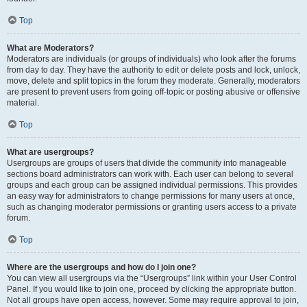
Top
What are Moderators?
Moderators are individuals (or groups of individuals) who look after the forums
from day to day. They have the authority to edit or delete posts and lock, unlock,
move, delete and split topics in the forum they moderate. Generally, moderators
are present to prevent users from going off-topic or posting abusive or offensive
material.
Top
What are usergroups?
Usergroups are groups of users that divide the community into manageable
sections board administrators can work with. Each user can belong to several
groups and each group can be assigned individual permissions. This provides
an easy way for administrators to change permissions for many users at once,
such as changing moderator permissions or granting users access to a private
forum.
Top
Where are the usergroups and how do I join one?
You can view all usergroups via the “Usergroups” link within your User Control
Panel. If you would like to join one, proceed by clicking the appropriate button.
Not all groups have open access, however. Some may require approval to join,