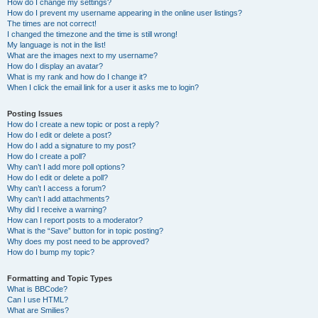
How do I change my settings?
How do I prevent my username appearing in the online user listings?
The times are not correct!
I changed the timezone and the time is still wrong!
My language is not in the list!
What are the images next to my username?
How do I display an avatar?
What is my rank and how do I change it?
When I click the email link for a user it asks me to login?
Posting Issues
How do I create a new topic or post a reply?
How do I edit or delete a post?
How do I add a signature to my post?
How do I create a poll?
Why can’t I add more poll options?
How do I edit or delete a poll?
Why can’t I access a forum?
Why can’t I add attachments?
Why did I receive a warning?
How can I report posts to a moderator?
What is the “Save” button for in topic posting?
Why does my post need to be approved?
How do I bump my topic?
Formatting and Topic Types
What is BBCode?
Can I use HTML?
What are Smilies?