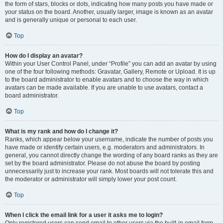
the form of stars, blocks or dots, indicating how many posts you have made or
your status on the board. Another, usually larger, image is known as an avatar
and is generally unique or personal to each user.
Top
How do I display an avatar?
Within your User Control Panel, under “Profile” you can add an avatar by using
one of the four following methods: Gravatar, Gallery, Remote or Upload. It is up
to the board administrator to enable avatars and to choose the way in which
avatars can be made available. If you are unable to use avatars, contact a
board administrator.
Top
What is my rank and how do I change it?
Ranks, which appear below your username, indicate the number of posts you
have made or identify certain users, e.g. moderators and administrators. In
general, you cannot directly change the wording of any board ranks as they are
set by the board administrator. Please do not abuse the board by posting
unnecessarily just to increase your rank. Most boards will not tolerate this and
the moderator or administrator will simply lower your post count.
Top
When I click the email link for a user it asks me to login?
Only registered users can send email to other users via the built-in email form,