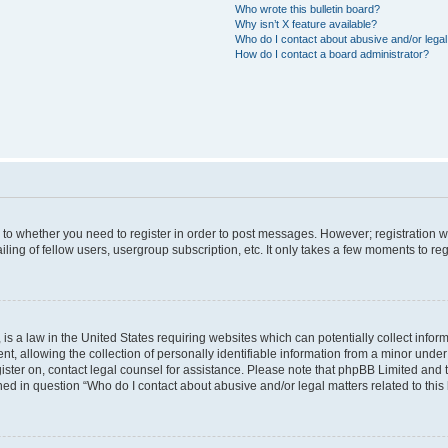
Who wrote this bulletin board?
Why isn’t X feature available?
Who do I contact about abusive and/or legal 
How do I contact a board administrator?
s to whether you need to register in order to post messages. However; registration wi
ing of fellow users, usergroup subscription, etc. It only takes a few moments to re
is a law in the United States requiring websites which can potentially collect infor
allowing the collection of personally identifiable information from a minor under th
egister on, contact legal counsel for assistance. Please note that phpBB Limited and
ined in question “Who do I contact about abusive and/or legal matters related to this