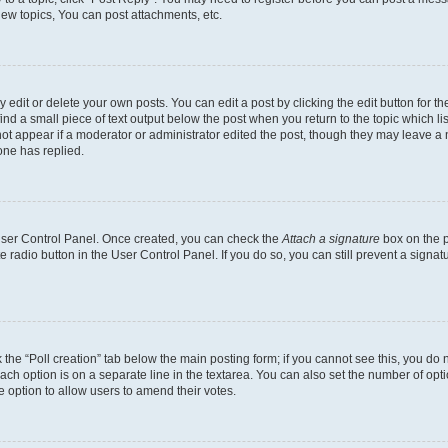
ew topics, You can post attachments, etc.
dit or delete your own posts. You can edit a post by clicking the edit button for the
ind a small piece of text output below the post when you return to the topic which li
not appear if a moderator or administrator edited the post, though they may leave a n
ne has replied.
 User Control Panel. Once created, you can check the
Attach a signature
box on the p
te radio button in the User Control Panel. If you do so, you can still prevent a sign
ck the “Poll creation” tab below the main posting form; if you cannot see this, you do 
each option is on a separate line in the textarea. You can also set the number of op
 the option to allow users to amend their votes.