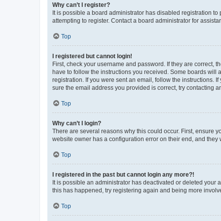
Why can’t I register?
It is possible a board administrator has disabled registration 
attempting to register. Contact a board administrator for assista
Top
I registered but cannot login!
First, check your username and password. If they are correct, 
have to follow the instructions you received. Some boards will a
registration. If you were sent an email, follow the instructions
sure the email address you provided is correct, try contacting a
Top
Why can’t I login?
There are several reasons why this could occur. First, ensure y
website owner has a configuration error on their end, and they w
Top
I registered in the past but cannot login any more?!
It is possible an administrator has deactivated or deleted your
this has happened, try registering again and being more involv
Top