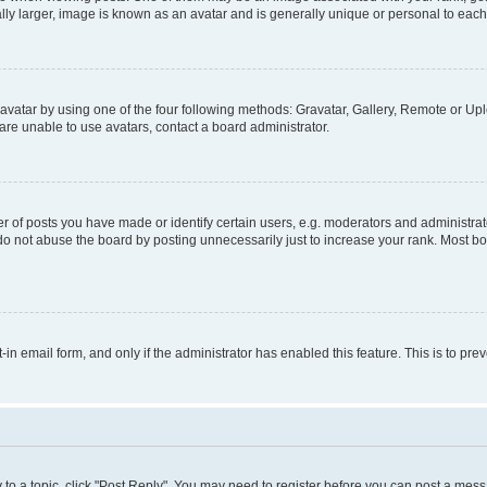
ly larger, image is known as an avatar and is generally unique or personal to each
vatar by using one of the four following methods: Gravatar, Gallery, Remote or Uplo
re unable to use avatars, contact a board administrator.
f posts you have made or identify certain users, e.g. moderators and administrato
do not abuse the board by posting unnecessarily just to increase your rank. Most boa
t-in email form, and only if the administrator has enabled this feature. This is to 
y to a topic, click "Post Reply". You may need to register before you can post a messa