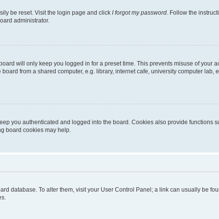
ily be reset. Visit the login page and click
I forgot my password
. Follow the instruc
oard administrator.
oard will only keep you logged in for a preset time. This prevents misuse of your 
oard from a shared computer, e.g. library, internet cafe, university computer lab, e
eep you authenticated and logged into the board. Cookies also provide functions s
ting board cookies may help.
 board database. To alter them, visit your User Control Panel; a link can usually be 
es.