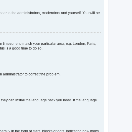
ppear to the administrators, moderators and yourself. You will be
our timezone to match your particular area, e.g. London, Paris,
his is a good time to do so.
an administrator to correct the problem.
f they can install the language pack you need. If the language
lly in the form of stars, blocks or dots, indicating how many