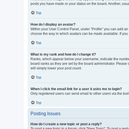
posts you have made or your status on the board. Another, usual
Top
How do I display an avatar?
Within your User Control Panel, under “Profile” you can add an a
choose the way in which avatars can be made available. If you a
Top
What is my rank and how do I change it?
Ranks, which appear below your username, indicate the number o
board ranks as they are set by the board administrator. Please 
will simply lower your post count.
Top
When I click the email link for a user it asks me to login?
Only registered users can send email to other users via the buil
Top
Posting Issues
How do I create a new topic or post a reply?
To post a new topic in a forum, click "New Topic". To post a repl