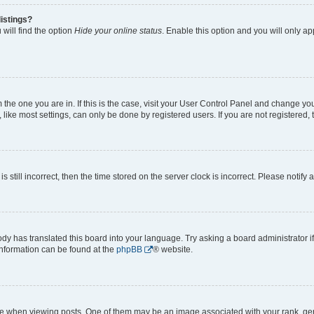
istings?
will find the option
Hide your online status
. Enable this option and you will only a
om the one you are in. If this is the case, visit your User Control Panel and change y
ike most settings, can only be done by registered users. If you are not registered, t
s still incorrect, then the time stored on the server clock is incorrect. Please notify 
ody has translated this board into your language. Try asking a board administrator i
 information can be found at the
phpBB
® website.
hen viewing posts. One of them may be an image associated with your rank, genera