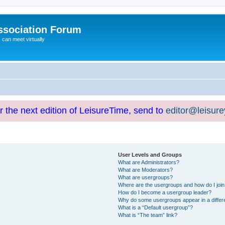
ssociation Forum
can meet virtually
or the next edition of LeisureTime, send to
editor@leisur
User Levels and Groups
What are Administrators?
What are Moderators?
What are usergroups?
Where are the usergroups and how do I joi
How do I become a usergroup leader?
Why do some usergroups appear in a differ
What is a “Default usergroup”?
What is “The team” link?