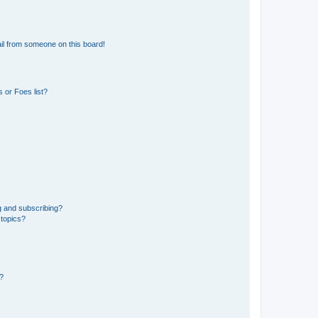
il from someone on this board!
 or Foes list?
g and subscribing?
 topics?
d?