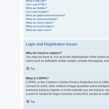
What is BBCode?
Can I use HTML?
What are Smilies?
Can I post images?
What are global announcements?
What are announcements?
What are sticky topics?
What are locked topics?
What are topic icons?
Login and Registration Issues
Why do I need to register?
You may not have to, it is up to the administrator of the board a
users such as definable avatar images, private messaging, email
Top
What is COPPA?
COPPA, or the Children’s Online Privacy Protection Act of 1998, 
consent or some other method of legal guardian acknowledgment, 
someone trying to register or to the website you are trying to r
a point of contact for legal concerns of any kind, except as outl
Top