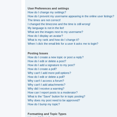
User Preferences and settings
How do I change my settings?
How do I prevent my username appearing in the online user listings?
The times are not correct!
I changed the timezone and the time is still wrong!
My language is not in the list!
What are the images next to my username?
How do I display an avatar?
What is my rank and how do I change it?
When I click the email link for a user it asks me to login?
Posting Issues
How do I create a new topic or post a reply?
How do I edit or delete a post?
How do I add a signature to my post?
How do I create a poll?
Why can’t I add more poll options?
How do I edit or delete a poll?
Why can’t I access a forum?
Why can’t I add attachments?
Why did I receive a warning?
How can I report posts to a moderator?
What is the “Save” button for in topic posting?
Why does my post need to be approved?
How do I bump my topic?
Formatting and Topic Types