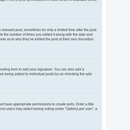
 relevant post, sometimes for only a limited time after the post
sts the number of times you edited it along with the date and
ote as to why they’ve edited the post at their own discretion.
osting form to add your signature. You can also add a
ature being added to individual posts by un-checking the add
not have appropriate permissions to create polls. Enter a title
tions users may select during voting under “Options per user”, a