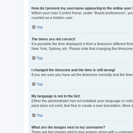
How do I prevent my username appearing in the online user l
Within your User Control Panel, under “Board preferences”, you 
counted as a hidden user.
Top
The times are not correct!
It is possible the time displayed is from a timezone different fr
New York, Sydney, etc. Please note that changing the timezone, l
Top
I changed the timezone and the time is still wrong!
If you are sure you have set the timezone correctly and the time i
Top
My language is not in the list!
Either the administrator has not installed your language or nob
pack does not exist, feel free to create a new translation. More
Top
What are the images next to my username?
There are two images which may appear along with a username w