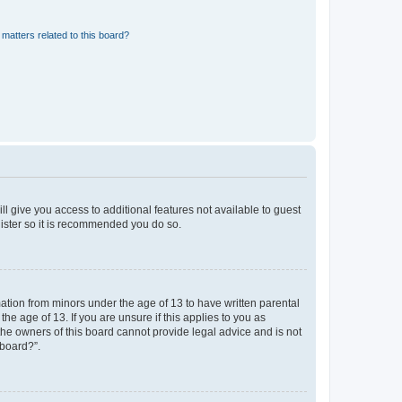
matters related to this board?
ll give you access to additional features not available to guest
gister so it is recommended you do so.
mation from minors under the age of 13 to have written parental
e age of 13. If you are unsure if this applies to you as
 the owners of this board cannot provide legal advice and is not
 board?”.