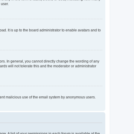
 user.
ad. It is up to the board administrator to enable avatars and to
rs. In general, you cannot directly change the wording of any
rds will not tolerate this and the moderator or administrator
prevent malicious use of the email system by anonymous users.
ge. A list of your permissions in each forum is available at the