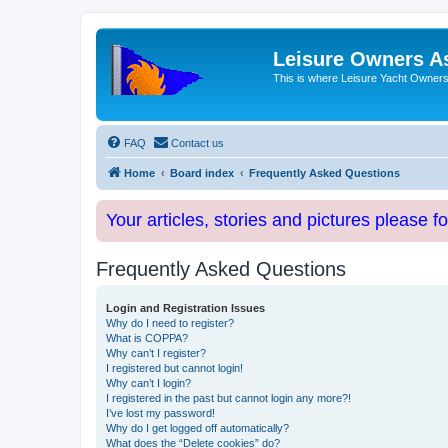
Leisure Owners A
This is where Leisure Yacht Owners 
FAQ
Contact us
Home
Board index
Frequently Asked Questions
Your articles, stories and pictures please f
Frequently Asked Questions
Login and Registration Issues
Why do I need to register?
What is COPPA?
Why can’t I register?
I registered but cannot login!
Why can’t I login?
I registered in the past but cannot login any more?!
I’ve lost my password!
Why do I get logged off automatically?
What does the “Delete cookies” do?