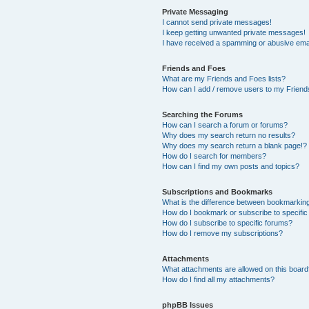
Private Messaging
I cannot send private messages!
I keep getting unwanted private messages!
I have received a spamming or abusive ema
Friends and Foes
What are my Friends and Foes lists?
How can I add / remove users to my Friends
Searching the Forums
How can I search a forum or forums?
Why does my search return no results?
Why does my search return a blank page!?
How do I search for members?
How can I find my own posts and topics?
Subscriptions and Bookmarks
What is the difference between bookmarkin
How do I bookmark or subscribe to specific
How do I subscribe to specific forums?
How do I remove my subscriptions?
Attachments
What attachments are allowed on this boar
How do I find all my attachments?
phpBB Issues