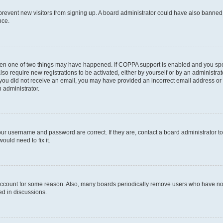
to prevent new visitors from signing up. A board administrator could have also bann
nce.
then one of two things may have happened. If COPPA support is enabled and you speci
lso require new registrations to be activated, either by yourself or by an administra
. If you did not receive an email, you may have provided an incorrect email address o
n administrator.
our username and password are correct. If they are, contact a board administrator t
ould need to fix it.
 account for some reason. Also, many boards periodically remove users who have not p
ed in discussions.