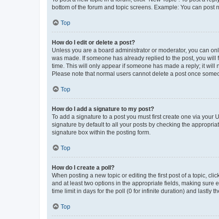
bottom of the forum and topic screens. Example: You can post n
Top
How do I edit or delete a post?
Unless you are a board administrator or moderator, you can only e
was made. If someone has already replied to the post, you will f
time. This will only appear if someone has made a reply; it will 
Please note that normal users cannot delete a post once someo
Top
How do I add a signature to my post?
To add a signature to a post you must first create one via your
signature by default to all your posts by checking the appropria
signature box within the posting form.
Top
How do I create a poll?
When posting a new topic or editing the first post of a topic, cli
and at least two options in the appropriate fields, making sure 
time limit in days for the poll (0 for infinite duration) and lastly
Top