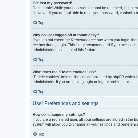
I’ve lost my password!
Don’t panic! While your password cannot be retrieved, it can eas
However, if you are not able to reset your password, contact a b
Top
Why do I get logged off automatically?
If you do not check the
Remember me
box when you login, the b
me
box during login. This is not recommended if you access the b
administrator has disabled this feature.
Top
What does the “Delete cookies” do?
“Delete cookies” deletes the cookies created by phpBB which k
administrator. If you are having login or logout problems, dele
Top
User Preferences and settings
How do I change my settings?
If you are a registered user, all your settings are stored in the
system will allow you to change all your settings and preferenc
Top