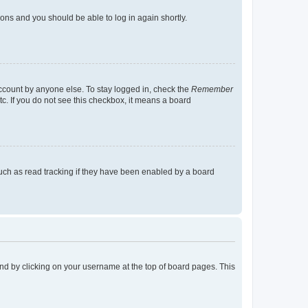
tions and you should be able to log in again shortly.
account by anyone else. To stay logged in, check the
Remember
tc. If you do not see this checkbox, it means a board
uch as read tracking if they have been enabled by a board
found by clicking on your username at the top of board pages. This