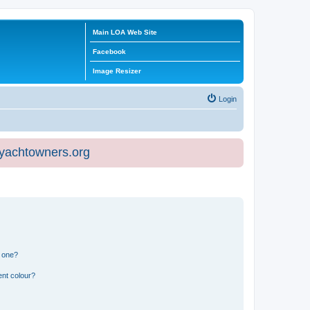
Main LOA Web Site
Facebook
Image Resizer
Login
eyachtowners.org
n one?
ent colour?