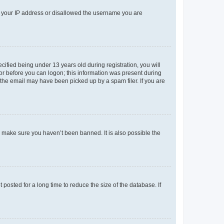
ed your IP address or disallowed the username you are
fied being under 13 years old during registration, you will
tor before you can logon; this information was present during
r the email may have been picked up by a spam filer. If you are
o make sure you haven’t been banned. It is also possible the
osted for a long time to reduce the size of the database. If