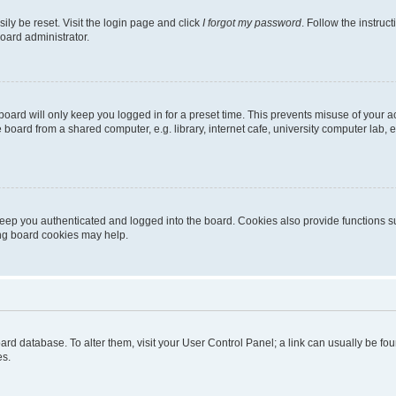
ily be reset. Visit the login page and click
I forgot my password
. Follow the instruc
oard administrator.
oard will only keep you logged in for a preset time. This prevents misuse of your 
oard from a shared computer, e.g. library, internet cafe, university computer lab, e
eep you authenticated and logged into the board. Cookies also provide functions s
ting board cookies may help.
 board database. To alter them, visit your User Control Panel; a link can usually be 
es.