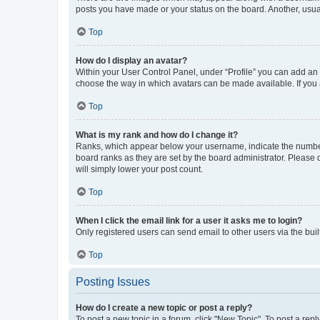
posts you have made or your status on the board. Another, usual
Top
How do I display an avatar?
Within your User Control Panel, under “Profile” you can add an a
choose the way in which avatars can be made available. If you a
Top
What is my rank and how do I change it?
Ranks, which appear below your username, indicate the number o
board ranks as they are set by the board administrator. Please 
will simply lower your post count.
Top
When I click the email link for a user it asks me to login?
Only registered users can send email to other users via the buil
Top
Posting Issues
How do I create a new topic or post a reply?
To post a new topic in a forum, click "New Topic". To post a repl