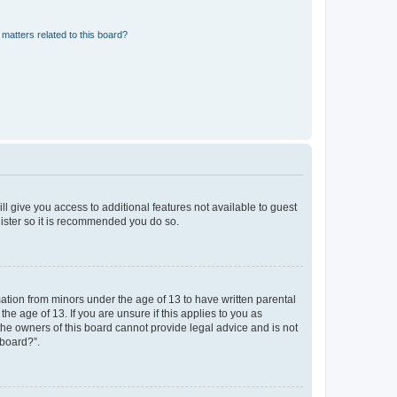
matters related to this board?
ll give you access to additional features not available to guest
gister so it is recommended you do so.
mation from minors under the age of 13 to have written parental
e age of 13. If you are unsure if this applies to you as
 the owners of this board cannot provide legal advice and is not
 board?”.