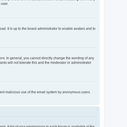
 user.
ad. It is up to the board administrator to enable avatars and to
rs. In general, you cannot directly change the wording of any
rds will not tolerate this and the moderator or administrator
prevent malicious use of the email system by anonymous users.
ge. A list of your permissions in each forum is available at the