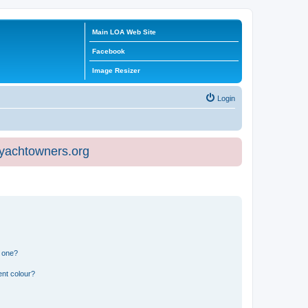
Main LOA Web Site
Facebook
Image Resizer
Login
eyachtowners.org
n one?
ent colour?