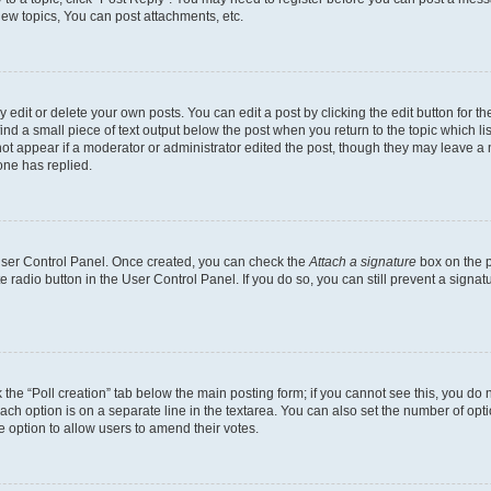
ew topics, You can post attachments, etc.
dit or delete your own posts. You can edit a post by clicking the edit button for the
ind a small piece of text output below the post when you return to the topic which li
not appear if a moderator or administrator edited the post, though they may leave a n
ne has replied.
 User Control Panel. Once created, you can check the
Attach a signature
box on the p
te radio button in the User Control Panel. If you do so, you can still prevent a sign
ck the “Poll creation” tab below the main posting form; if you cannot see this, you do 
each option is on a separate line in the textarea. You can also set the number of op
 the option to allow users to amend their votes.