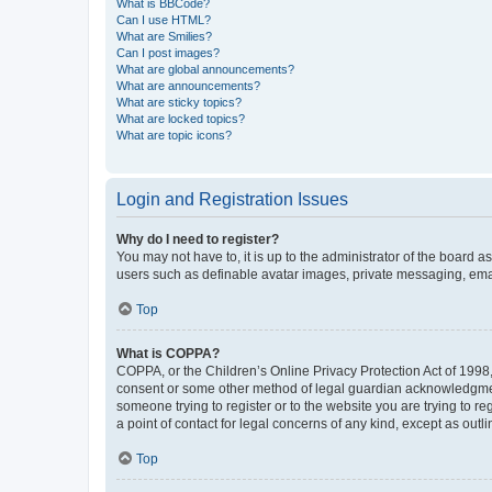
What is BBCode?
Can I use HTML?
What are Smilies?
Can I post images?
What are global announcements?
What are announcements?
What are sticky topics?
What are locked topics?
What are topic icons?
Login and Registration Issues
Why do I need to register?
You may not have to, it is up to the administrator of the board a
users such as definable avatar images, private messaging, email
Top
What is COPPA?
COPPA, or the Children’s Online Privacy Protection Act of 1998, 
consent or some other method of legal guardian acknowledgment, 
someone trying to register or to the website you are trying to r
a point of contact for legal concerns of any kind, except as outl
Top