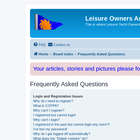
Leisure Owners A
This is where Leisure Yacht Owners 
FAQ
Contact us
Home
Board index
Frequently Asked Questions
Your articles, stories and pictures please f
Frequently Asked Questions
Login and Registration Issues
Why do I need to register?
What is COPPA?
Why can’t I register?
I registered but cannot login!
Why can’t I login?
I registered in the past but cannot login any more?!
I’ve lost my password!
Why do I get logged off automatically?
What does the “Delete cookies” do?