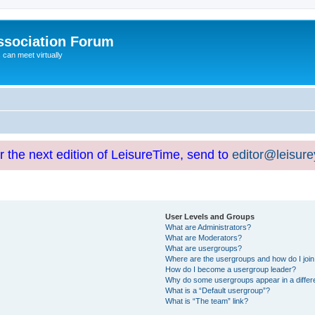
ssociation Forum
can meet virtually
or the next edition of LeisureTime, send to
editor@leisur
User Levels and Groups
What are Administrators?
What are Moderators?
What are usergroups?
Where are the usergroups and how do I joi
How do I become a usergroup leader?
Why do some usergroups appear in a differ
What is a “Default usergroup”?
What is “The team” link?