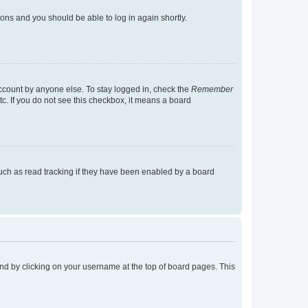
tions and you should be able to log in again shortly.
account by anyone else. To stay logged in, check the
Remember
tc. If you do not see this checkbox, it means a board
uch as read tracking if they have been enabled by a board
found by clicking on your username at the top of board pages. This