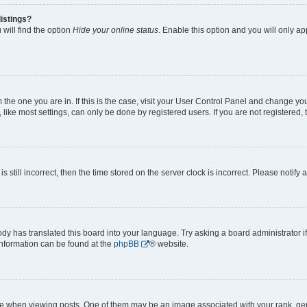
istings?
will find the option
Hide your online status
. Enable this option and you will only a
om the one you are in. If this is the case, visit your User Control Panel and change y
ike most settings, can only be done by registered users. If you are not registered, t
s still incorrect, then the time stored on the server clock is incorrect. Please notify 
ody has translated this board into your language. Try asking a board administrator i
 information can be found at the
phpBB
® website.
hen viewing posts. One of them may be an image associated with your rank, genera