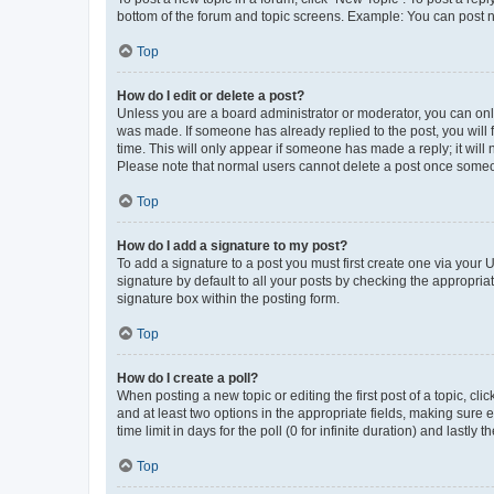
bottom of the forum and topic screens. Example: You can post n
Top
How do I edit or delete a post?
Unless you are a board administrator or moderator, you can only e
was made. If someone has already replied to the post, you will f
time. This will only appear if someone has made a reply; it will 
Please note that normal users cannot delete a post once someo
Top
How do I add a signature to my post?
To add a signature to a post you must first create one via your
signature by default to all your posts by checking the appropria
signature box within the posting form.
Top
How do I create a poll?
When posting a new topic or editing the first post of a topic, cli
and at least two options in the appropriate fields, making sure 
time limit in days for the poll (0 for infinite duration) and lastly
Top