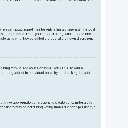
 relevant post, sometimes for only a limited time after the post
sts the number of times you edited it along with the date and
ote as to why they’ve edited the post at their own discretion.
osting form to add your signature. You can also add a
ature being added to individual posts by un-checking the add
not have appropriate permissions to create polls. Enter a title
tions users may select during voting under “Options per user”, a