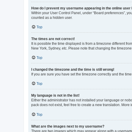
How do I prevent my username appearing in the online user l
Within your User Control Panel, under “Board preferences”, you 
counted as a hidden user.
Top
The times are not correct!
It is possible the time displayed is from a timezone different fr
New York, Sydney, etc. Please note that changing the timezone, l
Top
I changed the timezone and the time is still wrong!
If you are sure you have set the timezone correctly and the time i
Top
My language is not in the list!
Either the administrator has not installed your language or nob
pack does not exist, feel free to create a new translation. More
Top
What are the images next to my username?
There are two images which may appear along with a username w