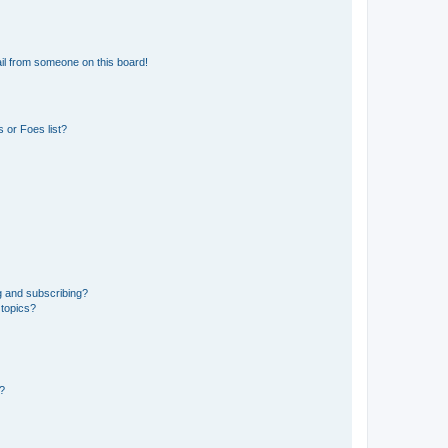
il from someone on this board!
 or Foes list?
g and subscribing?
 topics?
d?