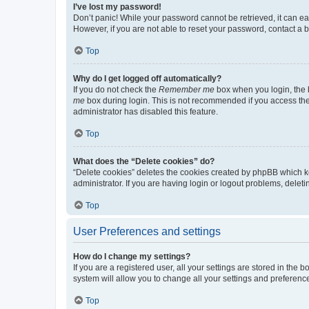
I’ve lost my password!
Don’t panic! While your password cannot be retrieved, it can eas
However, if you are not able to reset your password, contact a b
Top
Why do I get logged off automatically?
If you do not check the
Remember me
box when you login, the b
me
box during login. This is not recommended if you access the b
administrator has disabled this feature.
Top
What does the “Delete cookies” do?
“Delete cookies” deletes the cookies created by phpBB which k
administrator. If you are having login or logout problems, dele
Top
User Preferences and settings
How do I change my settings?
If you are a registered user, all your settings are stored in the
system will allow you to change all your settings and preferenc
Top