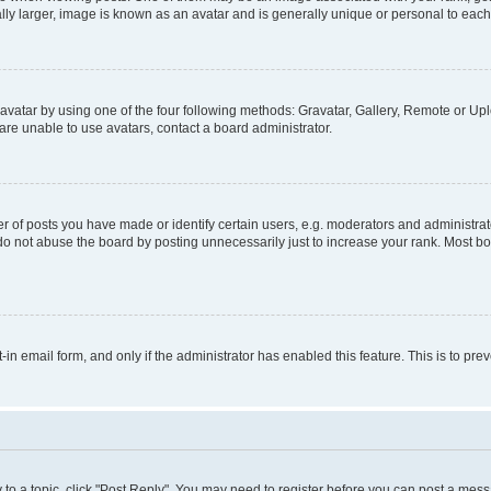
ly larger, image is known as an avatar and is generally unique or personal to each
vatar by using one of the four following methods: Gravatar, Gallery, Remote or Uplo
re unable to use avatars, contact a board administrator.
f posts you have made or identify certain users, e.g. moderators and administrato
do not abuse the board by posting unnecessarily just to increase your rank. Most boa
t-in email form, and only if the administrator has enabled this feature. This is to 
y to a topic, click "Post Reply". You may need to register before you can post a messa