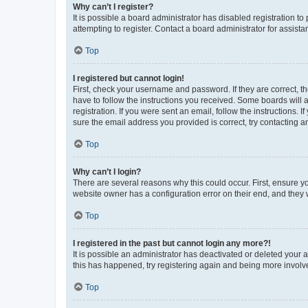
Why can’t I register?
It is possible a board administrator has disabled registration 
attempting to register. Contact a board administrator for assista
Top
I registered but cannot login!
First, check your username and password. If they are correct, 
have to follow the instructions you received. Some boards will a
registration. If you were sent an email, follow the instructions
sure the email address you provided is correct, try contacting a
Top
Why can’t I login?
There are several reasons why this could occur. First, ensure y
website owner has a configuration error on their end, and they w
Top
I registered in the past but cannot login any more?!
It is possible an administrator has deactivated or deleted your
this has happened, try registering again and being more involv
Top