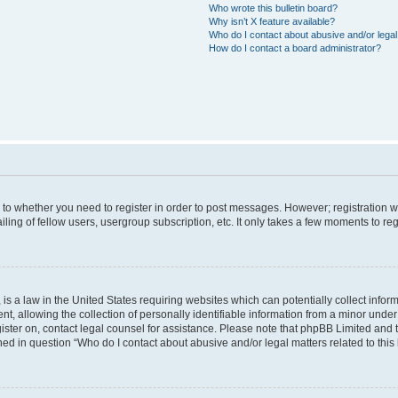
Who wrote this bulletin board?
Why isn’t X feature available?
Who do I contact about abusive and/or legal 
How do I contact a board administrator?
s to whether you need to register in order to post messages. However; registration wi
ing of fellow users, usergroup subscription, etc. It only takes a few moments to re
is a law in the United States requiring websites which can potentially collect infor
allowing the collection of personally identifiable information from a minor under th
egister on, contact legal counsel for assistance. Please note that phpBB Limited and
ined in question “Who do I contact about abusive and/or legal matters related to this