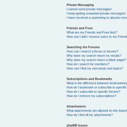
Private Messaging
I cannot send private messages!
I keep getting unwanted private messages!
I have received a spamming or abusive ema
Friends and Foes
What are my Friends and Foes lists?
How can I add / remove users to my Friends
Searching the Forums
How can I search a forum or forums?
Why does my search return no results?
Why does my search return a blank page!?
How do I search for members?
How can I find my own posts and topics?
Subscriptions and Bookmarks
What is the difference between bookmarkin
How do I bookmark or subscribe to specific
How do I subscribe to specific forums?
How do I remove my subscriptions?
Attachments
What attachments are allowed on this boar
How do I find all my attachments?
phpBB Issues