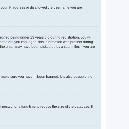
ed your IP address or disallowed the username you are
fied being under 13 years old during registration, you will
tor before you can logon; this information was present during
r the email may have been picked up by a spam filer. If you are
o make sure you haven’t been banned. It is also possible the
osted for a long time to reduce the size of the database. If