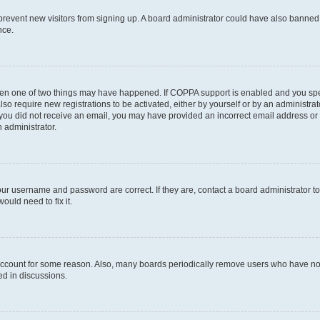
to prevent new visitors from signing up. A board administrator could have also bann
nce.
then one of two things may have happened. If COPPA support is enabled and you speci
lso require new registrations to be activated, either by yourself or by an administra
. If you did not receive an email, you may have provided an incorrect email address o
n administrator.
our username and password are correct. If they are, contact a board administrator t
ould need to fix it.
 account for some reason. Also, many boards periodically remove users who have not p
ed in discussions.