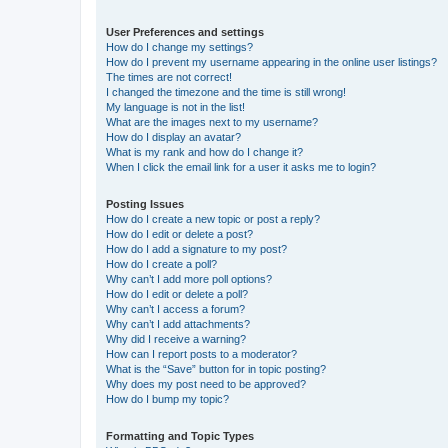
User Preferences and settings
How do I change my settings?
How do I prevent my username appearing in the online user listings?
The times are not correct!
I changed the timezone and the time is still wrong!
My language is not in the list!
What are the images next to my username?
How do I display an avatar?
What is my rank and how do I change it?
When I click the email link for a user it asks me to login?
Posting Issues
How do I create a new topic or post a reply?
How do I edit or delete a post?
How do I add a signature to my post?
How do I create a poll?
Why can’t I add more poll options?
How do I edit or delete a poll?
Why can’t I access a forum?
Why can’t I add attachments?
Why did I receive a warning?
How can I report posts to a moderator?
What is the “Save” button for in topic posting?
Why does my post need to be approved?
How do I bump my topic?
Formatting and Topic Types