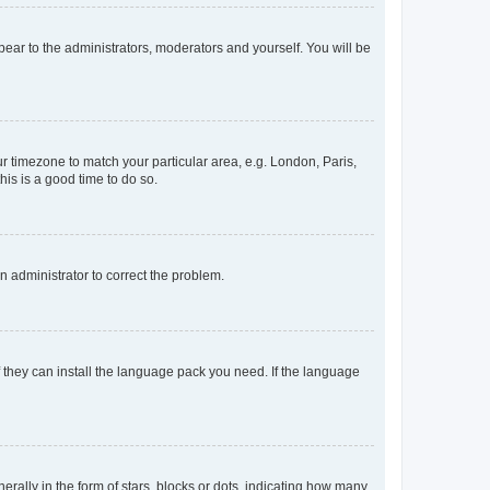
ppear to the administrators, moderators and yourself. You will be
our timezone to match your particular area, e.g. London, Paris,
his is a good time to do so.
an administrator to correct the problem.
f they can install the language pack you need. If the language
lly in the form of stars, blocks or dots, indicating how many