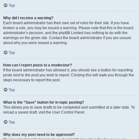
Top
Why did I receive a warning?
Each board administrator has their own set of rules for their site. If you have
broken a rule, you may be issued a warning. Please note that this is the board
administrator’s decision, and the phpBB Limited has nothing to do with the
warnings on the given site. Contact the board administrator if you are unsure
about why you were issued a warning.
Top
How can I report posts to a moderator?
If the board administrator has allowed it, you should see a button for reporting
posts next to the post you wish to report. Clicking this will walk you through the
steps necessary to report the post.
Top
What is the “Save” button for in topic posting?
This allows you to save drafts to be completed and submitted at a later date. To
reload a saved draft, visit the User Control Panel.
Top
Why does my post need to be approved?