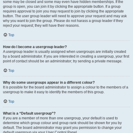
some may be closed and some may even have hidden memberships. If the
group is open, you can join it by clicking the appropriate button. If a group
requires approval to join you may request to join by clicking the appropriate
button. The user group leader will need to approve your request and may ask
why you want to join the group. Please do not harass a group leader if they
reject your request; they will have their reasons.
Top
How do I become a usergroup leader?
A usergroup leader is usually assigned when usergroups are initially created
by a board administrator. If you are interested in creating a usergroup, your first
point of contact should be an administrator; try sending a private message.
Top
Why do some usergroups appear in a different colour?
It is possible for the board administrator to assign a colour to the members of a
usergroup to make it easy to identify the members of this group.
Top
What is a “Default usergroup”?
If you are a member of more than one usergroup, your default is used to
determine which group colour and group rank should be shown for you by
default. The board administrator may grant you permission to change your
default usergroup via your User Control Panel.