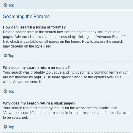
Top
Searching the Forums
How can I search a forum or forums?
Enter a search term in the search box located on the index, forum or topic
pages. Advanced search can be accessed by clicking the “Advance Search”
link which is available on all pages on the forum. How to access the search
may depend on the style used.
Top
Why does my search return no results?
Your search was probably too vague and included many common terms which
are not indexed by phpBB. Be more specific and use the options available
within Advanced search.
Top
Why does my search return a blank page!?
Your search returned too many results for the webserver to handle. Use
“Advanced search” and be more specific in the terms used and forums that are
to be searched.
Top