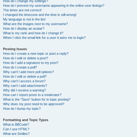
How do I change my settings?
How do I prevent my username appearing in the online user listings?
The times are not correct!
I changed the timezone and the time is still wrong!
My language is not in the list!
What are the images next to my username?
How do I display an avatar?
What is my rank and how do I change it?
When I click the email link for a user it asks me to login?
Posting Issues
How do I create a new topic or post a reply?
How do I edit or delete a post?
How do I add a signature to my post?
How do I create a poll?
Why can’t I add more poll options?
How do I edit or delete a poll?
Why can’t I access a forum?
Why can’t I add attachments?
Why did I receive a warning?
How can I report posts to a moderator?
What is the “Save” button for in topic posting?
Why does my post need to be approved?
How do I bump my topic?
Formatting and Topic Types
What is BBCode?
Can I use HTML?
What are Smilies?