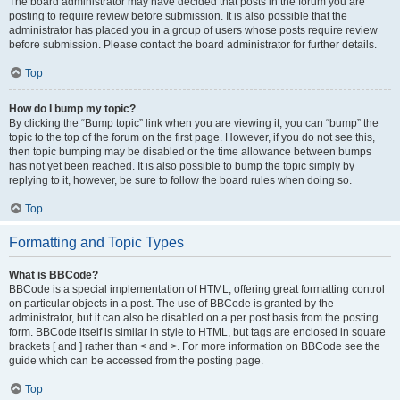
The board administrator may have decided that posts in the forum you are
posting to require review before submission. It is also possible that the
administrator has placed you in a group of users whose posts require review
before submission. Please contact the board administrator for further details.
Top
How do I bump my topic?
By clicking the “Bump topic” link when you are viewing it, you can “bump” the
topic to the top of the forum on the first page. However, if you do not see this,
then topic bumping may be disabled or the time allowance between bumps
has not yet been reached. It is also possible to bump the topic simply by
replying to it, however, be sure to follow the board rules when doing so.
Top
Formatting and Topic Types
What is BBCode?
BBCode is a special implementation of HTML, offering great formatting control
on particular objects in a post. The use of BBCode is granted by the
administrator, but it can also be disabled on a per post basis from the posting
form. BBCode itself is similar in style to HTML, but tags are enclosed in square
brackets [ and ] rather than < and >. For more information on BBCode see the
guide which can be accessed from the posting page.
Top