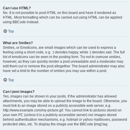
Can I use HTML?
No. It is not possible to post HTML on this board and have it rendered as
HTML. Most formatting which can be carried out using HTML can be applied
using BBCode instead.
Top
What are Smilies?
Smilies, or Emoticons, are small images which can be used to express a
feeling using a short code, e.g. :) denotes happy, while :( denotes sad. The full
list of emoticons can be seen in the posting form. Try not to overuse smilies,
however, as they can quickly render a post unreadable and a moderator may
edit them out or remove the post altogether. The board administrator may also
have set a limit to the number of smilies you may use within a post.
Top
Can I post images?
Yes, images can be shown in your posts. If the administrator has allowed
attachments, you may be able to upload the image to the board. Otherwise, you
must link to an image stored on a publicly accessible web server, e.g.
http://www.example.com/my-picture.gif. You cannot link to pictures stored on
your own PC (unless it is a publicly accessible server) nor images stored
behind authentication mechanisms, e.g. hotmail or yahoo mailboxes, password
protected sites, etc. To display the image use the BBCode [img] tag.