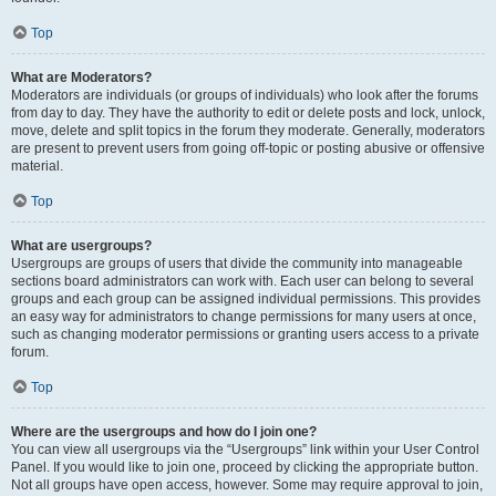
Top
What are Moderators?
Moderators are individuals (or groups of individuals) who look after the forums
from day to day. They have the authority to edit or delete posts and lock, unlock,
move, delete and split topics in the forum they moderate. Generally, moderators
are present to prevent users from going off-topic or posting abusive or offensive
material.
Top
What are usergroups?
Usergroups are groups of users that divide the community into manageable
sections board administrators can work with. Each user can belong to several
groups and each group can be assigned individual permissions. This provides
an easy way for administrators to change permissions for many users at once,
such as changing moderator permissions or granting users access to a private
forum.
Top
Where are the usergroups and how do I join one?
You can view all usergroups via the “Usergroups” link within your User Control
Panel. If you would like to join one, proceed by clicking the appropriate button.
Not all groups have open access, however. Some may require approval to join,