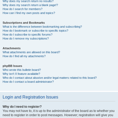
Why does my search return no results?
Why does my search return a blank page!?
How do I search for members?
How can I find my own posts and topics?
Subscriptions and Bookmarks
What is the difference between bookmarking and subscribing?
How do I bookmark or subscribe to specific topics?
How do I subscribe to specific forums?
How do I remove my subscriptions?
Attachments
What attachments are allowed on this board?
How do I find all my attachments?
phpBB Issues
Who wrote this bulletin board?
Why isn’t X feature available?
Who do I contact about abusive and/or legal matters related to this board?
How do I contact a board administrator?
Login and Registration Issues
Why do I need to register?
You may not have to, it is up to the administrator of the board as to whether you
need to register in order to post messages. However; registration will give you