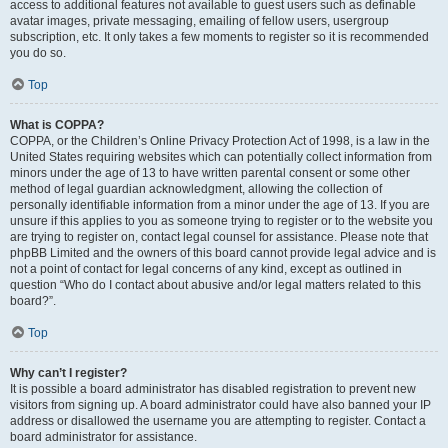
access to additional features not available to guest users such as definable
avatar images, private messaging, emailing of fellow users, usergroup
subscription, etc. It only takes a few moments to register so it is recommended
you do so.
Top
What is COPPA?
COPPA, or the Children’s Online Privacy Protection Act of 1998, is a law in the
United States requiring websites which can potentially collect information from
minors under the age of 13 to have written parental consent or some other
method of legal guardian acknowledgment, allowing the collection of
personally identifiable information from a minor under the age of 13. If you are
unsure if this applies to you as someone trying to register or to the website you
are trying to register on, contact legal counsel for assistance. Please note that
phpBB Limited and the owners of this board cannot provide legal advice and is
not a point of contact for legal concerns of any kind, except as outlined in
question “Who do I contact about abusive and/or legal matters related to this
board?”.
Top
Why can’t I register?
It is possible a board administrator has disabled registration to prevent new
visitors from signing up. A board administrator could have also banned your IP
address or disallowed the username you are attempting to register. Contact a
board administrator for assistance.