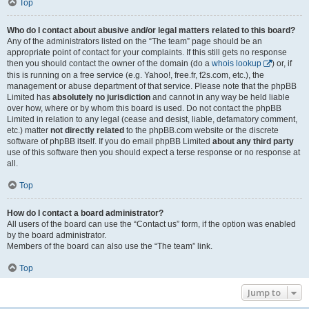
Top
Who do I contact about abusive and/or legal matters related to this board?
Any of the administrators listed on the “The team” page should be an
appropriate point of contact for your complaints. If this still gets no response
then you should contact the owner of the domain (do a
whois lookup
) or, if
this is running on a free service (e.g. Yahoo!, free.fr, f2s.com, etc.), the
management or abuse department of that service. Please note that the phpBB
Limited has
absolutely no jurisdiction
and cannot in any way be held liable
over how, where or by whom this board is used. Do not contact the phpBB
Limited in relation to any legal (cease and desist, liable, defamatory comment,
etc.) matter
not directly related
to the phpBB.com website or the discrete
software of phpBB itself. If you do email phpBB Limited
about any third party
use of this software then you should expect a terse response or no response at
all.
Top
How do I contact a board administrator?
All users of the board can use the “Contact us” form, if the option was enabled
by the board administrator.
Members of the board can also use the “The team” link.
Top
Jump to