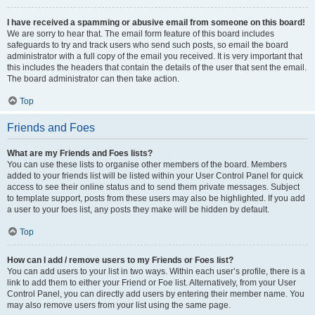
I have received a spamming or abusive email from someone on this board!
We are sorry to hear that. The email form feature of this board includes
safeguards to try and track users who send such posts, so email the board
administrator with a full copy of the email you received. It is very important that
this includes the headers that contain the details of the user that sent the email.
The board administrator can then take action.
Top
Friends and Foes
What are my Friends and Foes lists?
You can use these lists to organise other members of the board. Members
added to your friends list will be listed within your User Control Panel for quick
access to see their online status and to send them private messages. Subject
to template support, posts from these users may also be highlighted. If you add
a user to your foes list, any posts they make will be hidden by default.
Top
How can I add / remove users to my Friends or Foes list?
You can add users to your list in two ways. Within each user’s profile, there is a
link to add them to either your Friend or Foe list. Alternatively, from your User
Control Panel, you can directly add users by entering their member name. You
may also remove users from your list using the same page.