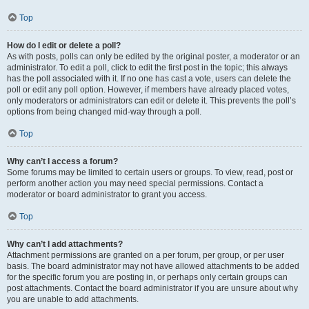
Top
How do I edit or delete a poll?
As with posts, polls can only be edited by the original poster, a moderator or an
administrator. To edit a poll, click to edit the first post in the topic; this always
has the poll associated with it. If no one has cast a vote, users can delete the
poll or edit any poll option. However, if members have already placed votes,
only moderators or administrators can edit or delete it. This prevents the poll’s
options from being changed mid-way through a poll.
Top
Why can’t I access a forum?
Some forums may be limited to certain users or groups. To view, read, post or
perform another action you may need special permissions. Contact a
moderator or board administrator to grant you access.
Top
Why can’t I add attachments?
Attachment permissions are granted on a per forum, per group, or per user
basis. The board administrator may not have allowed attachments to be added
for the specific forum you are posting in, or perhaps only certain groups can
post attachments. Contact the board administrator if you are unsure about why
you are unable to add attachments.