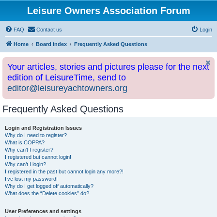
Leisure Owners Association Forum
FAQ
Contact us
Login
Home
Board index
Frequently Asked Questions
Your articles, stories and pictures please for the next
edition of LeisureTime, send to
editor@leisureyachtowners.org
Frequently Asked Questions
Login and Registration Issues
Why do I need to register?
What is COPPA?
Why can’t I register?
I registered but cannot login!
Why can’t I login?
I registered in the past but cannot login any more?!
I’ve lost my password!
Why do I get logged off automatically?
What does the “Delete cookies” do?
User Preferences and settings