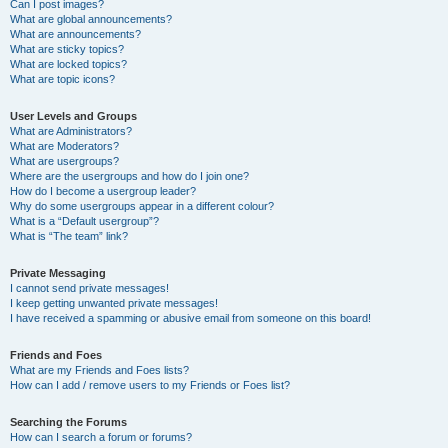
Can I post images?
What are global announcements?
What are announcements?
What are sticky topics?
What are locked topics?
What are topic icons?
User Levels and Groups
What are Administrators?
What are Moderators?
What are usergroups?
Where are the usergroups and how do I join one?
How do I become a usergroup leader?
Why do some usergroups appear in a different colour?
What is a “Default usergroup”?
What is “The team” link?
Private Messaging
I cannot send private messages!
I keep getting unwanted private messages!
I have received a spamming or abusive email from someone on this board!
Friends and Foes
What are my Friends and Foes lists?
How can I add / remove users to my Friends or Foes list?
Searching the Forums
How can I search a forum or forums?