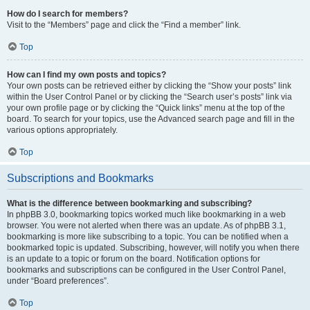
How do I search for members?
Visit to the “Members” page and click the “Find a member” link.
Top
How can I find my own posts and topics?
Your own posts can be retrieved either by clicking the “Show your posts” link
within the User Control Panel or by clicking the “Search user’s posts” link via
your own profile page or by clicking the “Quick links” menu at the top of the
board. To search for your topics, use the Advanced search page and fill in the
various options appropriately.
Top
Subscriptions and Bookmarks
What is the difference between bookmarking and subscribing?
In phpBB 3.0, bookmarking topics worked much like bookmarking in a web
browser. You were not alerted when there was an update. As of phpBB 3.1,
bookmarking is more like subscribing to a topic. You can be notified when a
bookmarked topic is updated. Subscribing, however, will notify you when there
is an update to a topic or forum on the board. Notification options for
bookmarks and subscriptions can be configured in the User Control Panel,
under “Board preferences”.
Top