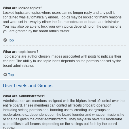
What are locked topics?
Locked topics are topics where users can no longer reply and any poll it
contained was automatically ended. Topics may be locked for many reasons
and were set this way by either the forum moderator or board administrator.
You may also be able to lock your own topics depending on the permissions
you are granted by the board administrator.
Top
What are topic icons?
Topic icons are author chosen images associated with posts to indicate their
content. The ability to use topic icons depends on the permissions set by the
board administrator.
Top
User Levels and Groups
What are Administrators?
Administrators are members assigned with the highest level of control over the
entire board. These members can control all facets of board operation,
including setting permissions, banning users, creating usergroups or
moderators, etc., dependent upon the board founder and what permissions he
or she has given the other administrators. They may also have full moderator
capabilities in all forums, depending on the settings put forth by the board
founder.