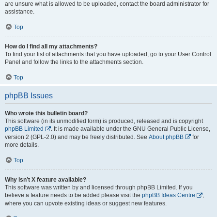
are unsure what is allowed to be uploaded, contact the board administrator for
assistance.
Top
How do I find all my attachments?
To find your list of attachments that you have uploaded, go to your User Control
Panel and follow the links to the attachments section.
Top
phpBB Issues
Who wrote this bulletin board?
This software (in its unmodified form) is produced, released and is copyright
phpBB Limited
. It is made available under the GNU General Public License,
version 2 (GPL-2.0) and may be freely distributed. See
About phpBB
for
more details.
Top
Why isn’t X feature available?
This software was written by and licensed through phpBB Limited. If you
believe a feature needs to be added please visit the
phpBB Ideas Centre
,
where you can upvote existing ideas or suggest new features.