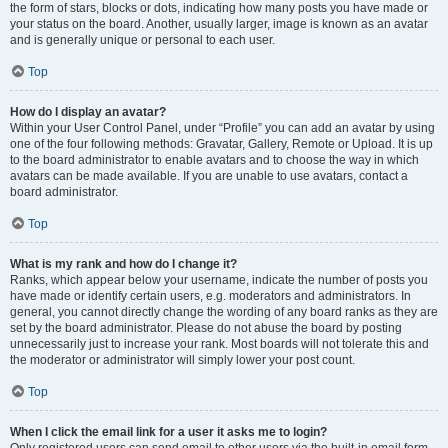
the form of stars, blocks or dots, indicating how many posts you have made or
your status on the board. Another, usually larger, image is known as an avatar
and is generally unique or personal to each user.
Top
How do I display an avatar?
Within your User Control Panel, under “Profile” you can add an avatar by using
one of the four following methods: Gravatar, Gallery, Remote or Upload. It is up
to the board administrator to enable avatars and to choose the way in which
avatars can be made available. If you are unable to use avatars, contact a
board administrator.
Top
What is my rank and how do I change it?
Ranks, which appear below your username, indicate the number of posts you
have made or identify certain users, e.g. moderators and administrators. In
general, you cannot directly change the wording of any board ranks as they are
set by the board administrator. Please do not abuse the board by posting
unnecessarily just to increase your rank. Most boards will not tolerate this and
the moderator or administrator will simply lower your post count.
Top
When I click the email link for a user it asks me to login?
Only registered users can send email to other users via the built-in email form,