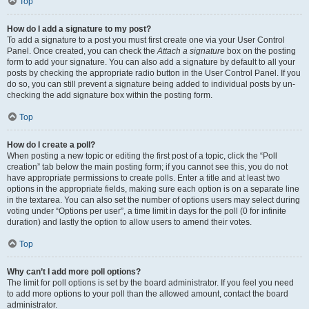
Top
How do I add a signature to my post?
To add a signature to a post you must first create one via your User Control
Panel. Once created, you can check the
Attach a signature
box on the posting
form to add your signature. You can also add a signature by default to all your
posts by checking the appropriate radio button in the User Control Panel. If you
do so, you can still prevent a signature being added to individual posts by un-
checking the add signature box within the posting form.
Top
How do I create a poll?
When posting a new topic or editing the first post of a topic, click the “Poll
creation” tab below the main posting form; if you cannot see this, you do not
have appropriate permissions to create polls. Enter a title and at least two
options in the appropriate fields, making sure each option is on a separate line
in the textarea. You can also set the number of options users may select during
voting under “Options per user”, a time limit in days for the poll (0 for infinite
duration) and lastly the option to allow users to amend their votes.
Top
Why can’t I add more poll options?
The limit for poll options is set by the board administrator. If you feel you need
to add more options to your poll than the allowed amount, contact the board
administrator.