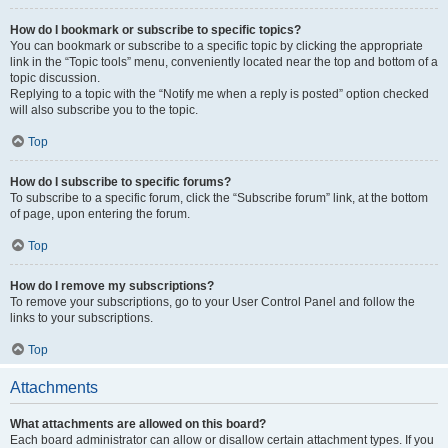
How do I bookmark or subscribe to specific topics?
You can bookmark or subscribe to a specific topic by clicking the appropriate
link in the “Topic tools” menu, conveniently located near the top and bottom of a
topic discussion.
Replying to a topic with the “Notify me when a reply is posted” option checked
will also subscribe you to the topic.
Top
How do I subscribe to specific forums?
To subscribe to a specific forum, click the “Subscribe forum” link, at the bottom
of page, upon entering the forum.
Top
How do I remove my subscriptions?
To remove your subscriptions, go to your User Control Panel and follow the
links to your subscriptions.
Top
Attachments
What attachments are allowed on this board?
Each board administrator can allow or disallow certain attachment types. If you