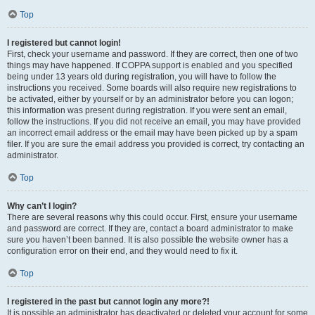
Top
I registered but cannot login!
First, check your username and password. If they are correct, then one of two
things may have happened. If COPPA support is enabled and you specified
being under 13 years old during registration, you will have to follow the
instructions you received. Some boards will also require new registrations to
be activated, either by yourself or by an administrator before you can logon;
this information was present during registration. If you were sent an email,
follow the instructions. If you did not receive an email, you may have provided
an incorrect email address or the email may have been picked up by a spam
filer. If you are sure the email address you provided is correct, try contacting an
administrator.
Top
Why can’t I login?
There are several reasons why this could occur. First, ensure your username
and password are correct. If they are, contact a board administrator to make
sure you haven’t been banned. It is also possible the website owner has a
configuration error on their end, and they would need to fix it.
Top
I registered in the past but cannot login any more?!
It is possible an administrator has deactivated or deleted your account for some