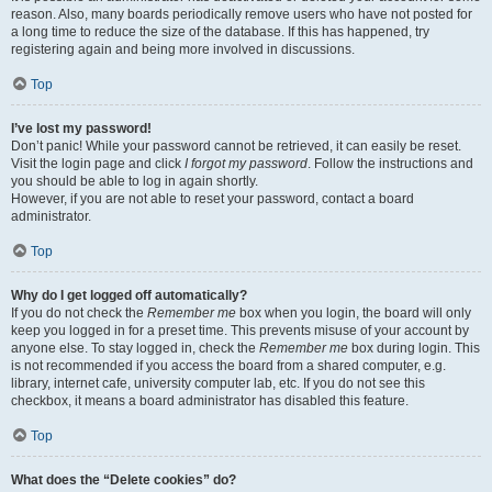
reason. Also, many boards periodically remove users who have not posted for
a long time to reduce the size of the database. If this has happened, try
registering again and being more involved in discussions.
Top
I’ve lost my password!
Don’t panic! While your password cannot be retrieved, it can easily be reset.
Visit the login page and click
I forgot my password
. Follow the instructions and
you should be able to log in again shortly.
However, if you are not able to reset your password, contact a board
administrator.
Top
Why do I get logged off automatically?
If you do not check the
Remember me
box when you login, the board will only
keep you logged in for a preset time. This prevents misuse of your account by
anyone else. To stay logged in, check the
Remember me
box during login. This
is not recommended if you access the board from a shared computer, e.g.
library, internet cafe, university computer lab, etc. If you do not see this
checkbox, it means a board administrator has disabled this feature.
Top
What does the “Delete cookies” do?