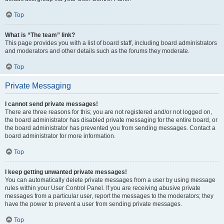
Top
What is “The team” link?
This page provides you with a list of board staff, including board administrators
and moderators and other details such as the forums they moderate.
Top
Private Messaging
I cannot send private messages!
There are three reasons for this; you are not registered and/or not logged on,
the board administrator has disabled private messaging for the entire board, or
the board administrator has prevented you from sending messages. Contact a
board administrator for more information.
Top
I keep getting unwanted private messages!
You can automatically delete private messages from a user by using message
rules within your User Control Panel. If you are receiving abusive private
messages from a particular user, report the messages to the moderators; they
have the power to prevent a user from sending private messages.
Top