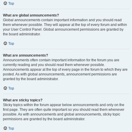
Top
What are global announcements?
Global announcements contain important information and you should read
them whenever possible. They will appear at the top of every forum and within
your User Control Panel. Global announcement permissions are granted by
the board administrator.
Top
What are announcements?
Announcements often contain important information for the forum you are
currently reading and you should read them whenever possible.
Announcements appear at the top of every page in the forum to which they are
posted. As with global announcements, announcement permissions are
granted by the board administrator.
Top
What are sticky topics?
Sticky topics within the forum appear below announcements and only on the
first page. They are often quite important so you should read them whenever
possible. As with announcements and global announcements, sticky topic
permissions are granted by the board administrator.
Top