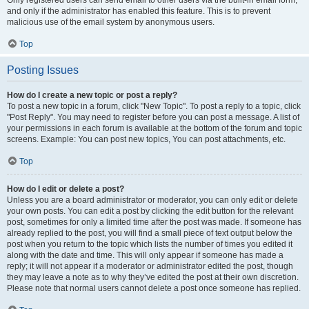
and only if the administrator has enabled this feature. This is to prevent
malicious use of the email system by anonymous users.
Top
Posting Issues
How do I create a new topic or post a reply?
To post a new topic in a forum, click "New Topic". To post a reply to a topic, click
"Post Reply". You may need to register before you can post a message. A list of
your permissions in each forum is available at the bottom of the forum and topic
screens. Example: You can post new topics, You can post attachments, etc.
Top
How do I edit or delete a post?
Unless you are a board administrator or moderator, you can only edit or delete
your own posts. You can edit a post by clicking the edit button for the relevant
post, sometimes for only a limited time after the post was made. If someone has
already replied to the post, you will find a small piece of text output below the
post when you return to the topic which lists the number of times you edited it
along with the date and time. This will only appear if someone has made a
reply; it will not appear if a moderator or administrator edited the post, though
they may leave a note as to why they’ve edited the post at their own discretion.
Please note that normal users cannot delete a post once someone has replied.