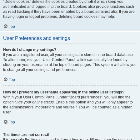
“Delete cookies” deletes the cookies created by phpBB which keep you
authenticated and logged into the board. Cookies also provide functions such
as read tracking if they have been enabled by a board administrator. If you are
having login or logout problems, deleting board cookies may help.
Top
User Preferences and settings
How do I change my settings?
If you are a registered user, all your settings are stored in the board database.
To alter them, visit your User Control Panel; a link can usually be found by
clicking on your username at the top of board pages. This system will allow you
to change all your settings and preferences.
Top
How do I prevent my username appearing in the online user listings?
Within your User Control Panel, under “Board preferences”, you will find the
option
Hide your online status
. Enable this option and you will only appear to
the administrators, moderators and yourself. You will be counted as a hidden
user.
Top
The times are not correct!
It is possible the time displayed is from a timezone different from the one you