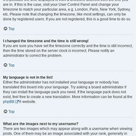
are in. If this is the case, visit your User Control Panel and change your
timezone to match your particular area, e.g. London, Paris, New York, Sydney,
etc. Please note that changing the timezone, like most settings, can only be
done by registered users. If you are not registered, this is a good time to do so.
Top
I changed the timezone and the time is still wrong!
If you are sure you have set the timezone correctly and the time is still incorrect,
then the time stored on the server clock is incorrect. Please notify an
administrator to correct the problem.
Top
My language is not in the list!
Either the administrator has not installed your language or nobody has
translated this board into your language. Try asking a board administrator if
they can install the language pack you need. If the language pack does not
exist, feel free to create a new translation. More information can be found at the
phpBB
® website.
Top
What are the images next to my username?
There are two images which may appear along with a username when viewing
posts. One of them may be an image associated with your rank, generally in