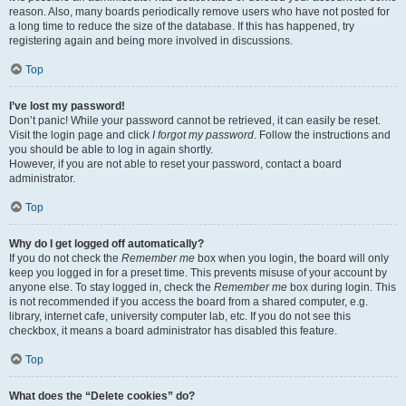
reason. Also, many boards periodically remove users who have not posted for
a long time to reduce the size of the database. If this has happened, try
registering again and being more involved in discussions.
Top
I’ve lost my password!
Don’t panic! While your password cannot be retrieved, it can easily be reset.
Visit the login page and click
I forgot my password
. Follow the instructions and
you should be able to log in again shortly.
However, if you are not able to reset your password, contact a board
administrator.
Top
Why do I get logged off automatically?
If you do not check the
Remember me
box when you login, the board will only
keep you logged in for a preset time. This prevents misuse of your account by
anyone else. To stay logged in, check the
Remember me
box during login. This
is not recommended if you access the board from a shared computer, e.g.
library, internet cafe, university computer lab, etc. If you do not see this
checkbox, it means a board administrator has disabled this feature.
Top
What does the “Delete cookies” do?