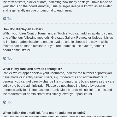
the form of stars, blocks or dots, indicating how many posts you have made or
your status on the board. Another, usually larger, image is known as an avatar
and is generally unique or personal to each user.
Top
How do I display an avatar?
Within your User Control Panel, under “Profile” you can add an avatar by using
one of the four following methods: Gravatar, Gallery, Remote or Upload. It is up
to the board administrator to enable avatars and to choose the way in which
avatars can be made available. If you are unable to use avatars, contact a
board administrator.
Top
What is my rank and how do I change it?
Ranks, which appear below your username, indicate the number of posts you
have made or identify certain users, e.g. moderators and administrators. In
general, you cannot directly change the wording of any board ranks as they are
set by the board administrator. Please do not abuse the board by posting
unnecessarily just to increase your rank. Most boards will not tolerate this and
the moderator or administrator will simply lower your post count.
Top
When I click the email link for a user it asks me to login?
Only registered users can send email to other users via the built-in email form,