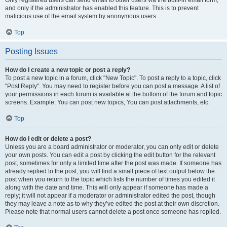
and only if the administrator has enabled this feature. This is to prevent
malicious use of the email system by anonymous users.
Top
Posting Issues
How do I create a new topic or post a reply?
To post a new topic in a forum, click "New Topic". To post a reply to a topic, click
"Post Reply". You may need to register before you can post a message. A list of
your permissions in each forum is available at the bottom of the forum and topic
screens. Example: You can post new topics, You can post attachments, etc.
Top
How do I edit or delete a post?
Unless you are a board administrator or moderator, you can only edit or delete
your own posts. You can edit a post by clicking the edit button for the relevant
post, sometimes for only a limited time after the post was made. If someone has
already replied to the post, you will find a small piece of text output below the
post when you return to the topic which lists the number of times you edited it
along with the date and time. This will only appear if someone has made a
reply; it will not appear if a moderator or administrator edited the post, though
they may leave a note as to why they’ve edited the post at their own discretion.
Please note that normal users cannot delete a post once someone has replied.