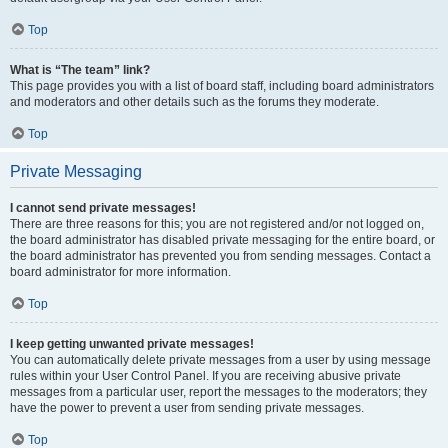
Top
What is “The team” link?
This page provides you with a list of board staff, including board administrators
and moderators and other details such as the forums they moderate.
Top
Private Messaging
I cannot send private messages!
There are three reasons for this; you are not registered and/or not logged on,
the board administrator has disabled private messaging for the entire board, or
the board administrator has prevented you from sending messages. Contact a
board administrator for more information.
Top
I keep getting unwanted private messages!
You can automatically delete private messages from a user by using message
rules within your User Control Panel. If you are receiving abusive private
messages from a particular user, report the messages to the moderators; they
have the power to prevent a user from sending private messages.
Top