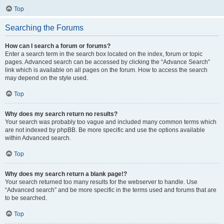
Top
Searching the Forums
How can I search a forum or forums?
Enter a search term in the search box located on the index, forum or topic
pages. Advanced search can be accessed by clicking the “Advance Search”
link which is available on all pages on the forum. How to access the search
may depend on the style used.
Top
Why does my search return no results?
Your search was probably too vague and included many common terms which
are not indexed by phpBB. Be more specific and use the options available
within Advanced search.
Top
Why does my search return a blank page!?
Your search returned too many results for the webserver to handle. Use
“Advanced search” and be more specific in the terms used and forums that are
to be searched.
Top