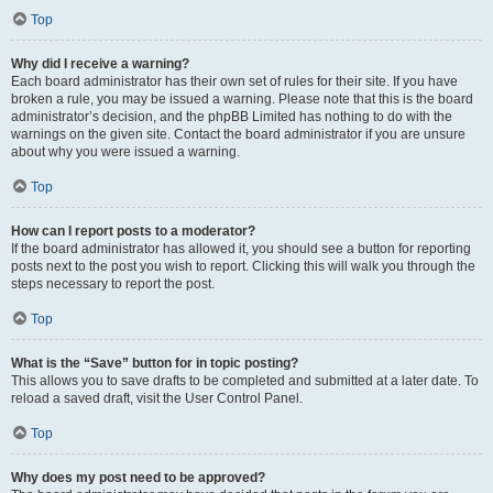
Top
Why did I receive a warning?
Each board administrator has their own set of rules for their site. If you have
broken a rule, you may be issued a warning. Please note that this is the board
administrator’s decision, and the phpBB Limited has nothing to do with the
warnings on the given site. Contact the board administrator if you are unsure
about why you were issued a warning.
Top
How can I report posts to a moderator?
If the board administrator has allowed it, you should see a button for reporting
posts next to the post you wish to report. Clicking this will walk you through the
steps necessary to report the post.
Top
What is the “Save” button for in topic posting?
This allows you to save drafts to be completed and submitted at a later date. To
reload a saved draft, visit the User Control Panel.
Top
Why does my post need to be approved?