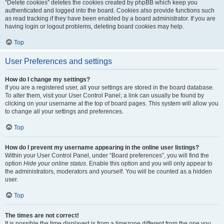
“Delete cookies” deletes the cookies created by phpBB which keep you
authenticated and logged into the board. Cookies also provide functions such
as read tracking if they have been enabled by a board administrator. If you are
having login or logout problems, deleting board cookies may help.
Top
User Preferences and settings
How do I change my settings?
If you are a registered user, all your settings are stored in the board database.
To alter them, visit your User Control Panel; a link can usually be found by
clicking on your username at the top of board pages. This system will allow you
to change all your settings and preferences.
Top
How do I prevent my username appearing in the online user listings?
Within your User Control Panel, under “Board preferences”, you will find the
option
Hide your online status
. Enable this option and you will only appear to
the administrators, moderators and yourself. You will be counted as a hidden
user.
Top
The times are not correct!
It is possible the time displayed is from a timezone different from the one you