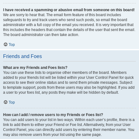
I have received a spamming or abusive email from someone on this board!
We are sorry to hear that. The email form feature of this board includes
safeguards to try and track users who send such posts, so email the board
administrator with a full copy of the email you received. It is very important that
this includes the headers that contain the details of the user that sent the email.
The board administrator can then take action.
Top
Friends and Foes
What are my Friends and Foes lists?
You can use these lists to organise other members of the board. Members
added to your friends list will be listed within your User Control Panel for quick
access to see their online status and to send them private messages. Subject
to template support, posts from these users may also be highlighted. If you add
a user to your foes list, any posts they make will be hidden by default.
Top
How can I add / remove users to my Friends or Foes list?
You can add users to your list in two ways. Within each user’s profile, there is a
link to add them to either your Friend or Foe list. Alternatively, from your User
Control Panel, you can directly add users by entering their member name. You
may also remove users from your list using the same page.