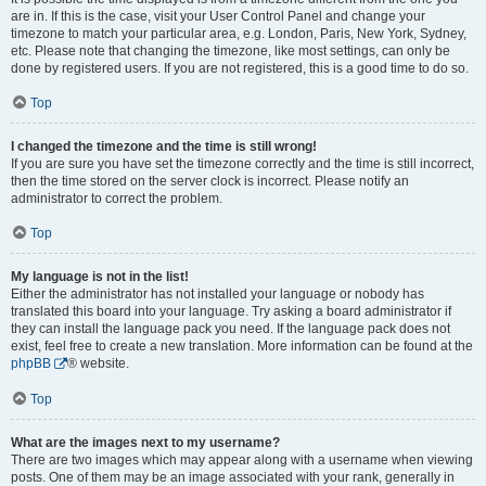
are in. If this is the case, visit your User Control Panel and change your
timezone to match your particular area, e.g. London, Paris, New York, Sydney,
etc. Please note that changing the timezone, like most settings, can only be
done by registered users. If you are not registered, this is a good time to do so.
Top
I changed the timezone and the time is still wrong!
If you are sure you have set the timezone correctly and the time is still incorrect,
then the time stored on the server clock is incorrect. Please notify an
administrator to correct the problem.
Top
My language is not in the list!
Either the administrator has not installed your language or nobody has
translated this board into your language. Try asking a board administrator if
they can install the language pack you need. If the language pack does not
exist, feel free to create a new translation. More information can be found at the
phpBB
® website.
Top
What are the images next to my username?
There are two images which may appear along with a username when viewing
posts. One of them may be an image associated with your rank, generally in