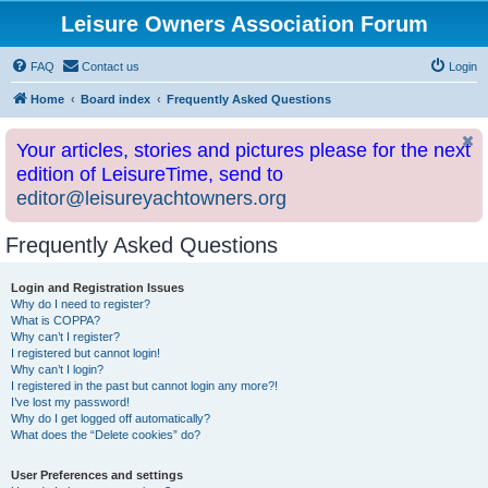
Leisure Owners Association Forum
FAQ
Contact us
Login
Home
Board index
Frequently Asked Questions
Your articles, stories and pictures please for the next
edition of LeisureTime, send to
editor@leisureyachtowners.org
Frequently Asked Questions
Login and Registration Issues
Why do I need to register?
What is COPPA?
Why can’t I register?
I registered but cannot login!
Why can’t I login?
I registered in the past but cannot login any more?!
I’ve lost my password!
Why do I get logged off automatically?
What does the “Delete cookies” do?
User Preferences and settings