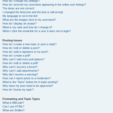
How do I change my settings?
How do I prevent my username appearing in the online user listings?
The times are not correct!
I changed the timezone and the time is still wrong!
My language is not in the list!
What are the images next to my username?
How do I display an avatar?
What is my rank and how do I change it?
When I click the email link for a user it asks me to login?
Posting Issues
How do I create a new topic or post a reply?
How do I edit or delete a post?
How do I add a signature to my post?
How do I create a poll?
Why can’t I add more poll options?
How do I edit or delete a poll?
Why can’t I access a forum?
Why can’t I add attachments?
Why did I receive a warning?
How can I report posts to a moderator?
What is the “Save” button for in topic posting?
Why does my post need to be approved?
How do I bump my topic?
Formatting and Topic Types
What is BBCode?
Can I use HTML?
What are Smilies?