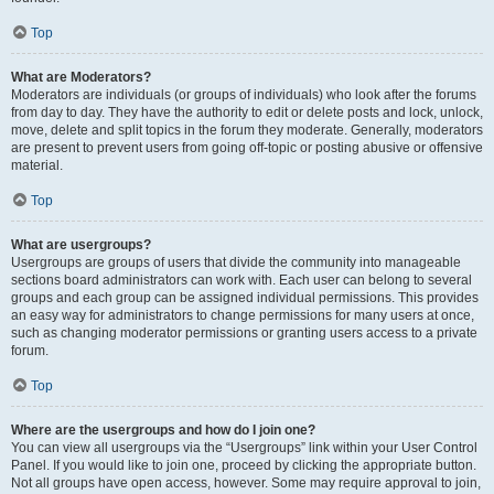
Top
What are Moderators?
Moderators are individuals (or groups of individuals) who look after the forums
from day to day. They have the authority to edit or delete posts and lock, unlock,
move, delete and split topics in the forum they moderate. Generally, moderators
are present to prevent users from going off-topic or posting abusive or offensive
material.
Top
What are usergroups?
Usergroups are groups of users that divide the community into manageable
sections board administrators can work with. Each user can belong to several
groups and each group can be assigned individual permissions. This provides
an easy way for administrators to change permissions for many users at once,
such as changing moderator permissions or granting users access to a private
forum.
Top
Where are the usergroups and how do I join one?
You can view all usergroups via the “Usergroups” link within your User Control
Panel. If you would like to join one, proceed by clicking the appropriate button.
Not all groups have open access, however. Some may require approval to join,