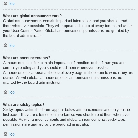
Top
What are global announcements?
Global announcements contain important information and you should read
them whenever possible. They will appear at the top of every forum and within
your User Control Panel. Global announcement permissions are granted by
the board administrator.
Top
What are announcements?
Announcements often contain important information for the forum you are
currently reading and you should read them whenever possible.
Announcements appear at the top of every page in the forum to which they are
posted. As with global announcements, announcement permissions are
granted by the board administrator.
Top
What are sticky topics?
Sticky topics within the forum appear below announcements and only on the
first page. They are often quite important so you should read them whenever
possible. As with announcements and global announcements, sticky topic
permissions are granted by the board administrator.
Top