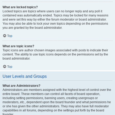
What are locked topics?
Locked topics are topics where users can no longer reply and any poll it
contained was automatically ended. Topics may be locked for many reasons
and were set this way by either the forum moderator or board administrator.
You may also be able to lock your own topics depending on the permissions
you are granted by the board administrator.
Top
What are topic icons?
Topic icons are author chosen images associated with posts to indicate their
content. The ability to use topic icons depends on the permissions set by the
board administrator.
Top
User Levels and Groups
What are Administrators?
Administrators are members assigned with the highest level of control over the
entire board. These members can control all facets of board operation,
including setting permissions, banning users, creating usergroups or
moderators, etc., dependent upon the board founder and what permissions he
or she has given the other administrators. They may also have full moderator
capabilities in all forums, depending on the settings put forth by the board
founder.