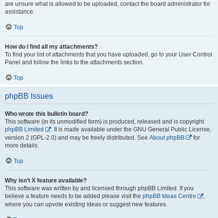
are unsure what is allowed to be uploaded, contact the board administrator for
assistance.
Top
How do I find all my attachments?
To find your list of attachments that you have uploaded, go to your User Control
Panel and follow the links to the attachments section.
Top
phpBB Issues
Who wrote this bulletin board?
This software (in its unmodified form) is produced, released and is copyright
phpBB Limited
. It is made available under the GNU General Public License,
version 2 (GPL-2.0) and may be freely distributed. See
About phpBB
for
more details.
Top
Why isn’t X feature available?
This software was written by and licensed through phpBB Limited. If you
believe a feature needs to be added please visit the
phpBB Ideas Centre
,
where you can upvote existing ideas or suggest new features.