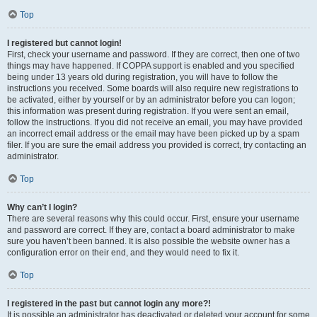
Top
I registered but cannot login!
First, check your username and password. If they are correct, then one of two
things may have happened. If COPPA support is enabled and you specified
being under 13 years old during registration, you will have to follow the
instructions you received. Some boards will also require new registrations to
be activated, either by yourself or by an administrator before you can logon;
this information was present during registration. If you were sent an email,
follow the instructions. If you did not receive an email, you may have provided
an incorrect email address or the email may have been picked up by a spam
filer. If you are sure the email address you provided is correct, try contacting an
administrator.
Top
Why can’t I login?
There are several reasons why this could occur. First, ensure your username
and password are correct. If they are, contact a board administrator to make
sure you haven’t been banned. It is also possible the website owner has a
configuration error on their end, and they would need to fix it.
Top
I registered in the past but cannot login any more?!
It is possible an administrator has deactivated or deleted your account for some