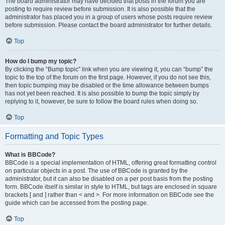
The board administrator may have decided that posts in the forum you are
posting to require review before submission. It is also possible that the
administrator has placed you in a group of users whose posts require review
before submission. Please contact the board administrator for further details.
Top
How do I bump my topic?
By clicking the “Bump topic” link when you are viewing it, you can “bump” the
topic to the top of the forum on the first page. However, if you do not see this,
then topic bumping may be disabled or the time allowance between bumps
has not yet been reached. It is also possible to bump the topic simply by
replying to it, however, be sure to follow the board rules when doing so.
Top
Formatting and Topic Types
What is BBCode?
BBCode is a special implementation of HTML, offering great formatting control
on particular objects in a post. The use of BBCode is granted by the
administrator, but it can also be disabled on a per post basis from the posting
form. BBCode itself is similar in style to HTML, but tags are enclosed in square
brackets [ and ] rather than < and >. For more information on BBCode see the
guide which can be accessed from the posting page.
Top