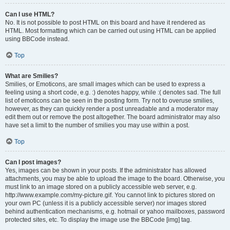
Can I use HTML?
No. It is not possible to post HTML on this board and have it rendered as
HTML. Most formatting which can be carried out using HTML can be applied
using BBCode instead.
Top
What are Smilies?
Smilies, or Emoticons, are small images which can be used to express a
feeling using a short code, e.g. :) denotes happy, while :( denotes sad. The full
list of emoticons can be seen in the posting form. Try not to overuse smilies,
however, as they can quickly render a post unreadable and a moderator may
edit them out or remove the post altogether. The board administrator may also
have set a limit to the number of smilies you may use within a post.
Top
Can I post images?
Yes, images can be shown in your posts. If the administrator has allowed
attachments, you may be able to upload the image to the board. Otherwise, you
must link to an image stored on a publicly accessible web server, e.g.
http://www.example.com/my-picture.gif. You cannot link to pictures stored on
your own PC (unless it is a publicly accessible server) nor images stored
behind authentication mechanisms, e.g. hotmail or yahoo mailboxes, password
protected sites, etc. To display the image use the BBCode [img] tag.