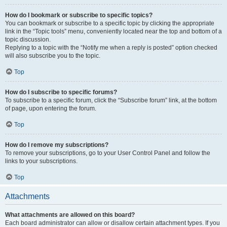
How do I bookmark or subscribe to specific topics?
You can bookmark or subscribe to a specific topic by clicking the appropriate
link in the “Topic tools” menu, conveniently located near the top and bottom of a
topic discussion.
Replying to a topic with the “Notify me when a reply is posted” option checked
will also subscribe you to the topic.
Top
How do I subscribe to specific forums?
To subscribe to a specific forum, click the “Subscribe forum” link, at the bottom
of page, upon entering the forum.
Top
How do I remove my subscriptions?
To remove your subscriptions, go to your User Control Panel and follow the
links to your subscriptions.
Top
Attachments
What attachments are allowed on this board?
Each board administrator can allow or disallow certain attachment types. If you