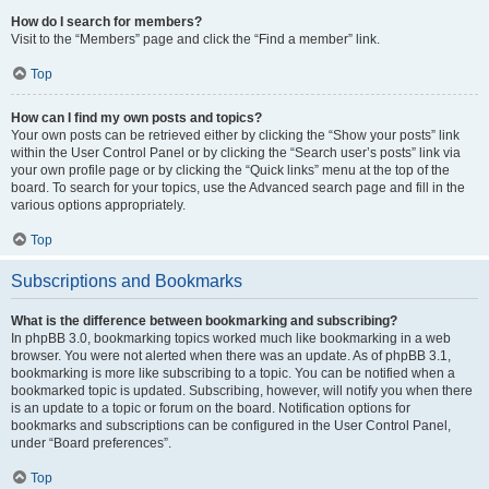
How do I search for members?
Visit to the “Members” page and click the “Find a member” link.
Top
How can I find my own posts and topics?
Your own posts can be retrieved either by clicking the “Show your posts” link
within the User Control Panel or by clicking the “Search user’s posts” link via
your own profile page or by clicking the “Quick links” menu at the top of the
board. To search for your topics, use the Advanced search page and fill in the
various options appropriately.
Top
Subscriptions and Bookmarks
What is the difference between bookmarking and subscribing?
In phpBB 3.0, bookmarking topics worked much like bookmarking in a web
browser. You were not alerted when there was an update. As of phpBB 3.1,
bookmarking is more like subscribing to a topic. You can be notified when a
bookmarked topic is updated. Subscribing, however, will notify you when there
is an update to a topic or forum on the board. Notification options for
bookmarks and subscriptions can be configured in the User Control Panel,
under “Board preferences”.
Top