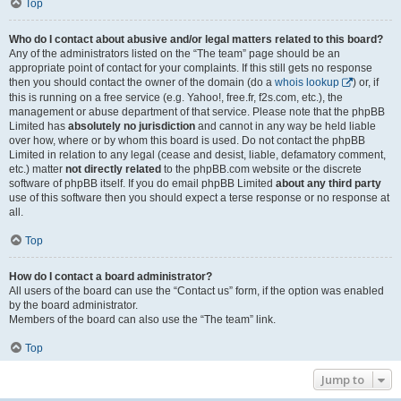
Top
Who do I contact about abusive and/or legal matters related to this board?
Any of the administrators listed on the “The team” page should be an
appropriate point of contact for your complaints. If this still gets no response
then you should contact the owner of the domain (do a
whois lookup
) or, if
this is running on a free service (e.g. Yahoo!, free.fr, f2s.com, etc.), the
management or abuse department of that service. Please note that the phpBB
Limited has
absolutely no jurisdiction
and cannot in any way be held liable
over how, where or by whom this board is used. Do not contact the phpBB
Limited in relation to any legal (cease and desist, liable, defamatory comment,
etc.) matter
not directly related
to the phpBB.com website or the discrete
software of phpBB itself. If you do email phpBB Limited
about any third party
use of this software then you should expect a terse response or no response at
all.
Top
How do I contact a board administrator?
All users of the board can use the “Contact us” form, if the option was enabled
by the board administrator.
Members of the board can also use the “The team” link.
Top
Jump to