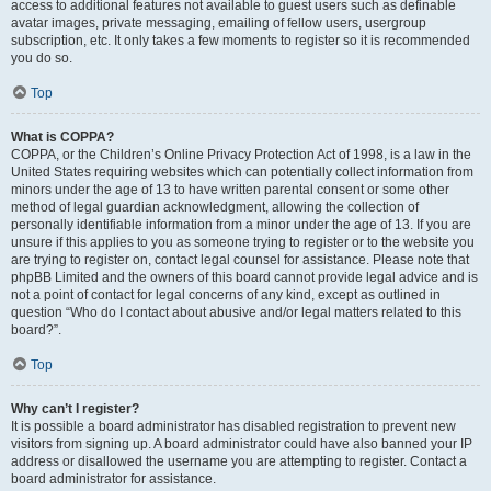
access to additional features not available to guest users such as definable
avatar images, private messaging, emailing of fellow users, usergroup
subscription, etc. It only takes a few moments to register so it is recommended
you do so.
Top
What is COPPA?
COPPA, or the Children’s Online Privacy Protection Act of 1998, is a law in the
United States requiring websites which can potentially collect information from
minors under the age of 13 to have written parental consent or some other
method of legal guardian acknowledgment, allowing the collection of
personally identifiable information from a minor under the age of 13. If you are
unsure if this applies to you as someone trying to register or to the website you
are trying to register on, contact legal counsel for assistance. Please note that
phpBB Limited and the owners of this board cannot provide legal advice and is
not a point of contact for legal concerns of any kind, except as outlined in
question “Who do I contact about abusive and/or legal matters related to this
board?”.
Top
Why can’t I register?
It is possible a board administrator has disabled registration to prevent new
visitors from signing up. A board administrator could have also banned your IP
address or disallowed the username you are attempting to register. Contact a
board administrator for assistance.