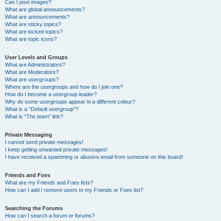
Can I post images?
What are global announcements?
What are announcements?
What are sticky topics?
What are locked topics?
What are topic icons?
User Levels and Groups
What are Administrators?
What are Moderators?
What are usergroups?
Where are the usergroups and how do I join one?
How do I become a usergroup leader?
Why do some usergroups appear in a different colour?
What is a “Default usergroup”?
What is “The team” link?
Private Messaging
I cannot send private messages!
I keep getting unwanted private messages!
I have received a spamming or abusive email from someone on this board!
Friends and Foes
What are my Friends and Foes lists?
How can I add / remove users to my Friends or Foes list?
Searching the Forums
How can I search a forum or forums?