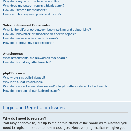
Why does my search return no results?
Why does my search return a blank page!?
How do I search for members?
How can I find my own posts and topics?
Subscriptions and Bookmarks
What is the difference between bookmarking and subscribing?
How do I bookmark or subscribe to specific topics?
How do I subscribe to specific forums?
How do I remove my subscriptions?
Attachments
What attachments are allowed on this board?
How do I find all my attachments?
phpBB Issues
Who wrote this bulletin board?
Why isn’t X feature available?
Who do I contact about abusive and/or legal matters related to this board?
How do I contact a board administrator?
Login and Registration Issues
Why do I need to register?
You may not have to, it is up to the administrator of the board as to whether you
need to register in order to post messages. However; registration will give you