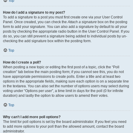
Top
How do I add a signature to my post?
To add a signature to a post you must first create one via your User Control
Panel. Once created, you can check the
Attach a signature
box on the posting
form to add your signature. You can also add a signature by default to all your
posts by checking the appropriate radio button in the User Control Panel. If you
do so, you can still prevent a signature being added to individual posts by un-
checking the add signature box within the posting form.
Top
How do I create a poll?
When posting a new topic or editing the first post of a topic, click the “Poll
creation” tab below the main posting form; if you cannot see this, you do not
have appropriate permissions to create polls. Enter a title and at least two
options in the appropriate fields, making sure each option is on a separate line
in the textarea. You can also set the number of options users may select during
voting under “Options per user”, a time limit in days for the poll (0 for infinite
duration) and lastly the option to allow users to amend their votes.
Top
Why can’t I add more poll options?
The limit for poll options is set by the board administrator. If you feel you need
to add more options to your poll than the allowed amount, contact the board
administrator.