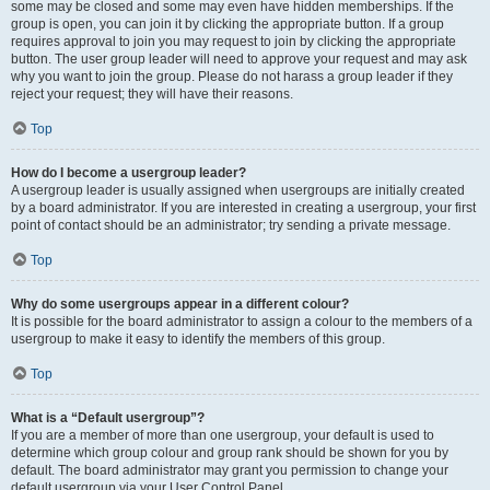
some may be closed and some may even have hidden memberships. If the
group is open, you can join it by clicking the appropriate button. If a group
requires approval to join you may request to join by clicking the appropriate
button. The user group leader will need to approve your request and may ask
why you want to join the group. Please do not harass a group leader if they
reject your request; they will have their reasons.
Top
How do I become a usergroup leader?
A usergroup leader is usually assigned when usergroups are initially created
by a board administrator. If you are interested in creating a usergroup, your first
point of contact should be an administrator; try sending a private message.
Top
Why do some usergroups appear in a different colour?
It is possible for the board administrator to assign a colour to the members of a
usergroup to make it easy to identify the members of this group.
Top
What is a “Default usergroup”?
If you are a member of more than one usergroup, your default is used to
determine which group colour and group rank should be shown for you by
default. The board administrator may grant you permission to change your
default usergroup via your User Control Panel.