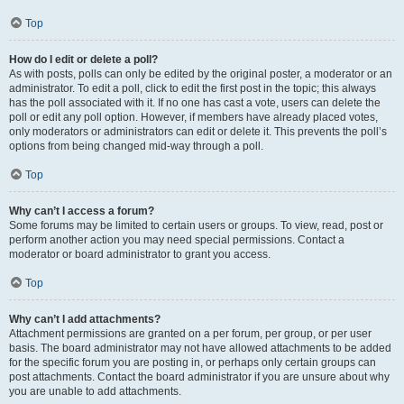
Top
How do I edit or delete a poll?
As with posts, polls can only be edited by the original poster, a moderator or an
administrator. To edit a poll, click to edit the first post in the topic; this always
has the poll associated with it. If no one has cast a vote, users can delete the
poll or edit any poll option. However, if members have already placed votes,
only moderators or administrators can edit or delete it. This prevents the poll’s
options from being changed mid-way through a poll.
Top
Why can’t I access a forum?
Some forums may be limited to certain users or groups. To view, read, post or
perform another action you may need special permissions. Contact a
moderator or board administrator to grant you access.
Top
Why can’t I add attachments?
Attachment permissions are granted on a per forum, per group, or per user
basis. The board administrator may not have allowed attachments to be added
for the specific forum you are posting in, or perhaps only certain groups can
post attachments. Contact the board administrator if you are unsure about why
you are unable to add attachments.