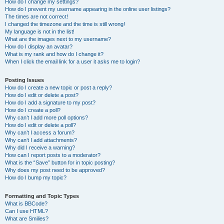
How do I change my settings?
How do I prevent my username appearing in the online user listings?
The times are not correct!
I changed the timezone and the time is still wrong!
My language is not in the list!
What are the images next to my username?
How do I display an avatar?
What is my rank and how do I change it?
When I click the email link for a user it asks me to login?
Posting Issues
How do I create a new topic or post a reply?
How do I edit or delete a post?
How do I add a signature to my post?
How do I create a poll?
Why can’t I add more poll options?
How do I edit or delete a poll?
Why can’t I access a forum?
Why can’t I add attachments?
Why did I receive a warning?
How can I report posts to a moderator?
What is the “Save” button for in topic posting?
Why does my post need to be approved?
How do I bump my topic?
Formatting and Topic Types
What is BBCode?
Can I use HTML?
What are Smilies?