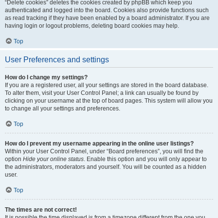
“Delete cookies” deletes the cookies created by phpBB which keep you
authenticated and logged into the board. Cookies also provide functions such
as read tracking if they have been enabled by a board administrator. If you are
having login or logout problems, deleting board cookies may help.
Top
User Preferences and settings
How do I change my settings?
If you are a registered user, all your settings are stored in the board database.
To alter them, visit your User Control Panel; a link can usually be found by
clicking on your username at the top of board pages. This system will allow you
to change all your settings and preferences.
Top
How do I prevent my username appearing in the online user listings?
Within your User Control Panel, under “Board preferences”, you will find the
option
Hide your online status
. Enable this option and you will only appear to
the administrators, moderators and yourself. You will be counted as a hidden
user.
Top
The times are not correct!
It is possible the time displayed is from a timezone different from the one you