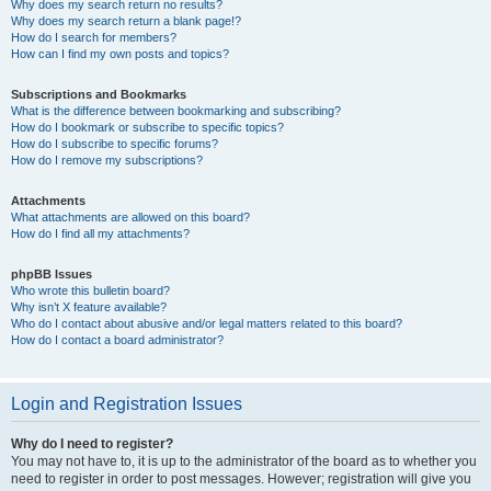
Why does my search return no results?
Why does my search return a blank page!?
How do I search for members?
How can I find my own posts and topics?
Subscriptions and Bookmarks
What is the difference between bookmarking and subscribing?
How do I bookmark or subscribe to specific topics?
How do I subscribe to specific forums?
How do I remove my subscriptions?
Attachments
What attachments are allowed on this board?
How do I find all my attachments?
phpBB Issues
Who wrote this bulletin board?
Why isn’t X feature available?
Who do I contact about abusive and/or legal matters related to this board?
How do I contact a board administrator?
Login and Registration Issues
Why do I need to register?
You may not have to, it is up to the administrator of the board as to whether you
need to register in order to post messages. However; registration will give you