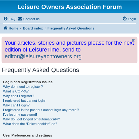
Leisure Owners Association Forum
FAQ
Contact us
Login
Home
Board index
Frequently Asked Questions
Your articles, stories and pictures please for the next
edition of LeisureTime, send to
editor@leisureyachtowners.org
Frequently Asked Questions
Login and Registration Issues
Why do I need to register?
What is COPPA?
Why can’t I register?
I registered but cannot login!
Why can’t I login?
I registered in the past but cannot login any more?!
I’ve lost my password!
Why do I get logged off automatically?
What does the “Delete cookies” do?
User Preferences and settings