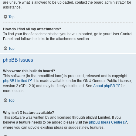
are unsure what is allowed to be uploaded, contact the board administrator for
assistance.
Top
How do I find all my attachments?
To find your list of attachments that you have uploaded, go to your User Control
Panel and follow the links to the attachments section.
Top
phpBB Issues
Who wrote this bulletin board?
This software (in its unmodified form) is produced, released and is copyright
phpBB Limited
. It is made available under the GNU General Public License,
version 2 (GPL-2.0) and may be freely distributed. See
About phpBB
for
more details.
Top
Why isn’t X feature available?
This software was written by and licensed through phpBB Limited. If you
believe a feature needs to be added please visit the
phpBB Ideas Centre
,
where you can upvote existing ideas or suggest new features.