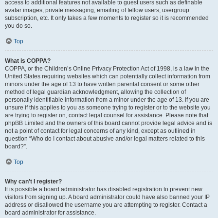
access to additional features not available to guest users such as definable
avatar images, private messaging, emailing of fellow users, usergroup
subscription, etc. It only takes a few moments to register so it is recommended
you do so.
Top
What is COPPA?
COPPA, or the Children’s Online Privacy Protection Act of 1998, is a law in the
United States requiring websites which can potentially collect information from
minors under the age of 13 to have written parental consent or some other
method of legal guardian acknowledgment, allowing the collection of
personally identifiable information from a minor under the age of 13. If you are
unsure if this applies to you as someone trying to register or to the website you
are trying to register on, contact legal counsel for assistance. Please note that
phpBB Limited and the owners of this board cannot provide legal advice and is
not a point of contact for legal concerns of any kind, except as outlined in
question “Who do I contact about abusive and/or legal matters related to this
board?”.
Top
Why can’t I register?
It is possible a board administrator has disabled registration to prevent new
visitors from signing up. A board administrator could have also banned your IP
address or disallowed the username you are attempting to register. Contact a
board administrator for assistance.