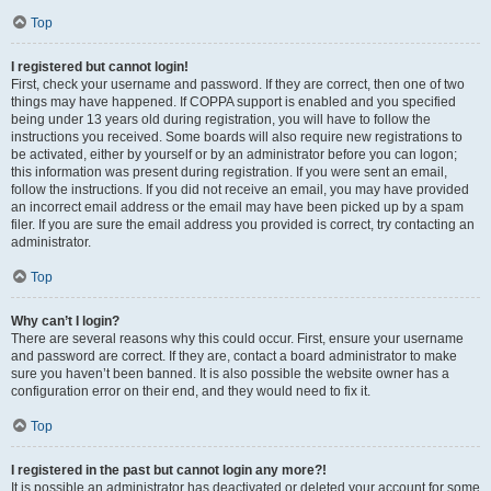
Top
I registered but cannot login!
First, check your username and password. If they are correct, then one of two
things may have happened. If COPPA support is enabled and you specified
being under 13 years old during registration, you will have to follow the
instructions you received. Some boards will also require new registrations to
be activated, either by yourself or by an administrator before you can logon;
this information was present during registration. If you were sent an email,
follow the instructions. If you did not receive an email, you may have provided
an incorrect email address or the email may have been picked up by a spam
filer. If you are sure the email address you provided is correct, try contacting an
administrator.
Top
Why can’t I login?
There are several reasons why this could occur. First, ensure your username
and password are correct. If they are, contact a board administrator to make
sure you haven’t been banned. It is also possible the website owner has a
configuration error on their end, and they would need to fix it.
Top
I registered in the past but cannot login any more?!
It is possible an administrator has deactivated or deleted your account for some