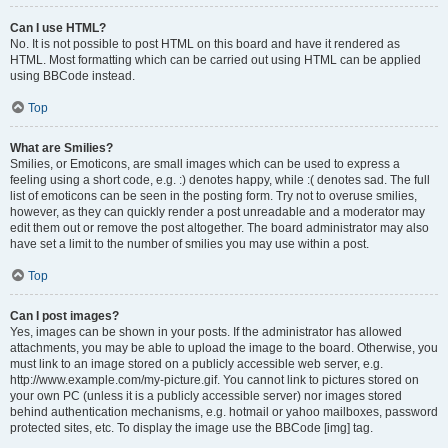
Can I use HTML?
No. It is not possible to post HTML on this board and have it rendered as
HTML. Most formatting which can be carried out using HTML can be applied
using BBCode instead.
Top
What are Smilies?
Smilies, or Emoticons, are small images which can be used to express a
feeling using a short code, e.g. :) denotes happy, while :( denotes sad. The full
list of emoticons can be seen in the posting form. Try not to overuse smilies,
however, as they can quickly render a post unreadable and a moderator may
edit them out or remove the post altogether. The board administrator may also
have set a limit to the number of smilies you may use within a post.
Top
Can I post images?
Yes, images can be shown in your posts. If the administrator has allowed
attachments, you may be able to upload the image to the board. Otherwise, you
must link to an image stored on a publicly accessible web server, e.g.
http://www.example.com/my-picture.gif. You cannot link to pictures stored on
your own PC (unless it is a publicly accessible server) nor images stored
behind authentication mechanisms, e.g. hotmail or yahoo mailboxes, password
protected sites, etc. To display the image use the BBCode [img] tag.