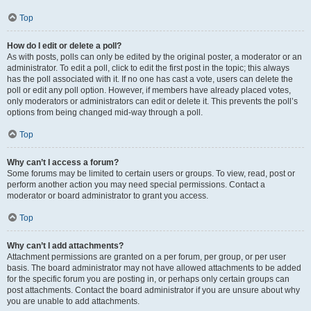
Top
How do I edit or delete a poll?
As with posts, polls can only be edited by the original poster, a moderator or an
administrator. To edit a poll, click to edit the first post in the topic; this always
has the poll associated with it. If no one has cast a vote, users can delete the
poll or edit any poll option. However, if members have already placed votes,
only moderators or administrators can edit or delete it. This prevents the poll’s
options from being changed mid-way through a poll.
Top
Why can’t I access a forum?
Some forums may be limited to certain users or groups. To view, read, post or
perform another action you may need special permissions. Contact a
moderator or board administrator to grant you access.
Top
Why can’t I add attachments?
Attachment permissions are granted on a per forum, per group, or per user
basis. The board administrator may not have allowed attachments to be added
for the specific forum you are posting in, or perhaps only certain groups can
post attachments. Contact the board administrator if you are unsure about why
you are unable to add attachments.