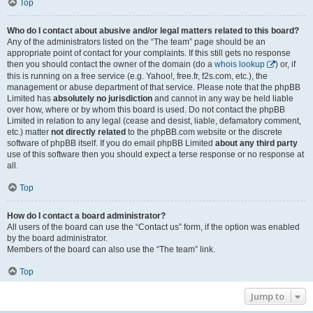
Top
Who do I contact about abusive and/or legal matters related to this board?
Any of the administrators listed on the “The team” page should be an
appropriate point of contact for your complaints. If this still gets no response
then you should contact the owner of the domain (do a
whois lookup
) or, if
this is running on a free service (e.g. Yahoo!, free.fr, f2s.com, etc.), the
management or abuse department of that service. Please note that the phpBB
Limited has
absolutely no jurisdiction
and cannot in any way be held liable
over how, where or by whom this board is used. Do not contact the phpBB
Limited in relation to any legal (cease and desist, liable, defamatory comment,
etc.) matter
not directly related
to the phpBB.com website or the discrete
software of phpBB itself. If you do email phpBB Limited
about any third party
use of this software then you should expect a terse response or no response at
all.
Top
How do I contact a board administrator?
All users of the board can use the “Contact us” form, if the option was enabled
by the board administrator.
Members of the board can also use the “The team” link.
Top
Jump to