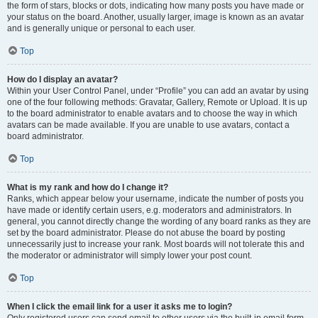
the form of stars, blocks or dots, indicating how many posts you have made or
your status on the board. Another, usually larger, image is known as an avatar
and is generally unique or personal to each user.
Top
How do I display an avatar?
Within your User Control Panel, under “Profile” you can add an avatar by using
one of the four following methods: Gravatar, Gallery, Remote or Upload. It is up
to the board administrator to enable avatars and to choose the way in which
avatars can be made available. If you are unable to use avatars, contact a
board administrator.
Top
What is my rank and how do I change it?
Ranks, which appear below your username, indicate the number of posts you
have made or identify certain users, e.g. moderators and administrators. In
general, you cannot directly change the wording of any board ranks as they are
set by the board administrator. Please do not abuse the board by posting
unnecessarily just to increase your rank. Most boards will not tolerate this and
the moderator or administrator will simply lower your post count.
Top
When I click the email link for a user it asks me to login?
Only registered users can send email to other users via the built-in email form,