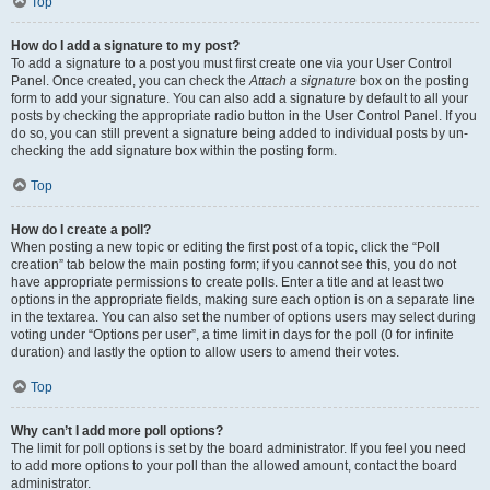
Top
How do I add a signature to my post?
To add a signature to a post you must first create one via your User Control
Panel. Once created, you can check the
Attach a signature
box on the posting
form to add your signature. You can also add a signature by default to all your
posts by checking the appropriate radio button in the User Control Panel. If you
do so, you can still prevent a signature being added to individual posts by un-
checking the add signature box within the posting form.
Top
How do I create a poll?
When posting a new topic or editing the first post of a topic, click the “Poll
creation” tab below the main posting form; if you cannot see this, you do not
have appropriate permissions to create polls. Enter a title and at least two
options in the appropriate fields, making sure each option is on a separate line
in the textarea. You can also set the number of options users may select during
voting under “Options per user”, a time limit in days for the poll (0 for infinite
duration) and lastly the option to allow users to amend their votes.
Top
Why can’t I add more poll options?
The limit for poll options is set by the board administrator. If you feel you need
to add more options to your poll than the allowed amount, contact the board
administrator.