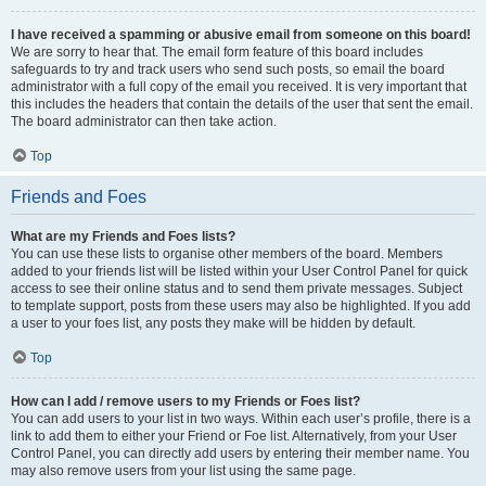
I have received a spamming or abusive email from someone on this board!
We are sorry to hear that. The email form feature of this board includes
safeguards to try and track users who send such posts, so email the board
administrator with a full copy of the email you received. It is very important that
this includes the headers that contain the details of the user that sent the email.
The board administrator can then take action.
Top
Friends and Foes
What are my Friends and Foes lists?
You can use these lists to organise other members of the board. Members
added to your friends list will be listed within your User Control Panel for quick
access to see their online status and to send them private messages. Subject
to template support, posts from these users may also be highlighted. If you add
a user to your foes list, any posts they make will be hidden by default.
Top
How can I add / remove users to my Friends or Foes list?
You can add users to your list in two ways. Within each user’s profile, there is a
link to add them to either your Friend or Foe list. Alternatively, from your User
Control Panel, you can directly add users by entering their member name. You
may also remove users from your list using the same page.