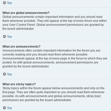
Top
What are global announcements?
Global announcements contain important information and you should read
them whenever possible. They will appear at the top of every forum and within
your User Control Panel. Global announcement permissions are granted by
the board administrator.
Top
What are announcements?
Announcements often contain important information for the forum you are
currently reading and you should read them whenever possible.
Announcements appear at the top of every page in the forum to which they are
posted. As with global announcements, announcement permissions are
granted by the board administrator.
Top
What are sticky topics?
Sticky topics within the forum appear below announcements and only on the
first page. They are often quite important so you should read them whenever
possible. As with announcements and global announcements, sticky topic
permissions are granted by the board administrator.
Top