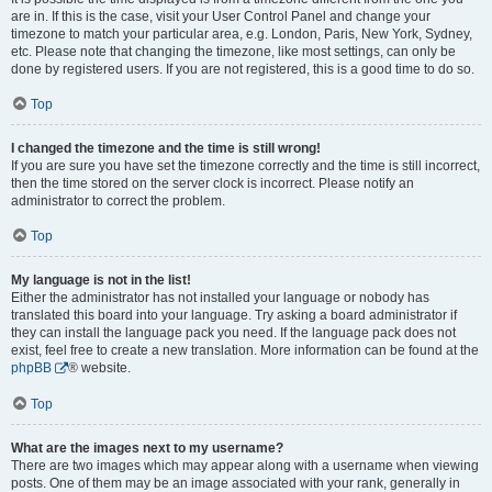
are in. If this is the case, visit your User Control Panel and change your
timezone to match your particular area, e.g. London, Paris, New York, Sydney,
etc. Please note that changing the timezone, like most settings, can only be
done by registered users. If you are not registered, this is a good time to do so.
Top
I changed the timezone and the time is still wrong!
If you are sure you have set the timezone correctly and the time is still incorrect,
then the time stored on the server clock is incorrect. Please notify an
administrator to correct the problem.
Top
My language is not in the list!
Either the administrator has not installed your language or nobody has
translated this board into your language. Try asking a board administrator if
they can install the language pack you need. If the language pack does not
exist, feel free to create a new translation. More information can be found at the
phpBB
® website.
Top
What are the images next to my username?
There are two images which may appear along with a username when viewing
posts. One of them may be an image associated with your rank, generally in