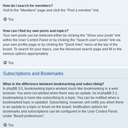
How do I search for members?
Visit to the “Members” page and click the “Find a member” link.
Top
How can I find my own posts and topics?
Your own posts can be retrieved either by clicking the “Show your posts” link
within the User Control Panel or by clicking the “Search user’s posts” link via
your own profile page or by clicking the “Quick links” menu at the top of the
board. To search for your topics, use the Advanced search page and fill in the
various options appropriately.
Top
Subscriptions and Bookmarks
What is the difference between bookmarking and subscribing?
In phpBB 3.0, bookmarking topics worked much like bookmarking in a web
browser. You were not alerted when there was an update. As of phpBB 3.1,
bookmarking is more like subscribing to a topic. You can be notified when a
bookmarked topic is updated. Subscribing, however, will notify you when there
is an update to a topic or forum on the board. Notification options for
bookmarks and subscriptions can be configured in the User Control Panel,
under “Board preferences”.
Top