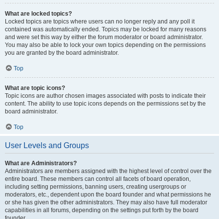
What are locked topics?
Locked topics are topics where users can no longer reply and any poll it
contained was automatically ended. Topics may be locked for many reasons
and were set this way by either the forum moderator or board administrator.
You may also be able to lock your own topics depending on the permissions
you are granted by the board administrator.
Top
What are topic icons?
Topic icons are author chosen images associated with posts to indicate their
content. The ability to use topic icons depends on the permissions set by the
board administrator.
Top
User Levels and Groups
What are Administrators?
Administrators are members assigned with the highest level of control over the
entire board. These members can control all facets of board operation,
including setting permissions, banning users, creating usergroups or
moderators, etc., dependent upon the board founder and what permissions he
or she has given the other administrators. They may also have full moderator
capabilities in all forums, depending on the settings put forth by the board
founder.