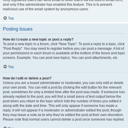
and only if the administrator has enabled this feature. This is to prevent
malicious use of the email system by anonymous users.
Top
Posting Issues
How do I create a new topic or post a reply?
To post a new topic in a forum, click "New Topic". To post a reply to a topic, click
"Post Reply". You may need to register before you can post a message. A list of
your permissions in each forum is available at the bottom of the forum and topic
screens. Example: You can post new topics, You can post attachments, etc.
Top
How do I edit or delete a post?
Unless you are a board administrator or moderator, you can only edit or delete
your own posts. You can edit a post by clicking the edit button for the relevant
post, sometimes for only a limited time after the post was made. If someone has
already replied to the post, you will find a small piece of text output below the
post when you return to the topic which lists the number of times you edited it
along with the date and time. This will only appear if someone has made a
reply; it will not appear if a moderator or administrator edited the post, though
they may leave a note as to why they’ve edited the post at their own discretion.
Please note that normal users cannot delete a post once someone has replied.