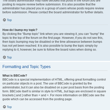
The board administrator may have decided that posts in the forum you are
posting to require review before submission. It is also possible that the
administrator has placed you in a group of users whose posts require review
before submission. Please contact the board administrator for further details.
Top
How do I bump my topic?
By clicking the “Bump topic” link when you are viewing it, you can “bump” the
topic to the top of the forum on the first page. However, if you do not see this,
then topic bumping may be disabled or the time allowance between bumps
has not yet been reached. It is also possible to bump the topic simply by
replying to it, however, be sure to follow the board rules when doing so.
Top
Formatting and Topic Types
What is BBCode?
BBCode is a special implementation of HTML, offering great formatting control
on particular objects in a post. The use of BBCode is granted by the
administrator, but it can also be disabled on a per post basis from the posting
form. BBCode itself is similar in style to HTML, but tags are enclosed in square
brackets [ and ] rather than < and >. For more information on BBCode see the
guide which can be accessed from the posting page.
Top