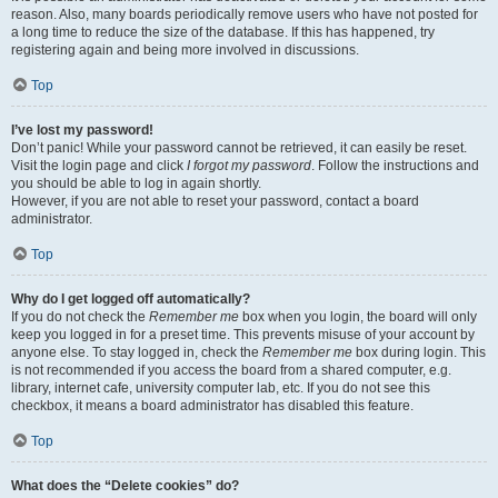
reason. Also, many boards periodically remove users who have not posted for
a long time to reduce the size of the database. If this has happened, try
registering again and being more involved in discussions.
Top
I’ve lost my password!
Don’t panic! While your password cannot be retrieved, it can easily be reset.
Visit the login page and click
I forgot my password
. Follow the instructions and
you should be able to log in again shortly.
However, if you are not able to reset your password, contact a board
administrator.
Top
Why do I get logged off automatically?
If you do not check the
Remember me
box when you login, the board will only
keep you logged in for a preset time. This prevents misuse of your account by
anyone else. To stay logged in, check the
Remember me
box during login. This
is not recommended if you access the board from a shared computer, e.g.
library, internet cafe, university computer lab, etc. If you do not see this
checkbox, it means a board administrator has disabled this feature.
Top
What does the “Delete cookies” do?