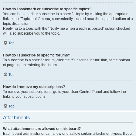
How do I bookmark or subscribe to specific topics?
You can bookmark or subscribe to a specific topic by clicking the appropriate
link in the “Topic tools” menu, conveniently located near the top and bottom of a
topic discussion.
Replying to a topic with the “Notify me when a reply is posted” option checked
will also subscribe you to the topic.
Top
How do I subscribe to specific forums?
To subscribe to a specific forum, click the “Subscribe forum” link, at the bottom
of page, upon entering the forum.
Top
How do I remove my subscriptions?
To remove your subscriptions, go to your User Control Panel and follow the
links to your subscriptions.
Top
Attachments
What attachments are allowed on this board?
Each board administrator can allow or disallow certain attachment types. If you