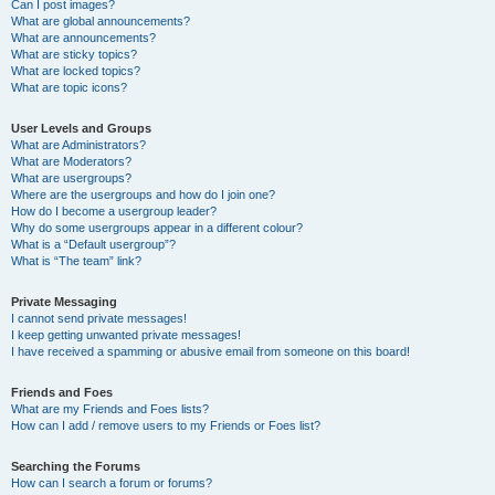
Can I post images?
What are global announcements?
What are announcements?
What are sticky topics?
What are locked topics?
What are topic icons?
User Levels and Groups
What are Administrators?
What are Moderators?
What are usergroups?
Where are the usergroups and how do I join one?
How do I become a usergroup leader?
Why do some usergroups appear in a different colour?
What is a “Default usergroup”?
What is “The team” link?
Private Messaging
I cannot send private messages!
I keep getting unwanted private messages!
I have received a spamming or abusive email from someone on this board!
Friends and Foes
What are my Friends and Foes lists?
How can I add / remove users to my Friends or Foes list?
Searching the Forums
How can I search a forum or forums?