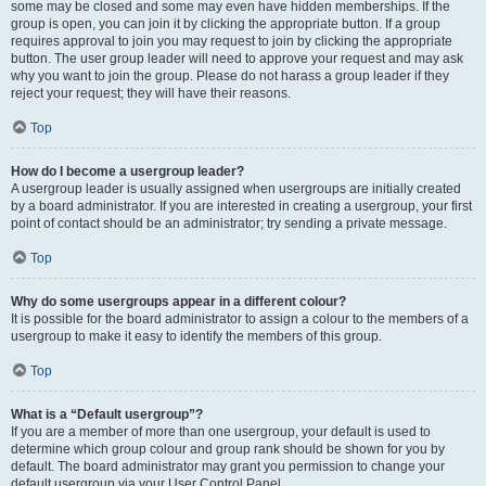
some may be closed and some may even have hidden memberships. If the
group is open, you can join it by clicking the appropriate button. If a group
requires approval to join you may request to join by clicking the appropriate
button. The user group leader will need to approve your request and may ask
why you want to join the group. Please do not harass a group leader if they
reject your request; they will have their reasons.
Top
How do I become a usergroup leader?
A usergroup leader is usually assigned when usergroups are initially created
by a board administrator. If you are interested in creating a usergroup, your first
point of contact should be an administrator; try sending a private message.
Top
Why do some usergroups appear in a different colour?
It is possible for the board administrator to assign a colour to the members of a
usergroup to make it easy to identify the members of this group.
Top
What is a “Default usergroup”?
If you are a member of more than one usergroup, your default is used to
determine which group colour and group rank should be shown for you by
default. The board administrator may grant you permission to change your
default usergroup via your User Control Panel.