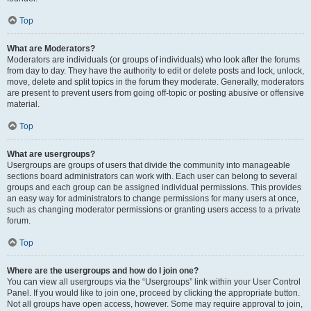
Top
What are Moderators?
Moderators are individuals (or groups of individuals) who look after the forums
from day to day. They have the authority to edit or delete posts and lock, unlock,
move, delete and split topics in the forum they moderate. Generally, moderators
are present to prevent users from going off-topic or posting abusive or offensive
material.
Top
What are usergroups?
Usergroups are groups of users that divide the community into manageable
sections board administrators can work with. Each user can belong to several
groups and each group can be assigned individual permissions. This provides
an easy way for administrators to change permissions for many users at once,
such as changing moderator permissions or granting users access to a private
forum.
Top
Where are the usergroups and how do I join one?
You can view all usergroups via the “Usergroups” link within your User Control
Panel. If you would like to join one, proceed by clicking the appropriate button.
Not all groups have open access, however. Some may require approval to join,