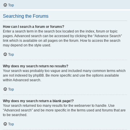
Top
Searching the Forums
How can I search a forum or forums?
Enter a search term in the search box located on the index, forum or topic
pages. Advanced search can be accessed by clicking the “Advance Search”
link which is available on all pages on the forum. How to access the search
may depend on the style used.
Top
Why does my search return no results?
Your search was probably too vague and included many common terms which
are not indexed by phpBB. Be more specific and use the options available
within Advanced search.
Top
Why does my search return a blank page!?
Your search returned too many results for the webserver to handle. Use
“Advanced search” and be more specific in the terms used and forums that are
to be searched.
Top