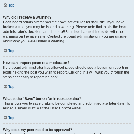
Top
Why did I receive a warning?
Each board administrator has their own set of rules for their site. If you have
broken a rule, you may be issued a warning. Please note that this is the board
administrator’s decision, and the phpBB Limited has nothing to do with the
warnings on the given site. Contact the board administrator if you are unsure
about why you were issued a warning.
Top
How can I report posts to a moderator?
If the board administrator has allowed it, you should see a button for reporting
posts next to the post you wish to report. Clicking this will walk you through the
steps necessary to report the post.
Top
What is the “Save” button for in topic posting?
This allows you to save drafts to be completed and submitted at a later date. To
reload a saved draft, visit the User Control Panel.
Top
Why does my post need to be approved?