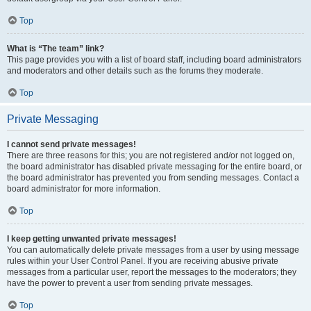
Top
What is “The team” link?
This page provides you with a list of board staff, including board administrators
and moderators and other details such as the forums they moderate.
Top
Private Messaging
I cannot send private messages!
There are three reasons for this; you are not registered and/or not logged on,
the board administrator has disabled private messaging for the entire board, or
the board administrator has prevented you from sending messages. Contact a
board administrator for more information.
Top
I keep getting unwanted private messages!
You can automatically delete private messages from a user by using message
rules within your User Control Panel. If you are receiving abusive private
messages from a particular user, report the messages to the moderators; they
have the power to prevent a user from sending private messages.
Top