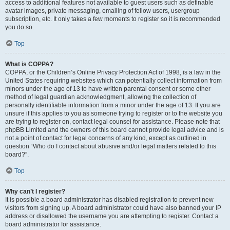
access to additional features not available to guest users such as definable
avatar images, private messaging, emailing of fellow users, usergroup
subscription, etc. It only takes a few moments to register so it is recommended
you do so.
Top
What is COPPA?
COPPA, or the Children’s Online Privacy Protection Act of 1998, is a law in the
United States requiring websites which can potentially collect information from
minors under the age of 13 to have written parental consent or some other
method of legal guardian acknowledgment, allowing the collection of
personally identifiable information from a minor under the age of 13. If you are
unsure if this applies to you as someone trying to register or to the website you
are trying to register on, contact legal counsel for assistance. Please note that
phpBB Limited and the owners of this board cannot provide legal advice and is
not a point of contact for legal concerns of any kind, except as outlined in
question “Who do I contact about abusive and/or legal matters related to this
board?”.
Top
Why can’t I register?
It is possible a board administrator has disabled registration to prevent new
visitors from signing up. A board administrator could have also banned your IP
address or disallowed the username you are attempting to register. Contact a
board administrator for assistance.