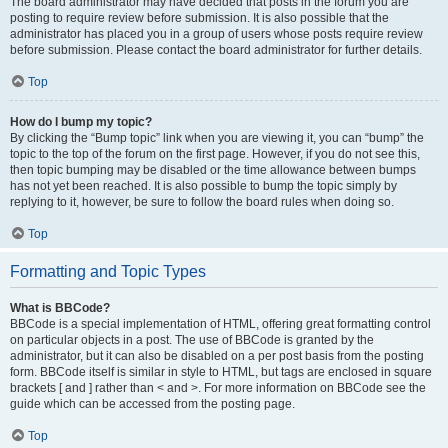
The board administrator may have decided that posts in the forum you are
posting to require review before submission. It is also possible that the
administrator has placed you in a group of users whose posts require review
before submission. Please contact the board administrator for further details.
Top
How do I bump my topic?
By clicking the “Bump topic” link when you are viewing it, you can “bump” the
topic to the top of the forum on the first page. However, if you do not see this,
then topic bumping may be disabled or the time allowance between bumps
has not yet been reached. It is also possible to bump the topic simply by
replying to it, however, be sure to follow the board rules when doing so.
Top
Formatting and Topic Types
What is BBCode?
BBCode is a special implementation of HTML, offering great formatting control
on particular objects in a post. The use of BBCode is granted by the
administrator, but it can also be disabled on a per post basis from the posting
form. BBCode itself is similar in style to HTML, but tags are enclosed in square
brackets [ and ] rather than < and >. For more information on BBCode see the
guide which can be accessed from the posting page.
Top