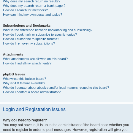
Why does my search return no results?
Why does my search return a blank page!?
How do I search for members?
How can I find my own posts and topics?
Subscriptions and Bookmarks
What is the difference between bookmarking and subscribing?
How do I bookmark or subscribe to specific topics?
How do I subscribe to specific forums?
How do I remove my subscriptions?
Attachments
What attachments are allowed on this board?
How do I find all my attachments?
phpBB Issues
Who wrote this bulletin board?
Why isn’t X feature available?
Who do I contact about abusive and/or legal matters related to this board?
How do I contact a board administrator?
Login and Registration Issues
Why do I need to register?
You may not have to, it is up to the administrator of the board as to whether you
need to register in order to post messages. However; registration will give you