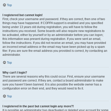
Top
I registered but cannot login!
First, check your username and password. If they are correct, then one of two
things may have happened. If COPPA support is enabled and you specified
being under 13 years old during registration, you will have to follow the
instructions you received. Some boards will also require new registrations to
be activated, either by yourself or by an administrator before you can logon;
this information was present during registration. If you were sent an email,
follow the instructions. If you did not receive an email, you may have provided
an incorrect email address or the email may have been picked up by a spam
filer. If you are sure the email address you provided is correct, try contacting an
administrator.
Top
Why can’t I login?
There are several reasons why this could occur. First, ensure your username
and password are correct. If they are, contact a board administrator to make
sure you haven’t been banned. It is also possible the website owner has a
configuration error on their end, and they would need to fix it.
Top
I registered in the past but cannot login any more?!
It is possible an administrator has deactivated or deleted your account for some