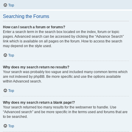
Top
Searching the Forums
How can I search a forum or forums?
Enter a search term in the search box located on the index, forum or topic
pages. Advanced search can be accessed by clicking the “Advance Search”
link which is available on all pages on the forum. How to access the search
may depend on the style used.
Top
Why does my search return no results?
Your search was probably too vague and included many common terms which
are not indexed by phpBB. Be more specific and use the options available
within Advanced search.
Top
Why does my search return a blank page!?
Your search returned too many results for the webserver to handle. Use
“Advanced search” and be more specific in the terms used and forums that are
to be searched.
Top