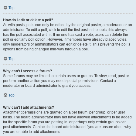
Top
How do I edit or delete a poll?
As with posts, polls can only be edited by the original poster, a moderator or an
administrator. To edit a poll, click to edit the first post in the topic; this always
has the poll associated with it. If no one has cast a vote, users can delete the
poll or edit any poll option. However, if members have already placed votes,
only moderators or administrators can edit or delete it. This prevents the poll’s
options from being changed mid-way through a poll.
Top
Why can’t I access a forum?
Some forums may be limited to certain users or groups. To view, read, post or
perform another action you may need special permissions. Contact a
moderator or board administrator to grant you access.
Top
Why can’t I add attachments?
Attachment permissions are granted on a per forum, per group, or per user
basis. The board administrator may not have allowed attachments to be added
for the specific forum you are posting in, or perhaps only certain groups can
post attachments. Contact the board administrator if you are unsure about why
you are unable to add attachments.