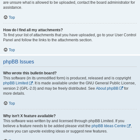
are unsure what is allowed to be uploaded, contact the board administrator for
assistance.
Top
How do I find all my attachments?
To find your list of attachments that you have uploaded, go to your User Control
Panel and follow the links to the attachments section.
Top
phpBB Issues
Who wrote this bulletin board?
This software (in its unmodified form) is produced, released and is copyright
phpBB Limited
. It is made available under the GNU General Public License,
version 2 (GPL-2.0) and may be freely distributed. See
About phpBB
for
more details.
Top
Why isn’t X feature available?
This software was written by and licensed through phpBB Limited. If you
believe a feature needs to be added please visit the
phpBB Ideas Centre
,
where you can upvote existing ideas or suggest new features.