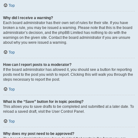
Top
Why did I receive a warning?
Each board administrator has their own set of rules for their site. If you have
broken a rule, you may be issued a warning. Please note that this is the board
administrator’s decision, and the phpBB Limited has nothing to do with the
warnings on the given site. Contact the board administrator if you are unsure
about why you were issued a warning.
Top
How can I report posts to a moderator?
If the board administrator has allowed it, you should see a button for reporting
posts next to the post you wish to report. Clicking this will walk you through the
steps necessary to report the post.
Top
What is the “Save” button for in topic posting?
This allows you to save drafts to be completed and submitted at a later date. To
reload a saved draft, visit the User Control Panel.
Top
Why does my post need to be approved?