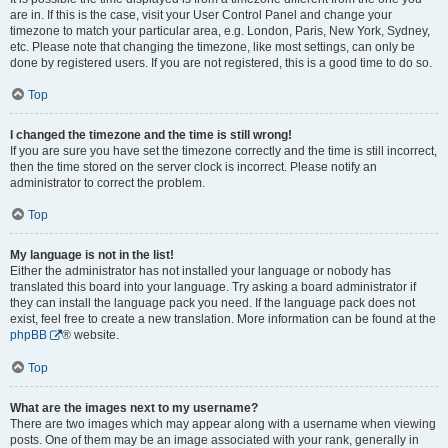
are in. If this is the case, visit your User Control Panel and change your
timezone to match your particular area, e.g. London, Paris, New York, Sydney,
etc. Please note that changing the timezone, like most settings, can only be
done by registered users. If you are not registered, this is a good time to do so.
Top
I changed the timezone and the time is still wrong!
If you are sure you have set the timezone correctly and the time is still incorrect,
then the time stored on the server clock is incorrect. Please notify an
administrator to correct the problem.
Top
My language is not in the list!
Either the administrator has not installed your language or nobody has
translated this board into your language. Try asking a board administrator if
they can install the language pack you need. If the language pack does not
exist, feel free to create a new translation. More information can be found at the
phpBB
® website.
Top
What are the images next to my username?
There are two images which may appear along with a username when viewing
posts. One of them may be an image associated with your rank, generally in