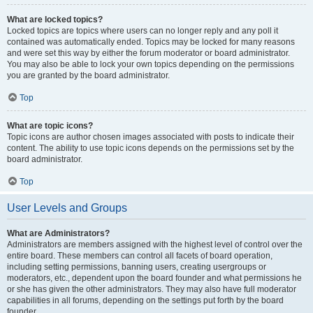
What are locked topics?
Locked topics are topics where users can no longer reply and any poll it
contained was automatically ended. Topics may be locked for many reasons
and were set this way by either the forum moderator or board administrator.
You may also be able to lock your own topics depending on the permissions
you are granted by the board administrator.
Top
What are topic icons?
Topic icons are author chosen images associated with posts to indicate their
content. The ability to use topic icons depends on the permissions set by the
board administrator.
Top
User Levels and Groups
What are Administrators?
Administrators are members assigned with the highest level of control over the
entire board. These members can control all facets of board operation,
including setting permissions, banning users, creating usergroups or
moderators, etc., dependent upon the board founder and what permissions he
or she has given the other administrators. They may also have full moderator
capabilities in all forums, depending on the settings put forth by the board
founder.