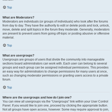
Top
What are Moderators?
Moderators are individuals (or groups of individuals) who look after the forums
from day to day. They have the authority to edit or delete posts and lock, unlock,
move, delete and split topics in the forum they moderate. Generally, moderators
are present to prevent users from going off-topic or posting abusive or offensive
material.
Top
What are usergroups?
Usergroups are groups of users that divide the community into manageable
sections board administrators can work with. Each user can belong to several
groups and each group can be assigned individual permissions. This provides
an easy way for administrators to change permissions for many users at once,
such as changing moderator permissions or granting users access to a private
forum.
Top
Where are the usergroups and how do I join one?
You can view all usergroups via the “Usergroups” link within your User Control
Panel. If you would like to join one, proceed by clicking the appropriate button.
Not all groups have open access, however. Some may require approval to join,