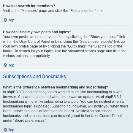
How do I search for members?
Visit to the “Members” page and click the “Find a member” link.
Top
How can I find my own posts and topics?
Your own posts can be retrieved either by clicking the “Show your posts” link
within the User Control Panel or by clicking the “Search user’s posts” link via
your own profile page or by clicking the “Quick links” menu at the top of the
board. To search for your topics, use the Advanced search page and fill in the
various options appropriately.
Top
Subscriptions and Bookmarks
What is the difference between bookmarking and subscribing?
In phpBB 3.0, bookmarking topics worked much like bookmarking in a web
browser. You were not alerted when there was an update. As of phpBB 3.1,
bookmarking is more like subscribing to a topic. You can be notified when a
bookmarked topic is updated. Subscribing, however, will notify you when there
is an update to a topic or forum on the board. Notification options for
bookmarks and subscriptions can be configured in the User Control Panel,
under “Board preferences”.
Top