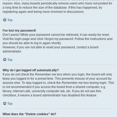
reason. Also, many boards periodically remove users who have not posted for
a long time to reduce the size of the database. If this has happened, try
registering again and being more involved in discussions.
Top
I’ve lost my password!
Don’t panic! While your password cannot be retrieved, it can easily be reset.
Visit the login page and click
I forgot my password
. Follow the instructions and
you should be able to log in again shortly.
However, if you are not able to reset your password, contact a board
administrator.
Top
Why do I get logged off automatically?
If you do not check the
Remember me
box when you login, the board will only
keep you logged in for a preset time. This prevents misuse of your account by
anyone else. To stay logged in, check the
Remember me
box during login. This
is not recommended if you access the board from a shared computer, e.g.
library, internet cafe, university computer lab, etc. If you do not see this
checkbox, it means a board administrator has disabled this feature.
Top
What does the “Delete cookies” do?