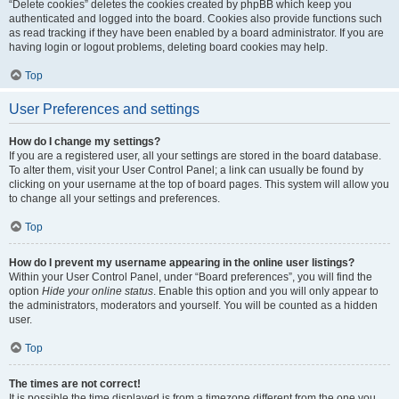
“Delete cookies” deletes the cookies created by phpBB which keep you
authenticated and logged into the board. Cookies also provide functions such
as read tracking if they have been enabled by a board administrator. If you are
having login or logout problems, deleting board cookies may help.
Top
User Preferences and settings
How do I change my settings?
If you are a registered user, all your settings are stored in the board database.
To alter them, visit your User Control Panel; a link can usually be found by
clicking on your username at the top of board pages. This system will allow you
to change all your settings and preferences.
Top
How do I prevent my username appearing in the online user listings?
Within your User Control Panel, under “Board preferences”, you will find the
option
Hide your online status
. Enable this option and you will only appear to
the administrators, moderators and yourself. You will be counted as a hidden
user.
Top
The times are not correct!
It is possible the time displayed is from a timezone different from the one you