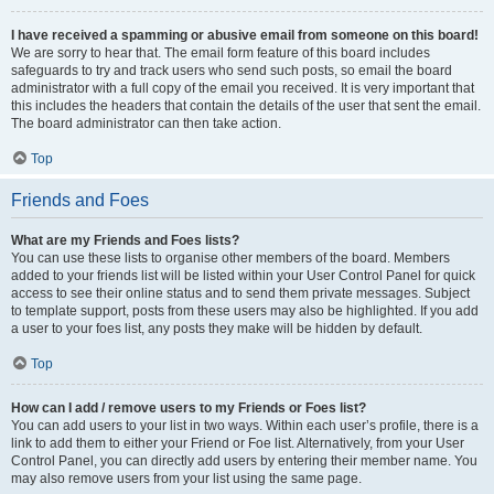
I have received a spamming or abusive email from someone on this board!
We are sorry to hear that. The email form feature of this board includes
safeguards to try and track users who send such posts, so email the board
administrator with a full copy of the email you received. It is very important that
this includes the headers that contain the details of the user that sent the email.
The board administrator can then take action.
Top
Friends and Foes
What are my Friends and Foes lists?
You can use these lists to organise other members of the board. Members
added to your friends list will be listed within your User Control Panel for quick
access to see their online status and to send them private messages. Subject
to template support, posts from these users may also be highlighted. If you add
a user to your foes list, any posts they make will be hidden by default.
Top
How can I add / remove users to my Friends or Foes list?
You can add users to your list in two ways. Within each user’s profile, there is a
link to add them to either your Friend or Foe list. Alternatively, from your User
Control Panel, you can directly add users by entering their member name. You
may also remove users from your list using the same page.