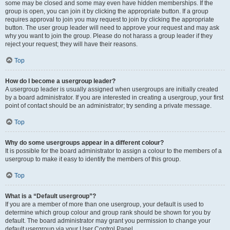
some may be closed and some may even have hidden memberships. If the
group is open, you can join it by clicking the appropriate button. If a group
requires approval to join you may request to join by clicking the appropriate
button. The user group leader will need to approve your request and may ask
why you want to join the group. Please do not harass a group leader if they
reject your request; they will have their reasons.
Top
How do I become a usergroup leader?
A usergroup leader is usually assigned when usergroups are initially created
by a board administrator. If you are interested in creating a usergroup, your first
point of contact should be an administrator; try sending a private message.
Top
Why do some usergroups appear in a different colour?
It is possible for the board administrator to assign a colour to the members of a
usergroup to make it easy to identify the members of this group.
Top
What is a “Default usergroup”?
If you are a member of more than one usergroup, your default is used to
determine which group colour and group rank should be shown for you by
default. The board administrator may grant you permission to change your
default usergroup via your User Control Panel.