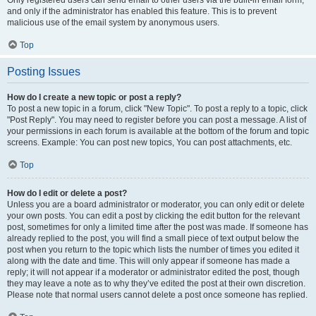
and only if the administrator has enabled this feature. This is to prevent
malicious use of the email system by anonymous users.
Top
Posting Issues
How do I create a new topic or post a reply?
To post a new topic in a forum, click "New Topic". To post a reply to a topic, click
"Post Reply". You may need to register before you can post a message. A list of
your permissions in each forum is available at the bottom of the forum and topic
screens. Example: You can post new topics, You can post attachments, etc.
Top
How do I edit or delete a post?
Unless you are a board administrator or moderator, you can only edit or delete
your own posts. You can edit a post by clicking the edit button for the relevant
post, sometimes for only a limited time after the post was made. If someone has
already replied to the post, you will find a small piece of text output below the
post when you return to the topic which lists the number of times you edited it
along with the date and time. This will only appear if someone has made a
reply; it will not appear if a moderator or administrator edited the post, though
they may leave a note as to why they’ve edited the post at their own discretion.
Please note that normal users cannot delete a post once someone has replied.