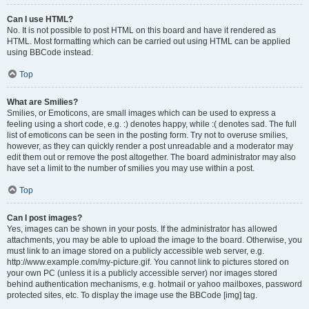
Can I use HTML?
No. It is not possible to post HTML on this board and have it rendered as
HTML. Most formatting which can be carried out using HTML can be applied
using BBCode instead.
Top
What are Smilies?
Smilies, or Emoticons, are small images which can be used to express a
feeling using a short code, e.g. :) denotes happy, while :( denotes sad. The full
list of emoticons can be seen in the posting form. Try not to overuse smilies,
however, as they can quickly render a post unreadable and a moderator may
edit them out or remove the post altogether. The board administrator may also
have set a limit to the number of smilies you may use within a post.
Top
Can I post images?
Yes, images can be shown in your posts. If the administrator has allowed
attachments, you may be able to upload the image to the board. Otherwise, you
must link to an image stored on a publicly accessible web server, e.g.
http://www.example.com/my-picture.gif. You cannot link to pictures stored on
your own PC (unless it is a publicly accessible server) nor images stored
behind authentication mechanisms, e.g. hotmail or yahoo mailboxes, password
protected sites, etc. To display the image use the BBCode [img] tag.