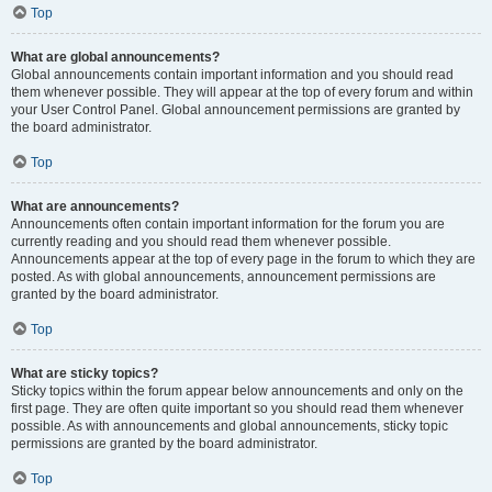
Top
What are global announcements?
Global announcements contain important information and you should read
them whenever possible. They will appear at the top of every forum and within
your User Control Panel. Global announcement permissions are granted by
the board administrator.
Top
What are announcements?
Announcements often contain important information for the forum you are
currently reading and you should read them whenever possible.
Announcements appear at the top of every page in the forum to which they are
posted. As with global announcements, announcement permissions are
granted by the board administrator.
Top
What are sticky topics?
Sticky topics within the forum appear below announcements and only on the
first page. They are often quite important so you should read them whenever
possible. As with announcements and global announcements, sticky topic
permissions are granted by the board administrator.
Top