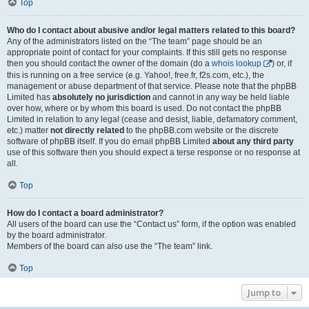
Top
Who do I contact about abusive and/or legal matters related to this board?
Any of the administrators listed on the “The team” page should be an
appropriate point of contact for your complaints. If this still gets no response
then you should contact the owner of the domain (do a
whois lookup
) or, if
this is running on a free service (e.g. Yahoo!, free.fr, f2s.com, etc.), the
management or abuse department of that service. Please note that the phpBB
Limited has
absolutely no jurisdiction
and cannot in any way be held liable
over how, where or by whom this board is used. Do not contact the phpBB
Limited in relation to any legal (cease and desist, liable, defamatory comment,
etc.) matter
not directly related
to the phpBB.com website or the discrete
software of phpBB itself. If you do email phpBB Limited
about any third party
use of this software then you should expect a terse response or no response at
all.
Top
How do I contact a board administrator?
All users of the board can use the “Contact us” form, if the option was enabled
by the board administrator.
Members of the board can also use the “The team” link.
Top
Jump to