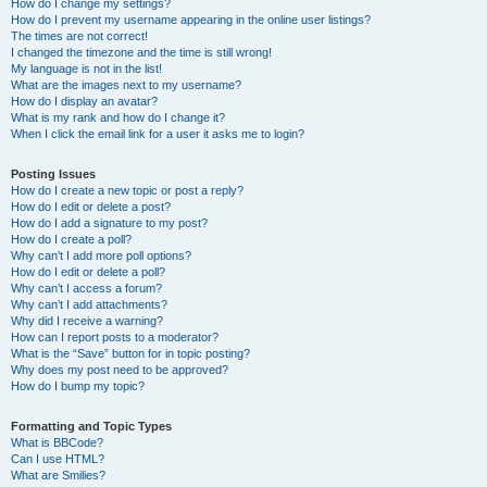
How do I change my settings?
How do I prevent my username appearing in the online user listings?
The times are not correct!
I changed the timezone and the time is still wrong!
My language is not in the list!
What are the images next to my username?
How do I display an avatar?
What is my rank and how do I change it?
When I click the email link for a user it asks me to login?
Posting Issues
How do I create a new topic or post a reply?
How do I edit or delete a post?
How do I add a signature to my post?
How do I create a poll?
Why can’t I add more poll options?
How do I edit or delete a poll?
Why can’t I access a forum?
Why can’t I add attachments?
Why did I receive a warning?
How can I report posts to a moderator?
What is the “Save” button for in topic posting?
Why does my post need to be approved?
How do I bump my topic?
Formatting and Topic Types
What is BBCode?
Can I use HTML?
What are Smilies?