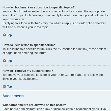
How do I bookmark or subscribe to specific topics?
You can bookmark or subscribe to a specific topic by clicking the appropriate
link in the “Topic tools” menu, conveniently located near the top and bottom of a
topic discussion.
Replying to a topic with the “Notify me when a reply is posted” option checked
will also subscribe you to the topic.
Top
How do I subscribe to specific forums?
To subscribe to a specific forum, click the “Subscribe forum” link, at the bottom
of page, upon entering the forum.
Top
How do I remove my subscriptions?
To remove your subscriptions, go to your User Control Panel and follow the
links to your subscriptions.
Top
Attachments
What attachments are allowed on this board?
Each board administrator can allow or disallow certain attachment types. If you