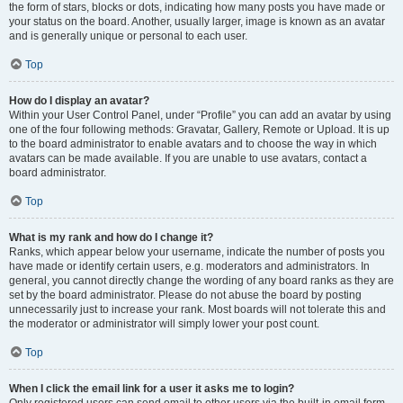
the form of stars, blocks or dots, indicating how many posts you have made or
your status on the board. Another, usually larger, image is known as an avatar
and is generally unique or personal to each user.
Top
How do I display an avatar?
Within your User Control Panel, under “Profile” you can add an avatar by using
one of the four following methods: Gravatar, Gallery, Remote or Upload. It is up
to the board administrator to enable avatars and to choose the way in which
avatars can be made available. If you are unable to use avatars, contact a
board administrator.
Top
What is my rank and how do I change it?
Ranks, which appear below your username, indicate the number of posts you
have made or identify certain users, e.g. moderators and administrators. In
general, you cannot directly change the wording of any board ranks as they are
set by the board administrator. Please do not abuse the board by posting
unnecessarily just to increase your rank. Most boards will not tolerate this and
the moderator or administrator will simply lower your post count.
Top
When I click the email link for a user it asks me to login?
Only registered users can send email to other users via the built-in email form,