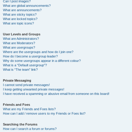
Can I post images?
What are global announcements?
What are announcements?
What are sticky topics?
What are locked topics?
What are topic icons?
User Levels and Groups
What are Administrators?
What are Moderators?
What are usergroups?
Where are the usergroups and how do I join one?
How do I become a usergroup leader?
Why do some usergroups appear in a different colour?
What is a “Default usergroup”?
What is “The team” link?
Private Messaging
I cannot send private messages!
I keep getting unwanted private messages!
I have received a spamming or abusive email from someone on this board!
Friends and Foes
What are my Friends and Foes lists?
How can I add / remove users to my Friends or Foes list?
Searching the Forums
How can I search a forum or forums?