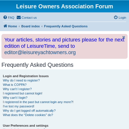
Leisure Owners Association Forum
FAQ
Contact us
Login
Home
Board index
Frequently Asked Questions
Your articles, stories and pictures please for the next
edition of LeisureTime, send to
editor@leisureyachtowners.org
Frequently Asked Questions
Login and Registration Issues
Why do I need to register?
What is COPPA?
Why can’t I register?
I registered but cannot login!
Why can’t I login?
I registered in the past but cannot login any more?!
I’ve lost my password!
Why do I get logged off automatically?
What does the “Delete cookies” do?
User Preferences and settings