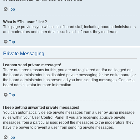
Top
What is “The team” link?
This page provides you with a list of board staff, including board administrators
and moderators and other details such as the forums they moderate.
Top
Private Messaging
I cannot send private messages!
There are three reasons for this; you are not registered and/or not logged on,
the board administrator has disabled private messaging for the entire board, or
the board administrator has prevented you from sending messages. Contact a
board administrator for more information.
Top
I keep getting unwanted private messages!
You can automatically delete private messages from a user by using message
rules within your User Control Panel. If you are receiving abusive private
messages from a particular user, report the messages to the moderators; they
have the power to prevent a user from sending private messages.
Top