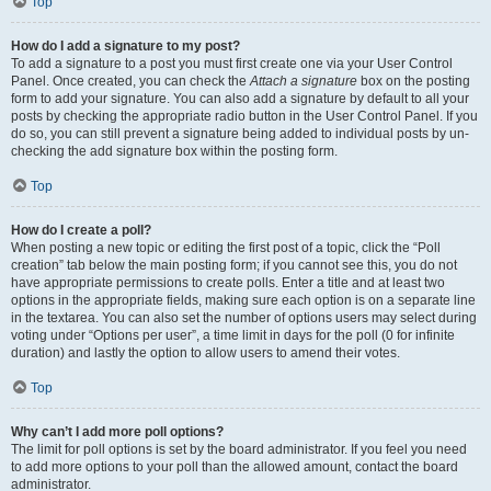
Top
How do I add a signature to my post?
To add a signature to a post you must first create one via your User Control
Panel. Once created, you can check the
Attach a signature
box on the posting
form to add your signature. You can also add a signature by default to all your
posts by checking the appropriate radio button in the User Control Panel. If you
do so, you can still prevent a signature being added to individual posts by un-
checking the add signature box within the posting form.
Top
How do I create a poll?
When posting a new topic or editing the first post of a topic, click the “Poll
creation” tab below the main posting form; if you cannot see this, you do not
have appropriate permissions to create polls. Enter a title and at least two
options in the appropriate fields, making sure each option is on a separate line
in the textarea. You can also set the number of options users may select during
voting under “Options per user”, a time limit in days for the poll (0 for infinite
duration) and lastly the option to allow users to amend their votes.
Top
Why can’t I add more poll options?
The limit for poll options is set by the board administrator. If you feel you need
to add more options to your poll than the allowed amount, contact the board
administrator.