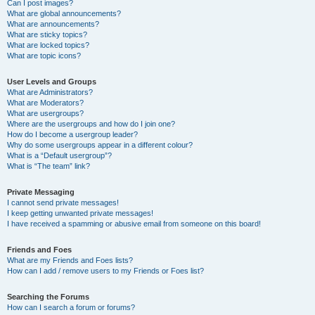
Can I post images?
What are global announcements?
What are announcements?
What are sticky topics?
What are locked topics?
What are topic icons?
User Levels and Groups
What are Administrators?
What are Moderators?
What are usergroups?
Where are the usergroups and how do I join one?
How do I become a usergroup leader?
Why do some usergroups appear in a different colour?
What is a “Default usergroup”?
What is “The team” link?
Private Messaging
I cannot send private messages!
I keep getting unwanted private messages!
I have received a spamming or abusive email from someone on this board!
Friends and Foes
What are my Friends and Foes lists?
How can I add / remove users to my Friends or Foes list?
Searching the Forums
How can I search a forum or forums?