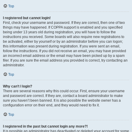
Top
I registered but cannot login!
First, check your username and password. If they are correct, then one of two
things may have happened. If COPPA support is enabled and you specified
being under 13 years old during registration, you will have to follow the
instructions you received. Some boards will also require new registrations to
be activated, either by yourself or by an administrator before you can logon;
this information was present during registration. If you were sent an email,
follow the instructions. If you did not receive an email, you may have provided
an incorrect email address or the email may have been picked up by a spam
filer. If you are sure the email address you provided is correct, try contacting an
administrator.
Top
Why can’t I login?
There are several reasons why this could occur. First, ensure your username
and password are correct. If they are, contact a board administrator to make
sure you haven’t been banned. It is also possible the website owner has a
configuration error on their end, and they would need to fix it.
Top
I registered in the past but cannot login any more?!
It is possible an administrator has deactivated or deleted your account for some