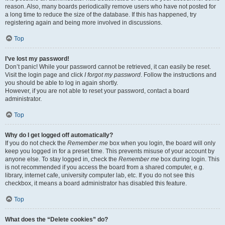
reason. Also, many boards periodically remove users who have not posted for
a long time to reduce the size of the database. If this has happened, try
registering again and being more involved in discussions.
Top
I’ve lost my password!
Don’t panic! While your password cannot be retrieved, it can easily be reset.
Visit the login page and click
I forgot my password
. Follow the instructions and
you should be able to log in again shortly.
However, if you are not able to reset your password, contact a board
administrator.
Top
Why do I get logged off automatically?
If you do not check the
Remember me
box when you login, the board will only
keep you logged in for a preset time. This prevents misuse of your account by
anyone else. To stay logged in, check the
Remember me
box during login. This
is not recommended if you access the board from a shared computer, e.g.
library, internet cafe, university computer lab, etc. If you do not see this
checkbox, it means a board administrator has disabled this feature.
Top
What does the “Delete cookies” do?