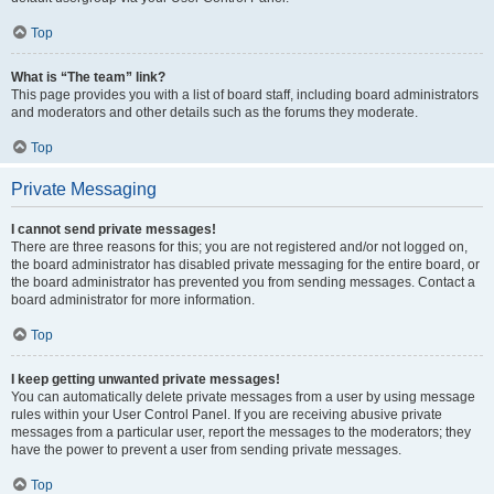
Top
What is “The team” link?
This page provides you with a list of board staff, including board administrators
and moderators and other details such as the forums they moderate.
Top
Private Messaging
I cannot send private messages!
There are three reasons for this; you are not registered and/or not logged on,
the board administrator has disabled private messaging for the entire board, or
the board administrator has prevented you from sending messages. Contact a
board administrator for more information.
Top
I keep getting unwanted private messages!
You can automatically delete private messages from a user by using message
rules within your User Control Panel. If you are receiving abusive private
messages from a particular user, report the messages to the moderators; they
have the power to prevent a user from sending private messages.
Top