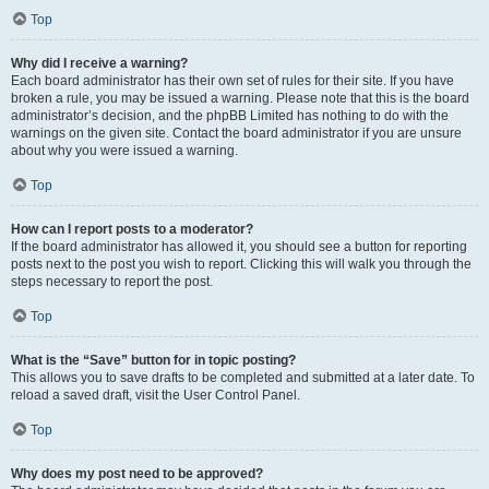
Top
Why did I receive a warning?
Each board administrator has their own set of rules for their site. If you have
broken a rule, you may be issued a warning. Please note that this is the board
administrator’s decision, and the phpBB Limited has nothing to do with the
warnings on the given site. Contact the board administrator if you are unsure
about why you were issued a warning.
Top
How can I report posts to a moderator?
If the board administrator has allowed it, you should see a button for reporting
posts next to the post you wish to report. Clicking this will walk you through the
steps necessary to report the post.
Top
What is the “Save” button for in topic posting?
This allows you to save drafts to be completed and submitted at a later date. To
reload a saved draft, visit the User Control Panel.
Top
Why does my post need to be approved?