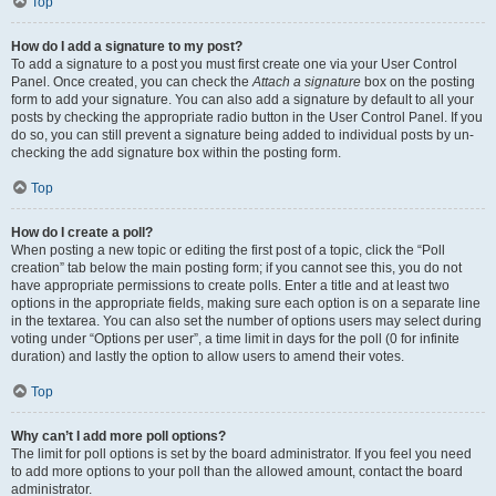
Top
How do I add a signature to my post?
To add a signature to a post you must first create one via your User Control
Panel. Once created, you can check the
Attach a signature
box on the posting
form to add your signature. You can also add a signature by default to all your
posts by checking the appropriate radio button in the User Control Panel. If you
do so, you can still prevent a signature being added to individual posts by un-
checking the add signature box within the posting form.
Top
How do I create a poll?
When posting a new topic or editing the first post of a topic, click the “Poll
creation” tab below the main posting form; if you cannot see this, you do not
have appropriate permissions to create polls. Enter a title and at least two
options in the appropriate fields, making sure each option is on a separate line
in the textarea. You can also set the number of options users may select during
voting under “Options per user”, a time limit in days for the poll (0 for infinite
duration) and lastly the option to allow users to amend their votes.
Top
Why can’t I add more poll options?
The limit for poll options is set by the board administrator. If you feel you need
to add more options to your poll than the allowed amount, contact the board
administrator.