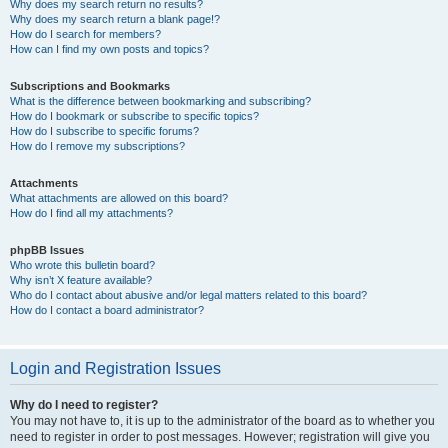
Why does my search return no results?
Why does my search return a blank page!?
How do I search for members?
How can I find my own posts and topics?
Subscriptions and Bookmarks
What is the difference between bookmarking and subscribing?
How do I bookmark or subscribe to specific topics?
How do I subscribe to specific forums?
How do I remove my subscriptions?
Attachments
What attachments are allowed on this board?
How do I find all my attachments?
phpBB Issues
Who wrote this bulletin board?
Why isn’t X feature available?
Who do I contact about abusive and/or legal matters related to this board?
How do I contact a board administrator?
Login and Registration Issues
Why do I need to register?
You may not have to, it is up to the administrator of the board as to whether you
need to register in order to post messages. However; registration will give you