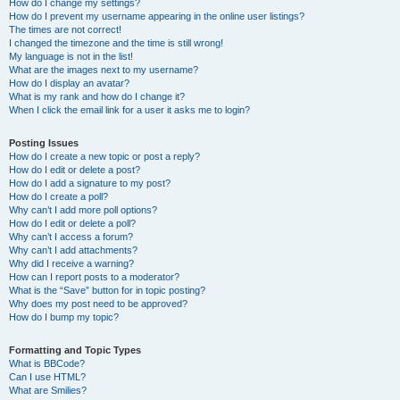
How do I change my settings?
How do I prevent my username appearing in the online user listings?
The times are not correct!
I changed the timezone and the time is still wrong!
My language is not in the list!
What are the images next to my username?
How do I display an avatar?
What is my rank and how do I change it?
When I click the email link for a user it asks me to login?
Posting Issues
How do I create a new topic or post a reply?
How do I edit or delete a post?
How do I add a signature to my post?
How do I create a poll?
Why can’t I add more poll options?
How do I edit or delete a poll?
Why can’t I access a forum?
Why can’t I add attachments?
Why did I receive a warning?
How can I report posts to a moderator?
What is the “Save” button for in topic posting?
Why does my post need to be approved?
How do I bump my topic?
Formatting and Topic Types
What is BBCode?
Can I use HTML?
What are Smilies?