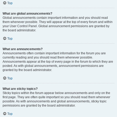
Top
What are global announcements?
Global announcements contain important information and you should read
them whenever possible. They will appear at the top of every forum and within
your User Control Panel. Global announcement permissions are granted by
the board administrator.
Top
What are announcements?
Announcements often contain important information for the forum you are
currently reading and you should read them whenever possible.
Announcements appear at the top of every page in the forum to which they are
posted. As with global announcements, announcement permissions are
granted by the board administrator.
Top
What are sticky topics?
Sticky topics within the forum appear below announcements and only on the
first page. They are often quite important so you should read them whenever
possible. As with announcements and global announcements, sticky topic
permissions are granted by the board administrator.
Top