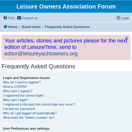
Leisure Owners Association Forum
FAQ
Contact us
Login
Home
Board index
Frequently Asked Questions
Your articles, stories and pictures please for the next
edition of LeisureTime, send to
editor@leisureyachtowners.org
Frequently Asked Questions
Login and Registration Issues
Why do I need to register?
What is COPPA?
Why can’t I register?
I registered but cannot login!
Why can’t I login?
I registered in the past but cannot login any more?!
I’ve lost my password!
Why do I get logged off automatically?
What does the “Delete cookies” do?
User Preferences and settings