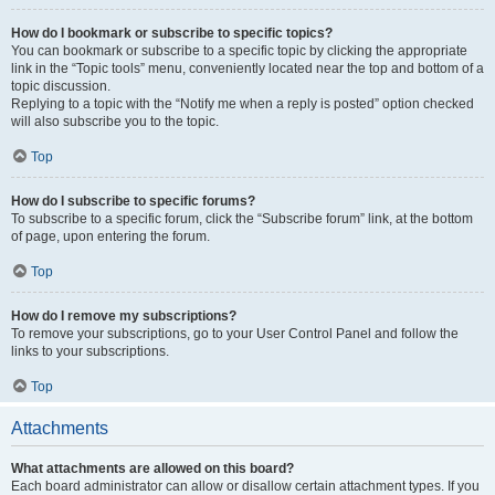
How do I bookmark or subscribe to specific topics?
You can bookmark or subscribe to a specific topic by clicking the appropriate
link in the “Topic tools” menu, conveniently located near the top and bottom of a
topic discussion.
Replying to a topic with the “Notify me when a reply is posted” option checked
will also subscribe you to the topic.
Top
How do I subscribe to specific forums?
To subscribe to a specific forum, click the “Subscribe forum” link, at the bottom
of page, upon entering the forum.
Top
How do I remove my subscriptions?
To remove your subscriptions, go to your User Control Panel and follow the
links to your subscriptions.
Top
Attachments
What attachments are allowed on this board?
Each board administrator can allow or disallow certain attachment types. If you