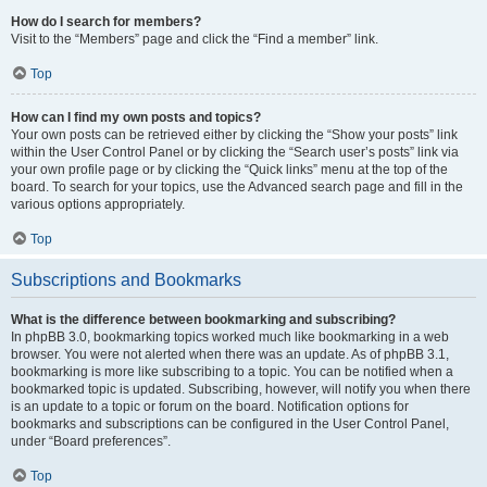
How do I search for members?
Visit to the “Members” page and click the “Find a member” link.
Top
How can I find my own posts and topics?
Your own posts can be retrieved either by clicking the “Show your posts” link
within the User Control Panel or by clicking the “Search user’s posts” link via
your own profile page or by clicking the “Quick links” menu at the top of the
board. To search for your topics, use the Advanced search page and fill in the
various options appropriately.
Top
Subscriptions and Bookmarks
What is the difference between bookmarking and subscribing?
In phpBB 3.0, bookmarking topics worked much like bookmarking in a web
browser. You were not alerted when there was an update. As of phpBB 3.1,
bookmarking is more like subscribing to a topic. You can be notified when a
bookmarked topic is updated. Subscribing, however, will notify you when there
is an update to a topic or forum on the board. Notification options for
bookmarks and subscriptions can be configured in the User Control Panel,
under “Board preferences”.
Top