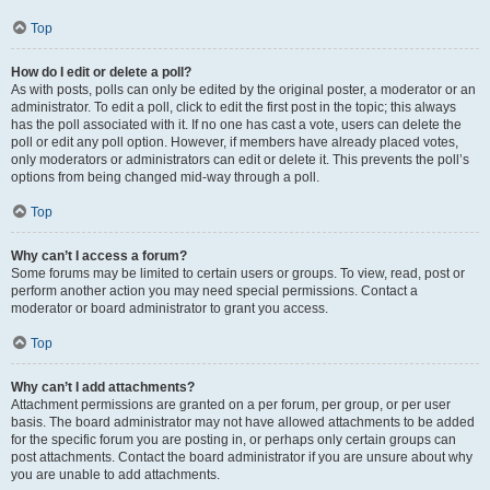
Top
How do I edit or delete a poll?
As with posts, polls can only be edited by the original poster, a moderator or an
administrator. To edit a poll, click to edit the first post in the topic; this always
has the poll associated with it. If no one has cast a vote, users can delete the
poll or edit any poll option. However, if members have already placed votes,
only moderators or administrators can edit or delete it. This prevents the poll’s
options from being changed mid-way through a poll.
Top
Why can’t I access a forum?
Some forums may be limited to certain users or groups. To view, read, post or
perform another action you may need special permissions. Contact a
moderator or board administrator to grant you access.
Top
Why can’t I add attachments?
Attachment permissions are granted on a per forum, per group, or per user
basis. The board administrator may not have allowed attachments to be added
for the specific forum you are posting in, or perhaps only certain groups can
post attachments. Contact the board administrator if you are unsure about why
you are unable to add attachments.