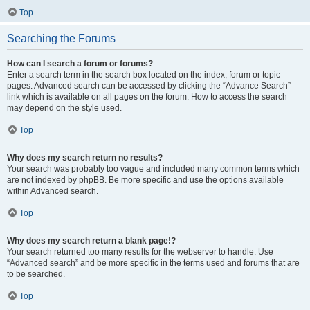
Top
Searching the Forums
How can I search a forum or forums?
Enter a search term in the search box located on the index, forum or topic
pages. Advanced search can be accessed by clicking the “Advance Search”
link which is available on all pages on the forum. How to access the search
may depend on the style used.
Top
Why does my search return no results?
Your search was probably too vague and included many common terms which
are not indexed by phpBB. Be more specific and use the options available
within Advanced search.
Top
Why does my search return a blank page!?
Your search returned too many results for the webserver to handle. Use
“Advanced search” and be more specific in the terms used and forums that are
to be searched.
Top