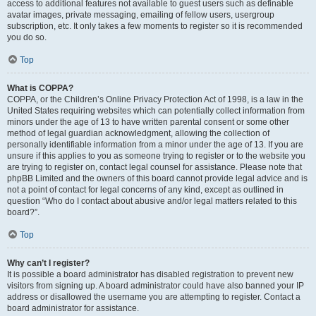
access to additional features not available to guest users such as definable
avatar images, private messaging, emailing of fellow users, usergroup
subscription, etc. It only takes a few moments to register so it is recommended
you do so.
Top
What is COPPA?
COPPA, or the Children’s Online Privacy Protection Act of 1998, is a law in the
United States requiring websites which can potentially collect information from
minors under the age of 13 to have written parental consent or some other
method of legal guardian acknowledgment, allowing the collection of
personally identifiable information from a minor under the age of 13. If you are
unsure if this applies to you as someone trying to register or to the website you
are trying to register on, contact legal counsel for assistance. Please note that
phpBB Limited and the owners of this board cannot provide legal advice and is
not a point of contact for legal concerns of any kind, except as outlined in
question “Who do I contact about abusive and/or legal matters related to this
board?”.
Top
Why can’t I register?
It is possible a board administrator has disabled registration to prevent new
visitors from signing up. A board administrator could have also banned your IP
address or disallowed the username you are attempting to register. Contact a
board administrator for assistance.