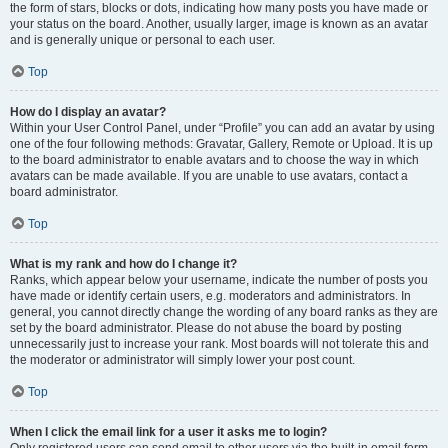
the form of stars, blocks or dots, indicating how many posts you have made or
your status on the board. Another, usually larger, image is known as an avatar
and is generally unique or personal to each user.
Top
How do I display an avatar?
Within your User Control Panel, under “Profile” you can add an avatar by using
one of the four following methods: Gravatar, Gallery, Remote or Upload. It is up
to the board administrator to enable avatars and to choose the way in which
avatars can be made available. If you are unable to use avatars, contact a
board administrator.
Top
What is my rank and how do I change it?
Ranks, which appear below your username, indicate the number of posts you
have made or identify certain users, e.g. moderators and administrators. In
general, you cannot directly change the wording of any board ranks as they are
set by the board administrator. Please do not abuse the board by posting
unnecessarily just to increase your rank. Most boards will not tolerate this and
the moderator or administrator will simply lower your post count.
Top
When I click the email link for a user it asks me to login?
Only registered users can send email to other users via the built-in email form,