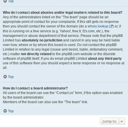
Top
Who do I contact about abusive and/or legal matters related to this board?
Any of the administrators listed on the “The team” page should be an
appropriate point of contact for your complaints. If this still gets no response
then you should contact the owner of the domain (do a
whois lookup
) or, if
this is running on a free service (e.g. Yahoo!, free.fr, f2s.com, etc.), the
management or abuse department of that service. Please note that the phpBB
Limited has
absolutely no jurisdiction
and cannot in any way be held liable
over how, where or by whom this board is used. Do not contact the phpBB
Limited in relation to any legal (cease and desist, liable, defamatory comment,
etc.) matter
not directly related
to the phpBB.com website or the discrete
software of phpBB itself. If you do email phpBB Limited
about any third party
use of this software then you should expect a terse response or no response at
all.
Top
How do I contact a board administrator?
All users of the board can use the “Contact us” form, if the option was enabled
by the board administrator.
Members of the board can also use the “The team” link.
Top
Jump to