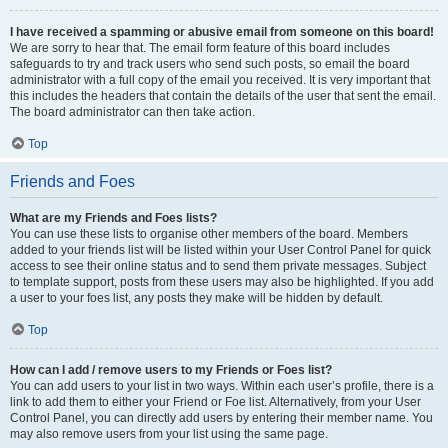
I have received a spamming or abusive email from someone on this board!
We are sorry to hear that. The email form feature of this board includes
safeguards to try and track users who send such posts, so email the board
administrator with a full copy of the email you received. It is very important that
this includes the headers that contain the details of the user that sent the email.
The board administrator can then take action.
Top
Friends and Foes
What are my Friends and Foes lists?
You can use these lists to organise other members of the board. Members
added to your friends list will be listed within your User Control Panel for quick
access to see their online status and to send them private messages. Subject
to template support, posts from these users may also be highlighted. If you add
a user to your foes list, any posts they make will be hidden by default.
Top
How can I add / remove users to my Friends or Foes list?
You can add users to your list in two ways. Within each user’s profile, there is a
link to add them to either your Friend or Foe list. Alternatively, from your User
Control Panel, you can directly add users by entering their member name. You
may also remove users from your list using the same page.