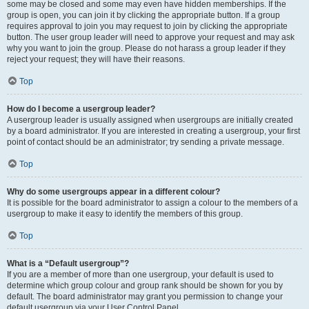
some may be closed and some may even have hidden memberships. If the
group is open, you can join it by clicking the appropriate button. If a group
requires approval to join you may request to join by clicking the appropriate
button. The user group leader will need to approve your request and may ask
why you want to join the group. Please do not harass a group leader if they
reject your request; they will have their reasons.
Top
How do I become a usergroup leader?
A usergroup leader is usually assigned when usergroups are initially created
by a board administrator. If you are interested in creating a usergroup, your first
point of contact should be an administrator; try sending a private message.
Top
Why do some usergroups appear in a different colour?
It is possible for the board administrator to assign a colour to the members of a
usergroup to make it easy to identify the members of this group.
Top
What is a “Default usergroup”?
If you are a member of more than one usergroup, your default is used to
determine which group colour and group rank should be shown for you by
default. The board administrator may grant you permission to change your
default usergroup via your User Control Panel.