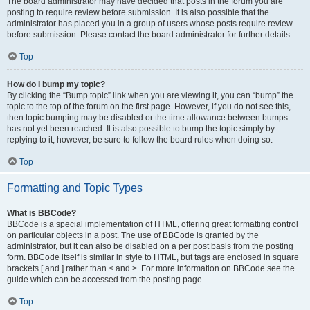
The board administrator may have decided that posts in the forum you are
posting to require review before submission. It is also possible that the
administrator has placed you in a group of users whose posts require review
before submission. Please contact the board administrator for further details.
Top
How do I bump my topic?
By clicking the “Bump topic” link when you are viewing it, you can “bump” the
topic to the top of the forum on the first page. However, if you do not see this,
then topic bumping may be disabled or the time allowance between bumps
has not yet been reached. It is also possible to bump the topic simply by
replying to it, however, be sure to follow the board rules when doing so.
Top
Formatting and Topic Types
What is BBCode?
BBCode is a special implementation of HTML, offering great formatting control
on particular objects in a post. The use of BBCode is granted by the
administrator, but it can also be disabled on a per post basis from the posting
form. BBCode itself is similar in style to HTML, but tags are enclosed in square
brackets [ and ] rather than < and >. For more information on BBCode see the
guide which can be accessed from the posting page.
Top