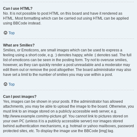
Can I use HTML?
No. It is not possible to post HTML on this board and have it rendered as
HTML. Most formatting which can be carried out using HTML can be applied
using BBCode instead.
Top
What are Smilies?
Smilies, or Emoticons, are small images which can be used to express a
feeling using a short code, e.g. :) denotes happy, while :( denotes sad. The full
list of emoticons can be seen in the posting form. Try not to overuse smilies,
however, as they can quickly render a post unreadable and a moderator may
edit them out or remove the post altogether. The board administrator may also
have set a limit to the number of smilies you may use within a post.
Top
Can I post images?
Yes, images can be shown in your posts. If the administrator has allowed
attachments, you may be able to upload the image to the board. Otherwise, you
must link to an image stored on a publicly accessible web server, e.g.
http://www.example.com/my-picture.gif. You cannot link to pictures stored on
your own PC (unless it is a publicly accessible server) nor images stored
behind authentication mechanisms, e.g. hotmail or yahoo mailboxes, password
protected sites, etc. To display the image use the BBCode [img] tag.