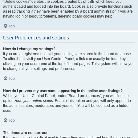
“Delete cookies” deletes the cookies created by phpBB which keep you
authenticated and logged into the board. Cookies also provide functions such
as read tracking if they have been enabled by a board administrator. If you are
having login or logout problems, deleting board cookies may help.
Top
User Preferences and settings
How do I change my settings?
If you are a registered user, all your settings are stored in the board database.
To alter them, visit your User Control Panel; a link can usually be found by
clicking on your username at the top of board pages. This system will allow you
to change all your settings and preferences.
Top
How do I prevent my username appearing in the online user listings?
Within your User Control Panel, under “Board preferences”, you will find the
option
Hide your online status
. Enable this option and you will only appear to
the administrators, moderators and yourself. You will be counted as a hidden
user.
Top
The times are not correct!
It is possible the time displayed is from a timezone different from the one you