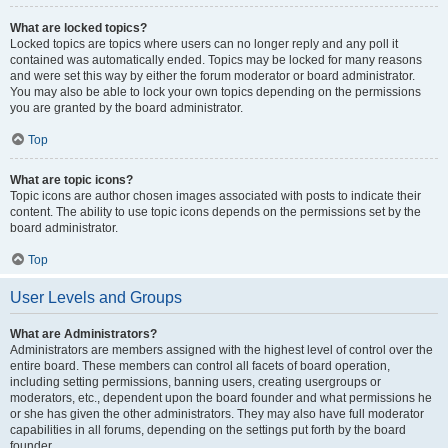
What are locked topics?
Locked topics are topics where users can no longer reply and any poll it
contained was automatically ended. Topics may be locked for many reasons
and were set this way by either the forum moderator or board administrator.
You may also be able to lock your own topics depending on the permissions
you are granted by the board administrator.
Top
What are topic icons?
Topic icons are author chosen images associated with posts to indicate their
content. The ability to use topic icons depends on the permissions set by the
board administrator.
Top
User Levels and Groups
What are Administrators?
Administrators are members assigned with the highest level of control over the
entire board. These members can control all facets of board operation,
including setting permissions, banning users, creating usergroups or
moderators, etc., dependent upon the board founder and what permissions he
or she has given the other administrators. They may also have full moderator
capabilities in all forums, depending on the settings put forth by the board
founder.