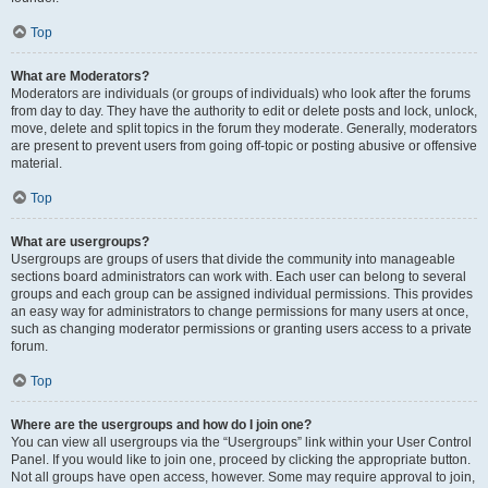
Top
What are Moderators?
Moderators are individuals (or groups of individuals) who look after the forums
from day to day. They have the authority to edit or delete posts and lock, unlock,
move, delete and split topics in the forum they moderate. Generally, moderators
are present to prevent users from going off-topic or posting abusive or offensive
material.
Top
What are usergroups?
Usergroups are groups of users that divide the community into manageable
sections board administrators can work with. Each user can belong to several
groups and each group can be assigned individual permissions. This provides
an easy way for administrators to change permissions for many users at once,
such as changing moderator permissions or granting users access to a private
forum.
Top
Where are the usergroups and how do I join one?
You can view all usergroups via the “Usergroups” link within your User Control
Panel. If you would like to join one, proceed by clicking the appropriate button.
Not all groups have open access, however. Some may require approval to join,