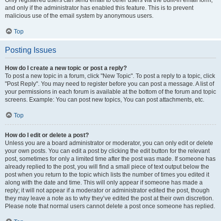
and only if the administrator has enabled this feature. This is to prevent
malicious use of the email system by anonymous users.
Top
Posting Issues
How do I create a new topic or post a reply?
To post a new topic in a forum, click "New Topic". To post a reply to a topic, click
"Post Reply". You may need to register before you can post a message. A list of
your permissions in each forum is available at the bottom of the forum and topic
screens. Example: You can post new topics, You can post attachments, etc.
Top
How do I edit or delete a post?
Unless you are a board administrator or moderator, you can only edit or delete
your own posts. You can edit a post by clicking the edit button for the relevant
post, sometimes for only a limited time after the post was made. If someone has
already replied to the post, you will find a small piece of text output below the
post when you return to the topic which lists the number of times you edited it
along with the date and time. This will only appear if someone has made a
reply; it will not appear if a moderator or administrator edited the post, though
they may leave a note as to why they’ve edited the post at their own discretion.
Please note that normal users cannot delete a post once someone has replied.