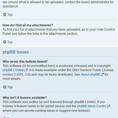
are unsure what is allowed to be uploaded, contact the board administrator for
assistance.
Top
How do I find all my attachments?
To find your list of attachments that you have uploaded, go to your User Control
Panel and follow the links to the attachments section.
Top
phpBB Issues
Who wrote this bulletin board?
This software (in its unmodified form) is produced, released and is copyright
phpBB Limited
. It is made available under the GNU General Public License,
version 2 (GPL-2.0) and may be freely distributed. See
About phpBB
for
more details.
Top
Why isn’t X feature available?
This software was written by and licensed through phpBB Limited. If you
believe a feature needs to be added please visit the
phpBB Ideas Centre
,
where you can upvote existing ideas or suggest new features.