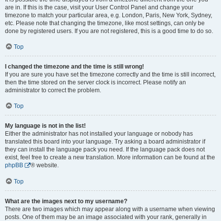
are in. If this is the case, visit your User Control Panel and change your
timezone to match your particular area, e.g. London, Paris, New York, Sydney,
etc. Please note that changing the timezone, like most settings, can only be
done by registered users. If you are not registered, this is a good time to do so.
Top
I changed the timezone and the time is still wrong!
If you are sure you have set the timezone correctly and the time is still incorrect,
then the time stored on the server clock is incorrect. Please notify an
administrator to correct the problem.
Top
My language is not in the list!
Either the administrator has not installed your language or nobody has
translated this board into your language. Try asking a board administrator if
they can install the language pack you need. If the language pack does not
exist, feel free to create a new translation. More information can be found at the
phpBB
® website.
Top
What are the images next to my username?
There are two images which may appear along with a username when viewing
posts. One of them may be an image associated with your rank, generally in