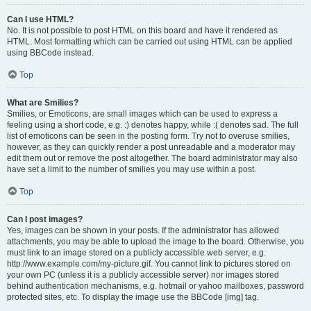
Can I use HTML?
No. It is not possible to post HTML on this board and have it rendered as
HTML. Most formatting which can be carried out using HTML can be applied
using BBCode instead.
Top
What are Smilies?
Smilies, or Emoticons, are small images which can be used to express a
feeling using a short code, e.g. :) denotes happy, while :( denotes sad. The full
list of emoticons can be seen in the posting form. Try not to overuse smilies,
however, as they can quickly render a post unreadable and a moderator may
edit them out or remove the post altogether. The board administrator may also
have set a limit to the number of smilies you may use within a post.
Top
Can I post images?
Yes, images can be shown in your posts. If the administrator has allowed
attachments, you may be able to upload the image to the board. Otherwise, you
must link to an image stored on a publicly accessible web server, e.g.
http://www.example.com/my-picture.gif. You cannot link to pictures stored on
your own PC (unless it is a publicly accessible server) nor images stored
behind authentication mechanisms, e.g. hotmail or yahoo mailboxes, password
protected sites, etc. To display the image use the BBCode [img] tag.