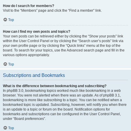
How do I search for members?
Visit to the “Members” page and click the “Find a member” link.
Top
How can I find my own posts and topics?
Your own posts can be retrieved either by clicking the “Show your posts” link
within the User Control Panel or by clicking the “Search user’s posts” link via
your own profile page or by clicking the “Quick links” menu at the top of the
board. To search for your topics, use the Advanced search page and fill in the
various options appropriately.
Top
Subscriptions and Bookmarks
What is the difference between bookmarking and subscribing?
In phpBB 3.0, bookmarking topics worked much like bookmarking in a web
browser. You were not alerted when there was an update. As of phpBB 3.1,
bookmarking is more like subscribing to a topic. You can be notified when a
bookmarked topic is updated. Subscribing, however, will notify you when there
is an update to a topic or forum on the board. Notification options for
bookmarks and subscriptions can be configured in the User Control Panel,
under “Board preferences”.
Top