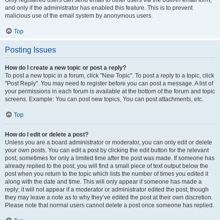
and only if the administrator has enabled this feature. This is to prevent
malicious use of the email system by anonymous users.
Top
Posting Issues
How do I create a new topic or post a reply?
To post a new topic in a forum, click "New Topic". To post a reply to a topic, click
"Post Reply". You may need to register before you can post a message. A list of
your permissions in each forum is available at the bottom of the forum and topic
screens. Example: You can post new topics, You can post attachments, etc.
Top
How do I edit or delete a post?
Unless you are a board administrator or moderator, you can only edit or delete
your own posts. You can edit a post by clicking the edit button for the relevant
post, sometimes for only a limited time after the post was made. If someone has
already replied to the post, you will find a small piece of text output below the
post when you return to the topic which lists the number of times you edited it
along with the date and time. This will only appear if someone has made a
reply; it will not appear if a moderator or administrator edited the post, though
they may leave a note as to why they’ve edited the post at their own discretion.
Please note that normal users cannot delete a post once someone has replied.