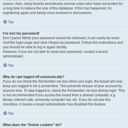
reason. Also, many boards periodically remove users who have not posted for
a long time to reduce the size of the database. If this has happened, try
registering again and being more involved in discussions.
Top
I’ve lost my password!
Don’t panic! While your password cannot be retrieved, it can easily be reset.
Visit the login page and click
I forgot my password
. Follow the instructions and
you should be able to log in again shortly.
However, if you are not able to reset your password, contact a board
administrator.
Top
Why do I get logged off automatically?
If you do not check the
Remember me
box when you login, the board will only
keep you logged in for a preset time. This prevents misuse of your account by
anyone else. To stay logged in, check the
Remember me
box during login. This
is not recommended if you access the board from a shared computer, e.g.
library, internet cafe, university computer lab, etc. If you do not see this
checkbox, it means a board administrator has disabled this feature.
Top
What does the “Delete cookies” do?