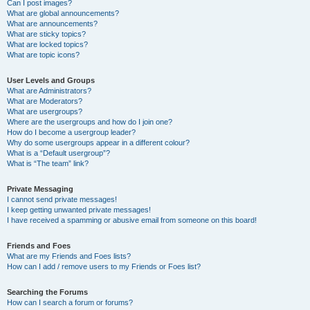
Can I post images?
What are global announcements?
What are announcements?
What are sticky topics?
What are locked topics?
What are topic icons?
User Levels and Groups
What are Administrators?
What are Moderators?
What are usergroups?
Where are the usergroups and how do I join one?
How do I become a usergroup leader?
Why do some usergroups appear in a different colour?
What is a “Default usergroup”?
What is “The team” link?
Private Messaging
I cannot send private messages!
I keep getting unwanted private messages!
I have received a spamming or abusive email from someone on this board!
Friends and Foes
What are my Friends and Foes lists?
How can I add / remove users to my Friends or Foes list?
Searching the Forums
How can I search a forum or forums?