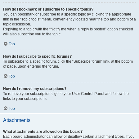
How do I bookmark or subscribe to specific topics?
You can bookmark or subscribe to a specific topic by clicking the appropriate
link in the “Topic tools” menu, conveniently located near the top and bottom of a
topic discussion.
Replying to a topic with the “Notify me when a reply is posted” option checked
will also subscribe you to the topic.
Top
How do I subscribe to specific forums?
To subscribe to a specific forum, click the “Subscribe forum” link, at the bottom
of page, upon entering the forum.
Top
How do I remove my subscriptions?
To remove your subscriptions, go to your User Control Panel and follow the
links to your subscriptions.
Top
Attachments
What attachments are allowed on this board?
Each board administrator can allow or disallow certain attachment types. If you