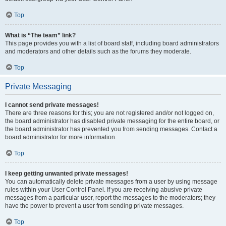
Top
What is “The team” link?
This page provides you with a list of board staff, including board administrators
and moderators and other details such as the forums they moderate.
Top
Private Messaging
I cannot send private messages!
There are three reasons for this; you are not registered and/or not logged on,
the board administrator has disabled private messaging for the entire board, or
the board administrator has prevented you from sending messages. Contact a
board administrator for more information.
Top
I keep getting unwanted private messages!
You can automatically delete private messages from a user by using message
rules within your User Control Panel. If you are receiving abusive private
messages from a particular user, report the messages to the moderators; they
have the power to prevent a user from sending private messages.
Top