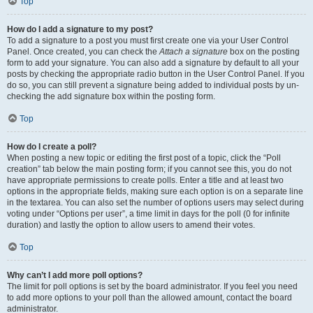
Top
How do I add a signature to my post?
To add a signature to a post you must first create one via your User Control
Panel. Once created, you can check the
Attach a signature
box on the posting
form to add your signature. You can also add a signature by default to all your
posts by checking the appropriate radio button in the User Control Panel. If you
do so, you can still prevent a signature being added to individual posts by un-
checking the add signature box within the posting form.
Top
How do I create a poll?
When posting a new topic or editing the first post of a topic, click the “Poll
creation” tab below the main posting form; if you cannot see this, you do not
have appropriate permissions to create polls. Enter a title and at least two
options in the appropriate fields, making sure each option is on a separate line
in the textarea. You can also set the number of options users may select during
voting under “Options per user”, a time limit in days for the poll (0 for infinite
duration) and lastly the option to allow users to amend their votes.
Top
Why can’t I add more poll options?
The limit for poll options is set by the board administrator. If you feel you need
to add more options to your poll than the allowed amount, contact the board
administrator.