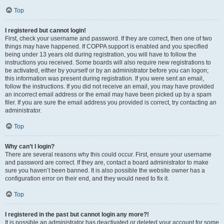
Top
I registered but cannot login!
First, check your username and password. If they are correct, then one of two
things may have happened. If COPPA support is enabled and you specified
being under 13 years old during registration, you will have to follow the
instructions you received. Some boards will also require new registrations to
be activated, either by yourself or by an administrator before you can logon;
this information was present during registration. If you were sent an email,
follow the instructions. If you did not receive an email, you may have provided
an incorrect email address or the email may have been picked up by a spam
filer. If you are sure the email address you provided is correct, try contacting an
administrator.
Top
Why can’t I login?
There are several reasons why this could occur. First, ensure your username
and password are correct. If they are, contact a board administrator to make
sure you haven’t been banned. It is also possible the website owner has a
configuration error on their end, and they would need to fix it.
Top
I registered in the past but cannot login any more?!
It is possible an administrator has deactivated or deleted your account for some