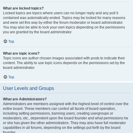
What are locked topics?
Locked topics are topics where users can no longer reply and any poll it
contained was automatically ended. Topics may be locked for many reasons
and were set this way by either the forum moderator or board administrator.
You may also be able to lock your own topics depending on the permissions
you are granted by the board administrator.
Top
What are topic icons?
Topic icons are author chosen images associated with posts to indicate their
content. The ability to use topic icons depends on the permissions set by the
board administrator.
Top
User Levels and Groups
What are Administrators?
Administrators are members assigned with the highest level of control over the
entire board. These members can control all facets of board operation,
including setting permissions, banning users, creating usergroups or
moderators, etc., dependent upon the board founder and what permissions he
or she has given the other administrators. They may also have full moderator
capabilities in all forums, depending on the settings put forth by the board
founder.