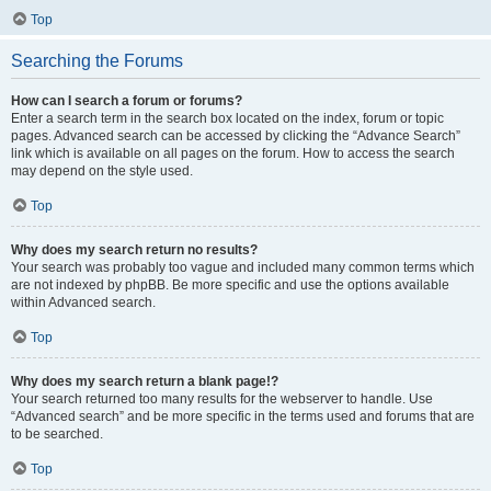
Top
Searching the Forums
How can I search a forum or forums?
Enter a search term in the search box located on the index, forum or topic
pages. Advanced search can be accessed by clicking the “Advance Search”
link which is available on all pages on the forum. How to access the search
may depend on the style used.
Top
Why does my search return no results?
Your search was probably too vague and included many common terms which
are not indexed by phpBB. Be more specific and use the options available
within Advanced search.
Top
Why does my search return a blank page!?
Your search returned too many results for the webserver to handle. Use
“Advanced search” and be more specific in the terms used and forums that are
to be searched.
Top