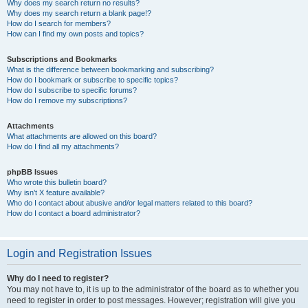
Why does my search return no results?
Why does my search return a blank page!?
How do I search for members?
How can I find my own posts and topics?
Subscriptions and Bookmarks
What is the difference between bookmarking and subscribing?
How do I bookmark or subscribe to specific topics?
How do I subscribe to specific forums?
How do I remove my subscriptions?
Attachments
What attachments are allowed on this board?
How do I find all my attachments?
phpBB Issues
Who wrote this bulletin board?
Why isn’t X feature available?
Who do I contact about abusive and/or legal matters related to this board?
How do I contact a board administrator?
Login and Registration Issues
Why do I need to register?
You may not have to, it is up to the administrator of the board as to whether you
need to register in order to post messages. However; registration will give you