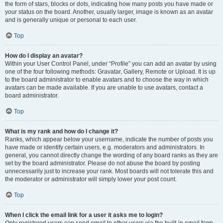
the form of stars, blocks or dots, indicating how many posts you have made or
your status on the board. Another, usually larger, image is known as an avatar
and is generally unique or personal to each user.
Top
How do I display an avatar?
Within your User Control Panel, under “Profile” you can add an avatar by using
one of the four following methods: Gravatar, Gallery, Remote or Upload. It is up
to the board administrator to enable avatars and to choose the way in which
avatars can be made available. If you are unable to use avatars, contact a
board administrator.
Top
What is my rank and how do I change it?
Ranks, which appear below your username, indicate the number of posts you
have made or identify certain users, e.g. moderators and administrators. In
general, you cannot directly change the wording of any board ranks as they are
set by the board administrator. Please do not abuse the board by posting
unnecessarily just to increase your rank. Most boards will not tolerate this and
the moderator or administrator will simply lower your post count.
Top
When I click the email link for a user it asks me to login?
Only registered users can send email to other users via the built-in email form,