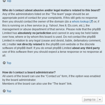
Top
Who do I contact about abusive and/or legal matters related to this board?
Any of the administrators listed on the “The team” page should be an
appropriate point of contact for your complaints. If this still gets no response
then you should contact the owner of the domain (do a
whois lookup
) or, if
this is running on a free service (e.g. Yahoo!, free.fr, f2s.com, etc.), the
management or abuse department of that service. Please note that the phpBB
Limited has
absolutely no jurisdiction
and cannot in any way be held liable
over how, where or by whom this board is used. Do not contact the phpBB
Limited in relation to any legal (cease and desist, liable, defamatory comment,
etc.) matter
not directly related
to the phpBB.com website or the discrete
software of phpBB itself. If you do email phpBB Limited
about any third party
use of this software then you should expect a terse response or no response at
all.
Top
How do I contact a board administrator?
All users of the board can use the “Contact us” form, if the option was enabled
by the board administrator.
Members of the board can also use the “The team” link.
Top
Jump to