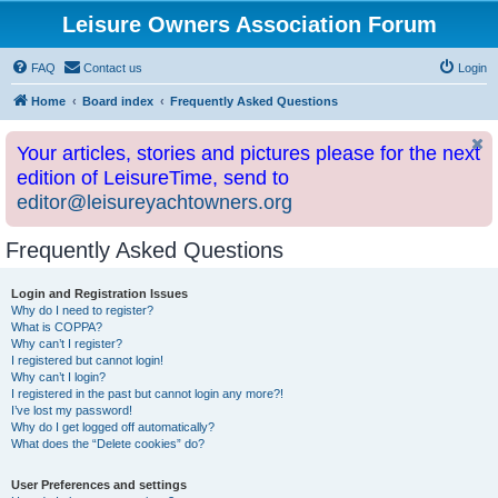
Leisure Owners Association Forum
FAQ
Contact us
Login
Home
Board index
Frequently Asked Questions
Your articles, stories and pictures please for the next
edition of LeisureTime, send to
editor@leisureyachtowners.org
Frequently Asked Questions
Login and Registration Issues
Why do I need to register?
What is COPPA?
Why can’t I register?
I registered but cannot login!
Why can’t I login?
I registered in the past but cannot login any more?!
I’ve lost my password!
Why do I get logged off automatically?
What does the “Delete cookies” do?
User Preferences and settings