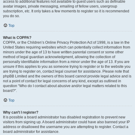
access to additional features not available to guest users such as definable
avatar images, private messaging, emailing of fellow users, usergroup
subscription, etc. It only takes a few moments to register so it is recommended
you do so.
Top
What is COPPA?
COPPA, or the Children’s Online Privacy Protection Act of 1998, is a law in the
United States requiring websites which can potentially collect information from
minors under the age of 13 to have written parental consent or some other
method of legal guardian acknowledgment, allowing the collection of
personally identifiable information from a minor under the age of 13. If you are
unsure if this applies to you as someone trying to register or to the website you
are trying to register on, contact legal counsel for assistance. Please note that
phpBB Limited and the owners of this board cannot provide legal advice and is
not a point of contact for legal concerns of any kind, except as outlined in
question “Who do I contact about abusive and/or legal matters related to this
board?”.
Top
Why can’t I register?
It is possible a board administrator has disabled registration to prevent new
visitors from signing up. A board administrator could have also banned your IP
address or disallowed the username you are attempting to register. Contact a
board administrator for assistance.