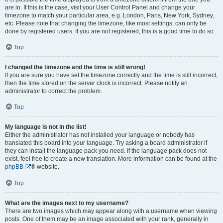
are in. If this is the case, visit your User Control Panel and change your
timezone to match your particular area, e.g. London, Paris, New York, Sydney,
etc. Please note that changing the timezone, like most settings, can only be
done by registered users. If you are not registered, this is a good time to do so.
Top
I changed the timezone and the time is still wrong!
If you are sure you have set the timezone correctly and the time is still incorrect,
then the time stored on the server clock is incorrect. Please notify an
administrator to correct the problem.
Top
My language is not in the list!
Either the administrator has not installed your language or nobody has
translated this board into your language. Try asking a board administrator if
they can install the language pack you need. If the language pack does not
exist, feel free to create a new translation. More information can be found at the
phpBB
® website.
Top
What are the images next to my username?
There are two images which may appear along with a username when viewing
posts. One of them may be an image associated with your rank, generally in