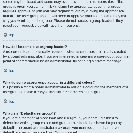
some may be closed and some may even have hidden memberships. If the
group is open, you can join it by clicking the appropriate button. If a group
requires approval to join you may request to join by clicking the appropriate
button. The user group leader will need to approve your request and may ask
why you want to join the group. Please do not harass a group leader if they
reject your request; they will have their reasons.
Top
How do I become a usergroup leader?
A usergroup leader is usually assigned when usergroups are initially created
by a board administrator. If you are interested in creating a usergroup, your first
point of contact should be an administrator; try sending a private message.
Top
Why do some usergroups appear in a different colour?
It is possible for the board administrator to assign a colour to the members of a
usergroup to make it easy to identify the members of this group.
Top
What is a “Default usergroup”?
If you are a member of more than one usergroup, your default is used to
determine which group colour and group rank should be shown for you by
default. The board administrator may grant you permission to change your
default usergroup via your User Control Panel.