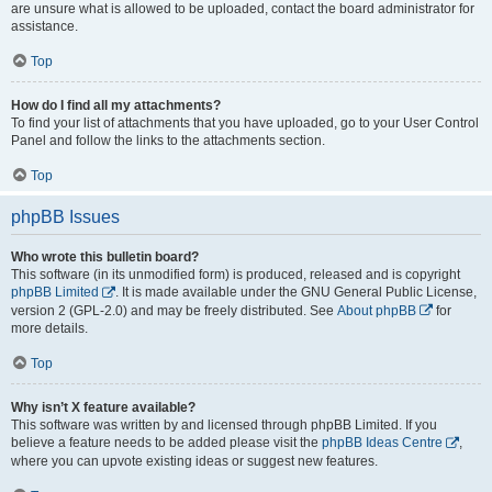
are unsure what is allowed to be uploaded, contact the board administrator for
assistance.
Top
How do I find all my attachments?
To find your list of attachments that you have uploaded, go to your User Control
Panel and follow the links to the attachments section.
Top
phpBB Issues
Who wrote this bulletin board?
This software (in its unmodified form) is produced, released and is copyright
phpBB Limited
. It is made available under the GNU General Public License,
version 2 (GPL-2.0) and may be freely distributed. See
About phpBB
for
more details.
Top
Why isn’t X feature available?
This software was written by and licensed through phpBB Limited. If you
believe a feature needs to be added please visit the
phpBB Ideas Centre
,
where you can upvote existing ideas or suggest new features.