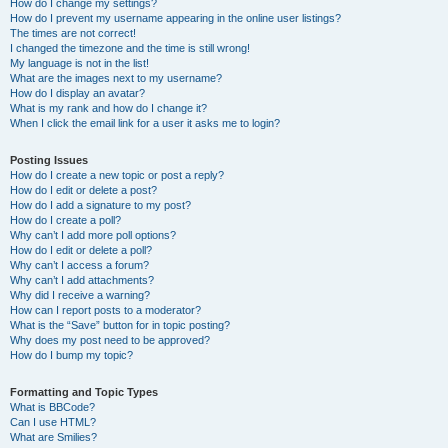
How do I change my settings?
How do I prevent my username appearing in the online user listings?
The times are not correct!
I changed the timezone and the time is still wrong!
My language is not in the list!
What are the images next to my username?
How do I display an avatar?
What is my rank and how do I change it?
When I click the email link for a user it asks me to login?
Posting Issues
How do I create a new topic or post a reply?
How do I edit or delete a post?
How do I add a signature to my post?
How do I create a poll?
Why can’t I add more poll options?
How do I edit or delete a poll?
Why can’t I access a forum?
Why can’t I add attachments?
Why did I receive a warning?
How can I report posts to a moderator?
What is the “Save” button for in topic posting?
Why does my post need to be approved?
How do I bump my topic?
Formatting and Topic Types
What is BBCode?
Can I use HTML?
What are Smilies?