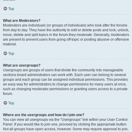
Top
What are Moderators?
Moderators are individuals (or groups of individuals) who look after the forums
from day to day. They have the authority to edit or delete posts and lock, unlock,
move, delete and split topics in the forum they moderate. Generally, moderators
are present to prevent users from going off-topic or posting abusive or offensive
material.
Top
What are usergroups?
Usergroups are groups of users that divide the community into manageable
sections board administrators can work with. Each user can belong to several
groups and each group can be assigned individual permissions. This provides
an easy way for administrators to change permissions for many users at once,
such as changing moderator permissions or granting users access to a private
forum.
Top
Where are the usergroups and how do I join one?
You can view all usergroups via the “Usergroups” link within your User Control
Panel. If you would like to join one, proceed by clicking the appropriate button.
Not all groups have open access, however. Some may require approval to join,