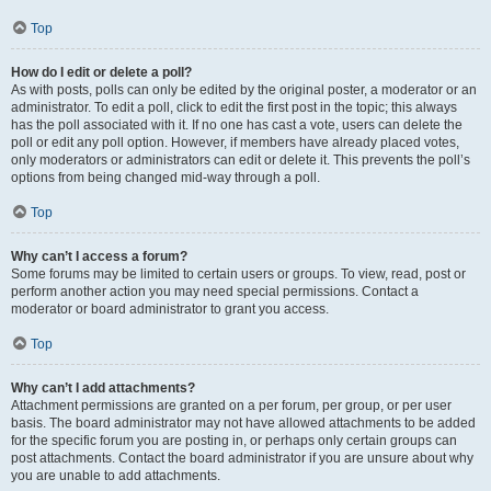
Top
How do I edit or delete a poll?
As with posts, polls can only be edited by the original poster, a moderator or an
administrator. To edit a poll, click to edit the first post in the topic; this always
has the poll associated with it. If no one has cast a vote, users can delete the
poll or edit any poll option. However, if members have already placed votes,
only moderators or administrators can edit or delete it. This prevents the poll’s
options from being changed mid-way through a poll.
Top
Why can’t I access a forum?
Some forums may be limited to certain users or groups. To view, read, post or
perform another action you may need special permissions. Contact a
moderator or board administrator to grant you access.
Top
Why can’t I add attachments?
Attachment permissions are granted on a per forum, per group, or per user
basis. The board administrator may not have allowed attachments to be added
for the specific forum you are posting in, or perhaps only certain groups can
post attachments. Contact the board administrator if you are unsure about why
you are unable to add attachments.