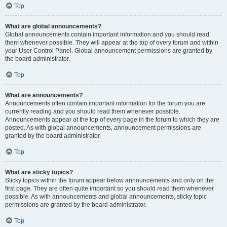
Top
What are global announcements?
Global announcements contain important information and you should read
them whenever possible. They will appear at the top of every forum and within
your User Control Panel. Global announcement permissions are granted by
the board administrator.
Top
What are announcements?
Announcements often contain important information for the forum you are
currently reading and you should read them whenever possible.
Announcements appear at the top of every page in the forum to which they are
posted. As with global announcements, announcement permissions are
granted by the board administrator.
Top
What are sticky topics?
Sticky topics within the forum appear below announcements and only on the
first page. They are often quite important so you should read them whenever
possible. As with announcements and global announcements, sticky topic
permissions are granted by the board administrator.
Top