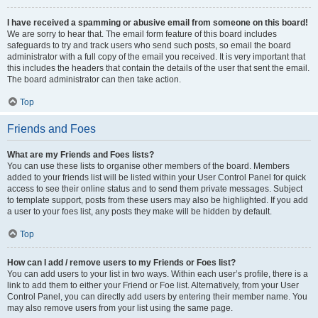
I have received a spamming or abusive email from someone on this board!
We are sorry to hear that. The email form feature of this board includes
safeguards to try and track users who send such posts, so email the board
administrator with a full copy of the email you received. It is very important that
this includes the headers that contain the details of the user that sent the email.
The board administrator can then take action.
Top
Friends and Foes
What are my Friends and Foes lists?
You can use these lists to organise other members of the board. Members
added to your friends list will be listed within your User Control Panel for quick
access to see their online status and to send them private messages. Subject
to template support, posts from these users may also be highlighted. If you add
a user to your foes list, any posts they make will be hidden by default.
Top
How can I add / remove users to my Friends or Foes list?
You can add users to your list in two ways. Within each user’s profile, there is a
link to add them to either your Friend or Foe list. Alternatively, from your User
Control Panel, you can directly add users by entering their member name. You
may also remove users from your list using the same page.