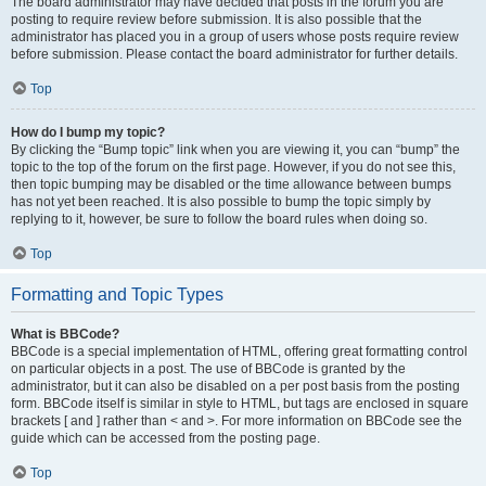
The board administrator may have decided that posts in the forum you are
posting to require review before submission. It is also possible that the
administrator has placed you in a group of users whose posts require review
before submission. Please contact the board administrator for further details.
Top
How do I bump my topic?
By clicking the “Bump topic” link when you are viewing it, you can “bump” the
topic to the top of the forum on the first page. However, if you do not see this,
then topic bumping may be disabled or the time allowance between bumps
has not yet been reached. It is also possible to bump the topic simply by
replying to it, however, be sure to follow the board rules when doing so.
Top
Formatting and Topic Types
What is BBCode?
BBCode is a special implementation of HTML, offering great formatting control
on particular objects in a post. The use of BBCode is granted by the
administrator, but it can also be disabled on a per post basis from the posting
form. BBCode itself is similar in style to HTML, but tags are enclosed in square
brackets [ and ] rather than < and >. For more information on BBCode see the
guide which can be accessed from the posting page.
Top