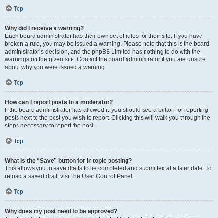
Top
Why did I receive a warning?
Each board administrator has their own set of rules for their site. If you have
broken a rule, you may be issued a warning. Please note that this is the board
administrator’s decision, and the phpBB Limited has nothing to do with the
warnings on the given site. Contact the board administrator if you are unsure
about why you were issued a warning.
Top
How can I report posts to a moderator?
If the board administrator has allowed it, you should see a button for reporting
posts next to the post you wish to report. Clicking this will walk you through the
steps necessary to report the post.
Top
What is the “Save” button for in topic posting?
This allows you to save drafts to be completed and submitted at a later date. To
reload a saved draft, visit the User Control Panel.
Top
Why does my post need to be approved?