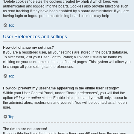
“Delete cookies” deletes the cookies created by phpBB which keep you
authenticated and logged into the board. Cookies also provide functions such
as read tracking if they have been enabled by a board administrator. If you are
having login or logout problems, deleting board cookies may help.
Top
User Preferences and settings
How do I change my settings?
If you are a registered user, all your settings are stored in the board database.
To alter them, visit your User Control Panel; a link can usually be found by
clicking on your username at the top of board pages. This system will allow you
to change all your settings and preferences.
Top
How do I prevent my username appearing in the online user listings?
Within your User Control Panel, under “Board preferences”, you will find the
option
Hide your online status
. Enable this option and you will only appear to
the administrators, moderators and yourself. You will be counted as a hidden
user.
Top
The times are not correct!
It is possible the time displayed is from a timezone different from the one you