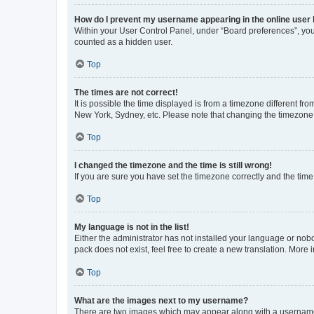
How do I prevent my username appearing in the online user l
Within your User Control Panel, under “Board preferences”, you 
counted as a hidden user.
Top
The times are not correct!
It is possible the time displayed is from a timezone different fr
New York, Sydney, etc. Please note that changing the timezone, l
Top
I changed the timezone and the time is still wrong!
If you are sure you have set the timezone correctly and the time i
Top
My language is not in the list!
Either the administrator has not installed your language or nob
pack does not exist, feel free to create a new translation. More
Top
What are the images next to my username?
There are two images which may appear along with a username w