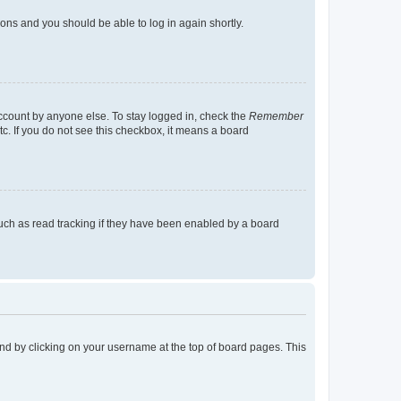
tions and you should be able to log in again shortly.
account by anyone else. To stay logged in, check the
Remember
tc. If you do not see this checkbox, it means a board
uch as read tracking if they have been enabled by a board
found by clicking on your username at the top of board pages. This