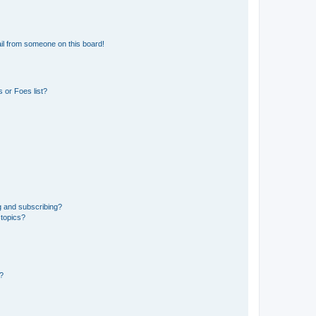
il from someone on this board!
 or Foes list?
g and subscribing?
 topics?
d?