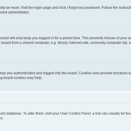
ily be reset. Visit the login page and click
I forgot my password
. Follow the instruc
oard administrator.
oard will only keep you logged in for a preset time. This prevents misuse of your 
oard from a shared computer, e.g. library, internet cafe, university computer lab, e
eep you authenticated and logged into the board. Cookies also provide functions s
ting board cookies may help.
 board database. To alter them, visit your User Control Panel; a link can usually be 
es.