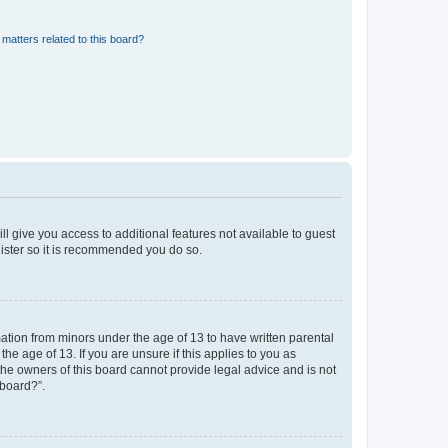
matters related to this board?
ll give you access to additional features not available to guest
gister so it is recommended you do so.
mation from minors under the age of 13 to have written parental
e age of 13. If you are unsure if this applies to you as
 the owners of this board cannot provide legal advice and is not
 board?”.