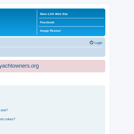
Main LOA Web Site
Facebook
Image Resizer
Login
eyachtowners.org
n one?
ent colour?