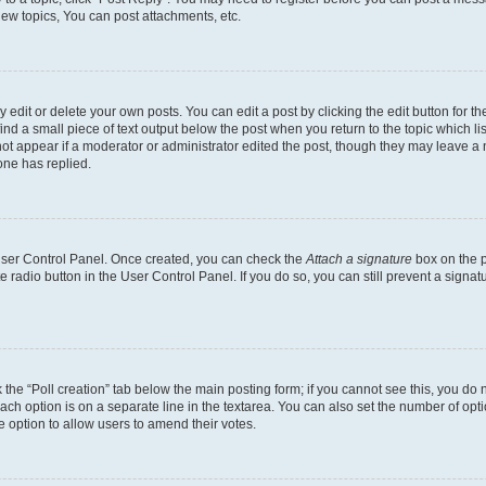
ew topics, You can post attachments, etc.
dit or delete your own posts. You can edit a post by clicking the edit button for the
ind a small piece of text output below the post when you return to the topic which li
not appear if a moderator or administrator edited the post, though they may leave a n
ne has replied.
 User Control Panel. Once created, you can check the
Attach a signature
box on the p
te radio button in the User Control Panel. If you do so, you can still prevent a sign
ck the “Poll creation” tab below the main posting form; if you cannot see this, you do 
each option is on a separate line in the textarea. You can also set the number of op
 the option to allow users to amend their votes.