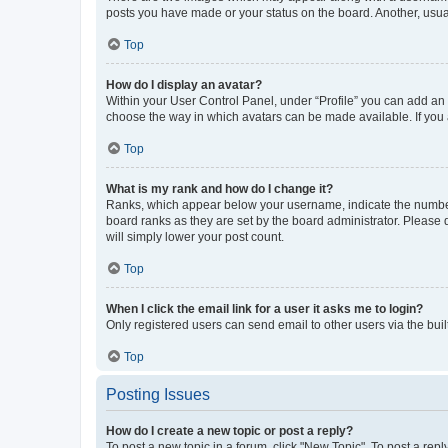
posts you have made or your status on the board. Another, usual
Top
How do I display an avatar?
Within your User Control Panel, under “Profile” you can add an a
choose the way in which avatars can be made available. If you a
Top
What is my rank and how do I change it?
Ranks, which appear below your username, indicate the number o
board ranks as they are set by the board administrator. Please 
will simply lower your post count.
Top
When I click the email link for a user it asks me to login?
Only registered users can send email to other users via the buil
Top
Posting Issues
How do I create a new topic or post a reply?
To post a new topic in a forum, click "New Topic". To post a repl