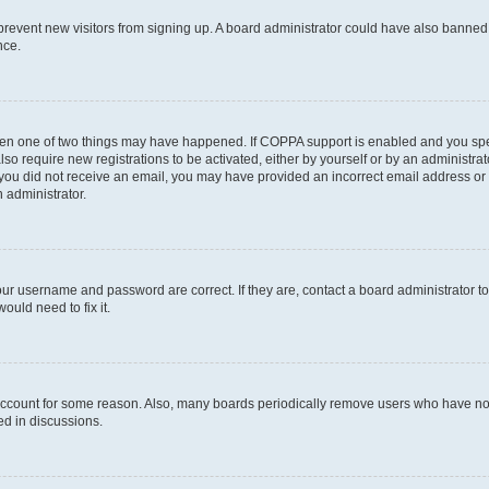
to prevent new visitors from signing up. A board administrator could have also bann
nce.
then one of two things may have happened. If COPPA support is enabled and you speci
lso require new registrations to be activated, either by yourself or by an administra
. If you did not receive an email, you may have provided an incorrect email address o
n administrator.
our username and password are correct. If they are, contact a board administrator t
ould need to fix it.
 account for some reason. Also, many boards periodically remove users who have not p
ed in discussions.