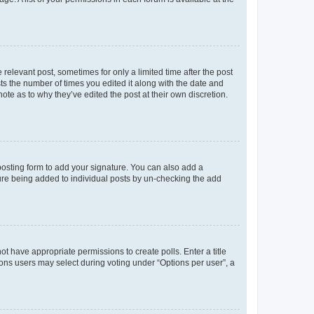
 relevant post, sometimes for only a limited time after the post
sts the number of times you edited it along with the date and
ote as to why they’ve edited the post at their own discretion.
osting form to add your signature. You can also add a
ature being added to individual posts by un-checking the add
not have appropriate permissions to create polls. Enter a title
tions users may select during voting under “Options per user”, a