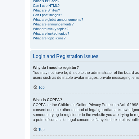
What is BBCode?
Can I use HTML?
What are Smilies?
Can I post images?
What are global announcements?
What are announcements?
What are sticky topics?
What are locked topics?
What are topic icons?
Login and Registration Issues
Why do I need to register?
You may not have to, it is up to the administrator of the board a
users such as definable avatar images, private messaging, email
Top
What is COPPA?
COPPA, or the Children’s Online Privacy Protection Act of 1998, 
consent or some other method of legal guardian acknowledgment, 
someone trying to register or to the website you are trying to r
a point of contact for legal concerns of any kind, except as outl
Top