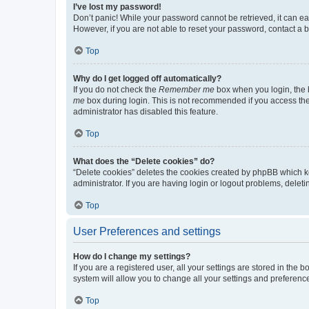
I’ve lost my password!
Don’t panic! While your password cannot be retrieved, it can eas
However, if you are not able to reset your password, contact a b
Top
Why do I get logged off automatically?
If you do not check the
Remember me
box when you login, the b
me
box during login. This is not recommended if you access the b
administrator has disabled this feature.
Top
What does the “Delete cookies” do?
“Delete cookies” deletes the cookies created by phpBB which k
administrator. If you are having login or logout problems, dele
Top
User Preferences and settings
How do I change my settings?
If you are a registered user, all your settings are stored in the
system will allow you to change all your settings and preferenc
Top