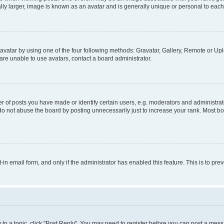
ly larger, image is known as an avatar and is generally unique or personal to each
vatar by using one of the four following methods: Gravatar, Gallery, Remote or Uplo
re unable to use avatars, contact a board administrator.
f posts you have made or identify certain users, e.g. moderators and administrato
do not abuse the board by posting unnecessarily just to increase your rank. Most boa
t-in email form, and only if the administrator has enabled this feature. This is to 
y to a topic, click "Post Reply". You may need to register before you can post a messa