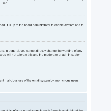
 user.
ad. It is up to the board administrator to enable avatars and to
rs. In general, you cannot directly change the wording of any
rds will not tolerate this and the moderator or administrator
prevent malicious use of the email system by anonymous users.
ge. A list of your permissions in each forum is available at the