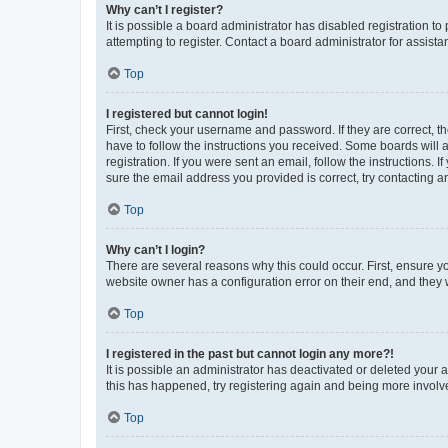
Why can’t I register?
It is possible a board administrator has disabled registration 
attempting to register. Contact a board administrator for assista
Top
I registered but cannot login!
First, check your username and password. If they are correct, 
have to follow the instructions you received. Some boards will a
registration. If you were sent an email, follow the instructions
sure the email address you provided is correct, try contacting a
Top
Why can’t I login?
There are several reasons why this could occur. First, ensure y
website owner has a configuration error on their end, and they w
Top
I registered in the past but cannot login any more?!
It is possible an administrator has deactivated or deleted your
this has happened, try registering again and being more involv
Top