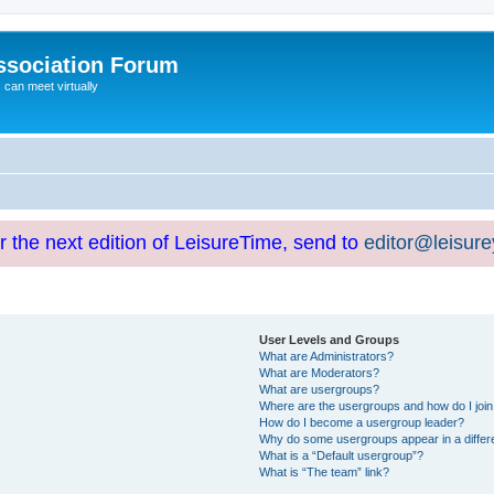
ssociation Forum
can meet virtually
or the next edition of LeisureTime, send to
editor@leisur
User Levels and Groups
What are Administrators?
What are Moderators?
What are usergroups?
Where are the usergroups and how do I joi
How do I become a usergroup leader?
Why do some usergroups appear in a differ
What is a “Default usergroup”?
What is “The team” link?