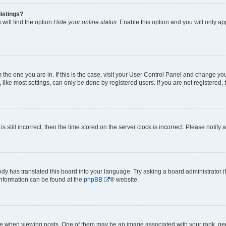
istings?
will find the option
Hide your online status
. Enable this option and you will only a
om the one you are in. If this is the case, visit your User Control Panel and change y
ike most settings, can only be done by registered users. If you are not registered, t
s still incorrect, then the time stored on the server clock is incorrect. Please notify 
ody has translated this board into your language. Try asking a board administrator i
 information can be found at the
phpBB
® website.
hen viewing posts. One of them may be an image associated with your rank, genera