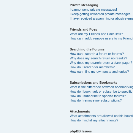
Private Messaging
I cannot send private messages!
I keep getting unwanted private messages!
I have received a spamming or abusive ema
Friends and Foes
What are my Friends and Foes lists?
How can I add / remove users to my Friends
Searching the Forums
How can I search a forum or forums?
Why does my search return no results?
Why does my search return a blank page!?
How do I search for members?
How can I find my own posts and topics?
Subscriptions and Bookmarks
What is the difference between bookmarkin
How do I bookmark or subscribe to specific
How do I subscribe to specific forums?
How do I remove my subscriptions?
Attachments
What attachments are allowed on this boar
How do I find all my attachments?
phpBB Issues