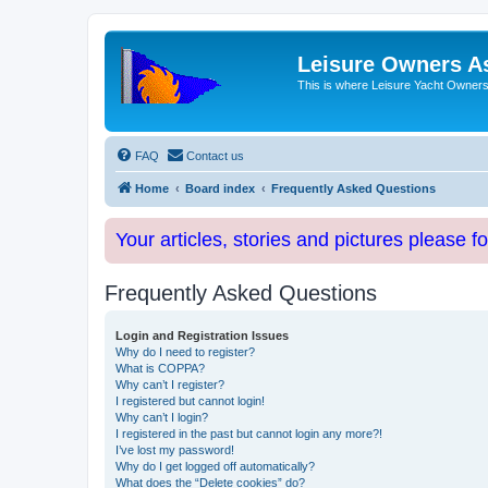
Leisure Owners A
This is where Leisure Yacht Owners 
FAQ
Contact us
Home
Board index
Frequently Asked Questions
Your articles, stories and pictures please f
Frequently Asked Questions
Login and Registration Issues
Why do I need to register?
What is COPPA?
Why can’t I register?
I registered but cannot login!
Why can’t I login?
I registered in the past but cannot login any more?!
I’ve lost my password!
Why do I get logged off automatically?
What does the “Delete cookies” do?