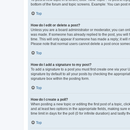
bottom of the forum and topic screens. Example: You can post n
Top
How do I edit or delete a post?
Unless you are a board administrator or moderator, you can only e
was made. If someone has already replied to the post, you will f
time. This will only appear if someone has made a reply; it will 
Please note that normal users cannot delete a post once someo
Top
How do I add a signature to my post?
To add a signature to a post you must first create one via your
signature by default to all your posts by checking the appropria
signature box within the posting form.
Top
How do I create a poll?
When posting a new topic or editing the first post of a topic, cli
and at least two options in the appropriate fields, making sure 
time limit in days for the poll (0 for infinite duration) and lastly
Top