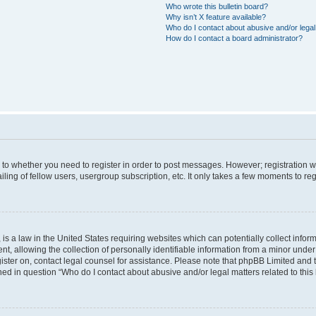
Who wrote this bulletin board?
Why isn’t X feature available?
Who do I contact about abusive and/or legal 
How do I contact a board administrator?
s to whether you need to register in order to post messages. However; registration wi
ing of fellow users, usergroup subscription, etc. It only takes a few moments to re
is a law in the United States requiring websites which can potentially collect infor
allowing the collection of personally identifiable information from a minor under th
egister on, contact legal counsel for assistance. Please note that phpBB Limited and
ined in question “Who do I contact about abusive and/or legal matters related to this