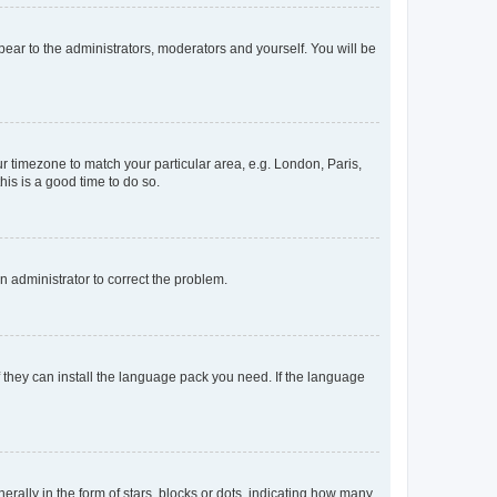
ppear to the administrators, moderators and yourself. You will be
our timezone to match your particular area, e.g. London, Paris,
his is a good time to do so.
an administrator to correct the problem.
f they can install the language pack you need. If the language
lly in the form of stars, blocks or dots, indicating how many