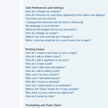
User Preferences and settings
How do I change my settings?
How do I prevent my username appearing in the online user listings?
The times are not correct!
I changed the timezone and the time is still wrong!
My language is not in the list!
What are the images next to my username?
How do I display an avatar?
What is my rank and how do I change it?
When I click the email link for a user it asks me to login?
Posting Issues
How do I create a new topic or post a reply?
How do I edit or delete a post?
How do I add a signature to my post?
How do I create a poll?
Why can’t I add more poll options?
How do I edit or delete a poll?
Why can’t I access a forum?
Why can’t I add attachments?
Why did I receive a warning?
How can I report posts to a moderator?
What is the “Save” button for in topic posting?
Why does my post need to be approved?
How do I bump my topic?
Formatting and Topic Types