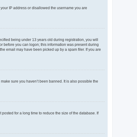
ed your IP address or disallowed the username you are
fied being under 13 years old during registration, you will
tor before you can logon; this information was present during
r the email may have been picked up by a spam filer. If you are
o make sure you haven’t been banned. It is also possible the
osted for a long time to reduce the size of the database. If