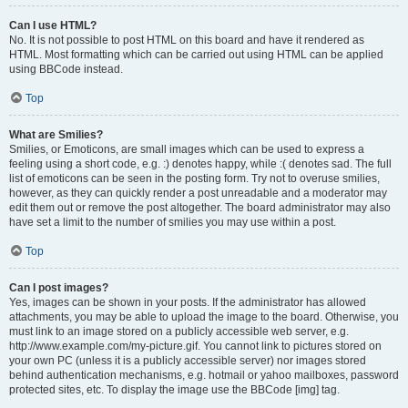
Can I use HTML?
No. It is not possible to post HTML on this board and have it rendered as
HTML. Most formatting which can be carried out using HTML can be applied
using BBCode instead.
Top
What are Smilies?
Smilies, or Emoticons, are small images which can be used to express a
feeling using a short code, e.g. :) denotes happy, while :( denotes sad. The full
list of emoticons can be seen in the posting form. Try not to overuse smilies,
however, as they can quickly render a post unreadable and a moderator may
edit them out or remove the post altogether. The board administrator may also
have set a limit to the number of smilies you may use within a post.
Top
Can I post images?
Yes, images can be shown in your posts. If the administrator has allowed
attachments, you may be able to upload the image to the board. Otherwise, you
must link to an image stored on a publicly accessible web server, e.g.
http://www.example.com/my-picture.gif. You cannot link to pictures stored on
your own PC (unless it is a publicly accessible server) nor images stored
behind authentication mechanisms, e.g. hotmail or yahoo mailboxes, password
protected sites, etc. To display the image use the BBCode [img] tag.