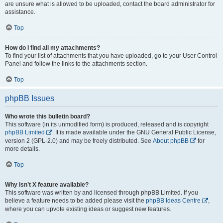
are unsure what is allowed to be uploaded, contact the board administrator for
assistance.
Top
How do I find all my attachments?
To find your list of attachments that you have uploaded, go to your User Control
Panel and follow the links to the attachments section.
Top
phpBB Issues
Who wrote this bulletin board?
This software (in its unmodified form) is produced, released and is copyright
phpBB Limited
. It is made available under the GNU General Public License,
version 2 (GPL-2.0) and may be freely distributed. See
About phpBB
for
more details.
Top
Why isn’t X feature available?
This software was written by and licensed through phpBB Limited. If you
believe a feature needs to be added please visit the
phpBB Ideas Centre
,
where you can upvote existing ideas or suggest new features.