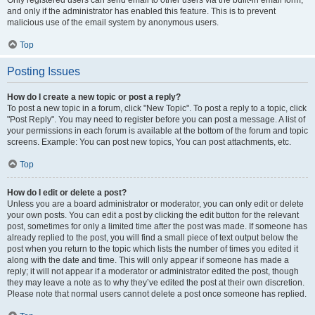
and only if the administrator has enabled this feature. This is to prevent
malicious use of the email system by anonymous users.
Top
Posting Issues
How do I create a new topic or post a reply?
To post a new topic in a forum, click "New Topic". To post a reply to a topic, click
"Post Reply". You may need to register before you can post a message. A list of
your permissions in each forum is available at the bottom of the forum and topic
screens. Example: You can post new topics, You can post attachments, etc.
Top
How do I edit or delete a post?
Unless you are a board administrator or moderator, you can only edit or delete
your own posts. You can edit a post by clicking the edit button for the relevant
post, sometimes for only a limited time after the post was made. If someone has
already replied to the post, you will find a small piece of text output below the
post when you return to the topic which lists the number of times you edited it
along with the date and time. This will only appear if someone has made a
reply; it will not appear if a moderator or administrator edited the post, though
they may leave a note as to why they’ve edited the post at their own discretion.
Please note that normal users cannot delete a post once someone has replied.