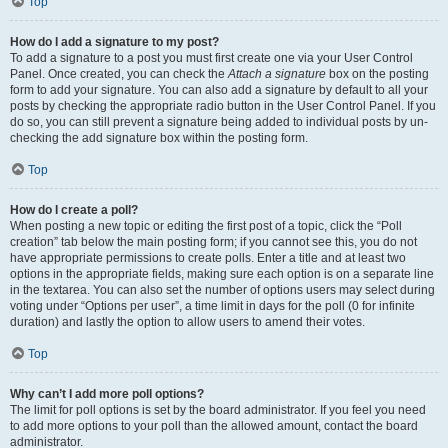
Top
How do I add a signature to my post?
To add a signature to a post you must first create one via your User Control
Panel. Once created, you can check the
Attach a signature
box on the posting
form to add your signature. You can also add a signature by default to all your
posts by checking the appropriate radio button in the User Control Panel. If you
do so, you can still prevent a signature being added to individual posts by un-
checking the add signature box within the posting form.
Top
How do I create a poll?
When posting a new topic or editing the first post of a topic, click the “Poll
creation” tab below the main posting form; if you cannot see this, you do not
have appropriate permissions to create polls. Enter a title and at least two
options in the appropriate fields, making sure each option is on a separate line
in the textarea. You can also set the number of options users may select during
voting under “Options per user”, a time limit in days for the poll (0 for infinite
duration) and lastly the option to allow users to amend their votes.
Top
Why can’t I add more poll options?
The limit for poll options is set by the board administrator. If you feel you need
to add more options to your poll than the allowed amount, contact the board
administrator.