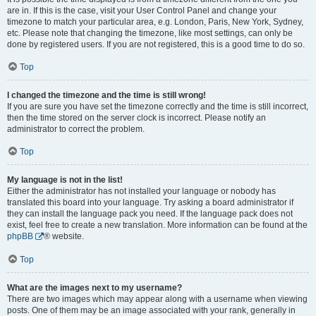
are in. If this is the case, visit your User Control Panel and change your
timezone to match your particular area, e.g. London, Paris, New York, Sydney,
etc. Please note that changing the timezone, like most settings, can only be
done by registered users. If you are not registered, this is a good time to do so.
Top
I changed the timezone and the time is still wrong!
If you are sure you have set the timezone correctly and the time is still incorrect,
then the time stored on the server clock is incorrect. Please notify an
administrator to correct the problem.
Top
My language is not in the list!
Either the administrator has not installed your language or nobody has
translated this board into your language. Try asking a board administrator if
they can install the language pack you need. If the language pack does not
exist, feel free to create a new translation. More information can be found at the
phpBB
® website.
Top
What are the images next to my username?
There are two images which may appear along with a username when viewing
posts. One of them may be an image associated with your rank, generally in