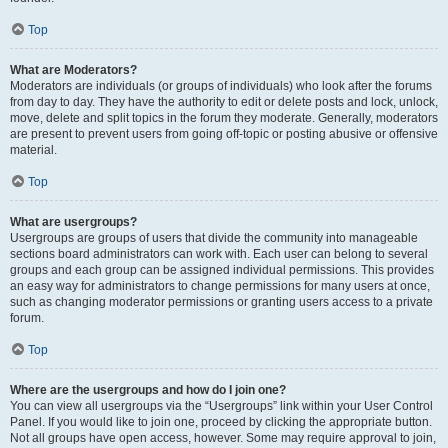
Top
What are Moderators?
Moderators are individuals (or groups of individuals) who look after the forums
from day to day. They have the authority to edit or delete posts and lock, unlock,
move, delete and split topics in the forum they moderate. Generally, moderators
are present to prevent users from going off-topic or posting abusive or offensive
material.
Top
What are usergroups?
Usergroups are groups of users that divide the community into manageable
sections board administrators can work with. Each user can belong to several
groups and each group can be assigned individual permissions. This provides
an easy way for administrators to change permissions for many users at once,
such as changing moderator permissions or granting users access to a private
forum.
Top
Where are the usergroups and how do I join one?
You can view all usergroups via the “Usergroups” link within your User Control
Panel. If you would like to join one, proceed by clicking the appropriate button.
Not all groups have open access, however. Some may require approval to join,