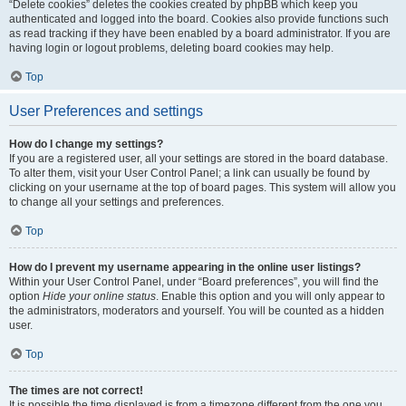
“Delete cookies” deletes the cookies created by phpBB which keep you
authenticated and logged into the board. Cookies also provide functions such
as read tracking if they have been enabled by a board administrator. If you are
having login or logout problems, deleting board cookies may help.
Top
User Preferences and settings
How do I change my settings?
If you are a registered user, all your settings are stored in the board database.
To alter them, visit your User Control Panel; a link can usually be found by
clicking on your username at the top of board pages. This system will allow you
to change all your settings and preferences.
Top
How do I prevent my username appearing in the online user listings?
Within your User Control Panel, under “Board preferences”, you will find the
option
Hide your online status
. Enable this option and you will only appear to
the administrators, moderators and yourself. You will be counted as a hidden
user.
Top
The times are not correct!
It is possible the time displayed is from a timezone different from the one you