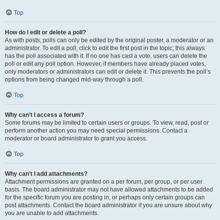
Top
How do I edit or delete a poll?
As with posts, polls can only be edited by the original poster, a moderator or an
administrator. To edit a poll, click to edit the first post in the topic; this always
has the poll associated with it. If no one has cast a vote, users can delete the
poll or edit any poll option. However, if members have already placed votes,
only moderators or administrators can edit or delete it. This prevents the poll’s
options from being changed mid-way through a poll.
Top
Why can’t I access a forum?
Some forums may be limited to certain users or groups. To view, read, post or
perform another action you may need special permissions. Contact a
moderator or board administrator to grant you access.
Top
Why can’t I add attachments?
Attachment permissions are granted on a per forum, per group, or per user
basis. The board administrator may not have allowed attachments to be added
for the specific forum you are posting in, or perhaps only certain groups can
post attachments. Contact the board administrator if you are unsure about why
you are unable to add attachments.