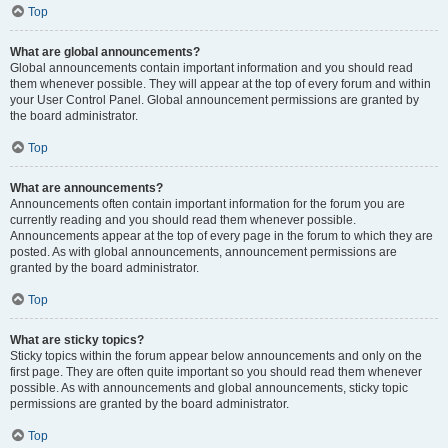
Top
What are global announcements?
Global announcements contain important information and you should read
them whenever possible. They will appear at the top of every forum and within
your User Control Panel. Global announcement permissions are granted by
the board administrator.
Top
What are announcements?
Announcements often contain important information for the forum you are
currently reading and you should read them whenever possible.
Announcements appear at the top of every page in the forum to which they are
posted. As with global announcements, announcement permissions are
granted by the board administrator.
Top
What are sticky topics?
Sticky topics within the forum appear below announcements and only on the
first page. They are often quite important so you should read them whenever
possible. As with announcements and global announcements, sticky topic
permissions are granted by the board administrator.
Top