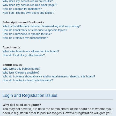
Why does my search return no results?
Why does my search return a blank page!?
How do I search for members?
How can I find my own posts and topics?
Subscriptions and Bookmarks
What is the difference between bookmarking and subscribing?
How do I bookmark or subscribe to specific topics?
How do I subscribe to specific forums?
How do I remove my subscriptions?
Attachments
What attachments are allowed on this board?
How do I find all my attachments?
phpBB Issues
Who wrote this bulletin board?
Why isn’t X feature available?
Who do I contact about abusive and/or legal matters related to this board?
How do I contact a board administrator?
Login and Registration Issues
Why do I need to register?
You may not have to, it is up to the administrator of the board as to whether you
need to register in order to post messages. However; registration will give you