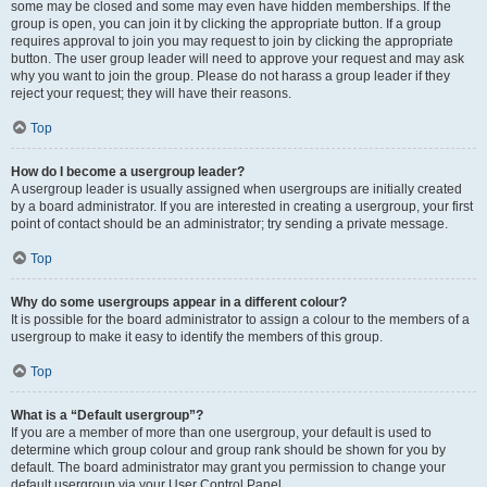
some may be closed and some may even have hidden memberships. If the
group is open, you can join it by clicking the appropriate button. If a group
requires approval to join you may request to join by clicking the appropriate
button. The user group leader will need to approve your request and may ask
why you want to join the group. Please do not harass a group leader if they
reject your request; they will have their reasons.
Top
How do I become a usergroup leader?
A usergroup leader is usually assigned when usergroups are initially created
by a board administrator. If you are interested in creating a usergroup, your first
point of contact should be an administrator; try sending a private message.
Top
Why do some usergroups appear in a different colour?
It is possible for the board administrator to assign a colour to the members of a
usergroup to make it easy to identify the members of this group.
Top
What is a “Default usergroup”?
If you are a member of more than one usergroup, your default is used to
determine which group colour and group rank should be shown for you by
default. The board administrator may grant you permission to change your
default usergroup via your User Control Panel.