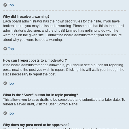
Top
Why did I receive a warning?
Each board administrator has their own set of rules for their site. If you have
broken a rule, you may be issued a warning. Please note that this is the board
administrator’s decision, and the phpBB Limited has nothing to do with the
warnings on the given site. Contact the board administrator if you are unsure
about why you were issued a warning.
Top
How can I report posts to a moderator?
If the board administrator has allowed it, you should see a button for reporting
posts next to the post you wish to report. Clicking this will walk you through the
steps necessary to report the post.
Top
What is the “Save” button for in topic posting?
This allows you to save drafts to be completed and submitted at a later date. To
reload a saved draft, visit the User Control Panel.
Top
Why does my post need to be approved?