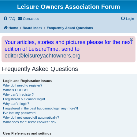
Leisure Owners Association Forum
FAQ
Contact us
Login
Home
Board index
Frequently Asked Questions
Your articles, stories and pictures please for the next
edition of LeisureTime, send to
editor@leisureyachtowners.org
Frequently Asked Questions
Login and Registration Issues
Why do I need to register?
What is COPPA?
Why can’t I register?
I registered but cannot login!
Why can’t I login?
I registered in the past but cannot login any more?!
I’ve lost my password!
Why do I get logged off automatically?
What does the “Delete cookies” do?
User Preferences and settings