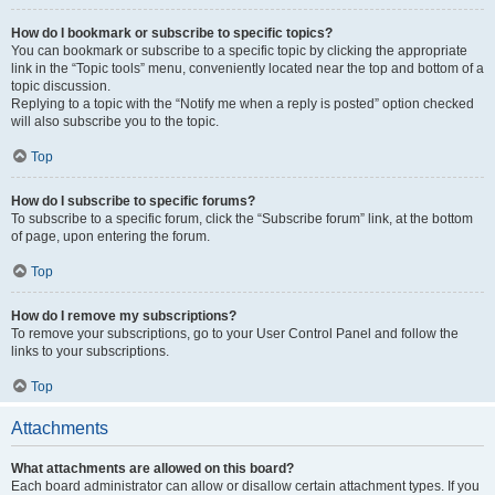
How do I bookmark or subscribe to specific topics?
You can bookmark or subscribe to a specific topic by clicking the appropriate
link in the “Topic tools” menu, conveniently located near the top and bottom of a
topic discussion.
Replying to a topic with the “Notify me when a reply is posted” option checked
will also subscribe you to the topic.
Top
How do I subscribe to specific forums?
To subscribe to a specific forum, click the “Subscribe forum” link, at the bottom
of page, upon entering the forum.
Top
How do I remove my subscriptions?
To remove your subscriptions, go to your User Control Panel and follow the
links to your subscriptions.
Top
Attachments
What attachments are allowed on this board?
Each board administrator can allow or disallow certain attachment types. If you