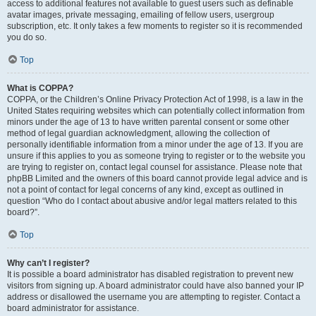
access to additional features not available to guest users such as definable
avatar images, private messaging, emailing of fellow users, usergroup
subscription, etc. It only takes a few moments to register so it is recommended
you do so.
Top
What is COPPA?
COPPA, or the Children’s Online Privacy Protection Act of 1998, is a law in the
United States requiring websites which can potentially collect information from
minors under the age of 13 to have written parental consent or some other
method of legal guardian acknowledgment, allowing the collection of
personally identifiable information from a minor under the age of 13. If you are
unsure if this applies to you as someone trying to register or to the website you
are trying to register on, contact legal counsel for assistance. Please note that
phpBB Limited and the owners of this board cannot provide legal advice and is
not a point of contact for legal concerns of any kind, except as outlined in
question “Who do I contact about abusive and/or legal matters related to this
board?”.
Top
Why can’t I register?
It is possible a board administrator has disabled registration to prevent new
visitors from signing up. A board administrator could have also banned your IP
address or disallowed the username you are attempting to register. Contact a
board administrator for assistance.