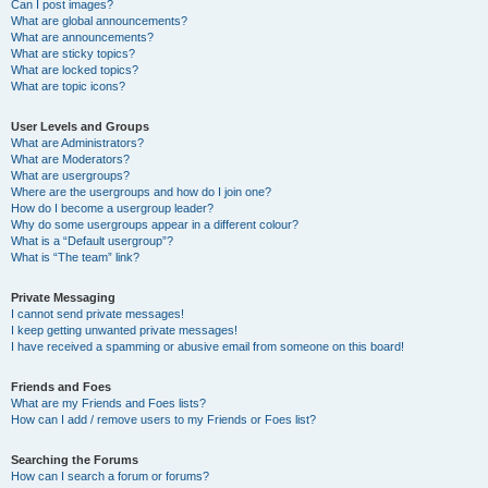
Can I post images?
What are global announcements?
What are announcements?
What are sticky topics?
What are locked topics?
What are topic icons?
User Levels and Groups
What are Administrators?
What are Moderators?
What are usergroups?
Where are the usergroups and how do I join one?
How do I become a usergroup leader?
Why do some usergroups appear in a different colour?
What is a “Default usergroup”?
What is “The team” link?
Private Messaging
I cannot send private messages!
I keep getting unwanted private messages!
I have received a spamming or abusive email from someone on this board!
Friends and Foes
What are my Friends and Foes lists?
How can I add / remove users to my Friends or Foes list?
Searching the Forums
How can I search a forum or forums?