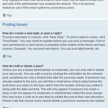
and only if the administrator has enabled this feature. This is to prevent
malicious use of the email system by anonymous users.
Top
Posting Issues
How do I create a new topic or post a reply?
To post a new topic in a forum, click "New Topic". To post a reply to a topic, click
"Post Reply". You may need to register before you can post a message. A list of
your permissions in each forum is available at the bottom of the forum and topic
screens. Example: You can post new topics, You can post attachments, etc.
Top
How do I edit or delete a post?
Unless you are a board administrator or moderator, you can only edit or delete
your own posts. You can edit a post by clicking the edit button for the relevant
post, sometimes for only a limited time after the post was made. If someone has
already replied to the post, you will find a small piece of text output below the
post when you return to the topic which lists the number of times you edited it
along with the date and time. This will only appear if someone has made a
reply; it will not appear if a moderator or administrator edited the post, though
they may leave a note as to why they’ve edited the post at their own discretion.
Please note that normal users cannot delete a post once someone has replied.