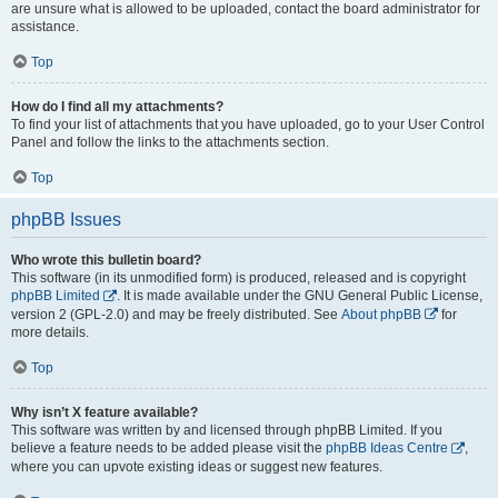
are unsure what is allowed to be uploaded, contact the board administrator for
assistance.
Top
How do I find all my attachments?
To find your list of attachments that you have uploaded, go to your User Control
Panel and follow the links to the attachments section.
Top
phpBB Issues
Who wrote this bulletin board?
This software (in its unmodified form) is produced, released and is copyright
phpBB Limited
. It is made available under the GNU General Public License,
version 2 (GPL-2.0) and may be freely distributed. See
About phpBB
for
more details.
Top
Why isn’t X feature available?
This software was written by and licensed through phpBB Limited. If you
believe a feature needs to be added please visit the
phpBB Ideas Centre
,
where you can upvote existing ideas or suggest new features.