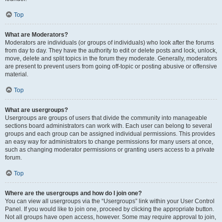
Top
What are Moderators?
Moderators are individuals (or groups of individuals) who look after the forums
from day to day. They have the authority to edit or delete posts and lock, unlock,
move, delete and split topics in the forum they moderate. Generally, moderators
are present to prevent users from going off-topic or posting abusive or offensive
material.
Top
What are usergroups?
Usergroups are groups of users that divide the community into manageable
sections board administrators can work with. Each user can belong to several
groups and each group can be assigned individual permissions. This provides
an easy way for administrators to change permissions for many users at once,
such as changing moderator permissions or granting users access to a private
forum.
Top
Where are the usergroups and how do I join one?
You can view all usergroups via the “Usergroups” link within your User Control
Panel. If you would like to join one, proceed by clicking the appropriate button.
Not all groups have open access, however. Some may require approval to join,