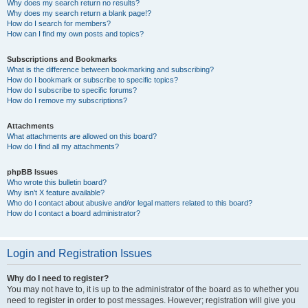
Why does my search return no results?
Why does my search return a blank page!?
How do I search for members?
How can I find my own posts and topics?
Subscriptions and Bookmarks
What is the difference between bookmarking and subscribing?
How do I bookmark or subscribe to specific topics?
How do I subscribe to specific forums?
How do I remove my subscriptions?
Attachments
What attachments are allowed on this board?
How do I find all my attachments?
phpBB Issues
Who wrote this bulletin board?
Why isn’t X feature available?
Who do I contact about abusive and/or legal matters related to this board?
How do I contact a board administrator?
Login and Registration Issues
Why do I need to register?
You may not have to, it is up to the administrator of the board as to whether you
need to register in order to post messages. However; registration will give you