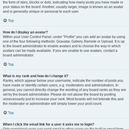
the form of stars, blocks or dots, indicating how many posts you have made or
your status on the board. Another, usually larger, image is known as an avatar
and is generally unique or personal to each user.
Top
How do I display an avatar?
Within your User Control Panel, under “Profile” you can add an avatar by using
one of the four following methods: Gravatar, Gallery, Remote or Upload. It is up
to the board administrator to enable avatars and to choose the way in which
avatars can be made available. If you are unable to use avatars, contact a
board administrator.
Top
What is my rank and how do I change it?
Ranks, which appear below your username, indicate the number of posts you
have made or identify certain users, e.g. moderators and administrators. In
general, you cannot directly change the wording of any board ranks as they are
set by the board administrator. Please do not abuse the board by posting
unnecessarily just to increase your rank. Most boards will not tolerate this and
the moderator or administrator will simply lower your post count.
Top
When I click the email link for a user it asks me to login?
Only registered users can send email to other users via the built-in email form,