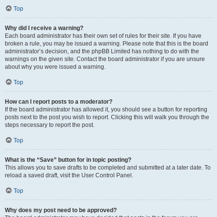
Top
Why did I receive a warning?
Each board administrator has their own set of rules for their site. If you have
broken a rule, you may be issued a warning. Please note that this is the board
administrator’s decision, and the phpBB Limited has nothing to do with the
warnings on the given site. Contact the board administrator if you are unsure
about why you were issued a warning.
Top
How can I report posts to a moderator?
If the board administrator has allowed it, you should see a button for reporting
posts next to the post you wish to report. Clicking this will walk you through the
steps necessary to report the post.
Top
What is the “Save” button for in topic posting?
This allows you to save drafts to be completed and submitted at a later date. To
reload a saved draft, visit the User Control Panel.
Top
Why does my post need to be approved?