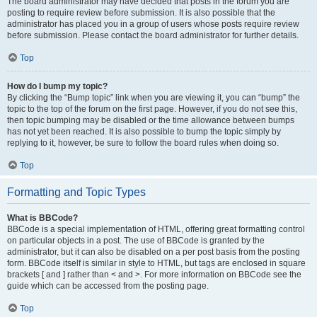
The board administrator may have decided that posts in the forum you are
posting to require review before submission. It is also possible that the
administrator has placed you in a group of users whose posts require review
before submission. Please contact the board administrator for further details.
Top
How do I bump my topic?
By clicking the “Bump topic” link when you are viewing it, you can “bump” the
topic to the top of the forum on the first page. However, if you do not see this,
then topic bumping may be disabled or the time allowance between bumps
has not yet been reached. It is also possible to bump the topic simply by
replying to it, however, be sure to follow the board rules when doing so.
Top
Formatting and Topic Types
What is BBCode?
BBCode is a special implementation of HTML, offering great formatting control
on particular objects in a post. The use of BBCode is granted by the
administrator, but it can also be disabled on a per post basis from the posting
form. BBCode itself is similar in style to HTML, but tags are enclosed in square
brackets [ and ] rather than < and >. For more information on BBCode see the
guide which can be accessed from the posting page.
Top