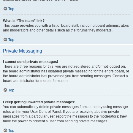
Top
What is “The team” link?
This page provides you with a list of board staff, including board administrators
and moderators and other details such as the forums they moderate.
Top
Private Messaging
I cannot send private messages!
There are three reasons for this; you are not registered and/or not logged on,
the board administrator has disabled private messaging for the entire board, or
the board administrator has prevented you from sending messages. Contact a
board administrator for more information.
Top
I keep getting unwanted private messages!
You can automatically delete private messages from a user by using message
rules within your User Control Panel. If you are receiving abusive private
messages from a particular user, report the messages to the moderators; they
have the power to prevent a user from sending private messages.
Top