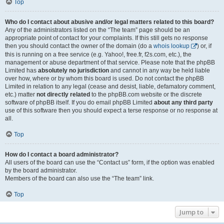
Top
Who do I contact about abusive and/or legal matters related to this board?
Any of the administrators listed on the “The team” page should be an
appropriate point of contact for your complaints. If this still gets no response
then you should contact the owner of the domain (do a
whois lookup
) or, if
this is running on a free service (e.g. Yahoo!, free.fr, f2s.com, etc.), the
management or abuse department of that service. Please note that the phpBB
Limited has
absolutely no jurisdiction
and cannot in any way be held liable
over how, where or by whom this board is used. Do not contact the phpBB
Limited in relation to any legal (cease and desist, liable, defamatory comment,
etc.) matter
not directly related
to the phpBB.com website or the discrete
software of phpBB itself. If you do email phpBB Limited
about any third party
use of this software then you should expect a terse response or no response at
all.
Top
How do I contact a board administrator?
All users of the board can use the “Contact us” form, if the option was enabled
by the board administrator.
Members of the board can also use the “The team” link.
Top
Jump to