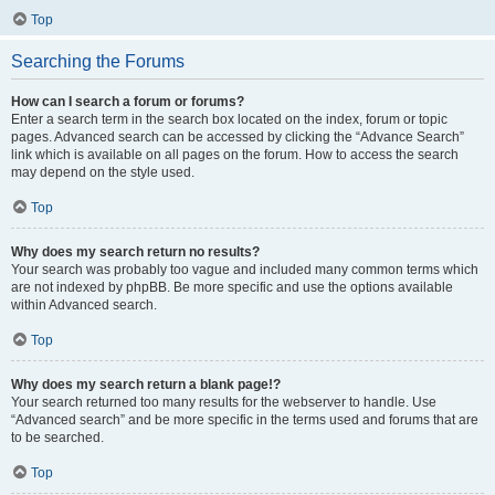
Top
Searching the Forums
How can I search a forum or forums?
Enter a search term in the search box located on the index, forum or topic
pages. Advanced search can be accessed by clicking the “Advance Search”
link which is available on all pages on the forum. How to access the search
may depend on the style used.
Top
Why does my search return no results?
Your search was probably too vague and included many common terms which
are not indexed by phpBB. Be more specific and use the options available
within Advanced search.
Top
Why does my search return a blank page!?
Your search returned too many results for the webserver to handle. Use
“Advanced search” and be more specific in the terms used and forums that are
to be searched.
Top