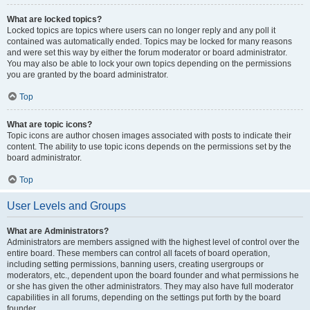
What are locked topics?
Locked topics are topics where users can no longer reply and any poll it
contained was automatically ended. Topics may be locked for many reasons
and were set this way by either the forum moderator or board administrator.
You may also be able to lock your own topics depending on the permissions
you are granted by the board administrator.
Top
What are topic icons?
Topic icons are author chosen images associated with posts to indicate their
content. The ability to use topic icons depends on the permissions set by the
board administrator.
Top
User Levels and Groups
What are Administrators?
Administrators are members assigned with the highest level of control over the
entire board. These members can control all facets of board operation,
including setting permissions, banning users, creating usergroups or
moderators, etc., dependent upon the board founder and what permissions he
or she has given the other administrators. They may also have full moderator
capabilities in all forums, depending on the settings put forth by the board
founder.