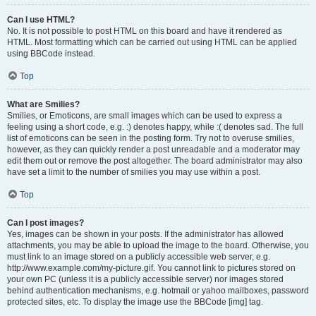
Can I use HTML?
No. It is not possible to post HTML on this board and have it rendered as
HTML. Most formatting which can be carried out using HTML can be applied
using BBCode instead.
Top
What are Smilies?
Smilies, or Emoticons, are small images which can be used to express a
feeling using a short code, e.g. :) denotes happy, while :( denotes sad. The full
list of emoticons can be seen in the posting form. Try not to overuse smilies,
however, as they can quickly render a post unreadable and a moderator may
edit them out or remove the post altogether. The board administrator may also
have set a limit to the number of smilies you may use within a post.
Top
Can I post images?
Yes, images can be shown in your posts. If the administrator has allowed
attachments, you may be able to upload the image to the board. Otherwise, you
must link to an image stored on a publicly accessible web server, e.g.
http://www.example.com/my-picture.gif. You cannot link to pictures stored on
your own PC (unless it is a publicly accessible server) nor images stored
behind authentication mechanisms, e.g. hotmail or yahoo mailboxes, password
protected sites, etc. To display the image use the BBCode [img] tag.