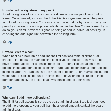
Top
How do I add a signature to my post?
To add a signature to a post you must first create one via your User Control
Panel. Once created, you can check the
Attach a signature
box on the posting
form to add your signature. You can also add a signature by default to all your
posts by checking the appropriate radio button in the User Control Panel. If you
do so, you can still prevent a signature being added to individual posts by un-
checking the add signature box within the posting form.
Top
How do I create a poll?
When posting a new topic or editing the first post of a topic, click the “Poll
creation” tab below the main posting form; if you cannot see this, you do not
have appropriate permissions to create polls. Enter a title and at least two
options in the appropriate fields, making sure each option is on a separate line
in the textarea. You can also set the number of options users may select during
voting under “Options per user”, a time limit in days for the poll (0 for infinite
duration) and lastly the option to allow users to amend their votes.
Top
Why can’t I add more poll options?
The limit for poll options is set by the board administrator. If you feel you need
to add more options to your poll than the allowed amount, contact the board
administrator.