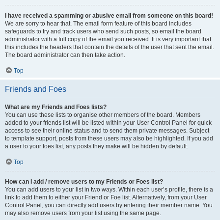
I have received a spamming or abusive email from someone on this board!
We are sorry to hear that. The email form feature of this board includes
safeguards to try and track users who send such posts, so email the board
administrator with a full copy of the email you received. It is very important that
this includes the headers that contain the details of the user that sent the email.
The board administrator can then take action.
Top
Friends and Foes
What are my Friends and Foes lists?
You can use these lists to organise other members of the board. Members
added to your friends list will be listed within your User Control Panel for quick
access to see their online status and to send them private messages. Subject
to template support, posts from these users may also be highlighted. If you add
a user to your foes list, any posts they make will be hidden by default.
Top
How can I add / remove users to my Friends or Foes list?
You can add users to your list in two ways. Within each user’s profile, there is a
link to add them to either your Friend or Foe list. Alternatively, from your User
Control Panel, you can directly add users by entering their member name. You
may also remove users from your list using the same page.