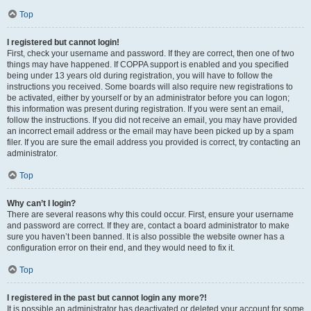
Top
I registered but cannot login!
First, check your username and password. If they are correct, then one of two
things may have happened. If COPPA support is enabled and you specified
being under 13 years old during registration, you will have to follow the
instructions you received. Some boards will also require new registrations to
be activated, either by yourself or by an administrator before you can logon;
this information was present during registration. If you were sent an email,
follow the instructions. If you did not receive an email, you may have provided
an incorrect email address or the email may have been picked up by a spam
filer. If you are sure the email address you provided is correct, try contacting an
administrator.
Top
Why can’t I login?
There are several reasons why this could occur. First, ensure your username
and password are correct. If they are, contact a board administrator to make
sure you haven’t been banned. It is also possible the website owner has a
configuration error on their end, and they would need to fix it.
Top
I registered in the past but cannot login any more?!
It is possible an administrator has deactivated or deleted your account for some