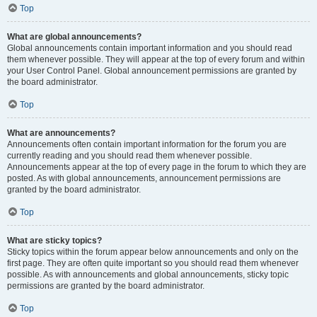
Top
What are global announcements?
Global announcements contain important information and you should read
them whenever possible. They will appear at the top of every forum and within
your User Control Panel. Global announcement permissions are granted by
the board administrator.
Top
What are announcements?
Announcements often contain important information for the forum you are
currently reading and you should read them whenever possible.
Announcements appear at the top of every page in the forum to which they are
posted. As with global announcements, announcement permissions are
granted by the board administrator.
Top
What are sticky topics?
Sticky topics within the forum appear below announcements and only on the
first page. They are often quite important so you should read them whenever
possible. As with announcements and global announcements, sticky topic
permissions are granted by the board administrator.
Top