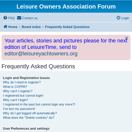
Leisure Owners Association Forum
FAQ
Contact us
Login
Home
Board index
Frequently Asked Questions
Your articles, stories and pictures please for the next
edition of LeisureTime, send to
editor@leisureyachtowners.org
Frequently Asked Questions
Login and Registration Issues
Why do I need to register?
What is COPPA?
Why can’t I register?
I registered but cannot login!
Why can’t I login?
I registered in the past but cannot login any more?!
I’ve lost my password!
Why do I get logged off automatically?
What does the “Delete cookies” do?
User Preferences and settings