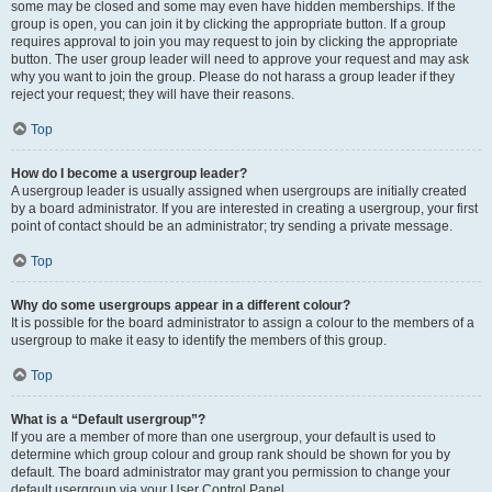
some may be closed and some may even have hidden memberships. If the
group is open, you can join it by clicking the appropriate button. If a group
requires approval to join you may request to join by clicking the appropriate
button. The user group leader will need to approve your request and may ask
why you want to join the group. Please do not harass a group leader if they
reject your request; they will have their reasons.
Top
How do I become a usergroup leader?
A usergroup leader is usually assigned when usergroups are initially created
by a board administrator. If you are interested in creating a usergroup, your first
point of contact should be an administrator; try sending a private message.
Top
Why do some usergroups appear in a different colour?
It is possible for the board administrator to assign a colour to the members of a
usergroup to make it easy to identify the members of this group.
Top
What is a “Default usergroup”?
If you are a member of more than one usergroup, your default is used to
determine which group colour and group rank should be shown for you by
default. The board administrator may grant you permission to change your
default usergroup via your User Control Panel.