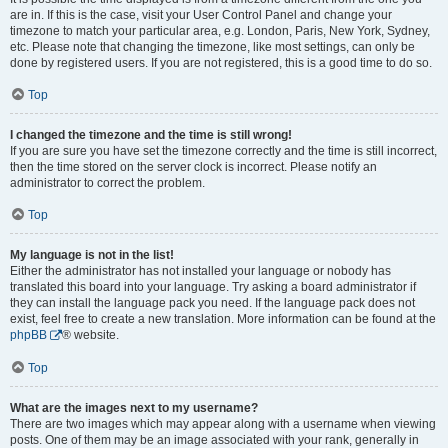
are in. If this is the case, visit your User Control Panel and change your
timezone to match your particular area, e.g. London, Paris, New York, Sydney,
etc. Please note that changing the timezone, like most settings, can only be
done by registered users. If you are not registered, this is a good time to do so.
Top
I changed the timezone and the time is still wrong!
If you are sure you have set the timezone correctly and the time is still incorrect,
then the time stored on the server clock is incorrect. Please notify an
administrator to correct the problem.
Top
My language is not in the list!
Either the administrator has not installed your language or nobody has
translated this board into your language. Try asking a board administrator if
they can install the language pack you need. If the language pack does not
exist, feel free to create a new translation. More information can be found at the
phpBB
® website.
Top
What are the images next to my username?
There are two images which may appear along with a username when viewing
posts. One of them may be an image associated with your rank, generally in