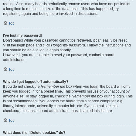
reason. Also, many boards periodically remove users who have not posted for
a long time to reduce the size of the database. If this has happened, try
registering again and being more involved in discussions.
Top
I’ve lost my password!
Don’t panic! While your password cannot be retrieved, it can easily be reset.
Visit the login page and click
I forgot my password
. Follow the instructions and
you should be able to log in again shortly.
However, if you are not able to reset your password, contact a board
administrator.
Top
Why do I get logged off automatically?
If you do not check the
Remember me
box when you login, the board will only
keep you logged in for a preset time. This prevents misuse of your account by
anyone else. To stay logged in, check the
Remember me
box during login. This
is not recommended if you access the board from a shared computer, e.g.
library, internet cafe, university computer lab, etc. If you do not see this
checkbox, it means a board administrator has disabled this feature.
Top
What does the “Delete cookies” do?