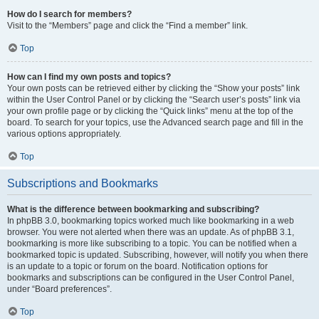
How do I search for members?
Visit to the “Members” page and click the “Find a member” link.
Top
How can I find my own posts and topics?
Your own posts can be retrieved either by clicking the “Show your posts” link
within the User Control Panel or by clicking the “Search user’s posts” link via
your own profile page or by clicking the “Quick links” menu at the top of the
board. To search for your topics, use the Advanced search page and fill in the
various options appropriately.
Top
Subscriptions and Bookmarks
What is the difference between bookmarking and subscribing?
In phpBB 3.0, bookmarking topics worked much like bookmarking in a web
browser. You were not alerted when there was an update. As of phpBB 3.1,
bookmarking is more like subscribing to a topic. You can be notified when a
bookmarked topic is updated. Subscribing, however, will notify you when there
is an update to a topic or forum on the board. Notification options for
bookmarks and subscriptions can be configured in the User Control Panel,
under “Board preferences”.
Top