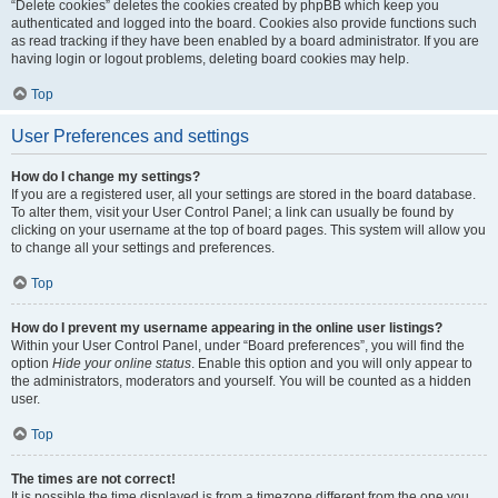
“Delete cookies” deletes the cookies created by phpBB which keep you
authenticated and logged into the board. Cookies also provide functions such
as read tracking if they have been enabled by a board administrator. If you are
having login or logout problems, deleting board cookies may help.
Top
User Preferences and settings
How do I change my settings?
If you are a registered user, all your settings are stored in the board database.
To alter them, visit your User Control Panel; a link can usually be found by
clicking on your username at the top of board pages. This system will allow you
to change all your settings and preferences.
Top
How do I prevent my username appearing in the online user listings?
Within your User Control Panel, under “Board preferences”, you will find the
option
Hide your online status
. Enable this option and you will only appear to
the administrators, moderators and yourself. You will be counted as a hidden
user.
Top
The times are not correct!
It is possible the time displayed is from a timezone different from the one you