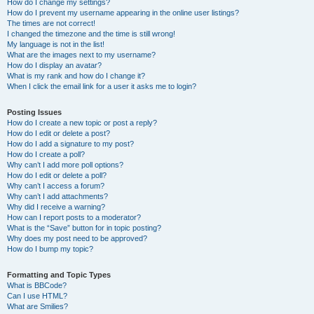
How do I change my settings?
How do I prevent my username appearing in the online user listings?
The times are not correct!
I changed the timezone and the time is still wrong!
My language is not in the list!
What are the images next to my username?
How do I display an avatar?
What is my rank and how do I change it?
When I click the email link for a user it asks me to login?
Posting Issues
How do I create a new topic or post a reply?
How do I edit or delete a post?
How do I add a signature to my post?
How do I create a poll?
Why can’t I add more poll options?
How do I edit or delete a poll?
Why can’t I access a forum?
Why can’t I add attachments?
Why did I receive a warning?
How can I report posts to a moderator?
What is the “Save” button for in topic posting?
Why does my post need to be approved?
How do I bump my topic?
Formatting and Topic Types
What is BBCode?
Can I use HTML?
What are Smilies?