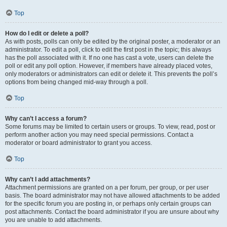
Top
How do I edit or delete a poll?
As with posts, polls can only be edited by the original poster, a moderator or an
administrator. To edit a poll, click to edit the first post in the topic; this always
has the poll associated with it. If no one has cast a vote, users can delete the
poll or edit any poll option. However, if members have already placed votes,
only moderators or administrators can edit or delete it. This prevents the poll’s
options from being changed mid-way through a poll.
Top
Why can’t I access a forum?
Some forums may be limited to certain users or groups. To view, read, post or
perform another action you may need special permissions. Contact a
moderator or board administrator to grant you access.
Top
Why can’t I add attachments?
Attachment permissions are granted on a per forum, per group, or per user
basis. The board administrator may not have allowed attachments to be added
for the specific forum you are posting in, or perhaps only certain groups can
post attachments. Contact the board administrator if you are unsure about why
you are unable to add attachments.