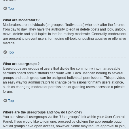
Top
What are Moderators?
Moderators are individuals (or groups of individuals) who look after the forums
from day to day. They have the authority to edit or delete posts and lock, unlock,
move, delete and split topics in the forum they moderate. Generally, moderators
are present to prevent users from going off-topic or posting abusive or offensive
material.
Top
What are usergroups?
Usergroups are groups of users that divide the community into manageable
sections board administrators can work with. Each user can belong to several
groups and each group can be assigned individual permissions. This provides
an easy way for administrators to change permissions for many users at once,
such as changing moderator permissions or granting users access to a private
forum.
Top
Where are the usergroups and how do I join one?
You can view all usergroups via the “Usergroups” link within your User Control
Panel. If you would like to join one, proceed by clicking the appropriate button.
Not all groups have open access, however. Some may require approval to join,