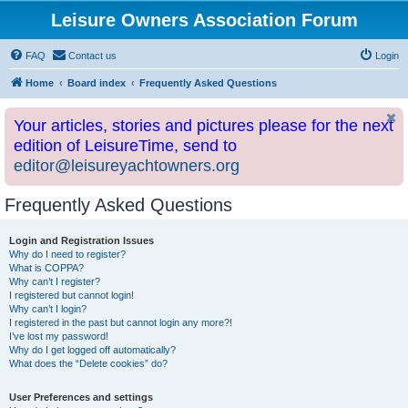
Leisure Owners Association Forum
FAQ
Contact us
Login
Home
Board index
Frequently Asked Questions
Your articles, stories and pictures please for the next
edition of LeisureTime, send to
editor@leisureyachtowners.org
Frequently Asked Questions
Login and Registration Issues
Why do I need to register?
What is COPPA?
Why can’t I register?
I registered but cannot login!
Why can’t I login?
I registered in the past but cannot login any more?!
I’ve lost my password!
Why do I get logged off automatically?
What does the “Delete cookies” do?
User Preferences and settings