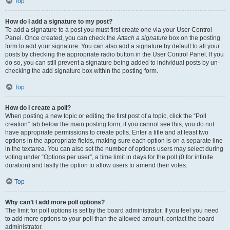
Top
How do I add a signature to my post?
To add a signature to a post you must first create one via your User Control
Panel. Once created, you can check the
Attach a signature
box on the posting
form to add your signature. You can also add a signature by default to all your
posts by checking the appropriate radio button in the User Control Panel. If you
do so, you can still prevent a signature being added to individual posts by un-
checking the add signature box within the posting form.
Top
How do I create a poll?
When posting a new topic or editing the first post of a topic, click the “Poll
creation” tab below the main posting form; if you cannot see this, you do not
have appropriate permissions to create polls. Enter a title and at least two
options in the appropriate fields, making sure each option is on a separate line
in the textarea. You can also set the number of options users may select during
voting under “Options per user”, a time limit in days for the poll (0 for infinite
duration) and lastly the option to allow users to amend their votes.
Top
Why can’t I add more poll options?
The limit for poll options is set by the board administrator. If you feel you need
to add more options to your poll than the allowed amount, contact the board
administrator.