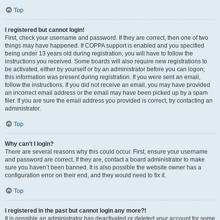
Top
I registered but cannot login!
First, check your username and password. If they are correct, then one of two
things may have happened. If COPPA support is enabled and you specified
being under 13 years old during registration, you will have to follow the
instructions you received. Some boards will also require new registrations to
be activated, either by yourself or by an administrator before you can logon;
this information was present during registration. If you were sent an email,
follow the instructions. If you did not receive an email, you may have provided
an incorrect email address or the email may have been picked up by a spam
filer. If you are sure the email address you provided is correct, try contacting an
administrator.
Top
Why can’t I login?
There are several reasons why this could occur. First, ensure your username
and password are correct. If they are, contact a board administrator to make
sure you haven’t been banned. It is also possible the website owner has a
configuration error on their end, and they would need to fix it.
Top
I registered in the past but cannot login any more?!
It is possible an administrator has deactivated or deleted your account for some