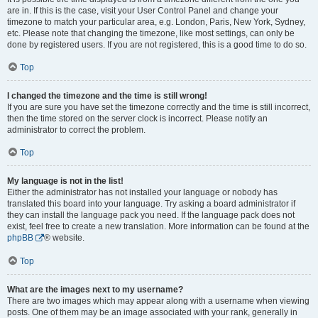
are in. If this is the case, visit your User Control Panel and change your
timezone to match your particular area, e.g. London, Paris, New York, Sydney,
etc. Please note that changing the timezone, like most settings, can only be
done by registered users. If you are not registered, this is a good time to do so.
Top
I changed the timezone and the time is still wrong!
If you are sure you have set the timezone correctly and the time is still incorrect,
then the time stored on the server clock is incorrect. Please notify an
administrator to correct the problem.
Top
My language is not in the list!
Either the administrator has not installed your language or nobody has
translated this board into your language. Try asking a board administrator if
they can install the language pack you need. If the language pack does not
exist, feel free to create a new translation. More information can be found at the
phpBB
® website.
Top
What are the images next to my username?
There are two images which may appear along with a username when viewing
posts. One of them may be an image associated with your rank, generally in