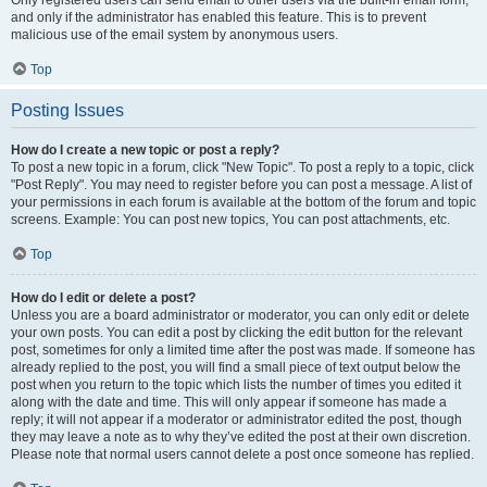
and only if the administrator has enabled this feature. This is to prevent
malicious use of the email system by anonymous users.
Top
Posting Issues
How do I create a new topic or post a reply?
To post a new topic in a forum, click "New Topic". To post a reply to a topic, click
"Post Reply". You may need to register before you can post a message. A list of
your permissions in each forum is available at the bottom of the forum and topic
screens. Example: You can post new topics, You can post attachments, etc.
Top
How do I edit or delete a post?
Unless you are a board administrator or moderator, you can only edit or delete
your own posts. You can edit a post by clicking the edit button for the relevant
post, sometimes for only a limited time after the post was made. If someone has
already replied to the post, you will find a small piece of text output below the
post when you return to the topic which lists the number of times you edited it
along with the date and time. This will only appear if someone has made a
reply; it will not appear if a moderator or administrator edited the post, though
they may leave a note as to why they’ve edited the post at their own discretion.
Please note that normal users cannot delete a post once someone has replied.