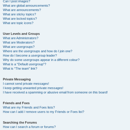
Can I post images?
What are global announcements?
What are announcements?
What are sticky topics?
What are locked topics?
What are topic icons?
User Levels and Groups
What are Administrators?
What are Moderators?
What are usergroups?
Where are the usergroups and how do I join one?
How do I become a usergroup leader?
Why do some usergroups appear in a different colour?
What is a “Default usergroup”?
What is “The team” link?
Private Messaging
I cannot send private messages!
I keep getting unwanted private messages!
I have received a spamming or abusive email from someone on this board!
Friends and Foes
What are my Friends and Foes lists?
How can I add / remove users to my Friends or Foes list?
Searching the Forums
How can I search a forum or forums?