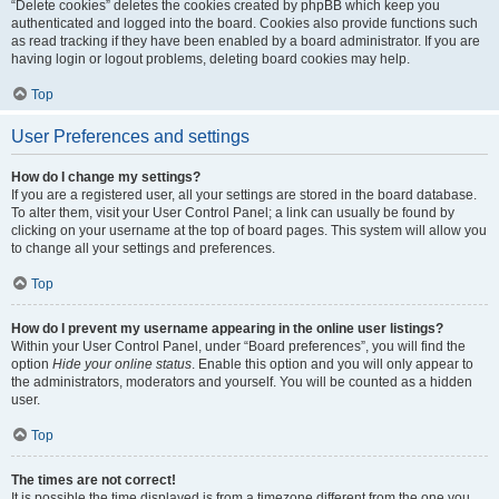
“Delete cookies” deletes the cookies created by phpBB which keep you
authenticated and logged into the board. Cookies also provide functions such
as read tracking if they have been enabled by a board administrator. If you are
having login or logout problems, deleting board cookies may help.
Top
User Preferences and settings
How do I change my settings?
If you are a registered user, all your settings are stored in the board database.
To alter them, visit your User Control Panel; a link can usually be found by
clicking on your username at the top of board pages. This system will allow you
to change all your settings and preferences.
Top
How do I prevent my username appearing in the online user listings?
Within your User Control Panel, under “Board preferences”, you will find the
option
Hide your online status
. Enable this option and you will only appear to
the administrators, moderators and yourself. You will be counted as a hidden
user.
Top
The times are not correct!
It is possible the time displayed is from a timezone different from the one you