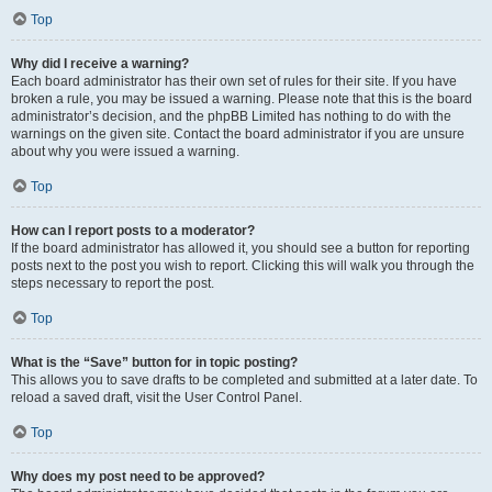
Top
Why did I receive a warning?
Each board administrator has their own set of rules for their site. If you have
broken a rule, you may be issued a warning. Please note that this is the board
administrator’s decision, and the phpBB Limited has nothing to do with the
warnings on the given site. Contact the board administrator if you are unsure
about why you were issued a warning.
Top
How can I report posts to a moderator?
If the board administrator has allowed it, you should see a button for reporting
posts next to the post you wish to report. Clicking this will walk you through the
steps necessary to report the post.
Top
What is the “Save” button for in topic posting?
This allows you to save drafts to be completed and submitted at a later date. To
reload a saved draft, visit the User Control Panel.
Top
Why does my post need to be approved?