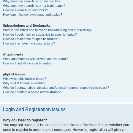
Why does my search return no results?
Why does my search return a blank page!?
How do I search for members?
How can I find my own posts and topics?
Subscriptions and Bookmarks
What is the difference between bookmarking and subscribing?
How do I bookmark or subscribe to specific topics?
How do I subscribe to specific forums?
How do I remove my subscriptions?
Attachments
What attachments are allowed on this board?
How do I find all my attachments?
phpBB Issues
Who wrote this bulletin board?
Why isn’t X feature available?
Who do I contact about abusive and/or legal matters related to this board?
How do I contact a board administrator?
Login and Registration Issues
Why do I need to register?
You may not have to, it is up to the administrator of the board as to whether you
need to register in order to post messages. However; registration will give you