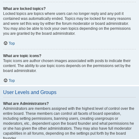
What are locked topics?
Locked topics are topics where users can no longer reply and any poll it
contained was automatically ended. Topics may be locked for many reasons
and were set this way by either the forum moderator or board administrator.
You may also be able to lock your own topics depending on the permissions
you are granted by the board administrator.
Top
What are topic icons?
Topic icons are author chosen images associated with posts to indicate their
content. The ability to use topic icons depends on the permissions set by the
board administrator.
Top
User Levels and Groups
What are Administrators?
Administrators are members assigned with the highest level of control over the
entire board. These members can control all facets of board operation,
including setting permissions, banning users, creating usergroups or
moderators, etc., dependent upon the board founder and what permissions he
or she has given the other administrators. They may also have full moderator
capabilities in all forums, depending on the settings put forth by the board
founder.