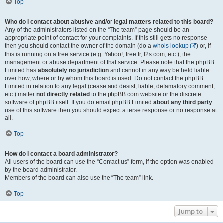
Top
Who do I contact about abusive and/or legal matters related to this board?
Any of the administrators listed on the “The team” page should be an
appropriate point of contact for your complaints. If this still gets no response
then you should contact the owner of the domain (do a
whois lookup
) or, if
this is running on a free service (e.g. Yahoo!, free.fr, f2s.com, etc.), the
management or abuse department of that service. Please note that the phpBB
Limited has
absolutely no jurisdiction
and cannot in any way be held liable
over how, where or by whom this board is used. Do not contact the phpBB
Limited in relation to any legal (cease and desist, liable, defamatory comment,
etc.) matter
not directly related
to the phpBB.com website or the discrete
software of phpBB itself. If you do email phpBB Limited
about any third party
use of this software then you should expect a terse response or no response at
all.
Top
How do I contact a board administrator?
All users of the board can use the “Contact us” form, if the option was enabled
by the board administrator.
Members of the board can also use the “The team” link.
Top
Jump to