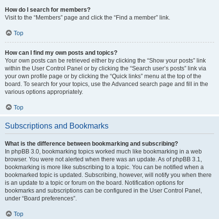
How do I search for members?
Visit to the “Members” page and click the “Find a member” link.
Top
How can I find my own posts and topics?
Your own posts can be retrieved either by clicking the “Show your posts” link
within the User Control Panel or by clicking the “Search user’s posts” link via
your own profile page or by clicking the “Quick links” menu at the top of the
board. To search for your topics, use the Advanced search page and fill in the
various options appropriately.
Top
Subscriptions and Bookmarks
What is the difference between bookmarking and subscribing?
In phpBB 3.0, bookmarking topics worked much like bookmarking in a web
browser. You were not alerted when there was an update. As of phpBB 3.1,
bookmarking is more like subscribing to a topic. You can be notified when a
bookmarked topic is updated. Subscribing, however, will notify you when there
is an update to a topic or forum on the board. Notification options for
bookmarks and subscriptions can be configured in the User Control Panel,
under “Board preferences”.
Top