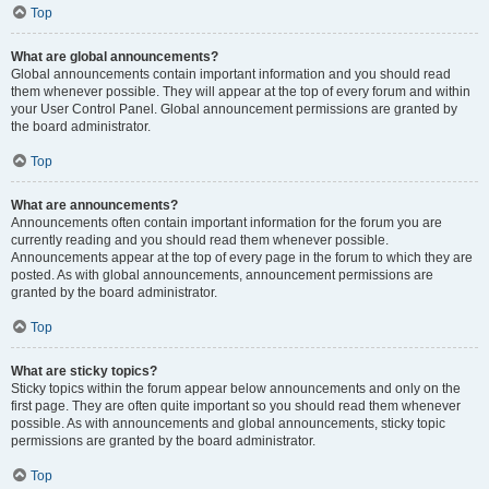
Top
What are global announcements?
Global announcements contain important information and you should read
them whenever possible. They will appear at the top of every forum and within
your User Control Panel. Global announcement permissions are granted by
the board administrator.
Top
What are announcements?
Announcements often contain important information for the forum you are
currently reading and you should read them whenever possible.
Announcements appear at the top of every page in the forum to which they are
posted. As with global announcements, announcement permissions are
granted by the board administrator.
Top
What are sticky topics?
Sticky topics within the forum appear below announcements and only on the
first page. They are often quite important so you should read them whenever
possible. As with announcements and global announcements, sticky topic
permissions are granted by the board administrator.
Top