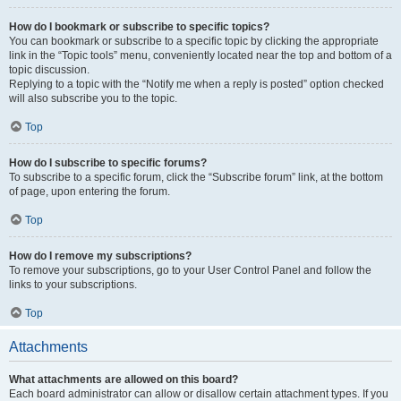
How do I bookmark or subscribe to specific topics?
You can bookmark or subscribe to a specific topic by clicking the appropriate
link in the “Topic tools” menu, conveniently located near the top and bottom of a
topic discussion.
Replying to a topic with the “Notify me when a reply is posted” option checked
will also subscribe you to the topic.
Top
How do I subscribe to specific forums?
To subscribe to a specific forum, click the “Subscribe forum” link, at the bottom
of page, upon entering the forum.
Top
How do I remove my subscriptions?
To remove your subscriptions, go to your User Control Panel and follow the
links to your subscriptions.
Top
Attachments
What attachments are allowed on this board?
Each board administrator can allow or disallow certain attachment types. If you