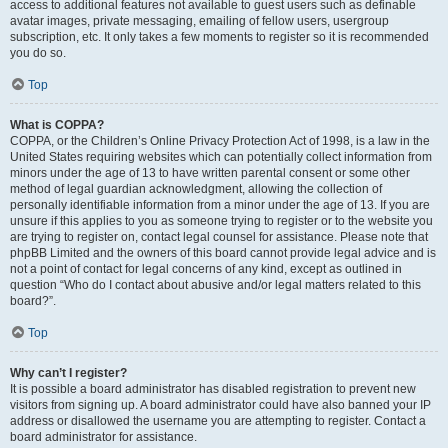
access to additional features not available to guest users such as definable
avatar images, private messaging, emailing of fellow users, usergroup
subscription, etc. It only takes a few moments to register so it is recommended
you do so.
Top
What is COPPA?
COPPA, or the Children’s Online Privacy Protection Act of 1998, is a law in the
United States requiring websites which can potentially collect information from
minors under the age of 13 to have written parental consent or some other
method of legal guardian acknowledgment, allowing the collection of
personally identifiable information from a minor under the age of 13. If you are
unsure if this applies to you as someone trying to register or to the website you
are trying to register on, contact legal counsel for assistance. Please note that
phpBB Limited and the owners of this board cannot provide legal advice and is
not a point of contact for legal concerns of any kind, except as outlined in
question “Who do I contact about abusive and/or legal matters related to this
board?”.
Top
Why can’t I register?
It is possible a board administrator has disabled registration to prevent new
visitors from signing up. A board administrator could have also banned your IP
address or disallowed the username you are attempting to register. Contact a
board administrator for assistance.