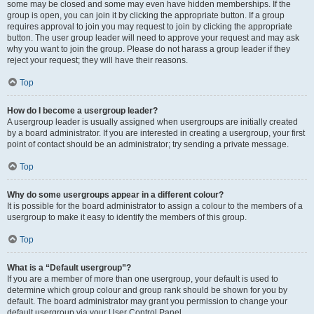
some may be closed and some may even have hidden memberships. If the
group is open, you can join it by clicking the appropriate button. If a group
requires approval to join you may request to join by clicking the appropriate
button. The user group leader will need to approve your request and may ask
why you want to join the group. Please do not harass a group leader if they
reject your request; they will have their reasons.
Top
How do I become a usergroup leader?
A usergroup leader is usually assigned when usergroups are initially created
by a board administrator. If you are interested in creating a usergroup, your first
point of contact should be an administrator; try sending a private message.
Top
Why do some usergroups appear in a different colour?
It is possible for the board administrator to assign a colour to the members of a
usergroup to make it easy to identify the members of this group.
Top
What is a “Default usergroup”?
If you are a member of more than one usergroup, your default is used to
determine which group colour and group rank should be shown for you by
default. The board administrator may grant you permission to change your
default usergroup via your User Control Panel.