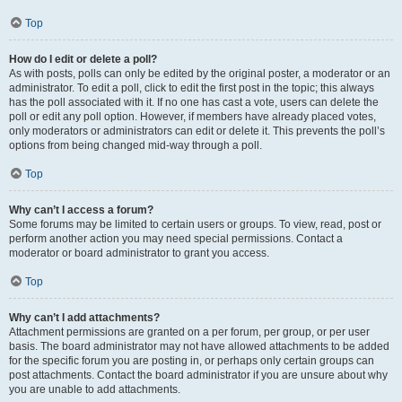
Top
How do I edit or delete a poll?
As with posts, polls can only be edited by the original poster, a moderator or an
administrator. To edit a poll, click to edit the first post in the topic; this always
has the poll associated with it. If no one has cast a vote, users can delete the
poll or edit any poll option. However, if members have already placed votes,
only moderators or administrators can edit or delete it. This prevents the poll’s
options from being changed mid-way through a poll.
Top
Why can’t I access a forum?
Some forums may be limited to certain users or groups. To view, read, post or
perform another action you may need special permissions. Contact a
moderator or board administrator to grant you access.
Top
Why can’t I add attachments?
Attachment permissions are granted on a per forum, per group, or per user
basis. The board administrator may not have allowed attachments to be added
for the specific forum you are posting in, or perhaps only certain groups can
post attachments. Contact the board administrator if you are unsure about why
you are unable to add attachments.