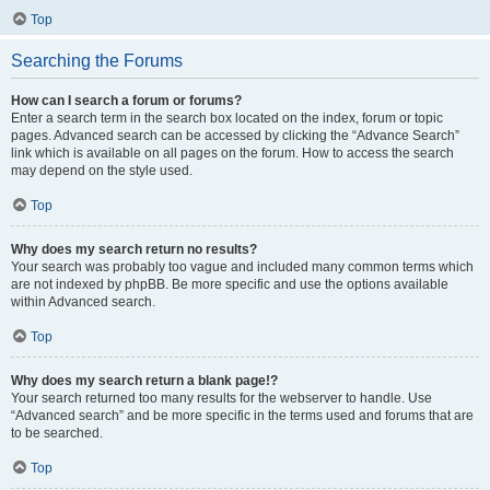
Top
Searching the Forums
How can I search a forum or forums?
Enter a search term in the search box located on the index, forum or topic
pages. Advanced search can be accessed by clicking the “Advance Search”
link which is available on all pages on the forum. How to access the search
may depend on the style used.
Top
Why does my search return no results?
Your search was probably too vague and included many common terms which
are not indexed by phpBB. Be more specific and use the options available
within Advanced search.
Top
Why does my search return a blank page!?
Your search returned too many results for the webserver to handle. Use
“Advanced search” and be more specific in the terms used and forums that are
to be searched.
Top