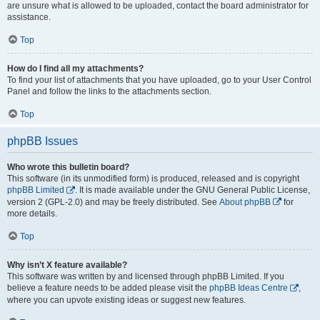
are unsure what is allowed to be uploaded, contact the board administrator for
assistance.
Top
How do I find all my attachments?
To find your list of attachments that you have uploaded, go to your User Control
Panel and follow the links to the attachments section.
Top
phpBB Issues
Who wrote this bulletin board?
This software (in its unmodified form) is produced, released and is copyright
phpBB Limited
. It is made available under the GNU General Public License,
version 2 (GPL-2.0) and may be freely distributed. See
About phpBB
for
more details.
Top
Why isn’t X feature available?
This software was written by and licensed through phpBB Limited. If you
believe a feature needs to be added please visit the
phpBB Ideas Centre
,
where you can upvote existing ideas or suggest new features.