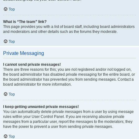
Top
What is “The team” link?
This page provides you with a list of board staff, including board administrators
and moderators and other details such as the forums they moderate.
Top
Private Messaging
I cannot send private messages!
There are three reasons for this; you are not registered and/or not logged on,
the board administrator has disabled private messaging for the entire board, or
the board administrator has prevented you from sending messages. Contact a
board administrator for more information.
Top
I keep getting unwanted private messages!
You can automatically delete private messages from a user by using message
rules within your User Control Panel. If you are receiving abusive private
messages from a particular user, report the messages to the moderators; they
have the power to prevent a user from sending private messages.
Top