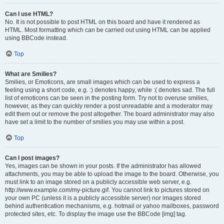
Can I use HTML?
No. It is not possible to post HTML on this board and have it rendered as
HTML. Most formatting which can be carried out using HTML can be applied
using BBCode instead.
Top
What are Smilies?
Smilies, or Emoticons, are small images which can be used to express a
feeling using a short code, e.g. :) denotes happy, while :( denotes sad. The full
list of emoticons can be seen in the posting form. Try not to overuse smilies,
however, as they can quickly render a post unreadable and a moderator may
edit them out or remove the post altogether. The board administrator may also
have set a limit to the number of smilies you may use within a post.
Top
Can I post images?
Yes, images can be shown in your posts. If the administrator has allowed
attachments, you may be able to upload the image to the board. Otherwise, you
must link to an image stored on a publicly accessible web server, e.g.
http://www.example.com/my-picture.gif. You cannot link to pictures stored on
your own PC (unless it is a publicly accessible server) nor images stored
behind authentication mechanisms, e.g. hotmail or yahoo mailboxes, password
protected sites, etc. To display the image use the BBCode [img] tag.