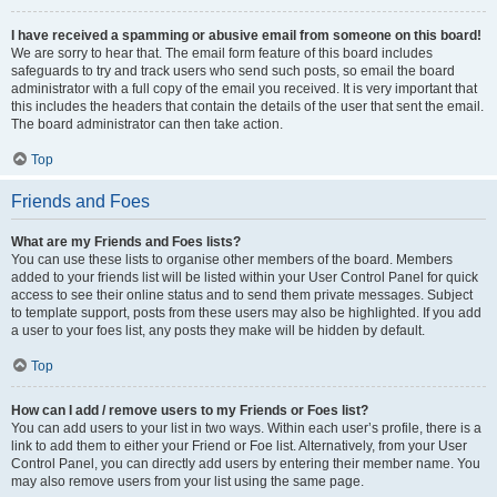
I have received a spamming or abusive email from someone on this board!
We are sorry to hear that. The email form feature of this board includes
safeguards to try and track users who send such posts, so email the board
administrator with a full copy of the email you received. It is very important that
this includes the headers that contain the details of the user that sent the email.
The board administrator can then take action.
Top
Friends and Foes
What are my Friends and Foes lists?
You can use these lists to organise other members of the board. Members
added to your friends list will be listed within your User Control Panel for quick
access to see their online status and to send them private messages. Subject
to template support, posts from these users may also be highlighted. If you add
a user to your foes list, any posts they make will be hidden by default.
Top
How can I add / remove users to my Friends or Foes list?
You can add users to your list in two ways. Within each user’s profile, there is a
link to add them to either your Friend or Foe list. Alternatively, from your User
Control Panel, you can directly add users by entering their member name. You
may also remove users from your list using the same page.