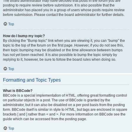
The board administrator may have decided that posts in the forum you are
posting to require review before submission. It is also possible that the
administrator has placed you in a group of users whose posts require review
before submission. Please contact the board administrator for further details.
Top
How do I bump my topic?
By clicking the “Bump topic” link when you are viewing it, you can “bump” the
topic to the top of the forum on the first page. However, if you do not see this,
then topic bumping may be disabled or the time allowance between bumps
has not yet been reached. It is also possible to bump the topic simply by
replying to it, however, be sure to follow the board rules when doing so.
Top
Formatting and Topic Types
What is BBCode?
BBCode is a special implementation of HTML, offering great formatting control
on particular objects in a post. The use of BBCode is granted by the
administrator, but it can also be disabled on a per post basis from the posting
form. BBCode itself is similar in style to HTML, but tags are enclosed in square
brackets [ and ] rather than < and >. For more information on BBCode see the
guide which can be accessed from the posting page.
Top