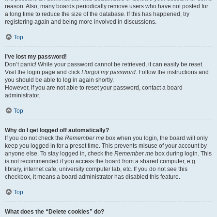
reason. Also, many boards periodically remove users who have not posted for
a long time to reduce the size of the database. If this has happened, try
registering again and being more involved in discussions.
Top
I’ve lost my password!
Don’t panic! While your password cannot be retrieved, it can easily be reset.
Visit the login page and click
I forgot my password
. Follow the instructions and
you should be able to log in again shortly.
However, if you are not able to reset your password, contact a board
administrator.
Top
Why do I get logged off automatically?
If you do not check the
Remember me
box when you login, the board will only
keep you logged in for a preset time. This prevents misuse of your account by
anyone else. To stay logged in, check the
Remember me
box during login. This
is not recommended if you access the board from a shared computer, e.g.
library, internet cafe, university computer lab, etc. If you do not see this
checkbox, it means a board administrator has disabled this feature.
Top
What does the “Delete cookies” do?