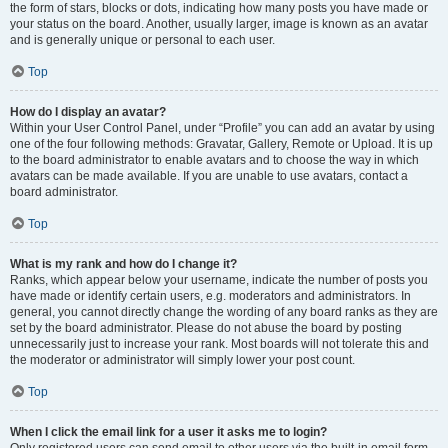
the form of stars, blocks or dots, indicating how many posts you have made or
your status on the board. Another, usually larger, image is known as an avatar
and is generally unique or personal to each user.
Top
How do I display an avatar?
Within your User Control Panel, under “Profile” you can add an avatar by using
one of the four following methods: Gravatar, Gallery, Remote or Upload. It is up
to the board administrator to enable avatars and to choose the way in which
avatars can be made available. If you are unable to use avatars, contact a
board administrator.
Top
What is my rank and how do I change it?
Ranks, which appear below your username, indicate the number of posts you
have made or identify certain users, e.g. moderators and administrators. In
general, you cannot directly change the wording of any board ranks as they are
set by the board administrator. Please do not abuse the board by posting
unnecessarily just to increase your rank. Most boards will not tolerate this and
the moderator or administrator will simply lower your post count.
Top
When I click the email link for a user it asks me to login?
Only registered users can send email to other users via the built-in email form,