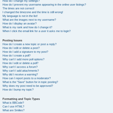
How do I change my settings?
How do I prevent my username appearing in the online user listings?
The times are not correct!
I changed the timezone and the time is still wrong!
My language is not in the list!
What are the images next to my username?
How do I display an avatar?
What is my rank and how do I change it?
When I click the email link for a user it asks me to login?
Posting Issues
How do I create a new topic or post a reply?
How do I edit or delete a post?
How do I add a signature to my post?
How do I create a poll?
Why can’t I add more poll options?
How do I edit or delete a poll?
Why can’t I access a forum?
Why can’t I add attachments?
Why did I receive a warning?
How can I report posts to a moderator?
What is the “Save” button for in topic posting?
Why does my post need to be approved?
How do I bump my topic?
Formatting and Topic Types
What is BBCode?
Can I use HTML?
What are Smilies?