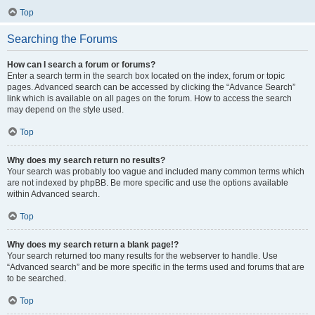
Top
Searching the Forums
How can I search a forum or forums?
Enter a search term in the search box located on the index, forum or topic
pages. Advanced search can be accessed by clicking the “Advance Search”
link which is available on all pages on the forum. How to access the search
may depend on the style used.
Top
Why does my search return no results?
Your search was probably too vague and included many common terms which
are not indexed by phpBB. Be more specific and use the options available
within Advanced search.
Top
Why does my search return a blank page!?
Your search returned too many results for the webserver to handle. Use
“Advanced search” and be more specific in the terms used and forums that are
to be searched.
Top