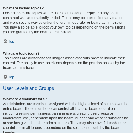
What are locked topics?
Locked topics are topics where users can no longer reply and any poll it
contained was automatically ended. Topics may be locked for many reasons
and were set this way by either the forum moderator or board administrator.
You may also be able to lock your own topics depending on the permissions
you are granted by the board administrator.
Top
What are topic icons?
Topic icons are author chosen images associated with posts to indicate their
content. The ability to use topic icons depends on the permissions set by the
board administrator.
Top
User Levels and Groups
What are Administrators?
Administrators are members assigned with the highest level of control over the
entire board. These members can control all facets of board operation,
including setting permissions, banning users, creating usergroups or
moderators, etc., dependent upon the board founder and what permissions he
or she has given the other administrators. They may also have full moderator
capabilities in all forums, depending on the settings put forth by the board
founder.