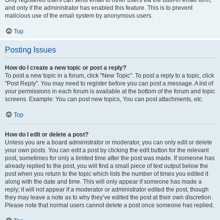
and only if the administrator has enabled this feature. This is to prevent
malicious use of the email system by anonymous users.
Top
Posting Issues
How do I create a new topic or post a reply?
To post a new topic in a forum, click "New Topic". To post a reply to a topic, click
"Post Reply". You may need to register before you can post a message. A list of
your permissions in each forum is available at the bottom of the forum and topic
screens. Example: You can post new topics, You can post attachments, etc.
Top
How do I edit or delete a post?
Unless you are a board administrator or moderator, you can only edit or delete
your own posts. You can edit a post by clicking the edit button for the relevant
post, sometimes for only a limited time after the post was made. If someone has
already replied to the post, you will find a small piece of text output below the
post when you return to the topic which lists the number of times you edited it
along with the date and time. This will only appear if someone has made a
reply; it will not appear if a moderator or administrator edited the post, though
they may leave a note as to why they’ve edited the post at their own discretion.
Please note that normal users cannot delete a post once someone has replied.