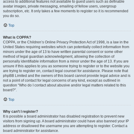
access to additional features not available to guest users such as definable
avatar images, private messaging, emailing of fellow users, usergroup
subscription, etc. It only takes a few moments to register so it is recommended
you do so.
Top
What is COPPA?
COPPA, or the Children’s Online Privacy Protection Act of 1998, is a law in the
United States requiring websites which can potentially collect information from
minors under the age of 13 to have written parental consent or some other
method of legal guardian acknowledgment, allowing the collection of
personally identifiable information from a minor under the age of 13. If you are
unsure if this applies to you as someone trying to register or to the website you
are trying to register on, contact legal counsel for assistance. Please note that
phpBB Limited and the owners of this board cannot provide legal advice and is
not a point of contact for legal concerns of any kind, except as outlined in
question “Who do I contact about abusive and/or legal matters related to this
board?”.
Top
Why can’t I register?
It is possible a board administrator has disabled registration to prevent new
visitors from signing up. A board administrator could have also banned your IP
address or disallowed the username you are attempting to register. Contact a
board administrator for assistance.