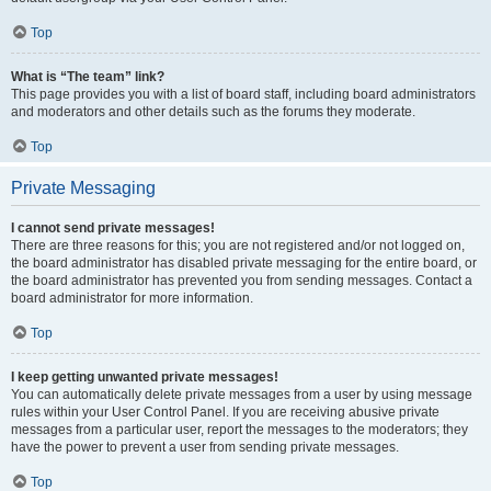
Top
What is “The team” link?
This page provides you with a list of board staff, including board administrators
and moderators and other details such as the forums they moderate.
Top
Private Messaging
I cannot send private messages!
There are three reasons for this; you are not registered and/or not logged on,
the board administrator has disabled private messaging for the entire board, or
the board administrator has prevented you from sending messages. Contact a
board administrator for more information.
Top
I keep getting unwanted private messages!
You can automatically delete private messages from a user by using message
rules within your User Control Panel. If you are receiving abusive private
messages from a particular user, report the messages to the moderators; they
have the power to prevent a user from sending private messages.
Top