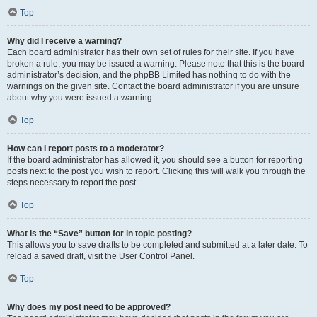
Top
Why did I receive a warning?
Each board administrator has their own set of rules for their site. If you have
broken a rule, you may be issued a warning. Please note that this is the board
administrator’s decision, and the phpBB Limited has nothing to do with the
warnings on the given site. Contact the board administrator if you are unsure
about why you were issued a warning.
Top
How can I report posts to a moderator?
If the board administrator has allowed it, you should see a button for reporting
posts next to the post you wish to report. Clicking this will walk you through the
steps necessary to report the post.
Top
What is the “Save” button for in topic posting?
This allows you to save drafts to be completed and submitted at a later date. To
reload a saved draft, visit the User Control Panel.
Top
Why does my post need to be approved?