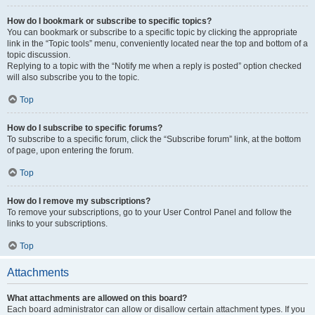
How do I bookmark or subscribe to specific topics?
You can bookmark or subscribe to a specific topic by clicking the appropriate
link in the “Topic tools” menu, conveniently located near the top and bottom of a
topic discussion.
Replying to a topic with the “Notify me when a reply is posted” option checked
will also subscribe you to the topic.
Top
How do I subscribe to specific forums?
To subscribe to a specific forum, click the “Subscribe forum” link, at the bottom
of page, upon entering the forum.
Top
How do I remove my subscriptions?
To remove your subscriptions, go to your User Control Panel and follow the
links to your subscriptions.
Top
Attachments
What attachments are allowed on this board?
Each board administrator can allow or disallow certain attachment types. If you