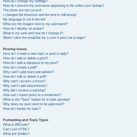
How do I change my settings?
How do I prevent my username appearing in the online user listings?
The times are not correct!
I changed the timezone and the time is still wrong!
My language is not in the list!
What are the images next to my username?
How do I display an avatar?
What is my rank and how do I change it?
When I click the email link for a user it asks me to login?
Posting Issues
How do I create a new topic or post a reply?
How do I edit or delete a post?
How do I add a signature to my post?
How do I create a poll?
Why can’t I add more poll options?
How do I edit or delete a poll?
Why can’t I access a forum?
Why can’t I add attachments?
Why did I receive a warning?
How can I report posts to a moderator?
What is the “Save” button for in topic posting?
Why does my post need to be approved?
How do I bump my topic?
Formatting and Topic Types
What is BBCode?
Can I use HTML?
What are Smilies?