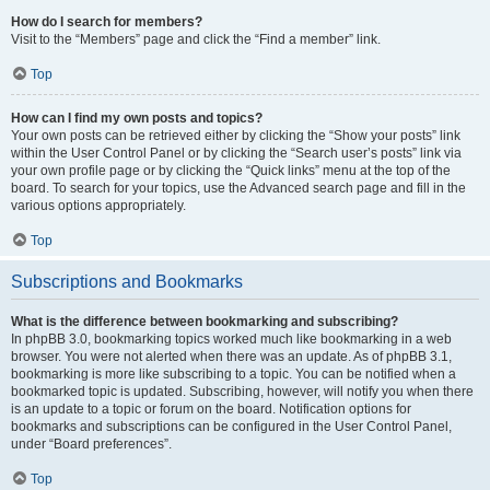
How do I search for members?
Visit to the “Members” page and click the “Find a member” link.
Top
How can I find my own posts and topics?
Your own posts can be retrieved either by clicking the “Show your posts” link
within the User Control Panel or by clicking the “Search user’s posts” link via
your own profile page or by clicking the “Quick links” menu at the top of the
board. To search for your topics, use the Advanced search page and fill in the
various options appropriately.
Top
Subscriptions and Bookmarks
What is the difference between bookmarking and subscribing?
In phpBB 3.0, bookmarking topics worked much like bookmarking in a web
browser. You were not alerted when there was an update. As of phpBB 3.1,
bookmarking is more like subscribing to a topic. You can be notified when a
bookmarked topic is updated. Subscribing, however, will notify you when there
is an update to a topic or forum on the board. Notification options for
bookmarks and subscriptions can be configured in the User Control Panel,
under “Board preferences”.
Top