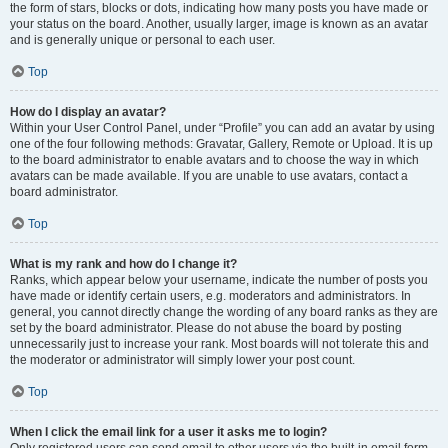
the form of stars, blocks or dots, indicating how many posts you have made or
your status on the board. Another, usually larger, image is known as an avatar
and is generally unique or personal to each user.
Top
How do I display an avatar?
Within your User Control Panel, under “Profile” you can add an avatar by using
one of the four following methods: Gravatar, Gallery, Remote or Upload. It is up
to the board administrator to enable avatars and to choose the way in which
avatars can be made available. If you are unable to use avatars, contact a
board administrator.
Top
What is my rank and how do I change it?
Ranks, which appear below your username, indicate the number of posts you
have made or identify certain users, e.g. moderators and administrators. In
general, you cannot directly change the wording of any board ranks as they are
set by the board administrator. Please do not abuse the board by posting
unnecessarily just to increase your rank. Most boards will not tolerate this and
the moderator or administrator will simply lower your post count.
Top
When I click the email link for a user it asks me to login?
Only registered users can send email to other users via the built-in email form,