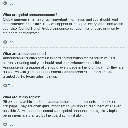
Top
What are global announcements?
Global announcements contain important information and you should read
them whenever possible. They will appear at the top of every forum and within
your User Control Panel. Global announcement permissions are granted by
the board administrator.
Top
What are announcements?
Announcements often contain important information for the forum you are
currently reading and you should read them whenever possible.
Announcements appear at the top of every page in the forum to which they are
posted. As with global announcements, announcement permissions are
granted by the board administrator.
Top
What are sticky topics?
Sticky topics within the forum appear below announcements and only on the
first page. They are often quite important so you should read them whenever
possible. As with announcements and global announcements, sticky topic
permissions are granted by the board administrator.
Top