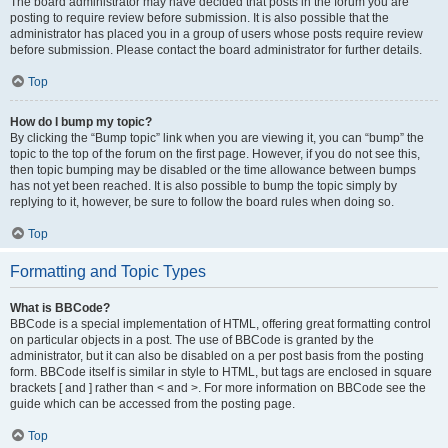
The board administrator may have decided that posts in the forum you are
posting to require review before submission. It is also possible that the
administrator has placed you in a group of users whose posts require review
before submission. Please contact the board administrator for further details.
Top
How do I bump my topic?
By clicking the “Bump topic” link when you are viewing it, you can “bump” the
topic to the top of the forum on the first page. However, if you do not see this,
then topic bumping may be disabled or the time allowance between bumps
has not yet been reached. It is also possible to bump the topic simply by
replying to it, however, be sure to follow the board rules when doing so.
Top
Formatting and Topic Types
What is BBCode?
BBCode is a special implementation of HTML, offering great formatting control
on particular objects in a post. The use of BBCode is granted by the
administrator, but it can also be disabled on a per post basis from the posting
form. BBCode itself is similar in style to HTML, but tags are enclosed in square
brackets [ and ] rather than < and >. For more information on BBCode see the
guide which can be accessed from the posting page.
Top