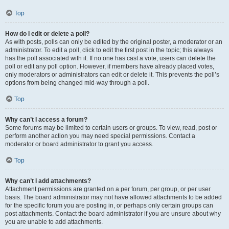
Top
How do I edit or delete a poll?
As with posts, polls can only be edited by the original poster, a moderator or an
administrator. To edit a poll, click to edit the first post in the topic; this always
has the poll associated with it. If no one has cast a vote, users can delete the
poll or edit any poll option. However, if members have already placed votes,
only moderators or administrators can edit or delete it. This prevents the poll’s
options from being changed mid-way through a poll.
Top
Why can’t I access a forum?
Some forums may be limited to certain users or groups. To view, read, post or
perform another action you may need special permissions. Contact a
moderator or board administrator to grant you access.
Top
Why can’t I add attachments?
Attachment permissions are granted on a per forum, per group, or per user
basis. The board administrator may not have allowed attachments to be added
for the specific forum you are posting in, or perhaps only certain groups can
post attachments. Contact the board administrator if you are unsure about why
you are unable to add attachments.