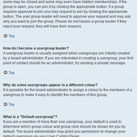
some may be closed and some may even have hidden memberships. If the
group is open, you can join it by clicking the appropriate button. If a group
requires approval to join you may request to join by clicking the appropriate
button. The user group leader will need to approve your request and may ask
why you want to join the group. Please do not harass a group leader if they
reject your request; they will have their reasons.
Top
How do I become a usergroup leader?
A usergroup leader is usually assigned when usergroups are initially created
by a board administrator. If you are interested in creating a usergroup, your first
point of contact should be an administrator; try sending a private message.
Top
Why do some usergroups appear in a different colour?
It is possible for the board administrator to assign a colour to the members of a
usergroup to make it easy to identify the members of this group.
Top
What is a “Default usergroup”?
If you are a member of more than one usergroup, your default is used to
determine which group colour and group rank should be shown for you by
default. The board administrator may grant you permission to change your
default usergroup via your User Control Panel.