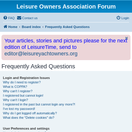
Leisure Owners Association Forum
FAQ
Contact us
Login
Home
Board index
Frequently Asked Questions
Your articles, stories and pictures please for the next
edition of LeisureTime, send to
editor@leisureyachtowners.org
Frequently Asked Questions
Login and Registration Issues
Why do I need to register?
What is COPPA?
Why can’t I register?
I registered but cannot login!
Why can’t I login?
I registered in the past but cannot login any more?!
I’ve lost my password!
Why do I get logged off automatically?
What does the “Delete cookies” do?
User Preferences and settings