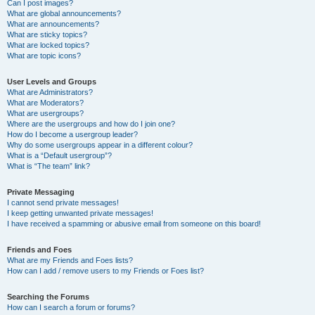
Can I post images?
What are global announcements?
What are announcements?
What are sticky topics?
What are locked topics?
What are topic icons?
User Levels and Groups
What are Administrators?
What are Moderators?
What are usergroups?
Where are the usergroups and how do I join one?
How do I become a usergroup leader?
Why do some usergroups appear in a different colour?
What is a “Default usergroup”?
What is “The team” link?
Private Messaging
I cannot send private messages!
I keep getting unwanted private messages!
I have received a spamming or abusive email from someone on this board!
Friends and Foes
What are my Friends and Foes lists?
How can I add / remove users to my Friends or Foes list?
Searching the Forums
How can I search a forum or forums?