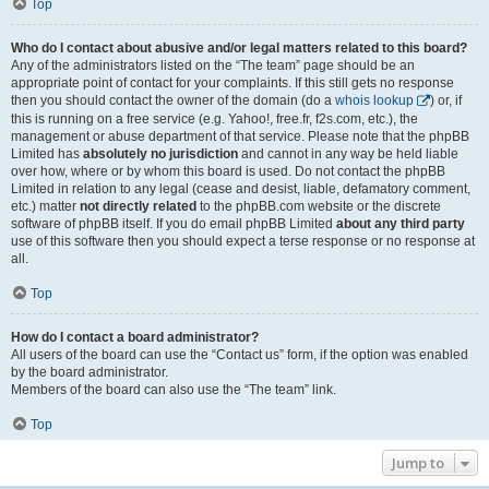
Top
Who do I contact about abusive and/or legal matters related to this board?
Any of the administrators listed on the “The team” page should be an
appropriate point of contact for your complaints. If this still gets no response
then you should contact the owner of the domain (do a
whois lookup
) or, if
this is running on a free service (e.g. Yahoo!, free.fr, f2s.com, etc.), the
management or abuse department of that service. Please note that the phpBB
Limited has
absolutely no jurisdiction
and cannot in any way be held liable
over how, where or by whom this board is used. Do not contact the phpBB
Limited in relation to any legal (cease and desist, liable, defamatory comment,
etc.) matter
not directly related
to the phpBB.com website or the discrete
software of phpBB itself. If you do email phpBB Limited
about any third party
use of this software then you should expect a terse response or no response at
all.
Top
How do I contact a board administrator?
All users of the board can use the “Contact us” form, if the option was enabled
by the board administrator.
Members of the board can also use the “The team” link.
Top
Jump to