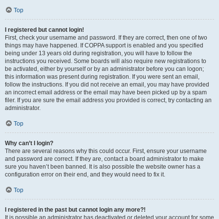
Top
I registered but cannot login!
First, check your username and password. If they are correct, then one of two
things may have happened. If COPPA support is enabled and you specified
being under 13 years old during registration, you will have to follow the
instructions you received. Some boards will also require new registrations to
be activated, either by yourself or by an administrator before you can logon;
this information was present during registration. If you were sent an email,
follow the instructions. If you did not receive an email, you may have provided
an incorrect email address or the email may have been picked up by a spam
filer. If you are sure the email address you provided is correct, try contacting an
administrator.
Top
Why can’t I login?
There are several reasons why this could occur. First, ensure your username
and password are correct. If they are, contact a board administrator to make
sure you haven’t been banned. It is also possible the website owner has a
configuration error on their end, and they would need to fix it.
Top
I registered in the past but cannot login any more?!
It is possible an administrator has deactivated or deleted your account for some