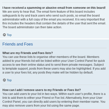
I have received a spamming or abusive email from someone on this board!
We are sorry to hear that. The email form feature of this board includes
safeguards to try and track users who send such posts, so email the board
administrator with a full copy of the email you received. It is very important that
this includes the headers that contain the details of the user that sent the email.
The board administrator can then take action.
Top
Friends and Foes
What are my Friends and Foes lists?
You can use these lists to organise other members of the board. Members
added to your friends list will be listed within your User Control Panel for quick
access to see their online status and to send them private messages. Subject
to template support, posts from these users may also be highlighted. If you add
a user to your foes list, any posts they make will be hidden by default.
Top
How can I add / remove users to my Friends or Foes list?
You can add users to your list in two ways. Within each user’s profile, there is a
link to add them to either your Friend or Foe list. Alternatively, from your User
Control Panel, you can directly add users by entering their member name. You
may also remove users from your list using the same page.