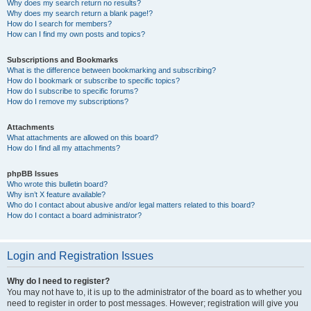
Why does my search return no results?
Why does my search return a blank page!?
How do I search for members?
How can I find my own posts and topics?
Subscriptions and Bookmarks
What is the difference between bookmarking and subscribing?
How do I bookmark or subscribe to specific topics?
How do I subscribe to specific forums?
How do I remove my subscriptions?
Attachments
What attachments are allowed on this board?
How do I find all my attachments?
phpBB Issues
Who wrote this bulletin board?
Why isn’t X feature available?
Who do I contact about abusive and/or legal matters related to this board?
How do I contact a board administrator?
Login and Registration Issues
Why do I need to register?
You may not have to, it is up to the administrator of the board as to whether you
need to register in order to post messages. However; registration will give you