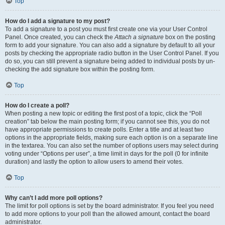
Top
How do I add a signature to my post?
To add a signature to a post you must first create one via your User Control
Panel. Once created, you can check the
Attach a signature
box on the posting
form to add your signature. You can also add a signature by default to all your
posts by checking the appropriate radio button in the User Control Panel. If you
do so, you can still prevent a signature being added to individual posts by un-
checking the add signature box within the posting form.
Top
How do I create a poll?
When posting a new topic or editing the first post of a topic, click the “Poll
creation” tab below the main posting form; if you cannot see this, you do not
have appropriate permissions to create polls. Enter a title and at least two
options in the appropriate fields, making sure each option is on a separate line
in the textarea. You can also set the number of options users may select during
voting under “Options per user”, a time limit in days for the poll (0 for infinite
duration) and lastly the option to allow users to amend their votes.
Top
Why can’t I add more poll options?
The limit for poll options is set by the board administrator. If you feel you need
to add more options to your poll than the allowed amount, contact the board
administrator.