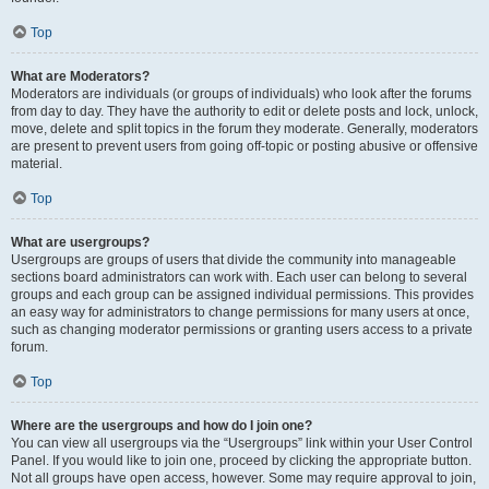
Top
What are Moderators?
Moderators are individuals (or groups of individuals) who look after the forums
from day to day. They have the authority to edit or delete posts and lock, unlock,
move, delete and split topics in the forum they moderate. Generally, moderators
are present to prevent users from going off-topic or posting abusive or offensive
material.
Top
What are usergroups?
Usergroups are groups of users that divide the community into manageable
sections board administrators can work with. Each user can belong to several
groups and each group can be assigned individual permissions. This provides
an easy way for administrators to change permissions for many users at once,
such as changing moderator permissions or granting users access to a private
forum.
Top
Where are the usergroups and how do I join one?
You can view all usergroups via the “Usergroups” link within your User Control
Panel. If you would like to join one, proceed by clicking the appropriate button.
Not all groups have open access, however. Some may require approval to join,