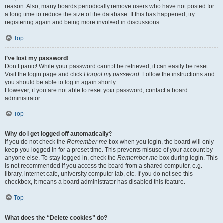
reason. Also, many boards periodically remove users who have not posted for
a long time to reduce the size of the database. If this has happened, try
registering again and being more involved in discussions.
Top
I’ve lost my password!
Don’t panic! While your password cannot be retrieved, it can easily be reset.
Visit the login page and click
I forgot my password
. Follow the instructions and
you should be able to log in again shortly.
However, if you are not able to reset your password, contact a board
administrator.
Top
Why do I get logged off automatically?
If you do not check the
Remember me
box when you login, the board will only
keep you logged in for a preset time. This prevents misuse of your account by
anyone else. To stay logged in, check the
Remember me
box during login. This
is not recommended if you access the board from a shared computer, e.g.
library, internet cafe, university computer lab, etc. If you do not see this
checkbox, it means a board administrator has disabled this feature.
Top
What does the “Delete cookies” do?