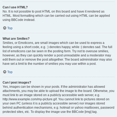
Can I use HTML?
No. It is not possible to post HTML on this board and have it rendered as
HTML. Most formatting which can be carried out using HTML can be applied
using BBCode instead.
Top
What are Smilies?
Smilies, or Emoticons, are small images which can be used to express a
feeling using a short code, e.g. :) denotes happy, while :( denotes sad. The full
list of emoticons can be seen in the posting form. Try not to overuse smilies,
however, as they can quickly render a post unreadable and a moderator may
edit them out or remove the post altogether. The board administrator may also
have set a limit to the number of smilies you may use within a post.
Top
Can I post images?
Yes, images can be shown in your posts. If the administrator has allowed
attachments, you may be able to upload the image to the board. Otherwise, you
must link to an image stored on a publicly accessible web server, e.g.
http://www.example.com/my-picture.gif. You cannot link to pictures stored on
your own PC (unless it is a publicly accessible server) nor images stored
behind authentication mechanisms, e.g. hotmail or yahoo mailboxes, password
protected sites, etc. To display the image use the BBCode [img] tag.