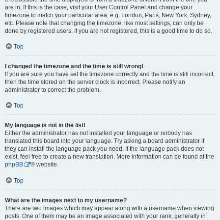
are in. If this is the case, visit your User Control Panel and change your
timezone to match your particular area, e.g. London, Paris, New York, Sydney,
etc. Please note that changing the timezone, like most settings, can only be
done by registered users. If you are not registered, this is a good time to do so.
Top
I changed the timezone and the time is still wrong!
If you are sure you have set the timezone correctly and the time is still incorrect,
then the time stored on the server clock is incorrect. Please notify an
administrator to correct the problem.
Top
My language is not in the list!
Either the administrator has not installed your language or nobody has
translated this board into your language. Try asking a board administrator if
they can install the language pack you need. If the language pack does not
exist, feel free to create a new translation. More information can be found at the
phpBB
® website.
Top
What are the images next to my username?
There are two images which may appear along with a username when viewing
posts. One of them may be an image associated with your rank, generally in