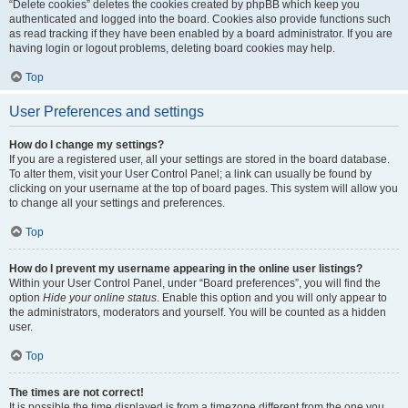
“Delete cookies” deletes the cookies created by phpBB which keep you
authenticated and logged into the board. Cookies also provide functions such
as read tracking if they have been enabled by a board administrator. If you are
having login or logout problems, deleting board cookies may help.
Top
User Preferences and settings
How do I change my settings?
If you are a registered user, all your settings are stored in the board database.
To alter them, visit your User Control Panel; a link can usually be found by
clicking on your username at the top of board pages. This system will allow you
to change all your settings and preferences.
Top
How do I prevent my username appearing in the online user listings?
Within your User Control Panel, under “Board preferences”, you will find the
option
Hide your online status
. Enable this option and you will only appear to
the administrators, moderators and yourself. You will be counted as a hidden
user.
Top
The times are not correct!
It is possible the time displayed is from a timezone different from the one you