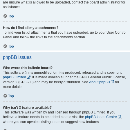
are unsure what is allowed to be uploaded, contact the board administrator for
assistance.
Top
How do I find all my attachments?
To find your list of attachments that you have uploaded, go to your User Control
Panel and follow the links to the attachments section.
Top
phpBB Issues
Who wrote this bulletin board?
This software (in its unmodified form) is produced, released and is copyright
phpBB Limited
. It is made available under the GNU General Public License,
version 2 (GPL-2.0) and may be freely distributed. See
About phpBB
for
more details.
Top
Why isn’t X feature available?
This software was written by and licensed through phpBB Limited. If you
believe a feature needs to be added please visit the
phpBB Ideas Centre
,
where you can upvote existing ideas or suggest new features.