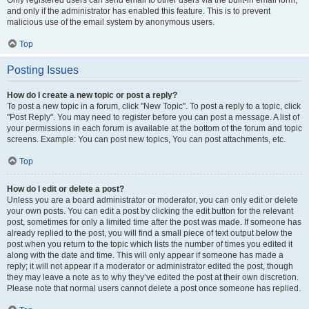
and only if the administrator has enabled this feature. This is to prevent
malicious use of the email system by anonymous users.
Top
Posting Issues
How do I create a new topic or post a reply?
To post a new topic in a forum, click "New Topic". To post a reply to a topic, click
"Post Reply". You may need to register before you can post a message. A list of
your permissions in each forum is available at the bottom of the forum and topic
screens. Example: You can post new topics, You can post attachments, etc.
Top
How do I edit or delete a post?
Unless you are a board administrator or moderator, you can only edit or delete
your own posts. You can edit a post by clicking the edit button for the relevant
post, sometimes for only a limited time after the post was made. If someone has
already replied to the post, you will find a small piece of text output below the
post when you return to the topic which lists the number of times you edited it
along with the date and time. This will only appear if someone has made a
reply; it will not appear if a moderator or administrator edited the post, though
they may leave a note as to why they’ve edited the post at their own discretion.
Please note that normal users cannot delete a post once someone has replied.