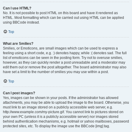
Can I use HTML?
No. It is not possible to post HTML on this board and have it rendered as
HTML. Most formatting which can be carried out using HTML can be applied
using BBCode instead.
Top
What are Smilies?
Smilies, or Emoticons, are small images which can be used to express a
feeling using a short code, e.g. :) denotes happy, while :( denotes sad. The full
list of emoticons can be seen in the posting form. Try not to overuse smilies,
however, as they can quickly render a post unreadable and a moderator may
edit them out or remove the post altogether. The board administrator may also
have set a limit to the number of smilies you may use within a post.
Top
Can I post images?
Yes, images can be shown in your posts. If the administrator has allowed
attachments, you may be able to upload the image to the board. Otherwise, you
must link to an image stored on a publicly accessible web server, e.g.
http://www.example.com/my-picture.gif. You cannot link to pictures stored on
your own PC (unless it is a publicly accessible server) nor images stored
behind authentication mechanisms, e.g. hotmail or yahoo mailboxes, password
protected sites, etc. To display the image use the BBCode [img] tag.