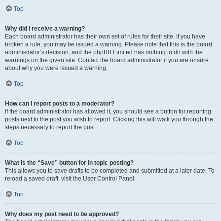
Top
Why did I receive a warning?
Each board administrator has their own set of rules for their site. If you have
broken a rule, you may be issued a warning. Please note that this is the board
administrator’s decision, and the phpBB Limited has nothing to do with the
warnings on the given site. Contact the board administrator if you are unsure
about why you were issued a warning.
Top
How can I report posts to a moderator?
If the board administrator has allowed it, you should see a button for reporting
posts next to the post you wish to report. Clicking this will walk you through the
steps necessary to report the post.
Top
What is the “Save” button for in topic posting?
This allows you to save drafts to be completed and submitted at a later date. To
reload a saved draft, visit the User Control Panel.
Top
Why does my post need to be approved?