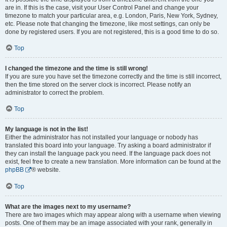
are in. If this is the case, visit your User Control Panel and change your
timezone to match your particular area, e.g. London, Paris, New York, Sydney,
etc. Please note that changing the timezone, like most settings, can only be
done by registered users. If you are not registered, this is a good time to do so.
Top
I changed the timezone and the time is still wrong!
If you are sure you have set the timezone correctly and the time is still incorrect,
then the time stored on the server clock is incorrect. Please notify an
administrator to correct the problem.
Top
My language is not in the list!
Either the administrator has not installed your language or nobody has
translated this board into your language. Try asking a board administrator if
they can install the language pack you need. If the language pack does not
exist, feel free to create a new translation. More information can be found at the
phpBB
® website.
Top
What are the images next to my username?
There are two images which may appear along with a username when viewing
posts. One of them may be an image associated with your rank, generally in