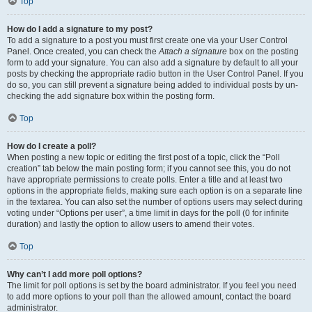
Top
How do I add a signature to my post?
To add a signature to a post you must first create one via your User Control
Panel. Once created, you can check the
Attach a signature
box on the posting
form to add your signature. You can also add a signature by default to all your
posts by checking the appropriate radio button in the User Control Panel. If you
do so, you can still prevent a signature being added to individual posts by un-
checking the add signature box within the posting form.
Top
How do I create a poll?
When posting a new topic or editing the first post of a topic, click the “Poll
creation” tab below the main posting form; if you cannot see this, you do not
have appropriate permissions to create polls. Enter a title and at least two
options in the appropriate fields, making sure each option is on a separate line
in the textarea. You can also set the number of options users may select during
voting under “Options per user”, a time limit in days for the poll (0 for infinite
duration) and lastly the option to allow users to amend their votes.
Top
Why can’t I add more poll options?
The limit for poll options is set by the board administrator. If you feel you need
to add more options to your poll than the allowed amount, contact the board
administrator.