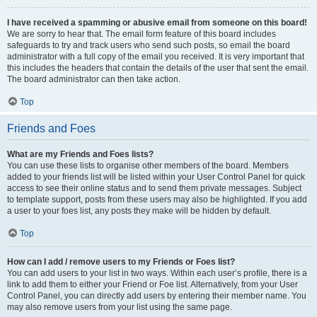
I have received a spamming or abusive email from someone on this board!
We are sorry to hear that. The email form feature of this board includes
safeguards to try and track users who send such posts, so email the board
administrator with a full copy of the email you received. It is very important that
this includes the headers that contain the details of the user that sent the email.
The board administrator can then take action.
Top
Friends and Foes
What are my Friends and Foes lists?
You can use these lists to organise other members of the board. Members
added to your friends list will be listed within your User Control Panel for quick
access to see their online status and to send them private messages. Subject
to template support, posts from these users may also be highlighted. If you add
a user to your foes list, any posts they make will be hidden by default.
Top
How can I add / remove users to my Friends or Foes list?
You can add users to your list in two ways. Within each user’s profile, there is a
link to add them to either your Friend or Foe list. Alternatively, from your User
Control Panel, you can directly add users by entering their member name. You
may also remove users from your list using the same page.