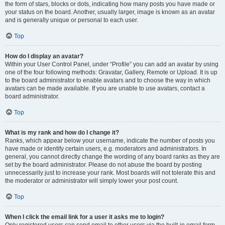
the form of stars, blocks or dots, indicating how many posts you have made or
your status on the board. Another, usually larger, image is known as an avatar
and is generally unique or personal to each user.
Top
How do I display an avatar?
Within your User Control Panel, under “Profile” you can add an avatar by using
one of the four following methods: Gravatar, Gallery, Remote or Upload. It is up
to the board administrator to enable avatars and to choose the way in which
avatars can be made available. If you are unable to use avatars, contact a
board administrator.
Top
What is my rank and how do I change it?
Ranks, which appear below your username, indicate the number of posts you
have made or identify certain users, e.g. moderators and administrators. In
general, you cannot directly change the wording of any board ranks as they are
set by the board administrator. Please do not abuse the board by posting
unnecessarily just to increase your rank. Most boards will not tolerate this and
the moderator or administrator will simply lower your post count.
Top
When I click the email link for a user it asks me to login?
Only registered users can send email to other users via the built-in email form,