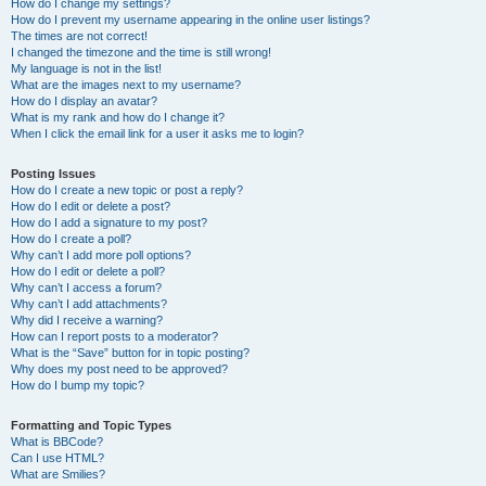
How do I change my settings?
How do I prevent my username appearing in the online user listings?
The times are not correct!
I changed the timezone and the time is still wrong!
My language is not in the list!
What are the images next to my username?
How do I display an avatar?
What is my rank and how do I change it?
When I click the email link for a user it asks me to login?
Posting Issues
How do I create a new topic or post a reply?
How do I edit or delete a post?
How do I add a signature to my post?
How do I create a poll?
Why can’t I add more poll options?
How do I edit or delete a poll?
Why can’t I access a forum?
Why can’t I add attachments?
Why did I receive a warning?
How can I report posts to a moderator?
What is the “Save” button for in topic posting?
Why does my post need to be approved?
How do I bump my topic?
Formatting and Topic Types
What is BBCode?
Can I use HTML?
What are Smilies?