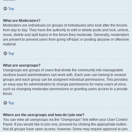
Top
What are Moderators?
Moderators are individuals (or groups of individuals) who look after the forums
from day to day. They have the authority to edit or delete posts and lock, unlock,
move, delete and split topics in the forum they moderate. Generally, moderators
are present to prevent users from going off-topic or posting abusive or offensive
material.
Top
What are usergroups?
Usergroups are groups of users that divide the community into manageable
sections board administrators can work with. Each user can belong to several
groups and each group can be assigned individual permissions. This provides
an easy way for administrators to change permissions for many users at once,
such as changing moderator permissions or granting users access to a private
forum.
Top
Where are the usergroups and how do I join one?
You can view all usergroups via the “Usergroups” link within your User Control
Panel. If you would like to join one, proceed by clicking the appropriate button.
Not all groups have open access, however. Some may require approval to join,