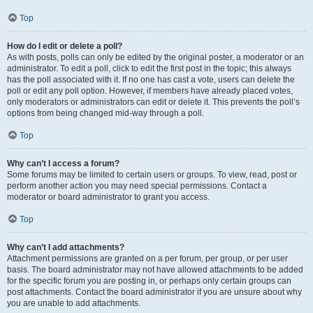
Top
How do I edit or delete a poll?
As with posts, polls can only be edited by the original poster, a moderator or an
administrator. To edit a poll, click to edit the first post in the topic; this always
has the poll associated with it. If no one has cast a vote, users can delete the
poll or edit any poll option. However, if members have already placed votes,
only moderators or administrators can edit or delete it. This prevents the poll’s
options from being changed mid-way through a poll.
Top
Why can’t I access a forum?
Some forums may be limited to certain users or groups. To view, read, post or
perform another action you may need special permissions. Contact a
moderator or board administrator to grant you access.
Top
Why can’t I add attachments?
Attachment permissions are granted on a per forum, per group, or per user
basis. The board administrator may not have allowed attachments to be added
for the specific forum you are posting in, or perhaps only certain groups can
post attachments. Contact the board administrator if you are unsure about why
you are unable to add attachments.