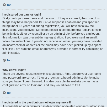
Top
I registered but cannot login!
First, check your username and password. If they are correct, then one of two
things may have happened. If COPPA support is enabled and you specified
being under 13 years old during registration, you will have to follow the
instructions you received. Some boards will also require new registrations to
be activated, either by yourself or by an administrator before you can logon;
this information was present during registration. If you were sent an email,
follow the instructions. If you did not receive an email, you may have provided
an incorrect email address or the email may have been picked up by a spam
filer. If you are sure the email address you provided is correct, try contacting an
administrator.
Top
Why can’t I login?
There are several reasons why this could occur. First, ensure your username
and password are correct. If they are, contact a board administrator to make
sure you haven’t been banned. It is also possible the website owner has a
configuration error on their end, and they would need to fix it.
Top
I registered in the past but cannot login any more?!
It is possible an administrator has deactivated or deleted your account for some