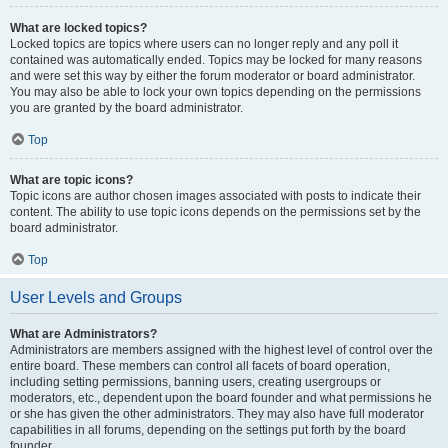
What are locked topics?
Locked topics are topics where users can no longer reply and any poll it
contained was automatically ended. Topics may be locked for many reasons
and were set this way by either the forum moderator or board administrator.
You may also be able to lock your own topics depending on the permissions
you are granted by the board administrator.
Top
What are topic icons?
Topic icons are author chosen images associated with posts to indicate their
content. The ability to use topic icons depends on the permissions set by the
board administrator.
Top
User Levels and Groups
What are Administrators?
Administrators are members assigned with the highest level of control over the
entire board. These members can control all facets of board operation,
including setting permissions, banning users, creating usergroups or
moderators, etc., dependent upon the board founder and what permissions he
or she has given the other administrators. They may also have full moderator
capabilities in all forums, depending on the settings put forth by the board
founder.