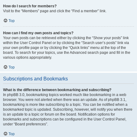
How do I search for members?
Visit to the “Members” page and click the “Find a member” link.
Top
How can I find my own posts and topics?
Your own posts can be retrieved either by clicking the “Show your posts” link
within the User Control Panel or by clicking the “Search user’s posts” link via
your own profile page or by clicking the “Quick links” menu at the top of the
board. To search for your topics, use the Advanced search page and fill in the
various options appropriately.
Top
Subscriptions and Bookmarks
What is the difference between bookmarking and subscribing?
In phpBB 3.0, bookmarking topics worked much like bookmarking in a web
browser. You were not alerted when there was an update. As of phpBB 3.1,
bookmarking is more like subscribing to a topic. You can be notified when a
bookmarked topic is updated. Subscribing, however, will notify you when there
is an update to a topic or forum on the board. Notification options for
bookmarks and subscriptions can be configured in the User Control Panel,
under “Board preferences”.
Top