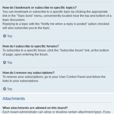
How do I bookmark or subscribe to specific topics?
You can bookmark or subscribe to a specific topic by clicking the appropriate
link in the “Topic tools” menu, conveniently located near the top and bottom of a
topic discussion.
Replying to a topic with the “Notify me when a reply is posted” option checked
will also subscribe you to the topic.
Top
How do I subscribe to specific forums?
To subscribe to a specific forum, click the “Subscribe forum” link, at the bottom
of page, upon entering the forum.
Top
How do I remove my subscriptions?
To remove your subscriptions, go to your User Control Panel and follow the
links to your subscriptions.
Top
Attachments
What attachments are allowed on this board?
Each board administrator can allow or disallow certain attachment types. If you