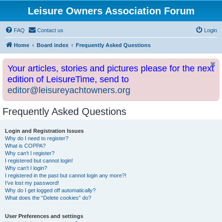
Leisure Owners Association Forum
FAQ
Contact us
Login
Home
Board index
Frequently Asked Questions
Your articles, stories and pictures please for the next
edition of LeisureTime, send to
editor@leisureyachtowners.org
Frequently Asked Questions
Login and Registration Issues
Why do I need to register?
What is COPPA?
Why can’t I register?
I registered but cannot login!
Why can’t I login?
I registered in the past but cannot login any more?!
I’ve lost my password!
Why do I get logged off automatically?
What does the “Delete cookies” do?
User Preferences and settings