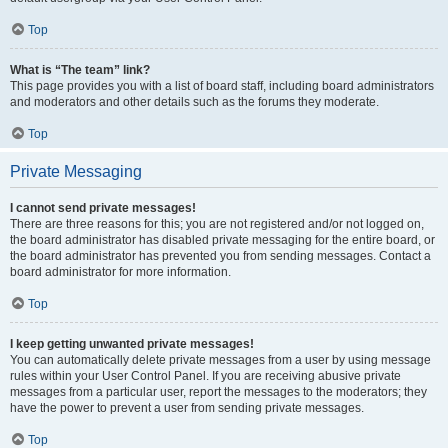
Top
What is “The team” link?
This page provides you with a list of board staff, including board administrators
and moderators and other details such as the forums they moderate.
Top
Private Messaging
I cannot send private messages!
There are three reasons for this; you are not registered and/or not logged on,
the board administrator has disabled private messaging for the entire board, or
the board administrator has prevented you from sending messages. Contact a
board administrator for more information.
Top
I keep getting unwanted private messages!
You can automatically delete private messages from a user by using message
rules within your User Control Panel. If you are receiving abusive private
messages from a particular user, report the messages to the moderators; they
have the power to prevent a user from sending private messages.
Top