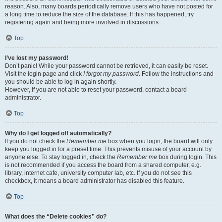
reason. Also, many boards periodically remove users who have not posted for
a long time to reduce the size of the database. If this has happened, try
registering again and being more involved in discussions.
Top
I’ve lost my password!
Don’t panic! While your password cannot be retrieved, it can easily be reset.
Visit the login page and click
I forgot my password
. Follow the instructions and
you should be able to log in again shortly.
However, if you are not able to reset your password, contact a board
administrator.
Top
Why do I get logged off automatically?
If you do not check the
Remember me
box when you login, the board will only
keep you logged in for a preset time. This prevents misuse of your account by
anyone else. To stay logged in, check the
Remember me
box during login. This
is not recommended if you access the board from a shared computer, e.g.
library, internet cafe, university computer lab, etc. If you do not see this
checkbox, it means a board administrator has disabled this feature.
Top
What does the “Delete cookies” do?