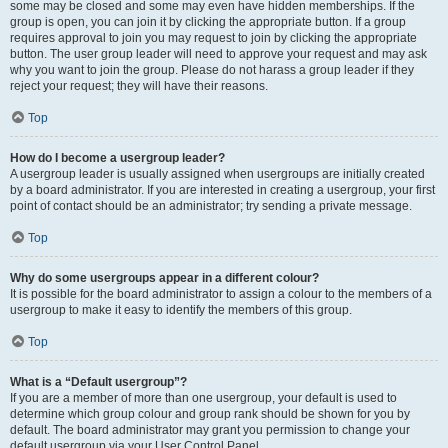
some may be closed and some may even have hidden memberships. If the
group is open, you can join it by clicking the appropriate button. If a group
requires approval to join you may request to join by clicking the appropriate
button. The user group leader will need to approve your request and may ask
why you want to join the group. Please do not harass a group leader if they
reject your request; they will have their reasons.
Top
How do I become a usergroup leader?
A usergroup leader is usually assigned when usergroups are initially created
by a board administrator. If you are interested in creating a usergroup, your first
point of contact should be an administrator; try sending a private message.
Top
Why do some usergroups appear in a different colour?
It is possible for the board administrator to assign a colour to the members of a
usergroup to make it easy to identify the members of this group.
Top
What is a “Default usergroup”?
If you are a member of more than one usergroup, your default is used to
determine which group colour and group rank should be shown for you by
default. The board administrator may grant you permission to change your
default usergroup via your User Control Panel.