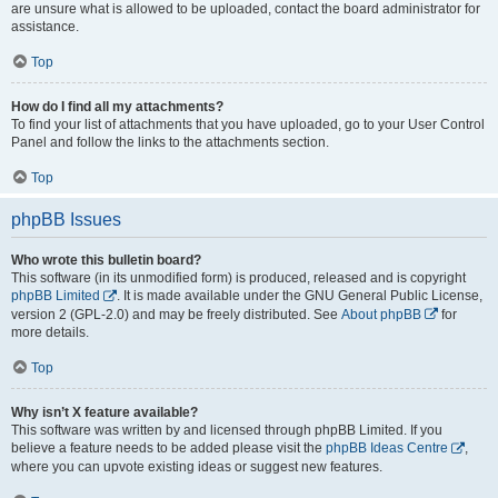
are unsure what is allowed to be uploaded, contact the board administrator for
assistance.
Top
How do I find all my attachments?
To find your list of attachments that you have uploaded, go to your User Control
Panel and follow the links to the attachments section.
Top
phpBB Issues
Who wrote this bulletin board?
This software (in its unmodified form) is produced, released and is copyright
phpBB Limited
. It is made available under the GNU General Public License,
version 2 (GPL-2.0) and may be freely distributed. See
About phpBB
for
more details.
Top
Why isn’t X feature available?
This software was written by and licensed through phpBB Limited. If you
believe a feature needs to be added please visit the
phpBB Ideas Centre
,
where you can upvote existing ideas or suggest new features.