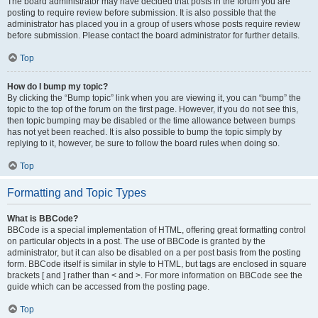
The board administrator may have decided that posts in the forum you are
posting to require review before submission. It is also possible that the
administrator has placed you in a group of users whose posts require review
before submission. Please contact the board administrator for further details.
Top
How do I bump my topic?
By clicking the “Bump topic” link when you are viewing it, you can “bump” the
topic to the top of the forum on the first page. However, if you do not see this,
then topic bumping may be disabled or the time allowance between bumps
has not yet been reached. It is also possible to bump the topic simply by
replying to it, however, be sure to follow the board rules when doing so.
Top
Formatting and Topic Types
What is BBCode?
BBCode is a special implementation of HTML, offering great formatting control
on particular objects in a post. The use of BBCode is granted by the
administrator, but it can also be disabled on a per post basis from the posting
form. BBCode itself is similar in style to HTML, but tags are enclosed in square
brackets [ and ] rather than < and >. For more information on BBCode see the
guide which can be accessed from the posting page.
Top