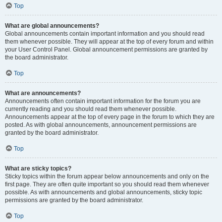
Top
What are global announcements?
Global announcements contain important information and you should read
them whenever possible. They will appear at the top of every forum and within
your User Control Panel. Global announcement permissions are granted by
the board administrator.
Top
What are announcements?
Announcements often contain important information for the forum you are
currently reading and you should read them whenever possible.
Announcements appear at the top of every page in the forum to which they are
posted. As with global announcements, announcement permissions are
granted by the board administrator.
Top
What are sticky topics?
Sticky topics within the forum appear below announcements and only on the
first page. They are often quite important so you should read them whenever
possible. As with announcements and global announcements, sticky topic
permissions are granted by the board administrator.
Top