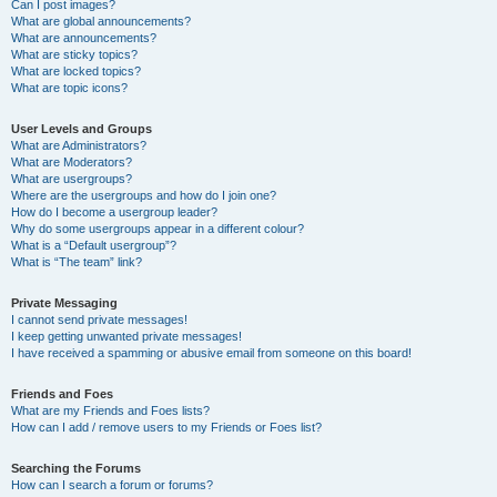
Can I post images?
What are global announcements?
What are announcements?
What are sticky topics?
What are locked topics?
What are topic icons?
User Levels and Groups
What are Administrators?
What are Moderators?
What are usergroups?
Where are the usergroups and how do I join one?
How do I become a usergroup leader?
Why do some usergroups appear in a different colour?
What is a “Default usergroup”?
What is “The team” link?
Private Messaging
I cannot send private messages!
I keep getting unwanted private messages!
I have received a spamming or abusive email from someone on this board!
Friends and Foes
What are my Friends and Foes lists?
How can I add / remove users to my Friends or Foes list?
Searching the Forums
How can I search a forum or forums?