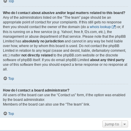
Top
Who do I contact about abusive and/or legal matters related to this board?
Any of the administrators listed on the “The team” page should be an
appropriate point of contact for your complaints. If this still gets no response
then you should contact the owner of the domain (do a
whois lookup
) or, if
this is running on a free service (e.g. Yahoo!, free.fr, f2s.com, etc.), the
management or abuse department of that service. Please note that the phpBB
Limited has
absolutely no jurisdiction
and cannot in any way be held liable
over how, where or by whom this board is used. Do not contact the phpBB
Limited in relation to any legal (cease and desist, liable, defamatory comment,
etc.) matter
not directly related
to the phpBB.com website or the discrete
software of phpBB itself. If you do email phpBB Limited
about any third party
use of this software then you should expect a terse response or no response at
all.
Top
How do I contact a board administrator?
All users of the board can use the “Contact us” form, if the option was enabled
by the board administrator.
Members of the board can also use the “The team” link.
Top
Jump to