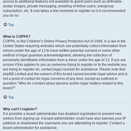
access to additional features not available to guest users such as definable
avatar images, private messaging, emailing of fellow users, usergroup
subscription, etc. It only takes a few moments to register so it is recommended
you do so.
Top
What is COPPA?
COPPA, or the Children’s Online Privacy Protection Act of 1998, is a law in the
United States requiring websites which can potentially collect information from
minors under the age of 13 to have written parental consent or some other
method of legal guardian acknowledgment, allowing the collection of
personally identifiable information from a minor under the age of 13. If you are
unsure if this applies to you as someone trying to register or to the website you
are trying to register on, contact legal counsel for assistance. Please note that
phpBB Limited and the owners of this board cannot provide legal advice and is
not a point of contact for legal concerns of any kind, except as outlined in
question “Who do I contact about abusive and/or legal matters related to this
board?”.
Top
Why can’t I register?
It is possible a board administrator has disabled registration to prevent new
visitors from signing up. A board administrator could have also banned your IP
address or disallowed the username you are attempting to register. Contact a
board administrator for assistance.