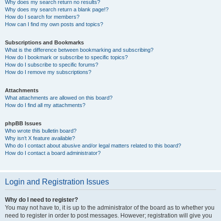
Why does my search return no results?
Why does my search return a blank page!?
How do I search for members?
How can I find my own posts and topics?
Subscriptions and Bookmarks
What is the difference between bookmarking and subscribing?
How do I bookmark or subscribe to specific topics?
How do I subscribe to specific forums?
How do I remove my subscriptions?
Attachments
What attachments are allowed on this board?
How do I find all my attachments?
phpBB Issues
Who wrote this bulletin board?
Why isn’t X feature available?
Who do I contact about abusive and/or legal matters related to this board?
How do I contact a board administrator?
Login and Registration Issues
Why do I need to register?
You may not have to, it is up to the administrator of the board as to whether you
need to register in order to post messages. However; registration will give you