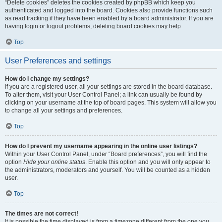
“Delete cookies” deletes the cookies created by phpBB which keep you
authenticated and logged into the board. Cookies also provide functions such
as read tracking if they have been enabled by a board administrator. If you are
having login or logout problems, deleting board cookies may help.
Top
User Preferences and settings
How do I change my settings?
If you are a registered user, all your settings are stored in the board database.
To alter them, visit your User Control Panel; a link can usually be found by
clicking on your username at the top of board pages. This system will allow you
to change all your settings and preferences.
Top
How do I prevent my username appearing in the online user listings?
Within your User Control Panel, under “Board preferences”, you will find the
option
Hide your online status
. Enable this option and you will only appear to
the administrators, moderators and yourself. You will be counted as a hidden
user.
Top
The times are not correct!
It is possible the time displayed is from a timezone different from the one you