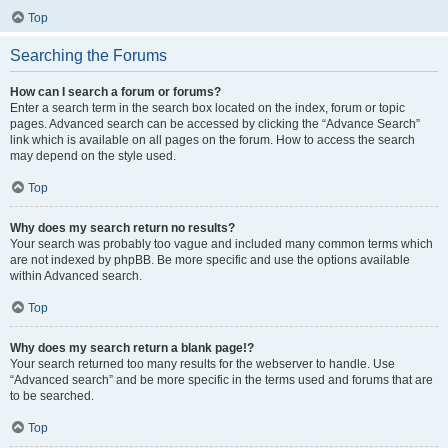
Top
Searching the Forums
How can I search a forum or forums?
Enter a search term in the search box located on the index, forum or topic
pages. Advanced search can be accessed by clicking the “Advance Search”
link which is available on all pages on the forum. How to access the search
may depend on the style used.
Top
Why does my search return no results?
Your search was probably too vague and included many common terms which
are not indexed by phpBB. Be more specific and use the options available
within Advanced search.
Top
Why does my search return a blank page!?
Your search returned too many results for the webserver to handle. Use
“Advanced search” and be more specific in the terms used and forums that are
to be searched.
Top