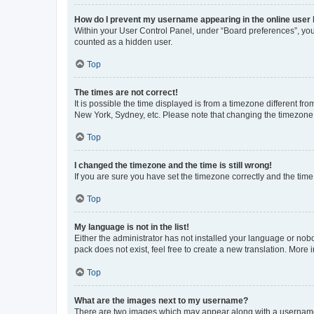
How do I prevent my username appearing in the online user l
Within your User Control Panel, under “Board preferences”, you 
counted as a hidden user.
Top
The times are not correct!
It is possible the time displayed is from a timezone different fr
New York, Sydney, etc. Please note that changing the timezone, l
Top
I changed the timezone and the time is still wrong!
If you are sure you have set the timezone correctly and the time i
Top
My language is not in the list!
Either the administrator has not installed your language or nob
pack does not exist, feel free to create a new translation. More
Top
What are the images next to my username?
There are two images which may appear along with a username w