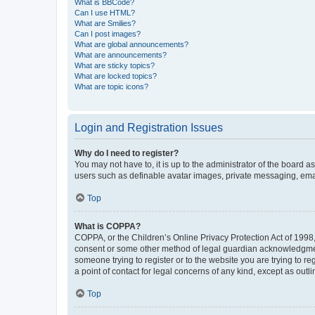
What is BBCode?
Can I use HTML?
What are Smilies?
Can I post images?
What are global announcements?
What are announcements?
What are sticky topics?
What are locked topics?
What are topic icons?
Login and Registration Issues
Why do I need to register?
You may not have to, it is up to the administrator of the board a
users such as definable avatar images, private messaging, email
Top
What is COPPA?
COPPA, or the Children’s Online Privacy Protection Act of 1998, 
consent or some other method of legal guardian acknowledgment, 
someone trying to register or to the website you are trying to r
a point of contact for legal concerns of any kind, except as outl
Top