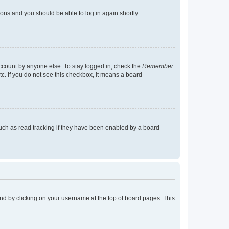
tions and you should be able to log in again shortly.
account by anyone else. To stay logged in, check the
Remember
tc. If you do not see this checkbox, it means a board
uch as read tracking if they have been enabled by a board
found by clicking on your username at the top of board pages. This