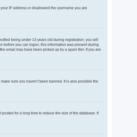
ed your IP address or disallowed the username you are
fied being under 13 years old during registration, you will
tor before you can logon; this information was present during
r the email may have been picked up by a spam filer. If you are
o make sure you haven’t been banned. It is also possible the
osted for a long time to reduce the size of the database. If