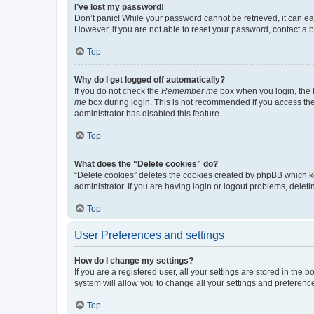
I’ve lost my password!
Don’t panic! While your password cannot be retrieved, it can eas
However, if you are not able to reset your password, contact a b
Top
Why do I get logged off automatically?
If you do not check the
Remember me
box when you login, the b
me
box during login. This is not recommended if you access the b
administrator has disabled this feature.
Top
What does the “Delete cookies” do?
“Delete cookies” deletes the cookies created by phpBB which k
administrator. If you are having login or logout problems, dele
Top
User Preferences and settings
How do I change my settings?
If you are a registered user, all your settings are stored in the
system will allow you to change all your settings and preferenc
Top