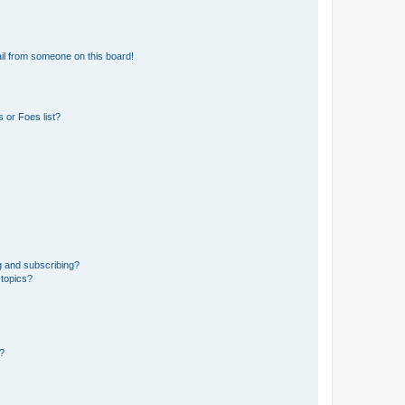
il from someone on this board!
 or Foes list?
g and subscribing?
 topics?
d?