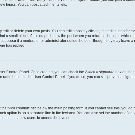
ew topics, You can post attachments, etc.
dit or delete your own posts. You can edit a post by clicking the edit button for the
ind a small piece of text output below the post when you return to the topic which li
not appear if a moderator or administrator edited the post, though they may leave a n
ne has replied.
 User Control Panel. Once created, you can check the
Attach a signature
box on the p
te radio button in the User Control Panel. If you do so, you can still prevent a sign
ck the “Poll creation” tab below the main posting form; if you cannot see this, you do 
each option is on a separate line in the textarea. You can also set the number of op
 the option to allow users to amend their votes.