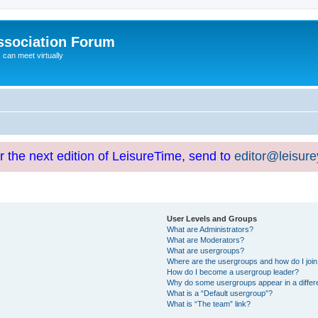
ssociation Forum
can meet virtually
or the next edition of LeisureTime, send to
editor@leisur
User Levels and Groups
What are Administrators?
What are Moderators?
What are usergroups?
Where are the usergroups and how do I joi
How do I become a usergroup leader?
Why do some usergroups appear in a differ
What is a “Default usergroup”?
What is “The team” link?