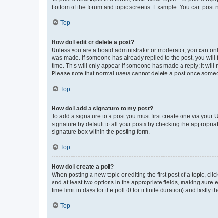
bottom of the forum and topic screens. Example: You can post n
Top
How do I edit or delete a post?
Unless you are a board administrator or moderator, you can only e
was made. If someone has already replied to the post, you will f
time. This will only appear if someone has made a reply; it will 
Please note that normal users cannot delete a post once someo
Top
How do I add a signature to my post?
To add a signature to a post you must first create one via your
signature by default to all your posts by checking the appropria
signature box within the posting form.
Top
How do I create a poll?
When posting a new topic or editing the first post of a topic, cli
and at least two options in the appropriate fields, making sure 
time limit in days for the poll (0 for infinite duration) and lastly
Top