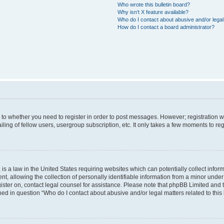
Who wrote this bulletin board?
Why isn’t X feature available?
Who do I contact about abusive and/or legal 
How do I contact a board administrator?
s to whether you need to register in order to post messages. However; registration wi
ing of fellow users, usergroup subscription, etc. It only takes a few moments to re
is a law in the United States requiring websites which can potentially collect infor
allowing the collection of personally identifiable information from a minor under th
egister on, contact legal counsel for assistance. Please note that phpBB Limited and
ined in question “Who do I contact about abusive and/or legal matters related to this