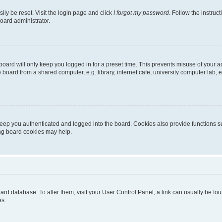
ily be reset. Visit the login page and click
I forgot my password
. Follow the instruc
oard administrator.
oard will only keep you logged in for a preset time. This prevents misuse of your 
oard from a shared computer, e.g. library, internet cafe, university computer lab, e
eep you authenticated and logged into the board. Cookies also provide functions s
ting board cookies may help.
 board database. To alter them, visit your User Control Panel; a link can usually be 
es.