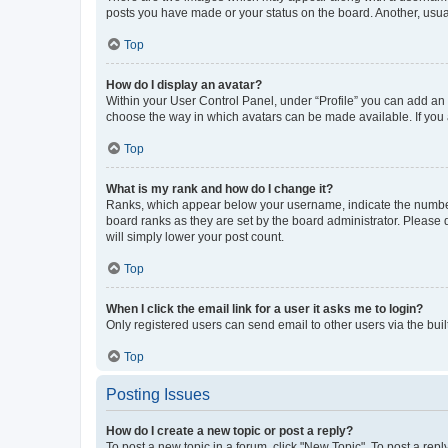
posts you have made or your status on the board. Another, usual
Top
How do I display an avatar?
Within your User Control Panel, under “Profile” you can add an a
choose the way in which avatars can be made available. If you a
Top
What is my rank and how do I change it?
Ranks, which appear below your username, indicate the number o
board ranks as they are set by the board administrator. Please 
will simply lower your post count.
Top
When I click the email link for a user it asks me to login?
Only registered users can send email to other users via the buil
Top
Posting Issues
How do I create a new topic or post a reply?
To post a new topic in a forum, click "New Topic". To post a repl