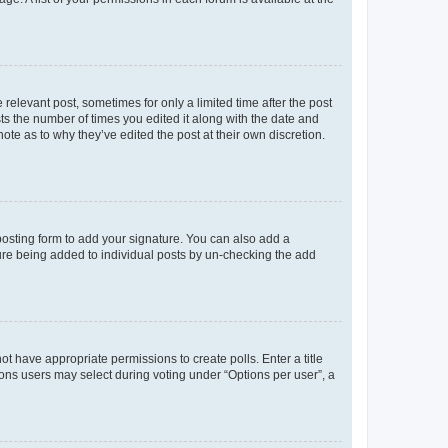
 relevant post, sometimes for only a limited time after the post
sts the number of times you edited it along with the date and
ote as to why they’ve edited the post at their own discretion.
osting form to add your signature. You can also add a
ature being added to individual posts by un-checking the add
not have appropriate permissions to create polls. Enter a title
tions users may select during voting under “Options per user”, a