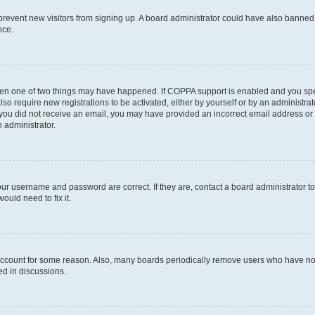
to prevent new visitors from signing up. A board administrator could have also bann
nce.
then one of two things may have happened. If COPPA support is enabled and you speci
lso require new registrations to be activated, either by yourself or by an administra
. If you did not receive an email, you may have provided an incorrect email address o
n administrator.
our username and password are correct. If they are, contact a board administrator t
ould need to fix it.
 account for some reason. Also, many boards periodically remove users who have not p
ed in discussions.