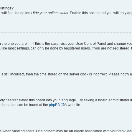
istings?
will find the option
Hide your online status
. Enable this option and you will only a
om the one you are in. If this is the case, visit your User Control Panel and change y
ike most settings, can only be done by registered users. If you are not registered, t
s still incorrect, then the time stored on the server clock is incorrect. Please notify 
ody has translated this board into your language. Try asking a board administrator i
 information can be found at the
phpBB
® website.
hen viewing posts. One of them may be an image associated with your rank, genera