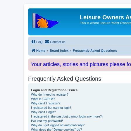
Leisure Owners A
This is where Leisure Yacht Owners 
FAQ
Contact us
Home
Board index
Frequently Asked Questions
Your articles, stories and pictures please f
Frequently Asked Questions
Login and Registration Issues
Why do I need to register?
What is COPPA?
Why can’t I register?
I registered but cannot login!
Why can’t I login?
I registered in the past but cannot login any more?!
I’ve lost my password!
Why do I get logged off automatically?
What does the “Delete cookies” do?