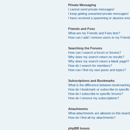
Private Messaging
I cannot send private messages!
I keep getting unwanted private messages!
I have received a spamming or abusive ema
Friends and Foes
What are my Friends and Foes lists?
How can I add / remove users to my Friends
Searching the Forums
How can I search a forum or forums?
Why does my search return no results?
Why does my search return a blank page!?
How do I search for members?
How can I find my own posts and topics?
Subscriptions and Bookmarks
What is the difference between bookmarkin
How do I bookmark or subscribe to specific
How do I subscribe to specific forums?
How do I remove my subscriptions?
Attachments
What attachments are allowed on this boar
How do I find all my attachments?
phpBB Issues