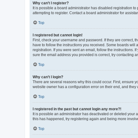
Why can’t I register?
It is possible a board administrator has disabled registration 
attempting to register. Contact a board administrator for assista
Top
I registered but cannot login!
First, check your username and password. If they are correct, 
have to follow the instructions you received. Some boards will a
registration. If you were sent an email, follow the instructions
sure the email address you provided is correct, try contacting a
Top
Why can’t I login?
There are several reasons why this could occur. First, ensure y
website owner has a configuration error on their end, and they w
Top
I registered in the past but cannot login any more?!
It is possible an administrator has deactivated or deleted your
this has happened, try registering again and being more involv
Top