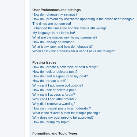
User Preferences and settings
How do I change my settings?
How do I prevent my username appearing in the online user listings?
The times are not correct!
I changed the timezone and the time is still wrong!
My language is not in the list!
What are the images next to my username?
How do I display an avatar?
What is my rank and how do I change it?
When I click the email link for a user it asks me to login?
Posting Issues
How do I create a new topic or post a reply?
How do I edit or delete a post?
How do I add a signature to my post?
How do I create a poll?
Why can’t I add more poll options?
How do I edit or delete a poll?
Why can’t I access a forum?
Why can’t I add attachments?
Why did I receive a warning?
How can I report posts to a moderator?
What is the “Save” button for in topic posting?
Why does my post need to be approved?
How do I bump my topic?
Formatting and Topic Types