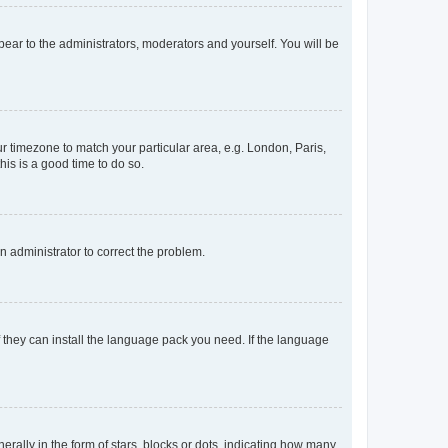
ppear to the administrators, moderators and yourself. You will be
our timezone to match your particular area, e.g. London, Paris,
his is a good time to do so.
an administrator to correct the problem.
f they can install the language pack you need. If the language
lly in the form of stars, blocks or dots, indicating how many