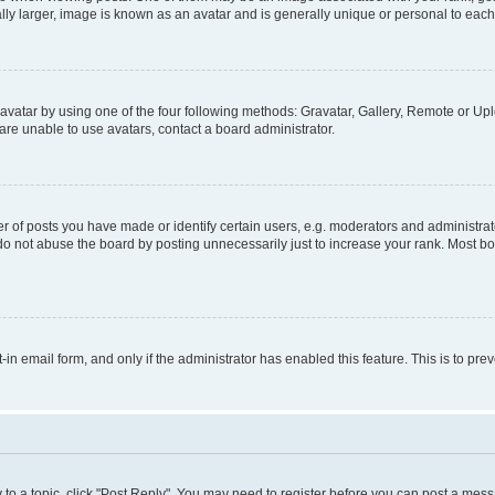
ly larger, image is known as an avatar and is generally unique or personal to each
vatar by using one of the four following methods: Gravatar, Gallery, Remote or Uplo
re unable to use avatars, contact a board administrator.
f posts you have made or identify certain users, e.g. moderators and administrato
do not abuse the board by posting unnecessarily just to increase your rank. Most boa
t-in email form, and only if the administrator has enabled this feature. This is to 
y to a topic, click "Post Reply". You may need to register before you can post a messa