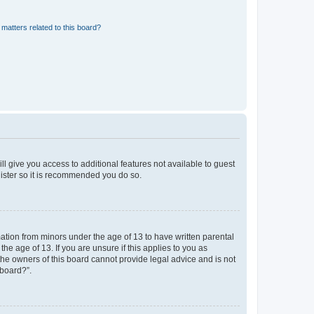
matters related to this board?
ll give you access to additional features not available to guest
gister so it is recommended you do so.
mation from minors under the age of 13 to have written parental
e age of 13. If you are unsure if this applies to you as
 the owners of this board cannot provide legal advice and is not
 board?”.