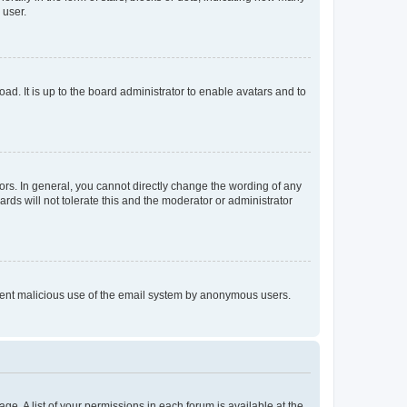
 user.
ad. It is up to the board administrator to enable avatars and to
rs. In general, you cannot directly change the wording of any
rds will not tolerate this and the moderator or administrator
prevent malicious use of the email system by anonymous users.
ge. A list of your permissions in each forum is available at the