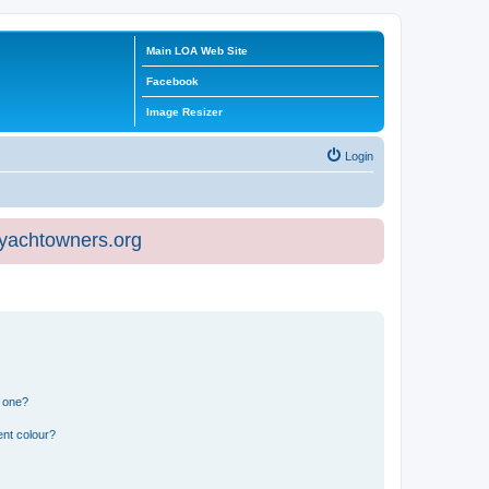
Main LOA Web Site
Facebook
Image Resizer
Login
eyachtowners.org
n one?
ent colour?