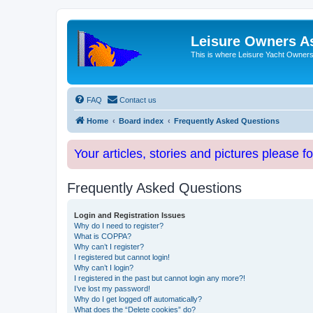
Leisure Owners A
This is where Leisure Yacht Owners 
FAQ
Contact us
Home
Board index
Frequently Asked Questions
Your articles, stories and pictures please f
Frequently Asked Questions
Login and Registration Issues
Why do I need to register?
What is COPPA?
Why can’t I register?
I registered but cannot login!
Why can’t I login?
I registered in the past but cannot login any more?!
I’ve lost my password!
Why do I get logged off automatically?
What does the “Delete cookies” do?