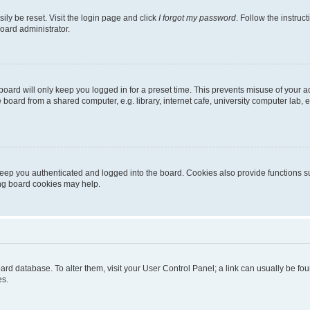
ily be reset. Visit the login page and click
I forgot my password
. Follow the instruc
oard administrator.
oard will only keep you logged in for a preset time. This prevents misuse of your 
oard from a shared computer, e.g. library, internet cafe, university computer lab, e
eep you authenticated and logged into the board. Cookies also provide functions s
ting board cookies may help.
 board database. To alter them, visit your User Control Panel; a link can usually be 
es.