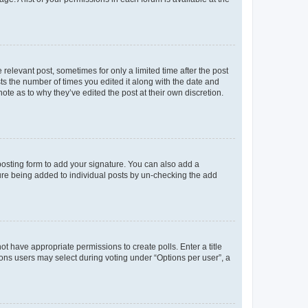
 relevant post, sometimes for only a limited time after the post
sts the number of times you edited it along with the date and
ote as to why they’ve edited the post at their own discretion.
osting form to add your signature. You can also add a
ature being added to individual posts by un-checking the add
not have appropriate permissions to create polls. Enter a title
tions users may select during voting under “Options per user”, a