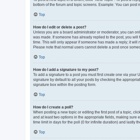
bottom of the forum and topic screens. Example: You can post n
Top
How do I edit or delete a post?
Unless you are a board administrator or moderator, you can only e
was made. If someone has already replied to the post, you will f
time. This will only appear if someone has made a reply; it will 
Please note that normal users cannot delete a post once someo
Top
How do I add a signature to my post?
To add a signature to a post you must first create one via your
signature by default to all your posts by checking the appropria
signature box within the posting form.
Top
How do I create a poll?
When posting a new topic or editing the first post of a topic, cli
and at least two options in the appropriate fields, making sure 
time limit in days for the poll (0 for infinite duration) and lastly
Top