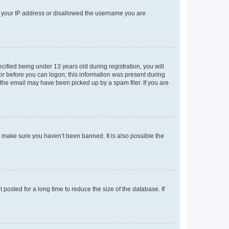
ed your IP address or disallowed the username you are
fied being under 13 years old during registration, you will
tor before you can logon; this information was present during
r the email may have been picked up by a spam filer. If you are
o make sure you haven’t been banned. It is also possible the
osted for a long time to reduce the size of the database. If