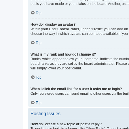
posts you have made or your status on the board. Another, usual
Top
How do I display an avatar?
Within your User Control Panel, under “Profile” you can add an a
choose the way in which avatars can be made available. If you a
Top
What is my rank and how do I change it?
Ranks, which appear below your username, indicate the number o
board ranks as they are set by the board administrator. Please 
will simply lower your post count.
Top
When I click the email link for a user it asks me to login?
Only registered users can send email to other users via the buil
Top
Posting Issues
How do I create a new topic or post a reply?
To post a new topic in a forum, click "New Topic". To post a repl