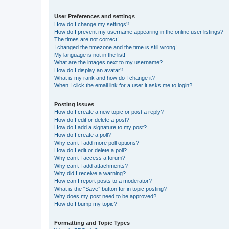
User Preferences and settings
How do I change my settings?
How do I prevent my username appearing in the online user listings?
The times are not correct!
I changed the timezone and the time is still wrong!
My language is not in the list!
What are the images next to my username?
How do I display an avatar?
What is my rank and how do I change it?
When I click the email link for a user it asks me to login?
Posting Issues
How do I create a new topic or post a reply?
How do I edit or delete a post?
How do I add a signature to my post?
How do I create a poll?
Why can’t I add more poll options?
How do I edit or delete a poll?
Why can’t I access a forum?
Why can’t I add attachments?
Why did I receive a warning?
How can I report posts to a moderator?
What is the “Save” button for in topic posting?
Why does my post need to be approved?
How do I bump my topic?
Formatting and Topic Types