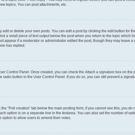
ew topics, You can post attachments, etc.
dit or delete your own posts. You can edit a post by clicking the edit button for the
ind a small piece of text output below the post when you return to the topic which li
not appear if a moderator or administrator edited the post, though they may leave a n
ne has replied.
 User Control Panel. Once created, you can check the
Attach a signature
box on the p
te radio button in the User Control Panel. If you do so, you can still prevent a sign
ck the “Poll creation” tab below the main posting form; if you cannot see this, you do 
each option is on a separate line in the textarea. You can also set the number of op
 the option to allow users to amend their votes.