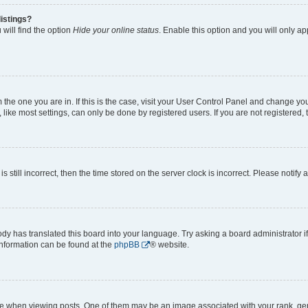
istings?
will find the option
Hide your online status
. Enable this option and you will only a
om the one you are in. If this is the case, visit your User Control Panel and change y
ike most settings, can only be done by registered users. If you are not registered, t
s still incorrect, then the time stored on the server clock is incorrect. Please notify 
ody has translated this board into your language. Try asking a board administrator i
 information can be found at the
phpBB
® website.
hen viewing posts. One of them may be an image associated with your rank, genera