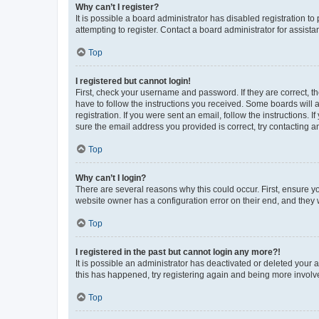
Why can’t I register?
It is possible a board administrator has disabled registration 
attempting to register. Contact a board administrator for assista
Top
I registered but cannot login!
First, check your username and password. If they are correct, 
have to follow the instructions you received. Some boards will a
registration. If you were sent an email, follow the instructions
sure the email address you provided is correct, try contacting a
Top
Why can’t I login?
There are several reasons why this could occur. First, ensure y
website owner has a configuration error on their end, and they w
Top
I registered in the past but cannot login any more?!
It is possible an administrator has deactivated or deleted your
this has happened, try registering again and being more involv
Top