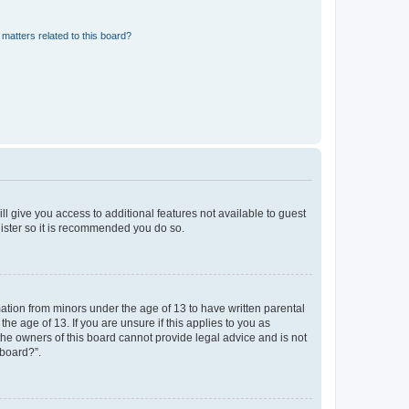
matters related to this board?
ll give you access to additional features not available to guest
gister so it is recommended you do so.
mation from minors under the age of 13 to have written parental
e age of 13. If you are unsure if this applies to you as
 the owners of this board cannot provide legal advice and is not
 board?”.