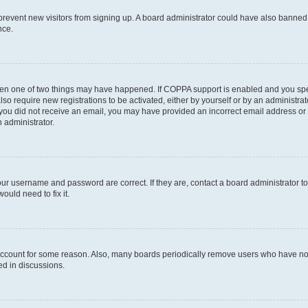
to prevent new visitors from signing up. A board administrator could have also bann
nce.
then one of two things may have happened. If COPPA support is enabled and you speci
lso require new registrations to be activated, either by yourself or by an administra
. If you did not receive an email, you may have provided an incorrect email address o
n administrator.
our username and password are correct. If they are, contact a board administrator t
ould need to fix it.
 account for some reason. Also, many boards periodically remove users who have not p
ed in discussions.