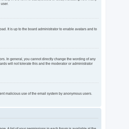
 user.
ad. It is up to the board administrator to enable avatars and to
rs. In general, you cannot directly change the wording of any
rds will not tolerate this and the moderator or administrator
prevent malicious use of the email system by anonymous users.
ge. A list of your permissions in each forum is available at the