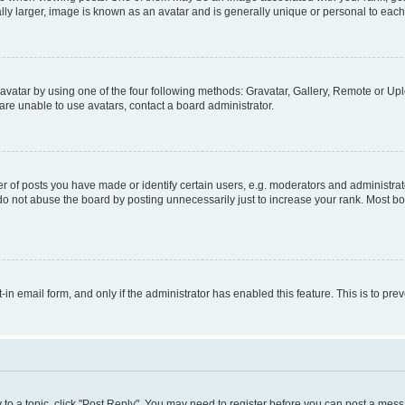
ly larger, image is known as an avatar and is generally unique or personal to each
vatar by using one of the four following methods: Gravatar, Gallery, Remote or Uplo
re unable to use avatars, contact a board administrator.
f posts you have made or identify certain users, e.g. moderators and administrato
do not abuse the board by posting unnecessarily just to increase your rank. Most boa
t-in email form, and only if the administrator has enabled this feature. This is to 
y to a topic, click "Post Reply". You may need to register before you can post a messa