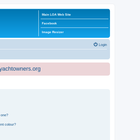
Main LOA Web Site
Facebook
Image Resizer
Login
eyachtowners.org
n one?
ent colour?