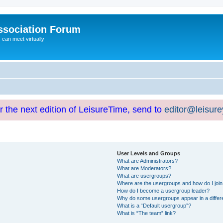
ssociation Forum
can meet virtually
or the next edition of LeisureTime, send to
editor@leisur
User Levels and Groups
What are Administrators?
What are Moderators?
What are usergroups?
Where are the usergroups and how do I joi
How do I become a usergroup leader?
Why do some usergroups appear in a differ
What is a “Default usergroup”?
What is “The team” link?