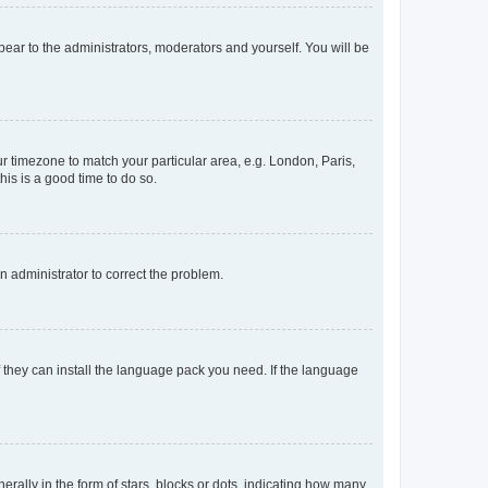
ppear to the administrators, moderators and yourself. You will be
our timezone to match your particular area, e.g. London, Paris,
his is a good time to do so.
an administrator to correct the problem.
f they can install the language pack you need. If the language
lly in the form of stars, blocks or dots, indicating how many