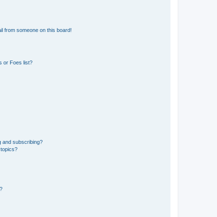
il from someone on this board!
 or Foes list?
g and subscribing?
 topics?
d?