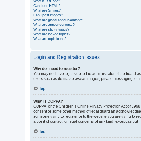
What is BBCode?
Can I use HTML?
What are Smilies?
Can I post images?
What are global announcements?
What are announcements?
What are sticky topics?
What are locked topics?
What are topic icons?
Login and Registration Issues
Why do I need to register?
You may not have to, it is up to the administrator of the board a
users such as definable avatar images, private messaging, email
Top
What is COPPA?
COPPA, or the Children’s Online Privacy Protection Act of 1998, 
consent or some other method of legal guardian acknowledgment, 
someone trying to register or to the website you are trying to r
a point of contact for legal concerns of any kind, except as outl
Top