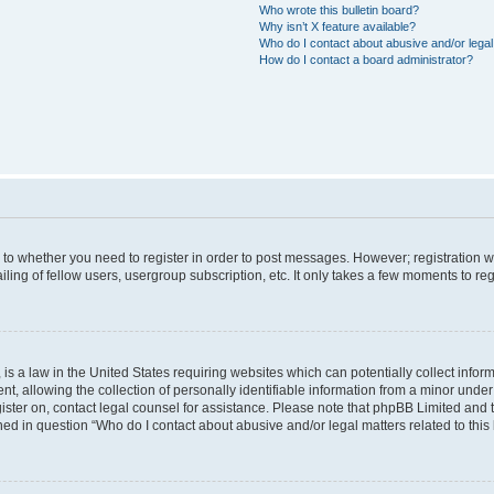
Who wrote this bulletin board?
Why isn’t X feature available?
Who do I contact about abusive and/or legal 
How do I contact a board administrator?
s to whether you need to register in order to post messages. However; registration wi
ing of fellow users, usergroup subscription, etc. It only takes a few moments to re
is a law in the United States requiring websites which can potentially collect infor
allowing the collection of personally identifiable information from a minor under th
egister on, contact legal counsel for assistance. Please note that phpBB Limited and
ined in question “Who do I contact about abusive and/or legal matters related to this