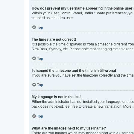
How do I prevent my username appearing in the online user l
Within your User Control Panel, under “Board preferences”, you 
counted as a hidden user.
Top
The times are not correct!
It is possible the time displayed is from a timezone different fr
New York, Sydney, etc. Please note that changing the timezone, l
Top
I changed the timezone and the time is still wrong!
If you are sure you have set the timezone correctly and the time i
Top
My language is not in the list!
Either the administrator has not installed your language or nob
pack does not exist, feel free to create a new translation. More
Top
What are the images next to my username?
There are two images which may appear along with a username w