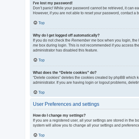
I’ve lost my password!
Don’t panic! While your password cannot be retrieved, it can eas
However, if you are not able to reset your password, contact a b
Top
Why do I get logged off automatically?
If you do not check the
Remember me
box when you login, the b
me
box during login. This is not recommended if you access the b
administrator has disabled this feature.
Top
What does the “Delete cookies” do?
“Delete cookies” deletes the cookies created by phpBB which k
administrator. If you are having login or logout problems, dele
Top
User Preferences and settings
How do I change my settings?
If you are a registered user, all your settings are stored in the
system will allow you to change all your settings and preferenc
Top