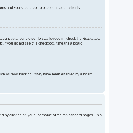
tions and you should be able to log in again shortly.
account by anyone else. To stay logged in, check the
Remember
tc. If you do not see this checkbox, it means a board
uch as read tracking if they have been enabled by a board
found by clicking on your username at the top of board pages. This