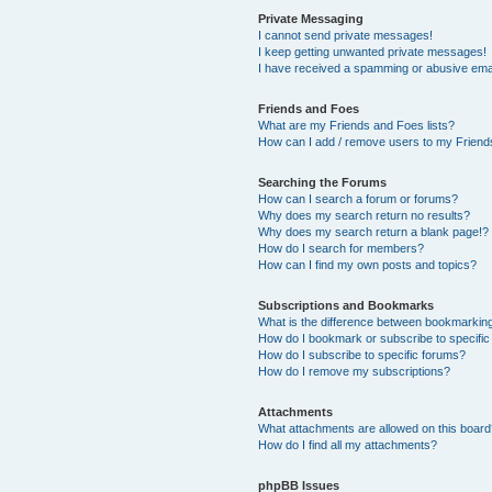
Private Messaging
I cannot send private messages!
I keep getting unwanted private messages!
I have received a spamming or abusive ema
Friends and Foes
What are my Friends and Foes lists?
How can I add / remove users to my Friends
Searching the Forums
How can I search a forum or forums?
Why does my search return no results?
Why does my search return a blank page!?
How do I search for members?
How can I find my own posts and topics?
Subscriptions and Bookmarks
What is the difference between bookmarkin
How do I bookmark or subscribe to specific
How do I subscribe to specific forums?
How do I remove my subscriptions?
Attachments
What attachments are allowed on this boar
How do I find all my attachments?
phpBB Issues