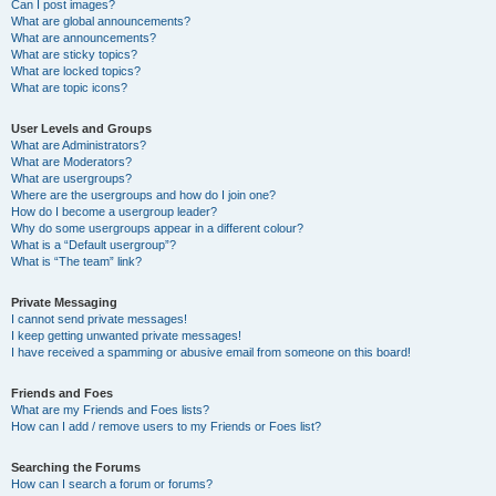
Can I post images?
What are global announcements?
What are announcements?
What are sticky topics?
What are locked topics?
What are topic icons?
User Levels and Groups
What are Administrators?
What are Moderators?
What are usergroups?
Where are the usergroups and how do I join one?
How do I become a usergroup leader?
Why do some usergroups appear in a different colour?
What is a “Default usergroup”?
What is “The team” link?
Private Messaging
I cannot send private messages!
I keep getting unwanted private messages!
I have received a spamming or abusive email from someone on this board!
Friends and Foes
What are my Friends and Foes lists?
How can I add / remove users to my Friends or Foes list?
Searching the Forums
How can I search a forum or forums?