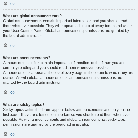
Top
What are global announcements?
Global announcements contain important information and you should read
them whenever possible. They will appear at the top of every forum and within
your User Control Panel. Global announcement permissions are granted by
the board administrator.
Top
What are announcements?
Announcements often contain important information for the forum you are
currently reading and you should read them whenever possible.
Announcements appear at the top of every page in the forum to which they are
posted. As with global announcements, announcement permissions are
granted by the board administrator.
Top
What are sticky topics?
Sticky topics within the forum appear below announcements and only on the
first page. They are often quite important so you should read them whenever
possible. As with announcements and global announcements, sticky topic
permissions are granted by the board administrator.
Top