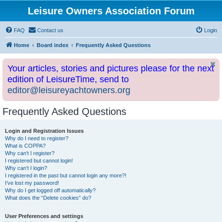
Leisure Owners Association Forum
FAQ
Contact us
Login
Home
Board index
Frequently Asked Questions
Your articles, stories and pictures please for the next
edition of LeisureTime, send to
editor@leisureyachtowners.org
Frequently Asked Questions
Login and Registration Issues
Why do I need to register?
What is COPPA?
Why can’t I register?
I registered but cannot login!
Why can’t I login?
I registered in the past but cannot login any more?!
I’ve lost my password!
Why do I get logged off automatically?
What does the “Delete cookies” do?
User Preferences and settings