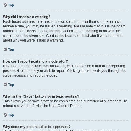
Top
Why did I receive a warning?
Each board administrator has their own set of rules for their site. If you have
broken a rule, you may be issued a warning. Please note that this is the board
administrator’s decision, and the phpBB Limited has nothing to do with the
warnings on the given site. Contact the board administrator if you are unsure
about why you were issued a warning.
Top
How can I report posts to a moderator?
If the board administrator has allowed it, you should see a button for reporting
posts next to the post you wish to report. Clicking this will walk you through the
steps necessary to report the post.
Top
What is the “Save” button for in topic posting?
This allows you to save drafts to be completed and submitted at a later date. To
reload a saved draft, visit the User Control Panel.
Top
Why does my post need to be approved?