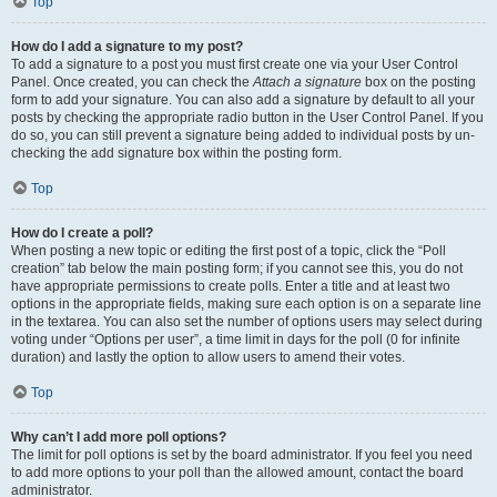
Top
How do I add a signature to my post?
To add a signature to a post you must first create one via your User Control
Panel. Once created, you can check the
Attach a signature
box on the posting
form to add your signature. You can also add a signature by default to all your
posts by checking the appropriate radio button in the User Control Panel. If you
do so, you can still prevent a signature being added to individual posts by un-
checking the add signature box within the posting form.
Top
How do I create a poll?
When posting a new topic or editing the first post of a topic, click the “Poll
creation” tab below the main posting form; if you cannot see this, you do not
have appropriate permissions to create polls. Enter a title and at least two
options in the appropriate fields, making sure each option is on a separate line
in the textarea. You can also set the number of options users may select during
voting under “Options per user”, a time limit in days for the poll (0 for infinite
duration) and lastly the option to allow users to amend their votes.
Top
Why can’t I add more poll options?
The limit for poll options is set by the board administrator. If you feel you need
to add more options to your poll than the allowed amount, contact the board
administrator.