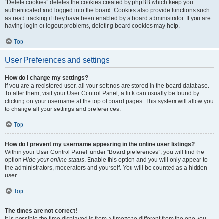
“Delete cookies” deletes the cookies created by phpBB which keep you
authenticated and logged into the board. Cookies also provide functions such
as read tracking if they have been enabled by a board administrator. If you are
having login or logout problems, deleting board cookies may help.
Top
User Preferences and settings
How do I change my settings?
If you are a registered user, all your settings are stored in the board database.
To alter them, visit your User Control Panel; a link can usually be found by
clicking on your username at the top of board pages. This system will allow you
to change all your settings and preferences.
Top
How do I prevent my username appearing in the online user listings?
Within your User Control Panel, under “Board preferences”, you will find the
option
Hide your online status
. Enable this option and you will only appear to
the administrators, moderators and yourself. You will be counted as a hidden
user.
Top
The times are not correct!
It is possible the time displayed is from a timezone different from the one you