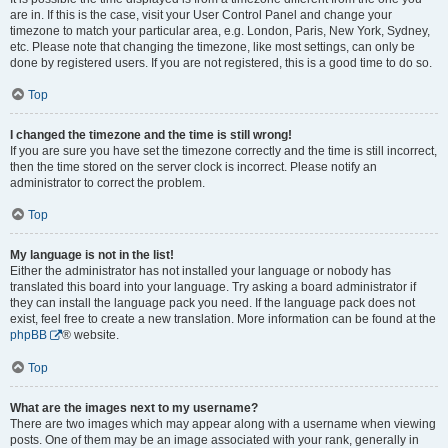
are in. If this is the case, visit your User Control Panel and change your
timezone to match your particular area, e.g. London, Paris, New York, Sydney,
etc. Please note that changing the timezone, like most settings, can only be
done by registered users. If you are not registered, this is a good time to do so.
Top
I changed the timezone and the time is still wrong!
If you are sure you have set the timezone correctly and the time is still incorrect,
then the time stored on the server clock is incorrect. Please notify an
administrator to correct the problem.
Top
My language is not in the list!
Either the administrator has not installed your language or nobody has
translated this board into your language. Try asking a board administrator if
they can install the language pack you need. If the language pack does not
exist, feel free to create a new translation. More information can be found at the
phpBB
® website.
Top
What are the images next to my username?
There are two images which may appear along with a username when viewing
posts. One of them may be an image associated with your rank, generally in