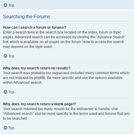
Top
Searching the Forums
How can I search a forum or forums?
Enter a search term in the search box located on the index, forum or topic
pages. Advanced search can be accessed by clicking the “Advance Search”
link which is available on all pages on the forum. How to access the search
may depend on the style used.
Top
Why does my search return no results?
Your search was probably too vague and included many common terms which
are not indexed by phpBB. Be more specific and use the options available
within Advanced search.
Top
Why does my search return a blank page!?
Your search returned too many results for the webserver to handle. Use
“Advanced search” and be more specific in the terms used and forums that are
to be searched.
Top