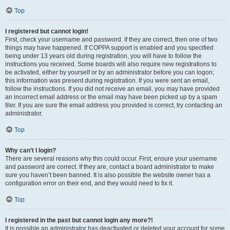
Top
I registered but cannot login!
First, check your username and password. If they are correct, then one of two
things may have happened. If COPPA support is enabled and you specified
being under 13 years old during registration, you will have to follow the
instructions you received. Some boards will also require new registrations to
be activated, either by yourself or by an administrator before you can logon;
this information was present during registration. If you were sent an email,
follow the instructions. If you did not receive an email, you may have provided
an incorrect email address or the email may have been picked up by a spam
filer. If you are sure the email address you provided is correct, try contacting an
administrator.
Top
Why can’t I login?
There are several reasons why this could occur. First, ensure your username
and password are correct. If they are, contact a board administrator to make
sure you haven’t been banned. It is also possible the website owner has a
configuration error on their end, and they would need to fix it.
Top
I registered in the past but cannot login any more?!
It is possible an administrator has deactivated or deleted your account for some