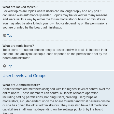
What are locked topics?
Locked topics are topics where users can no longer reply and any poll it
contained was automatically ended. Topics may be locked for many reasons
and were set this way by either the forum moderator or board administrator.
You may also be able to lock your own topics depending on the permissions
you are granted by the board administrator.
Top
What are topic icons?
Topic icons are author chosen images associated with posts to indicate their
content. The ability to use topic icons depends on the permissions set by the
board administrator.
Top
User Levels and Groups
What are Administrators?
Administrators are members assigned with the highest level of control over the
entire board. These members can control all facets of board operation,
including setting permissions, banning users, creating usergroups or
moderators, etc., dependent upon the board founder and what permissions he
or she has given the other administrators. They may also have full moderator
capabilities in all forums, depending on the settings put forth by the board
founder.