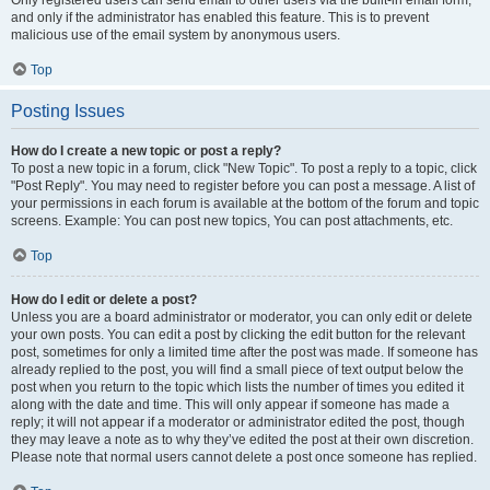
and only if the administrator has enabled this feature. This is to prevent
malicious use of the email system by anonymous users.
Top
Posting Issues
How do I create a new topic or post a reply?
To post a new topic in a forum, click "New Topic". To post a reply to a topic, click
"Post Reply". You may need to register before you can post a message. A list of
your permissions in each forum is available at the bottom of the forum and topic
screens. Example: You can post new topics, You can post attachments, etc.
Top
How do I edit or delete a post?
Unless you are a board administrator or moderator, you can only edit or delete
your own posts. You can edit a post by clicking the edit button for the relevant
post, sometimes for only a limited time after the post was made. If someone has
already replied to the post, you will find a small piece of text output below the
post when you return to the topic which lists the number of times you edited it
along with the date and time. This will only appear if someone has made a
reply; it will not appear if a moderator or administrator edited the post, though
they may leave a note as to why they’ve edited the post at their own discretion.
Please note that normal users cannot delete a post once someone has replied.