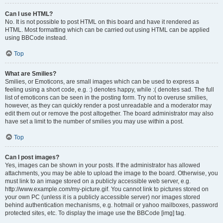
Can I use HTML?
No. It is not possible to post HTML on this board and have it rendered as
HTML. Most formatting which can be carried out using HTML can be applied
using BBCode instead.
Top
What are Smilies?
Smilies, or Emoticons, are small images which can be used to express a
feeling using a short code, e.g. :) denotes happy, while :( denotes sad. The full
list of emoticons can be seen in the posting form. Try not to overuse smilies,
however, as they can quickly render a post unreadable and a moderator may
edit them out or remove the post altogether. The board administrator may also
have set a limit to the number of smilies you may use within a post.
Top
Can I post images?
Yes, images can be shown in your posts. If the administrator has allowed
attachments, you may be able to upload the image to the board. Otherwise, you
must link to an image stored on a publicly accessible web server, e.g.
http://www.example.com/my-picture.gif. You cannot link to pictures stored on
your own PC (unless it is a publicly accessible server) nor images stored
behind authentication mechanisms, e.g. hotmail or yahoo mailboxes, password
protected sites, etc. To display the image use the BBCode [img] tag.