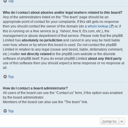
Top
Who do I contact about abusive and/or legal matters related to this board?
Any of the administrators listed on the “The team” page should be an
appropriate point of contact for your complaints. If this still gets no response
then you should contact the owner of the domain (do a
whois lookup
) or, if
this is running on a free service (e.g. Yahoo!, free.fr, f2s.com, etc.), the
management or abuse department of that service. Please note that the phpBB
Limited has
absolutely no jurisdiction
and cannot in any way be held liable
over how, where or by whom this board is used. Do not contact the phpBB
Limited in relation to any legal (cease and desist, liable, defamatory comment,
etc.) matter
not directly related
to the phpBB.com website or the discrete
software of phpBB itself. If you do email phpBB Limited
about any third party
use of this software then you should expect a terse response or no response at
all.
Top
How do I contact a board administrator?
All users of the board can use the “Contact us” form, if the option was enabled
by the board administrator.
Members of the board can also use the “The team” link.
Top
Jump to