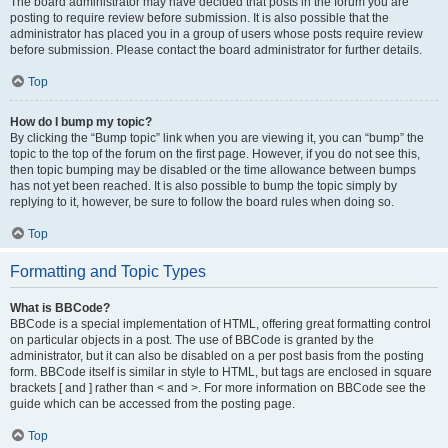
The board administrator may have decided that posts in the forum you are
posting to require review before submission. It is also possible that the
administrator has placed you in a group of users whose posts require review
before submission. Please contact the board administrator for further details.
Top
How do I bump my topic?
By clicking the “Bump topic” link when you are viewing it, you can “bump” the
topic to the top of the forum on the first page. However, if you do not see this,
then topic bumping may be disabled or the time allowance between bumps
has not yet been reached. It is also possible to bump the topic simply by
replying to it, however, be sure to follow the board rules when doing so.
Top
Formatting and Topic Types
What is BBCode?
BBCode is a special implementation of HTML, offering great formatting control
on particular objects in a post. The use of BBCode is granted by the
administrator, but it can also be disabled on a per post basis from the posting
form. BBCode itself is similar in style to HTML, but tags are enclosed in square
brackets [ and ] rather than < and >. For more information on BBCode see the
guide which can be accessed from the posting page.
Top