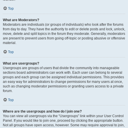
Top
What are Moderators?
Moderators are individuals (or groups of individuals) who look after the forums
from day to day. They have the authority to edit or delete posts and lock, unlock,
move, delete and split topics in the forum they moderate. Generally, moderators
are present to prevent users from going off-topic or posting abusive or offensive
material.
Top
What are usergroups?
Usergroups are groups of users that divide the community into manageable
sections board administrators can work with. Each user can belong to several
groups and each group can be assigned individual permissions. This provides
an easy way for administrators to change permissions for many users at once,
such as changing moderator permissions or granting users access to a private
forum.
Top
Where are the usergroups and how do I join one?
You can view all usergroups via the “Usergroups” link within your User Control
Panel. If you would like to join one, proceed by clicking the appropriate button.
Not all groups have open access, however. Some may require approval to join,