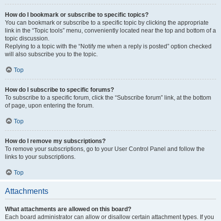
How do I bookmark or subscribe to specific topics?
You can bookmark or subscribe to a specific topic by clicking the appropriate
link in the “Topic tools” menu, conveniently located near the top and bottom of a
topic discussion.
Replying to a topic with the “Notify me when a reply is posted” option checked
will also subscribe you to the topic.
Top
How do I subscribe to specific forums?
To subscribe to a specific forum, click the “Subscribe forum” link, at the bottom
of page, upon entering the forum.
Top
How do I remove my subscriptions?
To remove your subscriptions, go to your User Control Panel and follow the
links to your subscriptions.
Top
Attachments
What attachments are allowed on this board?
Each board administrator can allow or disallow certain attachment types. If you