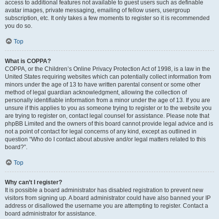
access to additional features not available to guest users such as definable
avatar images, private messaging, emailing of fellow users, usergroup
subscription, etc. It only takes a few moments to register so it is recommended
you do so.
Top
What is COPPA?
COPPA, or the Children’s Online Privacy Protection Act of 1998, is a law in the
United States requiring websites which can potentially collect information from
minors under the age of 13 to have written parental consent or some other
method of legal guardian acknowledgment, allowing the collection of
personally identifiable information from a minor under the age of 13. If you are
unsure if this applies to you as someone trying to register or to the website you
are trying to register on, contact legal counsel for assistance. Please note that
phpBB Limited and the owners of this board cannot provide legal advice and is
not a point of contact for legal concerns of any kind, except as outlined in
question “Who do I contact about abusive and/or legal matters related to this
board?”.
Top
Why can’t I register?
It is possible a board administrator has disabled registration to prevent new
visitors from signing up. A board administrator could have also banned your IP
address or disallowed the username you are attempting to register. Contact a
board administrator for assistance.