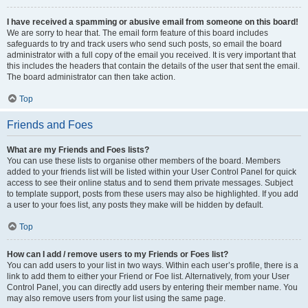
I have received a spamming or abusive email from someone on this board!
We are sorry to hear that. The email form feature of this board includes
safeguards to try and track users who send such posts, so email the board
administrator with a full copy of the email you received. It is very important that
this includes the headers that contain the details of the user that sent the email.
The board administrator can then take action.
Top
Friends and Foes
What are my Friends and Foes lists?
You can use these lists to organise other members of the board. Members
added to your friends list will be listed within your User Control Panel for quick
access to see their online status and to send them private messages. Subject
to template support, posts from these users may also be highlighted. If you add
a user to your foes list, any posts they make will be hidden by default.
Top
How can I add / remove users to my Friends or Foes list?
You can add users to your list in two ways. Within each user’s profile, there is a
link to add them to either your Friend or Foe list. Alternatively, from your User
Control Panel, you can directly add users by entering their member name. You
may also remove users from your list using the same page.