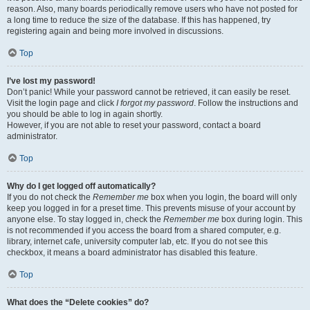
reason. Also, many boards periodically remove users who have not posted for
a long time to reduce the size of the database. If this has happened, try
registering again and being more involved in discussions.
Top
I’ve lost my password!
Don’t panic! While your password cannot be retrieved, it can easily be reset.
Visit the login page and click
I forgot my password
. Follow the instructions and
you should be able to log in again shortly.
However, if you are not able to reset your password, contact a board
administrator.
Top
Why do I get logged off automatically?
If you do not check the
Remember me
box when you login, the board will only
keep you logged in for a preset time. This prevents misuse of your account by
anyone else. To stay logged in, check the
Remember me
box during login. This
is not recommended if you access the board from a shared computer, e.g.
library, internet cafe, university computer lab, etc. If you do not see this
checkbox, it means a board administrator has disabled this feature.
Top
What does the “Delete cookies” do?