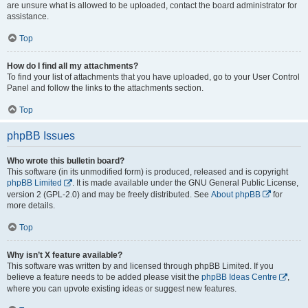
are unsure what is allowed to be uploaded, contact the board administrator for
assistance.
Top
How do I find all my attachments?
To find your list of attachments that you have uploaded, go to your User Control
Panel and follow the links to the attachments section.
Top
phpBB Issues
Who wrote this bulletin board?
This software (in its unmodified form) is produced, released and is copyright
phpBB Limited
. It is made available under the GNU General Public License,
version 2 (GPL-2.0) and may be freely distributed. See
About phpBB
for
more details.
Top
Why isn’t X feature available?
This software was written by and licensed through phpBB Limited. If you
believe a feature needs to be added please visit the
phpBB Ideas Centre
,
where you can upvote existing ideas or suggest new features.