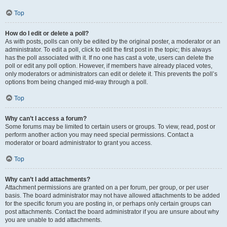
Top
How do I edit or delete a poll?
As with posts, polls can only be edited by the original poster, a moderator or an
administrator. To edit a poll, click to edit the first post in the topic; this always
has the poll associated with it. If no one has cast a vote, users can delete the
poll or edit any poll option. However, if members have already placed votes,
only moderators or administrators can edit or delete it. This prevents the poll’s
options from being changed mid-way through a poll.
Top
Why can’t I access a forum?
Some forums may be limited to certain users or groups. To view, read, post or
perform another action you may need special permissions. Contact a
moderator or board administrator to grant you access.
Top
Why can’t I add attachments?
Attachment permissions are granted on a per forum, per group, or per user
basis. The board administrator may not have allowed attachments to be added
for the specific forum you are posting in, or perhaps only certain groups can
post attachments. Contact the board administrator if you are unsure about why
you are unable to add attachments.