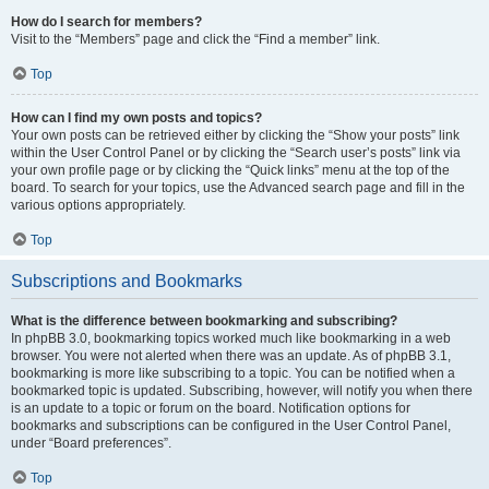
How do I search for members?
Visit to the “Members” page and click the “Find a member” link.
Top
How can I find my own posts and topics?
Your own posts can be retrieved either by clicking the “Show your posts” link
within the User Control Panel or by clicking the “Search user’s posts” link via
your own profile page or by clicking the “Quick links” menu at the top of the
board. To search for your topics, use the Advanced search page and fill in the
various options appropriately.
Top
Subscriptions and Bookmarks
What is the difference between bookmarking and subscribing?
In phpBB 3.0, bookmarking topics worked much like bookmarking in a web
browser. You were not alerted when there was an update. As of phpBB 3.1,
bookmarking is more like subscribing to a topic. You can be notified when a
bookmarked topic is updated. Subscribing, however, will notify you when there
is an update to a topic or forum on the board. Notification options for
bookmarks and subscriptions can be configured in the User Control Panel,
under “Board preferences”.
Top