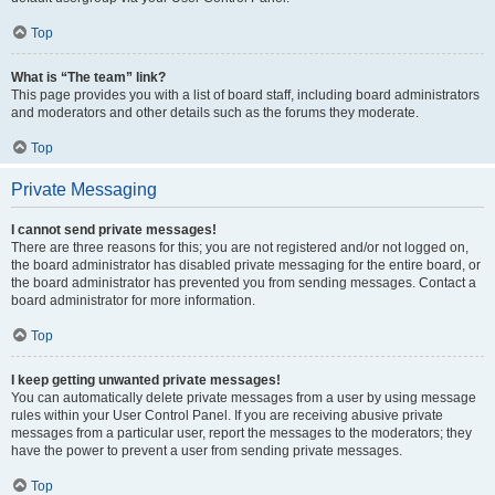
Top
What is “The team” link?
This page provides you with a list of board staff, including board administrators
and moderators and other details such as the forums they moderate.
Top
Private Messaging
I cannot send private messages!
There are three reasons for this; you are not registered and/or not logged on,
the board administrator has disabled private messaging for the entire board, or
the board administrator has prevented you from sending messages. Contact a
board administrator for more information.
Top
I keep getting unwanted private messages!
You can automatically delete private messages from a user by using message
rules within your User Control Panel. If you are receiving abusive private
messages from a particular user, report the messages to the moderators; they
have the power to prevent a user from sending private messages.
Top