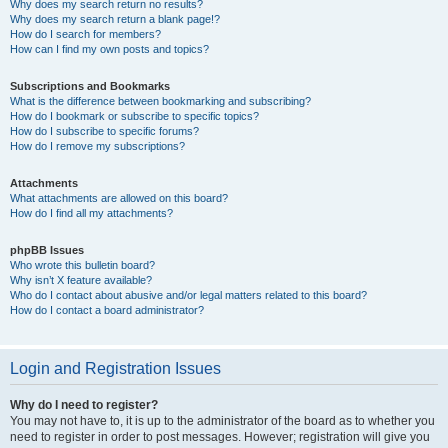
Why does my search return no results?
Why does my search return a blank page!?
How do I search for members?
How can I find my own posts and topics?
Subscriptions and Bookmarks
What is the difference between bookmarking and subscribing?
How do I bookmark or subscribe to specific topics?
How do I subscribe to specific forums?
How do I remove my subscriptions?
Attachments
What attachments are allowed on this board?
How do I find all my attachments?
phpBB Issues
Who wrote this bulletin board?
Why isn’t X feature available?
Who do I contact about abusive and/or legal matters related to this board?
How do I contact a board administrator?
Login and Registration Issues
Why do I need to register?
You may not have to, it is up to the administrator of the board as to whether you
need to register in order to post messages. However; registration will give you