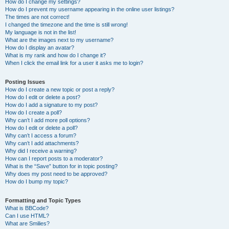
How do I change my settings?
How do I prevent my username appearing in the online user listings?
The times are not correct!
I changed the timezone and the time is still wrong!
My language is not in the list!
What are the images next to my username?
How do I display an avatar?
What is my rank and how do I change it?
When I click the email link for a user it asks me to login?
Posting Issues
How do I create a new topic or post a reply?
How do I edit or delete a post?
How do I add a signature to my post?
How do I create a poll?
Why can’t I add more poll options?
How do I edit or delete a poll?
Why can’t I access a forum?
Why can’t I add attachments?
Why did I receive a warning?
How can I report posts to a moderator?
What is the “Save” button for in topic posting?
Why does my post need to be approved?
How do I bump my topic?
Formatting and Topic Types
What is BBCode?
Can I use HTML?
What are Smilies?