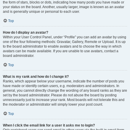
the form of stars, blocks or dots, indicating how many posts you have made or
your status on the board. Another, usually larger, image is known as an avatar
and is generally unique or personal to each user.
Top
How do I display an avatar?
Within your User Control Panel, under “Profile” you can add an avatar by using
one of the four following methods: Gravatar, Gallery, Remote or Upload. It is up
to the board administrator to enable avatars and to choose the way in which
avatars can be made available. If you are unable to use avatars, contact a
board administrator.
Top
What is my rank and how do I change it?
Ranks, which appear below your username, indicate the number of posts you
have made or identify certain users, e.g. moderators and administrators. In
general, you cannot directly change the wording of any board ranks as they are
set by the board administrator. Please do not abuse the board by posting
unnecessarily just to increase your rank. Most boards will not tolerate this and
the moderator or administrator will simply lower your post count.
Top
When I click the email link for a user it asks me to login?
Only registered users can send email to other users via the built-in email form,