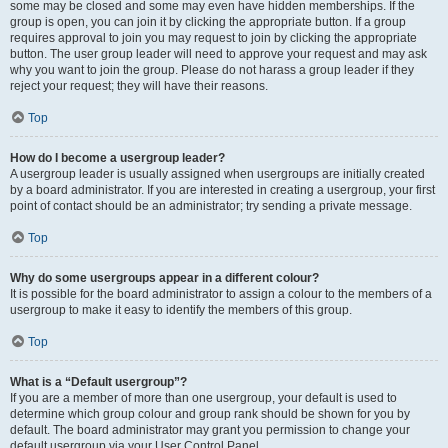
some may be closed and some may even have hidden memberships. If the
group is open, you can join it by clicking the appropriate button. If a group
requires approval to join you may request to join by clicking the appropriate
button. The user group leader will need to approve your request and may ask
why you want to join the group. Please do not harass a group leader if they
reject your request; they will have their reasons.
Top
How do I become a usergroup leader?
A usergroup leader is usually assigned when usergroups are initially created
by a board administrator. If you are interested in creating a usergroup, your first
point of contact should be an administrator; try sending a private message.
Top
Why do some usergroups appear in a different colour?
It is possible for the board administrator to assign a colour to the members of a
usergroup to make it easy to identify the members of this group.
Top
What is a “Default usergroup”?
If you are a member of more than one usergroup, your default is used to
determine which group colour and group rank should be shown for you by
default. The board administrator may grant you permission to change your
default usergroup via your User Control Panel.