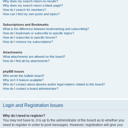
Why does my search return no results?
Why does my search return a blank page!?
How do I search for members?
How can I find my own posts and topics?
Subscriptions and Bookmarks
What is the difference between bookmarking and subscribing?
How do I bookmark or subscribe to specific topics?
How do I subscribe to specific forums?
How do I remove my subscriptions?
Attachments
What attachments are allowed on this board?
How do I find all my attachments?
phpBB Issues
Who wrote this bulletin board?
Why isn’t X feature available?
Who do I contact about abusive and/or legal matters related to this board?
How do I contact a board administrator?
Login and Registration Issues
Why do I need to register?
You may not have to, it is up to the administrator of the board as to whether you
need to register in order to post messages. However; registration will give you