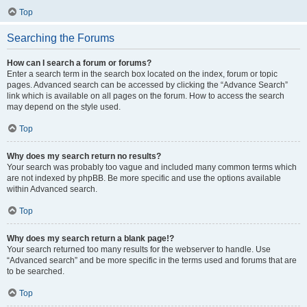
Top
Searching the Forums
How can I search a forum or forums?
Enter a search term in the search box located on the index, forum or topic
pages. Advanced search can be accessed by clicking the “Advance Search”
link which is available on all pages on the forum. How to access the search
may depend on the style used.
Top
Why does my search return no results?
Your search was probably too vague and included many common terms which
are not indexed by phpBB. Be more specific and use the options available
within Advanced search.
Top
Why does my search return a blank page!?
Your search returned too many results for the webserver to handle. Use
“Advanced search” and be more specific in the terms used and forums that are
to be searched.
Top