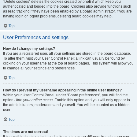
“Delete cookies” deletes the cookies created by phpBB which keep you
authenticated and logged into the board. Cookies also provide functions such
as read tracking if they have been enabled by a board administrator. If you are
having login or logout problems, deleting board cookies may help.
Top
User Preferences and settings
How do I change my settings?
If you are a registered user, all your settings are stored in the board database.
To alter them, visit your User Control Panel; a link can usually be found by
clicking on your username at the top of board pages. This system will allow you
to change all your settings and preferences.
Top
How do I prevent my username appearing in the online user listings?
Within your User Control Panel, under “Board preferences”, you will find the
option
Hide your online status
. Enable this option and you will only appear to
the administrators, moderators and yourself. You will be counted as a hidden
user.
Top
The times are not correct!
It is possible the time displayed is from a timezone different from the one you