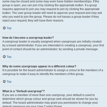
some may be closed and some may even have hidden memberships. If the
group is open, you can join it by clicking the appropriate button. If a group
requires approval to join you may request to join by clicking the appropriate
button. The user group leader will need to approve your request and may ask
why you want to join the group. Please do not harass a group leader if they
reject your request; they will have their reasons.
Top
How do I become a usergroup leader?
A usergroup leader is usually assigned when usergroups are initially created
by a board administrator. If you are interested in creating a usergroup, your first
point of contact should be an administrator; try sending a private message.
Top
Why do some usergroups appear in a different colour?
It is possible for the board administrator to assign a colour to the members of a
usergroup to make it easy to identify the members of this group.
Top
What is a “Default usergroup”?
If you are a member of more than one usergroup, your default is used to
determine which group colour and group rank should be shown for you by
default. The board administrator may grant you permission to change your
default usergroup via your User Control Panel.