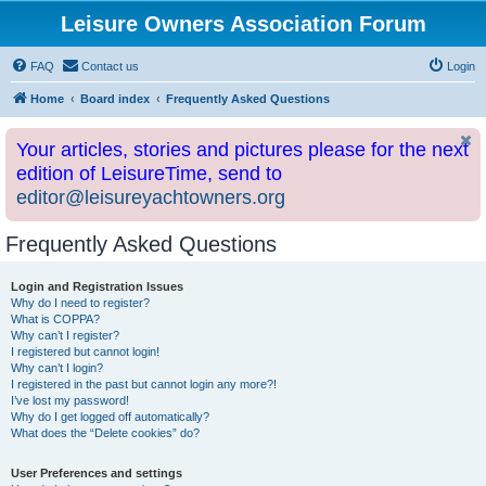
Leisure Owners Association Forum
FAQ
Contact us
Login
Home
Board index
Frequently Asked Questions
Your articles, stories and pictures please for the next
edition of LeisureTime, send to
editor@leisureyachtowners.org
Frequently Asked Questions
Login and Registration Issues
Why do I need to register?
What is COPPA?
Why can’t I register?
I registered but cannot login!
Why can’t I login?
I registered in the past but cannot login any more?!
I’ve lost my password!
Why do I get logged off automatically?
What does the “Delete cookies” do?
User Preferences and settings