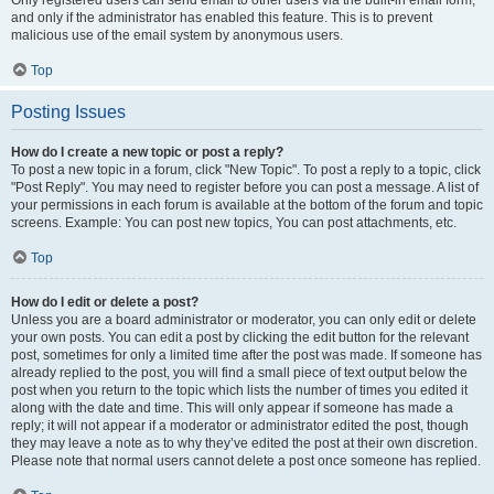
and only if the administrator has enabled this feature. This is to prevent
malicious use of the email system by anonymous users.
Top
Posting Issues
How do I create a new topic or post a reply?
To post a new topic in a forum, click "New Topic". To post a reply to a topic, click
"Post Reply". You may need to register before you can post a message. A list of
your permissions in each forum is available at the bottom of the forum and topic
screens. Example: You can post new topics, You can post attachments, etc.
Top
How do I edit or delete a post?
Unless you are a board administrator or moderator, you can only edit or delete
your own posts. You can edit a post by clicking the edit button for the relevant
post, sometimes for only a limited time after the post was made. If someone has
already replied to the post, you will find a small piece of text output below the
post when you return to the topic which lists the number of times you edited it
along with the date and time. This will only appear if someone has made a
reply; it will not appear if a moderator or administrator edited the post, though
they may leave a note as to why they’ve edited the post at their own discretion.
Please note that normal users cannot delete a post once someone has replied.