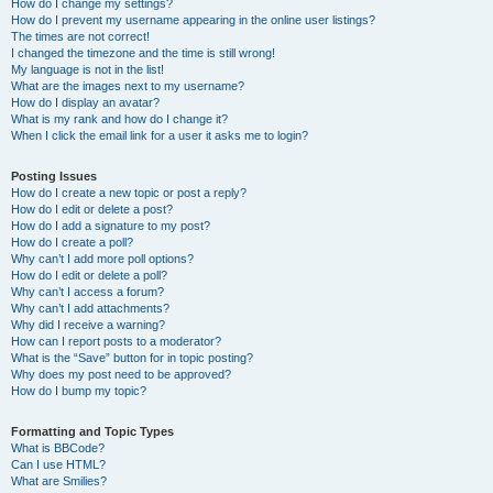
How do I change my settings?
How do I prevent my username appearing in the online user listings?
The times are not correct!
I changed the timezone and the time is still wrong!
My language is not in the list!
What are the images next to my username?
How do I display an avatar?
What is my rank and how do I change it?
When I click the email link for a user it asks me to login?
Posting Issues
How do I create a new topic or post a reply?
How do I edit or delete a post?
How do I add a signature to my post?
How do I create a poll?
Why can’t I add more poll options?
How do I edit or delete a poll?
Why can’t I access a forum?
Why can’t I add attachments?
Why did I receive a warning?
How can I report posts to a moderator?
What is the “Save” button for in topic posting?
Why does my post need to be approved?
How do I bump my topic?
Formatting and Topic Types
What is BBCode?
Can I use HTML?
What are Smilies?