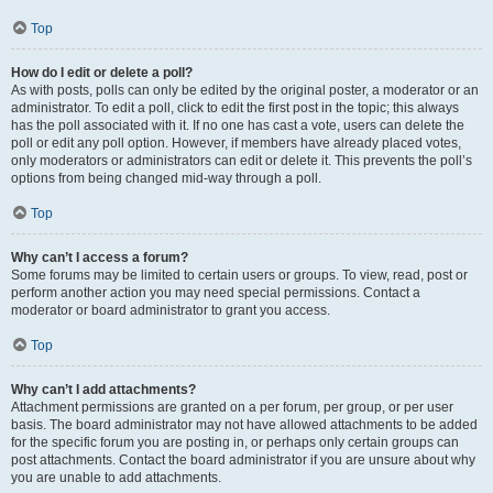
Top
How do I edit or delete a poll?
As with posts, polls can only be edited by the original poster, a moderator or an
administrator. To edit a poll, click to edit the first post in the topic; this always
has the poll associated with it. If no one has cast a vote, users can delete the
poll or edit any poll option. However, if members have already placed votes,
only moderators or administrators can edit or delete it. This prevents the poll’s
options from being changed mid-way through a poll.
Top
Why can’t I access a forum?
Some forums may be limited to certain users or groups. To view, read, post or
perform another action you may need special permissions. Contact a
moderator or board administrator to grant you access.
Top
Why can’t I add attachments?
Attachment permissions are granted on a per forum, per group, or per user
basis. The board administrator may not have allowed attachments to be added
for the specific forum you are posting in, or perhaps only certain groups can
post attachments. Contact the board administrator if you are unsure about why
you are unable to add attachments.