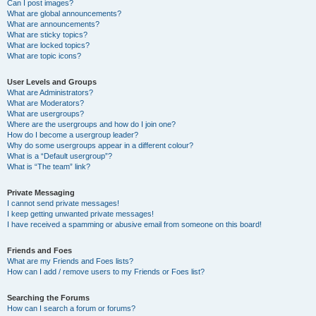
Can I post images?
What are global announcements?
What are announcements?
What are sticky topics?
What are locked topics?
What are topic icons?
User Levels and Groups
What are Administrators?
What are Moderators?
What are usergroups?
Where are the usergroups and how do I join one?
How do I become a usergroup leader?
Why do some usergroups appear in a different colour?
What is a “Default usergroup”?
What is “The team” link?
Private Messaging
I cannot send private messages!
I keep getting unwanted private messages!
I have received a spamming or abusive email from someone on this board!
Friends and Foes
What are my Friends and Foes lists?
How can I add / remove users to my Friends or Foes list?
Searching the Forums
How can I search a forum or forums?