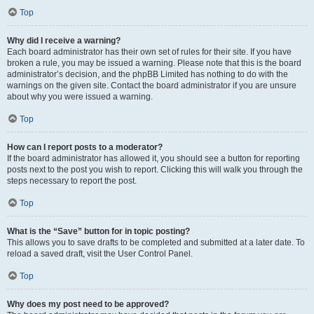
Top
Why did I receive a warning?
Each board administrator has their own set of rules for their site. If you have
broken a rule, you may be issued a warning. Please note that this is the board
administrator’s decision, and the phpBB Limited has nothing to do with the
warnings on the given site. Contact the board administrator if you are unsure
about why you were issued a warning.
Top
How can I report posts to a moderator?
If the board administrator has allowed it, you should see a button for reporting
posts next to the post you wish to report. Clicking this will walk you through the
steps necessary to report the post.
Top
What is the “Save” button for in topic posting?
This allows you to save drafts to be completed and submitted at a later date. To
reload a saved draft, visit the User Control Panel.
Top
Why does my post need to be approved?