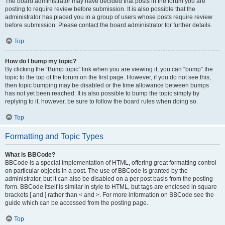
The board administrator may have decided that posts in the forum you are
posting to require review before submission. It is also possible that the
administrator has placed you in a group of users whose posts require review
before submission. Please contact the board administrator for further details.
Top
How do I bump my topic?
By clicking the “Bump topic” link when you are viewing it, you can “bump” the
topic to the top of the forum on the first page. However, if you do not see this,
then topic bumping may be disabled or the time allowance between bumps
has not yet been reached. It is also possible to bump the topic simply by
replying to it, however, be sure to follow the board rules when doing so.
Top
Formatting and Topic Types
What is BBCode?
BBCode is a special implementation of HTML, offering great formatting control
on particular objects in a post. The use of BBCode is granted by the
administrator, but it can also be disabled on a per post basis from the posting
form. BBCode itself is similar in style to HTML, but tags are enclosed in square
brackets [ and ] rather than < and >. For more information on BBCode see the
guide which can be accessed from the posting page.
Top