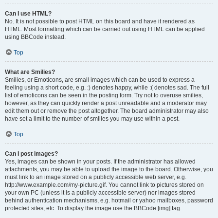
Can I use HTML?
No. It is not possible to post HTML on this board and have it rendered as
HTML. Most formatting which can be carried out using HTML can be applied
using BBCode instead.
Top
What are Smilies?
Smilies, or Emoticons, are small images which can be used to express a
feeling using a short code, e.g. :) denotes happy, while :( denotes sad. The full
list of emoticons can be seen in the posting form. Try not to overuse smilies,
however, as they can quickly render a post unreadable and a moderator may
edit them out or remove the post altogether. The board administrator may also
have set a limit to the number of smilies you may use within a post.
Top
Can I post images?
Yes, images can be shown in your posts. If the administrator has allowed
attachments, you may be able to upload the image to the board. Otherwise, you
must link to an image stored on a publicly accessible web server, e.g.
http://www.example.com/my-picture.gif. You cannot link to pictures stored on
your own PC (unless it is a publicly accessible server) nor images stored
behind authentication mechanisms, e.g. hotmail or yahoo mailboxes, password
protected sites, etc. To display the image use the BBCode [img] tag.