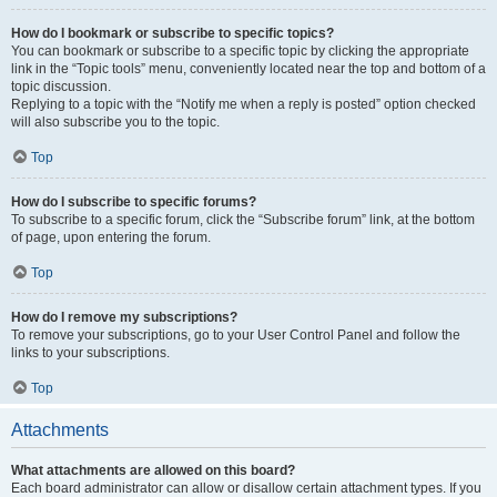
How do I bookmark or subscribe to specific topics?
You can bookmark or subscribe to a specific topic by clicking the appropriate
link in the “Topic tools” menu, conveniently located near the top and bottom of a
topic discussion.
Replying to a topic with the “Notify me when a reply is posted” option checked
will also subscribe you to the topic.
Top
How do I subscribe to specific forums?
To subscribe to a specific forum, click the “Subscribe forum” link, at the bottom
of page, upon entering the forum.
Top
How do I remove my subscriptions?
To remove your subscriptions, go to your User Control Panel and follow the
links to your subscriptions.
Top
Attachments
What attachments are allowed on this board?
Each board administrator can allow or disallow certain attachment types. If you