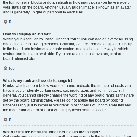
the form of stars, blocks or dots, indicating how many posts you have made or
your status on the board. Another, usually larger, image is known as an avatar
and is generally unique or personal to each user.
Top
How do I display an avatar?
Within your User Control Panel, under “Profile” you can add an avatar by using
one of the four following methods: Gravatar, Gallery, Remote or Upload. It is up
to the board administrator to enable avatars and to choose the way in which
avatars can be made available. If you are unable to use avatars, contact a
board administrator.
Top
What is my rank and how do I change it?
Ranks, which appear below your username, indicate the number of posts you
have made or identify certain users, e.g. moderators and administrators. In
general, you cannot directly change the wording of any board ranks as they are
set by the board administrator. Please do not abuse the board by posting
unnecessarily just to increase your rank. Most boards will not tolerate this and
the moderator or administrator will simply lower your post count.
Top
When I click the email link for a user it asks me to login?
Only registered users can send email to other users via the built-in email form,