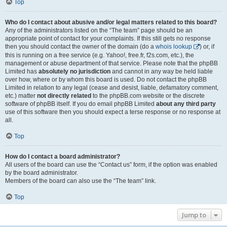
Top
Who do I contact about abusive and/or legal matters related to this board?
Any of the administrators listed on the “The team” page should be an
appropriate point of contact for your complaints. If this still gets no response
then you should contact the owner of the domain (do a
whois lookup
) or, if
this is running on a free service (e.g. Yahoo!, free.fr, f2s.com, etc.), the
management or abuse department of that service. Please note that the phpBB
Limited has
absolutely no jurisdiction
and cannot in any way be held liable
over how, where or by whom this board is used. Do not contact the phpBB
Limited in relation to any legal (cease and desist, liable, defamatory comment,
etc.) matter
not directly related
to the phpBB.com website or the discrete
software of phpBB itself. If you do email phpBB Limited
about any third party
use of this software then you should expect a terse response or no response at
all.
Top
How do I contact a board administrator?
All users of the board can use the “Contact us” form, if the option was enabled
by the board administrator.
Members of the board can also use the “The team” link.
Top
Jump to