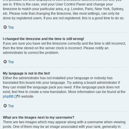
are in. If this is the case, visit your User Control Panel and change your
timezone to match your particular area, e.g. London, Paris, New York, Sydney,
etc. Please note that changing the timezone, like most settings, can only be
done by registered users. If you are not registered, this is a good time to do so.
Top
I changed the timezone and the time is still wrong!
If you are sure you have set the timezone correctly and the time is still incorrect,
then the time stored on the server clock is incorrect. Please notify an
administrator to correct the problem.
Top
My language is not in the list!
Either the administrator has not installed your language or nobody has
translated this board into your language. Try asking a board administrator if
they can install the language pack you need. If the language pack does not
exist, feel free to create a new translation. More information can be found at the
phpBB
® website.
Top
What are the images next to my username?
There are two images which may appear along with a username when viewing
posts. One of them may be an image associated with your rank, generally in