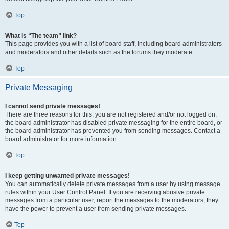
Top
What is “The team” link?
This page provides you with a list of board staff, including board administrators
and moderators and other details such as the forums they moderate.
Top
Private Messaging
I cannot send private messages!
There are three reasons for this; you are not registered and/or not logged on,
the board administrator has disabled private messaging for the entire board, or
the board administrator has prevented you from sending messages. Contact a
board administrator for more information.
Top
I keep getting unwanted private messages!
You can automatically delete private messages from a user by using message
rules within your User Control Panel. If you are receiving abusive private
messages from a particular user, report the messages to the moderators; they
have the power to prevent a user from sending private messages.
Top