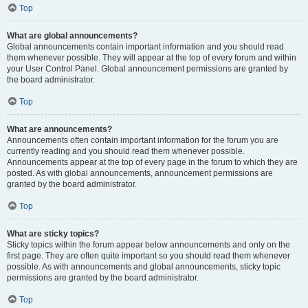
Top
What are global announcements?
Global announcements contain important information and you should read
them whenever possible. They will appear at the top of every forum and within
your User Control Panel. Global announcement permissions are granted by
the board administrator.
Top
What are announcements?
Announcements often contain important information for the forum you are
currently reading and you should read them whenever possible.
Announcements appear at the top of every page in the forum to which they are
posted. As with global announcements, announcement permissions are
granted by the board administrator.
Top
What are sticky topics?
Sticky topics within the forum appear below announcements and only on the
first page. They are often quite important so you should read them whenever
possible. As with announcements and global announcements, sticky topic
permissions are granted by the board administrator.
Top