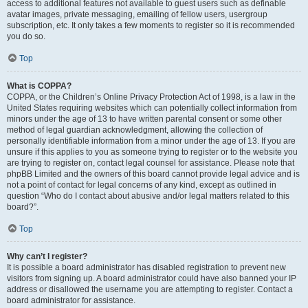
access to additional features not available to guest users such as definable
avatar images, private messaging, emailing of fellow users, usergroup
subscription, etc. It only takes a few moments to register so it is recommended
you do so.
Top
What is COPPA?
COPPA, or the Children’s Online Privacy Protection Act of 1998, is a law in the
United States requiring websites which can potentially collect information from
minors under the age of 13 to have written parental consent or some other
method of legal guardian acknowledgment, allowing the collection of
personally identifiable information from a minor under the age of 13. If you are
unsure if this applies to you as someone trying to register or to the website you
are trying to register on, contact legal counsel for assistance. Please note that
phpBB Limited and the owners of this board cannot provide legal advice and is
not a point of contact for legal concerns of any kind, except as outlined in
question “Who do I contact about abusive and/or legal matters related to this
board?”.
Top
Why can’t I register?
It is possible a board administrator has disabled registration to prevent new
visitors from signing up. A board administrator could have also banned your IP
address or disallowed the username you are attempting to register. Contact a
board administrator for assistance.