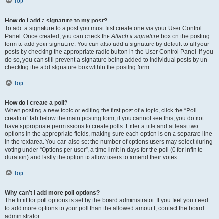
Top
How do I add a signature to my post?
To add a signature to a post you must first create one via your User Control
Panel. Once created, you can check the
Attach a signature
box on the posting
form to add your signature. You can also add a signature by default to all your
posts by checking the appropriate radio button in the User Control Panel. If you
do so, you can still prevent a signature being added to individual posts by un-
checking the add signature box within the posting form.
Top
How do I create a poll?
When posting a new topic or editing the first post of a topic, click the “Poll
creation” tab below the main posting form; if you cannot see this, you do not
have appropriate permissions to create polls. Enter a title and at least two
options in the appropriate fields, making sure each option is on a separate line
in the textarea. You can also set the number of options users may select during
voting under “Options per user”, a time limit in days for the poll (0 for infinite
duration) and lastly the option to allow users to amend their votes.
Top
Why can’t I add more poll options?
The limit for poll options is set by the board administrator. If you feel you need
to add more options to your poll than the allowed amount, contact the board
administrator.