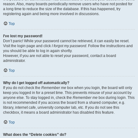
reason. Also, many boards periodically remove users who have not posted for
a long time to reduce the size of the database. If this has happened, try
registering again and being more involved in discussions.
Top
I’ve lost my password!
Don’t panic! While your password cannot be retrieved, it can easily be reset.
Visit the login page and click
I forgot my password
. Follow the instructions and
you should be able to log in again shortly.
However, if you are not able to reset your password, contact a board
administrator.
Top
Why do I get logged off automatically?
If you do not check the
Remember me
box when you login, the board will only
keep you logged in for a preset time. This prevents misuse of your account by
anyone else. To stay logged in, check the
Remember me
box during login. This
is not recommended if you access the board from a shared computer, e.g.
library, internet cafe, university computer lab, etc. If you do not see this
checkbox, it means a board administrator has disabled this feature.
Top
What does the “Delete cookies” do?