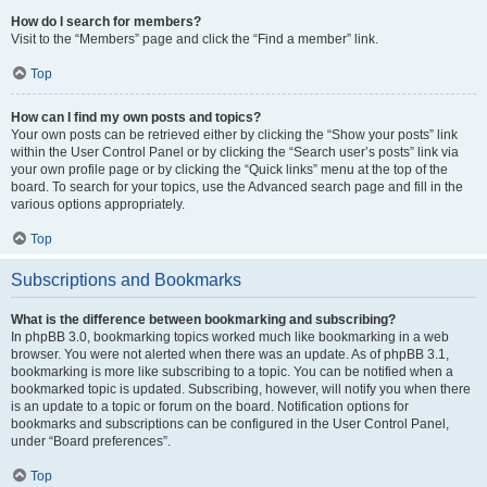
How do I search for members?
Visit to the “Members” page and click the “Find a member” link.
Top
How can I find my own posts and topics?
Your own posts can be retrieved either by clicking the “Show your posts” link
within the User Control Panel or by clicking the “Search user’s posts” link via
your own profile page or by clicking the “Quick links” menu at the top of the
board. To search for your topics, use the Advanced search page and fill in the
various options appropriately.
Top
Subscriptions and Bookmarks
What is the difference between bookmarking and subscribing?
In phpBB 3.0, bookmarking topics worked much like bookmarking in a web
browser. You were not alerted when there was an update. As of phpBB 3.1,
bookmarking is more like subscribing to a topic. You can be notified when a
bookmarked topic is updated. Subscribing, however, will notify you when there
is an update to a topic or forum on the board. Notification options for
bookmarks and subscriptions can be configured in the User Control Panel,
under “Board preferences”.
Top