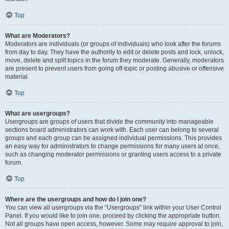
Top
What are Moderators?
Moderators are individuals (or groups of individuals) who look after the forums
from day to day. They have the authority to edit or delete posts and lock, unlock,
move, delete and split topics in the forum they moderate. Generally, moderators
are present to prevent users from going off-topic or posting abusive or offensive
material.
Top
What are usergroups?
Usergroups are groups of users that divide the community into manageable
sections board administrators can work with. Each user can belong to several
groups and each group can be assigned individual permissions. This provides
an easy way for administrators to change permissions for many users at once,
such as changing moderator permissions or granting users access to a private
forum.
Top
Where are the usergroups and how do I join one?
You can view all usergroups via the “Usergroups” link within your User Control
Panel. If you would like to join one, proceed by clicking the appropriate button.
Not all groups have open access, however. Some may require approval to join,