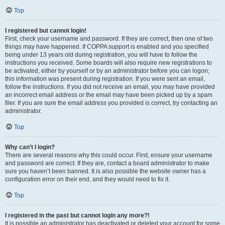
Top
I registered but cannot login!
First, check your username and password. If they are correct, then one of two
things may have happened. If COPPA support is enabled and you specified
being under 13 years old during registration, you will have to follow the
instructions you received. Some boards will also require new registrations to
be activated, either by yourself or by an administrator before you can logon;
this information was present during registration. If you were sent an email,
follow the instructions. If you did not receive an email, you may have provided
an incorrect email address or the email may have been picked up by a spam
filer. If you are sure the email address you provided is correct, try contacting an
administrator.
Top
Why can’t I login?
There are several reasons why this could occur. First, ensure your username
and password are correct. If they are, contact a board administrator to make
sure you haven’t been banned. It is also possible the website owner has a
configuration error on their end, and they would need to fix it.
Top
I registered in the past but cannot login any more?!
It is possible an administrator has deactivated or deleted your account for some