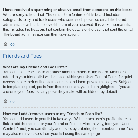
I have received a spamming or abusive email from someone on this board!
We are sorry to hear that. The email form feature of this board includes
safeguards to try and track users who send such posts, so email the board
administrator with a full copy of the email you received. It is very important that
this includes the headers that contain the details of the user that sent the email.
The board administrator can then take action.
Top
Friends and Foes
What are my Friends and Foes lists?
You can use these lists to organise other members of the board. Members
added to your friends list will be listed within your User Control Panel for quick
access to see their online status and to send them private messages. Subject
to template support, posts from these users may also be highlighted. If you add
a user to your foes list, any posts they make will be hidden by default.
Top
How can I add / remove users to my Friends or Foes list?
You can add users to your list in two ways. Within each user’s profile, there is a
link to add them to either your Friend or Foe list. Alternatively, from your User
Control Panel, you can directly add users by entering their member name. You
may also remove users from your list using the same page.