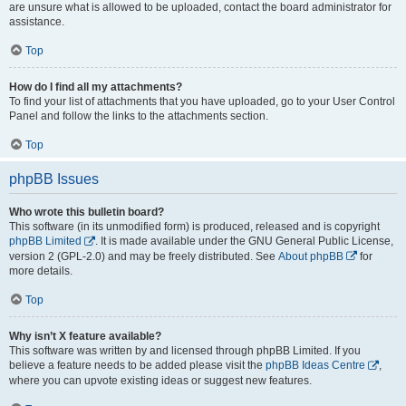
are unsure what is allowed to be uploaded, contact the board administrator for
assistance.
Top
How do I find all my attachments?
To find your list of attachments that you have uploaded, go to your User Control
Panel and follow the links to the attachments section.
Top
phpBB Issues
Who wrote this bulletin board?
This software (in its unmodified form) is produced, released and is copyright
phpBB Limited
. It is made available under the GNU General Public License,
version 2 (GPL-2.0) and may be freely distributed. See
About phpBB
for
more details.
Top
Why isn’t X feature available?
This software was written by and licensed through phpBB Limited. If you
believe a feature needs to be added please visit the
phpBB Ideas Centre
,
where you can upvote existing ideas or suggest new features.