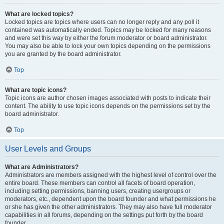
What are locked topics?
Locked topics are topics where users can no longer reply and any poll it
contained was automatically ended. Topics may be locked for many reasons
and were set this way by either the forum moderator or board administrator.
You may also be able to lock your own topics depending on the permissions
you are granted by the board administrator.
Top
What are topic icons?
Topic icons are author chosen images associated with posts to indicate their
content. The ability to use topic icons depends on the permissions set by the
board administrator.
Top
User Levels and Groups
What are Administrators?
Administrators are members assigned with the highest level of control over the
entire board. These members can control all facets of board operation,
including setting permissions, banning users, creating usergroups or
moderators, etc., dependent upon the board founder and what permissions he
or she has given the other administrators. They may also have full moderator
capabilities in all forums, depending on the settings put forth by the board
founder.