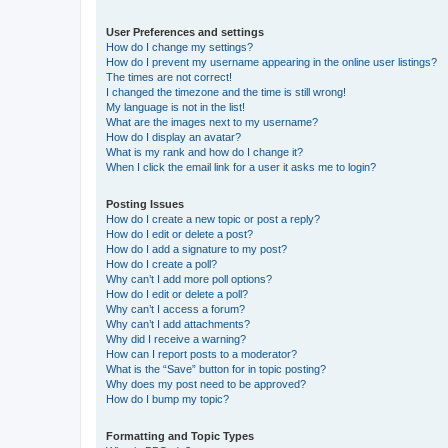
User Preferences and settings
How do I change my settings?
How do I prevent my username appearing in the online user listings?
The times are not correct!
I changed the timezone and the time is still wrong!
My language is not in the list!
What are the images next to my username?
How do I display an avatar?
What is my rank and how do I change it?
When I click the email link for a user it asks me to login?
Posting Issues
How do I create a new topic or post a reply?
How do I edit or delete a post?
How do I add a signature to my post?
How do I create a poll?
Why can’t I add more poll options?
How do I edit or delete a poll?
Why can’t I access a forum?
Why can’t I add attachments?
Why did I receive a warning?
How can I report posts to a moderator?
What is the “Save” button for in topic posting?
Why does my post need to be approved?
How do I bump my topic?
Formatting and Topic Types