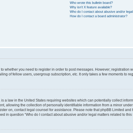
Who wrote this bulletin board?
Why isn’t X feature available?
Who do I contact about abusive and/or legal 
How do I contact a board administrator?
s to whether you need to register in order to post messages. However; registration wi
ing of fellow users, usergroup subscription, etc. It only takes a few moments to re
is a law in the United States requiring websites which can potentially collect infor
allowing the collection of personally identifiable information from a minor under th
egister on, contact legal counsel for assistance. Please note that phpBB Limited and
ined in question “Who do I contact about abusive and/or legal matters related to this