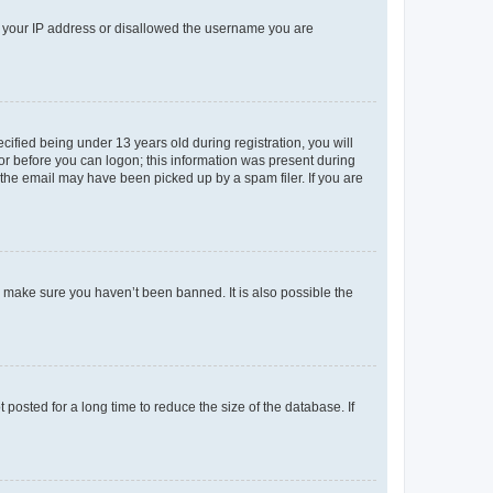
ed your IP address or disallowed the username you are
fied being under 13 years old during registration, you will
tor before you can logon; this information was present during
r the email may have been picked up by a spam filer. If you are
o make sure you haven’t been banned. It is also possible the
osted for a long time to reduce the size of the database. If