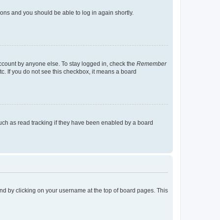
tions and you should be able to log in again shortly.
account by anyone else. To stay logged in, check the
Remember
tc. If you do not see this checkbox, it means a board
uch as read tracking if they have been enabled by a board
found by clicking on your username at the top of board pages. This