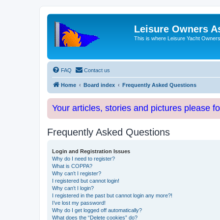
Leisure Owners A
This is where Leisure Yacht Owners 
FAQ
Contact us
Home
Board index
Frequently Asked Questions
Your articles, stories and pictures please f
Frequently Asked Questions
Login and Registration Issues
Why do I need to register?
What is COPPA?
Why can’t I register?
I registered but cannot login!
Why can’t I login?
I registered in the past but cannot login any more?!
I’ve lost my password!
Why do I get logged off automatically?
What does the “Delete cookies” do?