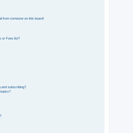
il from someone on this board!
 or Foes list?
g and subscribing?
 topics?
d?