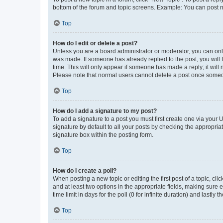
bottom of the forum and topic screens. Example: You can post n
Top
How do I edit or delete a post?
Unless you are a board administrator or moderator, you can only e
was made. If someone has already replied to the post, you will f
time. This will only appear if someone has made a reply; it will 
Please note that normal users cannot delete a post once someo
Top
How do I add a signature to my post?
To add a signature to a post you must first create one via your
signature by default to all your posts by checking the appropria
signature box within the posting form.
Top
How do I create a poll?
When posting a new topic or editing the first post of a topic, cli
and at least two options in the appropriate fields, making sure 
time limit in days for the poll (0 for infinite duration) and lastly
Top