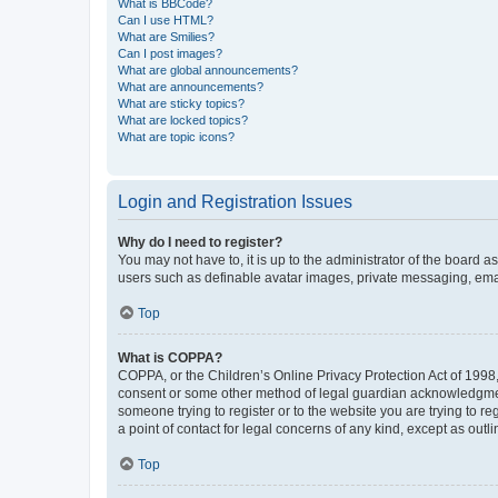
What is BBCode?
Can I use HTML?
What are Smilies?
Can I post images?
What are global announcements?
What are announcements?
What are sticky topics?
What are locked topics?
What are topic icons?
Login and Registration Issues
Why do I need to register?
You may not have to, it is up to the administrator of the board a
users such as definable avatar images, private messaging, email
Top
What is COPPA?
COPPA, or the Children’s Online Privacy Protection Act of 1998, 
consent or some other method of legal guardian acknowledgment, 
someone trying to register or to the website you are trying to r
a point of contact for legal concerns of any kind, except as outl
Top