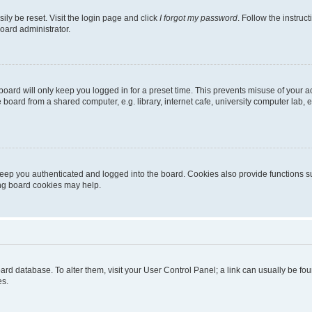
ily be reset. Visit the login page and click
I forgot my password
. Follow the instruc
oard administrator.
oard will only keep you logged in for a preset time. This prevents misuse of your 
oard from a shared computer, e.g. library, internet cafe, university computer lab, e
eep you authenticated and logged into the board. Cookies also provide functions s
ting board cookies may help.
 board database. To alter them, visit your User Control Panel; a link can usually be 
es.