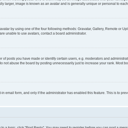
ly larger, image is known as an avatar and is generally unique or personal to each
vatar by using one of the four following methods: Gravatar, Gallery, Remote or Uplo
re unable to use avatars, contact a board administrator.
f posts you have made or identify certain users, e.g. moderators and administrato
do not abuse the board by posting unnecessarily just to increase your rank. Most boa
t-in email form, and only if the administrator has enabled this feature. This is to 
y to a topic, click "Post Reply". You may need to register before you can post a messa