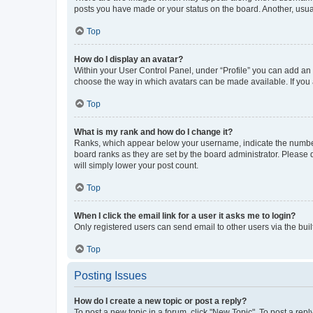
posts you have made or your status on the board. Another, usual
Top
How do I display an avatar?
Within your User Control Panel, under “Profile” you can add an a
choose the way in which avatars can be made available. If you a
Top
What is my rank and how do I change it?
Ranks, which appear below your username, indicate the number o
board ranks as they are set by the board administrator. Please 
will simply lower your post count.
Top
When I click the email link for a user it asks me to login?
Only registered users can send email to other users via the buil
Top
Posting Issues
How do I create a new topic or post a reply?
To post a new topic in a forum, click "New Topic". To post a repl