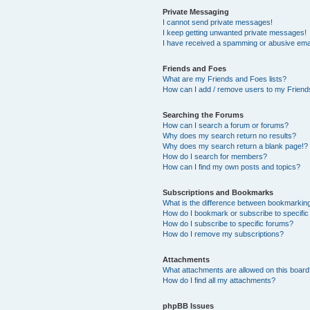
Private Messaging
I cannot send private messages!
I keep getting unwanted private messages!
I have received a spamming or abusive ema
Friends and Foes
What are my Friends and Foes lists?
How can I add / remove users to my Friends
Searching the Forums
How can I search a forum or forums?
Why does my search return no results?
Why does my search return a blank page!?
How do I search for members?
How can I find my own posts and topics?
Subscriptions and Bookmarks
What is the difference between bookmarkin
How do I bookmark or subscribe to specific
How do I subscribe to specific forums?
How do I remove my subscriptions?
Attachments
What attachments are allowed on this boar
How do I find all my attachments?
phpBB Issues