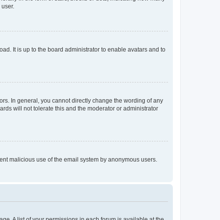
 user.
ad. It is up to the board administrator to enable avatars and to
rs. In general, you cannot directly change the wording of any
rds will not tolerate this and the moderator or administrator
prevent malicious use of the email system by anonymous users.
ge. A list of your permissions in each forum is available at the