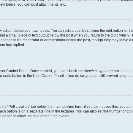
ew topics, You can post attachments, etc.
dit or delete your own posts. You can edit a post by clicking the edit button for the
ind a small piece of text output below the post when you return to the topic which li
not appear if a moderator or administrator edited the post, though they may leave a n
ne has replied.
 User Control Panel. Once created, you can check the
Attach a signature
box on the p
te radio button in the User Control Panel. If you do so, you can still prevent a sign
ck the “Poll creation” tab below the main posting form; if you cannot see this, you do 
each option is on a separate line in the textarea. You can also set the number of op
 the option to allow users to amend their votes.