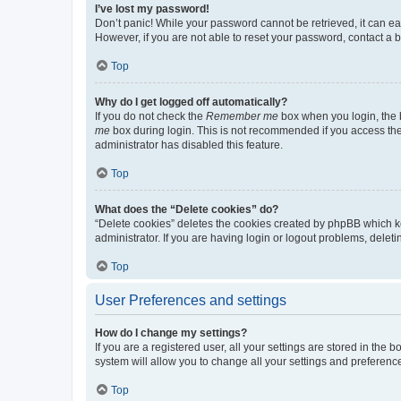
I’ve lost my password!
Don’t panic! While your password cannot be retrieved, it can eas
However, if you are not able to reset your password, contact a b
Top
Why do I get logged off automatically?
If you do not check the
Remember me
box when you login, the b
me
box during login. This is not recommended if you access the b
administrator has disabled this feature.
Top
What does the “Delete cookies” do?
“Delete cookies” deletes the cookies created by phpBB which k
administrator. If you are having login or logout problems, dele
Top
User Preferences and settings
How do I change my settings?
If you are a registered user, all your settings are stored in the
system will allow you to change all your settings and preferenc
Top