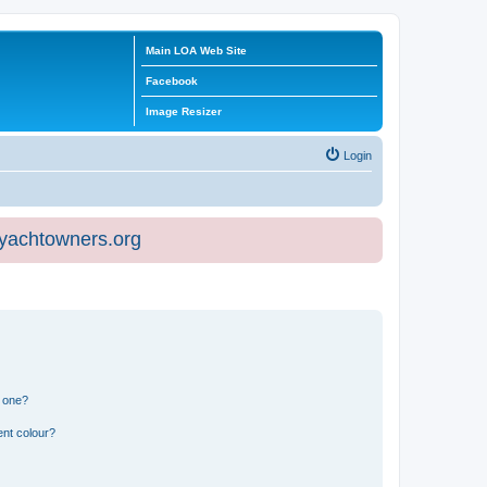
Main LOA Web Site
Facebook
Image Resizer
Login
eyachtowners.org
n one?
ent colour?