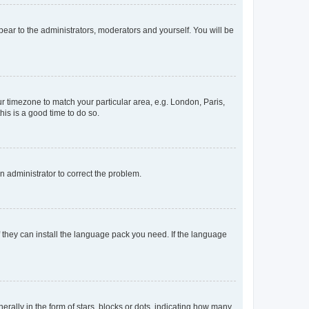
ppear to the administrators, moderators and yourself. You will be
our timezone to match your particular area, e.g. London, Paris,
his is a good time to do so.
an administrator to correct the problem.
f they can install the language pack you need. If the language
lly in the form of stars, blocks or dots, indicating how many