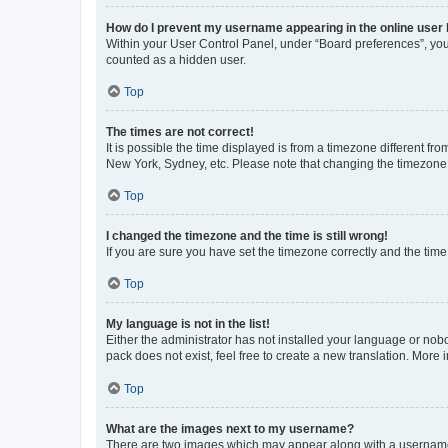
How do I prevent my username appearing in the online user l
Within your User Control Panel, under “Board preferences”, you 
counted as a hidden user.
Top
The times are not correct!
It is possible the time displayed is from a timezone different fr
New York, Sydney, etc. Please note that changing the timezone, l
Top
I changed the timezone and the time is still wrong!
If you are sure you have set the timezone correctly and the time i
Top
My language is not in the list!
Either the administrator has not installed your language or nob
pack does not exist, feel free to create a new translation. More
Top
What are the images next to my username?
There are two images which may appear along with a username w