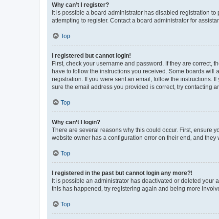
Why can’t I register?
It is possible a board administrator has disabled registration 
attempting to register. Contact a board administrator for assista
Top
I registered but cannot login!
First, check your username and password. If they are correct, 
have to follow the instructions you received. Some boards will a
registration. If you were sent an email, follow the instructions
sure the email address you provided is correct, try contacting a
Top
Why can’t I login?
There are several reasons why this could occur. First, ensure y
website owner has a configuration error on their end, and they w
Top
I registered in the past but cannot login any more?!
It is possible an administrator has deactivated or deleted your
this has happened, try registering again and being more involv
Top