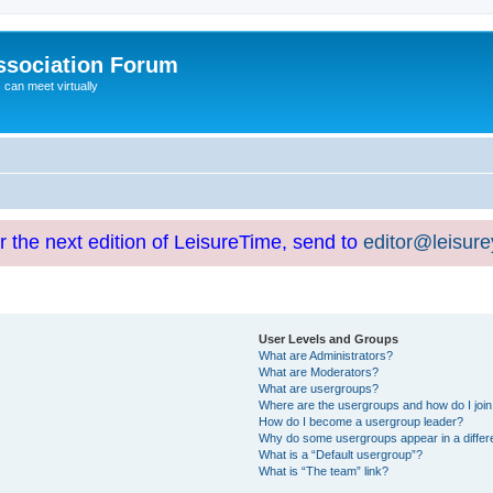
ssociation Forum
can meet virtually
or the next edition of LeisureTime, send to
editor@leisur
User Levels and Groups
What are Administrators?
What are Moderators?
What are usergroups?
Where are the usergroups and how do I joi
How do I become a usergroup leader?
Why do some usergroups appear in a differ
What is a “Default usergroup”?
What is “The team” link?