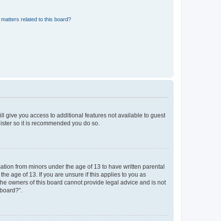
matters related to this board?
ll give you access to additional features not available to guest
gister so it is recommended you do so.
mation from minors under the age of 13 to have written parental
e age of 13. If you are unsure if this applies to you as
 the owners of this board cannot provide legal advice and is not
 board?”.