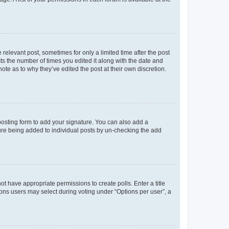
 relevant post, sometimes for only a limited time after the post
sts the number of times you edited it along with the date and
ote as to why they’ve edited the post at their own discretion.
osting form to add your signature. You can also add a
ature being added to individual posts by un-checking the add
not have appropriate permissions to create polls. Enter a title
tions users may select during voting under “Options per user”, a