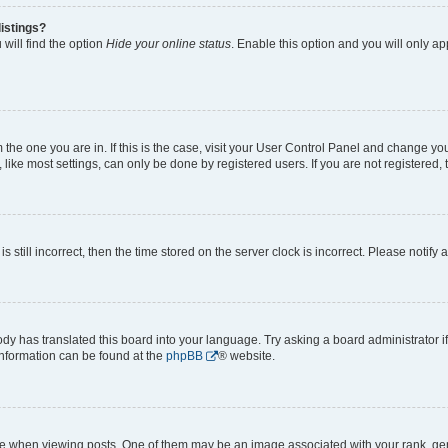
istings?
will find the option
Hide your online status
. Enable this option and you will only a
om the one you are in. If this is the case, visit your User Control Panel and change y
ike most settings, can only be done by registered users. If you are not registered, t
s still incorrect, then the time stored on the server clock is incorrect. Please notify 
ody has translated this board into your language. Try asking a board administrator i
 information can be found at the
phpBB
® website.
hen viewing posts. One of them may be an image associated with your rank, genera