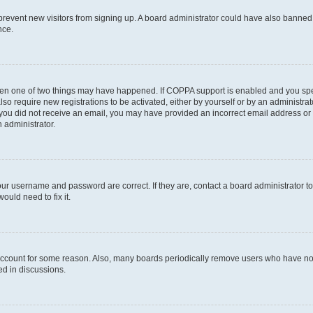
to prevent new visitors from signing up. A board administrator could have also bann
nce.
then one of two things may have happened. If COPPA support is enabled and you speci
lso require new registrations to be activated, either by yourself or by an administra
. If you did not receive an email, you may have provided an incorrect email address o
n administrator.
our username and password are correct. If they are, contact a board administrator t
ould need to fix it.
 account for some reason. Also, many boards periodically remove users who have not p
ed in discussions.