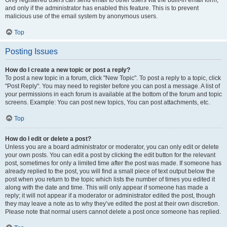
and only if the administrator has enabled this feature. This is to prevent
malicious use of the email system by anonymous users.
Top
Posting Issues
How do I create a new topic or post a reply?
To post a new topic in a forum, click "New Topic". To post a reply to a topic, click
"Post Reply". You may need to register before you can post a message. A list of
your permissions in each forum is available at the bottom of the forum and topic
screens. Example: You can post new topics, You can post attachments, etc.
Top
How do I edit or delete a post?
Unless you are a board administrator or moderator, you can only edit or delete
your own posts. You can edit a post by clicking the edit button for the relevant
post, sometimes for only a limited time after the post was made. If someone has
already replied to the post, you will find a small piece of text output below the
post when you return to the topic which lists the number of times you edited it
along with the date and time. This will only appear if someone has made a
reply; it will not appear if a moderator or administrator edited the post, though
they may leave a note as to why they’ve edited the post at their own discretion.
Please note that normal users cannot delete a post once someone has replied.