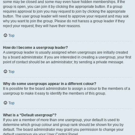
some may be closed and some may even have hidden memberships. If the
group is open, you can join it by clicking the appropriate button. If a group
requires approval to join you may request to join by clicking the appropriate
button. The user group leader will need to approve your request and may ask
why you want to join the group. Please do not harass a group leader if they
reject your request; they will have their reasons.
Top
How do I become a usergroup leader?
A usergroup leader is usually assigned when usergroups are initially created
by a board administrator. If you are interested in creating a usergroup, your first
point of contact should be an administrator; try sending a private message.
Top
Why do some usergroups appear in a different colour?
It is possible for the board administrator to assign a colour to the members of a
usergroup to make it easy to identify the members of this group.
Top
What is a “Default usergroup”?
If you are a member of more than one usergroup, your default is used to
determine which group colour and group rank should be shown for you by
default. The board administrator may grant you permission to change your
default usergroup via your User Control Panel.