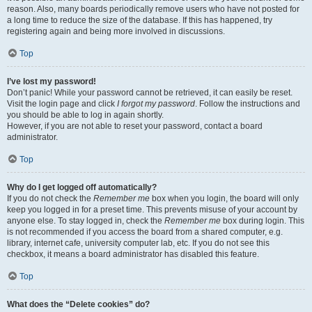
reason. Also, many boards periodically remove users who have not posted for
a long time to reduce the size of the database. If this has happened, try
registering again and being more involved in discussions.
Top
I’ve lost my password!
Don’t panic! While your password cannot be retrieved, it can easily be reset.
Visit the login page and click
I forgot my password
. Follow the instructions and
you should be able to log in again shortly.
However, if you are not able to reset your password, contact a board
administrator.
Top
Why do I get logged off automatically?
If you do not check the
Remember me
box when you login, the board will only
keep you logged in for a preset time. This prevents misuse of your account by
anyone else. To stay logged in, check the
Remember me
box during login. This
is not recommended if you access the board from a shared computer, e.g.
library, internet cafe, university computer lab, etc. If you do not see this
checkbox, it means a board administrator has disabled this feature.
Top
What does the “Delete cookies” do?