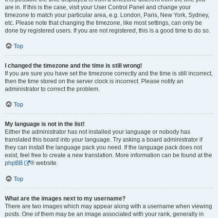
are in. If this is the case, visit your User Control Panel and change your
timezone to match your particular area, e.g. London, Paris, New York, Sydney,
etc. Please note that changing the timezone, like most settings, can only be
done by registered users. If you are not registered, this is a good time to do so.
Top
I changed the timezone and the time is still wrong!
If you are sure you have set the timezone correctly and the time is still incorrect,
then the time stored on the server clock is incorrect. Please notify an
administrator to correct the problem.
Top
My language is not in the list!
Either the administrator has not installed your language or nobody has
translated this board into your language. Try asking a board administrator if
they can install the language pack you need. If the language pack does not
exist, feel free to create a new translation. More information can be found at the
phpBB
® website.
Top
What are the images next to my username?
There are two images which may appear along with a username when viewing
posts. One of them may be an image associated with your rank, generally in