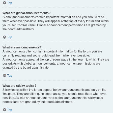
Top
What are global announcements?
Global announcements contain important information and you should read
them whenever possible. They will appear at the top of every forum and within
your User Control Panel. Global announcement permissions are granted by
the board administrator.
Top
What are announcements?
Announcements often contain important information for the forum you are
currently reading and you should read them whenever possible.
Announcements appear at the top of every page in the forum to which they are
posted. As with global announcements, announcement permissions are
granted by the board administrator.
Top
What are sticky topics?
Sticky topics within the forum appear below announcements and only on the
first page. They are often quite important so you should read them whenever
possible. As with announcements and global announcements, sticky topic
permissions are granted by the board administrator.
Top