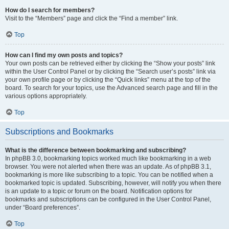
How do I search for members?
Visit to the “Members” page and click the “Find a member” link.
Top
How can I find my own posts and topics?
Your own posts can be retrieved either by clicking the “Show your posts” link
within the User Control Panel or by clicking the “Search user’s posts” link via
your own profile page or by clicking the “Quick links” menu at the top of the
board. To search for your topics, use the Advanced search page and fill in the
various options appropriately.
Top
Subscriptions and Bookmarks
What is the difference between bookmarking and subscribing?
In phpBB 3.0, bookmarking topics worked much like bookmarking in a web
browser. You were not alerted when there was an update. As of phpBB 3.1,
bookmarking is more like subscribing to a topic. You can be notified when a
bookmarked topic is updated. Subscribing, however, will notify you when there
is an update to a topic or forum on the board. Notification options for
bookmarks and subscriptions can be configured in the User Control Panel,
under “Board preferences”.
Top