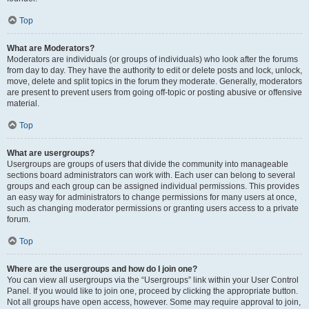
Top
What are Moderators?
Moderators are individuals (or groups of individuals) who look after the forums
from day to day. They have the authority to edit or delete posts and lock, unlock,
move, delete and split topics in the forum they moderate. Generally, moderators
are present to prevent users from going off-topic or posting abusive or offensive
material.
Top
What are usergroups?
Usergroups are groups of users that divide the community into manageable
sections board administrators can work with. Each user can belong to several
groups and each group can be assigned individual permissions. This provides
an easy way for administrators to change permissions for many users at once,
such as changing moderator permissions or granting users access to a private
forum.
Top
Where are the usergroups and how do I join one?
You can view all usergroups via the “Usergroups” link within your User Control
Panel. If you would like to join one, proceed by clicking the appropriate button.
Not all groups have open access, however. Some may require approval to join,