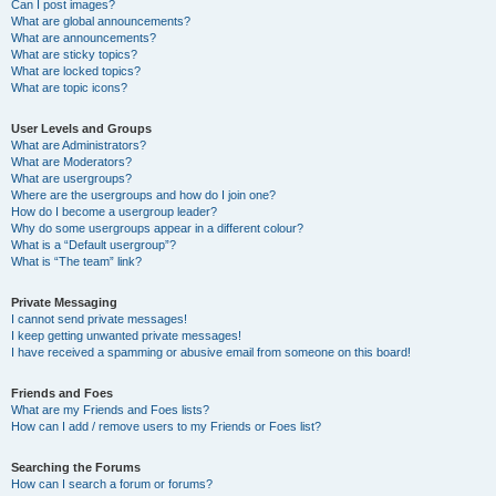
Can I post images?
What are global announcements?
What are announcements?
What are sticky topics?
What are locked topics?
What are topic icons?
User Levels and Groups
What are Administrators?
What are Moderators?
What are usergroups?
Where are the usergroups and how do I join one?
How do I become a usergroup leader?
Why do some usergroups appear in a different colour?
What is a “Default usergroup”?
What is “The team” link?
Private Messaging
I cannot send private messages!
I keep getting unwanted private messages!
I have received a spamming or abusive email from someone on this board!
Friends and Foes
What are my Friends and Foes lists?
How can I add / remove users to my Friends or Foes list?
Searching the Forums
How can I search a forum or forums?