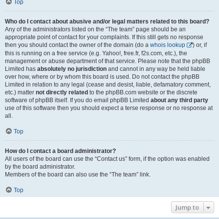
Top
Who do I contact about abusive and/or legal matters related to this board?
Any of the administrators listed on the “The team” page should be an
appropriate point of contact for your complaints. If this still gets no response
then you should contact the owner of the domain (do a
whois lookup
) or, if
this is running on a free service (e.g. Yahoo!, free.fr, f2s.com, etc.), the
management or abuse department of that service. Please note that the phpBB
Limited has
absolutely no jurisdiction
and cannot in any way be held liable
over how, where or by whom this board is used. Do not contact the phpBB
Limited in relation to any legal (cease and desist, liable, defamatory comment,
etc.) matter
not directly related
to the phpBB.com website or the discrete
software of phpBB itself. If you do email phpBB Limited
about any third party
use of this software then you should expect a terse response or no response at
all.
Top
How do I contact a board administrator?
All users of the board can use the “Contact us” form, if the option was enabled
by the board administrator.
Members of the board can also use the “The team” link.
Top
Jump to