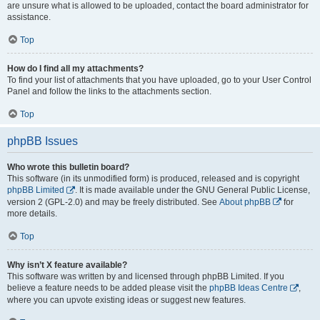
are unsure what is allowed to be uploaded, contact the board administrator for
assistance.
Top
How do I find all my attachments?
To find your list of attachments that you have uploaded, go to your User Control
Panel and follow the links to the attachments section.
Top
phpBB Issues
Who wrote this bulletin board?
This software (in its unmodified form) is produced, released and is copyright
phpBB Limited
. It is made available under the GNU General Public License,
version 2 (GPL-2.0) and may be freely distributed. See
About phpBB
for
more details.
Top
Why isn’t X feature available?
This software was written by and licensed through phpBB Limited. If you
believe a feature needs to be added please visit the
phpBB Ideas Centre
,
where you can upvote existing ideas or suggest new features.