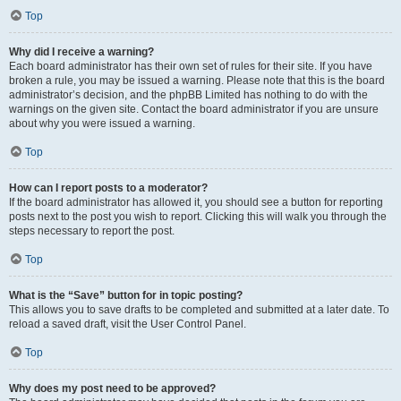
Top
Why did I receive a warning?
Each board administrator has their own set of rules for their site. If you have
broken a rule, you may be issued a warning. Please note that this is the board
administrator’s decision, and the phpBB Limited has nothing to do with the
warnings on the given site. Contact the board administrator if you are unsure
about why you were issued a warning.
Top
How can I report posts to a moderator?
If the board administrator has allowed it, you should see a button for reporting
posts next to the post you wish to report. Clicking this will walk you through the
steps necessary to report the post.
Top
What is the “Save” button for in topic posting?
This allows you to save drafts to be completed and submitted at a later date. To
reload a saved draft, visit the User Control Panel.
Top
Why does my post need to be approved?