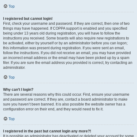
Top
I registered but cannot login!
First, check your username and password. If they are correct, then one of two
things may have happened. If COPPA support is enabled and you specified
being under 13 years old during registration, you will have to follow the
instructions you received. Some boards will also require new registrations to
be activated, either by yourself or by an administrator before you can logon;
this information was present during registration. If you were sent an email,
follow the instructions. If you did not receive an email, you may have provided
an incorrect email address or the email may have been picked up by a spam
filer. If you are sure the email address you provided is correct, try contacting an
administrator.
Top
Why can’t I login?
There are several reasons why this could occur. First, ensure your username
and password are correct. If they are, contact a board administrator to make
sure you haven’t been banned. It is also possible the website owner has a
configuration error on their end, and they would need to fix it.
Top
I registered in the past but cannot login any more?!
It is possible an administrator has deactivated or deleted your account for some