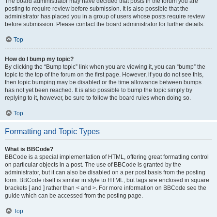
The board administrator may have decided that posts in the forum you are
posting to require review before submission. It is also possible that the
administrator has placed you in a group of users whose posts require review
before submission. Please contact the board administrator for further details.
Top
How do I bump my topic?
By clicking the “Bump topic” link when you are viewing it, you can “bump” the
topic to the top of the forum on the first page. However, if you do not see this,
then topic bumping may be disabled or the time allowance between bumps
has not yet been reached. It is also possible to bump the topic simply by
replying to it, however, be sure to follow the board rules when doing so.
Top
Formatting and Topic Types
What is BBCode?
BBCode is a special implementation of HTML, offering great formatting control
on particular objects in a post. The use of BBCode is granted by the
administrator, but it can also be disabled on a per post basis from the posting
form. BBCode itself is similar in style to HTML, but tags are enclosed in square
brackets [ and ] rather than < and >. For more information on BBCode see the
guide which can be accessed from the posting page.
Top