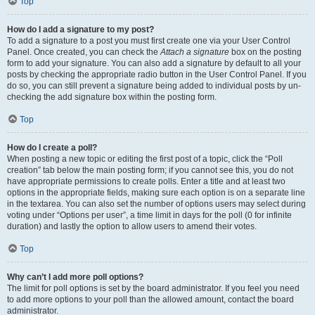
Top
How do I add a signature to my post?
To add a signature to a post you must first create one via your User Control
Panel. Once created, you can check the
Attach a signature
box on the posting
form to add your signature. You can also add a signature by default to all your
posts by checking the appropriate radio button in the User Control Panel. If you
do so, you can still prevent a signature being added to individual posts by un-
checking the add signature box within the posting form.
Top
How do I create a poll?
When posting a new topic or editing the first post of a topic, click the “Poll
creation” tab below the main posting form; if you cannot see this, you do not
have appropriate permissions to create polls. Enter a title and at least two
options in the appropriate fields, making sure each option is on a separate line
in the textarea. You can also set the number of options users may select during
voting under “Options per user”, a time limit in days for the poll (0 for infinite
duration) and lastly the option to allow users to amend their votes.
Top
Why can’t I add more poll options?
The limit for poll options is set by the board administrator. If you feel you need
to add more options to your poll than the allowed amount, contact the board
administrator.