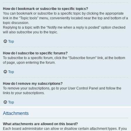
How do I bookmark or subscribe to specific topics?
You can bookmark or subscribe to a specific topic by clicking the appropriate
link in the “Topic tools” menu, conveniently located near the top and bottom of a
topic discussion.
Replying to a topic with the “Notify me when a reply is posted” option checked
will also subscribe you to the topic.
Top
How do I subscribe to specific forums?
To subscribe to a specific forum, click the “Subscribe forum” link, at the bottom
of page, upon entering the forum.
Top
How do I remove my subscriptions?
To remove your subscriptions, go to your User Control Panel and follow the
links to your subscriptions.
Top
Attachments
What attachments are allowed on this board?
Each board administrator can allow or disallow certain attachment types. If you