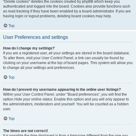
“Delete cookies” deletes the cookies created by phpBB which keep you
authenticated and logged into the board. Cookies also provide functions such
as read tracking if they have been enabled by a board administrator. If you are
having login or logout problems, deleting board cookies may help.
Top
User Preferences and settings
How do I change my settings?
If you are a registered user, all your settings are stored in the board database.
To alter them, visit your User Control Panel; a link can usually be found by
clicking on your username at the top of board pages. This system will allow you
to change all your settings and preferences.
Top
How do I prevent my username appearing in the online user listings?
Within your User Control Panel, under “Board preferences”, you will find the
option
Hide your online status
. Enable this option and you will only appear to
the administrators, moderators and yourself. You will be counted as a hidden
user.
Top
The times are not correct!
It is possible the time displayed is from a timezone different from the one you