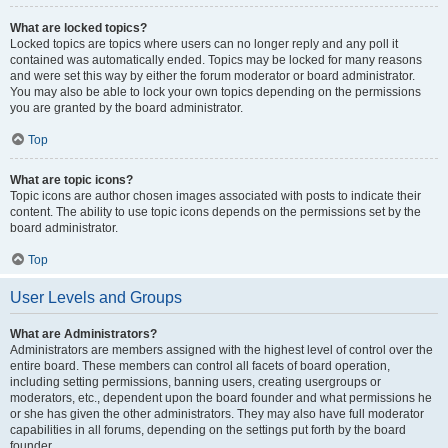
What are locked topics?
Locked topics are topics where users can no longer reply and any poll it
contained was automatically ended. Topics may be locked for many reasons
and were set this way by either the forum moderator or board administrator.
You may also be able to lock your own topics depending on the permissions
you are granted by the board administrator.
Top
What are topic icons?
Topic icons are author chosen images associated with posts to indicate their
content. The ability to use topic icons depends on the permissions set by the
board administrator.
Top
User Levels and Groups
What are Administrators?
Administrators are members assigned with the highest level of control over the
entire board. These members can control all facets of board operation,
including setting permissions, banning users, creating usergroups or
moderators, etc., dependent upon the board founder and what permissions he
or she has given the other administrators. They may also have full moderator
capabilities in all forums, depending on the settings put forth by the board
founder.