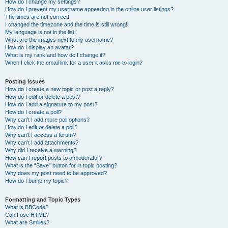
How do I change my settings?
How do I prevent my username appearing in the online user listings?
The times are not correct!
I changed the timezone and the time is still wrong!
My language is not in the list!
What are the images next to my username?
How do I display an avatar?
What is my rank and how do I change it?
When I click the email link for a user it asks me to login?
Posting Issues
How do I create a new topic or post a reply?
How do I edit or delete a post?
How do I add a signature to my post?
How do I create a poll?
Why can’t I add more poll options?
How do I edit or delete a poll?
Why can’t I access a forum?
Why can’t I add attachments?
Why did I receive a warning?
How can I report posts to a moderator?
What is the “Save” button for in topic posting?
Why does my post need to be approved?
How do I bump my topic?
Formatting and Topic Types
What is BBCode?
Can I use HTML?
What are Smilies?