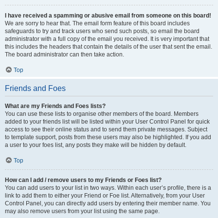
I have received a spamming or abusive email from someone on this board!
We are sorry to hear that. The email form feature of this board includes
safeguards to try and track users who send such posts, so email the board
administrator with a full copy of the email you received. It is very important that
this includes the headers that contain the details of the user that sent the email.
The board administrator can then take action.
Top
Friends and Foes
What are my Friends and Foes lists?
You can use these lists to organise other members of the board. Members
added to your friends list will be listed within your User Control Panel for quick
access to see their online status and to send them private messages. Subject
to template support, posts from these users may also be highlighted. If you add
a user to your foes list, any posts they make will be hidden by default.
Top
How can I add / remove users to my Friends or Foes list?
You can add users to your list in two ways. Within each user’s profile, there is a
link to add them to either your Friend or Foe list. Alternatively, from your User
Control Panel, you can directly add users by entering their member name. You
may also remove users from your list using the same page.