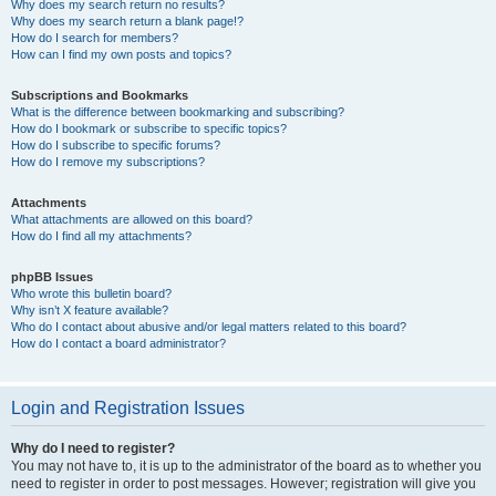
Why does my search return no results?
Why does my search return a blank page!?
How do I search for members?
How can I find my own posts and topics?
Subscriptions and Bookmarks
What is the difference between bookmarking and subscribing?
How do I bookmark or subscribe to specific topics?
How do I subscribe to specific forums?
How do I remove my subscriptions?
Attachments
What attachments are allowed on this board?
How do I find all my attachments?
phpBB Issues
Who wrote this bulletin board?
Why isn’t X feature available?
Who do I contact about abusive and/or legal matters related to this board?
How do I contact a board administrator?
Login and Registration Issues
Why do I need to register?
You may not have to, it is up to the administrator of the board as to whether you
need to register in order to post messages. However; registration will give you