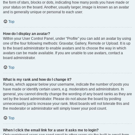
the form of stars, blocks or dots, indicating how many posts you have made or
your status on the board. Another, usually larger, image is known as an avatar
and is generally unique or personal to each user.
Top
How do I display an avatar?
Within your User Control Panel, under “Profile” you can add an avatar by using
one of the four following methods: Gravatar, Gallery, Remote or Upload. It is up
to the board administrator to enable avatars and to choose the way in which
avatars can be made available. If you are unable to use avatars, contact a
board administrator.
Top
What is my rank and how do I change it?
Ranks, which appear below your username, indicate the number of posts you
have made or identify certain users, e.g. moderators and administrators. In
general, you cannot directly change the wording of any board ranks as they are
set by the board administrator. Please do not abuse the board by posting
unnecessarily just to increase your rank. Most boards will not tolerate this and
the moderator or administrator will simply lower your post count.
Top
When I click the email link for a user it asks me to login?
Only registered users can send email to other users via the built-in email form,