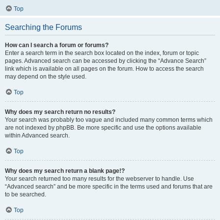
Top
Searching the Forums
How can I search a forum or forums?
Enter a search term in the search box located on the index, forum or topic
pages. Advanced search can be accessed by clicking the “Advance Search”
link which is available on all pages on the forum. How to access the search
may depend on the style used.
Top
Why does my search return no results?
Your search was probably too vague and included many common terms which
are not indexed by phpBB. Be more specific and use the options available
within Advanced search.
Top
Why does my search return a blank page!?
Your search returned too many results for the webserver to handle. Use
“Advanced search” and be more specific in the terms used and forums that are
to be searched.
Top