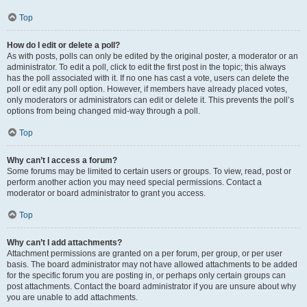
Top
How do I edit or delete a poll?
As with posts, polls can only be edited by the original poster, a moderator or an
administrator. To edit a poll, click to edit the first post in the topic; this always
has the poll associated with it. If no one has cast a vote, users can delete the
poll or edit any poll option. However, if members have already placed votes,
only moderators or administrators can edit or delete it. This prevents the poll’s
options from being changed mid-way through a poll.
Top
Why can’t I access a forum?
Some forums may be limited to certain users or groups. To view, read, post or
perform another action you may need special permissions. Contact a
moderator or board administrator to grant you access.
Top
Why can’t I add attachments?
Attachment permissions are granted on a per forum, per group, or per user
basis. The board administrator may not have allowed attachments to be added
for the specific forum you are posting in, or perhaps only certain groups can
post attachments. Contact the board administrator if you are unsure about why
you are unable to add attachments.