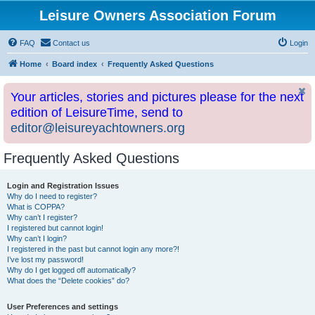
Leisure Owners Association Forum
FAQ
Contact us
Login
Home
Board index
Frequently Asked Questions
Your articles, stories and pictures please for the next
edition of LeisureTime, send to
editor@leisureyachtowners.org
Frequently Asked Questions
Login and Registration Issues
Why do I need to register?
What is COPPA?
Why can’t I register?
I registered but cannot login!
Why can’t I login?
I registered in the past but cannot login any more?!
I’ve lost my password!
Why do I get logged off automatically?
What does the “Delete cookies” do?
User Preferences and settings