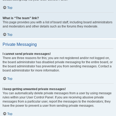
Top
What is “The team” link?
This page provides you with a list of board staff, including board administrators
and moderators and other details such as the forums they moderate.
Top
Private Messaging
I cannot send private messages!
There are three reasons for this; you are not registered and/or not logged on,
the board administrator has disabled private messaging for the entire board, or
the board administrator has prevented you from sending messages. Contact a
board administrator for more information.
Top
I keep getting unwanted private messages!
You can automatically delete private messages from a user by using message
rules within your User Control Panel. If you are receiving abusive private
messages from a particular user, report the messages to the moderators; they
have the power to prevent a user from sending private messages.
Top