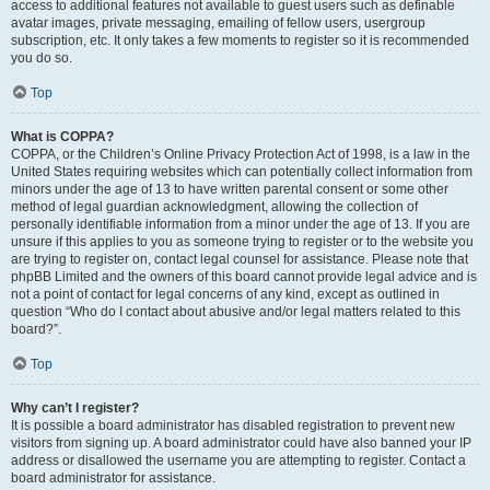
access to additional features not available to guest users such as definable
avatar images, private messaging, emailing of fellow users, usergroup
subscription, etc. It only takes a few moments to register so it is recommended
you do so.
Top
What is COPPA?
COPPA, or the Children’s Online Privacy Protection Act of 1998, is a law in the
United States requiring websites which can potentially collect information from
minors under the age of 13 to have written parental consent or some other
method of legal guardian acknowledgment, allowing the collection of
personally identifiable information from a minor under the age of 13. If you are
unsure if this applies to you as someone trying to register or to the website you
are trying to register on, contact legal counsel for assistance. Please note that
phpBB Limited and the owners of this board cannot provide legal advice and is
not a point of contact for legal concerns of any kind, except as outlined in
question “Who do I contact about abusive and/or legal matters related to this
board?”.
Top
Why can’t I register?
It is possible a board administrator has disabled registration to prevent new
visitors from signing up. A board administrator could have also banned your IP
address or disallowed the username you are attempting to register. Contact a
board administrator for assistance.