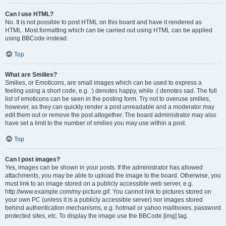
Can I use HTML?
No. It is not possible to post HTML on this board and have it rendered as
HTML. Most formatting which can be carried out using HTML can be applied
using BBCode instead.
Top
What are Smilies?
Smilies, or Emoticons, are small images which can be used to express a
feeling using a short code, e.g. :) denotes happy, while :( denotes sad. The full
list of emoticons can be seen in the posting form. Try not to overuse smilies,
however, as they can quickly render a post unreadable and a moderator may
edit them out or remove the post altogether. The board administrator may also
have set a limit to the number of smilies you may use within a post.
Top
Can I post images?
Yes, images can be shown in your posts. If the administrator has allowed
attachments, you may be able to upload the image to the board. Otherwise, you
must link to an image stored on a publicly accessible web server, e.g.
http://www.example.com/my-picture.gif. You cannot link to pictures stored on
your own PC (unless it is a publicly accessible server) nor images stored
behind authentication mechanisms, e.g. hotmail or yahoo mailboxes, password
protected sites, etc. To display the image use the BBCode [img] tag.