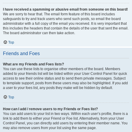
I have received a spamming or abusive email from someone on this board!
We are sorry to hear that. The email form feature of this board includes
safeguards to try and track users who send such posts, so email the board
administrator with a full copy of the email you received. It is very important that
this includes the headers that contain the details of the user that sent the email.
The board administrator can then take action.
Top
Friends and Foes
What are my Friends and Foes lists?
You can use these lists to organise other members of the board. Members
added to your friends list will be listed within your User Control Panel for quick
access to see their online status and to send them private messages. Subject
to template support, posts from these users may also be highlighted. If you add
a user to your foes list, any posts they make will be hidden by default.
Top
How can I add / remove users to my Friends or Foes list?
You can add users to your list in two ways. Within each user’s profile, there is a
link to add them to either your Friend or Foe list. Alternatively, from your User
Control Panel, you can directly add users by entering their member name. You
may also remove users from your list using the same page.