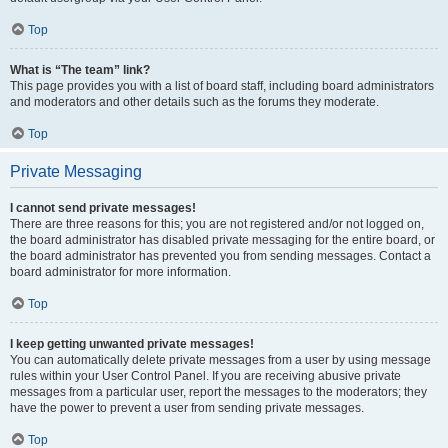
Top
What is “The team” link?
This page provides you with a list of board staff, including board administrators
and moderators and other details such as the forums they moderate.
Top
Private Messaging
I cannot send private messages!
There are three reasons for this; you are not registered and/or not logged on,
the board administrator has disabled private messaging for the entire board, or
the board administrator has prevented you from sending messages. Contact a
board administrator for more information.
Top
I keep getting unwanted private messages!
You can automatically delete private messages from a user by using message
rules within your User Control Panel. If you are receiving abusive private
messages from a particular user, report the messages to the moderators; they
have the power to prevent a user from sending private messages.
Top