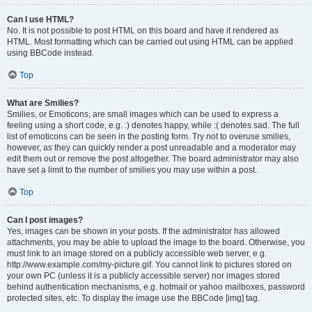
Can I use HTML?
No. It is not possible to post HTML on this board and have it rendered as
HTML. Most formatting which can be carried out using HTML can be applied
using BBCode instead.
Top
What are Smilies?
Smilies, or Emoticons, are small images which can be used to express a
feeling using a short code, e.g. :) denotes happy, while :( denotes sad. The full
list of emoticons can be seen in the posting form. Try not to overuse smilies,
however, as they can quickly render a post unreadable and a moderator may
edit them out or remove the post altogether. The board administrator may also
have set a limit to the number of smilies you may use within a post.
Top
Can I post images?
Yes, images can be shown in your posts. If the administrator has allowed
attachments, you may be able to upload the image to the board. Otherwise, you
must link to an image stored on a publicly accessible web server, e.g.
http://www.example.com/my-picture.gif. You cannot link to pictures stored on
your own PC (unless it is a publicly accessible server) nor images stored
behind authentication mechanisms, e.g. hotmail or yahoo mailboxes, password
protected sites, etc. To display the image use the BBCode [img] tag.