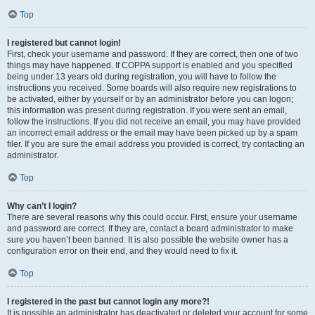
Top
I registered but cannot login!
First, check your username and password. If they are correct, then one of two
things may have happened. If COPPA support is enabled and you specified
being under 13 years old during registration, you will have to follow the
instructions you received. Some boards will also require new registrations to
be activated, either by yourself or by an administrator before you can logon;
this information was present during registration. If you were sent an email,
follow the instructions. If you did not receive an email, you may have provided
an incorrect email address or the email may have been picked up by a spam
filer. If you are sure the email address you provided is correct, try contacting an
administrator.
Top
Why can’t I login?
There are several reasons why this could occur. First, ensure your username
and password are correct. If they are, contact a board administrator to make
sure you haven’t been banned. It is also possible the website owner has a
configuration error on their end, and they would need to fix it.
Top
I registered in the past but cannot login any more?!
It is possible an administrator has deactivated or deleted your account for some