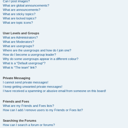
Can I post images?
What are global announcements?
What are announcements?
What are sticky topics?
What are locked topics?
What are topic icons?
User Levels and Groups
What are Administrators?
What are Moderators?
What are usergroups?
Where are the usergroups and how do I join one?
How do I become a usergroup leader?
Why do some usergroups appear in a different colour?
What is a “Default usergroup”?
What is “The team” link?
Private Messaging
I cannot send private messages!
I keep getting unwanted private messages!
I have received a spamming or abusive email from someone on this board!
Friends and Foes
What are my Friends and Foes lists?
How can I add / remove users to my Friends or Foes list?
Searching the Forums
How can I search a forum or forums?