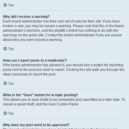
Top
Why did I receive a warning?
Each board administrator has their own set of rules for their site. If you have
broken a rule, you may be issued a warning. Please note that this is the board
administrator’s decision, and the phpBB Limited has nothing to do with the
warnings on the given site. Contact the board administrator if you are unsure
about why you were issued a warning.
Top
How can I report posts to a moderator?
If the board administrator has allowed it, you should see a button for reporting
posts next to the post you wish to report. Clicking this will walk you through the
steps necessary to report the post.
Top
What is the “Save” button for in topic posting?
This allows you to save drafts to be completed and submitted at a later date. To
reload a saved draft, visit the User Control Panel.
Top
Why does my post need to be approved?