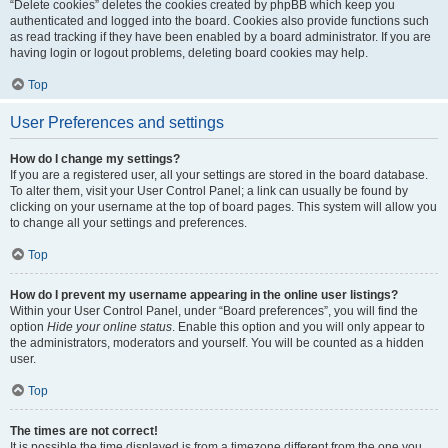
“Delete cookies” deletes the cookies created by phpBB which keep you
authenticated and logged into the board. Cookies also provide functions such
as read tracking if they have been enabled by a board administrator. If you are
having login or logout problems, deleting board cookies may help.
Top
User Preferences and settings
How do I change my settings?
If you are a registered user, all your settings are stored in the board database.
To alter them, visit your User Control Panel; a link can usually be found by
clicking on your username at the top of board pages. This system will allow you
to change all your settings and preferences.
Top
How do I prevent my username appearing in the online user listings?
Within your User Control Panel, under “Board preferences”, you will find the
option
Hide your online status
. Enable this option and you will only appear to
the administrators, moderators and yourself. You will be counted as a hidden
user.
Top
The times are not correct!
It is possible the time displayed is from a timezone different from the one you