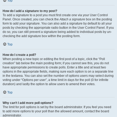
Top
How do I add a signature to my post?
To add a signature to a post you must first create one via your User Control
Panel. Once created, you can check the
Attach a signature
box on the posting
form to add your signature. You can also add a signature by default to all your
posts by checking the appropriate radio button in the User Control Panel. If you
do so, you can still prevent a signature being added to individual posts by un-
checking the add signature box within the posting form.
Top
How do I create a poll?
When posting a new topic or editing the first post of a topic, click the “Poll
creation” tab below the main posting form; if you cannot see this, you do not
have appropriate permissions to create polls. Enter a title and at least two
options in the appropriate fields, making sure each option is on a separate line
in the textarea. You can also set the number of options users may select during
voting under “Options per user”, a time limit in days for the poll (0 for infinite
duration) and lastly the option to allow users to amend their votes.
Top
Why can’t I add more poll options?
The limit for poll options is set by the board administrator. If you feel you need
to add more options to your poll than the allowed amount, contact the board
administrator.