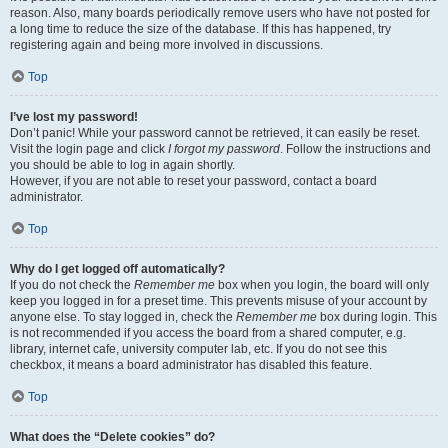
reason. Also, many boards periodically remove users who have not posted for
a long time to reduce the size of the database. If this has happened, try
registering again and being more involved in discussions.
Top
I’ve lost my password!
Don’t panic! While your password cannot be retrieved, it can easily be reset.
Visit the login page and click
I forgot my password
. Follow the instructions and
you should be able to log in again shortly.
However, if you are not able to reset your password, contact a board
administrator.
Top
Why do I get logged off automatically?
If you do not check the
Remember me
box when you login, the board will only
keep you logged in for a preset time. This prevents misuse of your account by
anyone else. To stay logged in, check the
Remember me
box during login. This
is not recommended if you access the board from a shared computer, e.g.
library, internet cafe, university computer lab, etc. If you do not see this
checkbox, it means a board administrator has disabled this feature.
Top
What does the “Delete cookies” do?