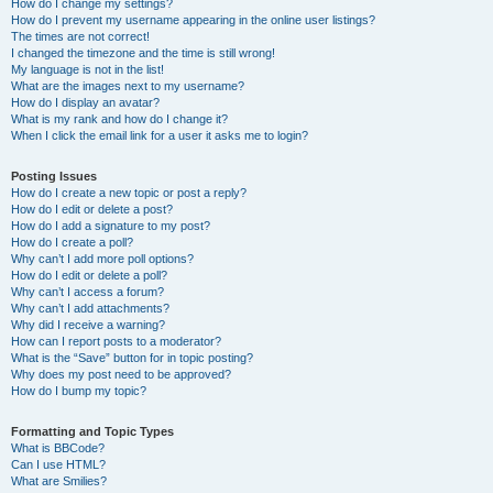
How do I change my settings?
How do I prevent my username appearing in the online user listings?
The times are not correct!
I changed the timezone and the time is still wrong!
My language is not in the list!
What are the images next to my username?
How do I display an avatar?
What is my rank and how do I change it?
When I click the email link for a user it asks me to login?
Posting Issues
How do I create a new topic or post a reply?
How do I edit or delete a post?
How do I add a signature to my post?
How do I create a poll?
Why can’t I add more poll options?
How do I edit or delete a poll?
Why can’t I access a forum?
Why can’t I add attachments?
Why did I receive a warning?
How can I report posts to a moderator?
What is the “Save” button for in topic posting?
Why does my post need to be approved?
How do I bump my topic?
Formatting and Topic Types
What is BBCode?
Can I use HTML?
What are Smilies?