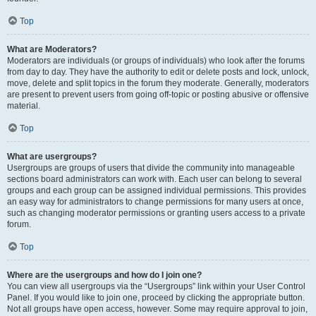
Top
What are Moderators?
Moderators are individuals (or groups of individuals) who look after the forums
from day to day. They have the authority to edit or delete posts and lock, unlock,
move, delete and split topics in the forum they moderate. Generally, moderators
are present to prevent users from going off-topic or posting abusive or offensive
material.
Top
What are usergroups?
Usergroups are groups of users that divide the community into manageable
sections board administrators can work with. Each user can belong to several
groups and each group can be assigned individual permissions. This provides
an easy way for administrators to change permissions for many users at once,
such as changing moderator permissions or granting users access to a private
forum.
Top
Where are the usergroups and how do I join one?
You can view all usergroups via the “Usergroups” link within your User Control
Panel. If you would like to join one, proceed by clicking the appropriate button.
Not all groups have open access, however. Some may require approval to join,