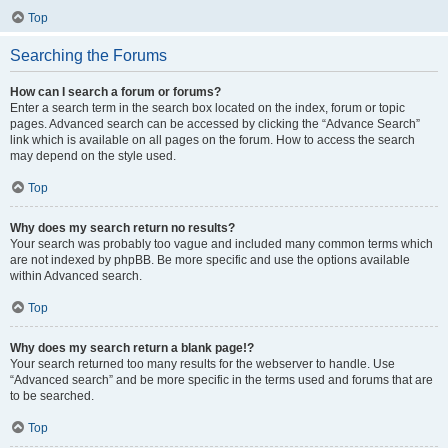
Top
Searching the Forums
How can I search a forum or forums?
Enter a search term in the search box located on the index, forum or topic
pages. Advanced search can be accessed by clicking the “Advance Search”
link which is available on all pages on the forum. How to access the search
may depend on the style used.
Top
Why does my search return no results?
Your search was probably too vague and included many common terms which
are not indexed by phpBB. Be more specific and use the options available
within Advanced search.
Top
Why does my search return a blank page!?
Your search returned too many results for the webserver to handle. Use
“Advanced search” and be more specific in the terms used and forums that are
to be searched.
Top