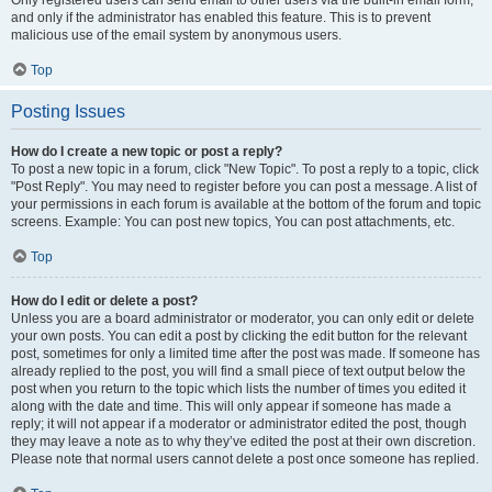
and only if the administrator has enabled this feature. This is to prevent
malicious use of the email system by anonymous users.
Top
Posting Issues
How do I create a new topic or post a reply?
To post a new topic in a forum, click "New Topic". To post a reply to a topic, click
"Post Reply". You may need to register before you can post a message. A list of
your permissions in each forum is available at the bottom of the forum and topic
screens. Example: You can post new topics, You can post attachments, etc.
Top
How do I edit or delete a post?
Unless you are a board administrator or moderator, you can only edit or delete
your own posts. You can edit a post by clicking the edit button for the relevant
post, sometimes for only a limited time after the post was made. If someone has
already replied to the post, you will find a small piece of text output below the
post when you return to the topic which lists the number of times you edited it
along with the date and time. This will only appear if someone has made a
reply; it will not appear if a moderator or administrator edited the post, though
they may leave a note as to why they’ve edited the post at their own discretion.
Please note that normal users cannot delete a post once someone has replied.