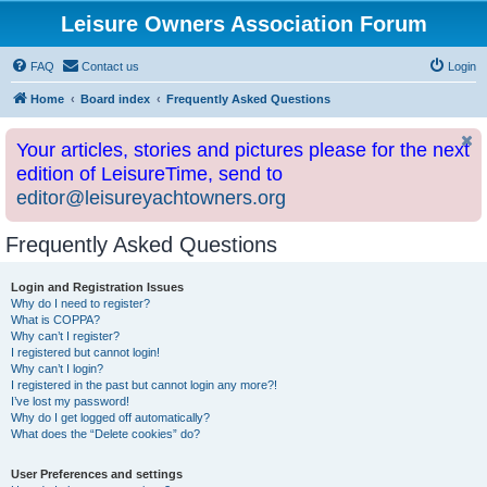
Leisure Owners Association Forum
FAQ
Contact us
Login
Home
Board index
Frequently Asked Questions
Your articles, stories and pictures please for the next
edition of LeisureTime, send to
editor@leisureyachtowners.org
Frequently Asked Questions
Login and Registration Issues
Why do I need to register?
What is COPPA?
Why can’t I register?
I registered but cannot login!
Why can’t I login?
I registered in the past but cannot login any more?!
I’ve lost my password!
Why do I get logged off automatically?
What does the “Delete cookies” do?
User Preferences and settings