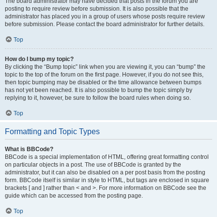
The board administrator may have decided that posts in the forum you are
posting to require review before submission. It is also possible that the
administrator has placed you in a group of users whose posts require review
before submission. Please contact the board administrator for further details.
Top
How do I bump my topic?
By clicking the “Bump topic” link when you are viewing it, you can “bump” the
topic to the top of the forum on the first page. However, if you do not see this,
then topic bumping may be disabled or the time allowance between bumps
has not yet been reached. It is also possible to bump the topic simply by
replying to it, however, be sure to follow the board rules when doing so.
Top
Formatting and Topic Types
What is BBCode?
BBCode is a special implementation of HTML, offering great formatting control
on particular objects in a post. The use of BBCode is granted by the
administrator, but it can also be disabled on a per post basis from the posting
form. BBCode itself is similar in style to HTML, but tags are enclosed in square
brackets [ and ] rather than < and >. For more information on BBCode see the
guide which can be accessed from the posting page.
Top