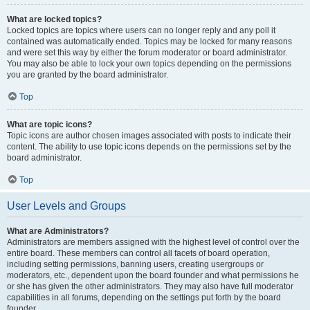
What are locked topics?
Locked topics are topics where users can no longer reply and any poll it
contained was automatically ended. Topics may be locked for many reasons
and were set this way by either the forum moderator or board administrator.
You may also be able to lock your own topics depending on the permissions
you are granted by the board administrator.
Top
What are topic icons?
Topic icons are author chosen images associated with posts to indicate their
content. The ability to use topic icons depends on the permissions set by the
board administrator.
Top
User Levels and Groups
What are Administrators?
Administrators are members assigned with the highest level of control over the
entire board. These members can control all facets of board operation,
including setting permissions, banning users, creating usergroups or
moderators, etc., dependent upon the board founder and what permissions he
or she has given the other administrators. They may also have full moderator
capabilities in all forums, depending on the settings put forth by the board
founder.