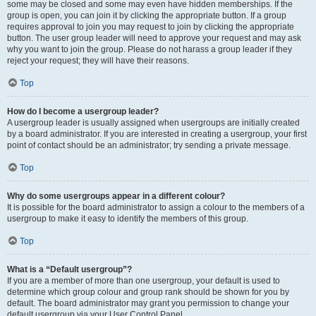
some may be closed and some may even have hidden memberships. If the
group is open, you can join it by clicking the appropriate button. If a group
requires approval to join you may request to join by clicking the appropriate
button. The user group leader will need to approve your request and may ask
why you want to join the group. Please do not harass a group leader if they
reject your request; they will have their reasons.
Top
How do I become a usergroup leader?
A usergroup leader is usually assigned when usergroups are initially created
by a board administrator. If you are interested in creating a usergroup, your first
point of contact should be an administrator; try sending a private message.
Top
Why do some usergroups appear in a different colour?
It is possible for the board administrator to assign a colour to the members of a
usergroup to make it easy to identify the members of this group.
Top
What is a “Default usergroup”?
If you are a member of more than one usergroup, your default is used to
determine which group colour and group rank should be shown for you by
default. The board administrator may grant you permission to change your
default usergroup via your User Control Panel.