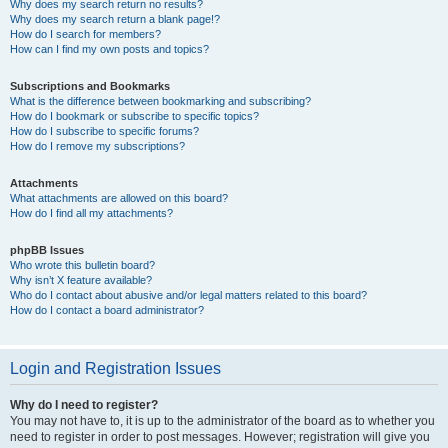
Why does my search return no results?
Why does my search return a blank page!?
How do I search for members?
How can I find my own posts and topics?
Subscriptions and Bookmarks
What is the difference between bookmarking and subscribing?
How do I bookmark or subscribe to specific topics?
How do I subscribe to specific forums?
How do I remove my subscriptions?
Attachments
What attachments are allowed on this board?
How do I find all my attachments?
phpBB Issues
Who wrote this bulletin board?
Why isn’t X feature available?
Who do I contact about abusive and/or legal matters related to this board?
How do I contact a board administrator?
Login and Registration Issues
Why do I need to register?
You may not have to, it is up to the administrator of the board as to whether you
need to register in order to post messages. However; registration will give you