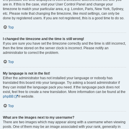
are in. If this is the case, visit your User Control Panel and change your
timezone to match your particular area, e.g. London, Paris, New York, Sydney,
etc. Please note that changing the timezone, like most settings, can only be
done by registered users. If you are not registered, this is a good time to do so.
Top
I changed the timezone and the time is still wrong!
If you are sure you have set the timezone correctly and the time is still incorrect,
then the time stored on the server clock is incorrect. Please notify an
administrator to correct the problem.
Top
My language is not in the list!
Either the administrator has not installed your language or nobody has
translated this board into your language. Try asking a board administrator if
they can install the language pack you need. If the language pack does not
exist, feel free to create a new translation. More information can be found at the
phpBB
® website.
Top
What are the images next to my username?
There are two images which may appear along with a username when viewing
posts. One of them may be an image associated with your rank, generally in