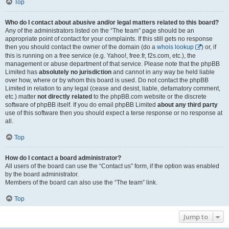
Top
Who do I contact about abusive and/or legal matters related to this board?
Any of the administrators listed on the “The team” page should be an
appropriate point of contact for your complaints. If this still gets no response
then you should contact the owner of the domain (do a
whois lookup
) or, if
this is running on a free service (e.g. Yahoo!, free.fr, f2s.com, etc.), the
management or abuse department of that service. Please note that the phpBB
Limited has
absolutely no jurisdiction
and cannot in any way be held liable
over how, where or by whom this board is used. Do not contact the phpBB
Limited in relation to any legal (cease and desist, liable, defamatory comment,
etc.) matter
not directly related
to the phpBB.com website or the discrete
software of phpBB itself. If you do email phpBB Limited
about any third party
use of this software then you should expect a terse response or no response at
all.
Top
How do I contact a board administrator?
All users of the board can use the “Contact us” form, if the option was enabled
by the board administrator.
Members of the board can also use the “The team” link.
Top
Jump to