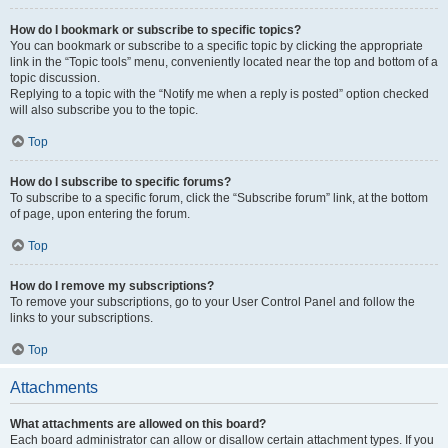
How do I bookmark or subscribe to specific topics?
You can bookmark or subscribe to a specific topic by clicking the appropriate
link in the “Topic tools” menu, conveniently located near the top and bottom of a
topic discussion.
Replying to a topic with the “Notify me when a reply is posted” option checked
will also subscribe you to the topic.
Top
How do I subscribe to specific forums?
To subscribe to a specific forum, click the “Subscribe forum” link, at the bottom
of page, upon entering the forum.
Top
How do I remove my subscriptions?
To remove your subscriptions, go to your User Control Panel and follow the
links to your subscriptions.
Top
Attachments
What attachments are allowed on this board?
Each board administrator can allow or disallow certain attachment types. If you