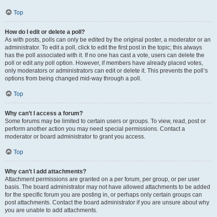
Top
How do I edit or delete a poll?
As with posts, polls can only be edited by the original poster, a moderator or an
administrator. To edit a poll, click to edit the first post in the topic; this always
has the poll associated with it. If no one has cast a vote, users can delete the
poll or edit any poll option. However, if members have already placed votes,
only moderators or administrators can edit or delete it. This prevents the poll’s
options from being changed mid-way through a poll.
Top
Why can’t I access a forum?
Some forums may be limited to certain users or groups. To view, read, post or
perform another action you may need special permissions. Contact a
moderator or board administrator to grant you access.
Top
Why can’t I add attachments?
Attachment permissions are granted on a per forum, per group, or per user
basis. The board administrator may not have allowed attachments to be added
for the specific forum you are posting in, or perhaps only certain groups can
post attachments. Contact the board administrator if you are unsure about why
you are unable to add attachments.