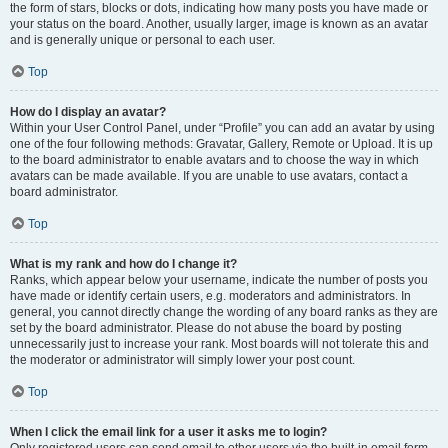
the form of stars, blocks or dots, indicating how many posts you have made or
your status on the board. Another, usually larger, image is known as an avatar
and is generally unique or personal to each user.
Top
How do I display an avatar?
Within your User Control Panel, under “Profile” you can add an avatar by using
one of the four following methods: Gravatar, Gallery, Remote or Upload. It is up
to the board administrator to enable avatars and to choose the way in which
avatars can be made available. If you are unable to use avatars, contact a
board administrator.
Top
What is my rank and how do I change it?
Ranks, which appear below your username, indicate the number of posts you
have made or identify certain users, e.g. moderators and administrators. In
general, you cannot directly change the wording of any board ranks as they are
set by the board administrator. Please do not abuse the board by posting
unnecessarily just to increase your rank. Most boards will not tolerate this and
the moderator or administrator will simply lower your post count.
Top
When I click the email link for a user it asks me to login?
Only registered users can send email to other users via the built-in email form,