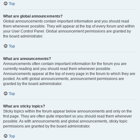
Top
What are global announcements?
Global announcements contain important information and you should read
them whenever possible. They will appear at the top of every forum and within
your User Control Panel. Global announcement permissions are granted by
the board administrator.
Top
What are announcements?
Announcements often contain important information for the forum you are
currently reading and you should read them whenever possible.
Announcements appear at the top of every page in the forum to which they are
posted. As with global announcements, announcement permissions are
granted by the board administrator.
Top
What are sticky topics?
Sticky topics within the forum appear below announcements and only on the
first page. They are often quite important so you should read them whenever
possible. As with announcements and global announcements, sticky topic
permissions are granted by the board administrator.
Top