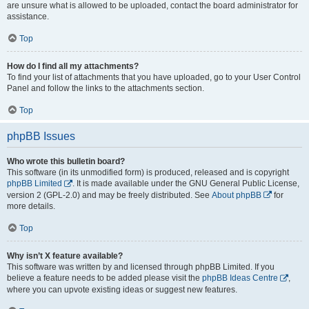
are unsure what is allowed to be uploaded, contact the board administrator for
assistance.
Top
How do I find all my attachments?
To find your list of attachments that you have uploaded, go to your User Control
Panel and follow the links to the attachments section.
Top
phpBB Issues
Who wrote this bulletin board?
This software (in its unmodified form) is produced, released and is copyright
phpBB Limited
. It is made available under the GNU General Public License,
version 2 (GPL-2.0) and may be freely distributed. See
About phpBB
for
more details.
Top
Why isn’t X feature available?
This software was written by and licensed through phpBB Limited. If you
believe a feature needs to be added please visit the
phpBB Ideas Centre
,
where you can upvote existing ideas or suggest new features.