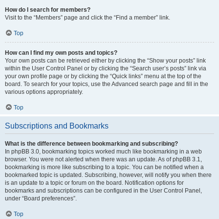
How do I search for members?
Visit to the “Members” page and click the “Find a member” link.
Top
How can I find my own posts and topics?
Your own posts can be retrieved either by clicking the “Show your posts” link
within the User Control Panel or by clicking the “Search user’s posts” link via
your own profile page or by clicking the “Quick links” menu at the top of the
board. To search for your topics, use the Advanced search page and fill in the
various options appropriately.
Top
Subscriptions and Bookmarks
What is the difference between bookmarking and subscribing?
In phpBB 3.0, bookmarking topics worked much like bookmarking in a web
browser. You were not alerted when there was an update. As of phpBB 3.1,
bookmarking is more like subscribing to a topic. You can be notified when a
bookmarked topic is updated. Subscribing, however, will notify you when there
is an update to a topic or forum on the board. Notification options for
bookmarks and subscriptions can be configured in the User Control Panel,
under “Board preferences”.
Top