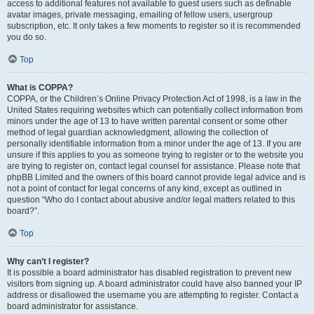
access to additional features not available to guest users such as definable
avatar images, private messaging, emailing of fellow users, usergroup
subscription, etc. It only takes a few moments to register so it is recommended
you do so.
Top
What is COPPA?
COPPA, or the Children’s Online Privacy Protection Act of 1998, is a law in the
United States requiring websites which can potentially collect information from
minors under the age of 13 to have written parental consent or some other
method of legal guardian acknowledgment, allowing the collection of
personally identifiable information from a minor under the age of 13. If you are
unsure if this applies to you as someone trying to register or to the website you
are trying to register on, contact legal counsel for assistance. Please note that
phpBB Limited and the owners of this board cannot provide legal advice and is
not a point of contact for legal concerns of any kind, except as outlined in
question “Who do I contact about abusive and/or legal matters related to this
board?”.
Top
Why can’t I register?
It is possible a board administrator has disabled registration to prevent new
visitors from signing up. A board administrator could have also banned your IP
address or disallowed the username you are attempting to register. Contact a
board administrator for assistance.