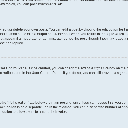
ew topics, You can post attachments, etc.
dit or delete your own posts. You can edit a post by clicking the edit button for the
ind a small piece of text output below the post when you return to the topic which li
not appear if a moderator or administrator edited the post, though they may leave a n
ne has replied.
 User Control Panel. Once created, you can check the
Attach a signature
box on the p
te radio button in the User Control Panel. If you do so, you can still prevent a sign
ck the “Poll creation” tab below the main posting form; if you cannot see this, you do 
each option is on a separate line in the textarea. You can also set the number of op
 the option to allow users to amend their votes.