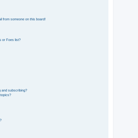
il from someone on this board!
 or Foes list?
g and subscribing?
 topics?
d?