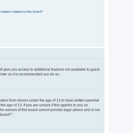
matters related to this board?
ll give you access to additional features not available to guest
gister so it is recommended you do so.
mation from minors under the age of 13 to have written parental
e age of 13. If you are unsure if this applies to you as
 the owners of this board cannot provide legal advice and is not
 board?”.