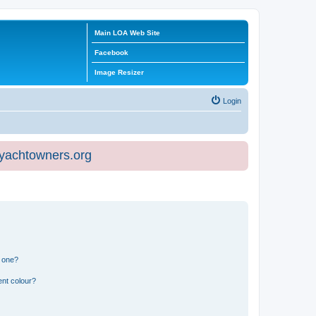
Main LOA Web Site
Facebook
Image Resizer
Login
eyachtowners.org
n one?
ent colour?