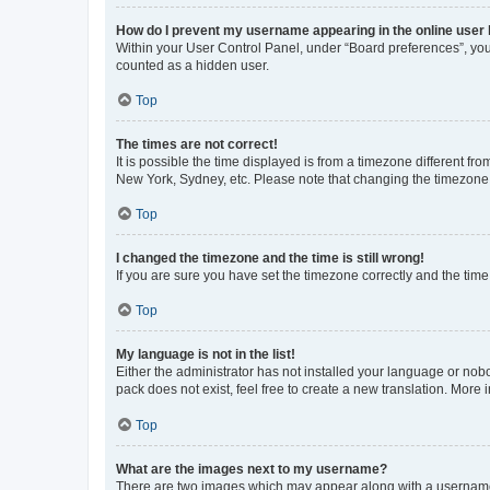
How do I prevent my username appearing in the online user l
Within your User Control Panel, under “Board preferences”, you 
counted as a hidden user.
Top
The times are not correct!
It is possible the time displayed is from a timezone different fr
New York, Sydney, etc. Please note that changing the timezone, l
Top
I changed the timezone and the time is still wrong!
If you are sure you have set the timezone correctly and the time i
Top
My language is not in the list!
Either the administrator has not installed your language or nob
pack does not exist, feel free to create a new translation. More
Top
What are the images next to my username?
There are two images which may appear along with a username w