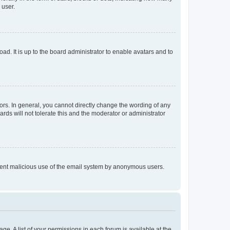
 user.
ad. It is up to the board administrator to enable avatars and to
rs. In general, you cannot directly change the wording of any
rds will not tolerate this and the moderator or administrator
prevent malicious use of the email system by anonymous users.
ge. A list of your permissions in each forum is available at the