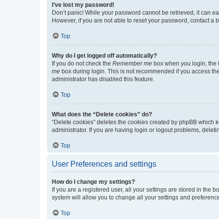
I’ve lost my password!
Don’t panic! While your password cannot be retrieved, it can eas
However, if you are not able to reset your password, contact a b
Top
Why do I get logged off automatically?
If you do not check the
Remember me
box when you login, the b
me
box during login. This is not recommended if you access the b
administrator has disabled this feature.
Top
What does the “Delete cookies” do?
“Delete cookies” deletes the cookies created by phpBB which k
administrator. If you are having login or logout problems, dele
Top
User Preferences and settings
How do I change my settings?
If you are a registered user, all your settings are stored in the
system will allow you to change all your settings and preferenc
Top