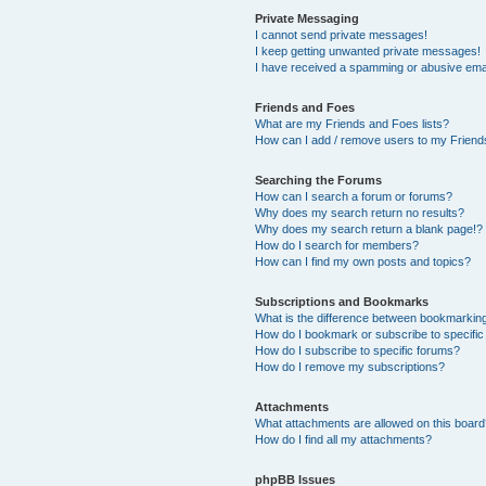
Private Messaging
I cannot send private messages!
I keep getting unwanted private messages!
I have received a spamming or abusive ema
Friends and Foes
What are my Friends and Foes lists?
How can I add / remove users to my Friends
Searching the Forums
How can I search a forum or forums?
Why does my search return no results?
Why does my search return a blank page!?
How do I search for members?
How can I find my own posts and topics?
Subscriptions and Bookmarks
What is the difference between bookmarkin
How do I bookmark or subscribe to specific
How do I subscribe to specific forums?
How do I remove my subscriptions?
Attachments
What attachments are allowed on this boar
How do I find all my attachments?
phpBB Issues