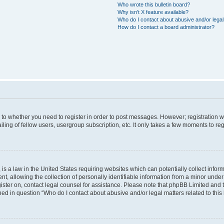
Who wrote this bulletin board?
Why isn’t X feature available?
Who do I contact about abusive and/or legal 
How do I contact a board administrator?
s to whether you need to register in order to post messages. However; registration wi
ing of fellow users, usergroup subscription, etc. It only takes a few moments to re
is a law in the United States requiring websites which can potentially collect infor
allowing the collection of personally identifiable information from a minor under th
egister on, contact legal counsel for assistance. Please note that phpBB Limited and
ined in question “Who do I contact about abusive and/or legal matters related to this