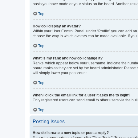
posts you have made or your status on the board. Another, usual
Top
How do I display an avatar?
Within your User Control Panel, under “Profile” you can add an a
choose the way in which avatars can be made available. If you a
Top
What is my rank and how do I change it?
Ranks, which appear below your username, indicate the number o
board ranks as they are set by the board administrator. Please 
will simply lower your post count.
Top
When I click the email link for a user it asks me to login?
Only registered users can send email to other users via the buil
Top
Posting Issues
How do I create a new topic or post a reply?
To post a new topic in a forum, click "New Topic". To post a repl