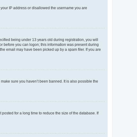
ed your IP address or disallowed the username you are
fied being under 13 years old during registration, you will
tor before you can logon; this information was present during
r the email may have been picked up by a spam filer. If you are
o make sure you haven’t been banned. It is also possible the
osted for a long time to reduce the size of the database. If