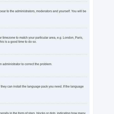
ppear to the administrators, moderators and yourself. You will be
our timezone to match your particular area, e.g. London, Paris,
his is a good time to do so.
an administrator to correct the problem.
f they can install the language pack you need. If the language
lly in the form of stars, blocks or dots, indicating how many