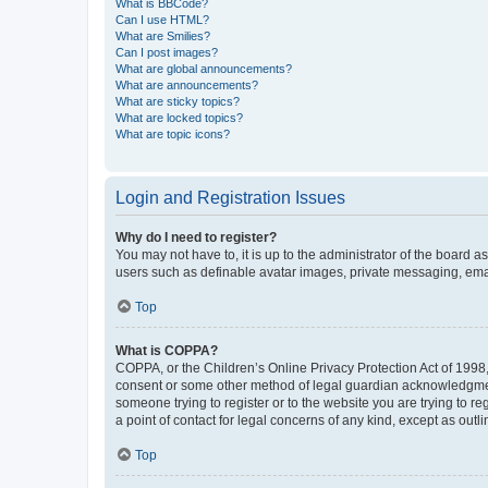
What is BBCode?
Can I use HTML?
What are Smilies?
Can I post images?
What are global announcements?
What are announcements?
What are sticky topics?
What are locked topics?
What are topic icons?
Login and Registration Issues
Why do I need to register?
You may not have to, it is up to the administrator of the board a
users such as definable avatar images, private messaging, email
Top
What is COPPA?
COPPA, or the Children’s Online Privacy Protection Act of 1998, 
consent or some other method of legal guardian acknowledgment, 
someone trying to register or to the website you are trying to r
a point of contact for legal concerns of any kind, except as outl
Top