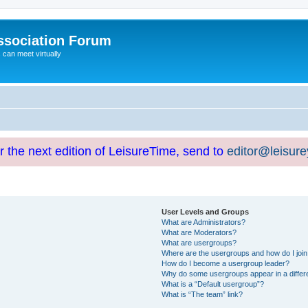
ssociation Forum
can meet virtually
or the next edition of LeisureTime, send to
editor@leisur
User Levels and Groups
What are Administrators?
What are Moderators?
What are usergroups?
Where are the usergroups and how do I joi
How do I become a usergroup leader?
Why do some usergroups appear in a differ
What is a “Default usergroup”?
What is “The team” link?