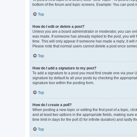
bottom of the forum and topic screens. Example: You can post n
Top
How do I edit or delete a post?
Unless you are a board administrator or moderator, you can only e
was made. If someone has already replied to the post, you will f
time. This will only appear if someone has made a reply; it will 
Please note that normal users cannot delete a post once someo
Top
How do I add a signature to my post?
To add a signature to a post you must first create one via your
signature by default to all your posts by checking the appropria
signature box within the posting form.
Top
How do I create a poll?
When posting a new topic or editing the first post of a topic, cli
and at least two options in the appropriate fields, making sure 
time limit in days for the poll (0 for infinite duration) and lastly
Top