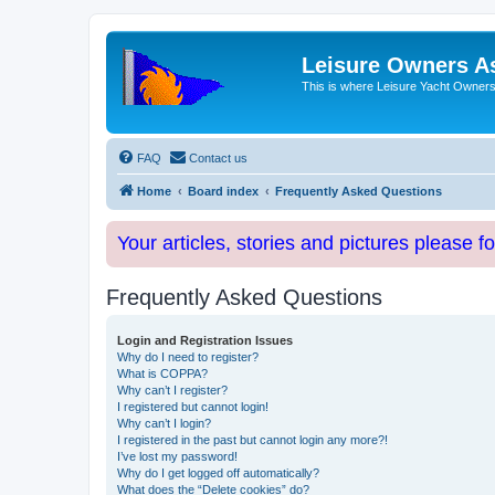
Leisure Owners A
This is where Leisure Yacht Owners 
FAQ
Contact us
Home
Board index
Frequently Asked Questions
Your articles, stories and pictures please f
Frequently Asked Questions
Login and Registration Issues
Why do I need to register?
What is COPPA?
Why can’t I register?
I registered but cannot login!
Why can’t I login?
I registered in the past but cannot login any more?!
I’ve lost my password!
Why do I get logged off automatically?
What does the “Delete cookies” do?