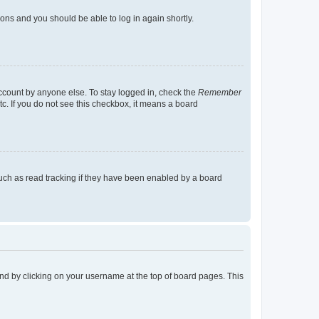
tions and you should be able to log in again shortly.
account by anyone else. To stay logged in, check the
Remember
tc. If you do not see this checkbox, it means a board
uch as read tracking if they have been enabled by a board
found by clicking on your username at the top of board pages. This