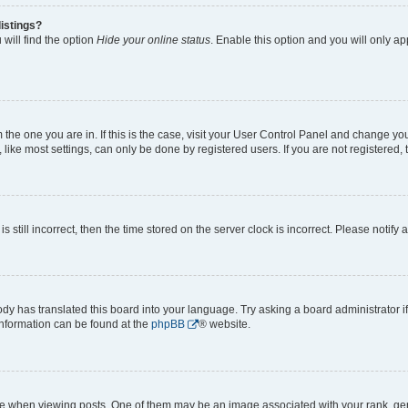
istings?
will find the option
Hide your online status
. Enable this option and you will only a
om the one you are in. If this is the case, visit your User Control Panel and change y
ike most settings, can only be done by registered users. If you are not registered, t
s still incorrect, then the time stored on the server clock is incorrect. Please notify 
ody has translated this board into your language. Try asking a board administrator i
 information can be found at the
phpBB
® website.
hen viewing posts. One of them may be an image associated with your rank, genera