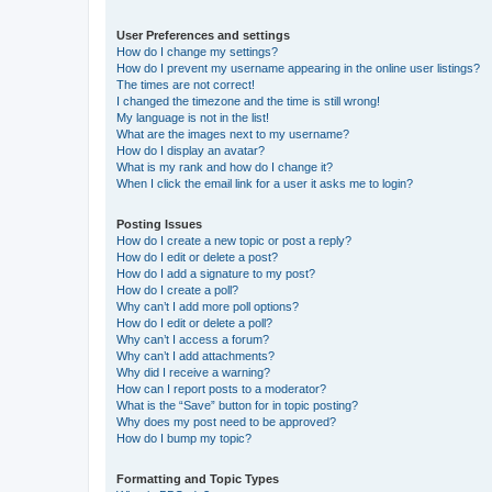
User Preferences and settings
How do I change my settings?
How do I prevent my username appearing in the online user listings?
The times are not correct!
I changed the timezone and the time is still wrong!
My language is not in the list!
What are the images next to my username?
How do I display an avatar?
What is my rank and how do I change it?
When I click the email link for a user it asks me to login?
Posting Issues
How do I create a new topic or post a reply?
How do I edit or delete a post?
How do I add a signature to my post?
How do I create a poll?
Why can’t I add more poll options?
How do I edit or delete a poll?
Why can’t I access a forum?
Why can’t I add attachments?
Why did I receive a warning?
How can I report posts to a moderator?
What is the “Save” button for in topic posting?
Why does my post need to be approved?
How do I bump my topic?
Formatting and Topic Types