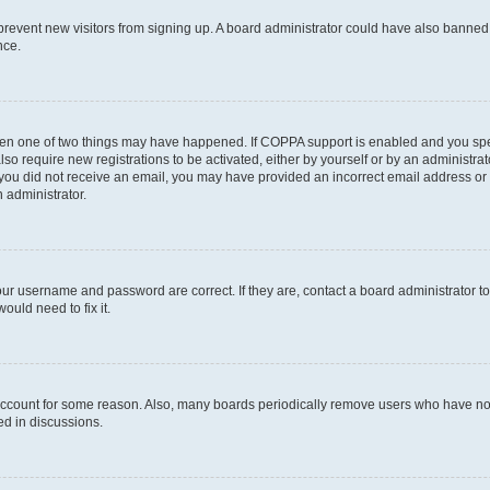
to prevent new visitors from signing up. A board administrator could have also bann
nce.
then one of two things may have happened. If COPPA support is enabled and you speci
lso require new registrations to be activated, either by yourself or by an administra
. If you did not receive an email, you may have provided an incorrect email address o
n administrator.
our username and password are correct. If they are, contact a board administrator t
ould need to fix it.
 account for some reason. Also, many boards periodically remove users who have not p
ed in discussions.