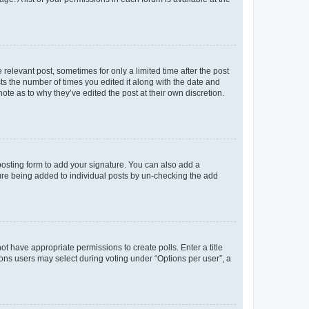
 relevant post, sometimes for only a limited time after the post
sts the number of times you edited it along with the date and
ote as to why they’ve edited the post at their own discretion.
osting form to add your signature. You can also add a
ature being added to individual posts by un-checking the add
not have appropriate permissions to create polls. Enter a title
tions users may select during voting under “Options per user”, a