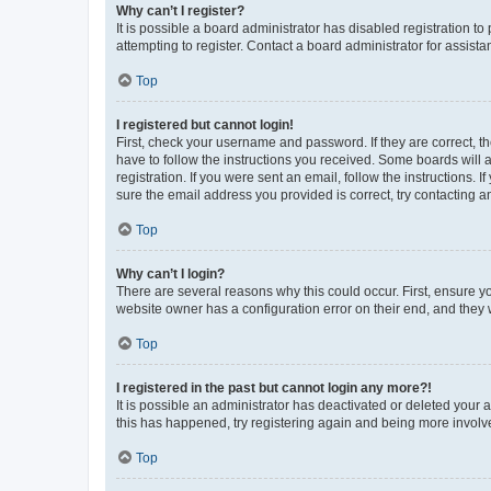
Why can’t I register?
It is possible a board administrator has disabled registration 
attempting to register. Contact a board administrator for assista
Top
I registered but cannot login!
First, check your username and password. If they are correct, 
have to follow the instructions you received. Some boards will a
registration. If you were sent an email, follow the instructions
sure the email address you provided is correct, try contacting a
Top
Why can’t I login?
There are several reasons why this could occur. First, ensure y
website owner has a configuration error on their end, and they w
Top
I registered in the past but cannot login any more?!
It is possible an administrator has deactivated or deleted your
this has happened, try registering again and being more involv
Top