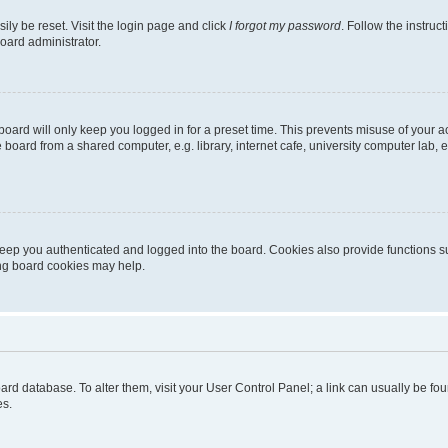
ily be reset. Visit the login page and click
I forgot my password
. Follow the instruc
oard administrator.
oard will only keep you logged in for a preset time. This prevents misuse of your 
oard from a shared computer, e.g. library, internet cafe, university computer lab, e
eep you authenticated and logged into the board. Cookies also provide functions s
ting board cookies may help.
 board database. To alter them, visit your User Control Panel; a link can usually be 
es.