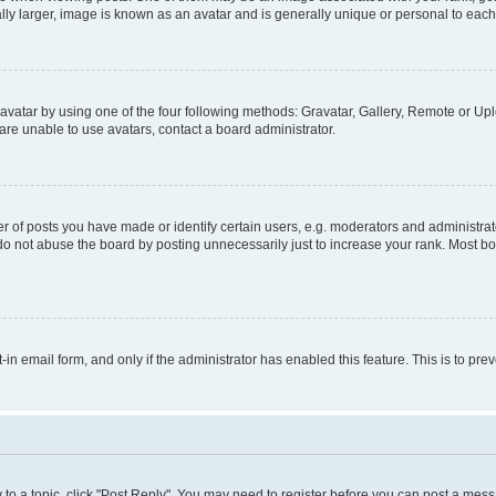
ly larger, image is known as an avatar and is generally unique or personal to each
vatar by using one of the four following methods: Gravatar, Gallery, Remote or Uplo
re unable to use avatars, contact a board administrator.
f posts you have made or identify certain users, e.g. moderators and administrato
do not abuse the board by posting unnecessarily just to increase your rank. Most boa
t-in email form, and only if the administrator has enabled this feature. This is to 
y to a topic, click "Post Reply". You may need to register before you can post a messa