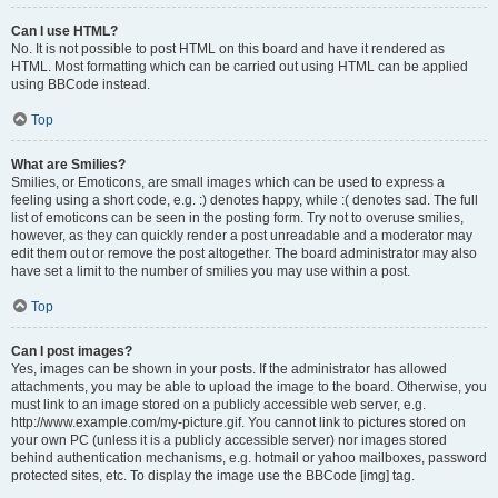
Can I use HTML?
No. It is not possible to post HTML on this board and have it rendered as
HTML. Most formatting which can be carried out using HTML can be applied
using BBCode instead.
Top
What are Smilies?
Smilies, or Emoticons, are small images which can be used to express a
feeling using a short code, e.g. :) denotes happy, while :( denotes sad. The full
list of emoticons can be seen in the posting form. Try not to overuse smilies,
however, as they can quickly render a post unreadable and a moderator may
edit them out or remove the post altogether. The board administrator may also
have set a limit to the number of smilies you may use within a post.
Top
Can I post images?
Yes, images can be shown in your posts. If the administrator has allowed
attachments, you may be able to upload the image to the board. Otherwise, you
must link to an image stored on a publicly accessible web server, e.g.
http://www.example.com/my-picture.gif. You cannot link to pictures stored on
your own PC (unless it is a publicly accessible server) nor images stored
behind authentication mechanisms, e.g. hotmail or yahoo mailboxes, password
protected sites, etc. To display the image use the BBCode [img] tag.