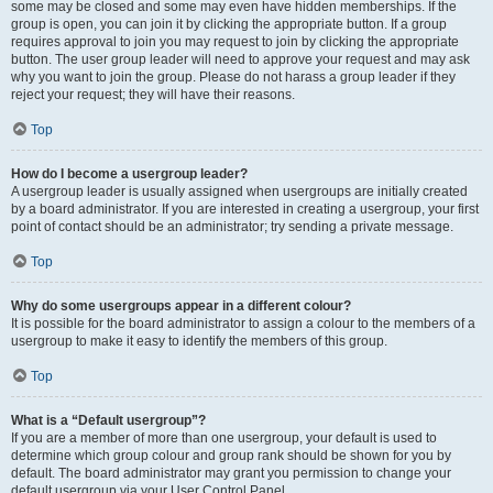
some may be closed and some may even have hidden memberships. If the
group is open, you can join it by clicking the appropriate button. If a group
requires approval to join you may request to join by clicking the appropriate
button. The user group leader will need to approve your request and may ask
why you want to join the group. Please do not harass a group leader if they
reject your request; they will have their reasons.
Top
How do I become a usergroup leader?
A usergroup leader is usually assigned when usergroups are initially created
by a board administrator. If you are interested in creating a usergroup, your first
point of contact should be an administrator; try sending a private message.
Top
Why do some usergroups appear in a different colour?
It is possible for the board administrator to assign a colour to the members of a
usergroup to make it easy to identify the members of this group.
Top
What is a “Default usergroup”?
If you are a member of more than one usergroup, your default is used to
determine which group colour and group rank should be shown for you by
default. The board administrator may grant you permission to change your
default usergroup via your User Control Panel.