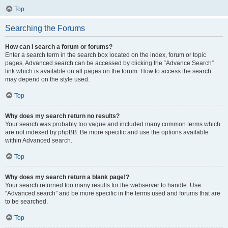
Top
Searching the Forums
How can I search a forum or forums?
Enter a search term in the search box located on the index, forum or topic
pages. Advanced search can be accessed by clicking the “Advance Search”
link which is available on all pages on the forum. How to access the search
may depend on the style used.
Top
Why does my search return no results?
Your search was probably too vague and included many common terms which
are not indexed by phpBB. Be more specific and use the options available
within Advanced search.
Top
Why does my search return a blank page!?
Your search returned too many results for the webserver to handle. Use
“Advanced search” and be more specific in the terms used and forums that are
to be searched.
Top