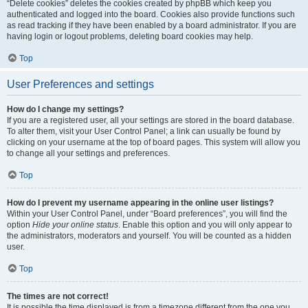
“Delete cookies” deletes the cookies created by phpBB which keep you
authenticated and logged into the board. Cookies also provide functions such
as read tracking if they have been enabled by a board administrator. If you are
having login or logout problems, deleting board cookies may help.
Top
User Preferences and settings
How do I change my settings?
If you are a registered user, all your settings are stored in the board database.
To alter them, visit your User Control Panel; a link can usually be found by
clicking on your username at the top of board pages. This system will allow you
to change all your settings and preferences.
Top
How do I prevent my username appearing in the online user listings?
Within your User Control Panel, under “Board preferences”, you will find the
option
Hide your online status
. Enable this option and you will only appear to
the administrators, moderators and yourself. You will be counted as a hidden
user.
Top
The times are not correct!
It is possible the time displayed is from a timezone different from the one you