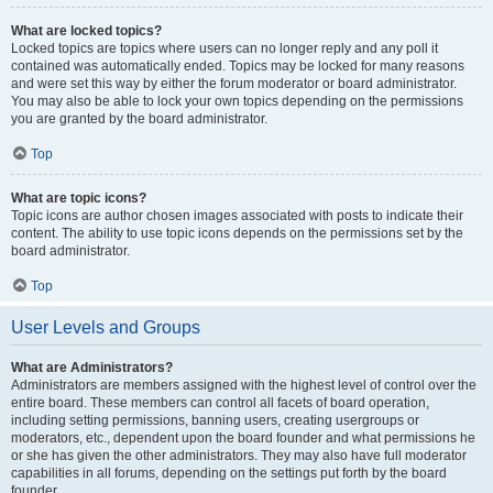
What are locked topics?
Locked topics are topics where users can no longer reply and any poll it
contained was automatically ended. Topics may be locked for many reasons
and were set this way by either the forum moderator or board administrator.
You may also be able to lock your own topics depending on the permissions
you are granted by the board administrator.
Top
What are topic icons?
Topic icons are author chosen images associated with posts to indicate their
content. The ability to use topic icons depends on the permissions set by the
board administrator.
Top
User Levels and Groups
What are Administrators?
Administrators are members assigned with the highest level of control over the
entire board. These members can control all facets of board operation,
including setting permissions, banning users, creating usergroups or
moderators, etc., dependent upon the board founder and what permissions he
or she has given the other administrators. They may also have full moderator
capabilities in all forums, depending on the settings put forth by the board
founder.