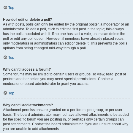
Top
How do I edit or delete a poll?
As with posts, polls can only be edited by the original poster, a moderator or an
administrator. To edit a poll, click to edit the first post in the topic; this always
has the poll associated with it. If no one has cast a vote, users can delete the
poll or edit any poll option. However, if members have already placed votes,
only moderators or administrators can edit or delete it. This prevents the poll’s
options from being changed mid-way through a poll.
Top
Why can’t I access a forum?
Some forums may be limited to certain users or groups. To view, read, post or
perform another action you may need special permissions. Contact a
moderator or board administrator to grant you access.
Top
Why can’t I add attachments?
Attachment permissions are granted on a per forum, per group, or per user
basis. The board administrator may not have allowed attachments to be added
for the specific forum you are posting in, or perhaps only certain groups can
post attachments. Contact the board administrator if you are unsure about why
you are unable to add attachments.