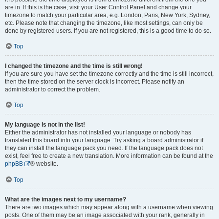
are in. If this is the case, visit your User Control Panel and change your
timezone to match your particular area, e.g. London, Paris, New York, Sydney,
etc. Please note that changing the timezone, like most settings, can only be
done by registered users. If you are not registered, this is a good time to do so.
Top
I changed the timezone and the time is still wrong!
If you are sure you have set the timezone correctly and the time is still incorrect,
then the time stored on the server clock is incorrect. Please notify an
administrator to correct the problem.
Top
My language is not in the list!
Either the administrator has not installed your language or nobody has
translated this board into your language. Try asking a board administrator if
they can install the language pack you need. If the language pack does not
exist, feel free to create a new translation. More information can be found at the
phpBB
® website.
Top
What are the images next to my username?
There are two images which may appear along with a username when viewing
posts. One of them may be an image associated with your rank, generally in