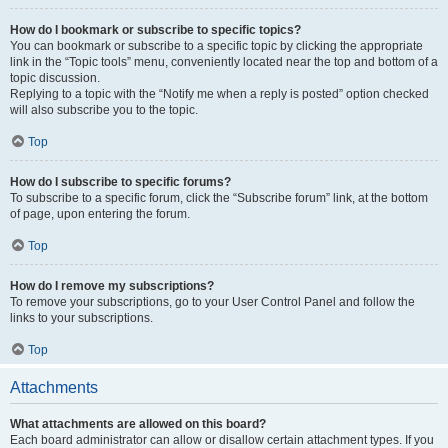
How do I bookmark or subscribe to specific topics?
You can bookmark or subscribe to a specific topic by clicking the appropriate
link in the “Topic tools” menu, conveniently located near the top and bottom of a
topic discussion.
Replying to a topic with the “Notify me when a reply is posted” option checked
will also subscribe you to the topic.
Top
How do I subscribe to specific forums?
To subscribe to a specific forum, click the “Subscribe forum” link, at the bottom
of page, upon entering the forum.
Top
How do I remove my subscriptions?
To remove your subscriptions, go to your User Control Panel and follow the
links to your subscriptions.
Top
Attachments
What attachments are allowed on this board?
Each board administrator can allow or disallow certain attachment types. If you