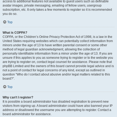
access to additional features not available to guest users such as definable
avatar images, private messaging, emailing of fellow users, usergroup
subscription, etc. It only takes a few moments to register so it is recommended
you do so.
Top
What is COPPA?
COPPA, or the Children’s Online Privacy Protection Act of 1998, is a law in the
United States requiring websites which can potentially collect information from
minors under the age of 13 to have written parental consent or some other
method of legal guardian acknowledgment, allowing the collection of
personally identifiable information from a minor under the age of 13. If you are
unsure if this applies to you as someone trying to register or to the website you
are trying to register on, contact legal counsel for assistance. Please note that
phpBB Limited and the owners of this board cannot provide legal advice and is
not a point of contact for legal concerns of any kind, except as outlined in
question “Who do I contact about abusive and/or legal matters related to this
board?”.
Top
Why can’t I register?
It is possible a board administrator has disabled registration to prevent new
visitors from signing up. A board administrator could have also banned your IP
address or disallowed the username you are attempting to register. Contact a
board administrator for assistance.