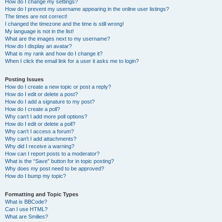
How do I change my settings?
How do I prevent my username appearing in the online user listings?
The times are not correct!
I changed the timezone and the time is still wrong!
My language is not in the list!
What are the images next to my username?
How do I display an avatar?
What is my rank and how do I change it?
When I click the email link for a user it asks me to login?
Posting Issues
How do I create a new topic or post a reply?
How do I edit or delete a post?
How do I add a signature to my post?
How do I create a poll?
Why can’t I add more poll options?
How do I edit or delete a poll?
Why can’t I access a forum?
Why can’t I add attachments?
Why did I receive a warning?
How can I report posts to a moderator?
What is the “Save” button for in topic posting?
Why does my post need to be approved?
How do I bump my topic?
Formatting and Topic Types
What is BBCode?
Can I use HTML?
What are Smilies?