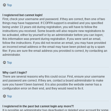
Top
I registered but cannot login!
First, check your username and password. If they are correct, then one of two
things may have happened. If COPPA support is enabled and you specified
being under 13 years old during registration, you will have to follow the
instructions you received. Some boards will also require new registrations to
be activated, either by yourself or by an administrator before you can logon;
this information was present during registration. If you were sent an email,
follow the instructions. If you did not receive an email, you may have provided
an incorrect email address or the email may have been picked up by a spam
filer. If you are sure the email address you provided is correct, try contacting an
administrator.
Top
Why can’t I login?
There are several reasons why this could occur. First, ensure your username
and password are correct. If they are, contact a board administrator to make
sure you haven’t been banned. It is also possible the website owner has a
configuration error on their end, and they would need to fix it.
Top
I registered in the past but cannot login any more?!
It is possible an administrator has deactivated or deleted your account for some