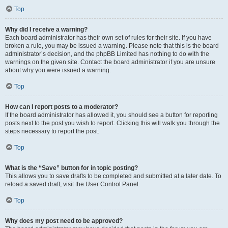
Top
Why did I receive a warning?
Each board administrator has their own set of rules for their site. If you have
broken a rule, you may be issued a warning. Please note that this is the board
administrator’s decision, and the phpBB Limited has nothing to do with the
warnings on the given site. Contact the board administrator if you are unsure
about why you were issued a warning.
Top
How can I report posts to a moderator?
If the board administrator has allowed it, you should see a button for reporting
posts next to the post you wish to report. Clicking this will walk you through the
steps necessary to report the post.
Top
What is the “Save” button for in topic posting?
This allows you to save drafts to be completed and submitted at a later date. To
reload a saved draft, visit the User Control Panel.
Top
Why does my post need to be approved?