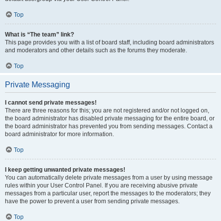
Top
What is “The team” link?
This page provides you with a list of board staff, including board administrators
and moderators and other details such as the forums they moderate.
Top
Private Messaging
I cannot send private messages!
There are three reasons for this; you are not registered and/or not logged on,
the board administrator has disabled private messaging for the entire board, or
the board administrator has prevented you from sending messages. Contact a
board administrator for more information.
Top
I keep getting unwanted private messages!
You can automatically delete private messages from a user by using message
rules within your User Control Panel. If you are receiving abusive private
messages from a particular user, report the messages to the moderators; they
have the power to prevent a user from sending private messages.
Top