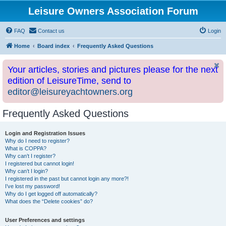
Leisure Owners Association Forum
FAQ
Contact us
Login
Home
Board index
Frequently Asked Questions
Your articles, stories and pictures please for the next
edition of LeisureTime, send to
editor@leisureyachtowners.org
Frequently Asked Questions
Login and Registration Issues
Why do I need to register?
What is COPPA?
Why can’t I register?
I registered but cannot login!
Why can’t I login?
I registered in the past but cannot login any more?!
I’ve lost my password!
Why do I get logged off automatically?
What does the “Delete cookies” do?
User Preferences and settings