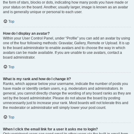
the form of stars, blocks or dots, indicating how many posts you have made or
your status on the board. Another, usually larger, image is known as an avatar
and is generally unique or personal to each user.
Top
How do I display an avatar?
Within your User Control Panel, under “Profile” you can add an avatar by using
one of the four following methods: Gravatar, Gallery, Remote or Upload. It is up
to the board administrator to enable avatars and to choose the way in which
avatars can be made available. If you are unable to use avatars, contact a
board administrator.
Top
What is my rank and how do I change it?
Ranks, which appear below your username, indicate the number of posts you
have made or identify certain users, e.g. moderators and administrators. In
general, you cannot directly change the wording of any board ranks as they are
set by the board administrator. Please do not abuse the board by posting
unnecessarily just to increase your rank. Most boards will not tolerate this and
the moderator or administrator will simply lower your post count.
Top
When I click the email link for a user it asks me to login?
Only registered users can send email to other users via the built-in email form,