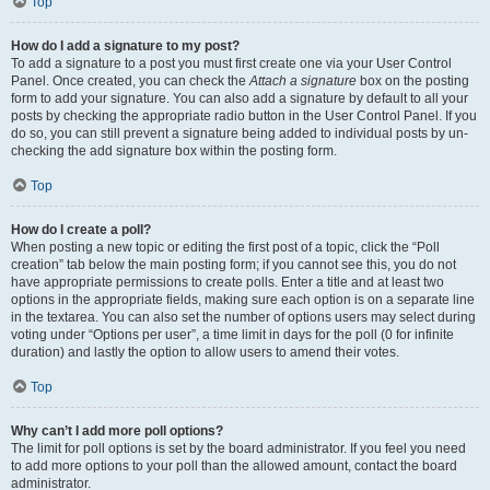
Top
How do I add a signature to my post?
To add a signature to a post you must first create one via your User Control
Panel. Once created, you can check the
Attach a signature
box on the posting
form to add your signature. You can also add a signature by default to all your
posts by checking the appropriate radio button in the User Control Panel. If you
do so, you can still prevent a signature being added to individual posts by un-
checking the add signature box within the posting form.
Top
How do I create a poll?
When posting a new topic or editing the first post of a topic, click the “Poll
creation” tab below the main posting form; if you cannot see this, you do not
have appropriate permissions to create polls. Enter a title and at least two
options in the appropriate fields, making sure each option is on a separate line
in the textarea. You can also set the number of options users may select during
voting under “Options per user”, a time limit in days for the poll (0 for infinite
duration) and lastly the option to allow users to amend their votes.
Top
Why can’t I add more poll options?
The limit for poll options is set by the board administrator. If you feel you need
to add more options to your poll than the allowed amount, contact the board
administrator.