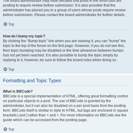
The board administrator may have decided that posts in the forum you are
posting to require review before submission. It is also possible that the
administrator has placed you in a group of users whose posts require review
before submission. Please contact the board administrator for further details.
Top
How do I bump my topic?
By clicking the “Bump topic” link when you are viewing it, you can “bump” the
topic to the top of the forum on the first page. However, if you do not see this,
then topic bumping may be disabled or the time allowance between bumps
has not yet been reached. It is also possible to bump the topic simply by
replying to it, however, be sure to follow the board rules when doing so.
Top
Formatting and Topic Types
What is BBCode?
BBCode is a special implementation of HTML, offering great formatting control
on particular objects in a post. The use of BBCode is granted by the
administrator, but it can also be disabled on a per post basis from the posting
form. BBCode itself is similar in style to HTML, but tags are enclosed in square
brackets [ and ] rather than < and >. For more information on BBCode see the
guide which can be accessed from the posting page.
Top