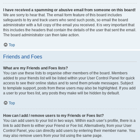
I have received a spamming or abusive email from someone on this board!
We are sorry to hear that. The email form feature of this board includes
safeguards to try and track users who send such posts, so email the board
administrator with a full copy of the email you received. It is very important that
this includes the headers that contain the details of the user that sent the email.
The board administrator can then take action.
Top
Friends and Foes
What are my Friends and Foes lists?
You can use these lists to organise other members of the board. Members
added to your friends list will be listed within your User Control Panel for quick
access to see their online status and to send them private messages. Subject
to template support, posts from these users may also be highlighted. If you add
a user to your foes list, any posts they make will be hidden by default.
Top
How can I add / remove users to my Friends or Foes list?
You can add users to your list in two ways. Within each user’s profile, there is a
link to add them to either your Friend or Foe list. Alternatively, from your User
Control Panel, you can directly add users by entering their member name. You
may also remove users from your list using the same page.