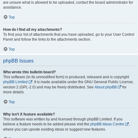
are unsure what is allowed to be uploaded, contact the board administrator for
assistance.
Top
How do I find all my attachments?
To find your list of attachments that you have uploaded, go to your User Control
Panel and follow the links to the attachments section.
Top
phpBB Issues
Who wrote this bulletin board?
This software (in its unmodified form) is produced, released and is copyright
phpBB Limited
. It is made available under the GNU General Public License,
version 2 (GPL-2.0) and may be freely distributed. See
About phpBB
for
more details.
Top
Why isn’t X feature available?
This software was written by and licensed through phpBB Limited. If you
believe a feature needs to be added please visit the
phpBB Ideas Centre
,
where you can upvote existing ideas or suggest new features.