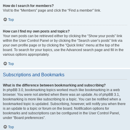
How do I search for members?
Visit to the “Members” page and click the “Find a member” link.
Top
How can I find my own posts and topics?
Your own posts can be retrieved either by clicking the “Show your posts” link
within the User Control Panel or by clicking the “Search user’s posts” link via
your own profile page or by clicking the “Quick links” menu at the top of the
board. To search for your topics, use the Advanced search page and fill in the
various options appropriately.
Top
Subscriptions and Bookmarks
What is the difference between bookmarking and subscribing?
In phpBB 3.0, bookmarking topics worked much like bookmarking in a web
browser. You were not alerted when there was an update. As of phpBB 3.1,
bookmarking is more like subscribing to a topic. You can be notified when a
bookmarked topic is updated. Subscribing, however, will notify you when there
is an update to a topic or forum on the board. Notification options for
bookmarks and subscriptions can be configured in the User Control Panel,
under “Board preferences”.
Top