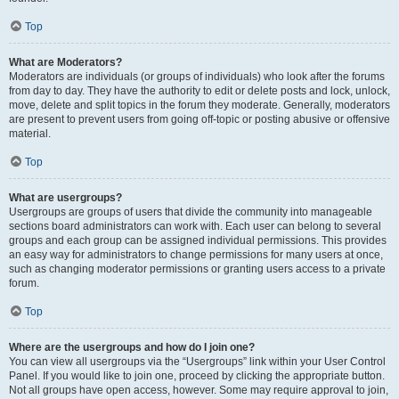
Top
What are Moderators?
Moderators are individuals (or groups of individuals) who look after the forums
from day to day. They have the authority to edit or delete posts and lock, unlock,
move, delete and split topics in the forum they moderate. Generally, moderators
are present to prevent users from going off-topic or posting abusive or offensive
material.
Top
What are usergroups?
Usergroups are groups of users that divide the community into manageable
sections board administrators can work with. Each user can belong to several
groups and each group can be assigned individual permissions. This provides
an easy way for administrators to change permissions for many users at once,
such as changing moderator permissions or granting users access to a private
forum.
Top
Where are the usergroups and how do I join one?
You can view all usergroups via the “Usergroups” link within your User Control
Panel. If you would like to join one, proceed by clicking the appropriate button.
Not all groups have open access, however. Some may require approval to join,