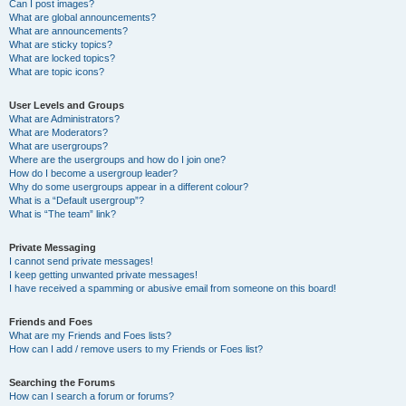
Can I post images?
What are global announcements?
What are announcements?
What are sticky topics?
What are locked topics?
What are topic icons?
User Levels and Groups
What are Administrators?
What are Moderators?
What are usergroups?
Where are the usergroups and how do I join one?
How do I become a usergroup leader?
Why do some usergroups appear in a different colour?
What is a “Default usergroup”?
What is “The team” link?
Private Messaging
I cannot send private messages!
I keep getting unwanted private messages!
I have received a spamming or abusive email from someone on this board!
Friends and Foes
What are my Friends and Foes lists?
How can I add / remove users to my Friends or Foes list?
Searching the Forums
How can I search a forum or forums?