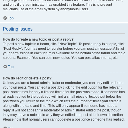
and only if the administrator has enabled this feature. This is to prevent
malicious use of the email system by anonymous users.
Top
Posting Issues
How do I create a new topic or post a reply?
To post a new topic in a forum, click "New Topic". To post a reply to a topic, click
"Post Reply". You may need to register before you can post a message. A list of
your permissions in each forum is available at the bottom of the forum and topic
screens. Example: You can post new topics, You can post attachments, etc.
Top
How do I edit or delete a post?
Unless you are a board administrator or moderator, you can only edit or delete
your own posts. You can edit a post by clicking the edit button for the relevant
post, sometimes for only a limited time after the post was made. If someone has
already replied to the post, you will find a small piece of text output below the
post when you return to the topic which lists the number of times you edited it
along with the date and time. This will only appear if someone has made a
reply; it will not appear if a moderator or administrator edited the post, though
they may leave a note as to why they’ve edited the post at their own discretion.
Please note that normal users cannot delete a post once someone has replied.