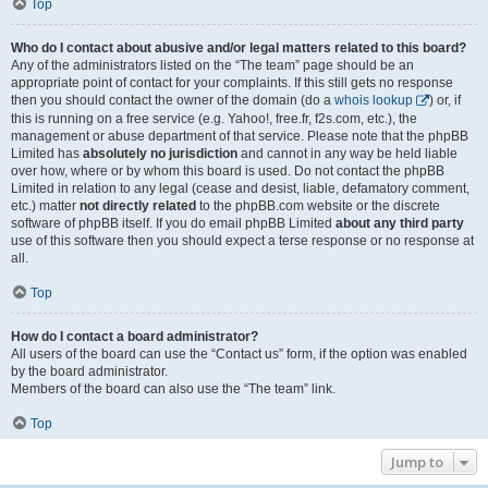
Top
Who do I contact about abusive and/or legal matters related to this board?
Any of the administrators listed on the “The team” page should be an
appropriate point of contact for your complaints. If this still gets no response
then you should contact the owner of the domain (do a
whois lookup
) or, if
this is running on a free service (e.g. Yahoo!, free.fr, f2s.com, etc.), the
management or abuse department of that service. Please note that the phpBB
Limited has
absolutely no jurisdiction
and cannot in any way be held liable
over how, where or by whom this board is used. Do not contact the phpBB
Limited in relation to any legal (cease and desist, liable, defamatory comment,
etc.) matter
not directly related
to the phpBB.com website or the discrete
software of phpBB itself. If you do email phpBB Limited
about any third party
use of this software then you should expect a terse response or no response at
all.
Top
How do I contact a board administrator?
All users of the board can use the “Contact us” form, if the option was enabled
by the board administrator.
Members of the board can also use the “The team” link.
Top
Jump to