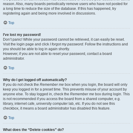
reason. Also, many boards periodically remove users who have not posted for
a long time to reduce the size of the database. If this has happened, try
registering again and being more involved in discussions.
Top
I’ve lost my password!
Don’t panic! While your password cannot be retrieved, it can easily be reset.
Visit the login page and click
I forgot my password
. Follow the instructions and
you should be able to log in again shortly.
However, if you are not able to reset your password, contact a board
administrator.
Top
Why do I get logged off automatically?
If you do not check the
Remember me
box when you login, the board will only
keep you logged in for a preset time. This prevents misuse of your account by
anyone else. To stay logged in, check the
Remember me
box during login. This
is not recommended if you access the board from a shared computer, e.g.
library, internet cafe, university computer lab, etc. If you do not see this
checkbox, it means a board administrator has disabled this feature.
Top
What does the “Delete cookies” do?