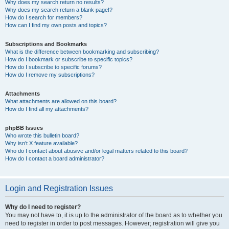
Why does my search return no results?
Why does my search return a blank page!?
How do I search for members?
How can I find my own posts and topics?
Subscriptions and Bookmarks
What is the difference between bookmarking and subscribing?
How do I bookmark or subscribe to specific topics?
How do I subscribe to specific forums?
How do I remove my subscriptions?
Attachments
What attachments are allowed on this board?
How do I find all my attachments?
phpBB Issues
Who wrote this bulletin board?
Why isn’t X feature available?
Who do I contact about abusive and/or legal matters related to this board?
How do I contact a board administrator?
Login and Registration Issues
Why do I need to register?
You may not have to, it is up to the administrator of the board as to whether you
need to register in order to post messages. However; registration will give you