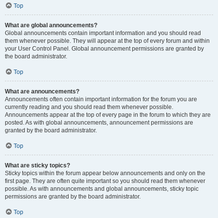
Top
What are global announcements?
Global announcements contain important information and you should read
them whenever possible. They will appear at the top of every forum and within
your User Control Panel. Global announcement permissions are granted by
the board administrator.
Top
What are announcements?
Announcements often contain important information for the forum you are
currently reading and you should read them whenever possible.
Announcements appear at the top of every page in the forum to which they are
posted. As with global announcements, announcement permissions are
granted by the board administrator.
Top
What are sticky topics?
Sticky topics within the forum appear below announcements and only on the
first page. They are often quite important so you should read them whenever
possible. As with announcements and global announcements, sticky topic
permissions are granted by the board administrator.
Top