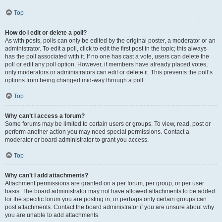
Top
How do I edit or delete a poll?
As with posts, polls can only be edited by the original poster, a moderator or an
administrator. To edit a poll, click to edit the first post in the topic; this always
has the poll associated with it. If no one has cast a vote, users can delete the
poll or edit any poll option. However, if members have already placed votes,
only moderators or administrators can edit or delete it. This prevents the poll’s
options from being changed mid-way through a poll.
Top
Why can’t I access a forum?
Some forums may be limited to certain users or groups. To view, read, post or
perform another action you may need special permissions. Contact a
moderator or board administrator to grant you access.
Top
Why can’t I add attachments?
Attachment permissions are granted on a per forum, per group, or per user
basis. The board administrator may not have allowed attachments to be added
for the specific forum you are posting in, or perhaps only certain groups can
post attachments. Contact the board administrator if you are unsure about why
you are unable to add attachments.