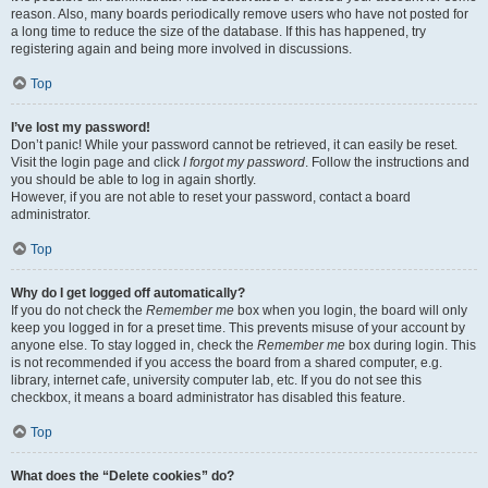
reason. Also, many boards periodically remove users who have not posted for
a long time to reduce the size of the database. If this has happened, try
registering again and being more involved in discussions.
Top
I’ve lost my password!
Don’t panic! While your password cannot be retrieved, it can easily be reset.
Visit the login page and click
I forgot my password
. Follow the instructions and
you should be able to log in again shortly.
However, if you are not able to reset your password, contact a board
administrator.
Top
Why do I get logged off automatically?
If you do not check the
Remember me
box when you login, the board will only
keep you logged in for a preset time. This prevents misuse of your account by
anyone else. To stay logged in, check the
Remember me
box during login. This
is not recommended if you access the board from a shared computer, e.g.
library, internet cafe, university computer lab, etc. If you do not see this
checkbox, it means a board administrator has disabled this feature.
Top
What does the “Delete cookies” do?