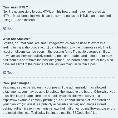
Can I use HTML?
No. It is not possible to post HTML on this board and have it rendered as
HTML. Most formatting which can be carried out using HTML can be applied
using BBCode instead.
Top
What are Smilies?
Smilies, or Emoticons, are small images which can be used to express a
feeling using a short code, e.g. :) denotes happy, while :( denotes sad. The full
list of emoticons can be seen in the posting form. Try not to overuse smilies,
however, as they can quickly render a post unreadable and a moderator may
edit them out or remove the post altogether. The board administrator may also
have set a limit to the number of smilies you may use within a post.
Top
Can I post images?
Yes, images can be shown in your posts. If the administrator has allowed
attachments, you may be able to upload the image to the board. Otherwise, you
must link to an image stored on a publicly accessible web server, e.g.
http://www.example.com/my-picture.gif. You cannot link to pictures stored on
your own PC (unless it is a publicly accessible server) nor images stored
behind authentication mechanisms, e.g. hotmail or yahoo mailboxes, password
protected sites, etc. To display the image use the BBCode [img] tag.