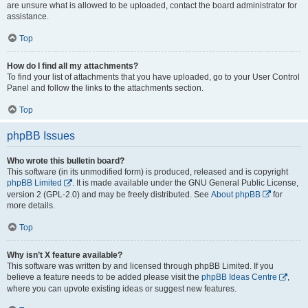
are unsure what is allowed to be uploaded, contact the board administrator for
assistance.
Top
How do I find all my attachments?
To find your list of attachments that you have uploaded, go to your User Control
Panel and follow the links to the attachments section.
Top
phpBB Issues
Who wrote this bulletin board?
This software (in its unmodified form) is produced, released and is copyright
phpBB Limited
. It is made available under the GNU General Public License,
version 2 (GPL-2.0) and may be freely distributed. See
About phpBB
for
more details.
Top
Why isn’t X feature available?
This software was written by and licensed through phpBB Limited. If you
believe a feature needs to be added please visit the
phpBB Ideas Centre
,
where you can upvote existing ideas or suggest new features.