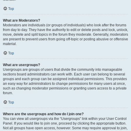
Top
What are Moderators?
Moderators are individuals (or groups of individuals) who look after the forums
from day to day. They have the authority to edit or delete posts and lock, unlock,
move, delete and split topics in the forum they moderate. Generally, moderators
are present to prevent users from going off-topic or posting abusive or offensive
material.
Top
What are usergroups?
Usergroups are groups of users that divide the community into manageable
sections board administrators can work with. Each user can belong to several
groups and each group can be assigned individual permissions. This provides
an easy way for administrators to change permissions for many users at once,
such as changing moderator permissions or granting users access to a private
forum.
Top
Where are the usergroups and how do I join one?
You can view all usergroups via the “Usergroups” link within your User Control
Panel. If you would like to join one, proceed by clicking the appropriate button.
Not all groups have open access, however. Some may require approval to join,