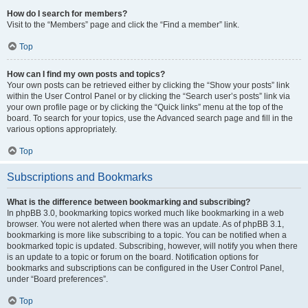
How do I search for members?
Visit to the “Members” page and click the “Find a member” link.
Top
How can I find my own posts and topics?
Your own posts can be retrieved either by clicking the “Show your posts” link
within the User Control Panel or by clicking the “Search user’s posts” link via
your own profile page or by clicking the “Quick links” menu at the top of the
board. To search for your topics, use the Advanced search page and fill in the
various options appropriately.
Top
Subscriptions and Bookmarks
What is the difference between bookmarking and subscribing?
In phpBB 3.0, bookmarking topics worked much like bookmarking in a web
browser. You were not alerted when there was an update. As of phpBB 3.1,
bookmarking is more like subscribing to a topic. You can be notified when a
bookmarked topic is updated. Subscribing, however, will notify you when there
is an update to a topic or forum on the board. Notification options for
bookmarks and subscriptions can be configured in the User Control Panel,
under “Board preferences”.
Top