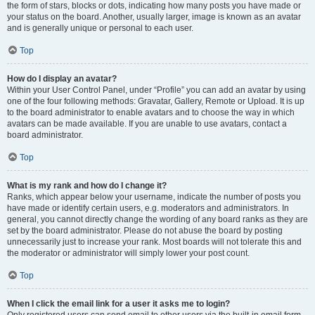
the form of stars, blocks or dots, indicating how many posts you have made or
your status on the board. Another, usually larger, image is known as an avatar
and is generally unique or personal to each user.
Top
How do I display an avatar?
Within your User Control Panel, under “Profile” you can add an avatar by using
one of the four following methods: Gravatar, Gallery, Remote or Upload. It is up
to the board administrator to enable avatars and to choose the way in which
avatars can be made available. If you are unable to use avatars, contact a
board administrator.
Top
What is my rank and how do I change it?
Ranks, which appear below your username, indicate the number of posts you
have made or identify certain users, e.g. moderators and administrators. In
general, you cannot directly change the wording of any board ranks as they are
set by the board administrator. Please do not abuse the board by posting
unnecessarily just to increase your rank. Most boards will not tolerate this and
the moderator or administrator will simply lower your post count.
Top
When I click the email link for a user it asks me to login?
Only registered users can send email to other users via the built-in email form,