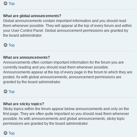
Top
What are global announcements?
Global announcements contain important information and you should read
them whenever possible. They will appear at the top of every forum and within
your User Control Panel. Global announcement permissions are granted by
the board administrator.
Top
What are announcements?
Announcements often contain important information for the forum you are
currently reading and you should read them whenever possible.
Announcements appear at the top of every page in the forum to which they are
posted. As with global announcements, announcement permissions are
granted by the board administrator.
Top
What are sticky topics?
Sticky topics within the forum appear below announcements and only on the
first page. They are often quite important so you should read them whenever
possible. As with announcements and global announcements, sticky topic
permissions are granted by the board administrator.
Top