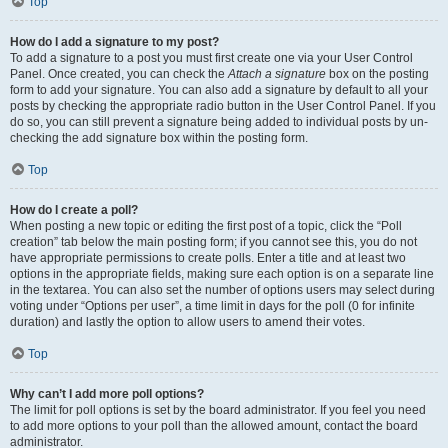
Top
How do I add a signature to my post?
To add a signature to a post you must first create one via your User Control
Panel. Once created, you can check the
Attach a signature
box on the posting
form to add your signature. You can also add a signature by default to all your
posts by checking the appropriate radio button in the User Control Panel. If you
do so, you can still prevent a signature being added to individual posts by un-
checking the add signature box within the posting form.
Top
How do I create a poll?
When posting a new topic or editing the first post of a topic, click the “Poll
creation” tab below the main posting form; if you cannot see this, you do not
have appropriate permissions to create polls. Enter a title and at least two
options in the appropriate fields, making sure each option is on a separate line
in the textarea. You can also set the number of options users may select during
voting under “Options per user”, a time limit in days for the poll (0 for infinite
duration) and lastly the option to allow users to amend their votes.
Top
Why can’t I add more poll options?
The limit for poll options is set by the board administrator. If you feel you need
to add more options to your poll than the allowed amount, contact the board
administrator.