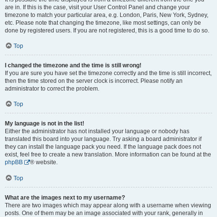
are in. If this is the case, visit your User Control Panel and change your
timezone to match your particular area, e.g. London, Paris, New York, Sydney,
etc. Please note that changing the timezone, like most settings, can only be
done by registered users. If you are not registered, this is a good time to do so.
Top
I changed the timezone and the time is still wrong!
If you are sure you have set the timezone correctly and the time is still incorrect,
then the time stored on the server clock is incorrect. Please notify an
administrator to correct the problem.
Top
My language is not in the list!
Either the administrator has not installed your language or nobody has
translated this board into your language. Try asking a board administrator if
they can install the language pack you need. If the language pack does not
exist, feel free to create a new translation. More information can be found at the
phpBB
® website.
Top
What are the images next to my username?
There are two images which may appear along with a username when viewing
posts. One of them may be an image associated with your rank, generally in