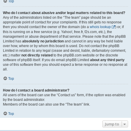
Top
Who do I contact about abusive and/or legal matters related to this board?
Any of the administrators listed on the “The team” page should be an
appropriate point of contact for your complaints. If this still gets no response
then you should contact the owner of the domain (do a
whois lookup
) or, if
this is running on a free service (e.g. Yahoo!, free.fr, f2s.com, etc.), the
management or abuse department of that service. Please note that the phpBB
Limited has
absolutely no jurisdiction
and cannot in any way be held liable
over how, where or by whom this board is used. Do not contact the phpBB
Limited in relation to any legal (cease and desist, liable, defamatory comment,
etc.) matter
not directly related
to the phpBB.com website or the discrete
software of phpBB itself. If you do email phpBB Limited
about any third party
use of this software then you should expect a terse response or no response at
all.
Top
How do I contact a board administrator?
All users of the board can use the “Contact us” form, if the option was enabled
by the board administrator.
Members of the board can also use the “The team” link.
Top
Jump to