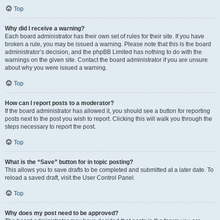
Top
Why did I receive a warning?
Each board administrator has their own set of rules for their site. If you have
broken a rule, you may be issued a warning. Please note that this is the board
administrator’s decision, and the phpBB Limited has nothing to do with the
warnings on the given site. Contact the board administrator if you are unsure
about why you were issued a warning.
Top
How can I report posts to a moderator?
If the board administrator has allowed it, you should see a button for reporting
posts next to the post you wish to report. Clicking this will walk you through the
steps necessary to report the post.
Top
What is the “Save” button for in topic posting?
This allows you to save drafts to be completed and submitted at a later date. To
reload a saved draft, visit the User Control Panel.
Top
Why does my post need to be approved?