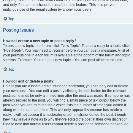
and only if the administrator has enabled this feature. This is to prevent
malicious use of the email system by anonymous users.
Top
Posting Issues
How do I create a new topic or post a reply?
To post a new topic in a forum, click "New Topic". To post a reply to a topic, click
"Post Reply". You may need to register before you can post a message. A list of
your permissions in each forum is available at the bottom of the forum and topic
screens. Example: You can post new topics, You can post attachments, etc.
Top
How do I edit or delete a post?
Unless you are a board administrator or moderator, you can only edit or delete
your own posts. You can edit a post by clicking the edit button for the relevant
post, sometimes for only a limited time after the post was made. If someone has
already replied to the post, you will find a small piece of text output below the
post when you return to the topic which lists the number of times you edited it
along with the date and time. This will only appear if someone has made a
reply; it will not appear if a moderator or administrator edited the post, though
they may leave a note as to why they’ve edited the post at their own discretion.
Please note that normal users cannot delete a post once someone has replied.