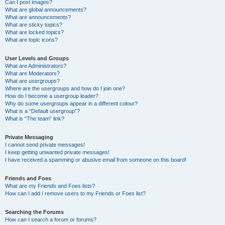
Can I post images?
What are global announcements?
What are announcements?
What are sticky topics?
What are locked topics?
What are topic icons?
User Levels and Groups
What are Administrators?
What are Moderators?
What are usergroups?
Where are the usergroups and how do I join one?
How do I become a usergroup leader?
Why do some usergroups appear in a different colour?
What is a “Default usergroup”?
What is “The team” link?
Private Messaging
I cannot send private messages!
I keep getting unwanted private messages!
I have received a spamming or abusive email from someone on this board!
Friends and Foes
What are my Friends and Foes lists?
How can I add / remove users to my Friends or Foes list?
Searching the Forums
How can I search a forum or forums?