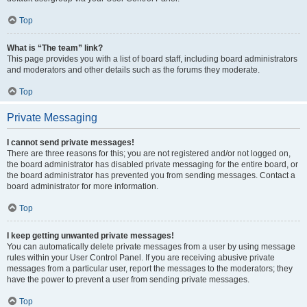
Top
What is “The team” link?
This page provides you with a list of board staff, including board administrators
and moderators and other details such as the forums they moderate.
Top
Private Messaging
I cannot send private messages!
There are three reasons for this; you are not registered and/or not logged on,
the board administrator has disabled private messaging for the entire board, or
the board administrator has prevented you from sending messages. Contact a
board administrator for more information.
Top
I keep getting unwanted private messages!
You can automatically delete private messages from a user by using message
rules within your User Control Panel. If you are receiving abusive private
messages from a particular user, report the messages to the moderators; they
have the power to prevent a user from sending private messages.
Top