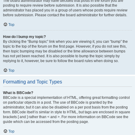
The board administrator may have decided that posts in the forum you are
posting to require review before submission. It is also possible that the
administrator has placed you in a group of users whose posts require review
before submission. Please contact the board administrator for further details.
Top
How do I bump my topic?
By clicking the “Bump topic” link when you are viewing it, you can “bump” the
topic to the top of the forum on the first page. However, if you do not see this,
then topic bumping may be disabled or the time allowance between bumps
has not yet been reached. It is also possible to bump the topic simply by
replying to it, however, be sure to follow the board rules when doing so.
Top
Formatting and Topic Types
What is BBCode?
BBCode is a special implementation of HTML, offering great formatting control
on particular objects in a post. The use of BBCode is granted by the
administrator, but it can also be disabled on a per post basis from the posting
form. BBCode itself is similar in style to HTML, but tags are enclosed in square
brackets [ and ] rather than < and >. For more information on BBCode see the
guide which can be accessed from the posting page.
Top