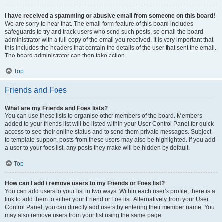
I have received a spamming or abusive email from someone on this board!
We are sorry to hear that. The email form feature of this board includes
safeguards to try and track users who send such posts, so email the board
administrator with a full copy of the email you received. It is very important that
this includes the headers that contain the details of the user that sent the email.
The board administrator can then take action.
Top
Friends and Foes
What are my Friends and Foes lists?
You can use these lists to organise other members of the board. Members
added to your friends list will be listed within your User Control Panel for quick
access to see their online status and to send them private messages. Subject
to template support, posts from these users may also be highlighted. If you add
a user to your foes list, any posts they make will be hidden by default.
Top
How can I add / remove users to my Friends or Foes list?
You can add users to your list in two ways. Within each user’s profile, there is a
link to add them to either your Friend or Foe list. Alternatively, from your User
Control Panel, you can directly add users by entering their member name. You
may also remove users from your list using the same page.