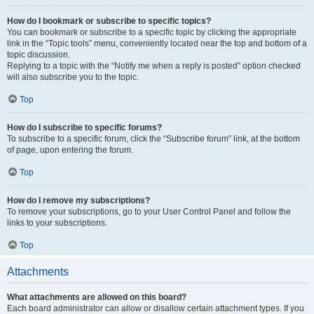
How do I bookmark or subscribe to specific topics?
You can bookmark or subscribe to a specific topic by clicking the appropriate
link in the “Topic tools” menu, conveniently located near the top and bottom of a
topic discussion.
Replying to a topic with the “Notify me when a reply is posted” option checked
will also subscribe you to the topic.
Top
How do I subscribe to specific forums?
To subscribe to a specific forum, click the “Subscribe forum” link, at the bottom
of page, upon entering the forum.
Top
How do I remove my subscriptions?
To remove your subscriptions, go to your User Control Panel and follow the
links to your subscriptions.
Top
Attachments
What attachments are allowed on this board?
Each board administrator can allow or disallow certain attachment types. If you