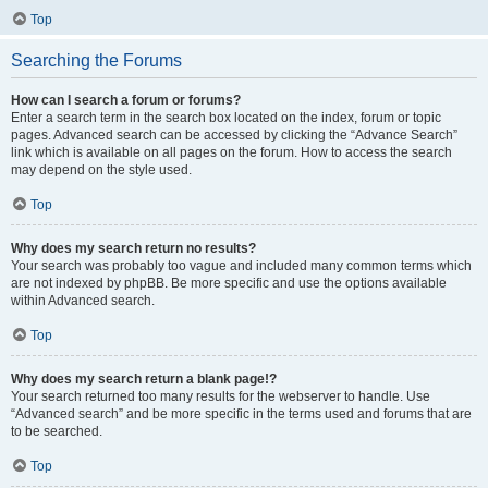
Top
Searching the Forums
How can I search a forum or forums?
Enter a search term in the search box located on the index, forum or topic
pages. Advanced search can be accessed by clicking the “Advance Search”
link which is available on all pages on the forum. How to access the search
may depend on the style used.
Top
Why does my search return no results?
Your search was probably too vague and included many common terms which
are not indexed by phpBB. Be more specific and use the options available
within Advanced search.
Top
Why does my search return a blank page!?
Your search returned too many results for the webserver to handle. Use
“Advanced search” and be more specific in the terms used and forums that are
to be searched.
Top