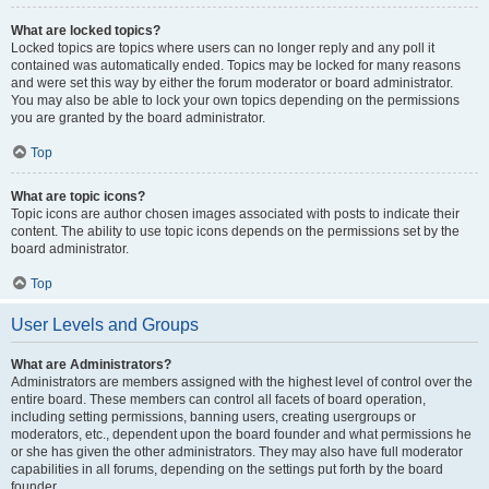
What are locked topics?
Locked topics are topics where users can no longer reply and any poll it
contained was automatically ended. Topics may be locked for many reasons
and were set this way by either the forum moderator or board administrator.
You may also be able to lock your own topics depending on the permissions
you are granted by the board administrator.
Top
What are topic icons?
Topic icons are author chosen images associated with posts to indicate their
content. The ability to use topic icons depends on the permissions set by the
board administrator.
Top
User Levels and Groups
What are Administrators?
Administrators are members assigned with the highest level of control over the
entire board. These members can control all facets of board operation,
including setting permissions, banning users, creating usergroups or
moderators, etc., dependent upon the board founder and what permissions he
or she has given the other administrators. They may also have full moderator
capabilities in all forums, depending on the settings put forth by the board
founder.