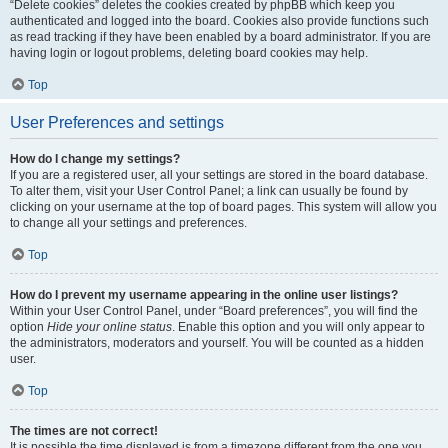
“Delete cookies” deletes the cookies created by phpBB which keep you
authenticated and logged into the board. Cookies also provide functions such
as read tracking if they have been enabled by a board administrator. If you are
having login or logout problems, deleting board cookies may help.
Top
User Preferences and settings
How do I change my settings?
If you are a registered user, all your settings are stored in the board database.
To alter them, visit your User Control Panel; a link can usually be found by
clicking on your username at the top of board pages. This system will allow you
to change all your settings and preferences.
Top
How do I prevent my username appearing in the online user listings?
Within your User Control Panel, under “Board preferences”, you will find the
option
Hide your online status
. Enable this option and you will only appear to
the administrators, moderators and yourself. You will be counted as a hidden
user.
Top
The times are not correct!
It is possible the time displayed is from a timezone different from the one you