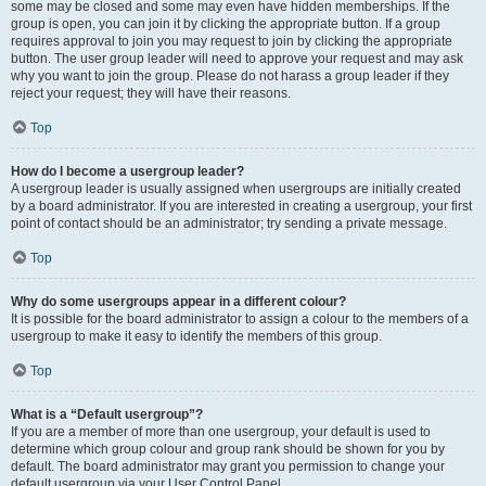
some may be closed and some may even have hidden memberships. If the
group is open, you can join it by clicking the appropriate button. If a group
requires approval to join you may request to join by clicking the appropriate
button. The user group leader will need to approve your request and may ask
why you want to join the group. Please do not harass a group leader if they
reject your request; they will have their reasons.
Top
How do I become a usergroup leader?
A usergroup leader is usually assigned when usergroups are initially created
by a board administrator. If you are interested in creating a usergroup, your first
point of contact should be an administrator; try sending a private message.
Top
Why do some usergroups appear in a different colour?
It is possible for the board administrator to assign a colour to the members of a
usergroup to make it easy to identify the members of this group.
Top
What is a “Default usergroup”?
If you are a member of more than one usergroup, your default is used to
determine which group colour and group rank should be shown for you by
default. The board administrator may grant you permission to change your
default usergroup via your User Control Panel.