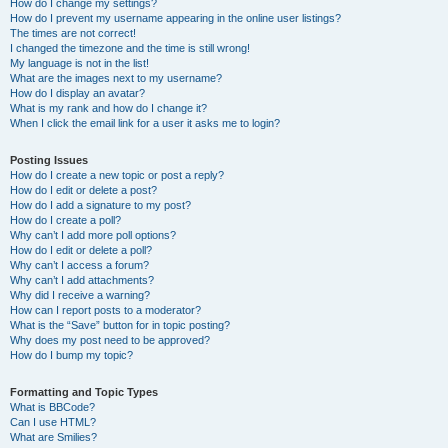
How do I change my settings?
How do I prevent my username appearing in the online user listings?
The times are not correct!
I changed the timezone and the time is still wrong!
My language is not in the list!
What are the images next to my username?
How do I display an avatar?
What is my rank and how do I change it?
When I click the email link for a user it asks me to login?
Posting Issues
How do I create a new topic or post a reply?
How do I edit or delete a post?
How do I add a signature to my post?
How do I create a poll?
Why can’t I add more poll options?
How do I edit or delete a poll?
Why can’t I access a forum?
Why can’t I add attachments?
Why did I receive a warning?
How can I report posts to a moderator?
What is the “Save” button for in topic posting?
Why does my post need to be approved?
How do I bump my topic?
Formatting and Topic Types
What is BBCode?
Can I use HTML?
What are Smilies?