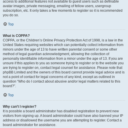
access to additional features not available to guest users such as definable
avatar images, private messaging, emailing of fellow users, usergroup
subscription, etc. It only takes a few moments to register so it is recommended
you do so.
Top
What is COPPA?
COPPA, or the Children’s Online Privacy Protection Act of 1998, is a law in the
United States requiring websites which can potentially collect information from
minors under the age of 13 to have written parental consent or some other
method of legal guardian acknowledgment, allowing the collection of
personally identifiable information from a minor under the age of 13. If you are
unsure if this applies to you as someone trying to register or to the website you
are trying to register on, contact legal counsel for assistance. Please note that
phpBB Limited and the owners of this board cannot provide legal advice and is
not a point of contact for legal concerns of any kind, except as outlined in
question “Who do I contact about abusive and/or legal matters related to this
board?”.
Top
Why can’t I register?
It is possible a board administrator has disabled registration to prevent new
visitors from signing up. A board administrator could have also banned your IP
address or disallowed the username you are attempting to register. Contact a
board administrator for assistance.