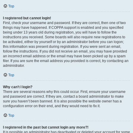
Top
I registered but cannot login!
First, check your username and password. If they are correct, then one of two
things may have happened. If COPPA support is enabled and you specified
being under 13 years old during registration, you will have to follow the
instructions you received. Some boards will also require new registrations to
be activated, either by yourself or by an administrator before you can logon;
this information was present during registration. If you were sent an email,
follow the instructions. If you did not receive an email, you may have provided
an incorrect email address or the email may have been picked up by a spam
filer. If you are sure the email address you provided is correct, try contacting an
administrator.
Top
Why can’t I login?
There are several reasons why this could occur. First, ensure your username
and password are correct. If they are, contact a board administrator to make
sure you haven’t been banned. It is also possible the website owner has a
configuration error on their end, and they would need to fix it.
Top
I registered in the past but cannot login any more?!
It is possible an administrator has deactivated or deleted your account for some