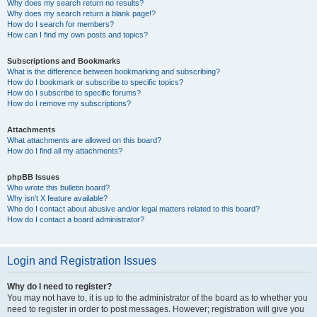
Why does my search return no results?
Why does my search return a blank page!?
How do I search for members?
How can I find my own posts and topics?
Subscriptions and Bookmarks
What is the difference between bookmarking and subscribing?
How do I bookmark or subscribe to specific topics?
How do I subscribe to specific forums?
How do I remove my subscriptions?
Attachments
What attachments are allowed on this board?
How do I find all my attachments?
phpBB Issues
Who wrote this bulletin board?
Why isn’t X feature available?
Who do I contact about abusive and/or legal matters related to this board?
How do I contact a board administrator?
Login and Registration Issues
Why do I need to register?
You may not have to, it is up to the administrator of the board as to whether you
need to register in order to post messages. However; registration will give you