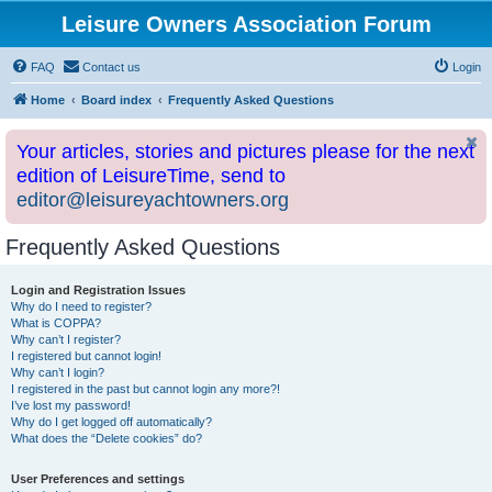
Leisure Owners Association Forum
FAQ
Contact us
Login
Home
Board index
Frequently Asked Questions
Your articles, stories and pictures please for the next
edition of LeisureTime, send to
editor@leisureyachtowners.org
Frequently Asked Questions
Login and Registration Issues
Why do I need to register?
What is COPPA?
Why can’t I register?
I registered but cannot login!
Why can’t I login?
I registered in the past but cannot login any more?!
I’ve lost my password!
Why do I get logged off automatically?
What does the “Delete cookies” do?
User Preferences and settings