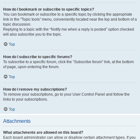
How do I bookmark or subscribe to specific topics?
You can bookmark or subscribe to a specific topic by clicking the appropriate
link in the “Topic tools” menu, conveniently located near the top and bottom of a
topic discussion.
Replying to a topic with the “Notify me when a reply is posted” option checked
will also subscribe you to the topic.
Top
How do I subscribe to specific forums?
To subscribe to a specific forum, click the “Subscribe forum” link, at the bottom
of page, upon entering the forum.
Top
How do I remove my subscriptions?
To remove your subscriptions, go to your User Control Panel and follow the
links to your subscriptions.
Top
Attachments
What attachments are allowed on this board?
Each board administrator can allow or disallow certain attachment types. If you