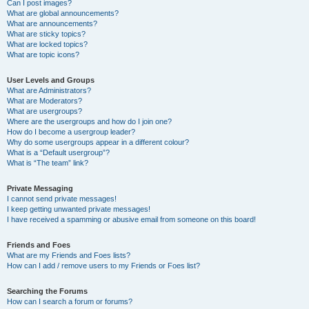
Can I post images?
What are global announcements?
What are announcements?
What are sticky topics?
What are locked topics?
What are topic icons?
User Levels and Groups
What are Administrators?
What are Moderators?
What are usergroups?
Where are the usergroups and how do I join one?
How do I become a usergroup leader?
Why do some usergroups appear in a different colour?
What is a “Default usergroup”?
What is “The team” link?
Private Messaging
I cannot send private messages!
I keep getting unwanted private messages!
I have received a spamming or abusive email from someone on this board!
Friends and Foes
What are my Friends and Foes lists?
How can I add / remove users to my Friends or Foes list?
Searching the Forums
How can I search a forum or forums?