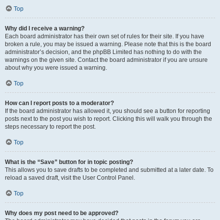
Top
Why did I receive a warning?
Each board administrator has their own set of rules for their site. If you have
broken a rule, you may be issued a warning. Please note that this is the board
administrator’s decision, and the phpBB Limited has nothing to do with the
warnings on the given site. Contact the board administrator if you are unsure
about why you were issued a warning.
Top
How can I report posts to a moderator?
If the board administrator has allowed it, you should see a button for reporting
posts next to the post you wish to report. Clicking this will walk you through the
steps necessary to report the post.
Top
What is the “Save” button for in topic posting?
This allows you to save drafts to be completed and submitted at a later date. To
reload a saved draft, visit the User Control Panel.
Top
Why does my post need to be approved?