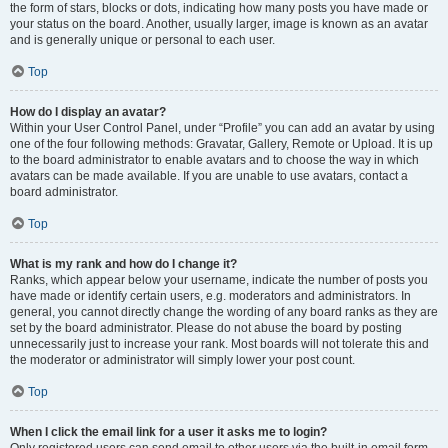
the form of stars, blocks or dots, indicating how many posts you have made or
your status on the board. Another, usually larger, image is known as an avatar
and is generally unique or personal to each user.
Top
How do I display an avatar?
Within your User Control Panel, under “Profile” you can add an avatar by using
one of the four following methods: Gravatar, Gallery, Remote or Upload. It is up
to the board administrator to enable avatars and to choose the way in which
avatars can be made available. If you are unable to use avatars, contact a
board administrator.
Top
What is my rank and how do I change it?
Ranks, which appear below your username, indicate the number of posts you
have made or identify certain users, e.g. moderators and administrators. In
general, you cannot directly change the wording of any board ranks as they are
set by the board administrator. Please do not abuse the board by posting
unnecessarily just to increase your rank. Most boards will not tolerate this and
the moderator or administrator will simply lower your post count.
Top
When I click the email link for a user it asks me to login?
Only registered users can send email to other users via the built-in email form,