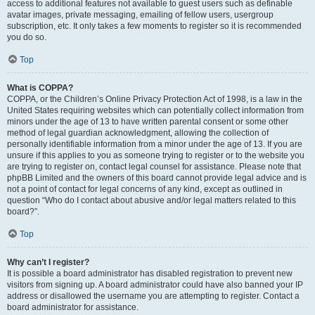
access to additional features not available to guest users such as definable
avatar images, private messaging, emailing of fellow users, usergroup
subscription, etc. It only takes a few moments to register so it is recommended
you do so.
Top
What is COPPA?
COPPA, or the Children’s Online Privacy Protection Act of 1998, is a law in the
United States requiring websites which can potentially collect information from
minors under the age of 13 to have written parental consent or some other
method of legal guardian acknowledgment, allowing the collection of
personally identifiable information from a minor under the age of 13. If you are
unsure if this applies to you as someone trying to register or to the website you
are trying to register on, contact legal counsel for assistance. Please note that
phpBB Limited and the owners of this board cannot provide legal advice and is
not a point of contact for legal concerns of any kind, except as outlined in
question “Who do I contact about abusive and/or legal matters related to this
board?”.
Top
Why can’t I register?
It is possible a board administrator has disabled registration to prevent new
visitors from signing up. A board administrator could have also banned your IP
address or disallowed the username you are attempting to register. Contact a
board administrator for assistance.