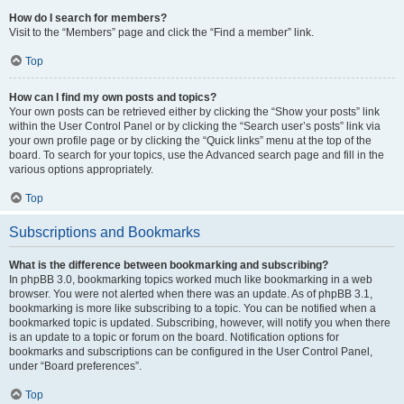
How do I search for members?
Visit to the “Members” page and click the “Find a member” link.
Top
How can I find my own posts and topics?
Your own posts can be retrieved either by clicking the “Show your posts” link
within the User Control Panel or by clicking the “Search user’s posts” link via
your own profile page or by clicking the “Quick links” menu at the top of the
board. To search for your topics, use the Advanced search page and fill in the
various options appropriately.
Top
Subscriptions and Bookmarks
What is the difference between bookmarking and subscribing?
In phpBB 3.0, bookmarking topics worked much like bookmarking in a web
browser. You were not alerted when there was an update. As of phpBB 3.1,
bookmarking is more like subscribing to a topic. You can be notified when a
bookmarked topic is updated. Subscribing, however, will notify you when there
is an update to a topic or forum on the board. Notification options for
bookmarks and subscriptions can be configured in the User Control Panel,
under “Board preferences”.
Top