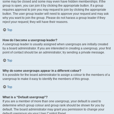
some may be closed and some may even have hidden memberships. If the
group is open, you can join it by clicking the appropriate button. If a group
requires approval to join you may request to join by clicking the appropriate
button. The user group leader will need to approve your request and may ask
why you want to join the group. Please do not harass a group leader if they
reject your request; they will have their reasons.
Top
How do I become a usergroup leader?
A usergroup leader is usually assigned when usergroups are initially created
by a board administrator. If you are interested in creating a usergroup, your first
point of contact should be an administrator; try sending a private message.
Top
Why do some usergroups appear in a different colour?
It is possible for the board administrator to assign a colour to the members of a
usergroup to make it easy to identify the members of this group.
Top
What is a “Default usergroup”?
If you are a member of more than one usergroup, your default is used to
determine which group colour and group rank should be shown for you by
default. The board administrator may grant you permission to change your
default usergroup via your User Control Panel.