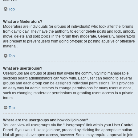
Top
What are Moderators?
Moderators are individuals (or groups of individuals) who look after the forums
from day to day. They have the authority to edit or delete posts and lock, unlock,
move, delete and split topics in the forum they moderate. Generally, moderators
are present to prevent users from going off-topic or posting abusive or offensive
material.
Top
What are usergroups?
Usergroups are groups of users that divide the community into manageable
sections board administrators can work with. Each user can belong to several
groups and each group can be assigned individual permissions. This provides
an easy way for administrators to change permissions for many users at once,
such as changing moderator permissions or granting users access to a private
forum.
Top
Where are the usergroups and how do I join one?
You can view all usergroups via the “Usergroups” link within your User Control
Panel. If you would like to join one, proceed by clicking the appropriate button.
Not all groups have open access, however. Some may require approval to join,