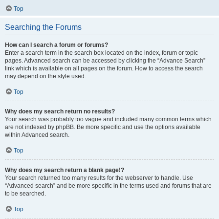
Top
Searching the Forums
How can I search a forum or forums?
Enter a search term in the search box located on the index, forum or topic
pages. Advanced search can be accessed by clicking the “Advance Search”
link which is available on all pages on the forum. How to access the search
may depend on the style used.
Top
Why does my search return no results?
Your search was probably too vague and included many common terms which
are not indexed by phpBB. Be more specific and use the options available
within Advanced search.
Top
Why does my search return a blank page!?
Your search returned too many results for the webserver to handle. Use
“Advanced search” and be more specific in the terms used and forums that are
to be searched.
Top