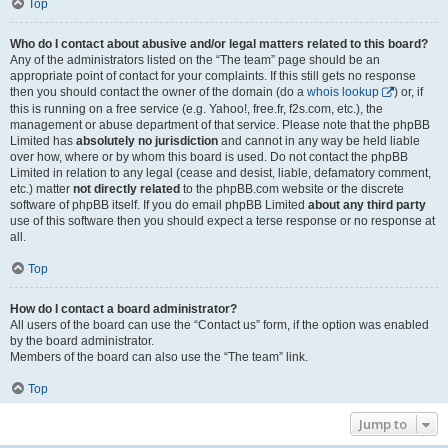
Top
Who do I contact about abusive and/or legal matters related to this board?
Any of the administrators listed on the “The team” page should be an
appropriate point of contact for your complaints. If this still gets no response
then you should contact the owner of the domain (do a
whois lookup
) or, if
this is running on a free service (e.g. Yahoo!, free.fr, f2s.com, etc.), the
management or abuse department of that service. Please note that the phpBB
Limited has
absolutely no jurisdiction
and cannot in any way be held liable
over how, where or by whom this board is used. Do not contact the phpBB
Limited in relation to any legal (cease and desist, liable, defamatory comment,
etc.) matter
not directly related
to the phpBB.com website or the discrete
software of phpBB itself. If you do email phpBB Limited
about any third party
use of this software then you should expect a terse response or no response at
all.
Top
How do I contact a board administrator?
All users of the board can use the “Contact us” form, if the option was enabled
by the board administrator.
Members of the board can also use the “The team” link.
Top
Jump to