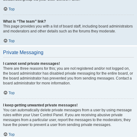
Top
What is “The team” link?
This page provides you with a list of board staff, including board administrators
and moderators and other details such as the forums they moderate.
Top
Private Messaging
I cannot send private messages!
There are three reasons for this; you are not registered and/or not logged on,
the board administrator has disabled private messaging for the entire board, or
the board administrator has prevented you from sending messages. Contact a
board administrator for more information.
Top
I keep getting unwanted private messages!
You can automatically delete private messages from a user by using message
rules within your User Control Panel. If you are receiving abusive private
messages from a particular user, report the messages to the moderators; they
have the power to prevent a user from sending private messages.
Top