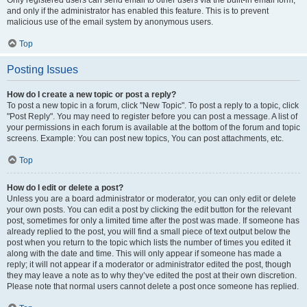
and only if the administrator has enabled this feature. This is to prevent
malicious use of the email system by anonymous users.
Top
Posting Issues
How do I create a new topic or post a reply?
To post a new topic in a forum, click "New Topic". To post a reply to a topic, click
"Post Reply". You may need to register before you can post a message. A list of
your permissions in each forum is available at the bottom of the forum and topic
screens. Example: You can post new topics, You can post attachments, etc.
Top
How do I edit or delete a post?
Unless you are a board administrator or moderator, you can only edit or delete
your own posts. You can edit a post by clicking the edit button for the relevant
post, sometimes for only a limited time after the post was made. If someone has
already replied to the post, you will find a small piece of text output below the
post when you return to the topic which lists the number of times you edited it
along with the date and time. This will only appear if someone has made a
reply; it will not appear if a moderator or administrator edited the post, though
they may leave a note as to why they’ve edited the post at their own discretion.
Please note that normal users cannot delete a post once someone has replied.