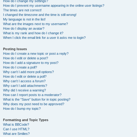
How do I change my settings?
How do I prevent my username appearing in the online user listings?
The times are not correct!
I changed the timezone and the time is still wrong!
My language is not in the list!
What are the images next to my username?
How do I display an avatar?
What is my rank and how do I change it?
When I click the email link for a user it asks me to login?
Posting Issues
How do I create a new topic or post a reply?
How do I edit or delete a post?
How do I add a signature to my post?
How do I create a poll?
Why can’t I add more poll options?
How do I edit or delete a poll?
Why can’t I access a forum?
Why can’t I add attachments?
Why did I receive a warning?
How can I report posts to a moderator?
What is the “Save” button for in topic posting?
Why does my post need to be approved?
How do I bump my topic?
Formatting and Topic Types
What is BBCode?
Can I use HTML?
What are Smilies?