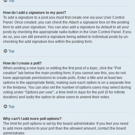
Top
How do I add a signature to my post?
To add a signature to a post you must first create one via your User Control
Panel. Once created, you can check the
Attach a signature
box on the posting
form to add your signature. You can also add a signature by default to all your
posts by checking the appropriate radio button in the User Control Panel. If you
do so, you can still prevent a signature being added to individual posts by un-
checking the add signature box within the posting form.
Top
How do I create a poll?
When posting a new topic or editing the first post of a topic, click the “Poll
creation” tab below the main posting form; if you cannot see this, you do not
have appropriate permissions to create polls. Enter a title and at least two
options in the appropriate fields, making sure each option is on a separate line
in the textarea. You can also set the number of options users may select during
voting under “Options per user”, a time limit in days for the poll (0 for infinite
duration) and lastly the option to allow users to amend their votes.
Top
Why can’t I add more poll options?
The limit for poll options is set by the board administrator. If you feel you need
to add more options to your poll than the allowed amount, contact the board
administrator.