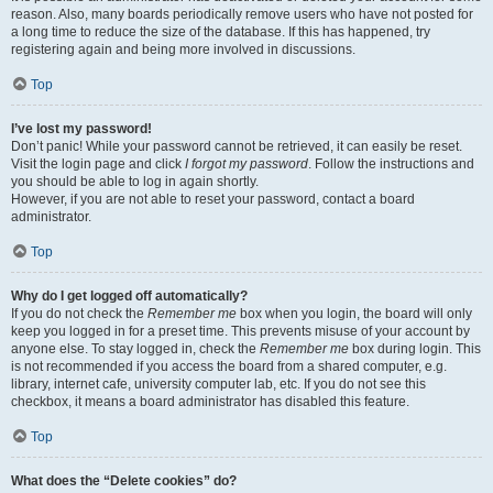
reason. Also, many boards periodically remove users who have not posted for
a long time to reduce the size of the database. If this has happened, try
registering again and being more involved in discussions.
Top
I’ve lost my password!
Don’t panic! While your password cannot be retrieved, it can easily be reset.
Visit the login page and click
I forgot my password
. Follow the instructions and
you should be able to log in again shortly.
However, if you are not able to reset your password, contact a board
administrator.
Top
Why do I get logged off automatically?
If you do not check the
Remember me
box when you login, the board will only
keep you logged in for a preset time. This prevents misuse of your account by
anyone else. To stay logged in, check the
Remember me
box during login. This
is not recommended if you access the board from a shared computer, e.g.
library, internet cafe, university computer lab, etc. If you do not see this
checkbox, it means a board administrator has disabled this feature.
Top
What does the “Delete cookies” do?