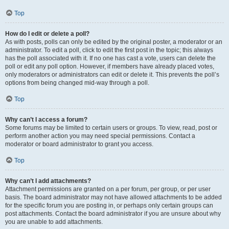
Top
How do I edit or delete a poll?
As with posts, polls can only be edited by the original poster, a moderator or an
administrator. To edit a poll, click to edit the first post in the topic; this always
has the poll associated with it. If no one has cast a vote, users can delete the
poll or edit any poll option. However, if members have already placed votes,
only moderators or administrators can edit or delete it. This prevents the poll’s
options from being changed mid-way through a poll.
Top
Why can’t I access a forum?
Some forums may be limited to certain users or groups. To view, read, post or
perform another action you may need special permissions. Contact a
moderator or board administrator to grant you access.
Top
Why can’t I add attachments?
Attachment permissions are granted on a per forum, per group, or per user
basis. The board administrator may not have allowed attachments to be added
for the specific forum you are posting in, or perhaps only certain groups can
post attachments. Contact the board administrator if you are unsure about why
you are unable to add attachments.