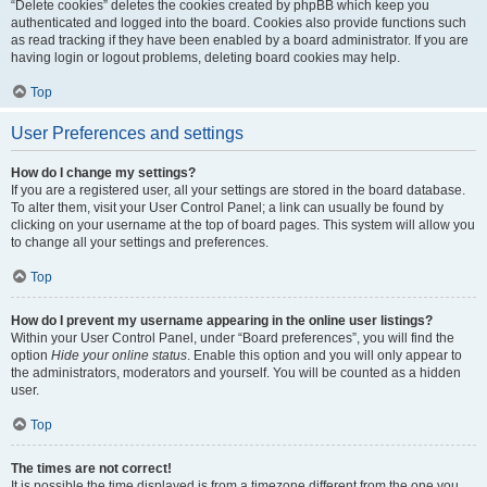
“Delete cookies” deletes the cookies created by phpBB which keep you
authenticated and logged into the board. Cookies also provide functions such
as read tracking if they have been enabled by a board administrator. If you are
having login or logout problems, deleting board cookies may help.
Top
User Preferences and settings
How do I change my settings?
If you are a registered user, all your settings are stored in the board database.
To alter them, visit your User Control Panel; a link can usually be found by
clicking on your username at the top of board pages. This system will allow you
to change all your settings and preferences.
Top
How do I prevent my username appearing in the online user listings?
Within your User Control Panel, under “Board preferences”, you will find the
option
Hide your online status
. Enable this option and you will only appear to
the administrators, moderators and yourself. You will be counted as a hidden
user.
Top
The times are not correct!
It is possible the time displayed is from a timezone different from the one you