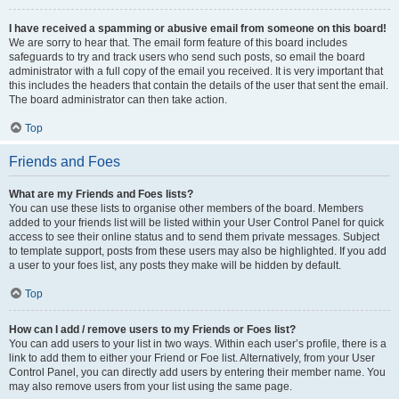
I have received a spamming or abusive email from someone on this board!
We are sorry to hear that. The email form feature of this board includes
safeguards to try and track users who send such posts, so email the board
administrator with a full copy of the email you received. It is very important that
this includes the headers that contain the details of the user that sent the email.
The board administrator can then take action.
Top
Friends and Foes
What are my Friends and Foes lists?
You can use these lists to organise other members of the board. Members
added to your friends list will be listed within your User Control Panel for quick
access to see their online status and to send them private messages. Subject
to template support, posts from these users may also be highlighted. If you add
a user to your foes list, any posts they make will be hidden by default.
Top
How can I add / remove users to my Friends or Foes list?
You can add users to your list in two ways. Within each user’s profile, there is a
link to add them to either your Friend or Foe list. Alternatively, from your User
Control Panel, you can directly add users by entering their member name. You
may also remove users from your list using the same page.