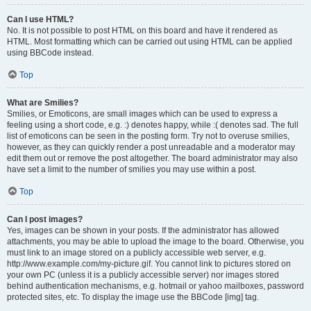
Can I use HTML?
No. It is not possible to post HTML on this board and have it rendered as
HTML. Most formatting which can be carried out using HTML can be applied
using BBCode instead.
Top
What are Smilies?
Smilies, or Emoticons, are small images which can be used to express a
feeling using a short code, e.g. :) denotes happy, while :( denotes sad. The full
list of emoticons can be seen in the posting form. Try not to overuse smilies,
however, as they can quickly render a post unreadable and a moderator may
edit them out or remove the post altogether. The board administrator may also
have set a limit to the number of smilies you may use within a post.
Top
Can I post images?
Yes, images can be shown in your posts. If the administrator has allowed
attachments, you may be able to upload the image to the board. Otherwise, you
must link to an image stored on a publicly accessible web server, e.g.
http://www.example.com/my-picture.gif. You cannot link to pictures stored on
your own PC (unless it is a publicly accessible server) nor images stored
behind authentication mechanisms, e.g. hotmail or yahoo mailboxes, password
protected sites, etc. To display the image use the BBCode [img] tag.