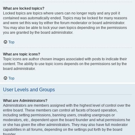
What are locked topics?
Locked topics are topics where users can no longer reply and any poll it
contained was automatically ended. Topics may be locked for many reasons
and were set this way by either the forum moderator or board administrator.
You may also be able to lock your own topics depending on the permissions
you are granted by the board administrator.
Top
What are topic icons?
Topic icons are author chosen images associated with posts to indicate their
content. The ability to use topic icons depends on the permissions set by the
board administrator.
Top
User Levels and Groups
What are Administrators?
Administrators are members assigned with the highest level of control over the
entire board. These members can control all facets of board operation,
including setting permissions, banning users, creating usergroups or
moderators, etc., dependent upon the board founder and what permissions he
or she has given the other administrators. They may also have full moderator
capabilities in all forums, depending on the settings put forth by the board
founder.