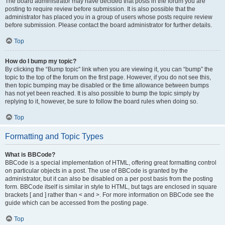
The board administrator may have decided that posts in the forum you are
posting to require review before submission. It is also possible that the
administrator has placed you in a group of users whose posts require review
before submission. Please contact the board administrator for further details.
Top
How do I bump my topic?
By clicking the “Bump topic” link when you are viewing it, you can “bump” the
topic to the top of the forum on the first page. However, if you do not see this,
then topic bumping may be disabled or the time allowance between bumps
has not yet been reached. It is also possible to bump the topic simply by
replying to it, however, be sure to follow the board rules when doing so.
Top
Formatting and Topic Types
What is BBCode?
BBCode is a special implementation of HTML, offering great formatting control
on particular objects in a post. The use of BBCode is granted by the
administrator, but it can also be disabled on a per post basis from the posting
form. BBCode itself is similar in style to HTML, but tags are enclosed in square
brackets [ and ] rather than < and >. For more information on BBCode see the
guide which can be accessed from the posting page.
Top