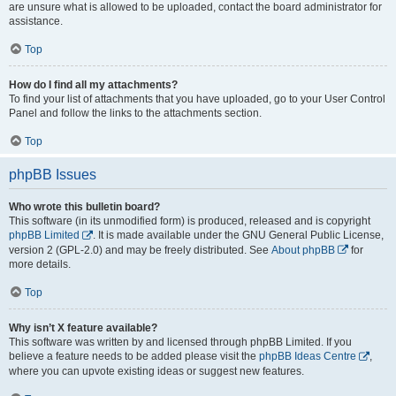
are unsure what is allowed to be uploaded, contact the board administrator for
assistance.
Top
How do I find all my attachments?
To find your list of attachments that you have uploaded, go to your User Control
Panel and follow the links to the attachments section.
Top
phpBB Issues
Who wrote this bulletin board?
This software (in its unmodified form) is produced, released and is copyright
phpBB Limited
. It is made available under the GNU General Public License,
version 2 (GPL-2.0) and may be freely distributed. See
About phpBB
for
more details.
Top
Why isn’t X feature available?
This software was written by and licensed through phpBB Limited. If you
believe a feature needs to be added please visit the
phpBB Ideas Centre
,
where you can upvote existing ideas or suggest new features.