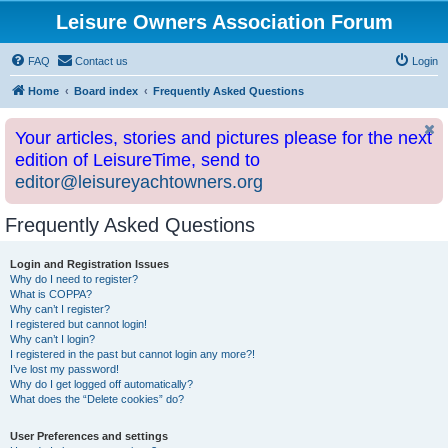
Leisure Owners Association Forum
FAQ
Contact us
Login
Home
Board index
Frequently Asked Questions
Your articles, stories and pictures please for the next
edition of LeisureTime, send to
editor@leisureyachtowners.org
Frequently Asked Questions
Login and Registration Issues
Why do I need to register?
What is COPPA?
Why can’t I register?
I registered but cannot login!
Why can’t I login?
I registered in the past but cannot login any more?!
I’ve lost my password!
Why do I get logged off automatically?
What does the “Delete cookies” do?
User Preferences and settings