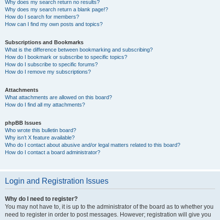
Why does my search return no results?
Why does my search return a blank page!?
How do I search for members?
How can I find my own posts and topics?
Subscriptions and Bookmarks
What is the difference between bookmarking and subscribing?
How do I bookmark or subscribe to specific topics?
How do I subscribe to specific forums?
How do I remove my subscriptions?
Attachments
What attachments are allowed on this board?
How do I find all my attachments?
phpBB Issues
Who wrote this bulletin board?
Why isn’t X feature available?
Who do I contact about abusive and/or legal matters related to this board?
How do I contact a board administrator?
Login and Registration Issues
Why do I need to register?
You may not have to, it is up to the administrator of the board as to whether you
need to register in order to post messages. However; registration will give you