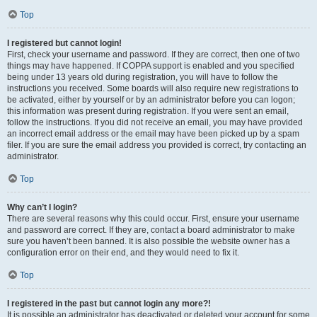
Top
I registered but cannot login!
First, check your username and password. If they are correct, then one of two
things may have happened. If COPPA support is enabled and you specified
being under 13 years old during registration, you will have to follow the
instructions you received. Some boards will also require new registrations to
be activated, either by yourself or by an administrator before you can logon;
this information was present during registration. If you were sent an email,
follow the instructions. If you did not receive an email, you may have provided
an incorrect email address or the email may have been picked up by a spam
filer. If you are sure the email address you provided is correct, try contacting an
administrator.
Top
Why can’t I login?
There are several reasons why this could occur. First, ensure your username
and password are correct. If they are, contact a board administrator to make
sure you haven’t been banned. It is also possible the website owner has a
configuration error on their end, and they would need to fix it.
Top
I registered in the past but cannot login any more?!
It is possible an administrator has deactivated or deleted your account for some