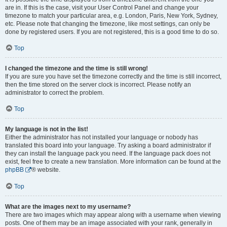
are in. If this is the case, visit your User Control Panel and change your
timezone to match your particular area, e.g. London, Paris, New York, Sydney,
etc. Please note that changing the timezone, like most settings, can only be
done by registered users. If you are not registered, this is a good time to do so.
Top
I changed the timezone and the time is still wrong!
If you are sure you have set the timezone correctly and the time is still incorrect,
then the time stored on the server clock is incorrect. Please notify an
administrator to correct the problem.
Top
My language is not in the list!
Either the administrator has not installed your language or nobody has
translated this board into your language. Try asking a board administrator if
they can install the language pack you need. If the language pack does not
exist, feel free to create a new translation. More information can be found at the
phpBB
® website.
Top
What are the images next to my username?
There are two images which may appear along with a username when viewing
posts. One of them may be an image associated with your rank, generally in