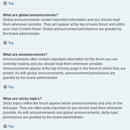
Top
What are global announcements?
Global announcements contain important information and you should read
them whenever possible. They will appear at the top of every forum and within
your User Control Panel. Global announcement permissions are granted by
the board administrator.
Top
What are announcements?
Announcements often contain important information for the forum you are
currently reading and you should read them whenever possible.
Announcements appear at the top of every page in the forum to which they are
posted. As with global announcements, announcement permissions are
granted by the board administrator.
Top
What are sticky topics?
Sticky topics within the forum appear below announcements and only on the
first page. They are often quite important so you should read them whenever
possible. As with announcements and global announcements, sticky topic
permissions are granted by the board administrator.
Top