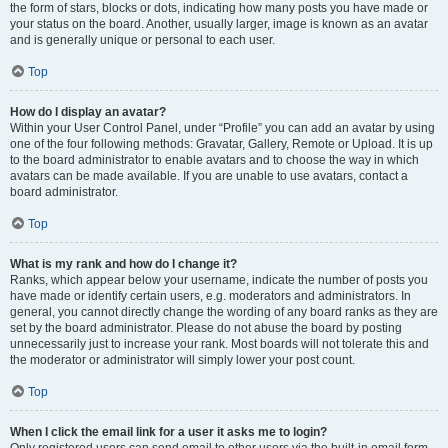
the form of stars, blocks or dots, indicating how many posts you have made or
your status on the board. Another, usually larger, image is known as an avatar
and is generally unique or personal to each user.
Top
How do I display an avatar?
Within your User Control Panel, under “Profile” you can add an avatar by using
one of the four following methods: Gravatar, Gallery, Remote or Upload. It is up
to the board administrator to enable avatars and to choose the way in which
avatars can be made available. If you are unable to use avatars, contact a
board administrator.
Top
What is my rank and how do I change it?
Ranks, which appear below your username, indicate the number of posts you
have made or identify certain users, e.g. moderators and administrators. In
general, you cannot directly change the wording of any board ranks as they are
set by the board administrator. Please do not abuse the board by posting
unnecessarily just to increase your rank. Most boards will not tolerate this and
the moderator or administrator will simply lower your post count.
Top
When I click the email link for a user it asks me to login?
Only registered users can send email to other users via the built-in email form,