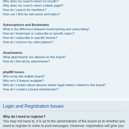
Why does my search return no results?
Why does my search return a blank page!?
How do I search for members?
How can I find my own posts and topics?
Subscriptions and Bookmarks
What is the difference between bookmarking and subscribing?
How do I bookmark or subscribe to specific topics?
How do I subscribe to specific forums?
How do I remove my subscriptions?
Attachments
What attachments are allowed on this board?
How do I find all my attachments?
phpBB Issues
Who wrote this bulletin board?
Why isn’t X feature available?
Who do I contact about abusive and/or legal matters related to this board?
How do I contact a board administrator?
Login and Registration Issues
Why do I need to register?
You may not have to, it is up to the administrator of the board as to whether you
need to register in order to post messages. However; registration will give you