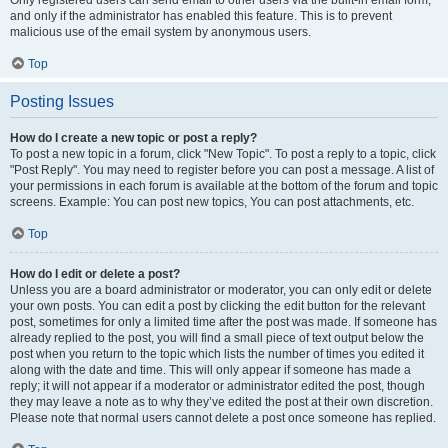
and only if the administrator has enabled this feature. This is to prevent
malicious use of the email system by anonymous users.
Top
Posting Issues
How do I create a new topic or post a reply?
To post a new topic in a forum, click "New Topic". To post a reply to a topic, click
"Post Reply". You may need to register before you can post a message. A list of
your permissions in each forum is available at the bottom of the forum and topic
screens. Example: You can post new topics, You can post attachments, etc.
Top
How do I edit or delete a post?
Unless you are a board administrator or moderator, you can only edit or delete
your own posts. You can edit a post by clicking the edit button for the relevant
post, sometimes for only a limited time after the post was made. If someone has
already replied to the post, you will find a small piece of text output below the
post when you return to the topic which lists the number of times you edited it
along with the date and time. This will only appear if someone has made a
reply; it will not appear if a moderator or administrator edited the post, though
they may leave a note as to why they’ve edited the post at their own discretion.
Please note that normal users cannot delete a post once someone has replied.