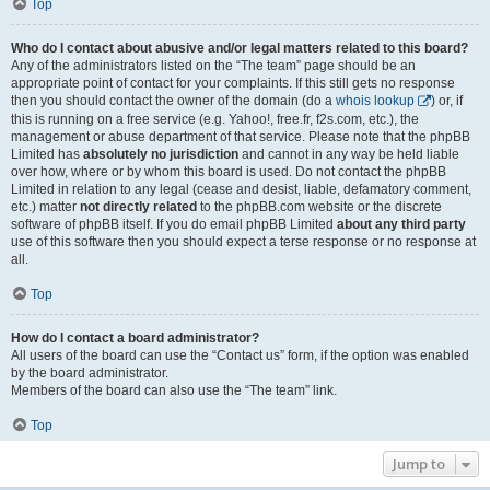
Top
Who do I contact about abusive and/or legal matters related to this board?
Any of the administrators listed on the “The team” page should be an
appropriate point of contact for your complaints. If this still gets no response
then you should contact the owner of the domain (do a
whois lookup
) or, if
this is running on a free service (e.g. Yahoo!, free.fr, f2s.com, etc.), the
management or abuse department of that service. Please note that the phpBB
Limited has
absolutely no jurisdiction
and cannot in any way be held liable
over how, where or by whom this board is used. Do not contact the phpBB
Limited in relation to any legal (cease and desist, liable, defamatory comment,
etc.) matter
not directly related
to the phpBB.com website or the discrete
software of phpBB itself. If you do email phpBB Limited
about any third party
use of this software then you should expect a terse response or no response at
all.
Top
How do I contact a board administrator?
All users of the board can use the “Contact us” form, if the option was enabled
by the board administrator.
Members of the board can also use the “The team” link.
Top
Jump to