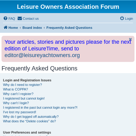
Leisure Owners Association Forum
FAQ
Contact us
Login
Home
Board index
Frequently Asked Questions
Your articles, stories and pictures please for the next
edition of LeisureTime, send to
editor@leisureyachtowners.org
Frequently Asked Questions
Login and Registration Issues
Why do I need to register?
What is COPPA?
Why can’t I register?
I registered but cannot login!
Why can’t I login?
I registered in the past but cannot login any more?!
I’ve lost my password!
Why do I get logged off automatically?
What does the “Delete cookies” do?
User Preferences and settings