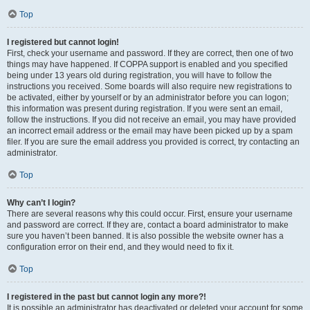
Top
I registered but cannot login!
First, check your username and password. If they are correct, then one of two
things may have happened. If COPPA support is enabled and you specified
being under 13 years old during registration, you will have to follow the
instructions you received. Some boards will also require new registrations to
be activated, either by yourself or by an administrator before you can logon;
this information was present during registration. If you were sent an email,
follow the instructions. If you did not receive an email, you may have provided
an incorrect email address or the email may have been picked up by a spam
filer. If you are sure the email address you provided is correct, try contacting an
administrator.
Top
Why can’t I login?
There are several reasons why this could occur. First, ensure your username
and password are correct. If they are, contact a board administrator to make
sure you haven’t been banned. It is also possible the website owner has a
configuration error on their end, and they would need to fix it.
Top
I registered in the past but cannot login any more?!
It is possible an administrator has deactivated or deleted your account for some