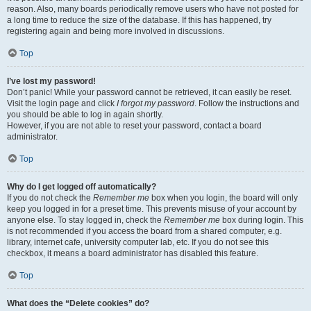
reason. Also, many boards periodically remove users who have not posted for
a long time to reduce the size of the database. If this has happened, try
registering again and being more involved in discussions.
Top
I’ve lost my password!
Don’t panic! While your password cannot be retrieved, it can easily be reset.
Visit the login page and click
I forgot my password
. Follow the instructions and
you should be able to log in again shortly.
However, if you are not able to reset your password, contact a board
administrator.
Top
Why do I get logged off automatically?
If you do not check the
Remember me
box when you login, the board will only
keep you logged in for a preset time. This prevents misuse of your account by
anyone else. To stay logged in, check the
Remember me
box during login. This
is not recommended if you access the board from a shared computer, e.g.
library, internet cafe, university computer lab, etc. If you do not see this
checkbox, it means a board administrator has disabled this feature.
Top
What does the “Delete cookies” do?