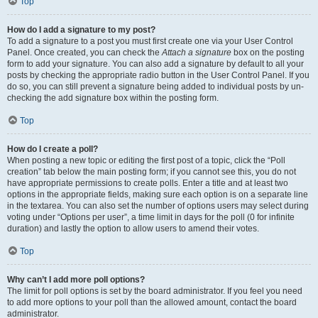
Top
How do I add a signature to my post?
To add a signature to a post you must first create one via your User Control
Panel. Once created, you can check the
Attach a signature
box on the posting
form to add your signature. You can also add a signature by default to all your
posts by checking the appropriate radio button in the User Control Panel. If you
do so, you can still prevent a signature being added to individual posts by un-
checking the add signature box within the posting form.
Top
How do I create a poll?
When posting a new topic or editing the first post of a topic, click the “Poll
creation” tab below the main posting form; if you cannot see this, you do not
have appropriate permissions to create polls. Enter a title and at least two
options in the appropriate fields, making sure each option is on a separate line
in the textarea. You can also set the number of options users may select during
voting under “Options per user”, a time limit in days for the poll (0 for infinite
duration) and lastly the option to allow users to amend their votes.
Top
Why can’t I add more poll options?
The limit for poll options is set by the board administrator. If you feel you need
to add more options to your poll than the allowed amount, contact the board
administrator.