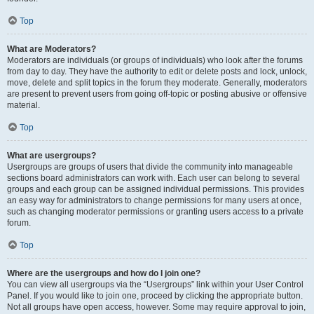
Top
What are Moderators?
Moderators are individuals (or groups of individuals) who look after the forums
from day to day. They have the authority to edit or delete posts and lock, unlock,
move, delete and split topics in the forum they moderate. Generally, moderators
are present to prevent users from going off-topic or posting abusive or offensive
material.
Top
What are usergroups?
Usergroups are groups of users that divide the community into manageable
sections board administrators can work with. Each user can belong to several
groups and each group can be assigned individual permissions. This provides
an easy way for administrators to change permissions for many users at once,
such as changing moderator permissions or granting users access to a private
forum.
Top
Where are the usergroups and how do I join one?
You can view all usergroups via the “Usergroups” link within your User Control
Panel. If you would like to join one, proceed by clicking the appropriate button.
Not all groups have open access, however. Some may require approval to join,