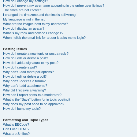
How do I change my settings?
How do I prevent my username appearing in the online user listings?
The times are not correct!
I changed the timezone and the time is still wrong!
My language is not in the list!
What are the images next to my username?
How do I display an avatar?
What is my rank and how do I change it?
When I click the email link for a user it asks me to login?
Posting Issues
How do I create a new topic or post a reply?
How do I edit or delete a post?
How do I add a signature to my post?
How do I create a poll?
Why can’t I add more poll options?
How do I edit or delete a poll?
Why can’t I access a forum?
Why can’t I add attachments?
Why did I receive a warning?
How can I report posts to a moderator?
What is the “Save” button for in topic posting?
Why does my post need to be approved?
How do I bump my topic?
Formatting and Topic Types
What is BBCode?
Can I use HTML?
What are Smilies?