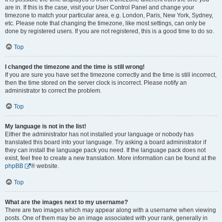
are in. If this is the case, visit your User Control Panel and change your
timezone to match your particular area, e.g. London, Paris, New York, Sydney,
etc. Please note that changing the timezone, like most settings, can only be
done by registered users. If you are not registered, this is a good time to do so.
Top
I changed the timezone and the time is still wrong!
If you are sure you have set the timezone correctly and the time is still incorrect,
then the time stored on the server clock is incorrect. Please notify an
administrator to correct the problem.
Top
My language is not in the list!
Either the administrator has not installed your language or nobody has
translated this board into your language. Try asking a board administrator if
they can install the language pack you need. If the language pack does not
exist, feel free to create a new translation. More information can be found at the
phpBB
® website.
Top
What are the images next to my username?
There are two images which may appear along with a username when viewing
posts. One of them may be an image associated with your rank, generally in