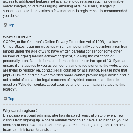
access to additional features not available to guest users such as definable
avatar images, private messaging, emailing of fellow users, usergroup
subscription, etc. It only takes a few moments to register so it is recommended
you do so.
Top
What is COPPA?
COPPA, or the Children’s Online Privacy Protection Act of 1998, is a law in the
United States requiring websites which can potentially collect information from
minors under the age of 13 to have written parental consent or some other
method of legal guardian acknowledgment, allowing the collection of
personally identifiable information from a minor under the age of 13. If you are
unsure if this applies to you as someone trying to register or to the website you
are trying to register on, contact legal counsel for assistance. Please note that
phpBB Limited and the owners of this board cannot provide legal advice and is
not a point of contact for legal concerns of any kind, except as outlined in
question “Who do I contact about abusive and/or legal matters related to this
board?”.
Top
Why can’t I register?
It is possible a board administrator has disabled registration to prevent new
visitors from signing up. A board administrator could have also banned your IP
address or disallowed the username you are attempting to register. Contact a
board administrator for assistance.