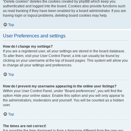
“Delete cookies” deletes the cookies created by phpBB which keep you
authenticated and logged into the board. Cookies also provide functions such
as read tracking if they have been enabled by a board administrator. If you are
having login or logout problems, deleting board cookies may help.
Top
User Preferences and settings
How do I change my settings?
If you are a registered user, all your settings are stored in the board database.
To alter them, visit your User Control Panel; a link can usually be found by
clicking on your username at the top of board pages. This system will allow you
to change all your settings and preferences.
Top
How do I prevent my username appearing in the online user listings?
Within your User Control Panel, under “Board preferences”, you will find the
option
Hide your online status
. Enable this option and you will only appear to
the administrators, moderators and yourself. You will be counted as a hidden
user.
Top
The times are not correct!
It is possible the time displayed is from a timezone different from the one you