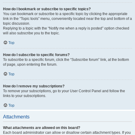
How do I bookmark or subscribe to specific topics?
You can bookmark or subscribe to a specific topic by clicking the appropriate
link in the “Topic tools” menu, conveniently located near the top and bottom of a
topic discussion.
Replying to a topic with the “Notify me when a reply is posted” option checked
will also subscribe you to the topic.
Top
How do I subscribe to specific forums?
To subscribe to a specific forum, click the “Subscribe forum” link, at the bottom
of page, upon entering the forum.
Top
How do I remove my subscriptions?
To remove your subscriptions, go to your User Control Panel and follow the
links to your subscriptions.
Top
Attachments
What attachments are allowed on this board?
Each board administrator can allow or disallow certain attachment types. If you