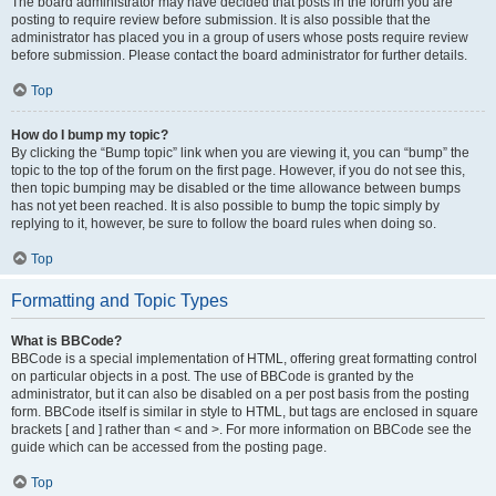
The board administrator may have decided that posts in the forum you are
posting to require review before submission. It is also possible that the
administrator has placed you in a group of users whose posts require review
before submission. Please contact the board administrator for further details.
Top
How do I bump my topic?
By clicking the “Bump topic” link when you are viewing it, you can “bump” the
topic to the top of the forum on the first page. However, if you do not see this,
then topic bumping may be disabled or the time allowance between bumps
has not yet been reached. It is also possible to bump the topic simply by
replying to it, however, be sure to follow the board rules when doing so.
Top
Formatting and Topic Types
What is BBCode?
BBCode is a special implementation of HTML, offering great formatting control
on particular objects in a post. The use of BBCode is granted by the
administrator, but it can also be disabled on a per post basis from the posting
form. BBCode itself is similar in style to HTML, but tags are enclosed in square
brackets [ and ] rather than < and >. For more information on BBCode see the
guide which can be accessed from the posting page.
Top