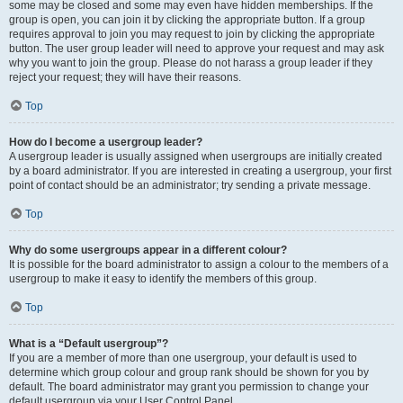
some may be closed and some may even have hidden memberships. If the
group is open, you can join it by clicking the appropriate button. If a group
requires approval to join you may request to join by clicking the appropriate
button. The user group leader will need to approve your request and may ask
why you want to join the group. Please do not harass a group leader if they
reject your request; they will have their reasons.
Top
How do I become a usergroup leader?
A usergroup leader is usually assigned when usergroups are initially created
by a board administrator. If you are interested in creating a usergroup, your first
point of contact should be an administrator; try sending a private message.
Top
Why do some usergroups appear in a different colour?
It is possible for the board administrator to assign a colour to the members of a
usergroup to make it easy to identify the members of this group.
Top
What is a “Default usergroup”?
If you are a member of more than one usergroup, your default is used to
determine which group colour and group rank should be shown for you by
default. The board administrator may grant you permission to change your
default usergroup via your User Control Panel.