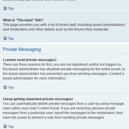
Top
What is “The team” link?
This page provides you with a list of board staff, including board administrators
and moderators and other details such as the forums they moderate.
Top
Private Messaging
I cannot send private messages!
There are three reasons for this; you are not registered and/or not logged on,
the board administrator has disabled private messaging for the entire board, or
the board administrator has prevented you from sending messages. Contact a
board administrator for more information.
Top
I keep getting unwanted private messages!
You can automatically delete private messages from a user by using message
rules within your User Control Panel. If you are receiving abusive private
messages from a particular user, report the messages to the moderators; they
have the power to prevent a user from sending private messages.
Top