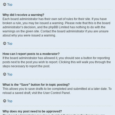
Top
Why did I receive a warning?
Each board administrator has their own set of rules for their site. If you have
broken a rule, you may be issued a warning. Please note that this is the board
administrator’s decision, and the phpBB Limited has nothing to do with the
warnings on the given site. Contact the board administrator if you are unsure
about why you were issued a warning.
Top
How can I report posts to a moderator?
If the board administrator has allowed it, you should see a button for reporting
posts next to the post you wish to report. Clicking this will walk you through the
steps necessary to report the post.
Top
What is the “Save” button for in topic posting?
This allows you to save drafts to be completed and submitted at a later date. To
reload a saved draft, visit the User Control Panel.
Top
Why does my post need to be approved?