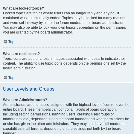
What are locked topics?
Locked topics are topics where users can no longer reply and any poll it
contained was automatically ended. Topics may be locked for many reasons
and were set this way by either the forum moderator or board administrator.
You may also be able to lock your own topics depending on the permissions
you are granted by the board administrator.
Top
What are topic icons?
Topic icons are author chosen images associated with posts to indicate their
content. The ability to use topic icons depends on the permissions set by the
board administrator.
Top
User Levels and Groups
What are Administrators?
Administrators are members assigned with the highest level of control over the
entire board. These members can control all facets of board operation,
including setting permissions, banning users, creating usergroups or
moderators, etc., dependent upon the board founder and what permissions he
or she has given the other administrators. They may also have full moderator
capabilities in all forums, depending on the settings put forth by the board
founder.