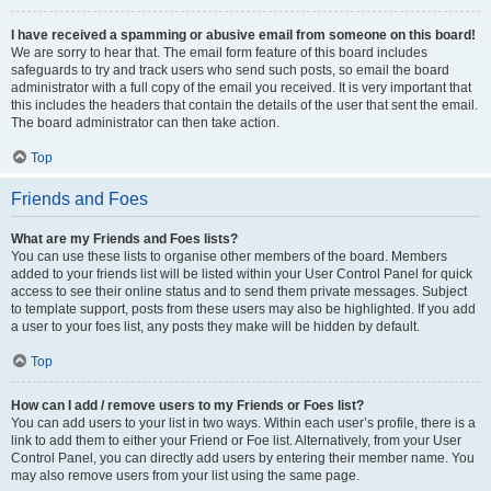
I have received a spamming or abusive email from someone on this board!
We are sorry to hear that. The email form feature of this board includes
safeguards to try and track users who send such posts, so email the board
administrator with a full copy of the email you received. It is very important that
this includes the headers that contain the details of the user that sent the email.
The board administrator can then take action.
Top
Friends and Foes
What are my Friends and Foes lists?
You can use these lists to organise other members of the board. Members
added to your friends list will be listed within your User Control Panel for quick
access to see their online status and to send them private messages. Subject
to template support, posts from these users may also be highlighted. If you add
a user to your foes list, any posts they make will be hidden by default.
Top
How can I add / remove users to my Friends or Foes list?
You can add users to your list in two ways. Within each user’s profile, there is a
link to add them to either your Friend or Foe list. Alternatively, from your User
Control Panel, you can directly add users by entering their member name. You
may also remove users from your list using the same page.