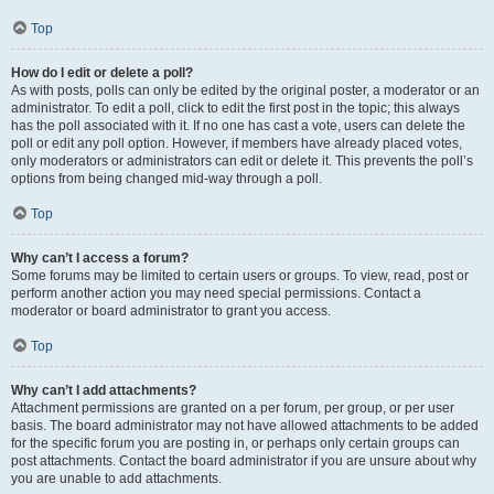
Top
How do I edit or delete a poll?
As with posts, polls can only be edited by the original poster, a moderator or an
administrator. To edit a poll, click to edit the first post in the topic; this always
has the poll associated with it. If no one has cast a vote, users can delete the
poll or edit any poll option. However, if members have already placed votes,
only moderators or administrators can edit or delete it. This prevents the poll’s
options from being changed mid-way through a poll.
Top
Why can’t I access a forum?
Some forums may be limited to certain users or groups. To view, read, post or
perform another action you may need special permissions. Contact a
moderator or board administrator to grant you access.
Top
Why can’t I add attachments?
Attachment permissions are granted on a per forum, per group, or per user
basis. The board administrator may not have allowed attachments to be added
for the specific forum you are posting in, or perhaps only certain groups can
post attachments. Contact the board administrator if you are unsure about why
you are unable to add attachments.