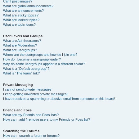
Can I post images?
What are global announcements?
What are announcements?
What are sticky topics?
What are locked topics?
What are topic icons?
User Levels and Groups
What are Administrators?
What are Moderators?
What are usergroups?
Where are the usergroups and how do I join one?
How do I become a usergroup leader?
Why do some usergroups appear in a different colour?
What is a “Default usergroup”?
What is “The team” link?
Private Messaging
I cannot send private messages!
I keep getting unwanted private messages!
I have received a spamming or abusive email from someone on this board!
Friends and Foes
What are my Friends and Foes lists?
How can I add / remove users to my Friends or Foes list?
Searching the Forums
How can I search a forum or forums?