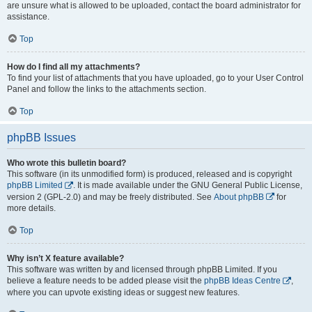
are unsure what is allowed to be uploaded, contact the board administrator for
assistance.
Top
How do I find all my attachments?
To find your list of attachments that you have uploaded, go to your User Control
Panel and follow the links to the attachments section.
Top
phpBB Issues
Who wrote this bulletin board?
This software (in its unmodified form) is produced, released and is copyright
phpBB Limited
. It is made available under the GNU General Public License,
version 2 (GPL-2.0) and may be freely distributed. See
About phpBB
for
more details.
Top
Why isn’t X feature available?
This software was written by and licensed through phpBB Limited. If you
believe a feature needs to be added please visit the
phpBB Ideas Centre
,
where you can upvote existing ideas or suggest new features.