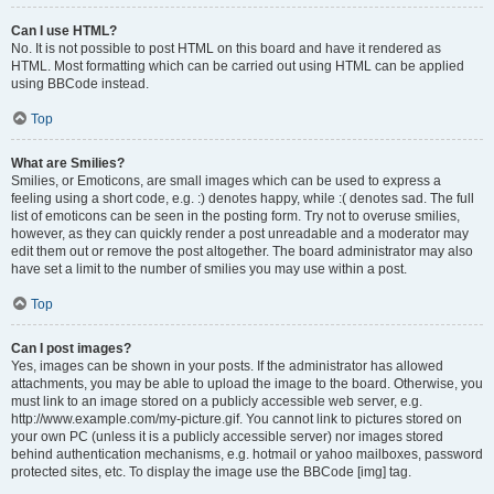
Can I use HTML?
No. It is not possible to post HTML on this board and have it rendered as
HTML. Most formatting which can be carried out using HTML can be applied
using BBCode instead.
Top
What are Smilies?
Smilies, or Emoticons, are small images which can be used to express a
feeling using a short code, e.g. :) denotes happy, while :( denotes sad. The full
list of emoticons can be seen in the posting form. Try not to overuse smilies,
however, as they can quickly render a post unreadable and a moderator may
edit them out or remove the post altogether. The board administrator may also
have set a limit to the number of smilies you may use within a post.
Top
Can I post images?
Yes, images can be shown in your posts. If the administrator has allowed
attachments, you may be able to upload the image to the board. Otherwise, you
must link to an image stored on a publicly accessible web server, e.g.
http://www.example.com/my-picture.gif. You cannot link to pictures stored on
your own PC (unless it is a publicly accessible server) nor images stored
behind authentication mechanisms, e.g. hotmail or yahoo mailboxes, password
protected sites, etc. To display the image use the BBCode [img] tag.