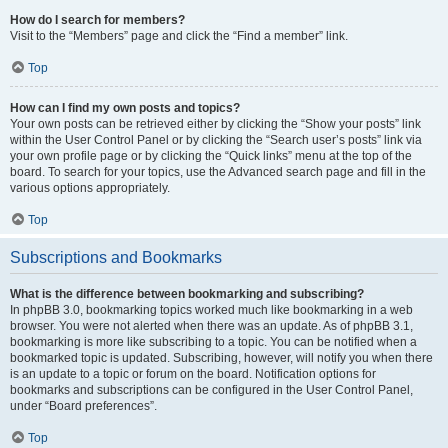
How do I search for members?
Visit to the “Members” page and click the “Find a member” link.
Top
How can I find my own posts and topics?
Your own posts can be retrieved either by clicking the “Show your posts” link
within the User Control Panel or by clicking the “Search user’s posts” link via
your own profile page or by clicking the “Quick links” menu at the top of the
board. To search for your topics, use the Advanced search page and fill in the
various options appropriately.
Top
Subscriptions and Bookmarks
What is the difference between bookmarking and subscribing?
In phpBB 3.0, bookmarking topics worked much like bookmarking in a web
browser. You were not alerted when there was an update. As of phpBB 3.1,
bookmarking is more like subscribing to a topic. You can be notified when a
bookmarked topic is updated. Subscribing, however, will notify you when there
is an update to a topic or forum on the board. Notification options for
bookmarks and subscriptions can be configured in the User Control Panel,
under “Board preferences”.
Top