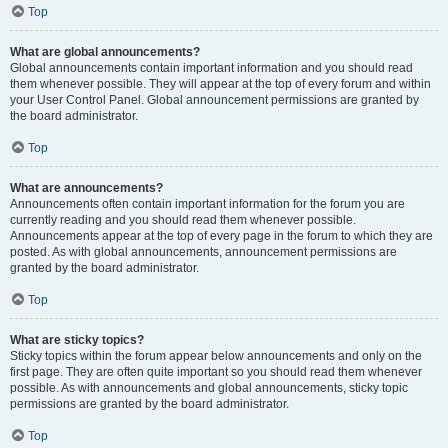
Top
What are global announcements?
Global announcements contain important information and you should read
them whenever possible. They will appear at the top of every forum and within
your User Control Panel. Global announcement permissions are granted by
the board administrator.
Top
What are announcements?
Announcements often contain important information for the forum you are
currently reading and you should read them whenever possible.
Announcements appear at the top of every page in the forum to which they are
posted. As with global announcements, announcement permissions are
granted by the board administrator.
Top
What are sticky topics?
Sticky topics within the forum appear below announcements and only on the
first page. They are often quite important so you should read them whenever
possible. As with announcements and global announcements, sticky topic
permissions are granted by the board administrator.
Top