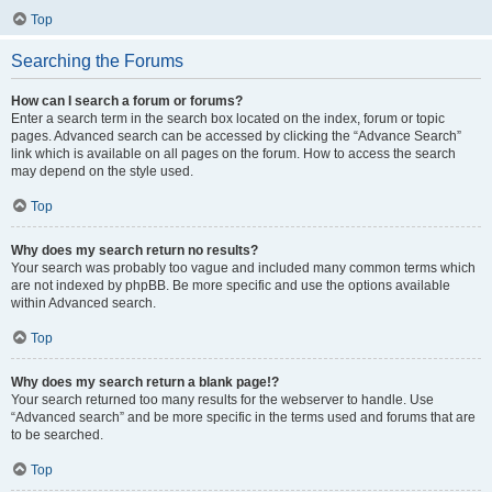
Top
Searching the Forums
How can I search a forum or forums?
Enter a search term in the search box located on the index, forum or topic
pages. Advanced search can be accessed by clicking the “Advance Search”
link which is available on all pages on the forum. How to access the search
may depend on the style used.
Top
Why does my search return no results?
Your search was probably too vague and included many common terms which
are not indexed by phpBB. Be more specific and use the options available
within Advanced search.
Top
Why does my search return a blank page!?
Your search returned too many results for the webserver to handle. Use
“Advanced search” and be more specific in the terms used and forums that are
to be searched.
Top