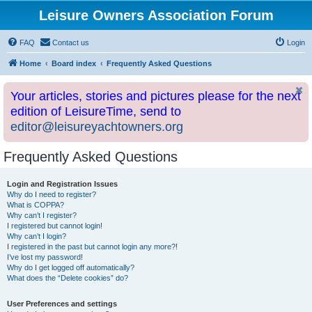
Leisure Owners Association Forum
FAQ
Contact us
Login
Home
Board index
Frequently Asked Questions
Your articles, stories and pictures please for the next
edition of LeisureTime, send to
editor@leisureyachtowners.org
Frequently Asked Questions
Login and Registration Issues
Why do I need to register?
What is COPPA?
Why can’t I register?
I registered but cannot login!
Why can’t I login?
I registered in the past but cannot login any more?!
I’ve lost my password!
Why do I get logged off automatically?
What does the “Delete cookies” do?
User Preferences and settings