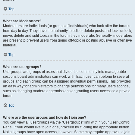
Top
What are Moderators?
Moderators are individuals (or groups of individuals) who look after the forums
from day to day. They have the authority to edit or delete posts and lock, unlock,
move, delete and split topics in the forum they moderate. Generally, moderators
are present to prevent users from going off-topic or posting abusive or offensive
material.
Top
What are usergroups?
Usergroups are groups of users that divide the community into manageable
sections board administrators can work with. Each user can belong to several
groups and each group can be assigned individual permissions. This provides
an easy way for administrators to change permissions for many users at once,
such as changing moderator permissions or granting users access to a private
forum.
Top
Where are the usergroups and how do I join one?
You can view all usergroups via the “Usergroups” link within your User Control
Panel. If you would like to join one, proceed by clicking the appropriate button.
Not all groups have open access, however. Some may require approval to join,