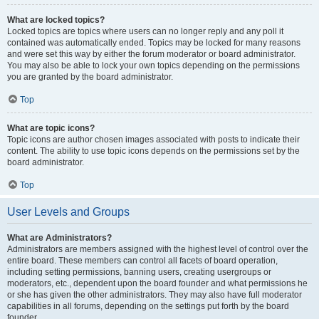
What are locked topics?
Locked topics are topics where users can no longer reply and any poll it
contained was automatically ended. Topics may be locked for many reasons
and were set this way by either the forum moderator or board administrator.
You may also be able to lock your own topics depending on the permissions
you are granted by the board administrator.
Top
What are topic icons?
Topic icons are author chosen images associated with posts to indicate their
content. The ability to use topic icons depends on the permissions set by the
board administrator.
Top
User Levels and Groups
What are Administrators?
Administrators are members assigned with the highest level of control over the
entire board. These members can control all facets of board operation,
including setting permissions, banning users, creating usergroups or
moderators, etc., dependent upon the board founder and what permissions he
or she has given the other administrators. They may also have full moderator
capabilities in all forums, depending on the settings put forth by the board
founder.