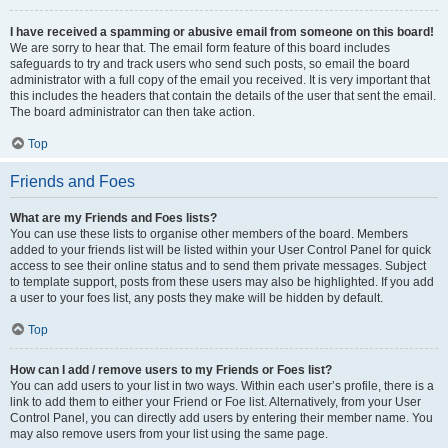
I have received a spamming or abusive email from someone on this board!
We are sorry to hear that. The email form feature of this board includes
safeguards to try and track users who send such posts, so email the board
administrator with a full copy of the email you received. It is very important that
this includes the headers that contain the details of the user that sent the email.
The board administrator can then take action.
Top
Friends and Foes
What are my Friends and Foes lists?
You can use these lists to organise other members of the board. Members
added to your friends list will be listed within your User Control Panel for quick
access to see their online status and to send them private messages. Subject
to template support, posts from these users may also be highlighted. If you add
a user to your foes list, any posts they make will be hidden by default.
Top
How can I add / remove users to my Friends or Foes list?
You can add users to your list in two ways. Within each user’s profile, there is a
link to add them to either your Friend or Foe list. Alternatively, from your User
Control Panel, you can directly add users by entering their member name. You
may also remove users from your list using the same page.