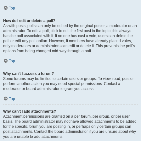
Top
How do I edit or delete a poll?
As with posts, polls can only be edited by the original poster, a moderator or an
administrator. To edit a poll, click to edit the first post in the topic; this always
has the poll associated with it. If no one has cast a vote, users can delete the
poll or edit any poll option. However, if members have already placed votes,
only moderators or administrators can edit or delete it. This prevents the poll’s
options from being changed mid-way through a poll.
Top
Why can’t I access a forum?
Some forums may be limited to certain users or groups. To view, read, post or
perform another action you may need special permissions. Contact a
moderator or board administrator to grant you access.
Top
Why can’t I add attachments?
Attachment permissions are granted on a per forum, per group, or per user
basis. The board administrator may not have allowed attachments to be added
for the specific forum you are posting in, or perhaps only certain groups can
post attachments. Contact the board administrator if you are unsure about why
you are unable to add attachments.