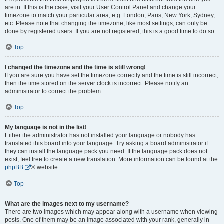
are in. If this is the case, visit your User Control Panel and change your
timezone to match your particular area, e.g. London, Paris, New York, Sydney,
etc. Please note that changing the timezone, like most settings, can only be
done by registered users. If you are not registered, this is a good time to do so.
Top
I changed the timezone and the time is still wrong!
If you are sure you have set the timezone correctly and the time is still incorrect,
then the time stored on the server clock is incorrect. Please notify an
administrator to correct the problem.
Top
My language is not in the list!
Either the administrator has not installed your language or nobody has
translated this board into your language. Try asking a board administrator if
they can install the language pack you need. If the language pack does not
exist, feel free to create a new translation. More information can be found at the
phpBB
® website.
Top
What are the images next to my username?
There are two images which may appear along with a username when viewing
posts. One of them may be an image associated with your rank, generally in