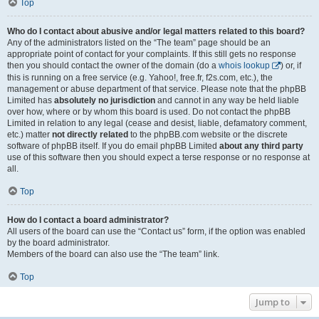
Top
Who do I contact about abusive and/or legal matters related to this board?
Any of the administrators listed on the “The team” page should be an
appropriate point of contact for your complaints. If this still gets no response
then you should contact the owner of the domain (do a
whois lookup
) or, if
this is running on a free service (e.g. Yahoo!, free.fr, f2s.com, etc.), the
management or abuse department of that service. Please note that the phpBB
Limited has
absolutely no jurisdiction
and cannot in any way be held liable
over how, where or by whom this board is used. Do not contact the phpBB
Limited in relation to any legal (cease and desist, liable, defamatory comment,
etc.) matter
not directly related
to the phpBB.com website or the discrete
software of phpBB itself. If you do email phpBB Limited
about any third party
use of this software then you should expect a terse response or no response at
all.
Top
How do I contact a board administrator?
All users of the board can use the “Contact us” form, if the option was enabled
by the board administrator.
Members of the board can also use the “The team” link.
Top
Jump to