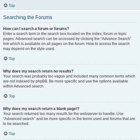
Top
Searching the Forums
How can I search a forum or forums?
Enter a search term in the search box located on the index, forum or topic
pages. Advanced search can be accessed by clicking the “Advance Search”
link which is available on all pages on the forum. How to access the search
may depend on the style used.
Top
Why does my search return no results?
Your search was probably too vague and included many common terms which
are not indexed by phpBB. Be more specific and use the options available
within Advanced search.
Top
Why does my search return a blank page!?
Your search returned too many results for the webserver to handle. Use
“Advanced search” and be more specific in the terms used and forums that are
to be searched.
Top