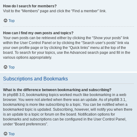
How do I search for members?
Visit to the “Members” page and click the “Find a member” link.
Top
How can I find my own posts and topics?
Your own posts can be retrieved either by clicking the “Show your posts” link
within the User Control Panel or by clicking the “Search user’s posts” link via
your own profile page or by clicking the “Quick links” menu at the top of the
board. To search for your topics, use the Advanced search page and fill in the
various options appropriately.
Top
Subscriptions and Bookmarks
What is the difference between bookmarking and subscribing?
In phpBB 3.0, bookmarking topics worked much like bookmarking in a web
browser. You were not alerted when there was an update. As of phpBB 3.1,
bookmarking is more like subscribing to a topic. You can be notified when a
bookmarked topic is updated. Subscribing, however, will notify you when there
is an update to a topic or forum on the board. Notification options for
bookmarks and subscriptions can be configured in the User Control Panel,
under “Board preferences”.
Top