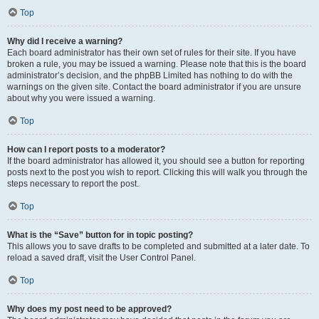
Top
Why did I receive a warning?
Each board administrator has their own set of rules for their site. If you have
broken a rule, you may be issued a warning. Please note that this is the board
administrator’s decision, and the phpBB Limited has nothing to do with the
warnings on the given site. Contact the board administrator if you are unsure
about why you were issued a warning.
Top
How can I report posts to a moderator?
If the board administrator has allowed it, you should see a button for reporting
posts next to the post you wish to report. Clicking this will walk you through the
steps necessary to report the post.
Top
What is the “Save” button for in topic posting?
This allows you to save drafts to be completed and submitted at a later date. To
reload a saved draft, visit the User Control Panel.
Top
Why does my post need to be approved?