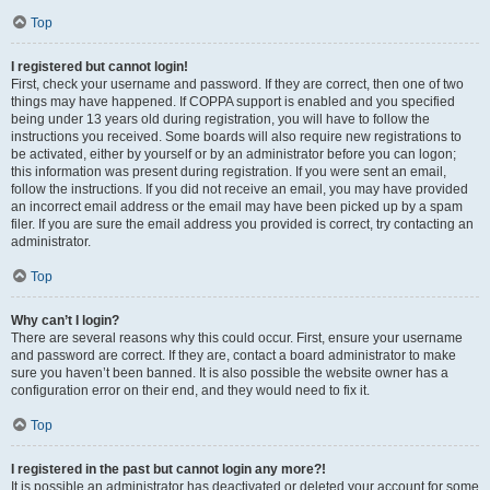
Top
I registered but cannot login!
First, check your username and password. If they are correct, then one of two
things may have happened. If COPPA support is enabled and you specified
being under 13 years old during registration, you will have to follow the
instructions you received. Some boards will also require new registrations to
be activated, either by yourself or by an administrator before you can logon;
this information was present during registration. If you were sent an email,
follow the instructions. If you did not receive an email, you may have provided
an incorrect email address or the email may have been picked up by a spam
filer. If you are sure the email address you provided is correct, try contacting an
administrator.
Top
Why can’t I login?
There are several reasons why this could occur. First, ensure your username
and password are correct. If they are, contact a board administrator to make
sure you haven’t been banned. It is also possible the website owner has a
configuration error on their end, and they would need to fix it.
Top
I registered in the past but cannot login any more?!
It is possible an administrator has deactivated or deleted your account for some