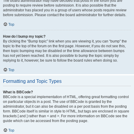
The board administrator may have decided that posts in the forum you are
posting to require review before submission. It is also possible that the
administrator has placed you in a group of users whose posts require review
before submission. Please contact the board administrator for further details.
Top
How do I bump my topic?
By clicking the “Bump topic” link when you are viewing it, you can “bump” the
topic to the top of the forum on the first page. However, if you do not see this,
then topic bumping may be disabled or the time allowance between bumps
has not yet been reached. It is also possible to bump the topic simply by
replying to it, however, be sure to follow the board rules when doing so.
Top
Formatting and Topic Types
What is BBCode?
BBCode is a special implementation of HTML, offering great formatting control
on particular objects in a post. The use of BBCode is granted by the
administrator, but it can also be disabled on a per post basis from the posting
form. BBCode itself is similar in style to HTML, but tags are enclosed in square
brackets [ and ] rather than < and >. For more information on BBCode see the
guide which can be accessed from the posting page.
Top