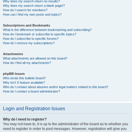
Why does my search return no results?
Why does my search return a blank page!?
How do I search for members?
How can I find my own posts and topics?
Subscriptions and Bookmarks
What is the difference between bookmarking and subscribing?
How do I bookmark or subscribe to specific topics?
How do I subscribe to specific forums?
How do I remove my subscriptions?
Attachments
What attachments are allowed on this board?
How do I find all my attachments?
phpBB Issues
Who wrote this bulletin board?
Why isn’t X feature available?
Who do I contact about abusive and/or legal matters related to this board?
How do I contact a board administrator?
Login and Registration Issues
Why do I need to register?
You may not have to, it is up to the administrator of the board as to whether you
need to register in order to post messages. However; registration will give you