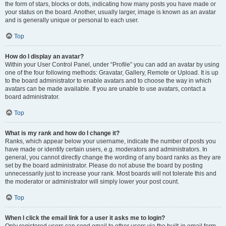
the form of stars, blocks or dots, indicating how many posts you have made or
your status on the board. Another, usually larger, image is known as an avatar
and is generally unique or personal to each user.
Top
How do I display an avatar?
Within your User Control Panel, under “Profile” you can add an avatar by using
one of the four following methods: Gravatar, Gallery, Remote or Upload. It is up
to the board administrator to enable avatars and to choose the way in which
avatars can be made available. If you are unable to use avatars, contact a
board administrator.
Top
What is my rank and how do I change it?
Ranks, which appear below your username, indicate the number of posts you
have made or identify certain users, e.g. moderators and administrators. In
general, you cannot directly change the wording of any board ranks as they are
set by the board administrator. Please do not abuse the board by posting
unnecessarily just to increase your rank. Most boards will not tolerate this and
the moderator or administrator will simply lower your post count.
Top
When I click the email link for a user it asks me to login?
Only registered users can send email to other users via the built-in email form,