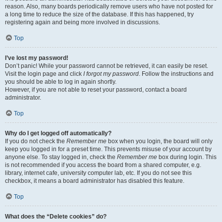
reason. Also, many boards periodically remove users who have not posted for
a long time to reduce the size of the database. If this has happened, try
registering again and being more involved in discussions.
Top
I’ve lost my password!
Don’t panic! While your password cannot be retrieved, it can easily be reset.
Visit the login page and click
I forgot my password
. Follow the instructions and
you should be able to log in again shortly.
However, if you are not able to reset your password, contact a board
administrator.
Top
Why do I get logged off automatically?
If you do not check the
Remember me
box when you login, the board will only
keep you logged in for a preset time. This prevents misuse of your account by
anyone else. To stay logged in, check the
Remember me
box during login. This
is not recommended if you access the board from a shared computer, e.g.
library, internet cafe, university computer lab, etc. If you do not see this
checkbox, it means a board administrator has disabled this feature.
Top
What does the “Delete cookies” do?