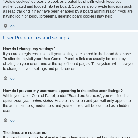
“Delete cookies” deletes the cookies created by phpBB which keep you
authenticated and logged into the board. Cookies also provide functions such
as read tracking if they have been enabled by a board administrator. If you are
having login or logout problems, deleting board cookies may help.
Top
User Preferences and settings
How do I change my settings?
If you are a registered user, all your settings are stored in the board database.
To alter them, visit your User Control Panel; a link can usually be found by
clicking on your username at the top of board pages. This system will allow you
to change all your settings and preferences.
Top
How do I prevent my username appearing in the online user listings?
Within your User Control Panel, under “Board preferences”, you will find the
option
Hide your online status
. Enable this option and you will only appear to
the administrators, moderators and yourself. You will be counted as a hidden
user.
Top
The times are not correct!
It is possible the time displayed is from a timezone different from the one you