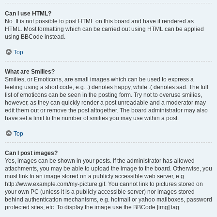
Can I use HTML?
No. It is not possible to post HTML on this board and have it rendered as
HTML. Most formatting which can be carried out using HTML can be applied
using BBCode instead.
Top
What are Smilies?
Smilies, or Emoticons, are small images which can be used to express a
feeling using a short code, e.g. :) denotes happy, while :( denotes sad. The full
list of emoticons can be seen in the posting form. Try not to overuse smilies,
however, as they can quickly render a post unreadable and a moderator may
edit them out or remove the post altogether. The board administrator may also
have set a limit to the number of smilies you may use within a post.
Top
Can I post images?
Yes, images can be shown in your posts. If the administrator has allowed
attachments, you may be able to upload the image to the board. Otherwise, you
must link to an image stored on a publicly accessible web server, e.g.
http://www.example.com/my-picture.gif. You cannot link to pictures stored on
your own PC (unless it is a publicly accessible server) nor images stored
behind authentication mechanisms, e.g. hotmail or yahoo mailboxes, password
protected sites, etc. To display the image use the BBCode [img] tag.