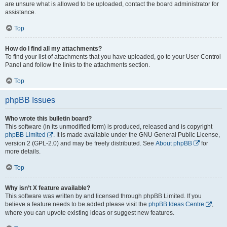
are unsure what is allowed to be uploaded, contact the board administrator for
assistance.
Top
How do I find all my attachments?
To find your list of attachments that you have uploaded, go to your User Control
Panel and follow the links to the attachments section.
Top
phpBB Issues
Who wrote this bulletin board?
This software (in its unmodified form) is produced, released and is copyright
phpBB Limited
. It is made available under the GNU General Public License,
version 2 (GPL-2.0) and may be freely distributed. See
About phpBB
for
more details.
Top
Why isn’t X feature available?
This software was written by and licensed through phpBB Limited. If you
believe a feature needs to be added please visit the
phpBB Ideas Centre
,
where you can upvote existing ideas or suggest new features.