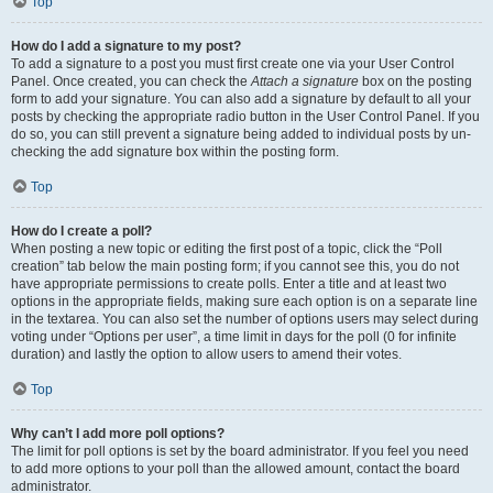
Top
How do I add a signature to my post?
To add a signature to a post you must first create one via your User Control
Panel. Once created, you can check the
Attach a signature
box on the posting
form to add your signature. You can also add a signature by default to all your
posts by checking the appropriate radio button in the User Control Panel. If you
do so, you can still prevent a signature being added to individual posts by un-
checking the add signature box within the posting form.
Top
How do I create a poll?
When posting a new topic or editing the first post of a topic, click the “Poll
creation” tab below the main posting form; if you cannot see this, you do not
have appropriate permissions to create polls. Enter a title and at least two
options in the appropriate fields, making sure each option is on a separate line
in the textarea. You can also set the number of options users may select during
voting under “Options per user”, a time limit in days for the poll (0 for infinite
duration) and lastly the option to allow users to amend their votes.
Top
Why can’t I add more poll options?
The limit for poll options is set by the board administrator. If you feel you need
to add more options to your poll than the allowed amount, contact the board
administrator.