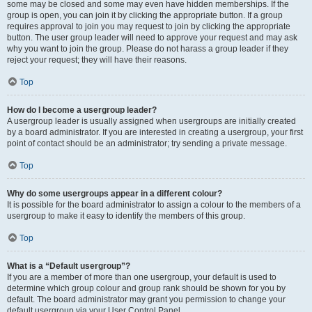
some may be closed and some may even have hidden memberships. If the
group is open, you can join it by clicking the appropriate button. If a group
requires approval to join you may request to join by clicking the appropriate
button. The user group leader will need to approve your request and may ask
why you want to join the group. Please do not harass a group leader if they
reject your request; they will have their reasons.
Top
How do I become a usergroup leader?
A usergroup leader is usually assigned when usergroups are initially created
by a board administrator. If you are interested in creating a usergroup, your first
point of contact should be an administrator; try sending a private message.
Top
Why do some usergroups appear in a different colour?
It is possible for the board administrator to assign a colour to the members of a
usergroup to make it easy to identify the members of this group.
Top
What is a “Default usergroup”?
If you are a member of more than one usergroup, your default is used to
determine which group colour and group rank should be shown for you by
default. The board administrator may grant you permission to change your
default usergroup via your User Control Panel.