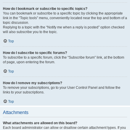
How do I bookmark or subscribe to specific topics?
You can bookmark or subscribe to a specific topic by clicking the appropriate
link in the “Topic tools” menu, conveniently located near the top and bottom of a
topic discussion.
Replying to a topic with the “Notify me when a reply is posted” option checked
will also subscribe you to the topic.
Top
How do I subscribe to specific forums?
To subscribe to a specific forum, click the “Subscribe forum” link, at the bottom
of page, upon entering the forum.
Top
How do I remove my subscriptions?
To remove your subscriptions, go to your User Control Panel and follow the
links to your subscriptions.
Top
Attachments
What attachments are allowed on this board?
Each board administrator can allow or disallow certain attachment types. If you