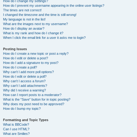
How do I change my settings?
How do I prevent my username appearing in the online user listings?
The times are not correct!
I changed the timezone and the time is still wrong!
My language is not in the list!
What are the images next to my username?
How do I display an avatar?
What is my rank and how do I change it?
When I click the email link for a user it asks me to login?
Posting Issues
How do I create a new topic or post a reply?
How do I edit or delete a post?
How do I add a signature to my post?
How do I create a poll?
Why can’t I add more poll options?
How do I edit or delete a poll?
Why can’t I access a forum?
Why can’t I add attachments?
Why did I receive a warning?
How can I report posts to a moderator?
What is the “Save” button for in topic posting?
Why does my post need to be approved?
How do I bump my topic?
Formatting and Topic Types
What is BBCode?
Can I use HTML?
What are Smilies?