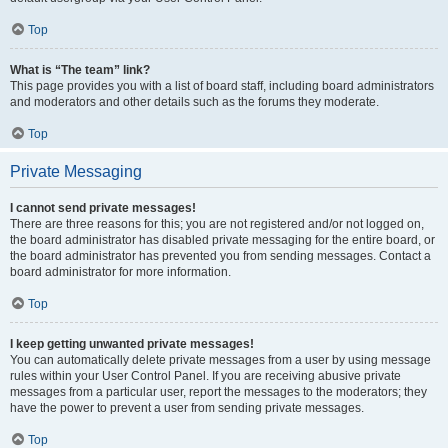
Top
What is “The team” link?
This page provides you with a list of board staff, including board administrators
and moderators and other details such as the forums they moderate.
Top
Private Messaging
I cannot send private messages!
There are three reasons for this; you are not registered and/or not logged on,
the board administrator has disabled private messaging for the entire board, or
the board administrator has prevented you from sending messages. Contact a
board administrator for more information.
Top
I keep getting unwanted private messages!
You can automatically delete private messages from a user by using message
rules within your User Control Panel. If you are receiving abusive private
messages from a particular user, report the messages to the moderators; they
have the power to prevent a user from sending private messages.
Top