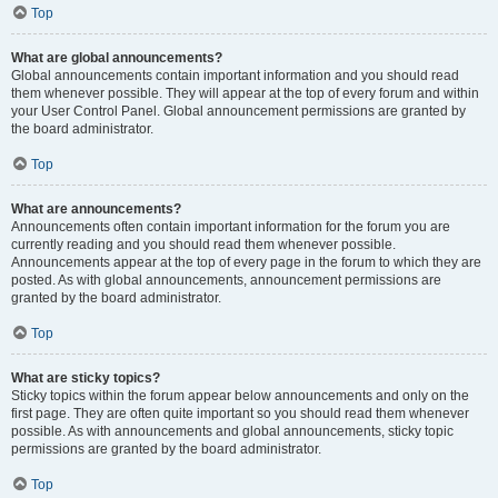
Top
What are global announcements?
Global announcements contain important information and you should read
them whenever possible. They will appear at the top of every forum and within
your User Control Panel. Global announcement permissions are granted by
the board administrator.
Top
What are announcements?
Announcements often contain important information for the forum you are
currently reading and you should read them whenever possible.
Announcements appear at the top of every page in the forum to which they are
posted. As with global announcements, announcement permissions are
granted by the board administrator.
Top
What are sticky topics?
Sticky topics within the forum appear below announcements and only on the
first page. They are often quite important so you should read them whenever
possible. As with announcements and global announcements, sticky topic
permissions are granted by the board administrator.
Top