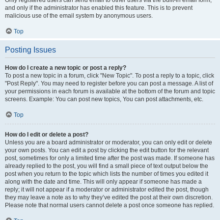
and only if the administrator has enabled this feature. This is to prevent
malicious use of the email system by anonymous users.
Top
Posting Issues
How do I create a new topic or post a reply?
To post a new topic in a forum, click "New Topic". To post a reply to a topic, click
"Post Reply". You may need to register before you can post a message. A list of
your permissions in each forum is available at the bottom of the forum and topic
screens. Example: You can post new topics, You can post attachments, etc.
Top
How do I edit or delete a post?
Unless you are a board administrator or moderator, you can only edit or delete
your own posts. You can edit a post by clicking the edit button for the relevant
post, sometimes for only a limited time after the post was made. If someone has
already replied to the post, you will find a small piece of text output below the
post when you return to the topic which lists the number of times you edited it
along with the date and time. This will only appear if someone has made a
reply; it will not appear if a moderator or administrator edited the post, though
they may leave a note as to why they’ve edited the post at their own discretion.
Please note that normal users cannot delete a post once someone has replied.