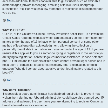
access to additional features not available to guest users such as definable
avatar images, private messaging, emailing of fellow users, usergroup
subscription, etc. It only takes a few moments to register so it is recommended
you do so.
Top
What is COPPA?
COPPA, or the Children’s Online Privacy Protection Act of 1998, is a law in the
United States requiring websites which can potentially collect information from
minors under the age of 13 to have written parental consent or some other
method of legal guardian acknowledgment, allowing the collection of
personally identifiable information from a minor under the age of 13. If you are
unsure if this applies to you as someone trying to register or to the website you
are trying to register on, contact legal counsel for assistance. Please note that
phpBB Limited and the owners of this board cannot provide legal advice and is
not a point of contact for legal concerns of any kind, except as outlined in
question “Who do I contact about abusive and/or legal matters related to this
board?”.
Top
Why can’t I register?
It is possible a board administrator has disabled registration to prevent new
visitors from signing up. A board administrator could have also banned your IP
address or disallowed the username you are attempting to register. Contact a
board administrator for assistance.