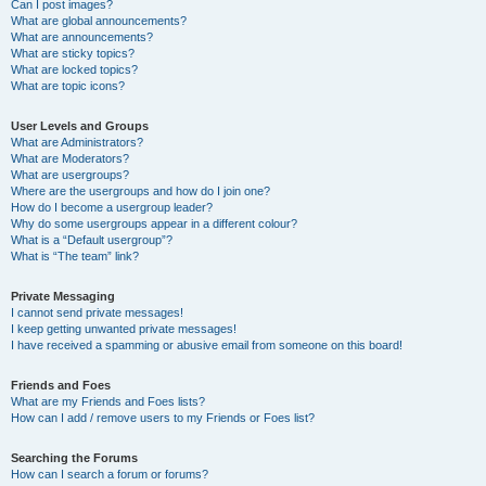
Can I post images?
What are global announcements?
What are announcements?
What are sticky topics?
What are locked topics?
What are topic icons?
User Levels and Groups
What are Administrators?
What are Moderators?
What are usergroups?
Where are the usergroups and how do I join one?
How do I become a usergroup leader?
Why do some usergroups appear in a different colour?
What is a “Default usergroup”?
What is “The team” link?
Private Messaging
I cannot send private messages!
I keep getting unwanted private messages!
I have received a spamming or abusive email from someone on this board!
Friends and Foes
What are my Friends and Foes lists?
How can I add / remove users to my Friends or Foes list?
Searching the Forums
How can I search a forum or forums?