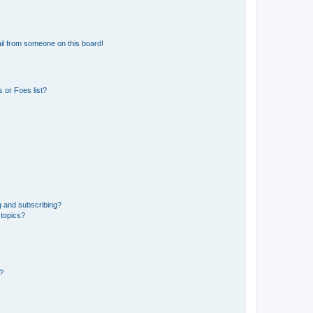
il from someone on this board!
 or Foes list?
g and subscribing?
 topics?
d?