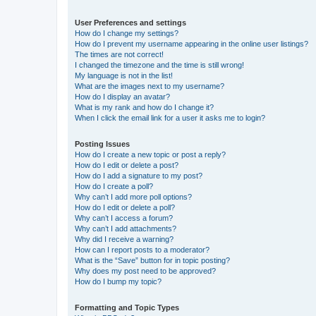
User Preferences and settings
How do I change my settings?
How do I prevent my username appearing in the online user listings?
The times are not correct!
I changed the timezone and the time is still wrong!
My language is not in the list!
What are the images next to my username?
How do I display an avatar?
What is my rank and how do I change it?
When I click the email link for a user it asks me to login?
Posting Issues
How do I create a new topic or post a reply?
How do I edit or delete a post?
How do I add a signature to my post?
How do I create a poll?
Why can’t I add more poll options?
How do I edit or delete a poll?
Why can’t I access a forum?
Why can’t I add attachments?
Why did I receive a warning?
How can I report posts to a moderator?
What is the “Save” button for in topic posting?
Why does my post need to be approved?
How do I bump my topic?
Formatting and Topic Types