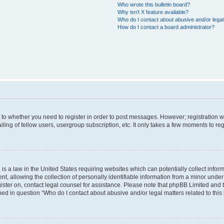
Who wrote this bulletin board?
Why isn’t X feature available?
Who do I contact about abusive and/or legal 
How do I contact a board administrator?
s to whether you need to register in order to post messages. However; registration wi
ing of fellow users, usergroup subscription, etc. It only takes a few moments to re
is a law in the United States requiring websites which can potentially collect infor
allowing the collection of personally identifiable information from a minor under th
egister on, contact legal counsel for assistance. Please note that phpBB Limited and
ined in question “Who do I contact about abusive and/or legal matters related to this