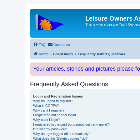
Leisure Owners A
This is where Leisure Yacht Owners 
FAQ
Contact us
Home
Board index
Frequently Asked Questions
Your articles, stories and pictures please f
Frequently Asked Questions
Login and Registration Issues
Why do I need to register?
What is COPPA?
Why can’t I register?
I registered but cannot login!
Why can’t I login?
I registered in the past but cannot login any more?!
I’ve lost my password!
Why do I get logged off automatically?
What does the “Delete cookies” do?