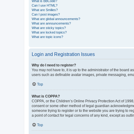
What is BBCode?
Can I use HTML?
What are Smilies?
Can I post images?
What are global announcements?
What are announcements?
What are sticky topics?
What are locked topics?
What are topic icons?
Login and Registration Issues
Why do I need to register?
You may not have to, it is up to the administrator of the board a
users such as definable avatar images, private messaging, email
Top
What is COPPA?
COPPA, or the Children’s Online Privacy Protection Act of 1998, 
consent or some other method of legal guardian acknowledgment, 
someone trying to register or to the website you are trying to r
a point of contact for legal concerns of any kind, except as outl
Top