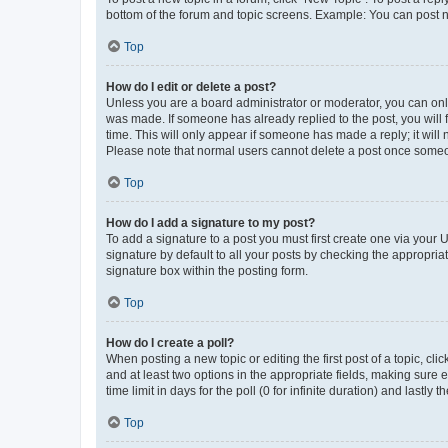
bottom of the forum and topic screens. Example: You can post n
Top
How do I edit or delete a post?
Unless you are a board administrator or moderator, you can only e
was made. If someone has already replied to the post, you will f
time. This will only appear if someone has made a reply; it will 
Please note that normal users cannot delete a post once someo
Top
How do I add a signature to my post?
To add a signature to a post you must first create one via your
signature by default to all your posts by checking the appropria
signature box within the posting form.
Top
How do I create a poll?
When posting a new topic or editing the first post of a topic, cli
and at least two options in the appropriate fields, making sure 
time limit in days for the poll (0 for infinite duration) and lastly
Top