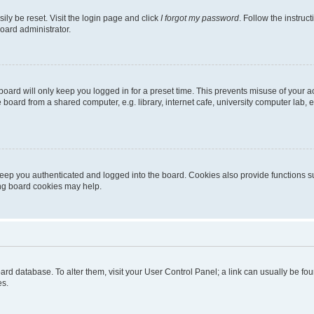
ily be reset. Visit the login page and click
I forgot my password
. Follow the instruc
oard administrator.
oard will only keep you logged in for a preset time. This prevents misuse of your 
oard from a shared computer, e.g. library, internet cafe, university computer lab, e
eep you authenticated and logged into the board. Cookies also provide functions s
ting board cookies may help.
 board database. To alter them, visit your User Control Panel; a link can usually be 
es.