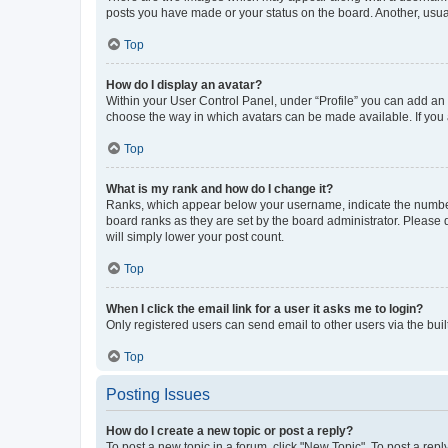
posts you have made or your status on the board. Another, usual
Top
How do I display an avatar?
Within your User Control Panel, under “Profile” you can add an a
choose the way in which avatars can be made available. If you a
Top
What is my rank and how do I change it?
Ranks, which appear below your username, indicate the number o
board ranks as they are set by the board administrator. Please 
will simply lower your post count.
Top
When I click the email link for a user it asks me to login?
Only registered users can send email to other users via the buil
Top
Posting Issues
How do I create a new topic or post a reply?
To post a new topic in a forum, click "New Topic". To post a repl