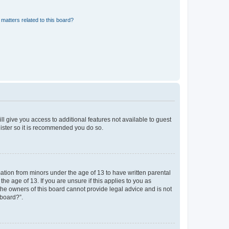
matters related to this board?
ll give you access to additional features not available to guest
gister so it is recommended you do so.
mation from minors under the age of 13 to have written parental
e age of 13. If you are unsure if this applies to you as
 the owners of this board cannot provide legal advice and is not
 board?”.