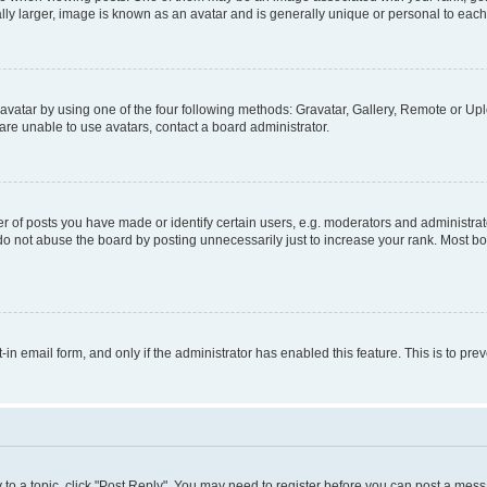
ly larger, image is known as an avatar and is generally unique or personal to each
vatar by using one of the four following methods: Gravatar, Gallery, Remote or Uplo
re unable to use avatars, contact a board administrator.
f posts you have made or identify certain users, e.g. moderators and administrato
do not abuse the board by posting unnecessarily just to increase your rank. Most boa
t-in email form, and only if the administrator has enabled this feature. This is to 
y to a topic, click "Post Reply". You may need to register before you can post a messa