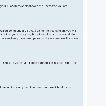
ed your IP address or disallowed the username you are
fied being under 13 years old during registration, you will
tor before you can logon; this information was present during
r the email may have been picked up by a spam filer. If you are
o make sure you haven’t been banned. It is also possible the
osted for a long time to reduce the size of the database. If