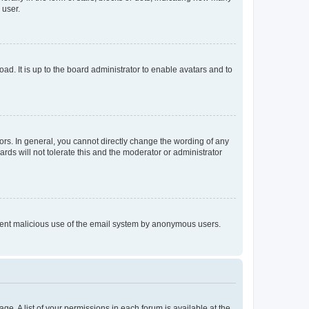
 user.
ad. It is up to the board administrator to enable avatars and to
rs. In general, you cannot directly change the wording of any
rds will not tolerate this and the moderator or administrator
prevent malicious use of the email system by anonymous users.
ge. A list of your permissions in each forum is available at the