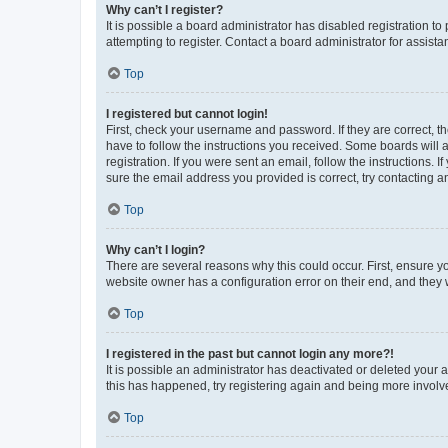
Why can’t I register?
It is possible a board administrator has disabled registration 
attempting to register. Contact a board administrator for assista
Top
I registered but cannot login!
First, check your username and password. If they are correct, 
have to follow the instructions you received. Some boards will a
registration. If you were sent an email, follow the instructions
sure the email address you provided is correct, try contacting a
Top
Why can’t I login?
There are several reasons why this could occur. First, ensure y
website owner has a configuration error on their end, and they w
Top
I registered in the past but cannot login any more?!
It is possible an administrator has deactivated or deleted your
this has happened, try registering again and being more involv
Top