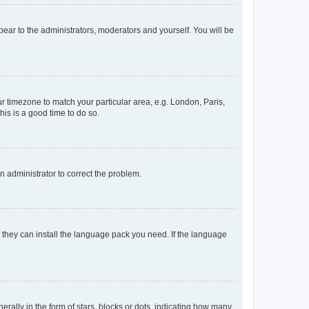
ppear to the administrators, moderators and yourself. You will be
our timezone to match your particular area, e.g. London, Paris,
his is a good time to do so.
an administrator to correct the problem.
f they can install the language pack you need. If the language
lly in the form of stars, blocks or dots, indicating how many