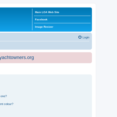
Main LOA Web Site
Facebook
Image Resizer
Login
eyachtowners.org
n one?
ent colour?