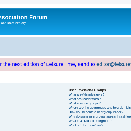
ssociation Forum
can meet virtually
or the next edition of LeisureTime, send to
editor@leisur
User Levels and Groups
What are Administrators?
What are Moderators?
What are usergroups?
Where are the usergroups and how do I joi
How do I become a usergroup leader?
Why do some usergroups appear in a differ
What is a “Default usergroup”?
What is “The team” link?