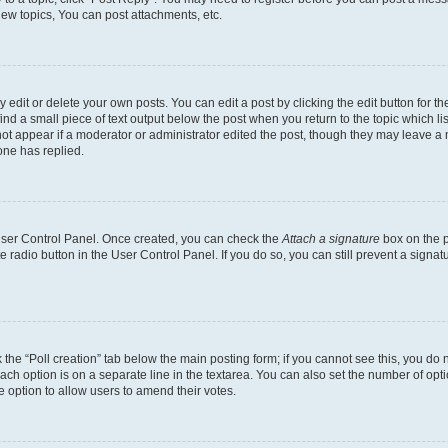
ew topics, You can post attachments, etc.
dit or delete your own posts. You can edit a post by clicking the edit button for the
ind a small piece of text output below the post when you return to the topic which li
not appear if a moderator or administrator edited the post, though they may leave a n
ne has replied.
 User Control Panel. Once created, you can check the
Attach a signature
box on the p
te radio button in the User Control Panel. If you do so, you can still prevent a sign
ck the “Poll creation” tab below the main posting form; if you cannot see this, you do 
each option is on a separate line in the textarea. You can also set the number of op
 the option to allow users to amend their votes.