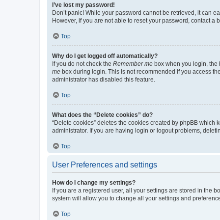
I’ve lost my password!
Don’t panic! While your password cannot be retrieved, it can eas
However, if you are not able to reset your password, contact a b
Top
Why do I get logged off automatically?
If you do not check the
Remember me
box when you login, the b
me
box during login. This is not recommended if you access the b
administrator has disabled this feature.
Top
What does the “Delete cookies” do?
“Delete cookies” deletes the cookies created by phpBB which k
administrator. If you are having login or logout problems, dele
Top
User Preferences and settings
How do I change my settings?
If you are a registered user, all your settings are stored in the
system will allow you to change all your settings and preferenc
Top