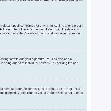
 relevant post, sometimes for only a limited time after the post
sts the number of times you edited it along with the date and
ote as to why they’ve edited the post at their own discretion.
osting form to add your signature. You can also add a
ature being added to individual posts by un-checking the add
not have appropriate permissions to create polls. Enter a title
tions users may select during voting under “Options per user”, a