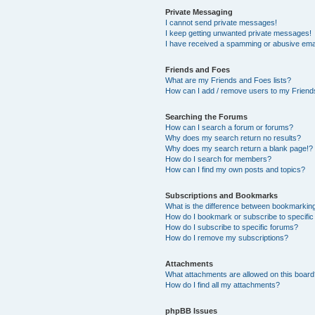
Private Messaging
I cannot send private messages!
I keep getting unwanted private messages!
I have received a spamming or abusive ema
Friends and Foes
What are my Friends and Foes lists?
How can I add / remove users to my Friends
Searching the Forums
How can I search a forum or forums?
Why does my search return no results?
Why does my search return a blank page!?
How do I search for members?
How can I find my own posts and topics?
Subscriptions and Bookmarks
What is the difference between bookmarkin
How do I bookmark or subscribe to specific
How do I subscribe to specific forums?
How do I remove my subscriptions?
Attachments
What attachments are allowed on this boar
How do I find all my attachments?
phpBB Issues