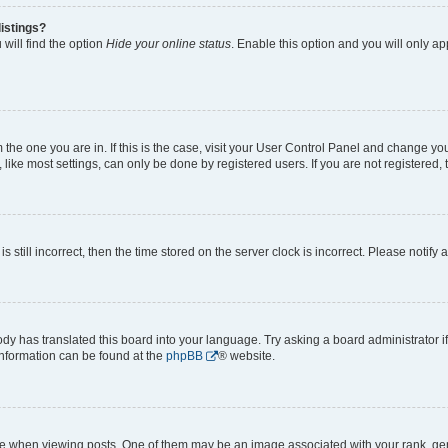
istings?
will find the option
Hide your online status
. Enable this option and you will only a
om the one you are in. If this is the case, visit your User Control Panel and change y
ike most settings, can only be done by registered users. If you are not registered, t
s still incorrect, then the time stored on the server clock is incorrect. Please notify 
ody has translated this board into your language. Try asking a board administrator i
 information can be found at the
phpBB
® website.
hen viewing posts. One of them may be an image associated with your rank, genera