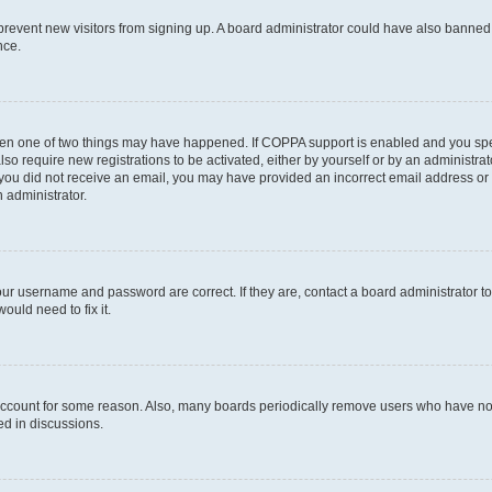
to prevent new visitors from signing up. A board administrator could have also bann
nce.
then one of two things may have happened. If COPPA support is enabled and you speci
lso require new registrations to be activated, either by yourself or by an administra
. If you did not receive an email, you may have provided an incorrect email address o
n administrator.
our username and password are correct. If they are, contact a board administrator t
ould need to fix it.
 account for some reason. Also, many boards periodically remove users who have not p
ed in discussions.