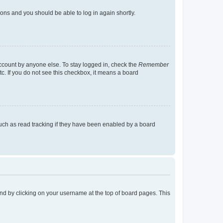
tions and you should be able to log in again shortly.
account by anyone else. To stay logged in, check the
Remember
tc. If you do not see this checkbox, it means a board
uch as read tracking if they have been enabled by a board
found by clicking on your username at the top of board pages. This