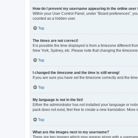
How do I prevent my username appearing in the online user l
Within your User Control Panel, under “Board preferences”, you 
counted as a hidden user.
Top
The times are not correct!
It is possible the time displayed is from a timezone different fr
New York, Sydney, etc. Please note that changing the timezone, l
Top
I changed the timezone and the time is still wrong!
If you are sure you have set the timezone correctly and the time i
Top
My language is not in the list!
Either the administrator has not installed your language or nob
pack does not exist, feel free to create a new translation. More
Top
What are the images next to my username?
There are two images which may appear along with a username w