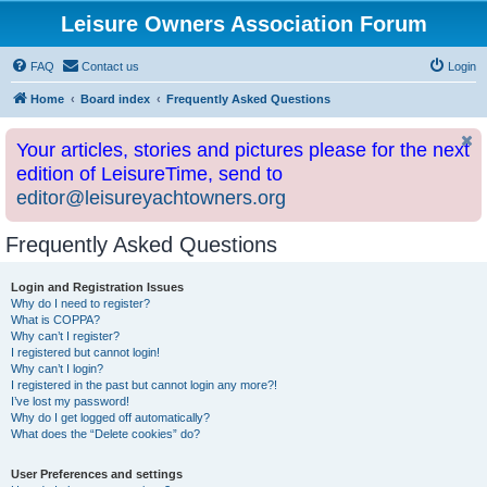
Leisure Owners Association Forum
FAQ
Contact us
Login
Home
Board index
Frequently Asked Questions
Your articles, stories and pictures please for the next
edition of LeisureTime, send to
editor@leisureyachtowners.org
Frequently Asked Questions
Login and Registration Issues
Why do I need to register?
What is COPPA?
Why can’t I register?
I registered but cannot login!
Why can’t I login?
I registered in the past but cannot login any more?!
I’ve lost my password!
Why do I get logged off automatically?
What does the “Delete cookies” do?
User Preferences and settings