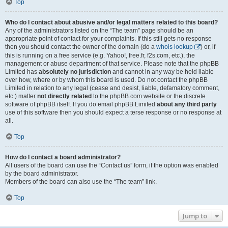
Top
Who do I contact about abusive and/or legal matters related to this board?
Any of the administrators listed on the “The team” page should be an
appropriate point of contact for your complaints. If this still gets no response
then you should contact the owner of the domain (do a
whois lookup
) or, if
this is running on a free service (e.g. Yahoo!, free.fr, f2s.com, etc.), the
management or abuse department of that service. Please note that the phpBB
Limited has
absolutely no jurisdiction
and cannot in any way be held liable
over how, where or by whom this board is used. Do not contact the phpBB
Limited in relation to any legal (cease and desist, liable, defamatory comment,
etc.) matter
not directly related
to the phpBB.com website or the discrete
software of phpBB itself. If you do email phpBB Limited
about any third party
use of this software then you should expect a terse response or no response at
all.
Top
How do I contact a board administrator?
All users of the board can use the “Contact us” form, if the option was enabled
by the board administrator.
Members of the board can also use the “The team” link.
Top
Jump to