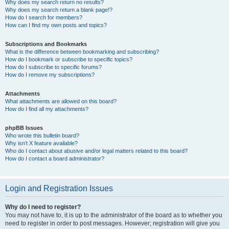
Why does my search return no results?
Why does my search return a blank page!?
How do I search for members?
How can I find my own posts and topics?
Subscriptions and Bookmarks
What is the difference between bookmarking and subscribing?
How do I bookmark or subscribe to specific topics?
How do I subscribe to specific forums?
How do I remove my subscriptions?
Attachments
What attachments are allowed on this board?
How do I find all my attachments?
phpBB Issues
Who wrote this bulletin board?
Why isn’t X feature available?
Who do I contact about abusive and/or legal matters related to this board?
How do I contact a board administrator?
Login and Registration Issues
Why do I need to register?
You may not have to, it is up to the administrator of the board as to whether you
need to register in order to post messages. However; registration will give you