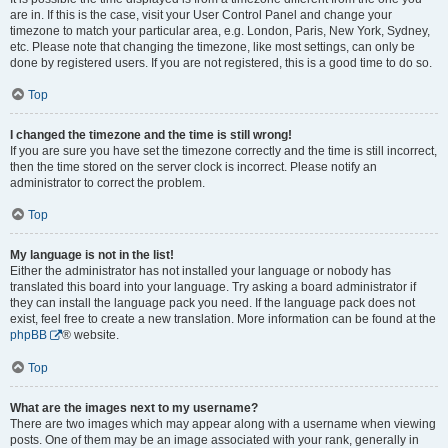
are in. If this is the case, visit your User Control Panel and change your
timezone to match your particular area, e.g. London, Paris, New York, Sydney,
etc. Please note that changing the timezone, like most settings, can only be
done by registered users. If you are not registered, this is a good time to do so.
Top
I changed the timezone and the time is still wrong!
If you are sure you have set the timezone correctly and the time is still incorrect,
then the time stored on the server clock is incorrect. Please notify an
administrator to correct the problem.
Top
My language is not in the list!
Either the administrator has not installed your language or nobody has
translated this board into your language. Try asking a board administrator if
they can install the language pack you need. If the language pack does not
exist, feel free to create a new translation. More information can be found at the
phpBB
® website.
Top
What are the images next to my username?
There are two images which may appear along with a username when viewing
posts. One of them may be an image associated with your rank, generally in