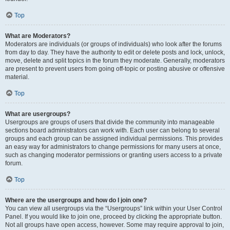
Top
What are Moderators?
Moderators are individuals (or groups of individuals) who look after the forums
from day to day. They have the authority to edit or delete posts and lock, unlock,
move, delete and split topics in the forum they moderate. Generally, moderators
are present to prevent users from going off-topic or posting abusive or offensive
material.
Top
What are usergroups?
Usergroups are groups of users that divide the community into manageable
sections board administrators can work with. Each user can belong to several
groups and each group can be assigned individual permissions. This provides
an easy way for administrators to change permissions for many users at once,
such as changing moderator permissions or granting users access to a private
forum.
Top
Where are the usergroups and how do I join one?
You can view all usergroups via the “Usergroups” link within your User Control
Panel. If you would like to join one, proceed by clicking the appropriate button.
Not all groups have open access, however. Some may require approval to join,