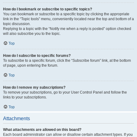
How do I bookmark or subscribe to specific topics?
You can bookmark or subscribe to a specific topic by clicking the appropriate
link in the “Topic tools” menu, conveniently located near the top and bottom of a
topic discussion.
Replying to a topic with the “Notify me when a reply is posted” option checked
will also subscribe you to the topic.
Top
How do I subscribe to specific forums?
To subscribe to a specific forum, click the “Subscribe forum” link, at the bottom
of page, upon entering the forum.
Top
How do I remove my subscriptions?
To remove your subscriptions, go to your User Control Panel and follow the
links to your subscriptions.
Top
Attachments
What attachments are allowed on this board?
Each board administrator can allow or disallow certain attachment types. If you