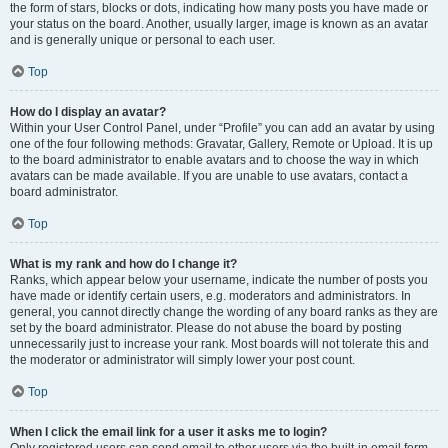
the form of stars, blocks or dots, indicating how many posts you have made or
your status on the board. Another, usually larger, image is known as an avatar
and is generally unique or personal to each user.
Top
How do I display an avatar?
Within your User Control Panel, under “Profile” you can add an avatar by using
one of the four following methods: Gravatar, Gallery, Remote or Upload. It is up
to the board administrator to enable avatars and to choose the way in which
avatars can be made available. If you are unable to use avatars, contact a
board administrator.
Top
What is my rank and how do I change it?
Ranks, which appear below your username, indicate the number of posts you
have made or identify certain users, e.g. moderators and administrators. In
general, you cannot directly change the wording of any board ranks as they are
set by the board administrator. Please do not abuse the board by posting
unnecessarily just to increase your rank. Most boards will not tolerate this and
the moderator or administrator will simply lower your post count.
Top
When I click the email link for a user it asks me to login?
Only registered users can send email to other users via the built-in email form,