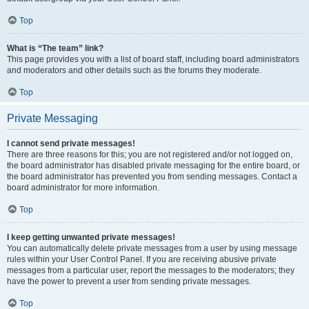
Top
What is “The team” link?
This page provides you with a list of board staff, including board administrators
and moderators and other details such as the forums they moderate.
Top
Private Messaging
I cannot send private messages!
There are three reasons for this; you are not registered and/or not logged on,
the board administrator has disabled private messaging for the entire board, or
the board administrator has prevented you from sending messages. Contact a
board administrator for more information.
Top
I keep getting unwanted private messages!
You can automatically delete private messages from a user by using message
rules within your User Control Panel. If you are receiving abusive private
messages from a particular user, report the messages to the moderators; they
have the power to prevent a user from sending private messages.
Top