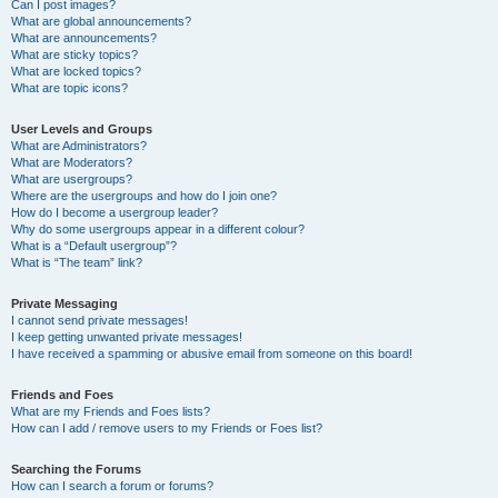
Can I post images?
What are global announcements?
What are announcements?
What are sticky topics?
What are locked topics?
What are topic icons?
User Levels and Groups
What are Administrators?
What are Moderators?
What are usergroups?
Where are the usergroups and how do I join one?
How do I become a usergroup leader?
Why do some usergroups appear in a different colour?
What is a “Default usergroup”?
What is “The team” link?
Private Messaging
I cannot send private messages!
I keep getting unwanted private messages!
I have received a spamming or abusive email from someone on this board!
Friends and Foes
What are my Friends and Foes lists?
How can I add / remove users to my Friends or Foes list?
Searching the Forums
How can I search a forum or forums?