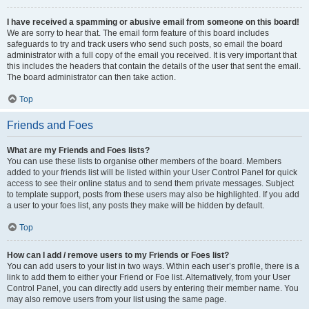
I have received a spamming or abusive email from someone on this board!
We are sorry to hear that. The email form feature of this board includes
safeguards to try and track users who send such posts, so email the board
administrator with a full copy of the email you received. It is very important that
this includes the headers that contain the details of the user that sent the email.
The board administrator can then take action.
Top
Friends and Foes
What are my Friends and Foes lists?
You can use these lists to organise other members of the board. Members
added to your friends list will be listed within your User Control Panel for quick
access to see their online status and to send them private messages. Subject
to template support, posts from these users may also be highlighted. If you add
a user to your foes list, any posts they make will be hidden by default.
Top
How can I add / remove users to my Friends or Foes list?
You can add users to your list in two ways. Within each user’s profile, there is a
link to add them to either your Friend or Foe list. Alternatively, from your User
Control Panel, you can directly add users by entering their member name. You
may also remove users from your list using the same page.