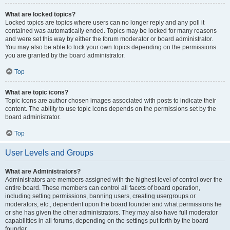
What are locked topics?
Locked topics are topics where users can no longer reply and any poll it
contained was automatically ended. Topics may be locked for many reasons
and were set this way by either the forum moderator or board administrator.
You may also be able to lock your own topics depending on the permissions
you are granted by the board administrator.
Top
What are topic icons?
Topic icons are author chosen images associated with posts to indicate their
content. The ability to use topic icons depends on the permissions set by the
board administrator.
Top
User Levels and Groups
What are Administrators?
Administrators are members assigned with the highest level of control over the
entire board. These members can control all facets of board operation,
including setting permissions, banning users, creating usergroups or
moderators, etc., dependent upon the board founder and what permissions he
or she has given the other administrators. They may also have full moderator
capabilities in all forums, depending on the settings put forth by the board
founder.