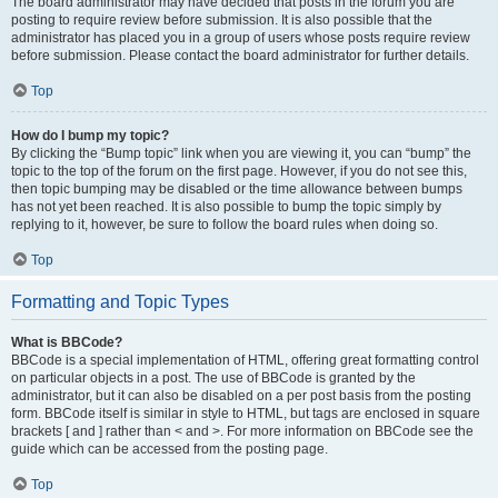
The board administrator may have decided that posts in the forum you are
posting to require review before submission. It is also possible that the
administrator has placed you in a group of users whose posts require review
before submission. Please contact the board administrator for further details.
Top
How do I bump my topic?
By clicking the “Bump topic” link when you are viewing it, you can “bump” the
topic to the top of the forum on the first page. However, if you do not see this,
then topic bumping may be disabled or the time allowance between bumps
has not yet been reached. It is also possible to bump the topic simply by
replying to it, however, be sure to follow the board rules when doing so.
Top
Formatting and Topic Types
What is BBCode?
BBCode is a special implementation of HTML, offering great formatting control
on particular objects in a post. The use of BBCode is granted by the
administrator, but it can also be disabled on a per post basis from the posting
form. BBCode itself is similar in style to HTML, but tags are enclosed in square
brackets [ and ] rather than < and >. For more information on BBCode see the
guide which can be accessed from the posting page.
Top