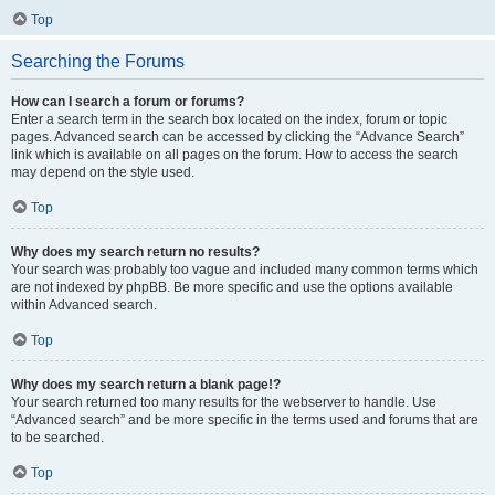
Top
Searching the Forums
How can I search a forum or forums?
Enter a search term in the search box located on the index, forum or topic
pages. Advanced search can be accessed by clicking the “Advance Search”
link which is available on all pages on the forum. How to access the search
may depend on the style used.
Top
Why does my search return no results?
Your search was probably too vague and included many common terms which
are not indexed by phpBB. Be more specific and use the options available
within Advanced search.
Top
Why does my search return a blank page!?
Your search returned too many results for the webserver to handle. Use
“Advanced search” and be more specific in the terms used and forums that are
to be searched.
Top