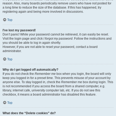
reason. Also, many boards periodically remove users who have not posted for
a long time to reduce the size of the database. If this has happened, try
registering again and being more involved in discussions.
Top
I’ve lost my password!
Don’t panic! While your password cannot be retrieved, it can easily be reset.
Visit the login page and click
I forgot my password
. Follow the instructions and
you should be able to log in again shortly.
However, if you are not able to reset your password, contact a board
administrator.
Top
Why do I get logged off automatically?
If you do not check the
Remember me
box when you login, the board will only
keep you logged in for a preset time. This prevents misuse of your account by
anyone else. To stay logged in, check the
Remember me
box during login. This
is not recommended if you access the board from a shared computer, e.g.
library, internet cafe, university computer lab, etc. If you do not see this
checkbox, it means a board administrator has disabled this feature.
Top
What does the “Delete cookies” do?