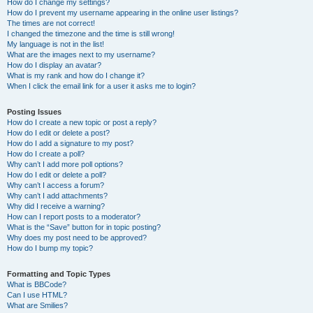
How do I change my settings?
How do I prevent my username appearing in the online user listings?
The times are not correct!
I changed the timezone and the time is still wrong!
My language is not in the list!
What are the images next to my username?
How do I display an avatar?
What is my rank and how do I change it?
When I click the email link for a user it asks me to login?
Posting Issues
How do I create a new topic or post a reply?
How do I edit or delete a post?
How do I add a signature to my post?
How do I create a poll?
Why can’t I add more poll options?
How do I edit or delete a poll?
Why can’t I access a forum?
Why can’t I add attachments?
Why did I receive a warning?
How can I report posts to a moderator?
What is the “Save” button for in topic posting?
Why does my post need to be approved?
How do I bump my topic?
Formatting and Topic Types
What is BBCode?
Can I use HTML?
What are Smilies?