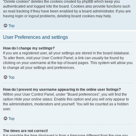
“Delete cookies” deletes the cookies created by phpBB which keep you
authenticated and logged into the board. Cookies also provide functions such
as read tracking if they have been enabled by a board administrator. If you are
having login or logout problems, deleting board cookies may help.
Top
User Preferences and settings
How do I change my settings?
If you are a registered user, all your settings are stored in the board database.
To alter them, visit your User Control Panel; a link can usually be found by
clicking on your username at the top of board pages. This system will allow you
to change all your settings and preferences.
Top
How do I prevent my username appearing in the online user listings?
Within your User Control Panel, under “Board preferences”, you will find the
option
Hide your online status
. Enable this option and you will only appear to
the administrators, moderators and yourself. You will be counted as a hidden
user.
Top
The times are not correct!
It is possible the time displayed is from a timezone different from the one you