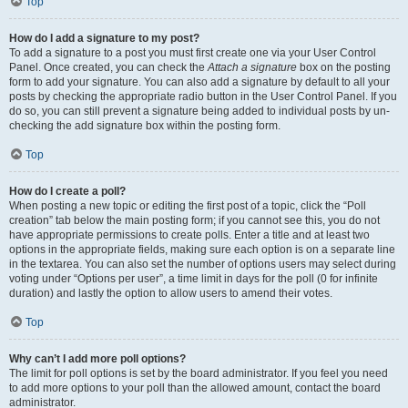
Top
How do I add a signature to my post?
To add a signature to a post you must first create one via your User Control
Panel. Once created, you can check the
Attach a signature
box on the posting
form to add your signature. You can also add a signature by default to all your
posts by checking the appropriate radio button in the User Control Panel. If you
do so, you can still prevent a signature being added to individual posts by un-
checking the add signature box within the posting form.
Top
How do I create a poll?
When posting a new topic or editing the first post of a topic, click the “Poll
creation” tab below the main posting form; if you cannot see this, you do not
have appropriate permissions to create polls. Enter a title and at least two
options in the appropriate fields, making sure each option is on a separate line
in the textarea. You can also set the number of options users may select during
voting under “Options per user”, a time limit in days for the poll (0 for infinite
duration) and lastly the option to allow users to amend their votes.
Top
Why can’t I add more poll options?
The limit for poll options is set by the board administrator. If you feel you need
to add more options to your poll than the allowed amount, contact the board
administrator.