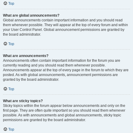
Top
What are global announcements?
Global announcements contain important information and you should read
them whenever possible. They will appear at the top of every forum and within
your User Control Panel. Global announcement permissions are granted by
the board administrator.
Top
What are announcements?
Announcements often contain important information for the forum you are
currently reading and you should read them whenever possible.
Announcements appear at the top of every page in the forum to which they are
posted. As with global announcements, announcement permissions are
granted by the board administrator.
Top
What are sticky topics?
Sticky topics within the forum appear below announcements and only on the
first page. They are often quite important so you should read them whenever
possible. As with announcements and global announcements, sticky topic
permissions are granted by the board administrator.
Top