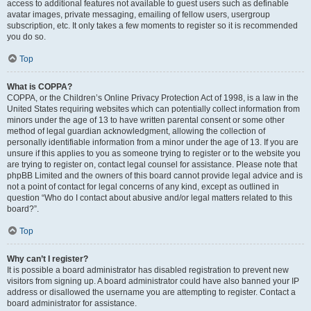
access to additional features not available to guest users such as definable
avatar images, private messaging, emailing of fellow users, usergroup
subscription, etc. It only takes a few moments to register so it is recommended
you do so.
Top
What is COPPA?
COPPA, or the Children’s Online Privacy Protection Act of 1998, is a law in the
United States requiring websites which can potentially collect information from
minors under the age of 13 to have written parental consent or some other
method of legal guardian acknowledgment, allowing the collection of
personally identifiable information from a minor under the age of 13. If you are
unsure if this applies to you as someone trying to register or to the website you
are trying to register on, contact legal counsel for assistance. Please note that
phpBB Limited and the owners of this board cannot provide legal advice and is
not a point of contact for legal concerns of any kind, except as outlined in
question “Who do I contact about abusive and/or legal matters related to this
board?”.
Top
Why can’t I register?
It is possible a board administrator has disabled registration to prevent new
visitors from signing up. A board administrator could have also banned your IP
address or disallowed the username you are attempting to register. Contact a
board administrator for assistance.