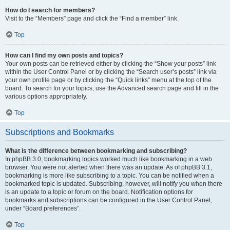
How do I search for members?
Visit to the “Members” page and click the “Find a member” link.
Top
How can I find my own posts and topics?
Your own posts can be retrieved either by clicking the “Show your posts” link
within the User Control Panel or by clicking the “Search user’s posts” link via
your own profile page or by clicking the “Quick links” menu at the top of the
board. To search for your topics, use the Advanced search page and fill in the
various options appropriately.
Top
Subscriptions and Bookmarks
What is the difference between bookmarking and subscribing?
In phpBB 3.0, bookmarking topics worked much like bookmarking in a web
browser. You were not alerted when there was an update. As of phpBB 3.1,
bookmarking is more like subscribing to a topic. You can be notified when a
bookmarked topic is updated. Subscribing, however, will notify you when there
is an update to a topic or forum on the board. Notification options for
bookmarks and subscriptions can be configured in the User Control Panel,
under “Board preferences”.
Top