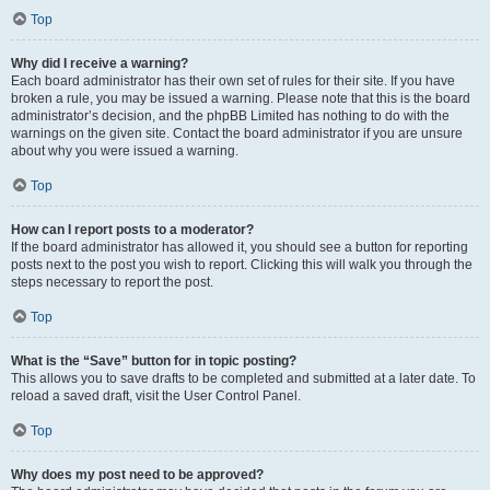
Top
Why did I receive a warning?
Each board administrator has their own set of rules for their site. If you have
broken a rule, you may be issued a warning. Please note that this is the board
administrator’s decision, and the phpBB Limited has nothing to do with the
warnings on the given site. Contact the board administrator if you are unsure
about why you were issued a warning.
Top
How can I report posts to a moderator?
If the board administrator has allowed it, you should see a button for reporting
posts next to the post you wish to report. Clicking this will walk you through the
steps necessary to report the post.
Top
What is the “Save” button for in topic posting?
This allows you to save drafts to be completed and submitted at a later date. To
reload a saved draft, visit the User Control Panel.
Top
Why does my post need to be approved?