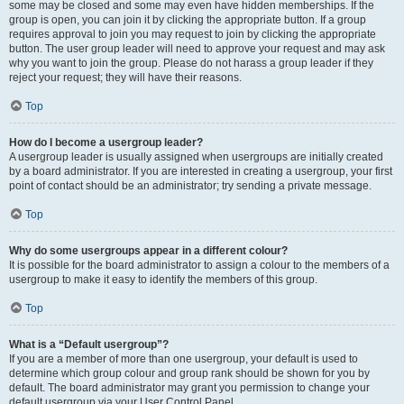
some may be closed and some may even have hidden memberships. If the
group is open, you can join it by clicking the appropriate button. If a group
requires approval to join you may request to join by clicking the appropriate
button. The user group leader will need to approve your request and may ask
why you want to join the group. Please do not harass a group leader if they
reject your request; they will have their reasons.
Top
How do I become a usergroup leader?
A usergroup leader is usually assigned when usergroups are initially created
by a board administrator. If you are interested in creating a usergroup, your first
point of contact should be an administrator; try sending a private message.
Top
Why do some usergroups appear in a different colour?
It is possible for the board administrator to assign a colour to the members of a
usergroup to make it easy to identify the members of this group.
Top
What is a “Default usergroup”?
If you are a member of more than one usergroup, your default is used to
determine which group colour and group rank should be shown for you by
default. The board administrator may grant you permission to change your
default usergroup via your User Control Panel.