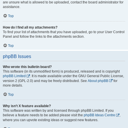
are unsure what is allowed to be uploaded, contact the board administrator for
assistance.
Top
How do I find all my attachments?
To find your list of attachments that you have uploaded, go to your User Control
Panel and follow the links to the attachments section.
Top
phpBB Issues
Who wrote this bulletin board?
This software (in its unmodified form) is produced, released and is copyright
phpBB Limited
. It is made available under the GNU General Public License,
version 2 (GPL-2.0) and may be freely distributed. See
About phpBB
for
more details.
Top
Why isn’t X feature available?
This software was written by and licensed through phpBB Limited. If you
believe a feature needs to be added please visit the
phpBB Ideas Centre
,
where you can upvote existing ideas or suggest new features.