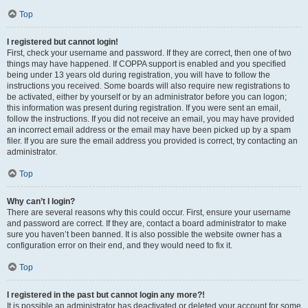
Top
I registered but cannot login!
First, check your username and password. If they are correct, then one of two
things may have happened. If COPPA support is enabled and you specified
being under 13 years old during registration, you will have to follow the
instructions you received. Some boards will also require new registrations to
be activated, either by yourself or by an administrator before you can logon;
this information was present during registration. If you were sent an email,
follow the instructions. If you did not receive an email, you may have provided
an incorrect email address or the email may have been picked up by a spam
filer. If you are sure the email address you provided is correct, try contacting an
administrator.
Top
Why can’t I login?
There are several reasons why this could occur. First, ensure your username
and password are correct. If they are, contact a board administrator to make
sure you haven’t been banned. It is also possible the website owner has a
configuration error on their end, and they would need to fix it.
Top
I registered in the past but cannot login any more?!
It is possible an administrator has deactivated or deleted your account for some