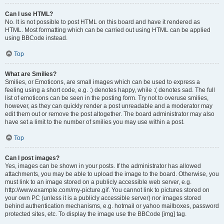
Can I use HTML?
No. It is not possible to post HTML on this board and have it rendered as
HTML. Most formatting which can be carried out using HTML can be applied
using BBCode instead.
Top
What are Smilies?
Smilies, or Emoticons, are small images which can be used to express a
feeling using a short code, e.g. :) denotes happy, while :( denotes sad. The full
list of emoticons can be seen in the posting form. Try not to overuse smilies,
however, as they can quickly render a post unreadable and a moderator may
edit them out or remove the post altogether. The board administrator may also
have set a limit to the number of smilies you may use within a post.
Top
Can I post images?
Yes, images can be shown in your posts. If the administrator has allowed
attachments, you may be able to upload the image to the board. Otherwise, you
must link to an image stored on a publicly accessible web server, e.g.
http://www.example.com/my-picture.gif. You cannot link to pictures stored on
your own PC (unless it is a publicly accessible server) nor images stored
behind authentication mechanisms, e.g. hotmail or yahoo mailboxes, password
protected sites, etc. To display the image use the BBCode [img] tag.