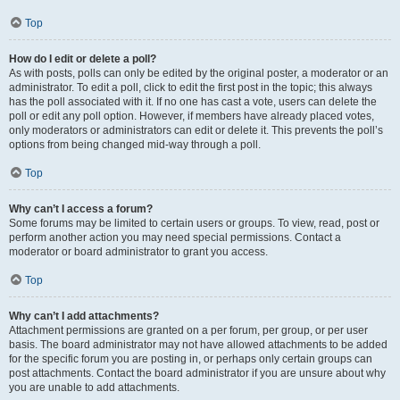
Top
How do I edit or delete a poll?
As with posts, polls can only be edited by the original poster, a moderator or an
administrator. To edit a poll, click to edit the first post in the topic; this always
has the poll associated with it. If no one has cast a vote, users can delete the
poll or edit any poll option. However, if members have already placed votes,
only moderators or administrators can edit or delete it. This prevents the poll’s
options from being changed mid-way through a poll.
Top
Why can’t I access a forum?
Some forums may be limited to certain users or groups. To view, read, post or
perform another action you may need special permissions. Contact a
moderator or board administrator to grant you access.
Top
Why can’t I add attachments?
Attachment permissions are granted on a per forum, per group, or per user
basis. The board administrator may not have allowed attachments to be added
for the specific forum you are posting in, or perhaps only certain groups can
post attachments. Contact the board administrator if you are unsure about why
you are unable to add attachments.