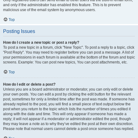
and only if the administrator has enabled this feature. This is to prevent
malicious use of the email system by anonymous users.
Top
Posting Issues
How do I create a new topic or post a reply?
To post a new topic in a forum, click "New Topic". To post a reply to a topic, click
"Post Reply". You may need to register before you can post a message. A list of
your permissions in each forum is available at the bottom of the forum and topic
screens. Example: You can post new topics, You can post attachments, etc.
Top
How do I edit or delete a post?
Unless you are a board administrator or moderator, you can only edit or delete
your own posts. You can edit a post by clicking the edit button for the relevant
post, sometimes for only a limited time after the post was made. If someone has
already replied to the post, you will find a small piece of text output below the
post when you return to the topic which lists the number of times you edited it
along with the date and time. This will only appear if someone has made a
reply; it will not appear if a moderator or administrator edited the post, though
they may leave a note as to why they’ve edited the post at their own discretion.
Please note that normal users cannot delete a post once someone has replied.