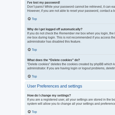
I’ve lost my password!
Don’t panic! While your password cannot be retrieved, it can eas
However, if you are not able to reset your password, contact a b
Top
Why do I get logged off automatically?
If you do not check the
Remember me
box when you login, the b
me
box during login. This is not recommended if you access the b
administrator has disabled this feature.
Top
What does the “Delete cookies” do?
“Delete cookies” deletes the cookies created by phpBB which k
administrator. If you are having login or logout problems, dele
Top
User Preferences and settings
How do I change my settings?
If you are a registered user, all your settings are stored in the
system will allow you to change all your settings and preferenc
Top