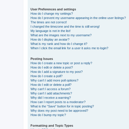
User Preferences and settings
How do I change my settings?
How do I prevent my username appearing in the online user listings?
The times are not correct!
I changed the timezone and the time is still wrong!
My language is not in the list!
What are the images next to my username?
How do I display an avatar?
What is my rank and how do I change it?
When I click the email link for a user it asks me to login?
Posting Issues
How do I create a new topic or post a reply?
How do I edit or delete a post?
How do I add a signature to my post?
How do I create a poll?
Why can’t I add more poll options?
How do I edit or delete a poll?
Why can’t I access a forum?
Why can’t I add attachments?
Why did I receive a warning?
How can I report posts to a moderator?
What is the “Save” button for in topic posting?
Why does my post need to be approved?
How do I bump my topic?
Formatting and Topic Types