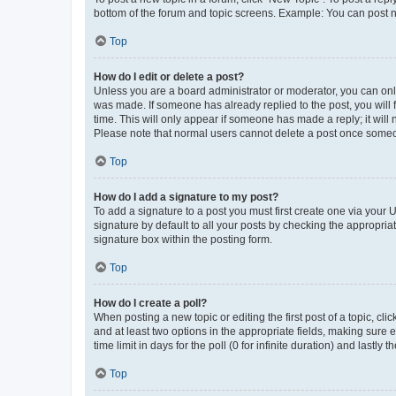
bottom of the forum and topic screens. Example: You can post n
Top
How do I edit or delete a post?
Unless you are a board administrator or moderator, you can only e
was made. If someone has already replied to the post, you will f
time. This will only appear if someone has made a reply; it will 
Please note that normal users cannot delete a post once someo
Top
How do I add a signature to my post?
To add a signature to a post you must first create one via your
signature by default to all your posts by checking the appropria
signature box within the posting form.
Top
How do I create a poll?
When posting a new topic or editing the first post of a topic, cli
and at least two options in the appropriate fields, making sure 
time limit in days for the poll (0 for infinite duration) and lastly
Top