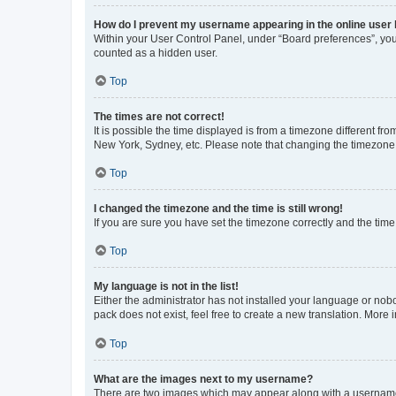
How do I prevent my username appearing in the online user l
Within your User Control Panel, under “Board preferences”, you 
counted as a hidden user.
Top
The times are not correct!
It is possible the time displayed is from a timezone different fr
New York, Sydney, etc. Please note that changing the timezone, l
Top
I changed the timezone and the time is still wrong!
If you are sure you have set the timezone correctly and the time i
Top
My language is not in the list!
Either the administrator has not installed your language or nob
pack does not exist, feel free to create a new translation. More
Top
What are the images next to my username?
There are two images which may appear along with a username w