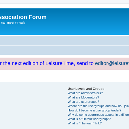
ssociation Forum
can meet virtually
or the next edition of LeisureTime, send to
editor@leisur
User Levels and Groups
What are Administrators?
What are Moderators?
What are usergroups?
Where are the usergroups and how do I joi
How do I become a usergroup leader?
Why do some usergroups appear in a differ
What is a “Default usergroup”?
What is “The team” link?