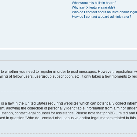
Who wrote this bulletin board?
Why isn’t X feature available?
Who do I contact about abusive and/or legal 
How do I contact a board administrator?
s to whether you need to register in order to post messages. However; registration wi
ing of fellow users, usergroup subscription, etc. It only takes a few moments to re
is a law in the United States requiring websites which can potentially collect infor
allowing the collection of personally identifiable information from a minor under th
egister on, contact legal counsel for assistance. Please note that phpBB Limited and
ined in question “Who do I contact about abusive and/or legal matters related to this