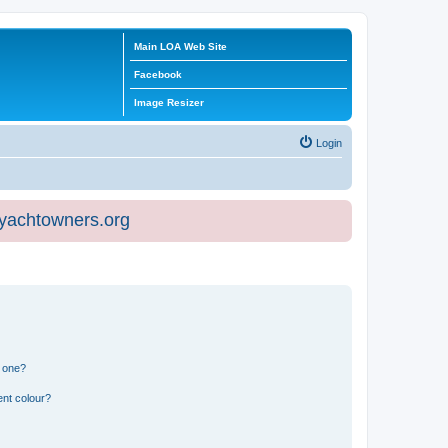
Main LOA Web Site
Facebook
Image Resizer
Login
eyachtowners.org
n one?
ent colour?