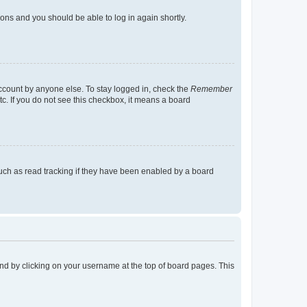
tions and you should be able to log in again shortly.
account by anyone else. To stay logged in, check the
Remember
tc. If you do not see this checkbox, it means a board
uch as read tracking if they have been enabled by a board
found by clicking on your username at the top of board pages. This