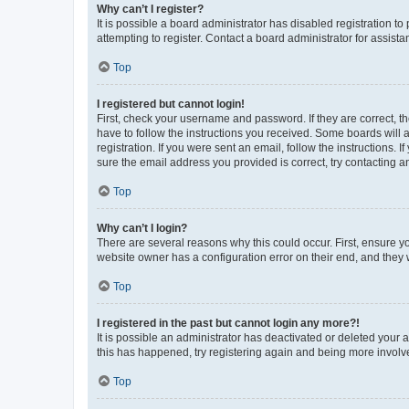
Why can’t I register?
It is possible a board administrator has disabled registration 
attempting to register. Contact a board administrator for assista
Top
I registered but cannot login!
First, check your username and password. If they are correct, 
have to follow the instructions you received. Some boards will a
registration. If you were sent an email, follow the instructions
sure the email address you provided is correct, try contacting a
Top
Why can’t I login?
There are several reasons why this could occur. First, ensure y
website owner has a configuration error on their end, and they w
Top
I registered in the past but cannot login any more?!
It is possible an administrator has deactivated or deleted your
this has happened, try registering again and being more involv
Top