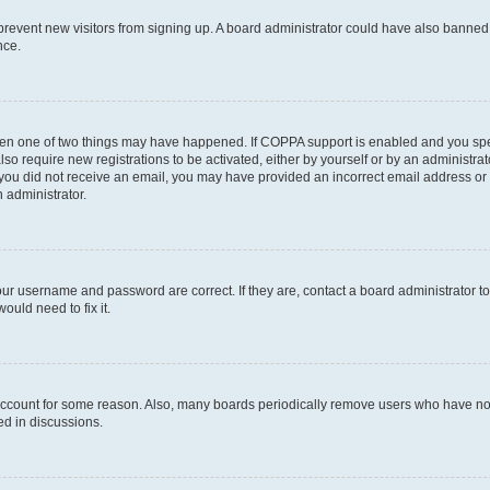
to prevent new visitors from signing up. A board administrator could have also bann
nce.
then one of two things may have happened. If COPPA support is enabled and you speci
lso require new registrations to be activated, either by yourself or by an administra
. If you did not receive an email, you may have provided an incorrect email address o
n administrator.
our username and password are correct. If they are, contact a board administrator t
ould need to fix it.
 account for some reason. Also, many boards periodically remove users who have not p
ed in discussions.