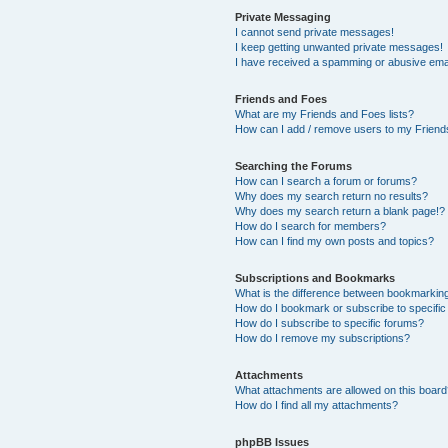
Private Messaging
I cannot send private messages!
I keep getting unwanted private messages!
I have received a spamming or abusive ema
Friends and Foes
What are my Friends and Foes lists?
How can I add / remove users to my Friends
Searching the Forums
How can I search a forum or forums?
Why does my search return no results?
Why does my search return a blank page!?
How do I search for members?
How can I find my own posts and topics?
Subscriptions and Bookmarks
What is the difference between bookmarkin
How do I bookmark or subscribe to specific
How do I subscribe to specific forums?
How do I remove my subscriptions?
Attachments
What attachments are allowed on this boar
How do I find all my attachments?
phpBB Issues