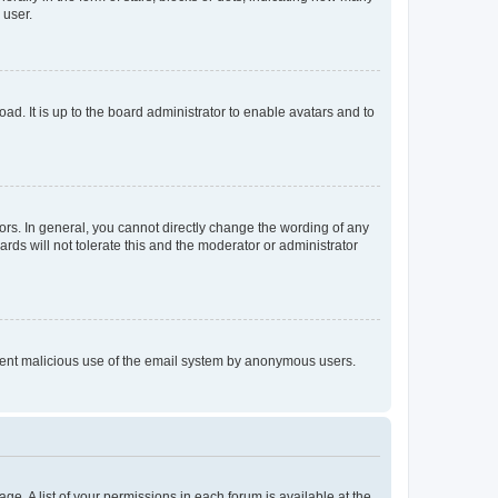
 user.
ad. It is up to the board administrator to enable avatars and to
rs. In general, you cannot directly change the wording of any
rds will not tolerate this and the moderator or administrator
prevent malicious use of the email system by anonymous users.
ge. A list of your permissions in each forum is available at the