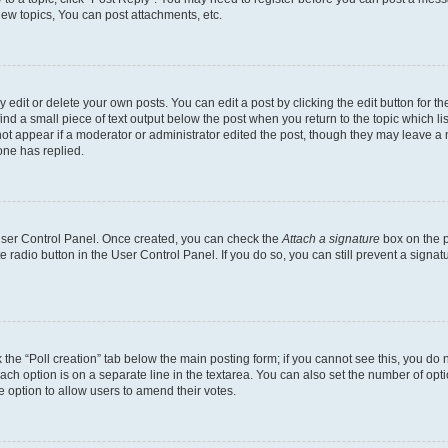
ew topics, You can post attachments, etc.
dit or delete your own posts. You can edit a post by clicking the edit button for the
ind a small piece of text output below the post when you return to the topic which li
not appear if a moderator or administrator edited the post, though they may leave a n
ne has replied.
 User Control Panel. Once created, you can check the
Attach a signature
box on the p
te radio button in the User Control Panel. If you do so, you can still prevent a sign
ck the “Poll creation” tab below the main posting form; if you cannot see this, you do 
each option is on a separate line in the textarea. You can also set the number of op
 the option to allow users to amend their votes.