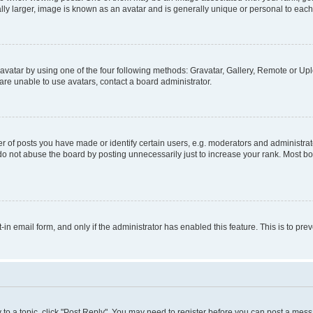
ly larger, image is known as an avatar and is generally unique or personal to each
vatar by using one of the four following methods: Gravatar, Gallery, Remote or Uplo
re unable to use avatars, contact a board administrator.
f posts you have made or identify certain users, e.g. moderators and administrato
do not abuse the board by posting unnecessarily just to increase your rank. Most boa
t-in email form, and only if the administrator has enabled this feature. This is to 
y to a topic, click "Post Reply". You may need to register before you can post a messa