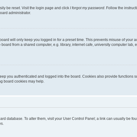
ily be reset. Visit the login page and click
I forgot my password
. Follow the instruc
oard administrator.
oard will only keep you logged in for a preset time. This prevents misuse of your 
oard from a shared computer, e.g. library, internet cafe, university computer lab, e
eep you authenticated and logged into the board. Cookies also provide functions s
ting board cookies may help.
 board database. To alter them, visit your User Control Panel; a link can usually be 
es.