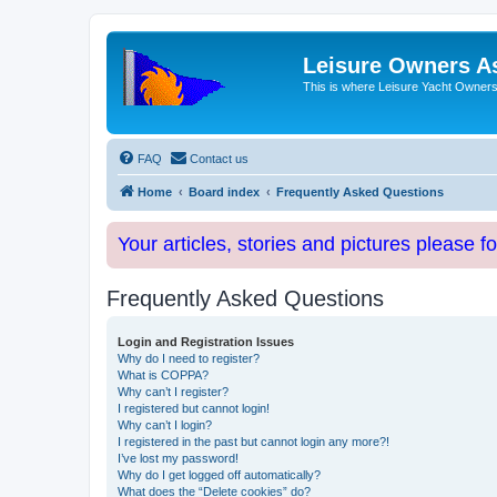
Leisure Owners A
This is where Leisure Yacht Owners 
FAQ
Contact us
Home
Board index
Frequently Asked Questions
Your articles, stories and pictures please f
Frequently Asked Questions
Login and Registration Issues
Why do I need to register?
What is COPPA?
Why can’t I register?
I registered but cannot login!
Why can’t I login?
I registered in the past but cannot login any more?!
I’ve lost my password!
Why do I get logged off automatically?
What does the “Delete cookies” do?