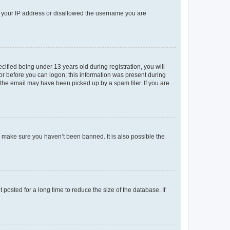
ed your IP address or disallowed the username you are
fied being under 13 years old during registration, you will
tor before you can logon; this information was present during
r the email may have been picked up by a spam filer. If you are
o make sure you haven’t been banned. It is also possible the
osted for a long time to reduce the size of the database. If