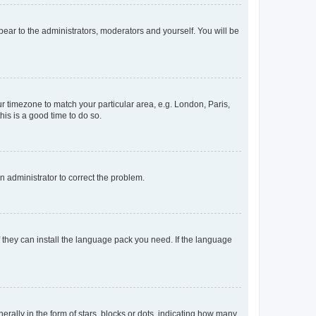
ppear to the administrators, moderators and yourself. You will be
our timezone to match your particular area, e.g. London, Paris,
his is a good time to do so.
an administrator to correct the problem.
f they can install the language pack you need. If the language
lly in the form of stars, blocks or dots, indicating how many