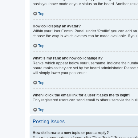
posts you have made or your status on the board. Another, usual
Top
How do I display an avatar?
Within your User Control Panel, under “Profile” you can add an a
choose the way in which avatars can be made available. If you a
Top
What is my rank and how do I change it?
Ranks, which appear below your username, indicate the number o
board ranks as they are set by the board administrator. Please 
will simply lower your post count.
Top
When I click the email link for a user it asks me to login?
Only registered users can send email to other users via the buil
Top
Posting Issues
How do I create a new topic or post a reply?
To post a new topic in a forum, click "New Topic". To post a repl