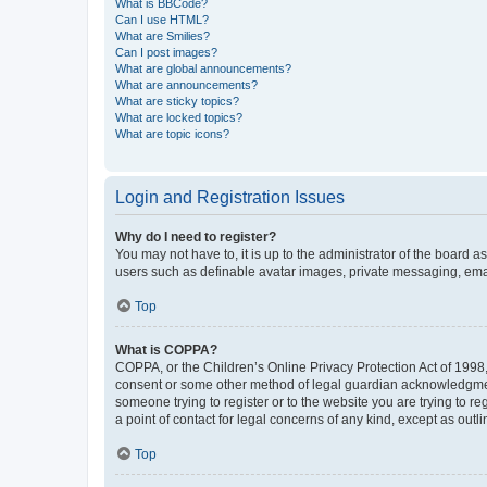
What is BBCode?
Can I use HTML?
What are Smilies?
Can I post images?
What are global announcements?
What are announcements?
What are sticky topics?
What are locked topics?
What are topic icons?
Login and Registration Issues
Why do I need to register?
You may not have to, it is up to the administrator of the board a
users such as definable avatar images, private messaging, email
Top
What is COPPA?
COPPA, or the Children’s Online Privacy Protection Act of 1998, 
consent or some other method of legal guardian acknowledgment, 
someone trying to register or to the website you are trying to r
a point of contact for legal concerns of any kind, except as outl
Top