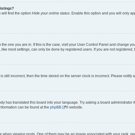
istings?
will find the option
Hide your online status
. Enable this option and you will only a
om the one you are in. If this is the case, visit your User Control Panel and change y
ike most settings, can only be done by registered users. If you are not registered, t
s still incorrect, then the time stored on the server clock is incorrect. Please notify 
ody has translated this board into your language. Try asking a board administrator i
 information can be found at the
phpBB
® website.
hen viewing posts. One of them may be an image associated with your rank, genera