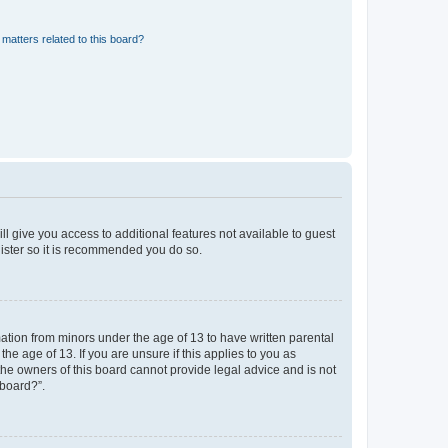
matters related to this board?
ll give you access to additional features not available to guest
gister so it is recommended you do so.
mation from minors under the age of 13 to have written parental
e age of 13. If you are unsure if this applies to you as
 the owners of this board cannot provide legal advice and is not
 board?”.