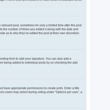
 relevant post, sometimes for only a limited time after the post
sts the number of times you edited it along with the date and
ote as to why they’ve edited the post at their own discretion.
osting form to add your signature. You can also add a
ature being added to individual posts by un-checking the add
not have appropriate permissions to create polls. Enter a title
tions users may select during voting under “Options per user”, a