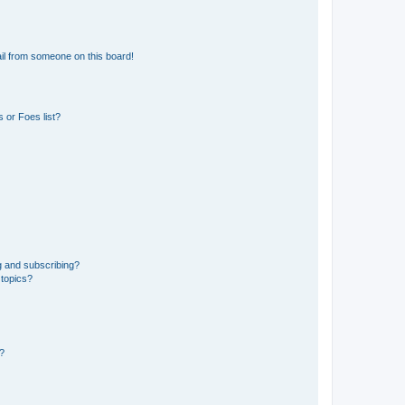
il from someone on this board!
 or Foes list?
g and subscribing?
 topics?
d?