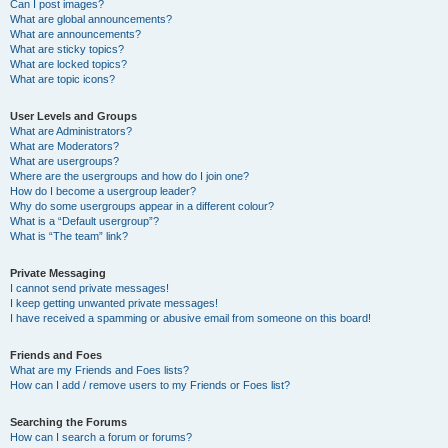
Can I post images?
What are global announcements?
What are announcements?
What are sticky topics?
What are locked topics?
What are topic icons?
User Levels and Groups
What are Administrators?
What are Moderators?
What are usergroups?
Where are the usergroups and how do I join one?
How do I become a usergroup leader?
Why do some usergroups appear in a different colour?
What is a “Default usergroup”?
What is “The team” link?
Private Messaging
I cannot send private messages!
I keep getting unwanted private messages!
I have received a spamming or abusive email from someone on this board!
Friends and Foes
What are my Friends and Foes lists?
How can I add / remove users to my Friends or Foes list?
Searching the Forums
How can I search a forum or forums?