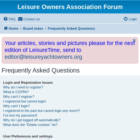
Leisure Owners Association Forum
FAQ
Contact us
Login
Home
Board index
Frequently Asked Questions
Your articles, stories and pictures please for the next
edition of LeisureTime, send to
editor@leisureyachtowners.org
Frequently Asked Questions
Login and Registration Issues
Why do I need to register?
What is COPPA?
Why can’t I register?
I registered but cannot login!
Why can’t I login?
I registered in the past but cannot login any more?!
I’ve lost my password!
Why do I get logged off automatically?
What does the “Delete cookies” do?
User Preferences and settings