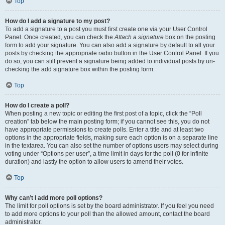
Top
How do I add a signature to my post?
To add a signature to a post you must first create one via your User Control
Panel. Once created, you can check the
Attach a signature
box on the posting
form to add your signature. You can also add a signature by default to all your
posts by checking the appropriate radio button in the User Control Panel. If you
do so, you can still prevent a signature being added to individual posts by un-
checking the add signature box within the posting form.
Top
How do I create a poll?
When posting a new topic or editing the first post of a topic, click the “Poll
creation” tab below the main posting form; if you cannot see this, you do not
have appropriate permissions to create polls. Enter a title and at least two
options in the appropriate fields, making sure each option is on a separate line
in the textarea. You can also set the number of options users may select during
voting under “Options per user”, a time limit in days for the poll (0 for infinite
duration) and lastly the option to allow users to amend their votes.
Top
Why can’t I add more poll options?
The limit for poll options is set by the board administrator. If you feel you need
to add more options to your poll than the allowed amount, contact the board
administrator.