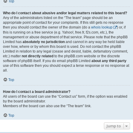
Top
Who do I contact about abusive and/or legal matters related to this board?
Any of the administrators listed on the “The team” page should be an
appropriate point of contact for your complaints. If this still gets no response
then you should contact the owner of the domain (do a
whois lookup
) or, if
this is running on a free service (e.g. Yahoo!, free.fr, f2s.com, etc.), the
management or abuse department of that service. Please note that the phpBB
Limited has
absolutely no jurisdiction
and cannot in any way be held liable
over how, where or by whom this board is used. Do not contact the phpBB
Limited in relation to any legal (cease and desist, liable, defamatory comment,
etc.) matter
not directly related
to the phpBB.com website or the discrete
software of phpBB itself. If you do email phpBB Limited
about any third party
use of this software then you should expect a terse response or no response at
all.
Top
How do I contact a board administrator?
All users of the board can use the “Contact us” form, if the option was enabled
by the board administrator.
Members of the board can also use the “The team” link.
Top
Jump to