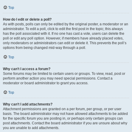
Top
How do I edit or delete a poll?
As with posts, polls can only be edited by the original poster, a moderator or an
administrator. To edit a poll, click to edit the first post in the topic; this always
has the poll associated with it. If no one has cast a vote, users can delete the
poll or edit any poll option. However, if members have already placed votes,
only moderators or administrators can edit or delete it. This prevents the poll’s
options from being changed mid-way through a poll.
Top
Why can’t I access a forum?
Some forums may be limited to certain users or groups. To view, read, post or
perform another action you may need special permissions. Contact a
moderator or board administrator to grant you access.
Top
Why can’t I add attachments?
Attachment permissions are granted on a per forum, per group, or per user
basis. The board administrator may not have allowed attachments to be added
for the specific forum you are posting in, or perhaps only certain groups can
post attachments. Contact the board administrator if you are unsure about why
you are unable to add attachments.