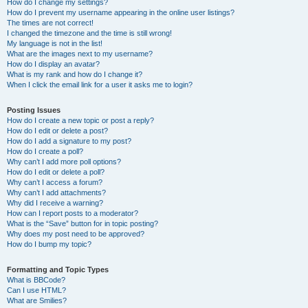
How do I change my settings?
How do I prevent my username appearing in the online user listings?
The times are not correct!
I changed the timezone and the time is still wrong!
My language is not in the list!
What are the images next to my username?
How do I display an avatar?
What is my rank and how do I change it?
When I click the email link for a user it asks me to login?
Posting Issues
How do I create a new topic or post a reply?
How do I edit or delete a post?
How do I add a signature to my post?
How do I create a poll?
Why can’t I add more poll options?
How do I edit or delete a poll?
Why can’t I access a forum?
Why can’t I add attachments?
Why did I receive a warning?
How can I report posts to a moderator?
What is the “Save” button for in topic posting?
Why does my post need to be approved?
How do I bump my topic?
Formatting and Topic Types
What is BBCode?
Can I use HTML?
What are Smilies?