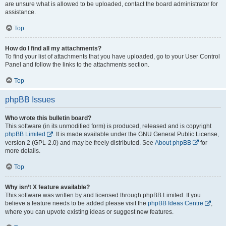
are unsure what is allowed to be uploaded, contact the board administrator for
assistance.
Top
How do I find all my attachments?
To find your list of attachments that you have uploaded, go to your User Control
Panel and follow the links to the attachments section.
Top
phpBB Issues
Who wrote this bulletin board?
This software (in its unmodified form) is produced, released and is copyright
phpBB Limited
. It is made available under the GNU General Public License,
version 2 (GPL-2.0) and may be freely distributed. See
About phpBB
for
more details.
Top
Why isn’t X feature available?
This software was written by and licensed through phpBB Limited. If you
believe a feature needs to be added please visit the
phpBB Ideas Centre
,
where you can upvote existing ideas or suggest new features.