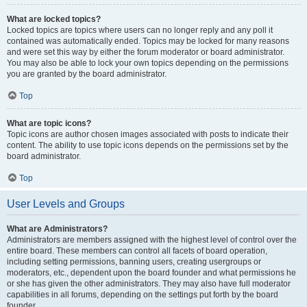
What are locked topics?
Locked topics are topics where users can no longer reply and any poll it
contained was automatically ended. Topics may be locked for many reasons
and were set this way by either the forum moderator or board administrator.
You may also be able to lock your own topics depending on the permissions
you are granted by the board administrator.
Top
What are topic icons?
Topic icons are author chosen images associated with posts to indicate their
content. The ability to use topic icons depends on the permissions set by the
board administrator.
Top
User Levels and Groups
What are Administrators?
Administrators are members assigned with the highest level of control over the
entire board. These members can control all facets of board operation,
including setting permissions, banning users, creating usergroups or
moderators, etc., dependent upon the board founder and what permissions he
or she has given the other administrators. They may also have full moderator
capabilities in all forums, depending on the settings put forth by the board
founder.