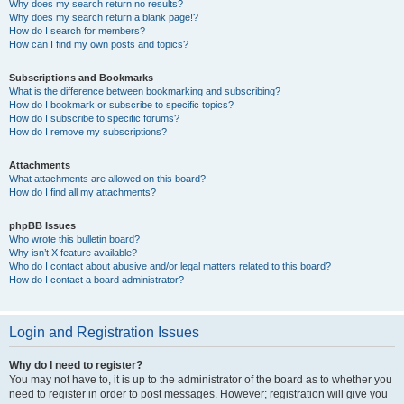
Why does my search return no results?
Why does my search return a blank page!?
How do I search for members?
How can I find my own posts and topics?
Subscriptions and Bookmarks
What is the difference between bookmarking and subscribing?
How do I bookmark or subscribe to specific topics?
How do I subscribe to specific forums?
How do I remove my subscriptions?
Attachments
What attachments are allowed on this board?
How do I find all my attachments?
phpBB Issues
Who wrote this bulletin board?
Why isn’t X feature available?
Who do I contact about abusive and/or legal matters related to this board?
How do I contact a board administrator?
Login and Registration Issues
Why do I need to register?
You may not have to, it is up to the administrator of the board as to whether you
need to register in order to post messages. However; registration will give you