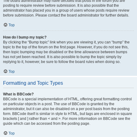
The board administrator may have decided that posts in the forum you are
posting to require review before submission. It is also possible that the
administrator has placed you in a group of users whose posts require review
before submission. Please contact the board administrator for further details.
Top
How do I bump my topic?
By clicking the “Bump topic” link when you are viewing it, you can “bump” the
topic to the top of the forum on the first page. However, if you do not see this,
then topic bumping may be disabled or the time allowance between bumps
has not yet been reached. It is also possible to bump the topic simply by
replying to it, however, be sure to follow the board rules when doing so.
Top
Formatting and Topic Types
What is BBCode?
BBCode is a special implementation of HTML, offering great formatting control
on particular objects in a post. The use of BBCode is granted by the
administrator, but it can also be disabled on a per post basis from the posting
form. BBCode itself is similar in style to HTML, but tags are enclosed in square
brackets [ and ] rather than < and >. For more information on BBCode see the
guide which can be accessed from the posting page.
Top