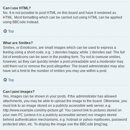
Can I use HTML?
No. It is not possible to post HTML on this board and have it rendered as
HTML. Most formatting which can be carried out using HTML can be applied
using BBCode instead.
Top
What are Smilies?
Smilies, or Emoticons, are small images which can be used to express a
feeling using a short code, e.g. :) denotes happy, while :( denotes sad. The full
list of emoticons can be seen in the posting form. Try not to overuse smilies,
however, as they can quickly render a post unreadable and a moderator may
edit them out or remove the post altogether. The board administrator may also
have set a limit to the number of smilies you may use within a post.
Top
Can I post images?
Yes, images can be shown in your posts. If the administrator has allowed
attachments, you may be able to upload the image to the board. Otherwise, you
must link to an image stored on a publicly accessible web server, e.g.
http://www.example.com/my-picture.gif. You cannot link to pictures stored on
your own PC (unless it is a publicly accessible server) nor images stored
behind authentication mechanisms, e.g. hotmail or yahoo mailboxes, password
protected sites, etc. To display the image use the BBCode [img] tag.