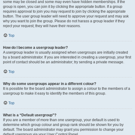
some may be closed and some may even have hidden memberships. If the
group is open, you can join it by clicking the appropriate button. If a group
requires approval to join you may request to join by clicking the appropriate
button. The user group leader will need to approve your request and may ask
why you want to join the group. Please do not harass a group leader if they
reject your request; they will have their reasons.
Top
How do I become a usergroup leader?
A usergroup leader is usually assigned when usergroups are initially created
by a board administrator. If you are interested in creating a usergroup, your first
point of contact should be an administrator; try sending a private message.
Top
Why do some usergroups appear in a different colour?
It is possible for the board administrator to assign a colour to the members of a
usergroup to make it easy to identify the members of this group.
Top
What is a “Default usergroup”?
If you are a member of more than one usergroup, your default is used to
determine which group colour and group rank should be shown for you by
default. The board administrator may grant you permission to change your
default usergroup via your User Control Panel.