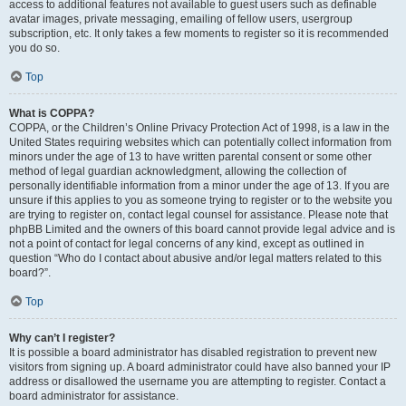
access to additional features not available to guest users such as definable
avatar images, private messaging, emailing of fellow users, usergroup
subscription, etc. It only takes a few moments to register so it is recommended
you do so.
Top
What is COPPA?
COPPA, or the Children’s Online Privacy Protection Act of 1998, is a law in the
United States requiring websites which can potentially collect information from
minors under the age of 13 to have written parental consent or some other
method of legal guardian acknowledgment, allowing the collection of
personally identifiable information from a minor under the age of 13. If you are
unsure if this applies to you as someone trying to register or to the website you
are trying to register on, contact legal counsel for assistance. Please note that
phpBB Limited and the owners of this board cannot provide legal advice and is
not a point of contact for legal concerns of any kind, except as outlined in
question “Who do I contact about abusive and/or legal matters related to this
board?”.
Top
Why can’t I register?
It is possible a board administrator has disabled registration to prevent new
visitors from signing up. A board administrator could have also banned your IP
address or disallowed the username you are attempting to register. Contact a
board administrator for assistance.