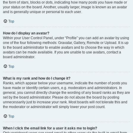
the form of stars, blocks or dots, indicating how many posts you have made or
your status on the board. Another, usually larger, image is known as an avatar
and is generally unique or personal to each user.
Top
How do I display an avatar?
Within your User Control Panel, under “Profile” you can add an avatar by using
one of the four following methods: Gravatar, Gallery, Remote or Upload. It is up
to the board administrator to enable avatars and to choose the way in which
avatars can be made available. If you are unable to use avatars, contact a
board administrator.
Top
What is my rank and how do I change it?
Ranks, which appear below your username, indicate the number of posts you
have made or identify certain users, e.g. moderators and administrators. In
general, you cannot directly change the wording of any board ranks as they are
set by the board administrator. Please do not abuse the board by posting
unnecessarily just to increase your rank. Most boards will not tolerate this and
the moderator or administrator will simply lower your post count.
Top
When I click the email link for a user it asks me to login?
Only registered users can send email to other users via the built-in email form,