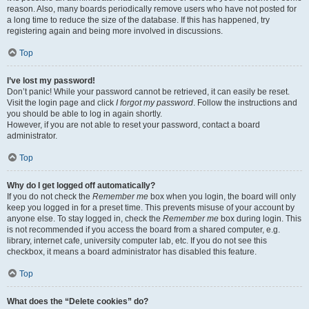
reason. Also, many boards periodically remove users who have not posted for
a long time to reduce the size of the database. If this has happened, try
registering again and being more involved in discussions.
Top
I’ve lost my password!
Don’t panic! While your password cannot be retrieved, it can easily be reset.
Visit the login page and click
I forgot my password
. Follow the instructions and
you should be able to log in again shortly.
However, if you are not able to reset your password, contact a board
administrator.
Top
Why do I get logged off automatically?
If you do not check the
Remember me
box when you login, the board will only
keep you logged in for a preset time. This prevents misuse of your account by
anyone else. To stay logged in, check the
Remember me
box during login. This
is not recommended if you access the board from a shared computer, e.g.
library, internet cafe, university computer lab, etc. If you do not see this
checkbox, it means a board administrator has disabled this feature.
Top
What does the “Delete cookies” do?