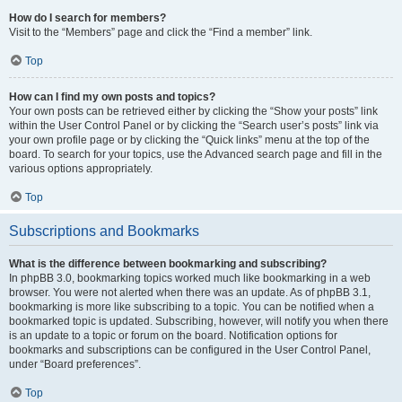
How do I search for members?
Visit to the “Members” page and click the “Find a member” link.
Top
How can I find my own posts and topics?
Your own posts can be retrieved either by clicking the “Show your posts” link
within the User Control Panel or by clicking the “Search user’s posts” link via
your own profile page or by clicking the “Quick links” menu at the top of the
board. To search for your topics, use the Advanced search page and fill in the
various options appropriately.
Top
Subscriptions and Bookmarks
What is the difference between bookmarking and subscribing?
In phpBB 3.0, bookmarking topics worked much like bookmarking in a web
browser. You were not alerted when there was an update. As of phpBB 3.1,
bookmarking is more like subscribing to a topic. You can be notified when a
bookmarked topic is updated. Subscribing, however, will notify you when there
is an update to a topic or forum on the board. Notification options for
bookmarks and subscriptions can be configured in the User Control Panel,
under “Board preferences”.
Top