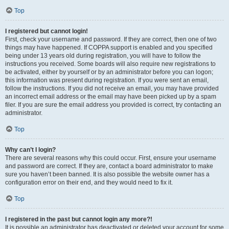
Top
I registered but cannot login!
First, check your username and password. If they are correct, then one of two
things may have happened. If COPPA support is enabled and you specified
being under 13 years old during registration, you will have to follow the
instructions you received. Some boards will also require new registrations to
be activated, either by yourself or by an administrator before you can logon;
this information was present during registration. If you were sent an email,
follow the instructions. If you did not receive an email, you may have provided
an incorrect email address or the email may have been picked up by a spam
filer. If you are sure the email address you provided is correct, try contacting an
administrator.
Top
Why can’t I login?
There are several reasons why this could occur. First, ensure your username
and password are correct. If they are, contact a board administrator to make
sure you haven’t been banned. It is also possible the website owner has a
configuration error on their end, and they would need to fix it.
Top
I registered in the past but cannot login any more?!
It is possible an administrator has deactivated or deleted your account for some