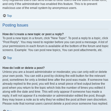
and only if the administrator has enabled this feature. This is to prevent
malicious use of the email system by anonymous users.
Top
Posting Issues
How do I create a new topic or post a reply?
To post a new topic in a forum, click "New Topic". To post a reply to a topic, click
"Post Reply". You may need to register before you can post a message. A list of
your permissions in each forum is available at the bottom of the forum and topic
screens. Example: You can post new topics, You can post attachments, etc.
Top
How do I edit or delete a post?
Unless you are a board administrator or moderator, you can only edit or delete
your own posts. You can edit a post by clicking the edit button for the relevant
post, sometimes for only a limited time after the post was made. If someone has
already replied to the post, you will find a small piece of text output below the
post when you return to the topic which lists the number of times you edited it
along with the date and time. This will only appear if someone has made a
reply; it will not appear if a moderator or administrator edited the post, though
they may leave a note as to why they’ve edited the post at their own discretion.
Please note that normal users cannot delete a post once someone has replied.