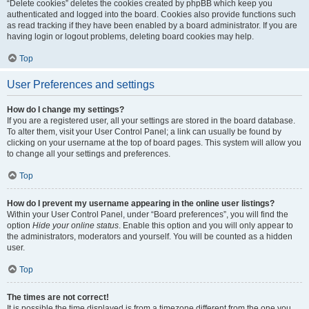
“Delete cookies” deletes the cookies created by phpBB which keep you
authenticated and logged into the board. Cookies also provide functions such
as read tracking if they have been enabled by a board administrator. If you are
having login or logout problems, deleting board cookies may help.
Top
User Preferences and settings
How do I change my settings?
If you are a registered user, all your settings are stored in the board database.
To alter them, visit your User Control Panel; a link can usually be found by
clicking on your username at the top of board pages. This system will allow you
to change all your settings and preferences.
Top
How do I prevent my username appearing in the online user listings?
Within your User Control Panel, under “Board preferences”, you will find the
option
Hide your online status
. Enable this option and you will only appear to
the administrators, moderators and yourself. You will be counted as a hidden
user.
Top
The times are not correct!
It is possible the time displayed is from a timezone different from the one you