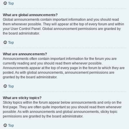
Top
What are global announcements?
Global announcements contain important information and you should read
them whenever possible. They will appear at the top of every forum and within
your User Control Panel. Global announcement permissions are granted by
the board administrator.
Top
What are announcements?
Announcements often contain important information for the forum you are
currently reading and you should read them whenever possible.
Announcements appear at the top of every page in the forum to which they are
posted. As with global announcements, announcement permissions are
granted by the board administrator.
Top
What are sticky topics?
Sticky topics within the forum appear below announcements and only on the
first page. They are often quite important so you should read them whenever
possible. As with announcements and global announcements, sticky topic
permissions are granted by the board administrator.
Top