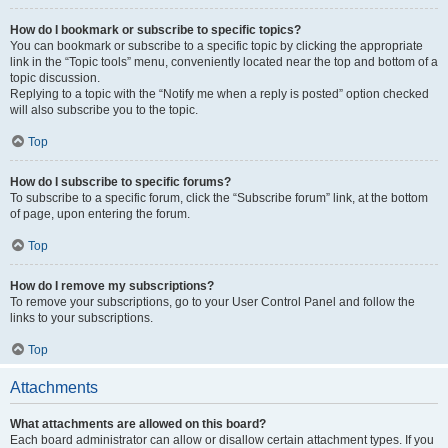
How do I bookmark or subscribe to specific topics?
You can bookmark or subscribe to a specific topic by clicking the appropriate
link in the “Topic tools” menu, conveniently located near the top and bottom of a
topic discussion.
Replying to a topic with the “Notify me when a reply is posted” option checked
will also subscribe you to the topic.
Top
How do I subscribe to specific forums?
To subscribe to a specific forum, click the “Subscribe forum” link, at the bottom
of page, upon entering the forum.
Top
How do I remove my subscriptions?
To remove your subscriptions, go to your User Control Panel and follow the
links to your subscriptions.
Top
Attachments
What attachments are allowed on this board?
Each board administrator can allow or disallow certain attachment types. If you