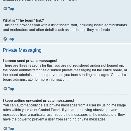
Top
What is “The team” link?
This page provides you with a list of board staff, including board administrators
and moderators and other details such as the forums they moderate.
Top
Private Messaging
I cannot send private messages!
There are three reasons for this; you are not registered and/or not logged on,
the board administrator has disabled private messaging for the entire board, or
the board administrator has prevented you from sending messages. Contact a
board administrator for more information.
Top
I keep getting unwanted private messages!
You can automatically delete private messages from a user by using message
rules within your User Control Panel. If you are receiving abusive private
messages from a particular user, report the messages to the moderators; they
have the power to prevent a user from sending private messages.
Top