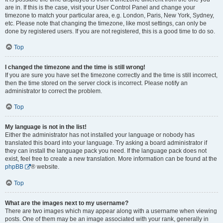
are in. If this is the case, visit your User Control Panel and change your
timezone to match your particular area, e.g. London, Paris, New York, Sydney,
etc. Please note that changing the timezone, like most settings, can only be
done by registered users. If you are not registered, this is a good time to do so.
Top
I changed the timezone and the time is still wrong!
If you are sure you have set the timezone correctly and the time is still incorrect,
then the time stored on the server clock is incorrect. Please notify an
administrator to correct the problem.
Top
My language is not in the list!
Either the administrator has not installed your language or nobody has
translated this board into your language. Try asking a board administrator if
they can install the language pack you need. If the language pack does not
exist, feel free to create a new translation. More information can be found at the
phpBB
® website.
Top
What are the images next to my username?
There are two images which may appear along with a username when viewing
posts. One of them may be an image associated with your rank, generally in