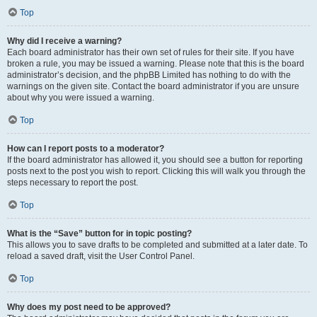
Top
Why did I receive a warning?
Each board administrator has their own set of rules for their site. If you have
broken a rule, you may be issued a warning. Please note that this is the board
administrator’s decision, and the phpBB Limited has nothing to do with the
warnings on the given site. Contact the board administrator if you are unsure
about why you were issued a warning.
Top
How can I report posts to a moderator?
If the board administrator has allowed it, you should see a button for reporting
posts next to the post you wish to report. Clicking this will walk you through the
steps necessary to report the post.
Top
What is the “Save” button for in topic posting?
This allows you to save drafts to be completed and submitted at a later date. To
reload a saved draft, visit the User Control Panel.
Top
Why does my post need to be approved?