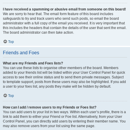
I have received a spamming or abusive email from someone on this board!
We are sorry to hear that. The email form feature of this board includes
safeguards to try and track users who send such posts, so email the board
administrator with a full copy of the email you received. It is very important that
this includes the headers that contain the details of the user that sent the email.
The board administrator can then take action.
Top
Friends and Foes
What are my Friends and Foes lists?
You can use these lists to organise other members of the board. Members
added to your friends list will be listed within your User Control Panel for quick
access to see their online status and to send them private messages. Subject
to template support, posts from these users may also be highlighted. If you add
a user to your foes list, any posts they make will be hidden by default.
Top
How can I add / remove users to my Friends or Foes list?
You can add users to your list in two ways. Within each user’s profile, there is a
link to add them to either your Friend or Foe list. Alternatively, from your User
Control Panel, you can directly add users by entering their member name. You
may also remove users from your list using the same page.