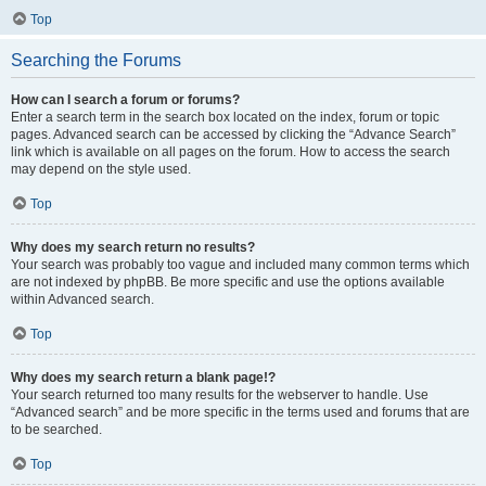
Top
Searching the Forums
How can I search a forum or forums?
Enter a search term in the search box located on the index, forum or topic
pages. Advanced search can be accessed by clicking the “Advance Search”
link which is available on all pages on the forum. How to access the search
may depend on the style used.
Top
Why does my search return no results?
Your search was probably too vague and included many common terms which
are not indexed by phpBB. Be more specific and use the options available
within Advanced search.
Top
Why does my search return a blank page!?
Your search returned too many results for the webserver to handle. Use
“Advanced search” and be more specific in the terms used and forums that are
to be searched.
Top