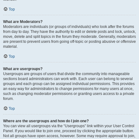
Top
What are Moderators?
Moderators are individuals (or groups of individuals) who look after the forums
from day to day. They have the authority to edit or delete posts and lock, unlock,
move, delete and split topics in the forum they moderate. Generally, moderators
are present to prevent users from going off-topic or posting abusive or offensive
material.
Top
What are usergroups?
Usergroups are groups of users that divide the community into manageable
sections board administrators can work with. Each user can belong to several
groups and each group can be assigned individual permissions. This provides
an easy way for administrators to change permissions for many users at once,
such as changing moderator permissions or granting users access to a private
forum.
Top
Where are the usergroups and how do I join one?
You can view all usergroups via the “Usergroups” link within your User Control
Panel. If you would like to join one, proceed by clicking the appropriate button.
Not all groups have open access, however. Some may require approval to join,