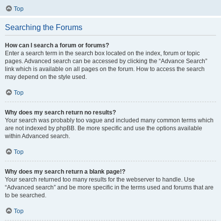
Top
Searching the Forums
How can I search a forum or forums?
Enter a search term in the search box located on the index, forum or topic
pages. Advanced search can be accessed by clicking the “Advance Search”
link which is available on all pages on the forum. How to access the search
may depend on the style used.
Top
Why does my search return no results?
Your search was probably too vague and included many common terms which
are not indexed by phpBB. Be more specific and use the options available
within Advanced search.
Top
Why does my search return a blank page!?
Your search returned too many results for the webserver to handle. Use
“Advanced search” and be more specific in the terms used and forums that are
to be searched.
Top