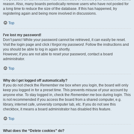
reason. Also, many boards periodically remove users who have not posted for
a long time to reduce the size of the database. If this has happened, try
registering again and being more involved in discussions.
Top
I’ve lost my password!
Don’t panic! While your password cannot be retrieved, it can easily be reset.
Visit the login page and click
I forgot my password
. Follow the instructions and
you should be able to log in again shortly.
However, if you are not able to reset your password, contact a board
administrator.
Top
Why do I get logged off automatically?
If you do not check the
Remember me
box when you login, the board will only
keep you logged in for a preset time. This prevents misuse of your account by
anyone else. To stay logged in, check the
Remember me
box during login. This
is not recommended if you access the board from a shared computer, e.g.
library, internet cafe, university computer lab, etc. If you do not see this
checkbox, it means a board administrator has disabled this feature.
Top
What does the “Delete cookies” do?