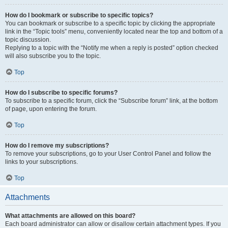
How do I bookmark or subscribe to specific topics?
You can bookmark or subscribe to a specific topic by clicking the appropriate
link in the “Topic tools” menu, conveniently located near the top and bottom of a
topic discussion.
Replying to a topic with the “Notify me when a reply is posted” option checked
will also subscribe you to the topic.
Top
How do I subscribe to specific forums?
To subscribe to a specific forum, click the “Subscribe forum” link, at the bottom
of page, upon entering the forum.
Top
How do I remove my subscriptions?
To remove your subscriptions, go to your User Control Panel and follow the
links to your subscriptions.
Top
Attachments
What attachments are allowed on this board?
Each board administrator can allow or disallow certain attachment types. If you