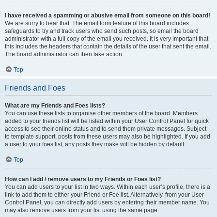
I have received a spamming or abusive email from someone on this board!
We are sorry to hear that. The email form feature of this board includes
safeguards to try and track users who send such posts, so email the board
administrator with a full copy of the email you received. It is very important that
this includes the headers that contain the details of the user that sent the email.
The board administrator can then take action.
Top
Friends and Foes
What are my Friends and Foes lists?
You can use these lists to organise other members of the board. Members
added to your friends list will be listed within your User Control Panel for quick
access to see their online status and to send them private messages. Subject
to template support, posts from these users may also be highlighted. If you add
a user to your foes list, any posts they make will be hidden by default.
Top
How can I add / remove users to my Friends or Foes list?
You can add users to your list in two ways. Within each user’s profile, there is a
link to add them to either your Friend or Foe list. Alternatively, from your User
Control Panel, you can directly add users by entering their member name. You
may also remove users from your list using the same page.