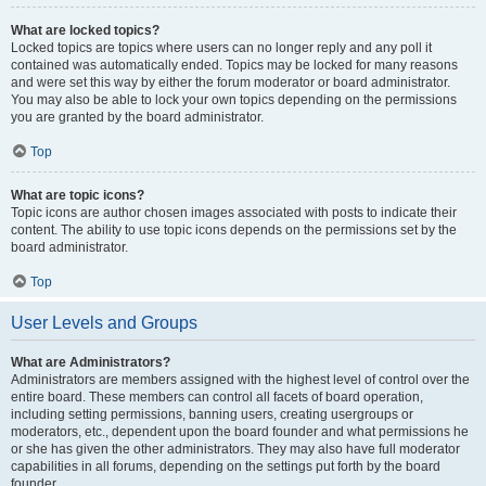
What are locked topics?
Locked topics are topics where users can no longer reply and any poll it
contained was automatically ended. Topics may be locked for many reasons
and were set this way by either the forum moderator or board administrator.
You may also be able to lock your own topics depending on the permissions
you are granted by the board administrator.
Top
What are topic icons?
Topic icons are author chosen images associated with posts to indicate their
content. The ability to use topic icons depends on the permissions set by the
board administrator.
Top
User Levels and Groups
What are Administrators?
Administrators are members assigned with the highest level of control over the
entire board. These members can control all facets of board operation,
including setting permissions, banning users, creating usergroups or
moderators, etc., dependent upon the board founder and what permissions he
or she has given the other administrators. They may also have full moderator
capabilities in all forums, depending on the settings put forth by the board
founder.