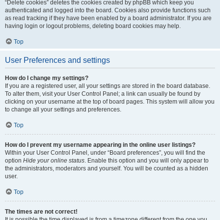
“Delete cookies” deletes the cookies created by phpBB which keep you
authenticated and logged into the board. Cookies also provide functions such
as read tracking if they have been enabled by a board administrator. If you are
having login or logout problems, deleting board cookies may help.
Top
User Preferences and settings
How do I change my settings?
If you are a registered user, all your settings are stored in the board database.
To alter them, visit your User Control Panel; a link can usually be found by
clicking on your username at the top of board pages. This system will allow you
to change all your settings and preferences.
Top
How do I prevent my username appearing in the online user listings?
Within your User Control Panel, under “Board preferences”, you will find the
option
Hide your online status
. Enable this option and you will only appear to
the administrators, moderators and yourself. You will be counted as a hidden
user.
Top
The times are not correct!
It is possible the time displayed is from a timezone different from the one you