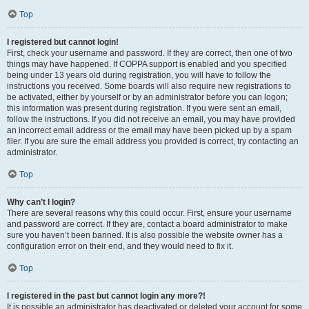
Top
I registered but cannot login!
First, check your username and password. If they are correct, then one of two
things may have happened. If COPPA support is enabled and you specified
being under 13 years old during registration, you will have to follow the
instructions you received. Some boards will also require new registrations to
be activated, either by yourself or by an administrator before you can logon;
this information was present during registration. If you were sent an email,
follow the instructions. If you did not receive an email, you may have provided
an incorrect email address or the email may have been picked up by a spam
filer. If you are sure the email address you provided is correct, try contacting an
administrator.
Top
Why can’t I login?
There are several reasons why this could occur. First, ensure your username
and password are correct. If they are, contact a board administrator to make
sure you haven’t been banned. It is also possible the website owner has a
configuration error on their end, and they would need to fix it.
Top
I registered in the past but cannot login any more?!
It is possible an administrator has deactivated or deleted your account for some