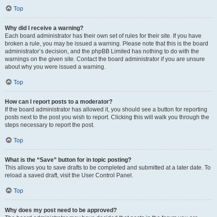
Top
Why did I receive a warning?
Each board administrator has their own set of rules for their site. If you have
broken a rule, you may be issued a warning. Please note that this is the board
administrator’s decision, and the phpBB Limited has nothing to do with the
warnings on the given site. Contact the board administrator if you are unsure
about why you were issued a warning.
Top
How can I report posts to a moderator?
If the board administrator has allowed it, you should see a button for reporting
posts next to the post you wish to report. Clicking this will walk you through the
steps necessary to report the post.
Top
What is the “Save” button for in topic posting?
This allows you to save drafts to be completed and submitted at a later date. To
reload a saved draft, visit the User Control Panel.
Top
Why does my post need to be approved?