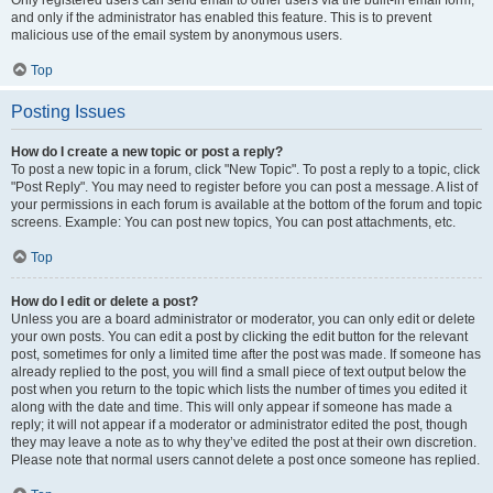
and only if the administrator has enabled this feature. This is to prevent
malicious use of the email system by anonymous users.
Top
Posting Issues
How do I create a new topic or post a reply?
To post a new topic in a forum, click "New Topic". To post a reply to a topic, click
"Post Reply". You may need to register before you can post a message. A list of
your permissions in each forum is available at the bottom of the forum and topic
screens. Example: You can post new topics, You can post attachments, etc.
Top
How do I edit or delete a post?
Unless you are a board administrator or moderator, you can only edit or delete
your own posts. You can edit a post by clicking the edit button for the relevant
post, sometimes for only a limited time after the post was made. If someone has
already replied to the post, you will find a small piece of text output below the
post when you return to the topic which lists the number of times you edited it
along with the date and time. This will only appear if someone has made a
reply; it will not appear if a moderator or administrator edited the post, though
they may leave a note as to why they’ve edited the post at their own discretion.
Please note that normal users cannot delete a post once someone has replied.