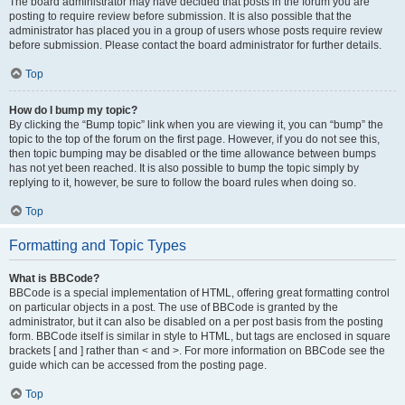
The board administrator may have decided that posts in the forum you are
posting to require review before submission. It is also possible that the
administrator has placed you in a group of users whose posts require review
before submission. Please contact the board administrator for further details.
Top
How do I bump my topic?
By clicking the “Bump topic” link when you are viewing it, you can “bump” the
topic to the top of the forum on the first page. However, if you do not see this,
then topic bumping may be disabled or the time allowance between bumps
has not yet been reached. It is also possible to bump the topic simply by
replying to it, however, be sure to follow the board rules when doing so.
Top
Formatting and Topic Types
What is BBCode?
BBCode is a special implementation of HTML, offering great formatting control
on particular objects in a post. The use of BBCode is granted by the
administrator, but it can also be disabled on a per post basis from the posting
form. BBCode itself is similar in style to HTML, but tags are enclosed in square
brackets [ and ] rather than < and >. For more information on BBCode see the
guide which can be accessed from the posting page.
Top