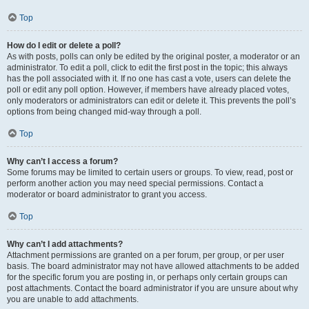
Top
How do I edit or delete a poll?
As with posts, polls can only be edited by the original poster, a moderator or an
administrator. To edit a poll, click to edit the first post in the topic; this always
has the poll associated with it. If no one has cast a vote, users can delete the
poll or edit any poll option. However, if members have already placed votes,
only moderators or administrators can edit or delete it. This prevents the poll’s
options from being changed mid-way through a poll.
Top
Why can’t I access a forum?
Some forums may be limited to certain users or groups. To view, read, post or
perform another action you may need special permissions. Contact a
moderator or board administrator to grant you access.
Top
Why can’t I add attachments?
Attachment permissions are granted on a per forum, per group, or per user
basis. The board administrator may not have allowed attachments to be added
for the specific forum you are posting in, or perhaps only certain groups can
post attachments. Contact the board administrator if you are unsure about why
you are unable to add attachments.