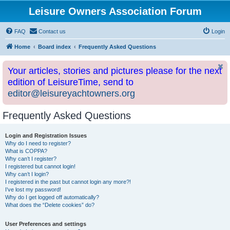
Leisure Owners Association Forum
FAQ
Contact us
Login
Home
Board index
Frequently Asked Questions
Your articles, stories and pictures please for the next
edition of LeisureTime, send to
editor@leisureyachtowners.org
Frequently Asked Questions
Login and Registration Issues
Why do I need to register?
What is COPPA?
Why can’t I register?
I registered but cannot login!
Why can’t I login?
I registered in the past but cannot login any more?!
I’ve lost my password!
Why do I get logged off automatically?
What does the “Delete cookies” do?
User Preferences and settings