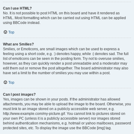
Can I use HTML?
No. It is not possible to post HTML on this board and have it rendered as
HTML. Most formatting which can be carried out using HTML can be applied
using BBCode instead.
Top
What are Smilies?
Smilies, or Emoticons, are small images which can be used to express a
feeling using a short code, e.g. :) denotes happy, while :( denotes sad. The full
list of emoticons can be seen in the posting form. Try not to overuse smilies,
however, as they can quickly render a post unreadable and a moderator may
edit them out or remove the post altogether. The board administrator may also
have set a limit to the number of smilies you may use within a post.
Top
Can I post images?
Yes, images can be shown in your posts. If the administrator has allowed
attachments, you may be able to upload the image to the board. Otherwise, you
must link to an image stored on a publicly accessible web server, e.g.
http://www.example.com/my-picture.gif. You cannot link to pictures stored on
your own PC (unless it is a publicly accessible server) nor images stored
behind authentication mechanisms, e.g. hotmail or yahoo mailboxes, password
protected sites, etc. To display the image use the BBCode [img] tag.