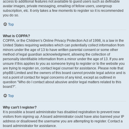
access to additional features not available to guest users such as definable
avatar images, private messaging, emailing of fellow users, usergroup
subscription, etc. It only takes a few moments to register so it is recommended
you do so.
Top
What is COPPA?
COPPA, or the Children’s Online Privacy Protection Act of 1998, is a law in the
United States requiring websites which can potentially collect information from
minors under the age of 13 to have written parental consent or some other
method of legal guardian acknowledgment, allowing the collection of
personally identifiable information from a minor under the age of 13. If you are
unsure if this applies to you as someone trying to register or to the website you
are trying to register on, contact legal counsel for assistance. Please note that
phpBB Limited and the owners of this board cannot provide legal advice and is
not a point of contact for legal concerns of any kind, except as outlined in
question “Who do I contact about abusive and/or legal matters related to this
board?”.
Top
Why can’t I register?
It is possible a board administrator has disabled registration to prevent new
visitors from signing up. A board administrator could have also banned your IP
address or disallowed the username you are attempting to register. Contact a
board administrator for assistance.