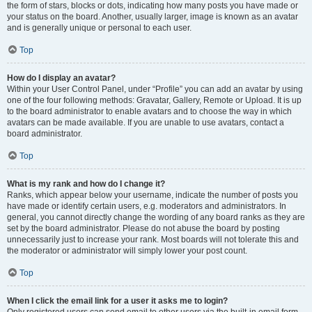
the form of stars, blocks or dots, indicating how many posts you have made or
your status on the board. Another, usually larger, image is known as an avatar
and is generally unique or personal to each user.
Top
How do I display an avatar?
Within your User Control Panel, under “Profile” you can add an avatar by using
one of the four following methods: Gravatar, Gallery, Remote or Upload. It is up
to the board administrator to enable avatars and to choose the way in which
avatars can be made available. If you are unable to use avatars, contact a
board administrator.
Top
What is my rank and how do I change it?
Ranks, which appear below your username, indicate the number of posts you
have made or identify certain users, e.g. moderators and administrators. In
general, you cannot directly change the wording of any board ranks as they are
set by the board administrator. Please do not abuse the board by posting
unnecessarily just to increase your rank. Most boards will not tolerate this and
the moderator or administrator will simply lower your post count.
Top
When I click the email link for a user it asks me to login?
Only registered users can send email to other users via the built-in email form,