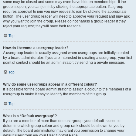
some may be closed and some may even have hidden memberships. If the
group is open, you can join it by clicking the appropriate button. If a group
requires approval to join you may request to join by clicking the appropriate
button. The user group leader will need to approve your request and may ask
why you want to join the group. Please do not harass a group leader if they
reject your request; they will have their reasons.
Top
How do I become a usergroup leader?
A usergroup leader is usually assigned when usergroups are initially created
by a board administrator. If you are interested in creating a usergroup, your first
point of contact should be an administrator; try sending a private message.
Top
Why do some usergroups appear in a different colour?
It is possible for the board administrator to assign a colour to the members of a
usergroup to make it easy to identify the members of this group.
Top
What is a “Default usergroup”?
If you are a member of more than one usergroup, your default is used to
determine which group colour and group rank should be shown for you by
default. The board administrator may grant you permission to change your
default usergroup via your User Control Panel.