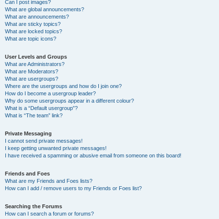
Can I post images?
What are global announcements?
What are announcements?
What are sticky topics?
What are locked topics?
What are topic icons?
User Levels and Groups
What are Administrators?
What are Moderators?
What are usergroups?
Where are the usergroups and how do I join one?
How do I become a usergroup leader?
Why do some usergroups appear in a different colour?
What is a “Default usergroup”?
What is “The team” link?
Private Messaging
I cannot send private messages!
I keep getting unwanted private messages!
I have received a spamming or abusive email from someone on this board!
Friends and Foes
What are my Friends and Foes lists?
How can I add / remove users to my Friends or Foes list?
Searching the Forums
How can I search a forum or forums?