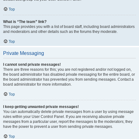
Top
What is “The team” link?
This page provides you with a list of board staff, including board administrators
and moderators and other details such as the forums they moderate.
Top
Private Messaging
I cannot send private messages!
There are three reasons for this; you are not registered and/or not logged on,
the board administrator has disabled private messaging for the entire board, or
the board administrator has prevented you from sending messages. Contact a
board administrator for more information.
Top
I keep getting unwanted private messages!
You can automatically delete private messages from a user by using message
rules within your User Control Panel. If you are receiving abusive private
messages from a particular user, report the messages to the moderators; they
have the power to prevent a user from sending private messages.
Top