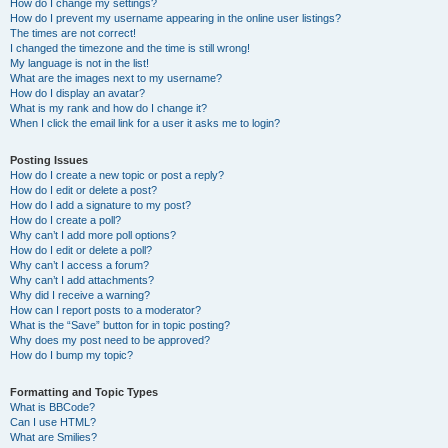
How do I change my settings?
How do I prevent my username appearing in the online user listings?
The times are not correct!
I changed the timezone and the time is still wrong!
My language is not in the list!
What are the images next to my username?
How do I display an avatar?
What is my rank and how do I change it?
When I click the email link for a user it asks me to login?
Posting Issues
How do I create a new topic or post a reply?
How do I edit or delete a post?
How do I add a signature to my post?
How do I create a poll?
Why can’t I add more poll options?
How do I edit or delete a poll?
Why can’t I access a forum?
Why can’t I add attachments?
Why did I receive a warning?
How can I report posts to a moderator?
What is the “Save” button for in topic posting?
Why does my post need to be approved?
How do I bump my topic?
Formatting and Topic Types
What is BBCode?
Can I use HTML?
What are Smilies?