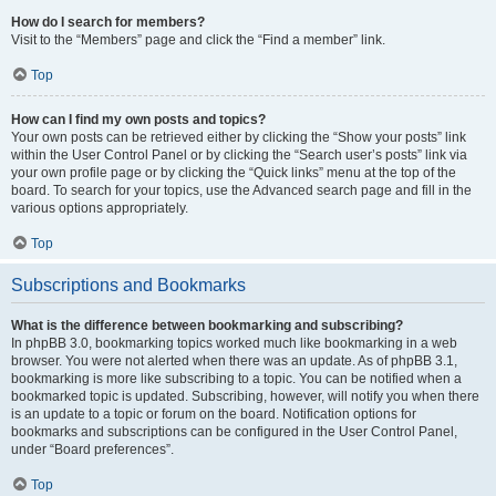
How do I search for members?
Visit to the “Members” page and click the “Find a member” link.
Top
How can I find my own posts and topics?
Your own posts can be retrieved either by clicking the “Show your posts” link
within the User Control Panel or by clicking the “Search user’s posts” link via
your own profile page or by clicking the “Quick links” menu at the top of the
board. To search for your topics, use the Advanced search page and fill in the
various options appropriately.
Top
Subscriptions and Bookmarks
What is the difference between bookmarking and subscribing?
In phpBB 3.0, bookmarking topics worked much like bookmarking in a web
browser. You were not alerted when there was an update. As of phpBB 3.1,
bookmarking is more like subscribing to a topic. You can be notified when a
bookmarked topic is updated. Subscribing, however, will notify you when there
is an update to a topic or forum on the board. Notification options for
bookmarks and subscriptions can be configured in the User Control Panel,
under “Board preferences”.
Top