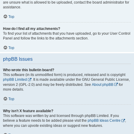
are unsure what is allowed to be uploaded, contact the board administrator for
assistance.
Top
How do I find all my attachments?
To find your list of attachments that you have uploaded, go to your User Control
Panel and follow the links to the attachments section.
Top
phpBB Issues
Who wrote this bulletin board?
This software (in its unmodified form) is produced, released and is copyright
phpBB Limited
. It is made available under the GNU General Public License,
version 2 (GPL-2.0) and may be freely distributed. See
About phpBB
for
more details.
Top
Why isn’t X feature available?
This software was written by and licensed through phpBB Limited. If you
believe a feature needs to be added please visit the
phpBB Ideas Centre
,
where you can upvote existing ideas or suggest new features.