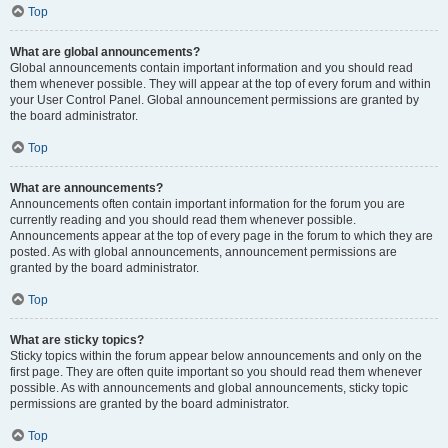
Top
What are global announcements?
Global announcements contain important information and you should read
them whenever possible. They will appear at the top of every forum and within
your User Control Panel. Global announcement permissions are granted by
the board administrator.
Top
What are announcements?
Announcements often contain important information for the forum you are
currently reading and you should read them whenever possible.
Announcements appear at the top of every page in the forum to which they are
posted. As with global announcements, announcement permissions are
granted by the board administrator.
Top
What are sticky topics?
Sticky topics within the forum appear below announcements and only on the
first page. They are often quite important so you should read them whenever
possible. As with announcements and global announcements, sticky topic
permissions are granted by the board administrator.
Top