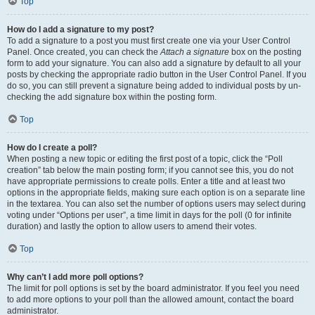
Top
How do I add a signature to my post?
To add a signature to a post you must first create one via your User Control
Panel. Once created, you can check the
Attach a signature
box on the posting
form to add your signature. You can also add a signature by default to all your
posts by checking the appropriate radio button in the User Control Panel. If you
do so, you can still prevent a signature being added to individual posts by un-
checking the add signature box within the posting form.
Top
How do I create a poll?
When posting a new topic or editing the first post of a topic, click the “Poll
creation” tab below the main posting form; if you cannot see this, you do not
have appropriate permissions to create polls. Enter a title and at least two
options in the appropriate fields, making sure each option is on a separate line
in the textarea. You can also set the number of options users may select during
voting under “Options per user”, a time limit in days for the poll (0 for infinite
duration) and lastly the option to allow users to amend their votes.
Top
Why can’t I add more poll options?
The limit for poll options is set by the board administrator. If you feel you need
to add more options to your poll than the allowed amount, contact the board
administrator.