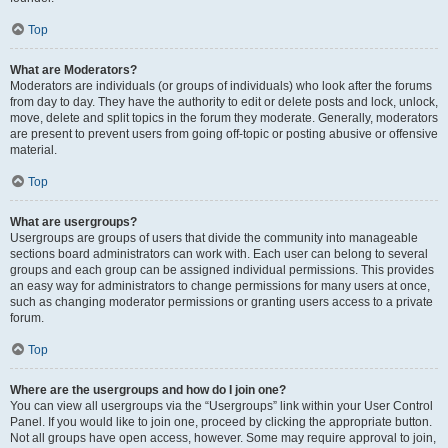
Top
What are Moderators?
Moderators are individuals (or groups of individuals) who look after the forums
from day to day. They have the authority to edit or delete posts and lock, unlock,
move, delete and split topics in the forum they moderate. Generally, moderators
are present to prevent users from going off-topic or posting abusive or offensive
material.
Top
What are usergroups?
Usergroups are groups of users that divide the community into manageable
sections board administrators can work with. Each user can belong to several
groups and each group can be assigned individual permissions. This provides
an easy way for administrators to change permissions for many users at once,
such as changing moderator permissions or granting users access to a private
forum.
Top
Where are the usergroups and how do I join one?
You can view all usergroups via the “Usergroups” link within your User Control
Panel. If you would like to join one, proceed by clicking the appropriate button.
Not all groups have open access, however. Some may require approval to join,