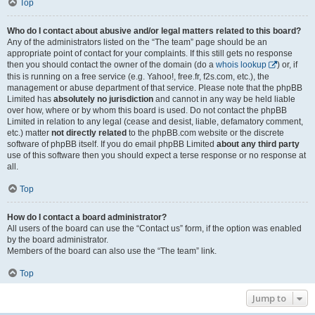
Top
Who do I contact about abusive and/or legal matters related to this board?
Any of the administrators listed on the “The team” page should be an
appropriate point of contact for your complaints. If this still gets no response
then you should contact the owner of the domain (do a
whois lookup
) or, if
this is running on a free service (e.g. Yahoo!, free.fr, f2s.com, etc.), the
management or abuse department of that service. Please note that the phpBB
Limited has
absolutely no jurisdiction
and cannot in any way be held liable
over how, where or by whom this board is used. Do not contact the phpBB
Limited in relation to any legal (cease and desist, liable, defamatory comment,
etc.) matter
not directly related
to the phpBB.com website or the discrete
software of phpBB itself. If you do email phpBB Limited
about any third party
use of this software then you should expect a terse response or no response at
all.
Top
How do I contact a board administrator?
All users of the board can use the “Contact us” form, if the option was enabled
by the board administrator.
Members of the board can also use the “The team” link.
Top
Jump to