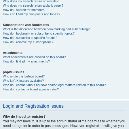
Why does my search return no results?
Why does my search return a blank page!?
How do I search for members?
How can I find my own posts and topics?
Subscriptions and Bookmarks
What is the difference between bookmarking and subscribing?
How do I bookmark or subscribe to specific topics?
How do I subscribe to specific forums?
How do I remove my subscriptions?
Attachments
What attachments are allowed on this board?
How do I find all my attachments?
phpBB Issues
Who wrote this bulletin board?
Why isn’t X feature available?
Who do I contact about abusive and/or legal matters related to this board?
How do I contact a board administrator?
Login and Registration Issues
Why do I need to register?
You may not have to, it is up to the administrator of the board as to whether you
need to register in order to post messages. However; registration will give you