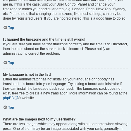
are in. If this is the case, visit your User Control Panel and change your
timezone to match your particular area, e.g. London, Paris, New York, Sydney,
etc. Please note that changing the timezone, like most settings, can only be
done by registered users. If you are not registered, this is a good time to do so.
Top
I changed the timezone and the time is still wrong!
If you are sure you have set the timezone correctly and the time is still incorrect,
then the time stored on the server clock is incorrect. Please notify an
administrator to correct the problem.
Top
My language is not in the list!
Either the administrator has not installed your language or nobody has
translated this board into your language. Try asking a board administrator if
they can install the language pack you need. If the language pack does not
exist, feel free to create a new translation. More information can be found at the
phpBB
® website.
Top
What are the images next to my username?
There are two images which may appear along with a username when viewing
posts. One of them may be an image associated with your rank, generally in