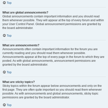
Top
What are global announcements?
Global announcements contain important information and you should read
them whenever possible. They will appear at the top of every forum and within
your User Control Panel. Global announcement permissions are granted by
the board administrator.
Top
What are announcements?
Announcements often contain important information for the forum you are
currently reading and you should read them whenever possible.
Announcements appear at the top of every page in the forum to which they are
posted. As with global announcements, announcement permissions are
granted by the board administrator.
Top
What are sticky topics?
Sticky topics within the forum appear below announcements and only on the
first page. They are often quite important so you should read them whenever
possible. As with announcements and global announcements, sticky topic
permissions are granted by the board administrator.
Top