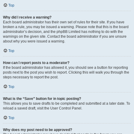
Top
Why did I receive a warning?
Each board administrator has their own set of rules for their site. If you have
broken a rule, you may be issued a warning. Please note that this is the board
administrator’s decision, and the phpBB Limited has nothing to do with the
warnings on the given site. Contact the board administrator if you are unsure
about why you were issued a warning.
Top
How can I report posts to a moderator?
If the board administrator has allowed it, you should see a button for reporting
posts next to the post you wish to report. Clicking this will walk you through the
steps necessary to report the post.
Top
What is the “Save” button for in topic posting?
This allows you to save drafts to be completed and submitted at a later date. To
reload a saved draft, visit the User Control Panel.
Top
Why does my post need to be approved?