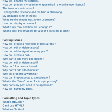
How do I change my settings?
How do I prevent my username appearing in the online user listings?
The times are not correct!
I changed the timezone and the time is still wrong!
My language is not in the list!
What are the images next to my username?
How do I display an avatar?
What is my rank and how do I change it?
When I click the email link for a user it asks me to login?
Posting Issues
How do I create a new topic or post a reply?
How do I edit or delete a post?
How do I add a signature to my post?
How do I create a poll?
Why can’t I add more poll options?
How do I edit or delete a poll?
Why can’t I access a forum?
Why can’t I add attachments?
Why did I receive a warning?
How can I report posts to a moderator?
What is the “Save” button for in topic posting?
Why does my post need to be approved?
How do I bump my topic?
Formatting and Topic Types
What is BBCode?
Can I use HTML?
What are Smilies?