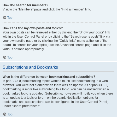
How do I search for members?
Visit to the “Members” page and click the “Find a member” link.
Top
How can I find my own posts and topics?
Your own posts can be retrieved either by clicking the “Show your posts” link
within the User Control Panel or by clicking the “Search user’s posts” link via
your own profile page or by clicking the “Quick links” menu at the top of the
board. To search for your topics, use the Advanced search page and fill in the
various options appropriately.
Top
Subscriptions and Bookmarks
What is the difference between bookmarking and subscribing?
In phpBB 3.0, bookmarking topics worked much like bookmarking in a web
browser. You were not alerted when there was an update. As of phpBB 3.1,
bookmarking is more like subscribing to a topic. You can be notified when a
bookmarked topic is updated. Subscribing, however, will notify you when there
is an update to a topic or forum on the board. Notification options for
bookmarks and subscriptions can be configured in the User Control Panel,
under “Board preferences”.
Top