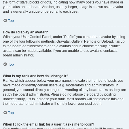
the form of stars, blocks or dots, indicating how many posts you have made or
your status on the board. Another, usually larger, image is known as an avatar
and is generally unique or personal to each user.
Top
How do I display an avatar?
Within your User Control Panel, under “Profile” you can add an avatar by using
one of the four following methods: Gravatar, Gallery, Remote or Upload. It is up
to the board administrator to enable avatars and to choose the way in which
avatars can be made available. If you are unable to use avatars, contact a
board administrator.
Top
What is my rank and how do I change it?
Ranks, which appear below your username, indicate the number of posts you
have made or identify certain users, e.g. moderators and administrators. In
general, you cannot directly change the wording of any board ranks as they are
set by the board administrator. Please do not abuse the board by posting
unnecessarily just to increase your rank. Most boards will not tolerate this and
the moderator or administrator will simply lower your post count.
Top
When I click the email link for a user it asks me to login?
Only registered users can send email to other users via the built-in email form,