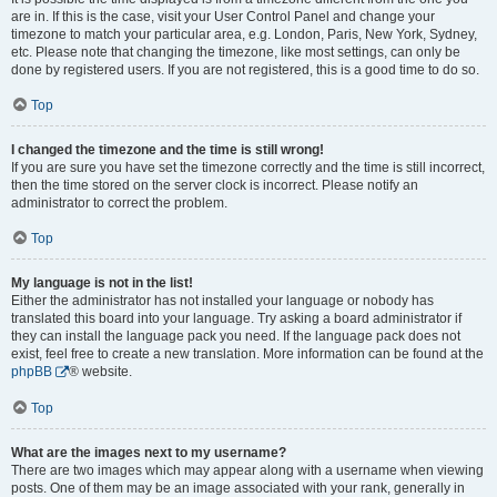
are in. If this is the case, visit your User Control Panel and change your
timezone to match your particular area, e.g. London, Paris, New York, Sydney,
etc. Please note that changing the timezone, like most settings, can only be
done by registered users. If you are not registered, this is a good time to do so.
Top
I changed the timezone and the time is still wrong!
If you are sure you have set the timezone correctly and the time is still incorrect,
then the time stored on the server clock is incorrect. Please notify an
administrator to correct the problem.
Top
My language is not in the list!
Either the administrator has not installed your language or nobody has
translated this board into your language. Try asking a board administrator if
they can install the language pack you need. If the language pack does not
exist, feel free to create a new translation. More information can be found at the
phpBB
® website.
Top
What are the images next to my username?
There are two images which may appear along with a username when viewing
posts. One of them may be an image associated with your rank, generally in