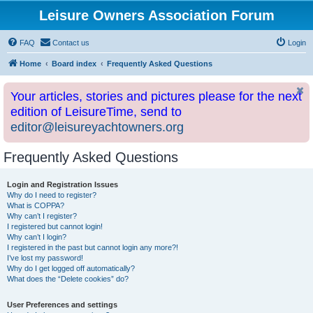
Leisure Owners Association Forum
FAQ
Contact us
Login
Home
Board index
Frequently Asked Questions
Your articles, stories and pictures please for the next
edition of LeisureTime, send to
editor@leisureyachtowners.org
Frequently Asked Questions
Login and Registration Issues
Why do I need to register?
What is COPPA?
Why can’t I register?
I registered but cannot login!
Why can’t I login?
I registered in the past but cannot login any more?!
I’ve lost my password!
Why do I get logged off automatically?
What does the “Delete cookies” do?
User Preferences and settings