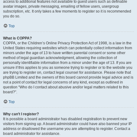
access to additional features not available to guest users such as definable
avatar images, private messaging, emailing of fellow users, usergroup
subscription, etc. It only takes a few moments to register so it is recommended
you do so.
Top
What is COPPA?
COPPA, or the Children’s Online Privacy Protection Act of 1998, is a law in the
United States requiring websites which can potentially collect information from
minors under the age of 13 to have written parental consent or some other
method of legal guardian acknowledgment, allowing the collection of
personally identifiable information from a minor under the age of 13. If you are
unsure if this applies to you as someone trying to register or to the website you
are trying to register on, contact legal counsel for assistance. Please note that
phpBB Limited and the owners of this board cannot provide legal advice and is
not a point of contact for legal concerns of any kind, except as outlined in
question “Who do I contact about abusive and/or legal matters related to this
board?”.
Top
Why can’t I register?
It is possible a board administrator has disabled registration to prevent new
visitors from signing up. A board administrator could have also banned your IP
address or disallowed the username you are attempting to register. Contact a
board administrator for assistance.