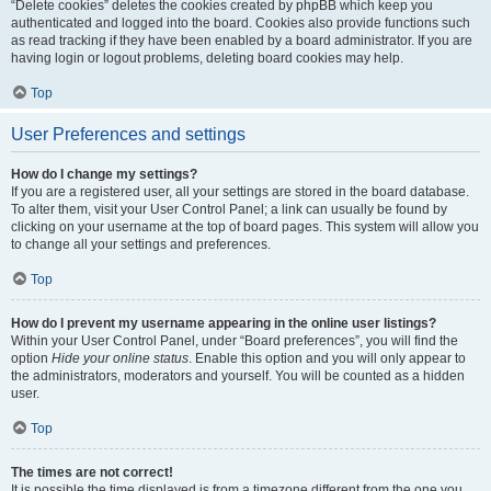
“Delete cookies” deletes the cookies created by phpBB which keep you
authenticated and logged into the board. Cookies also provide functions such
as read tracking if they have been enabled by a board administrator. If you are
having login or logout problems, deleting board cookies may help.
Top
User Preferences and settings
How do I change my settings?
If you are a registered user, all your settings are stored in the board database.
To alter them, visit your User Control Panel; a link can usually be found by
clicking on your username at the top of board pages. This system will allow you
to change all your settings and preferences.
Top
How do I prevent my username appearing in the online user listings?
Within your User Control Panel, under “Board preferences”, you will find the
option
Hide your online status
. Enable this option and you will only appear to
the administrators, moderators and yourself. You will be counted as a hidden
user.
Top
The times are not correct!
It is possible the time displayed is from a timezone different from the one you