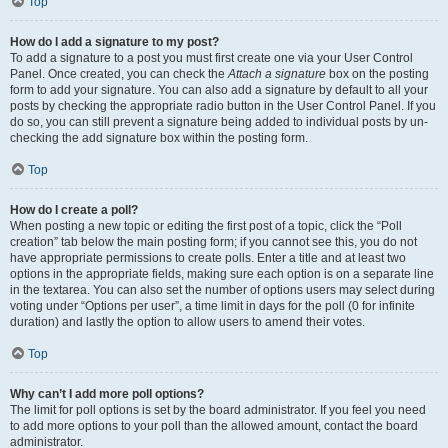
Top
How do I add a signature to my post?
To add a signature to a post you must first create one via your User Control
Panel. Once created, you can check the
Attach a signature
box on the posting
form to add your signature. You can also add a signature by default to all your
posts by checking the appropriate radio button in the User Control Panel. If you
do so, you can still prevent a signature being added to individual posts by un-
checking the add signature box within the posting form.
Top
How do I create a poll?
When posting a new topic or editing the first post of a topic, click the “Poll
creation” tab below the main posting form; if you cannot see this, you do not
have appropriate permissions to create polls. Enter a title and at least two
options in the appropriate fields, making sure each option is on a separate line
in the textarea. You can also set the number of options users may select during
voting under “Options per user”, a time limit in days for the poll (0 for infinite
duration) and lastly the option to allow users to amend their votes.
Top
Why can’t I add more poll options?
The limit for poll options is set by the board administrator. If you feel you need
to add more options to your poll than the allowed amount, contact the board
administrator.