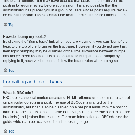
The board administrator may have decided that posts in the forum you are
posting to require review before submission. It is also possible that the
administrator has placed you in a group of users whose posts require review
before submission. Please contact the board administrator for further details.
Top
How do I bump my topic?
By clicking the “Bump topic” link when you are viewing it, you can “bump” the
topic to the top of the forum on the first page. However, if you do not see this,
then topic bumping may be disabled or the time allowance between bumps
has not yet been reached. It is also possible to bump the topic simply by
replying to it, however, be sure to follow the board rules when doing so.
Top
Formatting and Topic Types
What is BBCode?
BBCode is a special implementation of HTML, offering great formatting control
on particular objects in a post. The use of BBCode is granted by the
administrator, but it can also be disabled on a per post basis from the posting
form. BBCode itself is similar in style to HTML, but tags are enclosed in square
brackets [ and ] rather than < and >. For more information on BBCode see the
guide which can be accessed from the posting page.
Top