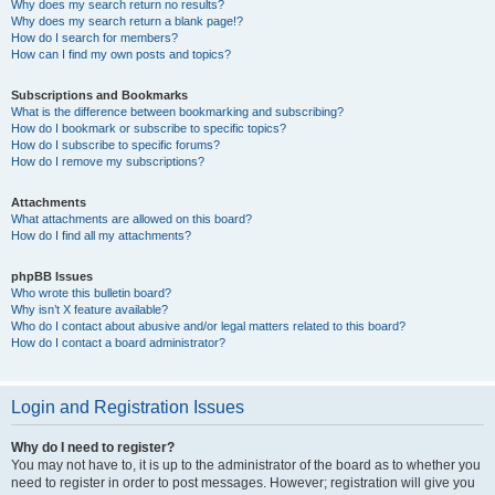
Why does my search return no results?
Why does my search return a blank page!?
How do I search for members?
How can I find my own posts and topics?
Subscriptions and Bookmarks
What is the difference between bookmarking and subscribing?
How do I bookmark or subscribe to specific topics?
How do I subscribe to specific forums?
How do I remove my subscriptions?
Attachments
What attachments are allowed on this board?
How do I find all my attachments?
phpBB Issues
Who wrote this bulletin board?
Why isn’t X feature available?
Who do I contact about abusive and/or legal matters related to this board?
How do I contact a board administrator?
Login and Registration Issues
Why do I need to register?
You may not have to, it is up to the administrator of the board as to whether you
need to register in order to post messages. However; registration will give you