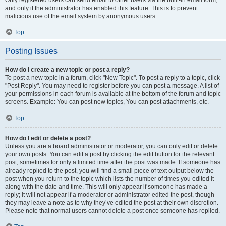
and only if the administrator has enabled this feature. This is to prevent
malicious use of the email system by anonymous users.
Top
Posting Issues
How do I create a new topic or post a reply?
To post a new topic in a forum, click "New Topic". To post a reply to a topic, click
"Post Reply". You may need to register before you can post a message. A list of
your permissions in each forum is available at the bottom of the forum and topic
screens. Example: You can post new topics, You can post attachments, etc.
Top
How do I edit or delete a post?
Unless you are a board administrator or moderator, you can only edit or delete
your own posts. You can edit a post by clicking the edit button for the relevant
post, sometimes for only a limited time after the post was made. If someone has
already replied to the post, you will find a small piece of text output below the
post when you return to the topic which lists the number of times you edited it
along with the date and time. This will only appear if someone has made a
reply; it will not appear if a moderator or administrator edited the post, though
they may leave a note as to why they’ve edited the post at their own discretion.
Please note that normal users cannot delete a post once someone has replied.