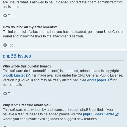
are unsure what is allowed to be uploaded, contact the board administrator for
assistance.
Top
How do I find all my attachments?
To find your list of attachments that you have uploaded, go to your User Control
Panel and follow the links to the attachments section.
Top
phpBB Issues
Who wrote this bulletin board?
This software (in its unmodified form) is produced, released and is copyright
phpBB Limited
. It is made available under the GNU General Public License,
version 2 (GPL-2.0) and may be freely distributed. See
About phpBB
for
more details.
Top
Why isn’t X feature available?
This software was written by and licensed through phpBB Limited. If you
believe a feature needs to be added please visit the
phpBB Ideas Centre
,
where you can upvote existing ideas or suggest new features.