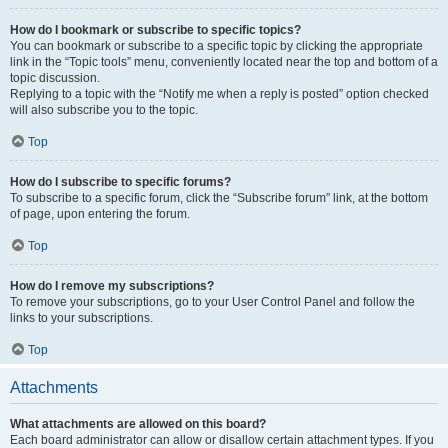
How do I bookmark or subscribe to specific topics?
You can bookmark or subscribe to a specific topic by clicking the appropriate
link in the “Topic tools” menu, conveniently located near the top and bottom of a
topic discussion.
Replying to a topic with the “Notify me when a reply is posted” option checked
will also subscribe you to the topic.
Top
How do I subscribe to specific forums?
To subscribe to a specific forum, click the “Subscribe forum” link, at the bottom
of page, upon entering the forum.
Top
How do I remove my subscriptions?
To remove your subscriptions, go to your User Control Panel and follow the
links to your subscriptions.
Top
Attachments
What attachments are allowed on this board?
Each board administrator can allow or disallow certain attachment types. If you