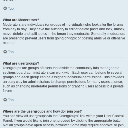
Top
What are Moderators?
Moderators are individuals (or groups of individuals) who look after the forums
from day to day. They have the authority to edit or delete posts and lock, unlock,
move, delete and split topics in the forum they moderate. Generally, moderators
are present to prevent users from going off-topic or posting abusive or offensive
material.
Top
What are usergroups?
Usergroups are groups of users that divide the community into manageable
sections board administrators can work with. Each user can belong to several
groups and each group can be assigned individual permissions. This provides
an easy way for administrators to change permissions for many users at once,
such as changing moderator permissions or granting users access to a private
forum.
Top
Where are the usergroups and how do I join one?
You can view all usergroups via the “Usergroups” link within your User Control
Panel. If you would like to join one, proceed by clicking the appropriate button.
Not all groups have open access, however. Some may require approval to join,