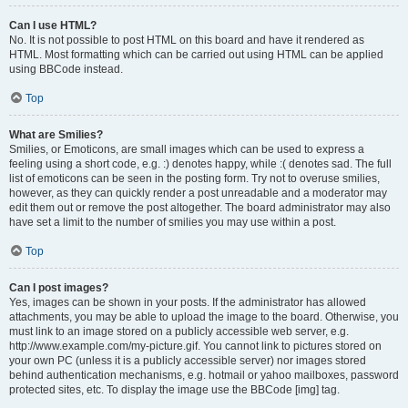
Can I use HTML?
No. It is not possible to post HTML on this board and have it rendered as
HTML. Most formatting which can be carried out using HTML can be applied
using BBCode instead.
Top
What are Smilies?
Smilies, or Emoticons, are small images which can be used to express a
feeling using a short code, e.g. :) denotes happy, while :( denotes sad. The full
list of emoticons can be seen in the posting form. Try not to overuse smilies,
however, as they can quickly render a post unreadable and a moderator may
edit them out or remove the post altogether. The board administrator may also
have set a limit to the number of smilies you may use within a post.
Top
Can I post images?
Yes, images can be shown in your posts. If the administrator has allowed
attachments, you may be able to upload the image to the board. Otherwise, you
must link to an image stored on a publicly accessible web server, e.g.
http://www.example.com/my-picture.gif. You cannot link to pictures stored on
your own PC (unless it is a publicly accessible server) nor images stored
behind authentication mechanisms, e.g. hotmail or yahoo mailboxes, password
protected sites, etc. To display the image use the BBCode [img] tag.