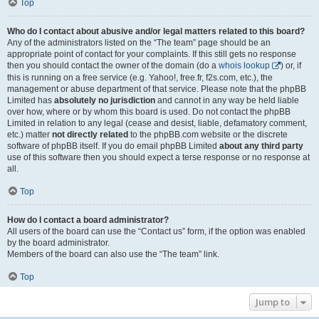
Top
Who do I contact about abusive and/or legal matters related to this board?
Any of the administrators listed on the “The team” page should be an
appropriate point of contact for your complaints. If this still gets no response
then you should contact the owner of the domain (do a
whois lookup
) or, if
this is running on a free service (e.g. Yahoo!, free.fr, f2s.com, etc.), the
management or abuse department of that service. Please note that the phpBB
Limited has
absolutely no jurisdiction
and cannot in any way be held liable
over how, where or by whom this board is used. Do not contact the phpBB
Limited in relation to any legal (cease and desist, liable, defamatory comment,
etc.) matter
not directly related
to the phpBB.com website or the discrete
software of phpBB itself. If you do email phpBB Limited
about any third party
use of this software then you should expect a terse response or no response at
all.
Top
How do I contact a board administrator?
All users of the board can use the “Contact us” form, if the option was enabled
by the board administrator.
Members of the board can also use the “The team” link.
Top
Jump to