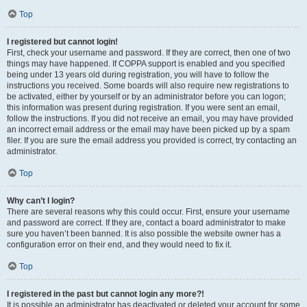
Top
I registered but cannot login!
First, check your username and password. If they are correct, then one of two
things may have happened. If COPPA support is enabled and you specified
being under 13 years old during registration, you will have to follow the
instructions you received. Some boards will also require new registrations to
be activated, either by yourself or by an administrator before you can logon;
this information was present during registration. If you were sent an email,
follow the instructions. If you did not receive an email, you may have provided
an incorrect email address or the email may have been picked up by a spam
filer. If you are sure the email address you provided is correct, try contacting an
administrator.
Top
Why can’t I login?
There are several reasons why this could occur. First, ensure your username
and password are correct. If they are, contact a board administrator to make
sure you haven’t been banned. It is also possible the website owner has a
configuration error on their end, and they would need to fix it.
Top
I registered in the past but cannot login any more?!
It is possible an administrator has deactivated or deleted your account for some