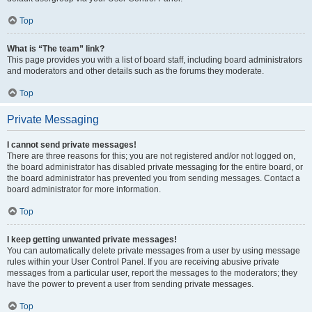
Top
What is “The team” link?
This page provides you with a list of board staff, including board administrators
and moderators and other details such as the forums they moderate.
Top
Private Messaging
I cannot send private messages!
There are three reasons for this; you are not registered and/or not logged on,
the board administrator has disabled private messaging for the entire board, or
the board administrator has prevented you from sending messages. Contact a
board administrator for more information.
Top
I keep getting unwanted private messages!
You can automatically delete private messages from a user by using message
rules within your User Control Panel. If you are receiving abusive private
messages from a particular user, report the messages to the moderators; they
have the power to prevent a user from sending private messages.
Top