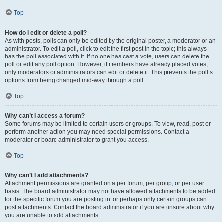
Top
How do I edit or delete a poll?
As with posts, polls can only be edited by the original poster, a moderator or an
administrator. To edit a poll, click to edit the first post in the topic; this always
has the poll associated with it. If no one has cast a vote, users can delete the
poll or edit any poll option. However, if members have already placed votes,
only moderators or administrators can edit or delete it. This prevents the poll’s
options from being changed mid-way through a poll.
Top
Why can’t I access a forum?
Some forums may be limited to certain users or groups. To view, read, post or
perform another action you may need special permissions. Contact a
moderator or board administrator to grant you access.
Top
Why can’t I add attachments?
Attachment permissions are granted on a per forum, per group, or per user
basis. The board administrator may not have allowed attachments to be added
for the specific forum you are posting in, or perhaps only certain groups can
post attachments. Contact the board administrator if you are unsure about why
you are unable to add attachments.