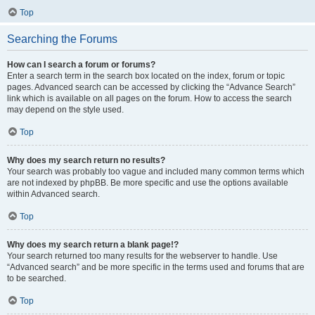
Top
Searching the Forums
How can I search a forum or forums?
Enter a search term in the search box located on the index, forum or topic
pages. Advanced search can be accessed by clicking the “Advance Search”
link which is available on all pages on the forum. How to access the search
may depend on the style used.
Top
Why does my search return no results?
Your search was probably too vague and included many common terms which
are not indexed by phpBB. Be more specific and use the options available
within Advanced search.
Top
Why does my search return a blank page!?
Your search returned too many results for the webserver to handle. Use
“Advanced search” and be more specific in the terms used and forums that are
to be searched.
Top