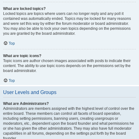
What are locked topics?
Locked topics are topics where users can no longer reply and any poll it
contained was automatically ended. Topics may be locked for many reasons
and were set this way by either the forum moderator or board administrator.
You may also be able to lock your own topics depending on the permissions
you are granted by the board administrator.
Top
What are topic icons?
Topic icons are author chosen images associated with posts to indicate their
content. The ability to use topic icons depends on the permissions set by the
board administrator.
Top
User Levels and Groups
What are Administrators?
Administrators are members assigned with the highest level of control over the
entire board. These members can control all facets of board operation,
including setting permissions, banning users, creating usergroups or
moderators, etc., dependent upon the board founder and what permissions he
or she has given the other administrators. They may also have full moderator
capabilities in all forums, depending on the settings put forth by the board
founder.