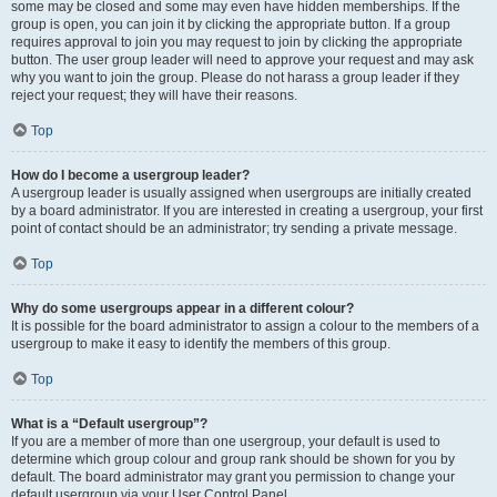
some may be closed and some may even have hidden memberships. If the
group is open, you can join it by clicking the appropriate button. If a group
requires approval to join you may request to join by clicking the appropriate
button. The user group leader will need to approve your request and may ask
why you want to join the group. Please do not harass a group leader if they
reject your request; they will have their reasons.
Top
How do I become a usergroup leader?
A usergroup leader is usually assigned when usergroups are initially created
by a board administrator. If you are interested in creating a usergroup, your first
point of contact should be an administrator; try sending a private message.
Top
Why do some usergroups appear in a different colour?
It is possible for the board administrator to assign a colour to the members of a
usergroup to make it easy to identify the members of this group.
Top
What is a “Default usergroup”?
If you are a member of more than one usergroup, your default is used to
determine which group colour and group rank should be shown for you by
default. The board administrator may grant you permission to change your
default usergroup via your User Control Panel.