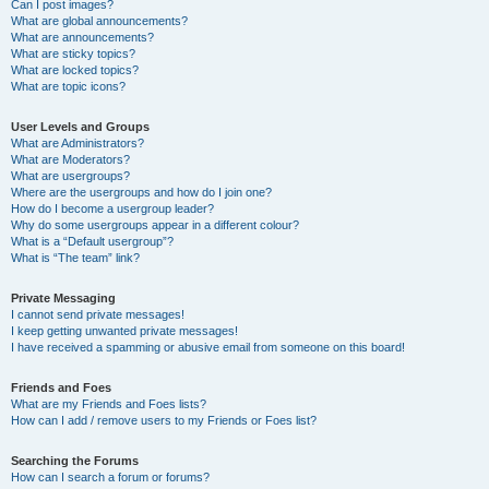
Can I post images?
What are global announcements?
What are announcements?
What are sticky topics?
What are locked topics?
What are topic icons?
User Levels and Groups
What are Administrators?
What are Moderators?
What are usergroups?
Where are the usergroups and how do I join one?
How do I become a usergroup leader?
Why do some usergroups appear in a different colour?
What is a “Default usergroup”?
What is “The team” link?
Private Messaging
I cannot send private messages!
I keep getting unwanted private messages!
I have received a spamming or abusive email from someone on this board!
Friends and Foes
What are my Friends and Foes lists?
How can I add / remove users to my Friends or Foes list?
Searching the Forums
How can I search a forum or forums?