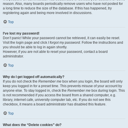
reason. Also, many boards periodically remove users who have not posted for
a long time to reduce the size of the database. If this has happened, try
registering again and being more involved in discussions.
Top
I’ve lost my password!
Don’t panic! While your password cannot be retrieved, it can easily be reset.
Visit the login page and click
I forgot my password
. Follow the instructions and
you should be able to log in again shortly.
However, if you are not able to reset your password, contact a board
administrator.
Top
Why do I get logged off automatically?
If you do not check the
Remember me
box when you login, the board will only
keep you logged in for a preset time. This prevents misuse of your account by
anyone else. To stay logged in, check the
Remember me
box during login. This
is not recommended if you access the board from a shared computer, e.g.
library, internet cafe, university computer lab, etc. If you do not see this
checkbox, it means a board administrator has disabled this feature.
Top
What does the “Delete cookies” do?