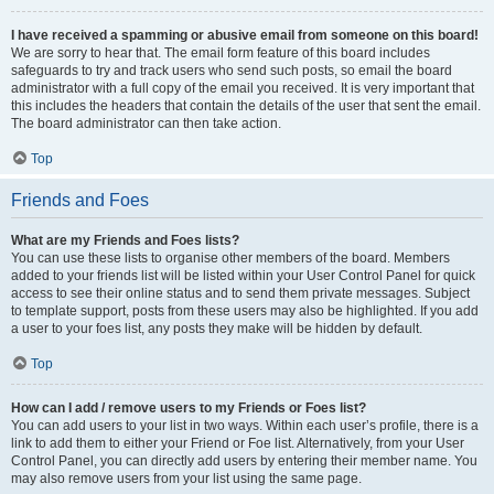
I have received a spamming or abusive email from someone on this board!
We are sorry to hear that. The email form feature of this board includes
safeguards to try and track users who send such posts, so email the board
administrator with a full copy of the email you received. It is very important that
this includes the headers that contain the details of the user that sent the email.
The board administrator can then take action.
Top
Friends and Foes
What are my Friends and Foes lists?
You can use these lists to organise other members of the board. Members
added to your friends list will be listed within your User Control Panel for quick
access to see their online status and to send them private messages. Subject
to template support, posts from these users may also be highlighted. If you add
a user to your foes list, any posts they make will be hidden by default.
Top
How can I add / remove users to my Friends or Foes list?
You can add users to your list in two ways. Within each user’s profile, there is a
link to add them to either your Friend or Foe list. Alternatively, from your User
Control Panel, you can directly add users by entering their member name. You
may also remove users from your list using the same page.