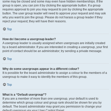
some may be closed and some may even have hidden memberships. If the
group is open, you can join it by clicking the appropriate button. If a group
requires approval to join you may request to join by clicking the appropriate
button. The user group leader will need to approve your request and may ask
why you want to join the group. Please do not harass a group leader if they
reject your request; they will have their reasons.
Top
How do I become a usergroup leader?
A usergroup leader is usually assigned when usergroups are initially created
by a board administrator. If you are interested in creating a usergroup, your first
point of contact should be an administrator; try sending a private message.
Top
Why do some usergroups appear in a different colour?
It is possible for the board administrator to assign a colour to the members of a
usergroup to make it easy to identify the members of this group.
Top
What is a “Default usergroup”?
If you are a member of more than one usergroup, your default is used to
determine which group colour and group rank should be shown for you by
default. The board administrator may grant you permission to change your
default usergroup via your User Control Panel.