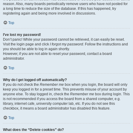
reason. Also, many boards periodically remove users who have not posted for
a long time to reduce the size of the database. If this has happened, try
registering again and being more involved in discussions.
Top
I’ve lost my password!
Don’t panic! While your password cannot be retrieved, it can easily be reset.
Visit the login page and click
I forgot my password
. Follow the instructions and
you should be able to log in again shortly.
However, if you are not able to reset your password, contact a board
administrator.
Top
Why do I get logged off automatically?
If you do not check the
Remember me
box when you login, the board will only
keep you logged in for a preset time. This prevents misuse of your account by
anyone else. To stay logged in, check the
Remember me
box during login. This
is not recommended if you access the board from a shared computer, e.g.
library, internet cafe, university computer lab, etc. If you do not see this
checkbox, it means a board administrator has disabled this feature.
Top
What does the “Delete cookies” do?