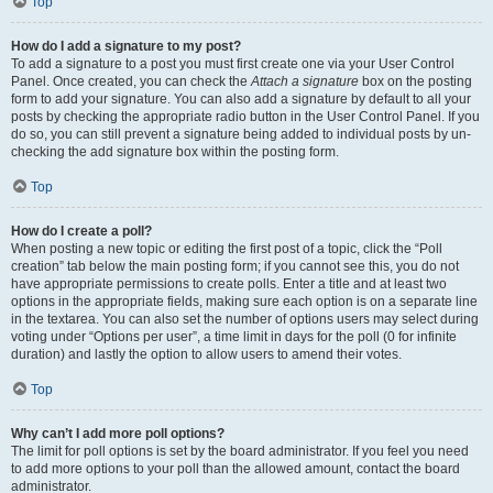
Top
How do I add a signature to my post?
To add a signature to a post you must first create one via your User Control
Panel. Once created, you can check the
Attach a signature
box on the posting
form to add your signature. You can also add a signature by default to all your
posts by checking the appropriate radio button in the User Control Panel. If you
do so, you can still prevent a signature being added to individual posts by un-
checking the add signature box within the posting form.
Top
How do I create a poll?
When posting a new topic or editing the first post of a topic, click the “Poll
creation” tab below the main posting form; if you cannot see this, you do not
have appropriate permissions to create polls. Enter a title and at least two
options in the appropriate fields, making sure each option is on a separate line
in the textarea. You can also set the number of options users may select during
voting under “Options per user”, a time limit in days for the poll (0 for infinite
duration) and lastly the option to allow users to amend their votes.
Top
Why can’t I add more poll options?
The limit for poll options is set by the board administrator. If you feel you need
to add more options to your poll than the allowed amount, contact the board
administrator.