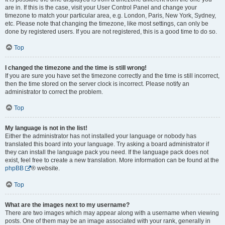
are in. If this is the case, visit your User Control Panel and change your
timezone to match your particular area, e.g. London, Paris, New York, Sydney,
etc. Please note that changing the timezone, like most settings, can only be
done by registered users. If you are not registered, this is a good time to do so.
Top
I changed the timezone and the time is still wrong!
If you are sure you have set the timezone correctly and the time is still incorrect,
then the time stored on the server clock is incorrect. Please notify an
administrator to correct the problem.
Top
My language is not in the list!
Either the administrator has not installed your language or nobody has
translated this board into your language. Try asking a board administrator if
they can install the language pack you need. If the language pack does not
exist, feel free to create a new translation. More information can be found at the
phpBB
® website.
Top
What are the images next to my username?
There are two images which may appear along with a username when viewing
posts. One of them may be an image associated with your rank, generally in