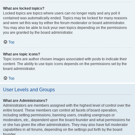
What are locked topics?
Locked topics are topics where users can no longer reply and any poll it
contained was automatically ended. Topics may be locked for many reasons
and were set this way by either the forum moderator or board administrator.
You may also be able to lock your own topics depending on the permissions
you are granted by the board administrator.
Top
What are topic icons?
Topic icons are author chosen images associated with posts to indicate their
content. The ability to use topic icons depends on the permissions set by the
board administrator.
Top
User Levels and Groups
What are Administrators?
Administrators are members assigned with the highest level of control over the
entire board. These members can control all facets of board operation,
including setting permissions, banning users, creating usergroups or
moderators, etc., dependent upon the board founder and what permissions he
or she has given the other administrators. They may also have full moderator
capabilities in all forums, depending on the settings put forth by the board
founder.