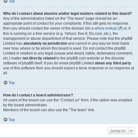
Top
Who do I contact about abusive and/or legal matters related to this board?
Any of the administrators listed on the “The team” page should be an
appropriate point of contact for your complaints. If this still gets no response
then you should contact the owner of the domain (do a
whois lookup
) or, if
this is running on a free service (e.g. Yahoo!, free.fr, f2s.com, etc.), the
management or abuse department of that service. Please note that the phpBB
Limited has
absolutely no jurisdiction
and cannot in any way be held liable
over how, where or by whom this board is used. Do not contact the phpBB
Limited in relation to any legal (cease and desist, liable, defamatory comment,
etc.) matter
not directly related
to the phpBB.com website or the discrete
software of phpBB itself. If you do email phpBB Limited
about any third party
use of this software then you should expect a terse response or no response at
all.
Top
How do I contact a board administrator?
All users of the board can use the “Contact us” form, if the option was enabled
by the board administrator.
Members of the board can also use the “The team” link.
Top
Jump to