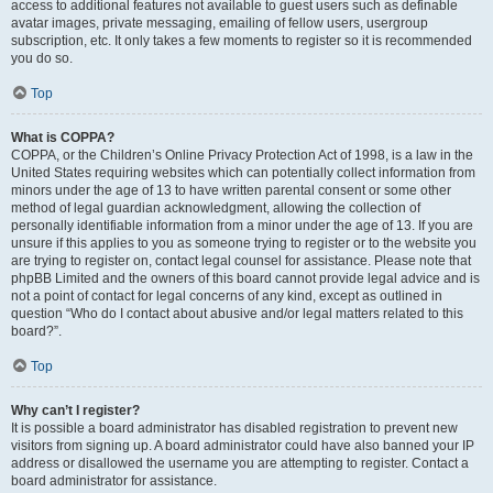
access to additional features not available to guest users such as definable
avatar images, private messaging, emailing of fellow users, usergroup
subscription, etc. It only takes a few moments to register so it is recommended
you do so.
Top
What is COPPA?
COPPA, or the Children’s Online Privacy Protection Act of 1998, is a law in the
United States requiring websites which can potentially collect information from
minors under the age of 13 to have written parental consent or some other
method of legal guardian acknowledgment, allowing the collection of
personally identifiable information from a minor under the age of 13. If you are
unsure if this applies to you as someone trying to register or to the website you
are trying to register on, contact legal counsel for assistance. Please note that
phpBB Limited and the owners of this board cannot provide legal advice and is
not a point of contact for legal concerns of any kind, except as outlined in
question “Who do I contact about abusive and/or legal matters related to this
board?”.
Top
Why can’t I register?
It is possible a board administrator has disabled registration to prevent new
visitors from signing up. A board administrator could have also banned your IP
address or disallowed the username you are attempting to register. Contact a
board administrator for assistance.