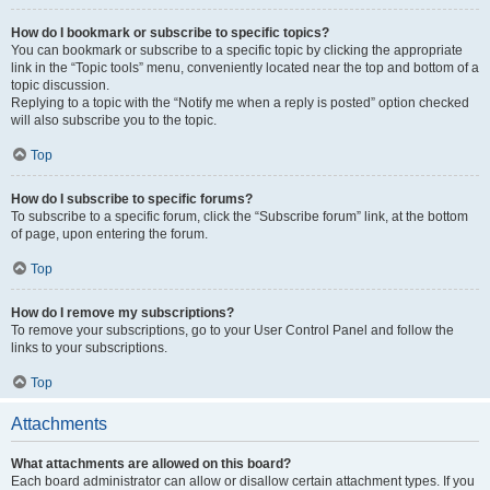
How do I bookmark or subscribe to specific topics?
You can bookmark or subscribe to a specific topic by clicking the appropriate
link in the “Topic tools” menu, conveniently located near the top and bottom of a
topic discussion.
Replying to a topic with the “Notify me when a reply is posted” option checked
will also subscribe you to the topic.
Top
How do I subscribe to specific forums?
To subscribe to a specific forum, click the “Subscribe forum” link, at the bottom
of page, upon entering the forum.
Top
How do I remove my subscriptions?
To remove your subscriptions, go to your User Control Panel and follow the
links to your subscriptions.
Top
Attachments
What attachments are allowed on this board?
Each board administrator can allow or disallow certain attachment types. If you