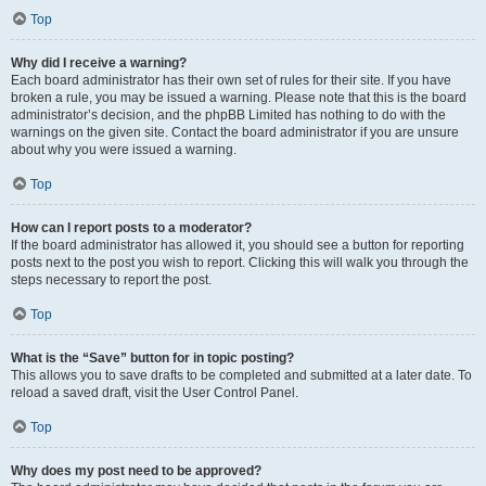
Top
Why did I receive a warning?
Each board administrator has their own set of rules for their site. If you have
broken a rule, you may be issued a warning. Please note that this is the board
administrator’s decision, and the phpBB Limited has nothing to do with the
warnings on the given site. Contact the board administrator if you are unsure
about why you were issued a warning.
Top
How can I report posts to a moderator?
If the board administrator has allowed it, you should see a button for reporting
posts next to the post you wish to report. Clicking this will walk you through the
steps necessary to report the post.
Top
What is the “Save” button for in topic posting?
This allows you to save drafts to be completed and submitted at a later date. To
reload a saved draft, visit the User Control Panel.
Top
Why does my post need to be approved?