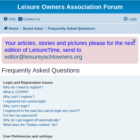
Leisure Owners Association Forum
FAQ
Contact us
Login
Home
Board index
Frequently Asked Questions
Your articles, stories and pictures please for the next
edition of LeisureTime, send to
editor@leisureyachtowners.org
Frequently Asked Questions
Login and Registration Issues
Why do I need to register?
What is COPPA?
Why can’t I register?
I registered but cannot login!
Why can’t I login?
I registered in the past but cannot login any more?!
I’ve lost my password!
Why do I get logged off automatically?
What does the “Delete cookies” do?
User Preferences and settings