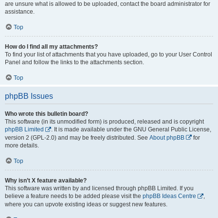
are unsure what is allowed to be uploaded, contact the board administrator for
assistance.
Top
How do I find all my attachments?
To find your list of attachments that you have uploaded, go to your User Control
Panel and follow the links to the attachments section.
Top
phpBB Issues
Who wrote this bulletin board?
This software (in its unmodified form) is produced, released and is copyright
phpBB Limited
. It is made available under the GNU General Public License,
version 2 (GPL-2.0) and may be freely distributed. See
About phpBB
for
more details.
Top
Why isn’t X feature available?
This software was written by and licensed through phpBB Limited. If you
believe a feature needs to be added please visit the
phpBB Ideas Centre
,
where you can upvote existing ideas or suggest new features.