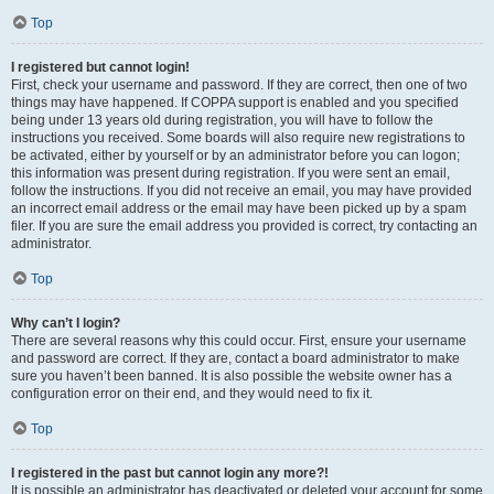
Top
I registered but cannot login!
First, check your username and password. If they are correct, then one of two
things may have happened. If COPPA support is enabled and you specified
being under 13 years old during registration, you will have to follow the
instructions you received. Some boards will also require new registrations to
be activated, either by yourself or by an administrator before you can logon;
this information was present during registration. If you were sent an email,
follow the instructions. If you did not receive an email, you may have provided
an incorrect email address or the email may have been picked up by a spam
filer. If you are sure the email address you provided is correct, try contacting an
administrator.
Top
Why can’t I login?
There are several reasons why this could occur. First, ensure your username
and password are correct. If they are, contact a board administrator to make
sure you haven’t been banned. It is also possible the website owner has a
configuration error on their end, and they would need to fix it.
Top
I registered in the past but cannot login any more?!
It is possible an administrator has deactivated or deleted your account for some