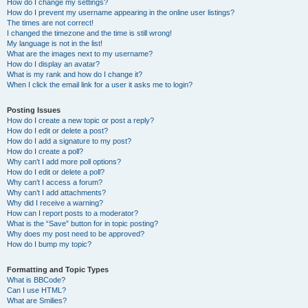
How do I change my settings?
How do I prevent my username appearing in the online user listings?
The times are not correct!
I changed the timezone and the time is still wrong!
My language is not in the list!
What are the images next to my username?
How do I display an avatar?
What is my rank and how do I change it?
When I click the email link for a user it asks me to login?
Posting Issues
How do I create a new topic or post a reply?
How do I edit or delete a post?
How do I add a signature to my post?
How do I create a poll?
Why can’t I add more poll options?
How do I edit or delete a poll?
Why can’t I access a forum?
Why can’t I add attachments?
Why did I receive a warning?
How can I report posts to a moderator?
What is the “Save” button for in topic posting?
Why does my post need to be approved?
How do I bump my topic?
Formatting and Topic Types
What is BBCode?
Can I use HTML?
What are Smilies?