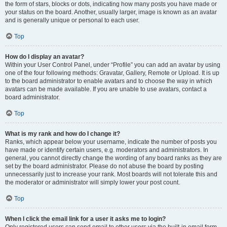
the form of stars, blocks or dots, indicating how many posts you have made or
your status on the board. Another, usually larger, image is known as an avatar
and is generally unique or personal to each user.
Top
How do I display an avatar?
Within your User Control Panel, under “Profile” you can add an avatar by using
one of the four following methods: Gravatar, Gallery, Remote or Upload. It is up
to the board administrator to enable avatars and to choose the way in which
avatars can be made available. If you are unable to use avatars, contact a
board administrator.
Top
What is my rank and how do I change it?
Ranks, which appear below your username, indicate the number of posts you
have made or identify certain users, e.g. moderators and administrators. In
general, you cannot directly change the wording of any board ranks as they are
set by the board administrator. Please do not abuse the board by posting
unnecessarily just to increase your rank. Most boards will not tolerate this and
the moderator or administrator will simply lower your post count.
Top
When I click the email link for a user it asks me to login?
Only registered users can send email to other users via the built-in email form,