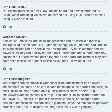
Can I use HTML?
No. It is not possible to post HTML on this board and have it rendered as
HTML. Most formatting which can be carried out using HTML can be applied
using BBCode instead.
Top
What are Smilies?
Smilies, or Emoticons, are small images which can be used to express a
feeling using a short code, e.g. :) denotes happy, while :( denotes sad. The full
list of emoticons can be seen in the posting form. Try not to overuse smilies,
however, as they can quickly render a post unreadable and a moderator may
edit them out or remove the post altogether. The board administrator may also
have set a limit to the number of smilies you may use within a post.
Top
Can I post images?
Yes, images can be shown in your posts. If the administrator has allowed
attachments, you may be able to upload the image to the board. Otherwise, you
must link to an image stored on a publicly accessible web server, e.g.
http://www.example.com/my-picture.gif. You cannot link to pictures stored on
your own PC (unless it is a publicly accessible server) nor images stored
behind authentication mechanisms, e.g. hotmail or yahoo mailboxes, password
protected sites, etc. To display the image use the BBCode [img] tag.