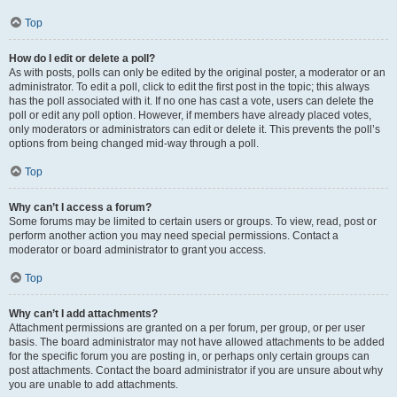
Top
How do I edit or delete a poll?
As with posts, polls can only be edited by the original poster, a moderator or an
administrator. To edit a poll, click to edit the first post in the topic; this always
has the poll associated with it. If no one has cast a vote, users can delete the
poll or edit any poll option. However, if members have already placed votes,
only moderators or administrators can edit or delete it. This prevents the poll’s
options from being changed mid-way through a poll.
Top
Why can’t I access a forum?
Some forums may be limited to certain users or groups. To view, read, post or
perform another action you may need special permissions. Contact a
moderator or board administrator to grant you access.
Top
Why can’t I add attachments?
Attachment permissions are granted on a per forum, per group, or per user
basis. The board administrator may not have allowed attachments to be added
for the specific forum you are posting in, or perhaps only certain groups can
post attachments. Contact the board administrator if you are unsure about why
you are unable to add attachments.