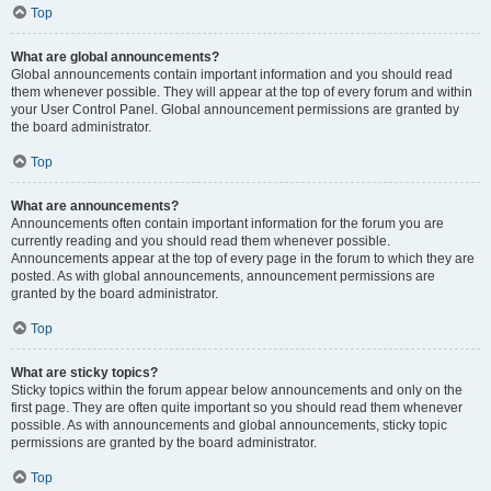
Top
What are global announcements?
Global announcements contain important information and you should read
them whenever possible. They will appear at the top of every forum and within
your User Control Panel. Global announcement permissions are granted by
the board administrator.
Top
What are announcements?
Announcements often contain important information for the forum you are
currently reading and you should read them whenever possible.
Announcements appear at the top of every page in the forum to which they are
posted. As with global announcements, announcement permissions are
granted by the board administrator.
Top
What are sticky topics?
Sticky topics within the forum appear below announcements and only on the
first page. They are often quite important so you should read them whenever
possible. As with announcements and global announcements, sticky topic
permissions are granted by the board administrator.
Top