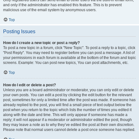
and only if the administrator has enabled this feature. This is to prevent
malicious use of the email system by anonymous users.
Top
Posting Issues
How do I create a new topic or post a reply?
To post a new topic in a forum, click "New Topic". To post a reply to a topic, click
"Post Reply". You may need to register before you can post a message. A list of
your permissions in each forum is available at the bottom of the forum and topic
screens. Example: You can post new topics, You can post attachments, etc.
Top
How do I edit or delete a post?
Unless you are a board administrator or moderator, you can only edit or delete
your own posts. You can edit a post by clicking the edit button for the relevant
post, sometimes for only a limited time after the post was made. If someone has
already replied to the post, you will find a small piece of text output below the
post when you return to the topic which lists the number of times you edited it
along with the date and time. This will only appear if someone has made a
reply; it will not appear if a moderator or administrator edited the post, though
they may leave a note as to why they’ve edited the post at their own discretion.
Please note that normal users cannot delete a post once someone has replied.