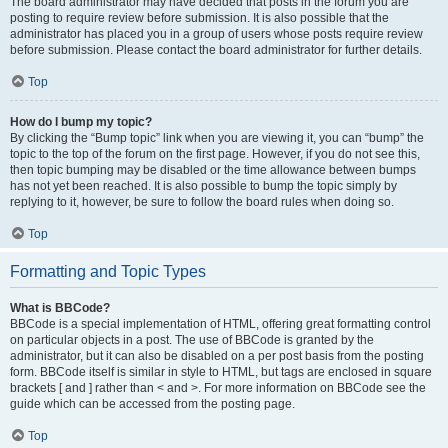
The board administrator may have decided that posts in the forum you are
posting to require review before submission. It is also possible that the
administrator has placed you in a group of users whose posts require review
before submission. Please contact the board administrator for further details.
Top
How do I bump my topic?
By clicking the “Bump topic” link when you are viewing it, you can “bump” the
topic to the top of the forum on the first page. However, if you do not see this,
then topic bumping may be disabled or the time allowance between bumps
has not yet been reached. It is also possible to bump the topic simply by
replying to it, however, be sure to follow the board rules when doing so.
Top
Formatting and Topic Types
What is BBCode?
BBCode is a special implementation of HTML, offering great formatting control
on particular objects in a post. The use of BBCode is granted by the
administrator, but it can also be disabled on a per post basis from the posting
form. BBCode itself is similar in style to HTML, but tags are enclosed in square
brackets [ and ] rather than < and >. For more information on BBCode see the
guide which can be accessed from the posting page.
Top