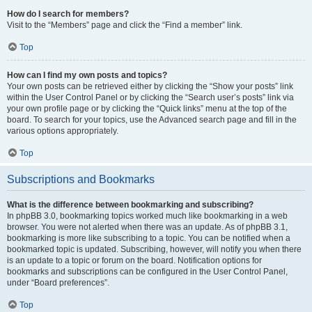
How do I search for members?
Visit to the “Members” page and click the “Find a member” link.
Top
How can I find my own posts and topics?
Your own posts can be retrieved either by clicking the “Show your posts” link
within the User Control Panel or by clicking the “Search user’s posts” link via
your own profile page or by clicking the “Quick links” menu at the top of the
board. To search for your topics, use the Advanced search page and fill in the
various options appropriately.
Top
Subscriptions and Bookmarks
What is the difference between bookmarking and subscribing?
In phpBB 3.0, bookmarking topics worked much like bookmarking in a web
browser. You were not alerted when there was an update. As of phpBB 3.1,
bookmarking is more like subscribing to a topic. You can be notified when a
bookmarked topic is updated. Subscribing, however, will notify you when there
is an update to a topic or forum on the board. Notification options for
bookmarks and subscriptions can be configured in the User Control Panel,
under “Board preferences”.
Top