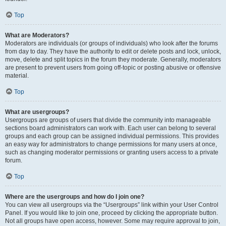
Top
What are Moderators?
Moderators are individuals (or groups of individuals) who look after the forums
from day to day. They have the authority to edit or delete posts and lock, unlock,
move, delete and split topics in the forum they moderate. Generally, moderators
are present to prevent users from going off-topic or posting abusive or offensive
material.
Top
What are usergroups?
Usergroups are groups of users that divide the community into manageable
sections board administrators can work with. Each user can belong to several
groups and each group can be assigned individual permissions. This provides
an easy way for administrators to change permissions for many users at once,
such as changing moderator permissions or granting users access to a private
forum.
Top
Where are the usergroups and how do I join one?
You can view all usergroups via the “Usergroups” link within your User Control
Panel. If you would like to join one, proceed by clicking the appropriate button.
Not all groups have open access, however. Some may require approval to join,