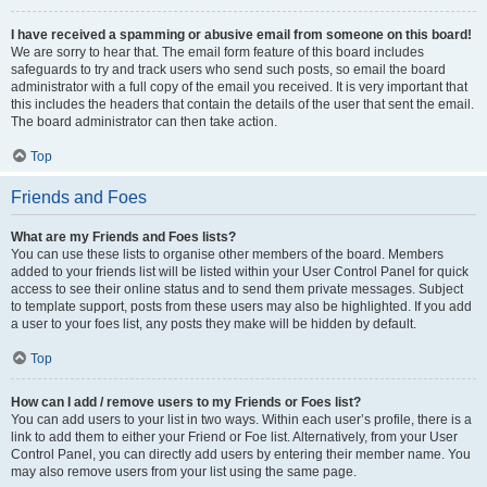
I have received a spamming or abusive email from someone on this board!
We are sorry to hear that. The email form feature of this board includes
safeguards to try and track users who send such posts, so email the board
administrator with a full copy of the email you received. It is very important that
this includes the headers that contain the details of the user that sent the email.
The board administrator can then take action.
Top
Friends and Foes
What are my Friends and Foes lists?
You can use these lists to organise other members of the board. Members
added to your friends list will be listed within your User Control Panel for quick
access to see their online status and to send them private messages. Subject
to template support, posts from these users may also be highlighted. If you add
a user to your foes list, any posts they make will be hidden by default.
Top
How can I add / remove users to my Friends or Foes list?
You can add users to your list in two ways. Within each user’s profile, there is a
link to add them to either your Friend or Foe list. Alternatively, from your User
Control Panel, you can directly add users by entering their member name. You
may also remove users from your list using the same page.