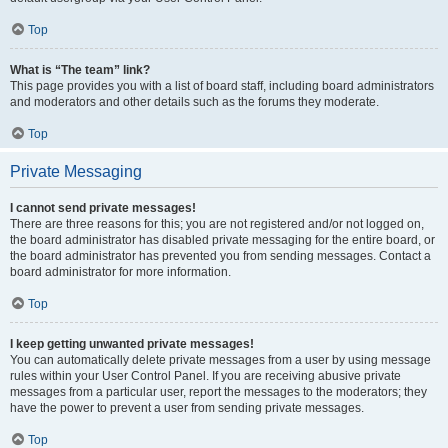
Top
What is “The team” link?
This page provides you with a list of board staff, including board administrators
and moderators and other details such as the forums they moderate.
Top
Private Messaging
I cannot send private messages!
There are three reasons for this; you are not registered and/or not logged on,
the board administrator has disabled private messaging for the entire board, or
the board administrator has prevented you from sending messages. Contact a
board administrator for more information.
Top
I keep getting unwanted private messages!
You can automatically delete private messages from a user by using message
rules within your User Control Panel. If you are receiving abusive private
messages from a particular user, report the messages to the moderators; they
have the power to prevent a user from sending private messages.
Top