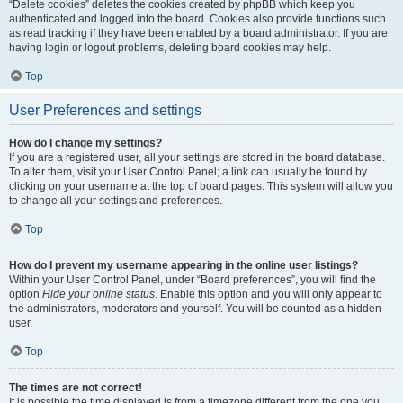
“Delete cookies” deletes the cookies created by phpBB which keep you
authenticated and logged into the board. Cookies also provide functions such
as read tracking if they have been enabled by a board administrator. If you are
having login or logout problems, deleting board cookies may help.
Top
User Preferences and settings
How do I change my settings?
If you are a registered user, all your settings are stored in the board database.
To alter them, visit your User Control Panel; a link can usually be found by
clicking on your username at the top of board pages. This system will allow you
to change all your settings and preferences.
Top
How do I prevent my username appearing in the online user listings?
Within your User Control Panel, under “Board preferences”, you will find the
option
Hide your online status
. Enable this option and you will only appear to
the administrators, moderators and yourself. You will be counted as a hidden
user.
Top
The times are not correct!
It is possible the time displayed is from a timezone different from the one you