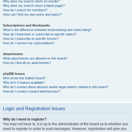
Why does my search return no results?
Why does my search return a blank page!?
How do I search for members?
How can I find my own posts and topics?
Subscriptions and Bookmarks
What is the difference between bookmarking and subscribing?
How do I bookmark or subscribe to specific topics?
How do I subscribe to specific forums?
How do I remove my subscriptions?
Attachments
What attachments are allowed on this board?
How do I find all my attachments?
phpBB Issues
Who wrote this bulletin board?
Why isn’t X feature available?
Who do I contact about abusive and/or legal matters related to this board?
How do I contact a board administrator?
Login and Registration Issues
Why do I need to register?
You may not have to, it is up to the administrator of the board as to whether you
need to register in order to post messages. However; registration will give you