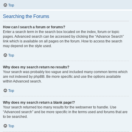
Top
Searching the Forums
How can I search a forum or forums?
Enter a search term in the search box located on the index, forum or topic
pages. Advanced search can be accessed by clicking the “Advance Search”
link which is available on all pages on the forum. How to access the search
may depend on the style used.
Top
Why does my search return no results?
Your search was probably too vague and included many common terms which
are not indexed by phpBB. Be more specific and use the options available
within Advanced search.
Top
Why does my search return a blank page!?
Your search returned too many results for the webserver to handle. Use
“Advanced search” and be more specific in the terms used and forums that are
to be searched.
Top