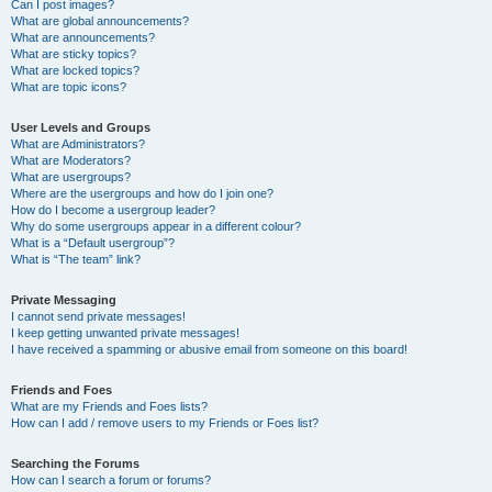
Can I post images?
What are global announcements?
What are announcements?
What are sticky topics?
What are locked topics?
What are topic icons?
User Levels and Groups
What are Administrators?
What are Moderators?
What are usergroups?
Where are the usergroups and how do I join one?
How do I become a usergroup leader?
Why do some usergroups appear in a different colour?
What is a “Default usergroup”?
What is “The team” link?
Private Messaging
I cannot send private messages!
I keep getting unwanted private messages!
I have received a spamming or abusive email from someone on this board!
Friends and Foes
What are my Friends and Foes lists?
How can I add / remove users to my Friends or Foes list?
Searching the Forums
How can I search a forum or forums?