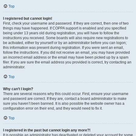
Top
I registered but cannot login!
First, check your username and password. If they are correct, then one of two
things may have happened. If COPPA support is enabled and you specified
being under 13 years old during registration, you will have to follow the
instructions you received. Some boards will also require new registrations to
be activated, either by yourself or by an administrator before you can logon;
this information was present during registration. If you were sent an email,
follow the instructions. If you did not receive an email, you may have provided
an incorrect email address or the email may have been picked up by a spam
filer. If you are sure the email address you provided is correct, try contacting an
administrator.
Top
Why can’t I login?
There are several reasons why this could occur. First, ensure your username
and password are correct. If they are, contact a board administrator to make
sure you haven’t been banned. It is also possible the website owner has a
configuration error on their end, and they would need to fix it.
Top
I registered in the past but cannot login any more?!
It is possible an administrator has deactivated or deleted your account for some