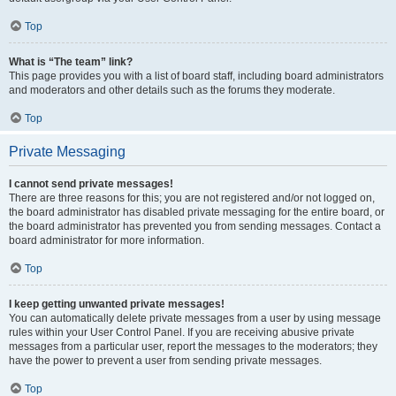
Top
What is “The team” link?
This page provides you with a list of board staff, including board administrators
and moderators and other details such as the forums they moderate.
Top
Private Messaging
I cannot send private messages!
There are three reasons for this; you are not registered and/or not logged on,
the board administrator has disabled private messaging for the entire board, or
the board administrator has prevented you from sending messages. Contact a
board administrator for more information.
Top
I keep getting unwanted private messages!
You can automatically delete private messages from a user by using message
rules within your User Control Panel. If you are receiving abusive private
messages from a particular user, report the messages to the moderators; they
have the power to prevent a user from sending private messages.
Top