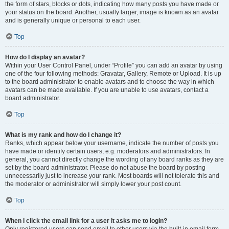
the form of stars, blocks or dots, indicating how many posts you have made or
your status on the board. Another, usually larger, image is known as an avatar
and is generally unique or personal to each user.
Top
How do I display an avatar?
Within your User Control Panel, under “Profile” you can add an avatar by using
one of the four following methods: Gravatar, Gallery, Remote or Upload. It is up
to the board administrator to enable avatars and to choose the way in which
avatars can be made available. If you are unable to use avatars, contact a
board administrator.
Top
What is my rank and how do I change it?
Ranks, which appear below your username, indicate the number of posts you
have made or identify certain users, e.g. moderators and administrators. In
general, you cannot directly change the wording of any board ranks as they are
set by the board administrator. Please do not abuse the board by posting
unnecessarily just to increase your rank. Most boards will not tolerate this and
the moderator or administrator will simply lower your post count.
Top
When I click the email link for a user it asks me to login?
Only registered users can send email to other users via the built-in email form,