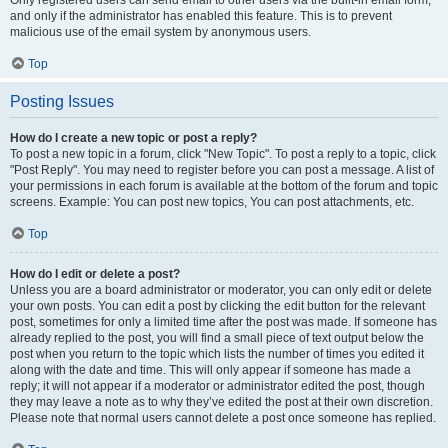
and only if the administrator has enabled this feature. This is to prevent
malicious use of the email system by anonymous users.
Top
Posting Issues
How do I create a new topic or post a reply?
To post a new topic in a forum, click "New Topic". To post a reply to a topic, click
"Post Reply". You may need to register before you can post a message. A list of
your permissions in each forum is available at the bottom of the forum and topic
screens. Example: You can post new topics, You can post attachments, etc.
Top
How do I edit or delete a post?
Unless you are a board administrator or moderator, you can only edit or delete
your own posts. You can edit a post by clicking the edit button for the relevant
post, sometimes for only a limited time after the post was made. If someone has
already replied to the post, you will find a small piece of text output below the
post when you return to the topic which lists the number of times you edited it
along with the date and time. This will only appear if someone has made a
reply; it will not appear if a moderator or administrator edited the post, though
they may leave a note as to why they’ve edited the post at their own discretion.
Please note that normal users cannot delete a post once someone has replied.