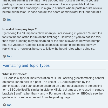
The board administrator may have decided that posts in the forum you are
posting to require review before submission. It is also possible that the
administrator has placed you in a group of users whose posts require review
before submission. Please contact the board administrator for further details.
Top
How do I bump my topic?
By clicking the “Bump topic” link when you are viewing it, you can “bump” the
topic to the top of the forum on the first page. However, if you do not see this,
then topic bumping may be disabled or the time allowance between bumps
has not yet been reached. It is also possible to bump the topic simply by
replying to it, however, be sure to follow the board rules when doing so.
Top
Formatting and Topic Types
What is BBCode?
BBCode is a special implementation of HTML, offering great formatting control
on particular objects in a post. The use of BBCode is granted by the
administrator, but it can also be disabled on a per post basis from the posting
form. BBCode itself is similar in style to HTML, but tags are enclosed in square
brackets [ and ] rather than < and >. For more information on BBCode see the
guide which can be accessed from the posting page.
Top