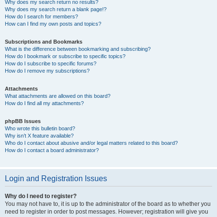
Why does my search return no results?
Why does my search return a blank page!?
How do I search for members?
How can I find my own posts and topics?
Subscriptions and Bookmarks
What is the difference between bookmarking and subscribing?
How do I bookmark or subscribe to specific topics?
How do I subscribe to specific forums?
How do I remove my subscriptions?
Attachments
What attachments are allowed on this board?
How do I find all my attachments?
phpBB Issues
Who wrote this bulletin board?
Why isn’t X feature available?
Who do I contact about abusive and/or legal matters related to this board?
How do I contact a board administrator?
Login and Registration Issues
Why do I need to register?
You may not have to, it is up to the administrator of the board as to whether you
need to register in order to post messages. However; registration will give you