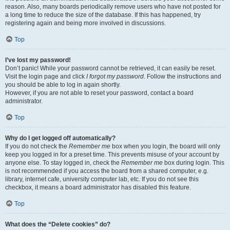
reason. Also, many boards periodically remove users who have not posted for
a long time to reduce the size of the database. If this has happened, try
registering again and being more involved in discussions.
Top
I’ve lost my password!
Don’t panic! While your password cannot be retrieved, it can easily be reset.
Visit the login page and click
I forgot my password
. Follow the instructions and
you should be able to log in again shortly.
However, if you are not able to reset your password, contact a board
administrator.
Top
Why do I get logged off automatically?
If you do not check the
Remember me
box when you login, the board will only
keep you logged in for a preset time. This prevents misuse of your account by
anyone else. To stay logged in, check the
Remember me
box during login. This
is not recommended if you access the board from a shared computer, e.g.
library, internet cafe, university computer lab, etc. If you do not see this
checkbox, it means a board administrator has disabled this feature.
Top
What does the “Delete cookies” do?