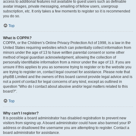
access to additional features not available to guest users such as definable
avatar images, private messaging, emailing of fellow users, usergroup
subscription, etc. It only takes a few moments to register so it is recommended
you do so.
Top
What is COPPA?
COPPA, or the Children’s Online Privacy Protection Act of 1998, is a law in the
United States requiring websites which can potentially collect information from
minors under the age of 13 to have written parental consent or some other
method of legal guardian acknowledgment, allowing the collection of
personally identifiable information from a minor under the age of 13. If you are
unsure if this applies to you as someone trying to register or to the website you
are trying to register on, contact legal counsel for assistance. Please note that
phpBB Limited and the owners of this board cannot provide legal advice and is
not a point of contact for legal concerns of any kind, except as outlined in
question “Who do I contact about abusive and/or legal matters related to this
board?”.
Top
Why can’t I register?
It is possible a board administrator has disabled registration to prevent new
visitors from signing up. A board administrator could have also banned your IP
address or disallowed the username you are attempting to register. Contact a
board administrator for assistance.