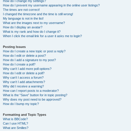
How do I change my settings?
How do I prevent my username appearing in the online user listings?
The times are not correct!
I changed the timezone and the time is still wrong!
My language is not in the list!
What are the images next to my username?
How do I display an avatar?
What is my rank and how do I change it?
When I click the email link for a user it asks me to login?
Posting Issues
How do I create a new topic or post a reply?
How do I edit or delete a post?
How do I add a signature to my post?
How do I create a poll?
Why can’t I add more poll options?
How do I edit or delete a poll?
Why can’t I access a forum?
Why can’t I add attachments?
Why did I receive a warning?
How can I report posts to a moderator?
What is the “Save” button for in topic posting?
Why does my post need to be approved?
How do I bump my topic?
Formatting and Topic Types
What is BBCode?
Can I use HTML?
What are Smilies?