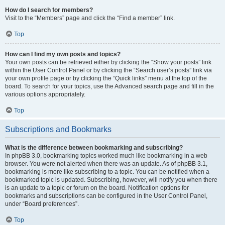
How do I search for members?
Visit to the “Members” page and click the “Find a member” link.
Top
How can I find my own posts and topics?
Your own posts can be retrieved either by clicking the “Show your posts” link
within the User Control Panel or by clicking the “Search user’s posts” link via
your own profile page or by clicking the “Quick links” menu at the top of the
board. To search for your topics, use the Advanced search page and fill in the
various options appropriately.
Top
Subscriptions and Bookmarks
What is the difference between bookmarking and subscribing?
In phpBB 3.0, bookmarking topics worked much like bookmarking in a web
browser. You were not alerted when there was an update. As of phpBB 3.1,
bookmarking is more like subscribing to a topic. You can be notified when a
bookmarked topic is updated. Subscribing, however, will notify you when there
is an update to a topic or forum on the board. Notification options for
bookmarks and subscriptions can be configured in the User Control Panel,
under “Board preferences”.
Top