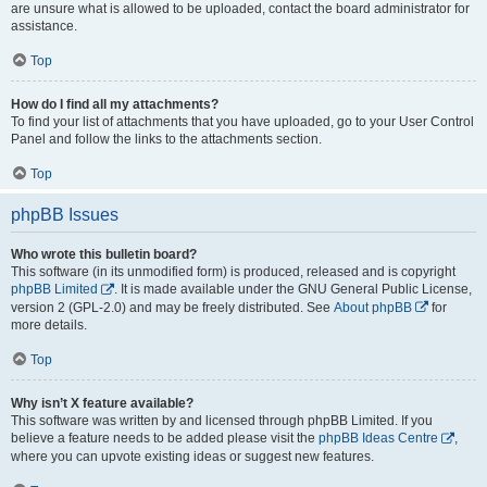
are unsure what is allowed to be uploaded, contact the board administrator for
assistance.
Top
How do I find all my attachments?
To find your list of attachments that you have uploaded, go to your User Control
Panel and follow the links to the attachments section.
Top
phpBB Issues
Who wrote this bulletin board?
This software (in its unmodified form) is produced, released and is copyright
phpBB Limited
. It is made available under the GNU General Public License,
version 2 (GPL-2.0) and may be freely distributed. See
About phpBB
for
more details.
Top
Why isn’t X feature available?
This software was written by and licensed through phpBB Limited. If you
believe a feature needs to be added please visit the
phpBB Ideas Centre
,
where you can upvote existing ideas or suggest new features.