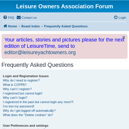
Leisure Owners Association Forum
FAQ
Contact us
Login
Home
Board index
Frequently Asked Questions
Your articles, stories and pictures please for the next
edition of LeisureTime, send to
editor@leisureyachtowners.org
Frequently Asked Questions
Login and Registration Issues
Why do I need to register?
What is COPPA?
Why can’t I register?
I registered but cannot login!
Why can’t I login?
I registered in the past but cannot login any more?!
I’ve lost my password!
Why do I get logged off automatically?
What does the “Delete cookies” do?
User Preferences and settings