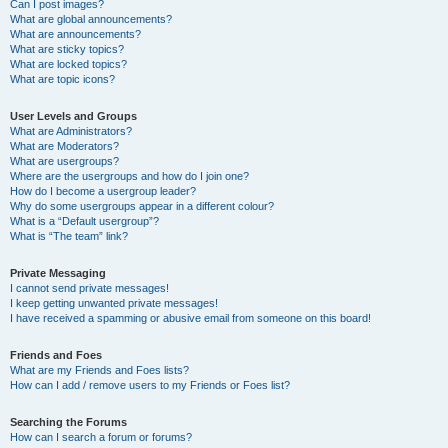
Can I post images?
What are global announcements?
What are announcements?
What are sticky topics?
What are locked topics?
What are topic icons?
User Levels and Groups
What are Administrators?
What are Moderators?
What are usergroups?
Where are the usergroups and how do I join one?
How do I become a usergroup leader?
Why do some usergroups appear in a different colour?
What is a “Default usergroup”?
What is “The team” link?
Private Messaging
I cannot send private messages!
I keep getting unwanted private messages!
I have received a spamming or abusive email from someone on this board!
Friends and Foes
What are my Friends and Foes lists?
How can I add / remove users to my Friends or Foes list?
Searching the Forums
How can I search a forum or forums?