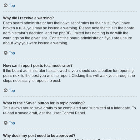
Top
Why did I receive a warning?
Each board administrator has their own set of rules for their site. If you have
broken a rule, you may be issued a warning. Please note that this is the board
administrator’s decision, and the phpBB Limited has nothing to do with the
warnings on the given site. Contact the board administrator if you are unsure
about why you were issued a warning.
Top
How can I report posts to a moderator?
If the board administrator has allowed it, you should see a button for reporting
posts next to the post you wish to report. Clicking this will walk you through the
steps necessary to report the post.
Top
What is the “Save” button for in topic posting?
This allows you to save drafts to be completed and submitted at a later date. To
reload a saved draft, visit the User Control Panel.
Top
Why does my post need to be approved?