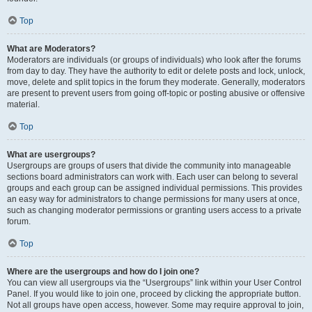
Top
What are Moderators?
Moderators are individuals (or groups of individuals) who look after the forums
from day to day. They have the authority to edit or delete posts and lock, unlock,
move, delete and split topics in the forum they moderate. Generally, moderators
are present to prevent users from going off-topic or posting abusive or offensive
material.
Top
What are usergroups?
Usergroups are groups of users that divide the community into manageable
sections board administrators can work with. Each user can belong to several
groups and each group can be assigned individual permissions. This provides
an easy way for administrators to change permissions for many users at once,
such as changing moderator permissions or granting users access to a private
forum.
Top
Where are the usergroups and how do I join one?
You can view all usergroups via the “Usergroups” link within your User Control
Panel. If you would like to join one, proceed by clicking the appropriate button.
Not all groups have open access, however. Some may require approval to join,