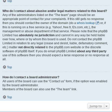
Top
Who do I contact about abusive and/or legal matters related to this board?
Any of the administrators listed on the “The team” page should be an
appropriate point of contact for your complaints. If this still gets no response
then you should contact the owner of the domain (do a
whois lookup
) or, if
this is running on a free service (e.g. Yahoo!, free.fr, f2s.com, etc.), the
management or abuse department of that service. Please note that the phpBB
Limited has
absolutely no jurisdiction
and cannot in any way be held liable
over how, where or by whom this board is used. Do not contact the phpBB
Limited in relation to any legal (cease and desist, liable, defamatory comment,
etc.) matter
not directly related
to the phpBB.com website or the discrete
software of phpBB itself. If you do email phpBB Limited
about any third party
use of this software then you should expect a terse response or no response at
all.
Top
How do I contact a board administrator?
All users of the board can use the “Contact us” form, if the option was enabled
by the board administrator.
Members of the board can also use the “The team” link.
Top
Jump to