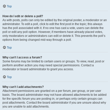
Top
How do I edit or delete a poll?
As with posts, polls can only be edited by the original poster, a moderator or an
administrator. To edit a poll, click to edit the first post in the topic; this always
has the poll associated with it. If no one has cast a vote, users can delete the
poll or edit any poll option. However, if members have already placed votes,
only moderators or administrators can edit or delete it. This prevents the poll’s
options from being changed mid-way through a poll.
Top
Why can’t I access a forum?
Some forums may be limited to certain users or groups. To view, read, post or
perform another action you may need special permissions. Contact a
moderator or board administrator to grant you access.
Top
Why can’t I add attachments?
Attachment permissions are granted on a per forum, per group, or per user
basis. The board administrator may not have allowed attachments to be added
for the specific forum you are posting in, or perhaps only certain groups can
post attachments. Contact the board administrator if you are unsure about why
you are unable to add attachments.