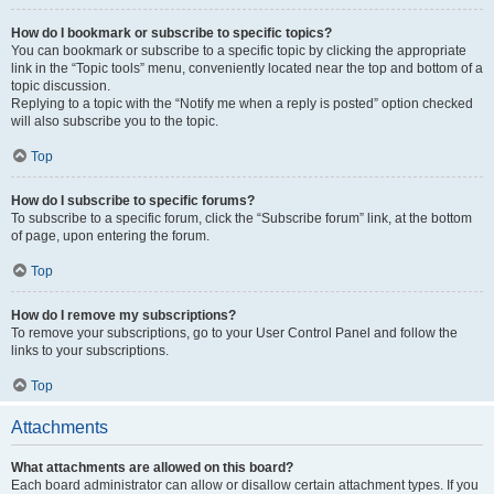
How do I bookmark or subscribe to specific topics?
You can bookmark or subscribe to a specific topic by clicking the appropriate
link in the “Topic tools” menu, conveniently located near the top and bottom of a
topic discussion.
Replying to a topic with the “Notify me when a reply is posted” option checked
will also subscribe you to the topic.
Top
How do I subscribe to specific forums?
To subscribe to a specific forum, click the “Subscribe forum” link, at the bottom
of page, upon entering the forum.
Top
How do I remove my subscriptions?
To remove your subscriptions, go to your User Control Panel and follow the
links to your subscriptions.
Top
Attachments
What attachments are allowed on this board?
Each board administrator can allow or disallow certain attachment types. If you