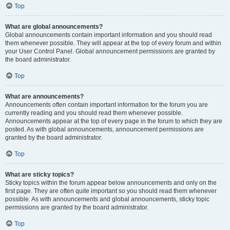
Top
What are global announcements?
Global announcements contain important information and you should read
them whenever possible. They will appear at the top of every forum and within
your User Control Panel. Global announcement permissions are granted by
the board administrator.
Top
What are announcements?
Announcements often contain important information for the forum you are
currently reading and you should read them whenever possible.
Announcements appear at the top of every page in the forum to which they are
posted. As with global announcements, announcement permissions are
granted by the board administrator.
Top
What are sticky topics?
Sticky topics within the forum appear below announcements and only on the
first page. They are often quite important so you should read them whenever
possible. As with announcements and global announcements, sticky topic
permissions are granted by the board administrator.
Top