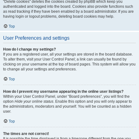
“Delete cookies” deletes the cookies created by phpBB which keep you
authenticated and logged into the board. Cookies also provide functions such
as read tracking if they have been enabled by a board administrator. If you are
having login or logout problems, deleting board cookies may help.
Top
User Preferences and settings
How do I change my settings?
If you are a registered user, all your settings are stored in the board database.
To alter them, visit your User Control Panel; a link can usually be found by
clicking on your username at the top of board pages. This system will allow you
to change all your settings and preferences.
Top
How do I prevent my username appearing in the online user listings?
Within your User Control Panel, under “Board preferences”, you will find the
option
Hide your online status
. Enable this option and you will only appear to
the administrators, moderators and yourself. You will be counted as a hidden
user.
Top
The times are not correct!
It is possible the time displayed is from a timezone different from the one you