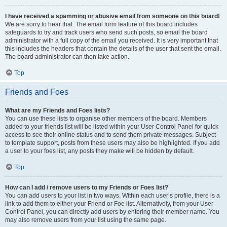
I have received a spamming or abusive email from someone on this board!
We are sorry to hear that. The email form feature of this board includes
safeguards to try and track users who send such posts, so email the board
administrator with a full copy of the email you received. It is very important that
this includes the headers that contain the details of the user that sent the email.
The board administrator can then take action.
Top
Friends and Foes
What are my Friends and Foes lists?
You can use these lists to organise other members of the board. Members
added to your friends list will be listed within your User Control Panel for quick
access to see their online status and to send them private messages. Subject
to template support, posts from these users may also be highlighted. If you add
a user to your foes list, any posts they make will be hidden by default.
Top
How can I add / remove users to my Friends or Foes list?
You can add users to your list in two ways. Within each user’s profile, there is a
link to add them to either your Friend or Foe list. Alternatively, from your User
Control Panel, you can directly add users by entering their member name. You
may also remove users from your list using the same page.