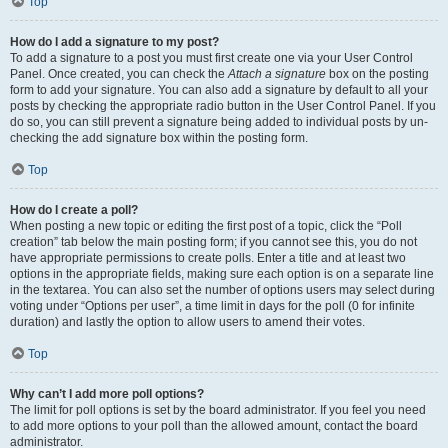
Top
How do I add a signature to my post?
To add a signature to a post you must first create one via your User Control
Panel. Once created, you can check the
Attach a signature
box on the posting
form to add your signature. You can also add a signature by default to all your
posts by checking the appropriate radio button in the User Control Panel. If you
do so, you can still prevent a signature being added to individual posts by un-
checking the add signature box within the posting form.
Top
How do I create a poll?
When posting a new topic or editing the first post of a topic, click the “Poll
creation” tab below the main posting form; if you cannot see this, you do not
have appropriate permissions to create polls. Enter a title and at least two
options in the appropriate fields, making sure each option is on a separate line
in the textarea. You can also set the number of options users may select during
voting under “Options per user”, a time limit in days for the poll (0 for infinite
duration) and lastly the option to allow users to amend their votes.
Top
Why can’t I add more poll options?
The limit for poll options is set by the board administrator. If you feel you need
to add more options to your poll than the allowed amount, contact the board
administrator.