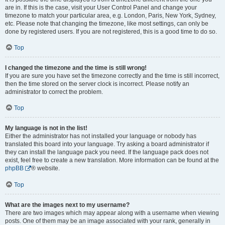
are in. If this is the case, visit your User Control Panel and change your
timezone to match your particular area, e.g. London, Paris, New York, Sydney,
etc. Please note that changing the timezone, like most settings, can only be
done by registered users. If you are not registered, this is a good time to do so.
Top
I changed the timezone and the time is still wrong!
If you are sure you have set the timezone correctly and the time is still incorrect,
then the time stored on the server clock is incorrect. Please notify an
administrator to correct the problem.
Top
My language is not in the list!
Either the administrator has not installed your language or nobody has
translated this board into your language. Try asking a board administrator if
they can install the language pack you need. If the language pack does not
exist, feel free to create a new translation. More information can be found at the
phpBB
® website.
Top
What are the images next to my username?
There are two images which may appear along with a username when viewing
posts. One of them may be an image associated with your rank, generally in