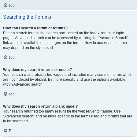
Top
Searching the Forums
How can I search a forum or forums?
Enter a search term in the search box located on the index, forum or topic
pages. Advanced search can be accessed by clicking the “Advance Search”
link which is available on all pages on the forum. How to access the search
may depend on the style used.
Top
Why does my search return no results?
Your search was probably too vague and included many common terms which
are not indexed by phpBB. Be more specific and use the options available
within Advanced search.
Top
Why does my search return a blank page!?
Your search returned too many results for the webserver to handle. Use
“Advanced search” and be more specific in the terms used and forums that are
to be searched.
Top