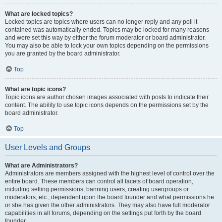
What are locked topics?
Locked topics are topics where users can no longer reply and any poll it
contained was automatically ended. Topics may be locked for many reasons
and were set this way by either the forum moderator or board administrator.
You may also be able to lock your own topics depending on the permissions
you are granted by the board administrator.
Top
What are topic icons?
Topic icons are author chosen images associated with posts to indicate their
content. The ability to use topic icons depends on the permissions set by the
board administrator.
Top
User Levels and Groups
What are Administrators?
Administrators are members assigned with the highest level of control over the
entire board. These members can control all facets of board operation,
including setting permissions, banning users, creating usergroups or
moderators, etc., dependent upon the board founder and what permissions he
or she has given the other administrators. They may also have full moderator
capabilities in all forums, depending on the settings put forth by the board
founder.