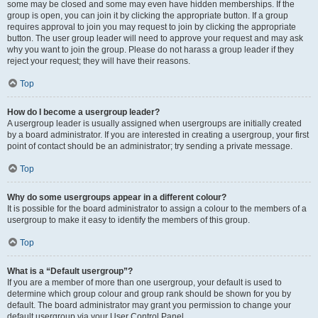
some may be closed and some may even have hidden memberships. If the
group is open, you can join it by clicking the appropriate button. If a group
requires approval to join you may request to join by clicking the appropriate
button. The user group leader will need to approve your request and may ask
why you want to join the group. Please do not harass a group leader if they
reject your request; they will have their reasons.
Top
How do I become a usergroup leader?
A usergroup leader is usually assigned when usergroups are initially created
by a board administrator. If you are interested in creating a usergroup, your first
point of contact should be an administrator; try sending a private message.
Top
Why do some usergroups appear in a different colour?
It is possible for the board administrator to assign a colour to the members of a
usergroup to make it easy to identify the members of this group.
Top
What is a “Default usergroup”?
If you are a member of more than one usergroup, your default is used to
determine which group colour and group rank should be shown for you by
default. The board administrator may grant you permission to change your
default usergroup via your User Control Panel.