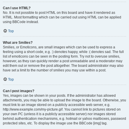
Can I use HTML?
No. It is not possible to post HTML on this board and have it rendered as
HTML. Most formatting which can be carried out using HTML can be applied
using BBCode instead.
Top
What are Smilies?
Smilies, or Emoticons, are small images which can be used to express a
feeling using a short code, e.g. :) denotes happy, while :( denotes sad. The full
list of emoticons can be seen in the posting form. Try not to overuse smilies,
however, as they can quickly render a post unreadable and a moderator may
edit them out or remove the post altogether. The board administrator may also
have set a limit to the number of smilies you may use within a post.
Top
Can I post images?
Yes, images can be shown in your posts. If the administrator has allowed
attachments, you may be able to upload the image to the board. Otherwise, you
must link to an image stored on a publicly accessible web server, e.g.
http://www.example.com/my-picture.gif. You cannot link to pictures stored on
your own PC (unless it is a publicly accessible server) nor images stored
behind authentication mechanisms, e.g. hotmail or yahoo mailboxes, password
protected sites, etc. To display the image use the BBCode [img] tag.