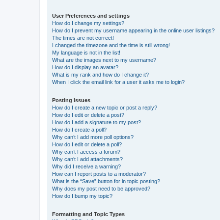
User Preferences and settings
How do I change my settings?
How do I prevent my username appearing in the online user listings?
The times are not correct!
I changed the timezone and the time is still wrong!
My language is not in the list!
What are the images next to my username?
How do I display an avatar?
What is my rank and how do I change it?
When I click the email link for a user it asks me to login?
Posting Issues
How do I create a new topic or post a reply?
How do I edit or delete a post?
How do I add a signature to my post?
How do I create a poll?
Why can’t I add more poll options?
How do I edit or delete a poll?
Why can’t I access a forum?
Why can’t I add attachments?
Why did I receive a warning?
How can I report posts to a moderator?
What is the “Save” button for in topic posting?
Why does my post need to be approved?
How do I bump my topic?
Formatting and Topic Types