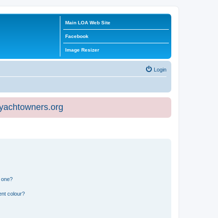
Main LOA Web Site
Facebook
Image Resizer
Login
eyachtowners.org
n one?
ent colour?