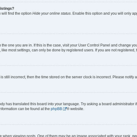
istings?
will find the option
Hide your online status
. Enable this option and you will only a
om the one you are in. If this is the case, visit your User Control Panel and change y
ike most settings, can only be done by registered users. If you are not registered, t
s still incorrect, then the time stored on the server clock is incorrect. Please notify 
ody has translated this board into your language. Try asking a board administrator i
 information can be found at the
phpBB
® website.
hen viewing posts. One of them may be an image associated with your rank, genera