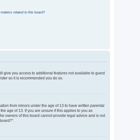
matters related to this board?
ll give you access to additional features not available to guest
gister so it is recommended you do so.
mation from minors under the age of 13 to have written parental
e age of 13. If you are unsure if this applies to you as
 the owners of this board cannot provide legal advice and is not
 board?”.