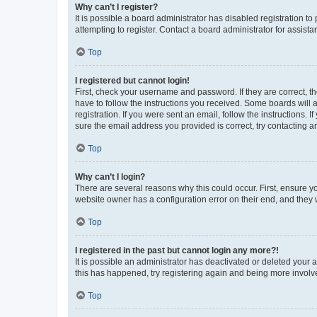
Why can’t I register?
It is possible a board administrator has disabled registration 
attempting to register. Contact a board administrator for assista
Top
I registered but cannot login!
First, check your username and password. If they are correct, 
have to follow the instructions you received. Some boards will a
registration. If you were sent an email, follow the instructions
sure the email address you provided is correct, try contacting a
Top
Why can’t I login?
There are several reasons why this could occur. First, ensure y
website owner has a configuration error on their end, and they w
Top
I registered in the past but cannot login any more?!
It is possible an administrator has deactivated or deleted your
this has happened, try registering again and being more involv
Top