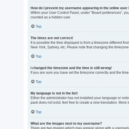
How do I prevent my username appearing in the online user l
Within your User Control Panel, under “Board preferences”, you 
counted as a hidden user.
Top
The times are not correct!
It is possible the time displayed is from a timezone different fr
New York, Sydney, etc. Please note that changing the timezone, l
Top
I changed the timezone and the time is still wrong!
If you are sure you have set the timezone correctly and the time i
Top
My language is not in the list!
Either the administrator has not installed your language or nob
pack does not exist, feel free to create a new translation. More
Top
What are the images next to my username?
There are two images which may appear along with a username w