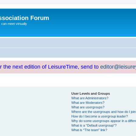
ssociation Forum
can meet virtually
or the next edition of LeisureTime, send to
editor@leisur
User Levels and Groups
What are Administrators?
What are Moderators?
What are usergroups?
Where are the usergroups and how do I joi
How do I become a usergroup leader?
Why do some usergroups appear in a differ
What is a “Default usergroup”?
What is “The team” link?