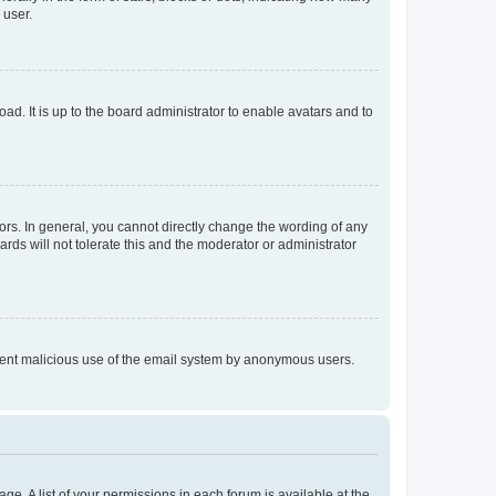
 user.
ad. It is up to the board administrator to enable avatars and to
rs. In general, you cannot directly change the wording of any
rds will not tolerate this and the moderator or administrator
prevent malicious use of the email system by anonymous users.
ge. A list of your permissions in each forum is available at the