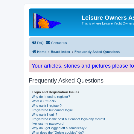
Leisure Owners A
This is where Leisure Yacht Owners 
FAQ
Contact us
Home
Board index
Frequently Asked Questions
Your articles, stories and pictures please f
Frequently Asked Questions
Login and Registration Issues
Why do I need to register?
What is COPPA?
Why can’t I register?
I registered but cannot login!
Why can’t I login?
I registered in the past but cannot login any more?!
I’ve lost my password!
Why do I get logged off automatically?
What does the “Delete cookies” do?