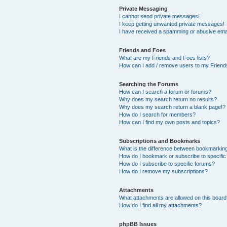
Private Messaging
I cannot send private messages!
I keep getting unwanted private messages!
I have received a spamming or abusive ema
Friends and Foes
What are my Friends and Foes lists?
How can I add / remove users to my Friends
Searching the Forums
How can I search a forum or forums?
Why does my search return no results?
Why does my search return a blank page!?
How do I search for members?
How can I find my own posts and topics?
Subscriptions and Bookmarks
What is the difference between bookmarkin
How do I bookmark or subscribe to specific
How do I subscribe to specific forums?
How do I remove my subscriptions?
Attachments
What attachments are allowed on this boar
How do I find all my attachments?
phpBB Issues