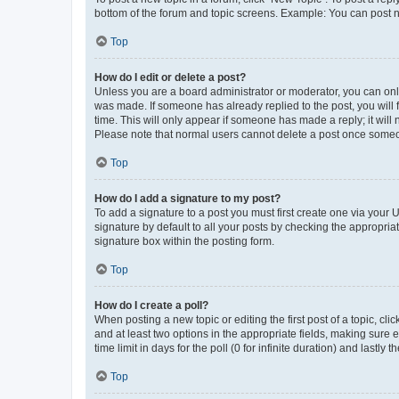
bottom of the forum and topic screens. Example: You can post n
Top
How do I edit or delete a post?
Unless you are a board administrator or moderator, you can only e
was made. If someone has already replied to the post, you will f
time. This will only appear if someone has made a reply; it will 
Please note that normal users cannot delete a post once someo
Top
How do I add a signature to my post?
To add a signature to a post you must first create one via your
signature by default to all your posts by checking the appropria
signature box within the posting form.
Top
How do I create a poll?
When posting a new topic or editing the first post of a topic, cli
and at least two options in the appropriate fields, making sure 
time limit in days for the poll (0 for infinite duration) and lastly
Top