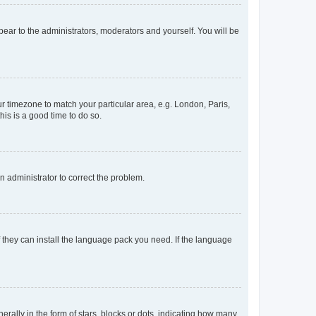
ppear to the administrators, moderators and yourself. You will be
our timezone to match your particular area, e.g. London, Paris,
his is a good time to do so.
an administrator to correct the problem.
f they can install the language pack you need. If the language
lly in the form of stars, blocks or dots, indicating how many