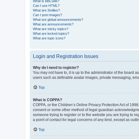
What is BBCode?
Can I use HTML?
What are Smilies?
Can I post images?
What are global announcements?
What are announcements?
What are sticky topics?
What are locked topics?
What are topic icons?
Login and Registration Issues
Why do I need to register?
You may not have to, it is up to the administrator of the board a
users such as definable avatar images, private messaging, email
Top
What is COPPA?
COPPA, or the Children’s Online Privacy Protection Act of 1998, 
consent or some other method of legal guardian acknowledgment, 
someone trying to register or to the website you are trying to r
a point of contact for legal concerns of any kind, except as outl
Top