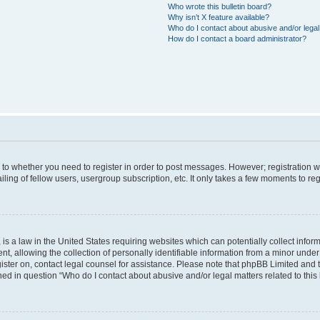
Who wrote this bulletin board?
Why isn’t X feature available?
Who do I contact about abusive and/or legal 
How do I contact a board administrator?
s to whether you need to register in order to post messages. However; registration wi
ing of fellow users, usergroup subscription, etc. It only takes a few moments to re
is a law in the United States requiring websites which can potentially collect infor
allowing the collection of personally identifiable information from a minor under th
egister on, contact legal counsel for assistance. Please note that phpBB Limited and
ined in question “Who do I contact about abusive and/or legal matters related to this