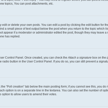
ew topics, You can post attachments, etc.
dit or delete your own posts. You can edit a post by clicking the edit button for the
ind a small piece of text output below the post when you return to the topic which li
not appear if a moderator or administrator edited the post, though they may leave a n
ne has replied.
 User Control Panel. Once created, you can check the
Attach a signature
box on the p
te radio button in the User Control Panel. If you do so, you can still prevent a sign
ck the “Poll creation” tab below the main posting form; if you cannot see this, you do 
each option is on a separate line in the textarea. You can also set the number of op
 the option to allow users to amend their votes.