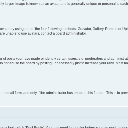
ly larger, image is known as an avatar and is generally unique or personal to each
vatar by using one of the four following methods: Gravatar, Gallery, Remote or Uplo
re unable to use avatars, contact a board administrator.
f posts you have made or identify certain users, e.g. moderators and administrato
do not abuse the board by posting unnecessarily just to increase your rank. Most boa
t-in email form, and only if the administrator has enabled this feature. This is to 
y to a topic, click "Post Reply". You may need to register before you can post a messa