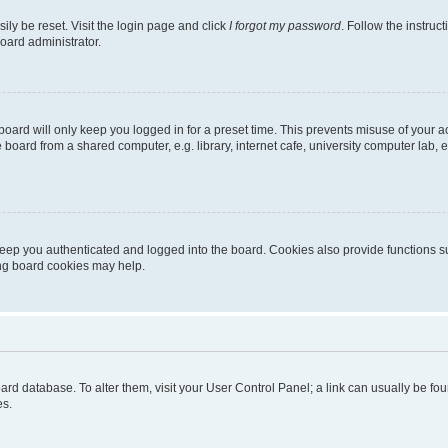
ily be reset. Visit the login page and click
I forgot my password
. Follow the instruc
oard administrator.
oard will only keep you logged in for a preset time. This prevents misuse of your 
oard from a shared computer, e.g. library, internet cafe, university computer lab, e
eep you authenticated and logged into the board. Cookies also provide functions s
ting board cookies may help.
 board database. To alter them, visit your User Control Panel; a link can usually be 
es.