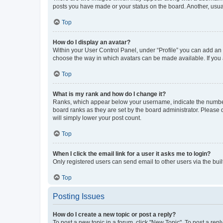
posts you have made or your status on the board. Another, usual
Top
How do I display an avatar?
Within your User Control Panel, under “Profile” you can add an a
choose the way in which avatars can be made available. If you a
Top
What is my rank and how do I change it?
Ranks, which appear below your username, indicate the number o
board ranks as they are set by the board administrator. Please 
will simply lower your post count.
Top
When I click the email link for a user it asks me to login?
Only registered users can send email to other users via the buil
Top
Posting Issues
How do I create a new topic or post a reply?
To post a new topic in a forum, click "New Topic". To post a repl