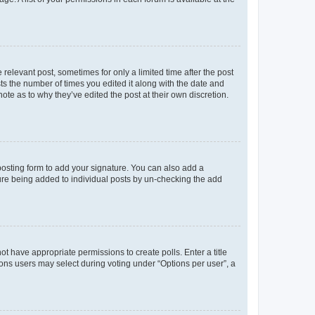
 relevant post, sometimes for only a limited time after the post
sts the number of times you edited it along with the date and
ote as to why they’ve edited the post at their own discretion.
osting form to add your signature. You can also add a
ature being added to individual posts by un-checking the add
not have appropriate permissions to create polls. Enter a title
tions users may select during voting under “Options per user”, a