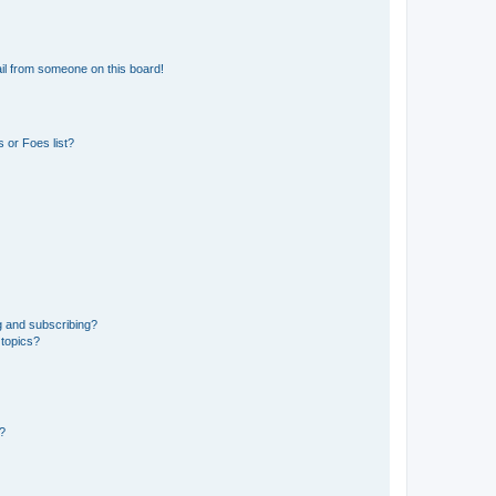
il from someone on this board!
 or Foes list?
g and subscribing?
 topics?
d?