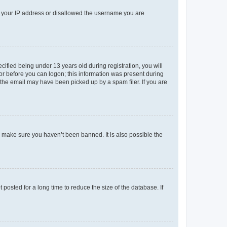
ed your IP address or disallowed the username you are
fied being under 13 years old during registration, you will
tor before you can logon; this information was present during
r the email may have been picked up by a spam filer. If you are
o make sure you haven’t been banned. It is also possible the
osted for a long time to reduce the size of the database. If