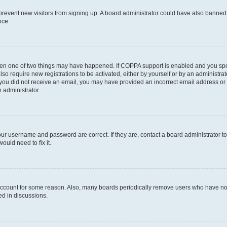
to prevent new visitors from signing up. A board administrator could have also bann
nce.
then one of two things may have happened. If COPPA support is enabled and you speci
lso require new registrations to be activated, either by yourself or by an administra
. If you did not receive an email, you may have provided an incorrect email address o
n administrator.
our username and password are correct. If they are, contact a board administrator t
ould need to fix it.
 account for some reason. Also, many boards periodically remove users who have not p
ed in discussions.