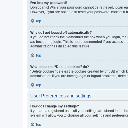
I’ve lost my password!
Don’t panic! While your password cannot be retrieved, it can eas
However, if you are not able to reset your password, contact a b
Top
Why do I get logged off automatically?
If you do not check the
Remember me
box when you login, the b
me
box during login. This is not recommended if you access the b
administrator has disabled this feature.
Top
What does the “Delete cookies” do?
“Delete cookies” deletes the cookies created by phpBB which k
administrator. If you are having login or logout problems, dele
Top
User Preferences and settings
How do I change my settings?
If you are a registered user, all your settings are stored in the
system will allow you to change all your settings and preferenc
Top