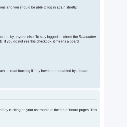
tions and you should be able to log in again shortly.
account by anyone else. To stay logged in, check the
Remember
tc. If you do not see this checkbox, it means a board
uch as read tracking if they have been enabled by a board
found by clicking on your username at the top of board pages. This