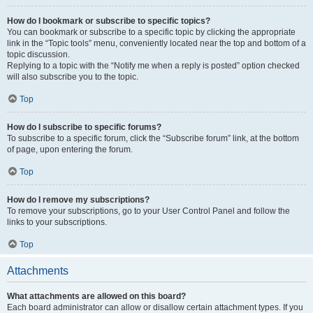
How do I bookmark or subscribe to specific topics?
You can bookmark or subscribe to a specific topic by clicking the appropriate
link in the “Topic tools” menu, conveniently located near the top and bottom of a
topic discussion.
Replying to a topic with the “Notify me when a reply is posted” option checked
will also subscribe you to the topic.
Top
How do I subscribe to specific forums?
To subscribe to a specific forum, click the “Subscribe forum” link, at the bottom
of page, upon entering the forum.
Top
How do I remove my subscriptions?
To remove your subscriptions, go to your User Control Panel and follow the
links to your subscriptions.
Top
Attachments
What attachments are allowed on this board?
Each board administrator can allow or disallow certain attachment types. If you