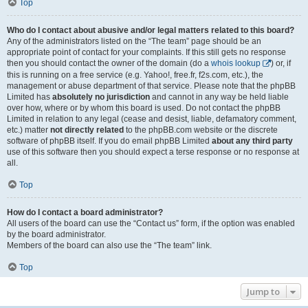
Top
Who do I contact about abusive and/or legal matters related to this board?
Any of the administrators listed on the “The team” page should be an
appropriate point of contact for your complaints. If this still gets no response
then you should contact the owner of the domain (do a
whois lookup
) or, if
this is running on a free service (e.g. Yahoo!, free.fr, f2s.com, etc.), the
management or abuse department of that service. Please note that the phpBB
Limited has
absolutely no jurisdiction
and cannot in any way be held liable
over how, where or by whom this board is used. Do not contact the phpBB
Limited in relation to any legal (cease and desist, liable, defamatory comment,
etc.) matter
not directly related
to the phpBB.com website or the discrete
software of phpBB itself. If you do email phpBB Limited
about any third party
use of this software then you should expect a terse response or no response at
all.
Top
How do I contact a board administrator?
All users of the board can use the “Contact us” form, if the option was enabled
by the board administrator.
Members of the board can also use the “The team” link.
Top
Jump to