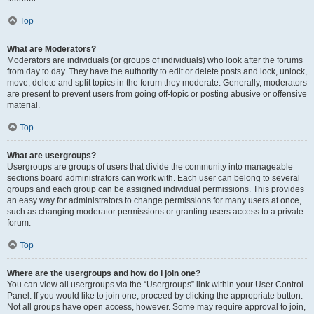
Top
What are Moderators?
Moderators are individuals (or groups of individuals) who look after the forums
from day to day. They have the authority to edit or delete posts and lock, unlock,
move, delete and split topics in the forum they moderate. Generally, moderators
are present to prevent users from going off-topic or posting abusive or offensive
material.
Top
What are usergroups?
Usergroups are groups of users that divide the community into manageable
sections board administrators can work with. Each user can belong to several
groups and each group can be assigned individual permissions. This provides
an easy way for administrators to change permissions for many users at once,
such as changing moderator permissions or granting users access to a private
forum.
Top
Where are the usergroups and how do I join one?
You can view all usergroups via the “Usergroups” link within your User Control
Panel. If you would like to join one, proceed by clicking the appropriate button.
Not all groups have open access, however. Some may require approval to join,