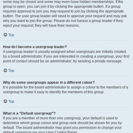
some may be closed and some may even have hidden memberships. If the
group is open, you can join it by clicking the appropriate button. If a group
requires approval to join you may request to join by clicking the appropriate
button. The user group leader will need to approve your request and may ask
why you want to join the group. Please do not harass a group leader if they
reject your request; they will have their reasons.
Top
How do I become a usergroup leader?
A usergroup leader is usually assigned when usergroups are initially created
by a board administrator. If you are interested in creating a usergroup, your first
point of contact should be an administrator; try sending a private message.
Top
Why do some usergroups appear in a different colour?
It is possible for the board administrator to assign a colour to the members of a
usergroup to make it easy to identify the members of this group.
Top
What is a “Default usergroup”?
If you are a member of more than one usergroup, your default is used to
determine which group colour and group rank should be shown for you by
default. The board administrator may grant you permission to change your
default usergroup via your User Control Panel.