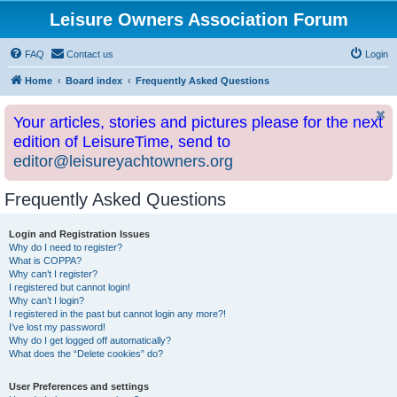
Leisure Owners Association Forum
FAQ
Contact us
Login
Home
Board index
Frequently Asked Questions
Your articles, stories and pictures please for the next
edition of LeisureTime, send to
editor@leisureyachtowners.org
Frequently Asked Questions
Login and Registration Issues
Why do I need to register?
What is COPPA?
Why can’t I register?
I registered but cannot login!
Why can’t I login?
I registered in the past but cannot login any more?!
I’ve lost my password!
Why do I get logged off automatically?
What does the “Delete cookies” do?
User Preferences and settings