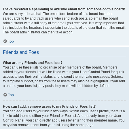
I have received a spamming or abusive email from someone on this board!
We are sorry to hear that. The email form feature of this board includes
safeguards to try and track users who send such posts, so email the board
administrator with a full copy of the email you received. It is very important that
this includes the headers that contain the details of the user that sent the email.
The board administrator can then take action.
Top
Friends and Foes
What are my Friends and Foes lists?
You can use these lists to organise other members of the board. Members
added to your friends list will be listed within your User Control Panel for quick
access to see their online status and to send them private messages. Subject
to template support, posts from these users may also be highlighted. If you add
a user to your foes list, any posts they make will be hidden by default.
Top
How can I add / remove users to my Friends or Foes list?
You can add users to your list in two ways. Within each user’s profile, there is a
link to add them to either your Friend or Foe list. Alternatively, from your User
Control Panel, you can directly add users by entering their member name. You
may also remove users from your list using the same page.