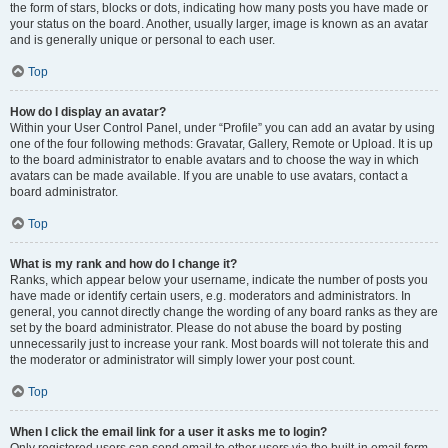
the form of stars, blocks or dots, indicating how many posts you have made or
your status on the board. Another, usually larger, image is known as an avatar
and is generally unique or personal to each user.
Top
How do I display an avatar?
Within your User Control Panel, under “Profile” you can add an avatar by using
one of the four following methods: Gravatar, Gallery, Remote or Upload. It is up
to the board administrator to enable avatars and to choose the way in which
avatars can be made available. If you are unable to use avatars, contact a
board administrator.
Top
What is my rank and how do I change it?
Ranks, which appear below your username, indicate the number of posts you
have made or identify certain users, e.g. moderators and administrators. In
general, you cannot directly change the wording of any board ranks as they are
set by the board administrator. Please do not abuse the board by posting
unnecessarily just to increase your rank. Most boards will not tolerate this and
the moderator or administrator will simply lower your post count.
Top
When I click the email link for a user it asks me to login?
Only registered users can send email to other users via the built-in email form,