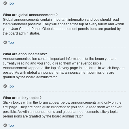
Top
What are global announcements?
Global announcements contain important information and you should read
them whenever possible. They will appear at the top of every forum and within
your User Control Panel. Global announcement permissions are granted by
the board administrator.
Top
What are announcements?
Announcements often contain important information for the forum you are
currently reading and you should read them whenever possible.
Announcements appear at the top of every page in the forum to which they are
posted. As with global announcements, announcement permissions are
granted by the board administrator.
Top
What are sticky topics?
Sticky topics within the forum appear below announcements and only on the
first page. They are often quite important so you should read them whenever
possible. As with announcements and global announcements, sticky topic
permissions are granted by the board administrator.
Top