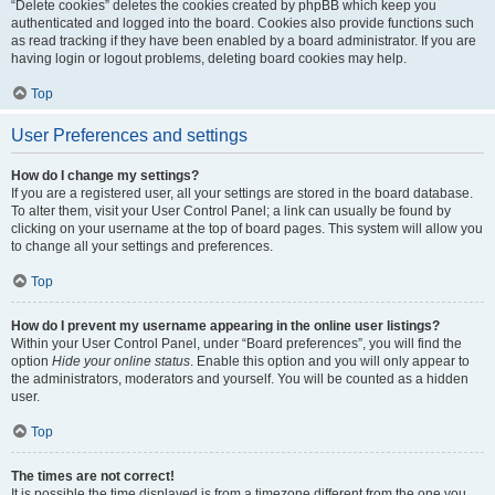
“Delete cookies” deletes the cookies created by phpBB which keep you
authenticated and logged into the board. Cookies also provide functions such
as read tracking if they have been enabled by a board administrator. If you are
having login or logout problems, deleting board cookies may help.
Top
User Preferences and settings
How do I change my settings?
If you are a registered user, all your settings are stored in the board database.
To alter them, visit your User Control Panel; a link can usually be found by
clicking on your username at the top of board pages. This system will allow you
to change all your settings and preferences.
Top
How do I prevent my username appearing in the online user listings?
Within your User Control Panel, under “Board preferences”, you will find the
option
Hide your online status
. Enable this option and you will only appear to
the administrators, moderators and yourself. You will be counted as a hidden
user.
Top
The times are not correct!
It is possible the time displayed is from a timezone different from the one you