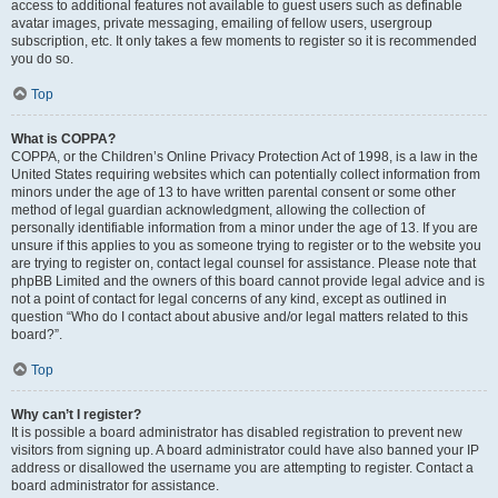
access to additional features not available to guest users such as definable
avatar images, private messaging, emailing of fellow users, usergroup
subscription, etc. It only takes a few moments to register so it is recommended
you do so.
Top
What is COPPA?
COPPA, or the Children’s Online Privacy Protection Act of 1998, is a law in the
United States requiring websites which can potentially collect information from
minors under the age of 13 to have written parental consent or some other
method of legal guardian acknowledgment, allowing the collection of
personally identifiable information from a minor under the age of 13. If you are
unsure if this applies to you as someone trying to register or to the website you
are trying to register on, contact legal counsel for assistance. Please note that
phpBB Limited and the owners of this board cannot provide legal advice and is
not a point of contact for legal concerns of any kind, except as outlined in
question “Who do I contact about abusive and/or legal matters related to this
board?”.
Top
Why can’t I register?
It is possible a board administrator has disabled registration to prevent new
visitors from signing up. A board administrator could have also banned your IP
address or disallowed the username you are attempting to register. Contact a
board administrator for assistance.