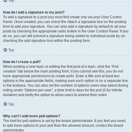
Top
How do I add a signature to my post?
To add a signature to a post you must first create one via your User Control
Panel. Once created, you can check the
Attach a signature
box on the posting
form to add your signature. You can also add a signature by default to all your
posts by checking the appropriate radio button in the User Control Panel. If you
do so, you can still prevent a signature being added to individual posts by un-
checking the add signature box within the posting form.
Top
How do I create a poll?
When posting a new topic or editing the first post of a topic, click the “Poll
creation” tab below the main posting form; if you cannot see this, you do not
have appropriate permissions to create polls. Enter a title and at least two
options in the appropriate fields, making sure each option is on a separate line
in the textarea. You can also set the number of options users may select during
voting under “Options per user”, a time limit in days for the poll (0 for infinite
duration) and lastly the option to allow users to amend their votes.
Top
Why can’t I add more poll options?
The limit for poll options is set by the board administrator. If you feel you need
to add more options to your poll than the allowed amount, contact the board
administrator.