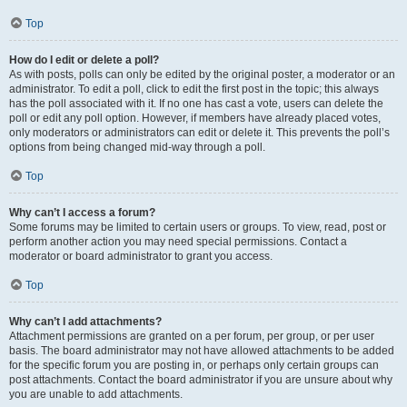
Top
How do I edit or delete a poll?
As with posts, polls can only be edited by the original poster, a moderator or an
administrator. To edit a poll, click to edit the first post in the topic; this always
has the poll associated with it. If no one has cast a vote, users can delete the
poll or edit any poll option. However, if members have already placed votes,
only moderators or administrators can edit or delete it. This prevents the poll’s
options from being changed mid-way through a poll.
Top
Why can’t I access a forum?
Some forums may be limited to certain users or groups. To view, read, post or
perform another action you may need special permissions. Contact a
moderator or board administrator to grant you access.
Top
Why can’t I add attachments?
Attachment permissions are granted on a per forum, per group, or per user
basis. The board administrator may not have allowed attachments to be added
for the specific forum you are posting in, or perhaps only certain groups can
post attachments. Contact the board administrator if you are unsure about why
you are unable to add attachments.