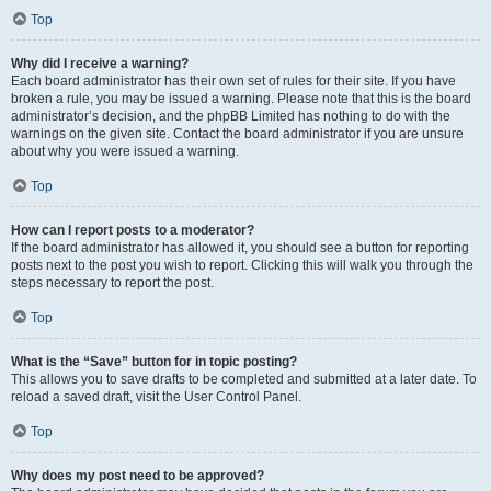
Top
Why did I receive a warning?
Each board administrator has their own set of rules for their site. If you have
broken a rule, you may be issued a warning. Please note that this is the board
administrator’s decision, and the phpBB Limited has nothing to do with the
warnings on the given site. Contact the board administrator if you are unsure
about why you were issued a warning.
Top
How can I report posts to a moderator?
If the board administrator has allowed it, you should see a button for reporting
posts next to the post you wish to report. Clicking this will walk you through the
steps necessary to report the post.
Top
What is the “Save” button for in topic posting?
This allows you to save drafts to be completed and submitted at a later date. To
reload a saved draft, visit the User Control Panel.
Top
Why does my post need to be approved?