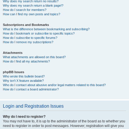
Why does my search return no results?
Why does my search return a blank page!?
How do I search for members?
How can I find my own posts and topics?
Subscriptions and Bookmarks
What is the difference between bookmarking and subscribing?
How do I bookmark or subscribe to specific topics?
How do I subscribe to specific forums?
How do I remove my subscriptions?
Attachments
What attachments are allowed on this board?
How do I find all my attachments?
phpBB Issues
Who wrote this bulletin board?
Why isn’t X feature available?
Who do I contact about abusive and/or legal matters related to this board?
How do I contact a board administrator?
Login and Registration Issues
Why do I need to register?
You may not have to, it is up to the administrator of the board as to whether you
need to register in order to post messages. However; registration will give you