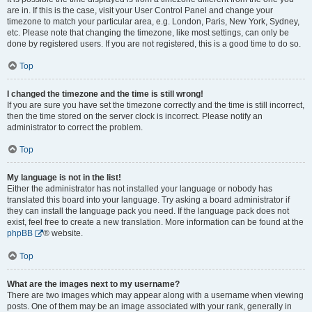
are in. If this is the case, visit your User Control Panel and change your
timezone to match your particular area, e.g. London, Paris, New York, Sydney,
etc. Please note that changing the timezone, like most settings, can only be
done by registered users. If you are not registered, this is a good time to do so.
Top
I changed the timezone and the time is still wrong!
If you are sure you have set the timezone correctly and the time is still incorrect,
then the time stored on the server clock is incorrect. Please notify an
administrator to correct the problem.
Top
My language is not in the list!
Either the administrator has not installed your language or nobody has
translated this board into your language. Try asking a board administrator if
they can install the language pack you need. If the language pack does not
exist, feel free to create a new translation. More information can be found at the
phpBB
® website.
Top
What are the images next to my username?
There are two images which may appear along with a username when viewing
posts. One of them may be an image associated with your rank, generally in