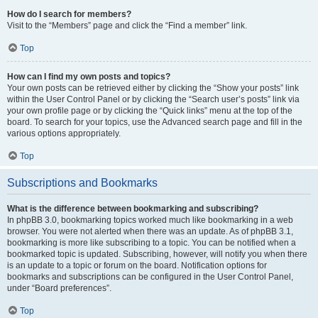
How do I search for members?
Visit to the “Members” page and click the “Find a member” link.
Top
How can I find my own posts and topics?
Your own posts can be retrieved either by clicking the “Show your posts” link
within the User Control Panel or by clicking the “Search user’s posts” link via
your own profile page or by clicking the “Quick links” menu at the top of the
board. To search for your topics, use the Advanced search page and fill in the
various options appropriately.
Top
Subscriptions and Bookmarks
What is the difference between bookmarking and subscribing?
In phpBB 3.0, bookmarking topics worked much like bookmarking in a web
browser. You were not alerted when there was an update. As of phpBB 3.1,
bookmarking is more like subscribing to a topic. You can be notified when a
bookmarked topic is updated. Subscribing, however, will notify you when there
is an update to a topic or forum on the board. Notification options for
bookmarks and subscriptions can be configured in the User Control Panel,
under “Board preferences”.
Top