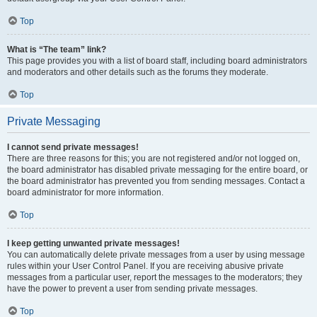
Top
What is “The team” link?
This page provides you with a list of board staff, including board administrators
and moderators and other details such as the forums they moderate.
Top
Private Messaging
I cannot send private messages!
There are three reasons for this; you are not registered and/or not logged on,
the board administrator has disabled private messaging for the entire board, or
the board administrator has prevented you from sending messages. Contact a
board administrator for more information.
Top
I keep getting unwanted private messages!
You can automatically delete private messages from a user by using message
rules within your User Control Panel. If you are receiving abusive private
messages from a particular user, report the messages to the moderators; they
have the power to prevent a user from sending private messages.
Top