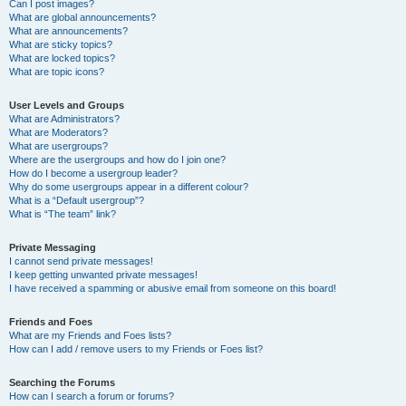
Can I post images?
What are global announcements?
What are announcements?
What are sticky topics?
What are locked topics?
What are topic icons?
User Levels and Groups
What are Administrators?
What are Moderators?
What are usergroups?
Where are the usergroups and how do I join one?
How do I become a usergroup leader?
Why do some usergroups appear in a different colour?
What is a “Default usergroup”?
What is “The team” link?
Private Messaging
I cannot send private messages!
I keep getting unwanted private messages!
I have received a spamming or abusive email from someone on this board!
Friends and Foes
What are my Friends and Foes lists?
How can I add / remove users to my Friends or Foes list?
Searching the Forums
How can I search a forum or forums?