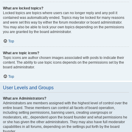
What are locked topics?
Locked topics are topics where users can no longer reply and any poll it
contained was automatically ended. Topics may be locked for many reasons
and were set this way by either the forum moderator or board administrator.
You may also be able to lock your own topics depending on the permissions
you are granted by the board administrator.
Top
What are topic icons?
Topic icons are author chosen images associated with posts to indicate their
content. The ability to use topic icons depends on the permissions set by the
board administrator.
Top
User Levels and Groups
What are Administrators?
Administrators are members assigned with the highest level of control over the
entire board. These members can control all facets of board operation,
including setting permissions, banning users, creating usergroups or
moderators, etc., dependent upon the board founder and what permissions he
or she has given the other administrators. They may also have full moderator
capabilities in all forums, depending on the settings put forth by the board
founder.