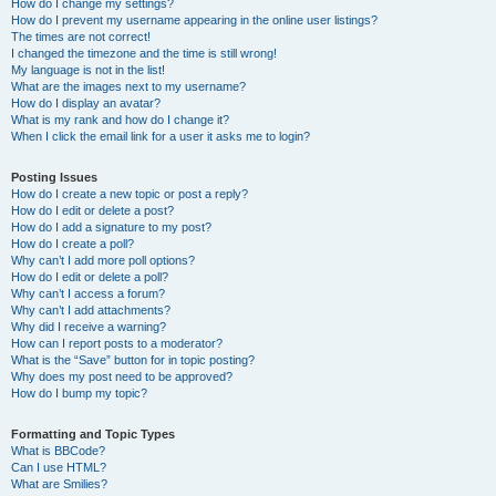
How do I change my settings?
How do I prevent my username appearing in the online user listings?
The times are not correct!
I changed the timezone and the time is still wrong!
My language is not in the list!
What are the images next to my username?
How do I display an avatar?
What is my rank and how do I change it?
When I click the email link for a user it asks me to login?
Posting Issues
How do I create a new topic or post a reply?
How do I edit or delete a post?
How do I add a signature to my post?
How do I create a poll?
Why can’t I add more poll options?
How do I edit or delete a poll?
Why can’t I access a forum?
Why can’t I add attachments?
Why did I receive a warning?
How can I report posts to a moderator?
What is the “Save” button for in topic posting?
Why does my post need to be approved?
How do I bump my topic?
Formatting and Topic Types
What is BBCode?
Can I use HTML?
What are Smilies?