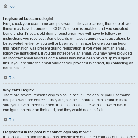
Top
I registered but cannot login!
First, check your username and password. If they are correct, then one of two
things may have happened. If COPPA support is enabled and you specified
being under 13 years old during registration, you will have to follow the
instructions you received. Some boards will also require new registrations to
be activated, either by yourself or by an administrator before you can logon;
this information was present during registration. If you were sent an email,
follow the instructions. If you did not receive an email, you may have provided
an incorrect email address or the email may have been picked up by a spam
filer. If you are sure the email address you provided is correct, try contacting an
administrator.
Top
Why can’t I login?
There are several reasons why this could occur. First, ensure your username
and password are correct. If they are, contact a board administrator to make
sure you haven’t been banned. It is also possible the website owner has a
configuration error on their end, and they would need to fix it.
Top
I registered in the past but cannot login any more?!
It is possible an administrator has deactivated or deleted your account for some