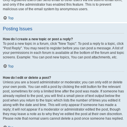
and only if the administrator has enabled this feature. This is to prevent
malicious use of the email system by anonymous users.
Top
Posting Issues
How do I create a new topic or post a reply?
To post a new topic in a forum, click "New Topic". To post a reply to a topic, click
"Post Reply". You may need to register before you can post a message. A list of
your permissions in each forum is available at the bottom of the forum and topic
screens. Example: You can post new topics, You can post attachments, etc.
Top
How do I edit or delete a post?
Unless you are a board administrator or moderator, you can only edit or delete
your own posts. You can edit a post by clicking the edit button for the relevant
post, sometimes for only a limited time after the post was made. If someone has
already replied to the post, you will find a small piece of text output below the
post when you return to the topic which lists the number of times you edited it
along with the date and time. This will only appear if someone has made a
reply; it will not appear if a moderator or administrator edited the post, though
they may leave a note as to why they’ve edited the post at their own discretion.
Please note that normal users cannot delete a post once someone has replied.