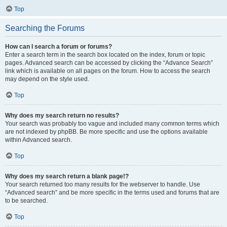
Top
Searching the Forums
How can I search a forum or forums?
Enter a search term in the search box located on the index, forum or topic
pages. Advanced search can be accessed by clicking the “Advance Search”
link which is available on all pages on the forum. How to access the search
may depend on the style used.
Top
Why does my search return no results?
Your search was probably too vague and included many common terms which
are not indexed by phpBB. Be more specific and use the options available
within Advanced search.
Top
Why does my search return a blank page!?
Your search returned too many results for the webserver to handle. Use
“Advanced search” and be more specific in the terms used and forums that are
to be searched.
Top