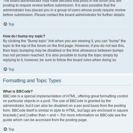
The board administrator may have decided that posts in the forum you are
posting to require review before submission. It is also possible that the
administrator has placed you in a group of users whose posts require review
before submission. Please contact the board administrator for further details.
Top
How do I bump my topic?
By clicking the “Bump topic” link when you are viewing it, you can “bump” the
topic to the top of the forum on the first page. However, if you do not see this,
then topic bumping may be disabled or the time allowance between bumps
has not yet been reached. It is also possible to bump the topic simply by
replying to it, however, be sure to follow the board rules when doing so.
Top
Formatting and Topic Types
What is BBCode?
BBCode is a special implementation of HTML, offering great formatting control
on particular objects in a post. The use of BBCode is granted by the
administrator, but it can also be disabled on a per post basis from the posting
form. BBCode itself is similar in style to HTML, but tags are enclosed in square
brackets [ and ] rather than < and >. For more information on BBCode see the
guide which can be accessed from the posting page.
Top