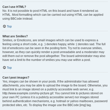
Can I use HTML?
No. It is not possible to post HTML on this board and have it rendered as
HTML. Most formatting which can be carried out using HTML can be applied
using BBCode instead.
Top
What are Smilies?
Smilies, or Emoticons, are small images which can be used to express a
feeling using a short code, e.g. :) denotes happy, while :( denotes sad. The full
list of emoticons can be seen in the posting form. Try not to overuse smilies,
however, as they can quickly render a post unreadable and a moderator may
edit them out or remove the post altogether. The board administrator may also
have set a limit to the number of smilies you may use within a post.
Top
Can I post images?
Yes, images can be shown in your posts. If the administrator has allowed
attachments, you may be able to upload the image to the board. Otherwise, you
must link to an image stored on a publicly accessible web server, e.g.
http://www.example.com/my-picture.gif. You cannot link to pictures stored on
your own PC (unless it is a publicly accessible server) nor images stored
behind authentication mechanisms, e.g. hotmail or yahoo mailboxes, password
protected sites, etc. To display the image use the BBCode [img] tag.