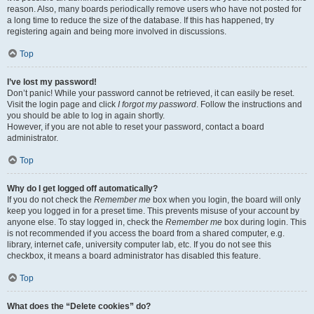
reason. Also, many boards periodically remove users who have not posted for
a long time to reduce the size of the database. If this has happened, try
registering again and being more involved in discussions.
Top
I’ve lost my password!
Don’t panic! While your password cannot be retrieved, it can easily be reset.
Visit the login page and click
I forgot my password
. Follow the instructions and
you should be able to log in again shortly.
However, if you are not able to reset your password, contact a board
administrator.
Top
Why do I get logged off automatically?
If you do not check the
Remember me
box when you login, the board will only
keep you logged in for a preset time. This prevents misuse of your account by
anyone else. To stay logged in, check the
Remember me
box during login. This
is not recommended if you access the board from a shared computer, e.g.
library, internet cafe, university computer lab, etc. If you do not see this
checkbox, it means a board administrator has disabled this feature.
Top
What does the “Delete cookies” do?