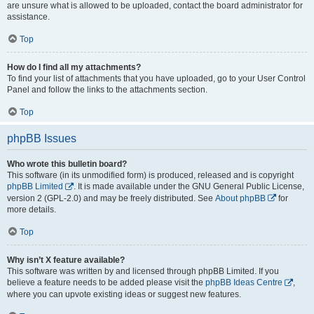
are unsure what is allowed to be uploaded, contact the board administrator for
assistance.
Top
How do I find all my attachments?
To find your list of attachments that you have uploaded, go to your User Control
Panel and follow the links to the attachments section.
Top
phpBB Issues
Who wrote this bulletin board?
This software (in its unmodified form) is produced, released and is copyright
phpBB Limited
. It is made available under the GNU General Public License,
version 2 (GPL-2.0) and may be freely distributed. See
About phpBB
for
more details.
Top
Why isn’t X feature available?
This software was written by and licensed through phpBB Limited. If you
believe a feature needs to be added please visit the
phpBB Ideas Centre
,
where you can upvote existing ideas or suggest new features.