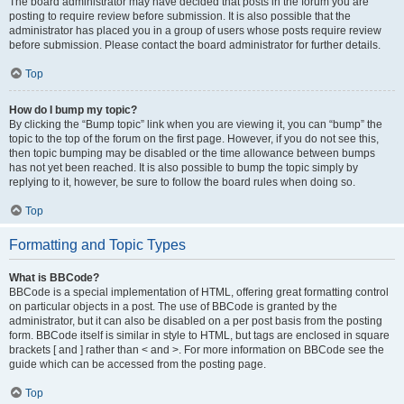
The board administrator may have decided that posts in the forum you are
posting to require review before submission. It is also possible that the
administrator has placed you in a group of users whose posts require review
before submission. Please contact the board administrator for further details.
Top
How do I bump my topic?
By clicking the “Bump topic” link when you are viewing it, you can “bump” the
topic to the top of the forum on the first page. However, if you do not see this,
then topic bumping may be disabled or the time allowance between bumps
has not yet been reached. It is also possible to bump the topic simply by
replying to it, however, be sure to follow the board rules when doing so.
Top
Formatting and Topic Types
What is BBCode?
BBCode is a special implementation of HTML, offering great formatting control
on particular objects in a post. The use of BBCode is granted by the
administrator, but it can also be disabled on a per post basis from the posting
form. BBCode itself is similar in style to HTML, but tags are enclosed in square
brackets [ and ] rather than < and >. For more information on BBCode see the
guide which can be accessed from the posting page.
Top