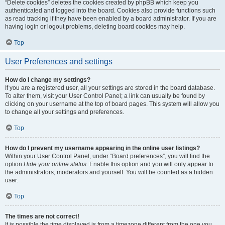
“Delete cookies” deletes the cookies created by phpBB which keep you
authenticated and logged into the board. Cookies also provide functions such
as read tracking if they have been enabled by a board administrator. If you are
having login or logout problems, deleting board cookies may help.
Top
User Preferences and settings
How do I change my settings?
If you are a registered user, all your settings are stored in the board database.
To alter them, visit your User Control Panel; a link can usually be found by
clicking on your username at the top of board pages. This system will allow you
to change all your settings and preferences.
Top
How do I prevent my username appearing in the online user listings?
Within your User Control Panel, under “Board preferences”, you will find the
option
Hide your online status
. Enable this option and you will only appear to
the administrators, moderators and yourself. You will be counted as a hidden
user.
Top
The times are not correct!
It is possible the time displayed is from a timezone different from the one you