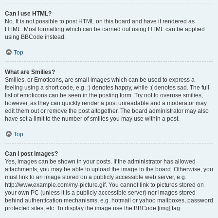
Can I use HTML?
No. It is not possible to post HTML on this board and have it rendered as
HTML. Most formatting which can be carried out using HTML can be applied
using BBCode instead.
Top
What are Smilies?
Smilies, or Emoticons, are small images which can be used to express a
feeling using a short code, e.g. :) denotes happy, while :( denotes sad. The full
list of emoticons can be seen in the posting form. Try not to overuse smilies,
however, as they can quickly render a post unreadable and a moderator may
edit them out or remove the post altogether. The board administrator may also
have set a limit to the number of smilies you may use within a post.
Top
Can I post images?
Yes, images can be shown in your posts. If the administrator has allowed
attachments, you may be able to upload the image to the board. Otherwise, you
must link to an image stored on a publicly accessible web server, e.g.
http://www.example.com/my-picture.gif. You cannot link to pictures stored on
your own PC (unless it is a publicly accessible server) nor images stored
behind authentication mechanisms, e.g. hotmail or yahoo mailboxes, password
protected sites, etc. To display the image use the BBCode [img] tag.