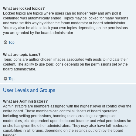
What are locked topics?
Locked topics are topics where users can no longer reply and any poll it
contained was automatically ended. Topics may be locked for many reasons
and were set this way by either the forum moderator or board administrator.
You may also be able to lock your own topics depending on the permissions
you are granted by the board administrator.
Top
What are topic icons?
Topic icons are author chosen images associated with posts to indicate their
content. The ability to use topic icons depends on the permissions set by the
board administrator.
Top
User Levels and Groups
What are Administrators?
Administrators are members assigned with the highest level of control over the
entire board. These members can control all facets of board operation,
including setting permissions, banning users, creating usergroups or
moderators, etc., dependent upon the board founder and what permissions he
or she has given the other administrators. They may also have full moderator
capabilities in all forums, depending on the settings put forth by the board
founder.