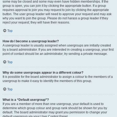
some may be closed and some may even have hidden memberships. If the
group is open, you can join it by clicking the appropriate button. If a group
requires approval to join you may request to join by clicking the appropriate
button. The user group leader will need to approve your request and may ask
why you want to join the group. Please do not harass a group leader if they
reject your request; they will have their reasons.
Top
How do I become a usergroup leader?
A usergroup leader is usually assigned when usergroups are initially created
by a board administrator. If you are interested in creating a usergroup, your first
point of contact should be an administrator; try sending a private message.
Top
Why do some usergroups appear in a different colour?
It is possible for the board administrator to assign a colour to the members of a
usergroup to make it easy to identify the members of this group.
Top
What is a “Default usergroup”?
If you are a member of more than one usergroup, your default is used to
determine which group colour and group rank should be shown for you by
default. The board administrator may grant you permission to change your
default usergroup via your User Control Panel.