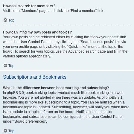
How do I search for members?
Visit to the “Members” page and click the “Find a member” link.
Top
How can I find my own posts and topics?
Your own posts can be retrieved either by clicking the “Show your posts” link
within the User Control Panel or by clicking the “Search user’s posts” link via
your own profile page or by clicking the “Quick links” menu at the top of the
board. To search for your topics, use the Advanced search page and fill in the
various options appropriately.
Top
Subscriptions and Bookmarks
What is the difference between bookmarking and subscribing?
In phpBB 3.0, bookmarking topics worked much like bookmarking in a web
browser. You were not alerted when there was an update. As of phpBB 3.1,
bookmarking is more like subscribing to a topic. You can be notified when a
bookmarked topic is updated. Subscribing, however, will notify you when there
is an update to a topic or forum on the board. Notification options for
bookmarks and subscriptions can be configured in the User Control Panel,
under “Board preferences”.
Top