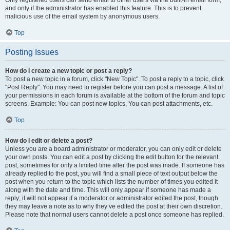
and only if the administrator has enabled this feature. This is to prevent
malicious use of the email system by anonymous users.
Top
Posting Issues
How do I create a new topic or post a reply?
To post a new topic in a forum, click "New Topic". To post a reply to a topic, click
"Post Reply". You may need to register before you can post a message. A list of
your permissions in each forum is available at the bottom of the forum and topic
screens. Example: You can post new topics, You can post attachments, etc.
Top
How do I edit or delete a post?
Unless you are a board administrator or moderator, you can only edit or delete
your own posts. You can edit a post by clicking the edit button for the relevant
post, sometimes for only a limited time after the post was made. If someone has
already replied to the post, you will find a small piece of text output below the
post when you return to the topic which lists the number of times you edited it
along with the date and time. This will only appear if someone has made a
reply; it will not appear if a moderator or administrator edited the post, though
they may leave a note as to why they’ve edited the post at their own discretion.
Please note that normal users cannot delete a post once someone has replied.