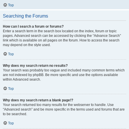
Top
Searching the Forums
How can I search a forum or forums?
Enter a search term in the search box located on the index, forum or topic
pages. Advanced search can be accessed by clicking the “Advance Search”
link which is available on all pages on the forum. How to access the search
may depend on the style used.
Top
Why does my search return no results?
Your search was probably too vague and included many common terms which
are not indexed by phpBB. Be more specific and use the options available
within Advanced search.
Top
Why does my search return a blank page!?
Your search returned too many results for the webserver to handle. Use
“Advanced search” and be more specific in the terms used and forums that are
to be searched.
Top