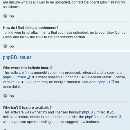
are unsure what is allowed to be uploaded, contact the board administrator for
assistance.
Top
How do I find all my attachments?
To find your list of attachments that you have uploaded, go to your User Control
Panel and follow the links to the attachments section.
Top
phpBB Issues
Who wrote this bulletin board?
This software (in its unmodified form) is produced, released and is copyright
phpBB Limited
. It is made available under the GNU General Public License,
version 2 (GPL-2.0) and may be freely distributed. See
About phpBB
for
more details.
Top
Why isn’t X feature available?
This software was written by and licensed through phpBB Limited. If you
believe a feature needs to be added please visit the
phpBB Ideas Centre
,
where you can upvote existing ideas or suggest new features.