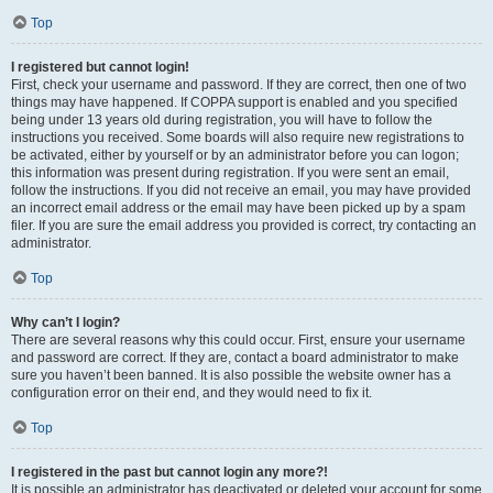
Top
I registered but cannot login!
First, check your username and password. If they are correct, then one of two
things may have happened. If COPPA support is enabled and you specified
being under 13 years old during registration, you will have to follow the
instructions you received. Some boards will also require new registrations to
be activated, either by yourself or by an administrator before you can logon;
this information was present during registration. If you were sent an email,
follow the instructions. If you did not receive an email, you may have provided
an incorrect email address or the email may have been picked up by a spam
filer. If you are sure the email address you provided is correct, try contacting an
administrator.
Top
Why can’t I login?
There are several reasons why this could occur. First, ensure your username
and password are correct. If they are, contact a board administrator to make
sure you haven’t been banned. It is also possible the website owner has a
configuration error on their end, and they would need to fix it.
Top
I registered in the past but cannot login any more?!
It is possible an administrator has deactivated or deleted your account for some