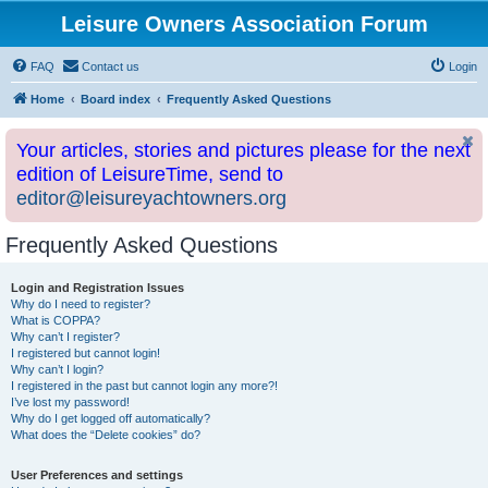
Leisure Owners Association Forum
FAQ
Contact us
Login
Home
Board index
Frequently Asked Questions
Your articles, stories and pictures please for the next
edition of LeisureTime, send to
editor@leisureyachtowners.org
Frequently Asked Questions
Login and Registration Issues
Why do I need to register?
What is COPPA?
Why can’t I register?
I registered but cannot login!
Why can’t I login?
I registered in the past but cannot login any more?!
I’ve lost my password!
Why do I get logged off automatically?
What does the “Delete cookies” do?
User Preferences and settings