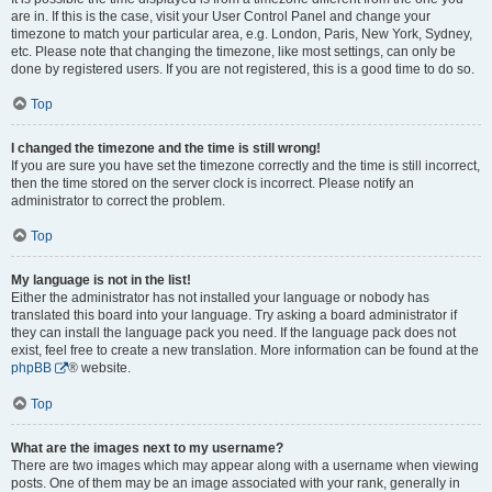
are in. If this is the case, visit your User Control Panel and change your
timezone to match your particular area, e.g. London, Paris, New York, Sydney,
etc. Please note that changing the timezone, like most settings, can only be
done by registered users. If you are not registered, this is a good time to do so.
Top
I changed the timezone and the time is still wrong!
If you are sure you have set the timezone correctly and the time is still incorrect,
then the time stored on the server clock is incorrect. Please notify an
administrator to correct the problem.
Top
My language is not in the list!
Either the administrator has not installed your language or nobody has
translated this board into your language. Try asking a board administrator if
they can install the language pack you need. If the language pack does not
exist, feel free to create a new translation. More information can be found at the
phpBB
® website.
Top
What are the images next to my username?
There are two images which may appear along with a username when viewing
posts. One of them may be an image associated with your rank, generally in