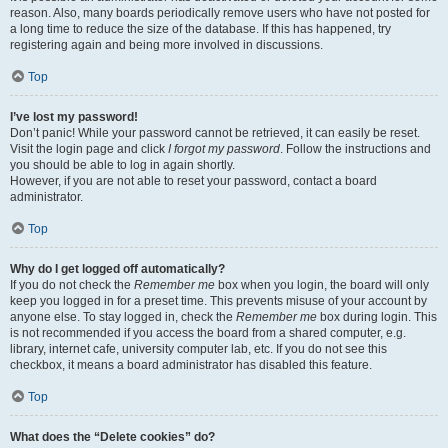
reason. Also, many boards periodically remove users who have not posted for
a long time to reduce the size of the database. If this has happened, try
registering again and being more involved in discussions.
Top
I’ve lost my password!
Don’t panic! While your password cannot be retrieved, it can easily be reset.
Visit the login page and click
I forgot my password
. Follow the instructions and
you should be able to log in again shortly.
However, if you are not able to reset your password, contact a board
administrator.
Top
Why do I get logged off automatically?
If you do not check the
Remember me
box when you login, the board will only
keep you logged in for a preset time. This prevents misuse of your account by
anyone else. To stay logged in, check the
Remember me
box during login. This
is not recommended if you access the board from a shared computer, e.g.
library, internet cafe, university computer lab, etc. If you do not see this
checkbox, it means a board administrator has disabled this feature.
Top
What does the “Delete cookies” do?