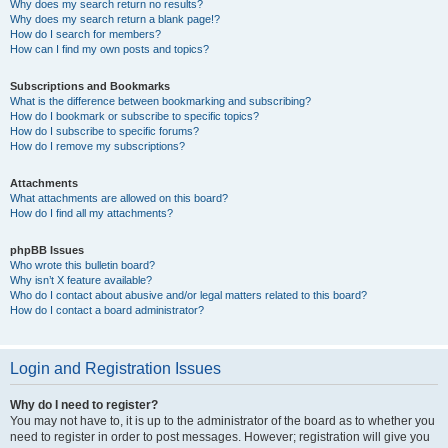
Why does my search return no results?
Why does my search return a blank page!?
How do I search for members?
How can I find my own posts and topics?
Subscriptions and Bookmarks
What is the difference between bookmarking and subscribing?
How do I bookmark or subscribe to specific topics?
How do I subscribe to specific forums?
How do I remove my subscriptions?
Attachments
What attachments are allowed on this board?
How do I find all my attachments?
phpBB Issues
Who wrote this bulletin board?
Why isn’t X feature available?
Who do I contact about abusive and/or legal matters related to this board?
How do I contact a board administrator?
Login and Registration Issues
Why do I need to register?
You may not have to, it is up to the administrator of the board as to whether you
need to register in order to post messages. However; registration will give you