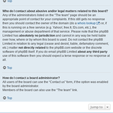
Top
Who do I contact about abusive and/or legal matters related to this board?
Any of the administrators listed on the “The team” page should be an
appropriate point of contact for your complaints. If this still gets no response
then you should contact the owner of the domain (do a
whois lookup
) or, if
this is running on a free service (e.g. Yahoo!, free.fr, f2s.com, etc.), the
management or abuse department of that service. Please note that the phpBB
Limited has
absolutely no jurisdiction
and cannot in any way be held liable
over how, where or by whom this board is used. Do not contact the phpBB
Limited in relation to any legal (cease and desist, liable, defamatory comment,
etc.) matter
not directly related
to the phpBB.com website or the discrete
software of phpBB itself. If you do email phpBB Limited
about any third party
use of this software then you should expect a terse response or no response at
all.
Top
How do I contact a board administrator?
All users of the board can use the “Contact us” form, if the option was enabled
by the board administrator.
Members of the board can also use the “The team” link.
Top
Jump to