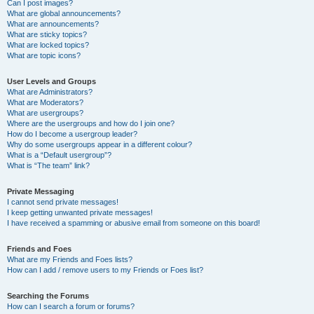
Can I post images?
What are global announcements?
What are announcements?
What are sticky topics?
What are locked topics?
What are topic icons?
User Levels and Groups
What are Administrators?
What are Moderators?
What are usergroups?
Where are the usergroups and how do I join one?
How do I become a usergroup leader?
Why do some usergroups appear in a different colour?
What is a “Default usergroup”?
What is “The team” link?
Private Messaging
I cannot send private messages!
I keep getting unwanted private messages!
I have received a spamming or abusive email from someone on this board!
Friends and Foes
What are my Friends and Foes lists?
How can I add / remove users to my Friends or Foes list?
Searching the Forums
How can I search a forum or forums?