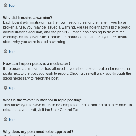
Top
Why did I receive a warning?
Each board administrator has their own set of rules for their site. If you have
broken a rule, you may be issued a warning. Please note that this is the board
administrator’s decision, and the phpBB Limited has nothing to do with the
warnings on the given site. Contact the board administrator if you are unsure
about why you were issued a warning.
Top
How can I report posts to a moderator?
If the board administrator has allowed it, you should see a button for reporting
posts next to the post you wish to report. Clicking this will walk you through the
steps necessary to report the post.
Top
What is the “Save” button for in topic posting?
This allows you to save drafts to be completed and submitted at a later date. To
reload a saved draft, visit the User Control Panel.
Top
Why does my post need to be approved?