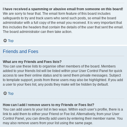
I have received a spamming or abusive email from someone on this board!
We are sorry to hear that. The email form feature of this board includes
safeguards to try and track users who send such posts, so email the board
administrator with a full copy of the email you received. It is very important that
this includes the headers that contain the details of the user that sent the email.
The board administrator can then take action.
Top
Friends and Foes
What are my Friends and Foes lists?
You can use these lists to organise other members of the board. Members
added to your friends list will be listed within your User Control Panel for quick
access to see their online status and to send them private messages. Subject
to template support, posts from these users may also be highlighted. If you add
a user to your foes list, any posts they make will be hidden by default.
Top
How can I add / remove users to my Friends or Foes list?
You can add users to your list in two ways. Within each user’s profile, there is a
link to add them to either your Friend or Foe list. Alternatively, from your User
Control Panel, you can directly add users by entering their member name. You
may also remove users from your list using the same page.