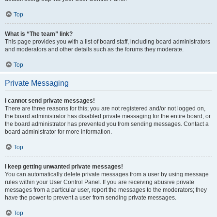
Top
What is “The team” link?
This page provides you with a list of board staff, including board administrators
and moderators and other details such as the forums they moderate.
Top
Private Messaging
I cannot send private messages!
There are three reasons for this; you are not registered and/or not logged on,
the board administrator has disabled private messaging for the entire board, or
the board administrator has prevented you from sending messages. Contact a
board administrator for more information.
Top
I keep getting unwanted private messages!
You can automatically delete private messages from a user by using message
rules within your User Control Panel. If you are receiving abusive private
messages from a particular user, report the messages to the moderators; they
have the power to prevent a user from sending private messages.
Top