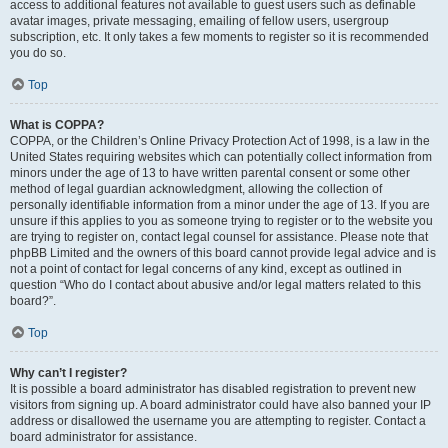
access to additional features not available to guest users such as definable
avatar images, private messaging, emailing of fellow users, usergroup
subscription, etc. It only takes a few moments to register so it is recommended
you do so.
Top
What is COPPA?
COPPA, or the Children’s Online Privacy Protection Act of 1998, is a law in the
United States requiring websites which can potentially collect information from
minors under the age of 13 to have written parental consent or some other
method of legal guardian acknowledgment, allowing the collection of
personally identifiable information from a minor under the age of 13. If you are
unsure if this applies to you as someone trying to register or to the website you
are trying to register on, contact legal counsel for assistance. Please note that
phpBB Limited and the owners of this board cannot provide legal advice and is
not a point of contact for legal concerns of any kind, except as outlined in
question “Who do I contact about abusive and/or legal matters related to this
board?”.
Top
Why can’t I register?
It is possible a board administrator has disabled registration to prevent new
visitors from signing up. A board administrator could have also banned your IP
address or disallowed the username you are attempting to register. Contact a
board administrator for assistance.