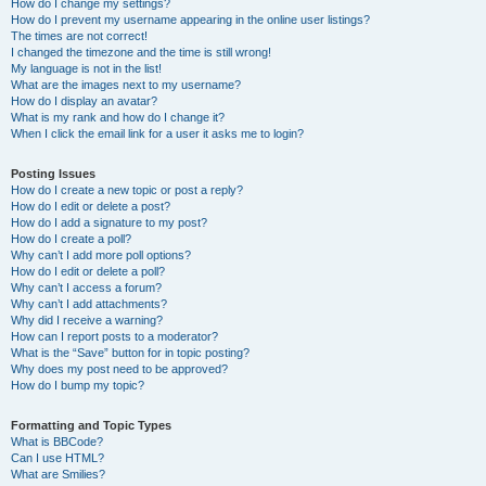
How do I change my settings?
How do I prevent my username appearing in the online user listings?
The times are not correct!
I changed the timezone and the time is still wrong!
My language is not in the list!
What are the images next to my username?
How do I display an avatar?
What is my rank and how do I change it?
When I click the email link for a user it asks me to login?
Posting Issues
How do I create a new topic or post a reply?
How do I edit or delete a post?
How do I add a signature to my post?
How do I create a poll?
Why can’t I add more poll options?
How do I edit or delete a poll?
Why can’t I access a forum?
Why can’t I add attachments?
Why did I receive a warning?
How can I report posts to a moderator?
What is the “Save” button for in topic posting?
Why does my post need to be approved?
How do I bump my topic?
Formatting and Topic Types
What is BBCode?
Can I use HTML?
What are Smilies?