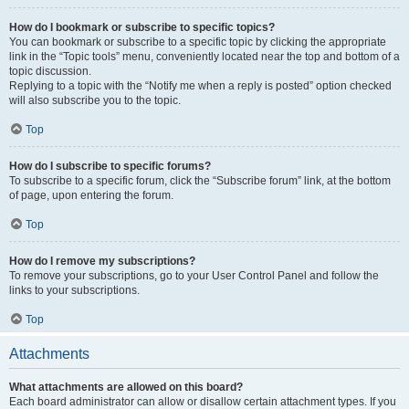
How do I bookmark or subscribe to specific topics?
You can bookmark or subscribe to a specific topic by clicking the appropriate
link in the “Topic tools” menu, conveniently located near the top and bottom of a
topic discussion.
Replying to a topic with the “Notify me when a reply is posted” option checked
will also subscribe you to the topic.
Top
How do I subscribe to specific forums?
To subscribe to a specific forum, click the “Subscribe forum” link, at the bottom
of page, upon entering the forum.
Top
How do I remove my subscriptions?
To remove your subscriptions, go to your User Control Panel and follow the
links to your subscriptions.
Top
Attachments
What attachments are allowed on this board?
Each board administrator can allow or disallow certain attachment types. If you