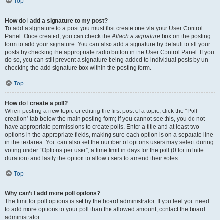
Top
How do I add a signature to my post?
To add a signature to a post you must first create one via your User Control
Panel. Once created, you can check the
Attach a signature
box on the posting
form to add your signature. You can also add a signature by default to all your
posts by checking the appropriate radio button in the User Control Panel. If you
do so, you can still prevent a signature being added to individual posts by un-
checking the add signature box within the posting form.
Top
How do I create a poll?
When posting a new topic or editing the first post of a topic, click the “Poll
creation” tab below the main posting form; if you cannot see this, you do not
have appropriate permissions to create polls. Enter a title and at least two
options in the appropriate fields, making sure each option is on a separate line
in the textarea. You can also set the number of options users may select during
voting under “Options per user”, a time limit in days for the poll (0 for infinite
duration) and lastly the option to allow users to amend their votes.
Top
Why can’t I add more poll options?
The limit for poll options is set by the board administrator. If you feel you need
to add more options to your poll than the allowed amount, contact the board
administrator.