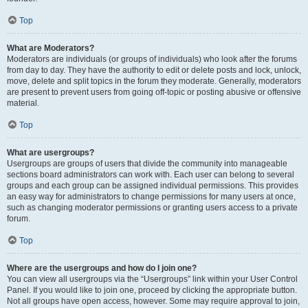
Top
What are Moderators?
Moderators are individuals (or groups of individuals) who look after the forums
from day to day. They have the authority to edit or delete posts and lock, unlock,
move, delete and split topics in the forum they moderate. Generally, moderators
are present to prevent users from going off-topic or posting abusive or offensive
material.
Top
What are usergroups?
Usergroups are groups of users that divide the community into manageable
sections board administrators can work with. Each user can belong to several
groups and each group can be assigned individual permissions. This provides
an easy way for administrators to change permissions for many users at once,
such as changing moderator permissions or granting users access to a private
forum.
Top
Where are the usergroups and how do I join one?
You can view all usergroups via the “Usergroups” link within your User Control
Panel. If you would like to join one, proceed by clicking the appropriate button.
Not all groups have open access, however. Some may require approval to join,