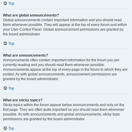
Top
What are global announcements?
Global announcements contain important information and you should read
them whenever possible. They will appear at the top of every forum and within
your User Control Panel. Global announcement permissions are granted by
the board administrator.
Top
What are announcements?
Announcements often contain important information for the forum you are
currently reading and you should read them whenever possible.
Announcements appear at the top of every page in the forum to which they are
posted. As with global announcements, announcement permissions are
granted by the board administrator.
Top
What are sticky topics?
Sticky topics within the forum appear below announcements and only on the
first page. They are often quite important so you should read them whenever
possible. As with announcements and global announcements, sticky topic
permissions are granted by the board administrator.
Top