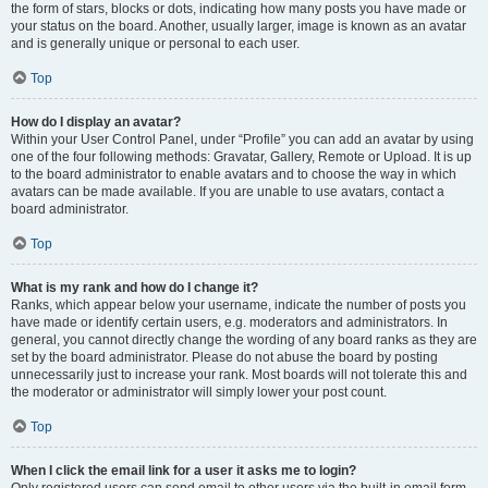
the form of stars, blocks or dots, indicating how many posts you have made or
your status on the board. Another, usually larger, image is known as an avatar
and is generally unique or personal to each user.
Top
How do I display an avatar?
Within your User Control Panel, under “Profile” you can add an avatar by using
one of the four following methods: Gravatar, Gallery, Remote or Upload. It is up
to the board administrator to enable avatars and to choose the way in which
avatars can be made available. If you are unable to use avatars, contact a
board administrator.
Top
What is my rank and how do I change it?
Ranks, which appear below your username, indicate the number of posts you
have made or identify certain users, e.g. moderators and administrators. In
general, you cannot directly change the wording of any board ranks as they are
set by the board administrator. Please do not abuse the board by posting
unnecessarily just to increase your rank. Most boards will not tolerate this and
the moderator or administrator will simply lower your post count.
Top
When I click the email link for a user it asks me to login?
Only registered users can send email to other users via the built-in email form,