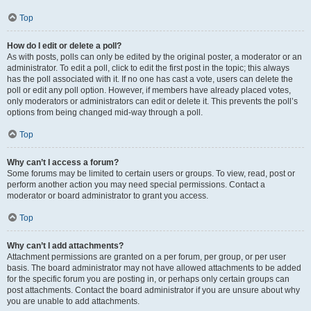
Top
How do I edit or delete a poll?
As with posts, polls can only be edited by the original poster, a moderator or an
administrator. To edit a poll, click to edit the first post in the topic; this always
has the poll associated with it. If no one has cast a vote, users can delete the
poll or edit any poll option. However, if members have already placed votes,
only moderators or administrators can edit or delete it. This prevents the poll’s
options from being changed mid-way through a poll.
Top
Why can’t I access a forum?
Some forums may be limited to certain users or groups. To view, read, post or
perform another action you may need special permissions. Contact a
moderator or board administrator to grant you access.
Top
Why can’t I add attachments?
Attachment permissions are granted on a per forum, per group, or per user
basis. The board administrator may not have allowed attachments to be added
for the specific forum you are posting in, or perhaps only certain groups can
post attachments. Contact the board administrator if you are unsure about why
you are unable to add attachments.