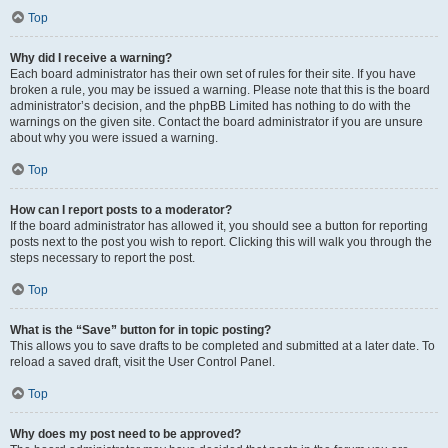
Top
Why did I receive a warning?
Each board administrator has their own set of rules for their site. If you have
broken a rule, you may be issued a warning. Please note that this is the board
administrator’s decision, and the phpBB Limited has nothing to do with the
warnings on the given site. Contact the board administrator if you are unsure
about why you were issued a warning.
Top
How can I report posts to a moderator?
If the board administrator has allowed it, you should see a button for reporting
posts next to the post you wish to report. Clicking this will walk you through the
steps necessary to report the post.
Top
What is the “Save” button for in topic posting?
This allows you to save drafts to be completed and submitted at a later date. To
reload a saved draft, visit the User Control Panel.
Top
Why does my post need to be approved?