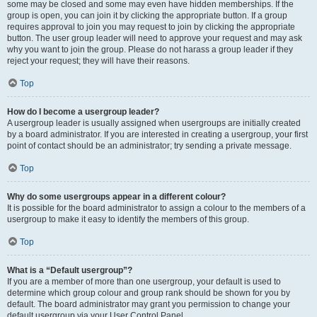
some may be closed and some may even have hidden memberships. If the
group is open, you can join it by clicking the appropriate button. If a group
requires approval to join you may request to join by clicking the appropriate
button. The user group leader will need to approve your request and may ask
why you want to join the group. Please do not harass a group leader if they
reject your request; they will have their reasons.
Top
How do I become a usergroup leader?
A usergroup leader is usually assigned when usergroups are initially created
by a board administrator. If you are interested in creating a usergroup, your first
point of contact should be an administrator; try sending a private message.
Top
Why do some usergroups appear in a different colour?
It is possible for the board administrator to assign a colour to the members of a
usergroup to make it easy to identify the members of this group.
Top
What is a “Default usergroup”?
If you are a member of more than one usergroup, your default is used to
determine which group colour and group rank should be shown for you by
default. The board administrator may grant you permission to change your
default usergroup via your User Control Panel.