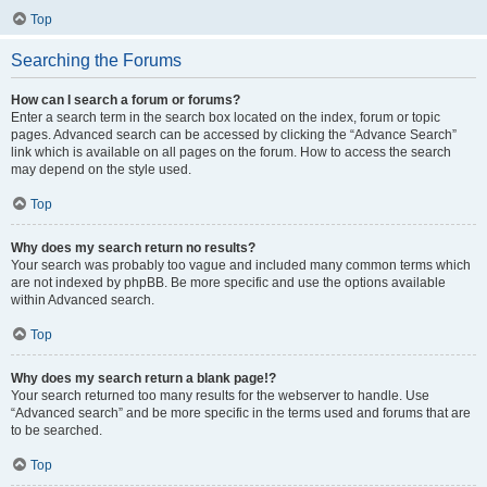
Top
Searching the Forums
How can I search a forum or forums?
Enter a search term in the search box located on the index, forum or topic
pages. Advanced search can be accessed by clicking the “Advance Search”
link which is available on all pages on the forum. How to access the search
may depend on the style used.
Top
Why does my search return no results?
Your search was probably too vague and included many common terms which
are not indexed by phpBB. Be more specific and use the options available
within Advanced search.
Top
Why does my search return a blank page!?
Your search returned too many results for the webserver to handle. Use
“Advanced search” and be more specific in the terms used and forums that are
to be searched.
Top