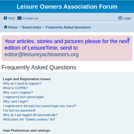
Leisure Owners Association Forum
FAQ
Contact us
Login
Home
Board index
Frequently Asked Questions
Your articles, stories and pictures please for the next
edition of LeisureTime, send to
editor@leisureyachtowners.org
Frequently Asked Questions
Login and Registration Issues
Why do I need to register?
What is COPPA?
Why can’t I register?
I registered but cannot login!
Why can’t I login?
I registered in the past but cannot login any more?!
I’ve lost my password!
Why do I get logged off automatically?
What does the “Delete cookies” do?
User Preferences and settings