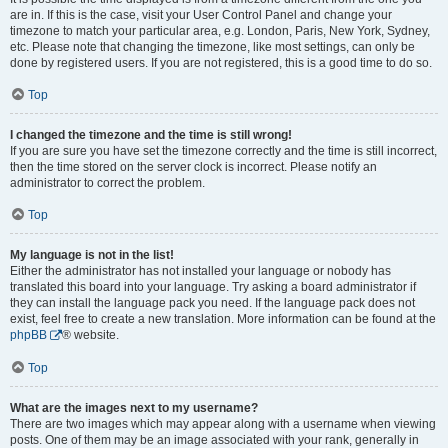
are in. If this is the case, visit your User Control Panel and change your
timezone to match your particular area, e.g. London, Paris, New York, Sydney,
etc. Please note that changing the timezone, like most settings, can only be
done by registered users. If you are not registered, this is a good time to do so.
Top
I changed the timezone and the time is still wrong!
If you are sure you have set the timezone correctly and the time is still incorrect,
then the time stored on the server clock is incorrect. Please notify an
administrator to correct the problem.
Top
My language is not in the list!
Either the administrator has not installed your language or nobody has
translated this board into your language. Try asking a board administrator if
they can install the language pack you need. If the language pack does not
exist, feel free to create a new translation. More information can be found at the
phpBB
® website.
Top
What are the images next to my username?
There are two images which may appear along with a username when viewing
posts. One of them may be an image associated with your rank, generally in