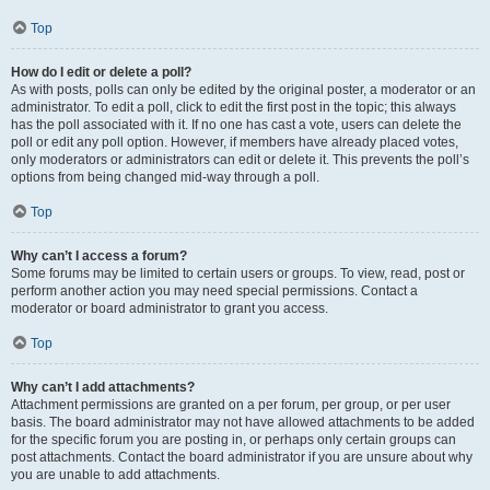
Top
How do I edit or delete a poll?
As with posts, polls can only be edited by the original poster, a moderator or an
administrator. To edit a poll, click to edit the first post in the topic; this always
has the poll associated with it. If no one has cast a vote, users can delete the
poll or edit any poll option. However, if members have already placed votes,
only moderators or administrators can edit or delete it. This prevents the poll’s
options from being changed mid-way through a poll.
Top
Why can’t I access a forum?
Some forums may be limited to certain users or groups. To view, read, post or
perform another action you may need special permissions. Contact a
moderator or board administrator to grant you access.
Top
Why can’t I add attachments?
Attachment permissions are granted on a per forum, per group, or per user
basis. The board administrator may not have allowed attachments to be added
for the specific forum you are posting in, or perhaps only certain groups can
post attachments. Contact the board administrator if you are unsure about why
you are unable to add attachments.