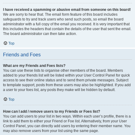
I have received a spamming or abusive email from someone on this board!
We are sorry to hear that. The email form feature of this board includes
safeguards to try and track users who send such posts, so email the board
administrator with a full copy of the email you received. It is very important that
this includes the headers that contain the details of the user that sent the email.
The board administrator can then take action.
Top
Friends and Foes
What are my Friends and Foes lists?
You can use these lists to organise other members of the board. Members
added to your friends list will be listed within your User Control Panel for quick
access to see their online status and to send them private messages. Subject
to template support, posts from these users may also be highlighted. If you add
a user to your foes list, any posts they make will be hidden by default.
Top
How can I add / remove users to my Friends or Foes list?
You can add users to your list in two ways. Within each user’s profile, there is a
link to add them to either your Friend or Foe list. Alternatively, from your User
Control Panel, you can directly add users by entering their member name. You
may also remove users from your list using the same page.