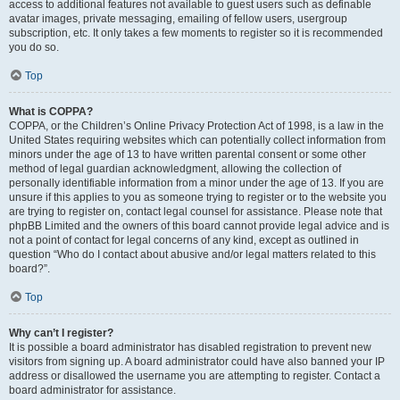
access to additional features not available to guest users such as definable
avatar images, private messaging, emailing of fellow users, usergroup
subscription, etc. It only takes a few moments to register so it is recommended
you do so.
Top
What is COPPA?
COPPA, or the Children’s Online Privacy Protection Act of 1998, is a law in the
United States requiring websites which can potentially collect information from
minors under the age of 13 to have written parental consent or some other
method of legal guardian acknowledgment, allowing the collection of
personally identifiable information from a minor under the age of 13. If you are
unsure if this applies to you as someone trying to register or to the website you
are trying to register on, contact legal counsel for assistance. Please note that
phpBB Limited and the owners of this board cannot provide legal advice and is
not a point of contact for legal concerns of any kind, except as outlined in
question “Who do I contact about abusive and/or legal matters related to this
board?”.
Top
Why can’t I register?
It is possible a board administrator has disabled registration to prevent new
visitors from signing up. A board administrator could have also banned your IP
address or disallowed the username you are attempting to register. Contact a
board administrator for assistance.