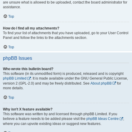
are unsure what is allowed to be uploaded, contact the board administrator for
assistance.
Top
How do I find all my attachments?
To find your list of attachments that you have uploaded, go to your User Control
Panel and follow the links to the attachments section.
Top
phpBB Issues
Who wrote this bulletin board?
This software (in its unmodified form) is produced, released and is copyright
phpBB Limited
. It is made available under the GNU General Public License,
version 2 (GPL-2.0) and may be freely distributed. See
About phpBB
for
more details.
Top
Why isn’t X feature available?
This software was written by and licensed through phpBB Limited. If you
believe a feature needs to be added please visit the
phpBB Ideas Centre
,
where you can upvote existing ideas or suggest new features.