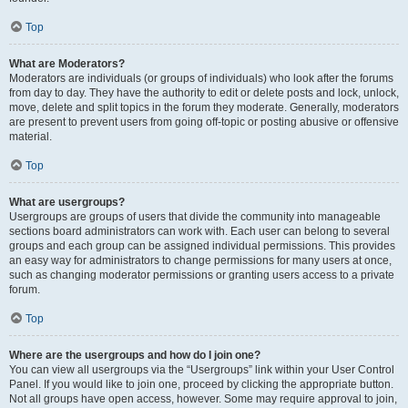
Top
What are Moderators?
Moderators are individuals (or groups of individuals) who look after the forums
from day to day. They have the authority to edit or delete posts and lock, unlock,
move, delete and split topics in the forum they moderate. Generally, moderators
are present to prevent users from going off-topic or posting abusive or offensive
material.
Top
What are usergroups?
Usergroups are groups of users that divide the community into manageable
sections board administrators can work with. Each user can belong to several
groups and each group can be assigned individual permissions. This provides
an easy way for administrators to change permissions for many users at once,
such as changing moderator permissions or granting users access to a private
forum.
Top
Where are the usergroups and how do I join one?
You can view all usergroups via the “Usergroups” link within your User Control
Panel. If you would like to join one, proceed by clicking the appropriate button.
Not all groups have open access, however. Some may require approval to join,