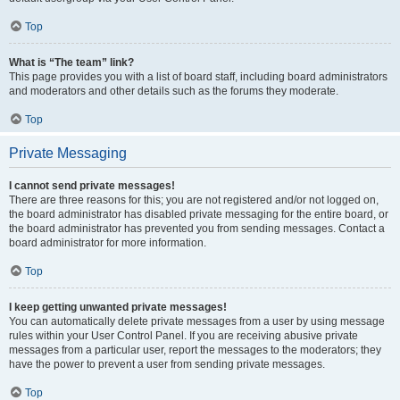
Top
What is “The team” link?
This page provides you with a list of board staff, including board administrators
and moderators and other details such as the forums they moderate.
Top
Private Messaging
I cannot send private messages!
There are three reasons for this; you are not registered and/or not logged on,
the board administrator has disabled private messaging for the entire board, or
the board administrator has prevented you from sending messages. Contact a
board administrator for more information.
Top
I keep getting unwanted private messages!
You can automatically delete private messages from a user by using message
rules within your User Control Panel. If you are receiving abusive private
messages from a particular user, report the messages to the moderators; they
have the power to prevent a user from sending private messages.
Top