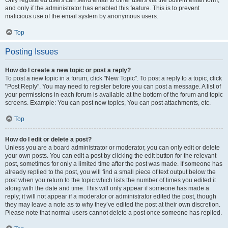
and only if the administrator has enabled this feature. This is to prevent
malicious use of the email system by anonymous users.
Top
Posting Issues
How do I create a new topic or post a reply?
To post a new topic in a forum, click "New Topic". To post a reply to a topic, click
"Post Reply". You may need to register before you can post a message. A list of
your permissions in each forum is available at the bottom of the forum and topic
screens. Example: You can post new topics, You can post attachments, etc.
Top
How do I edit or delete a post?
Unless you are a board administrator or moderator, you can only edit or delete
your own posts. You can edit a post by clicking the edit button for the relevant
post, sometimes for only a limited time after the post was made. If someone has
already replied to the post, you will find a small piece of text output below the
post when you return to the topic which lists the number of times you edited it
along with the date and time. This will only appear if someone has made a
reply; it will not appear if a moderator or administrator edited the post, though
they may leave a note as to why they’ve edited the post at their own discretion.
Please note that normal users cannot delete a post once someone has replied.