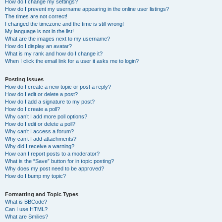
How do I change my settings?
How do I prevent my username appearing in the online user listings?
The times are not correct!
I changed the timezone and the time is still wrong!
My language is not in the list!
What are the images next to my username?
How do I display an avatar?
What is my rank and how do I change it?
When I click the email link for a user it asks me to login?
Posting Issues
How do I create a new topic or post a reply?
How do I edit or delete a post?
How do I add a signature to my post?
How do I create a poll?
Why can’t I add more poll options?
How do I edit or delete a poll?
Why can’t I access a forum?
Why can’t I add attachments?
Why did I receive a warning?
How can I report posts to a moderator?
What is the “Save” button for in topic posting?
Why does my post need to be approved?
How do I bump my topic?
Formatting and Topic Types
What is BBCode?
Can I use HTML?
What are Smilies?