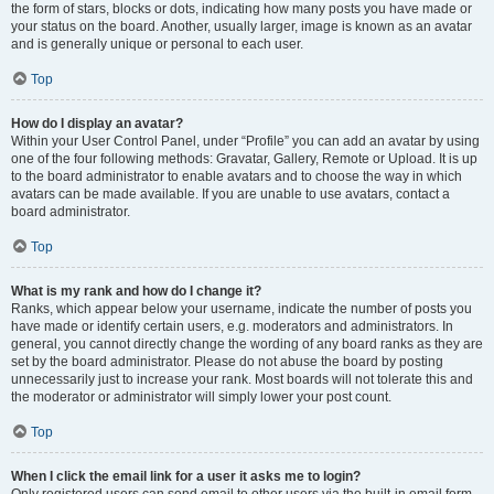
the form of stars, blocks or dots, indicating how many posts you have made or
your status on the board. Another, usually larger, image is known as an avatar
and is generally unique or personal to each user.
Top
How do I display an avatar?
Within your User Control Panel, under “Profile” you can add an avatar by using
one of the four following methods: Gravatar, Gallery, Remote or Upload. It is up
to the board administrator to enable avatars and to choose the way in which
avatars can be made available. If you are unable to use avatars, contact a
board administrator.
Top
What is my rank and how do I change it?
Ranks, which appear below your username, indicate the number of posts you
have made or identify certain users, e.g. moderators and administrators. In
general, you cannot directly change the wording of any board ranks as they are
set by the board administrator. Please do not abuse the board by posting
unnecessarily just to increase your rank. Most boards will not tolerate this and
the moderator or administrator will simply lower your post count.
Top
When I click the email link for a user it asks me to login?
Only registered users can send email to other users via the built-in email form,