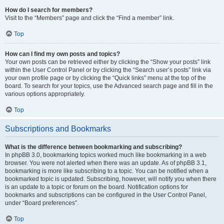
How do I search for members?
Visit to the “Members” page and click the “Find a member” link.
Top
How can I find my own posts and topics?
Your own posts can be retrieved either by clicking the “Show your posts” link
within the User Control Panel or by clicking the “Search user’s posts” link via
your own profile page or by clicking the “Quick links” menu at the top of the
board. To search for your topics, use the Advanced search page and fill in the
various options appropriately.
Top
Subscriptions and Bookmarks
What is the difference between bookmarking and subscribing?
In phpBB 3.0, bookmarking topics worked much like bookmarking in a web
browser. You were not alerted when there was an update. As of phpBB 3.1,
bookmarking is more like subscribing to a topic. You can be notified when a
bookmarked topic is updated. Subscribing, however, will notify you when there
is an update to a topic or forum on the board. Notification options for
bookmarks and subscriptions can be configured in the User Control Panel,
under “Board preferences”.
Top