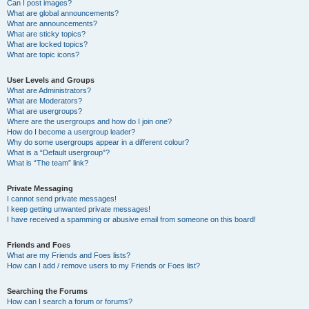
Can I post images?
What are global announcements?
What are announcements?
What are sticky topics?
What are locked topics?
What are topic icons?
User Levels and Groups
What are Administrators?
What are Moderators?
What are usergroups?
Where are the usergroups and how do I join one?
How do I become a usergroup leader?
Why do some usergroups appear in a different colour?
What is a “Default usergroup”?
What is “The team” link?
Private Messaging
I cannot send private messages!
I keep getting unwanted private messages!
I have received a spamming or abusive email from someone on this board!
Friends and Foes
What are my Friends and Foes lists?
How can I add / remove users to my Friends or Foes list?
Searching the Forums
How can I search a forum or forums?