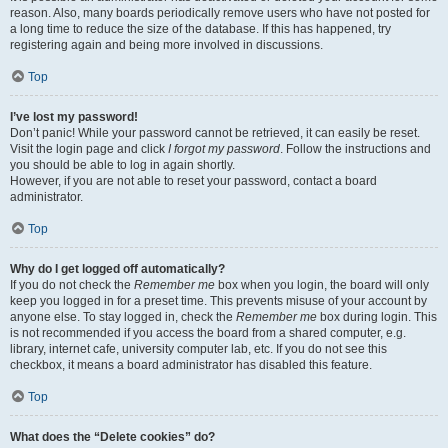
reason. Also, many boards periodically remove users who have not posted for
a long time to reduce the size of the database. If this has happened, try
registering again and being more involved in discussions.
Top
I’ve lost my password!
Don’t panic! While your password cannot be retrieved, it can easily be reset.
Visit the login page and click
I forgot my password
. Follow the instructions and
you should be able to log in again shortly.
However, if you are not able to reset your password, contact a board
administrator.
Top
Why do I get logged off automatically?
If you do not check the
Remember me
box when you login, the board will only
keep you logged in for a preset time. This prevents misuse of your account by
anyone else. To stay logged in, check the
Remember me
box during login. This
is not recommended if you access the board from a shared computer, e.g.
library, internet cafe, university computer lab, etc. If you do not see this
checkbox, it means a board administrator has disabled this feature.
Top
What does the “Delete cookies” do?