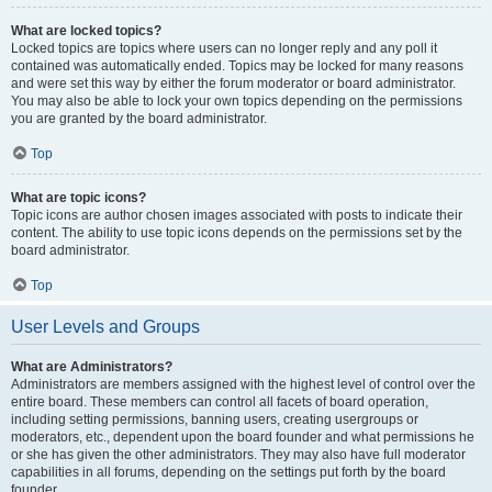
What are locked topics?
Locked topics are topics where users can no longer reply and any poll it
contained was automatically ended. Topics may be locked for many reasons
and were set this way by either the forum moderator or board administrator.
You may also be able to lock your own topics depending on the permissions
you are granted by the board administrator.
Top
What are topic icons?
Topic icons are author chosen images associated with posts to indicate their
content. The ability to use topic icons depends on the permissions set by the
board administrator.
Top
User Levels and Groups
What are Administrators?
Administrators are members assigned with the highest level of control over the
entire board. These members can control all facets of board operation,
including setting permissions, banning users, creating usergroups or
moderators, etc., dependent upon the board founder and what permissions he
or she has given the other administrators. They may also have full moderator
capabilities in all forums, depending on the settings put forth by the board
founder.