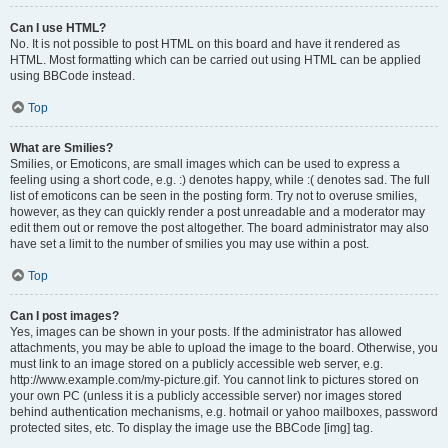
Can I use HTML?
No. It is not possible to post HTML on this board and have it rendered as
HTML. Most formatting which can be carried out using HTML can be applied
using BBCode instead.
Top
What are Smilies?
Smilies, or Emoticons, are small images which can be used to express a
feeling using a short code, e.g. :) denotes happy, while :( denotes sad. The full
list of emoticons can be seen in the posting form. Try not to overuse smilies,
however, as they can quickly render a post unreadable and a moderator may
edit them out or remove the post altogether. The board administrator may also
have set a limit to the number of smilies you may use within a post.
Top
Can I post images?
Yes, images can be shown in your posts. If the administrator has allowed
attachments, you may be able to upload the image to the board. Otherwise, you
must link to an image stored on a publicly accessible web server, e.g.
http://www.example.com/my-picture.gif. You cannot link to pictures stored on
your own PC (unless it is a publicly accessible server) nor images stored
behind authentication mechanisms, e.g. hotmail or yahoo mailboxes, password
protected sites, etc. To display the image use the BBCode [img] tag.