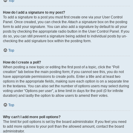
Top
How do I add a signature to my post?
To add a signature to a post you must first create one via your User Control
Panel. Once created, you can check the
Attach a signature
box on the posting
form to add your signature. You can also add a signature by default to all your
posts by checking the appropriate radio button in the User Control Panel. If you
do so, you can still prevent a signature being added to individual posts by un-
checking the add signature box within the posting form.
Top
How do I create a poll?
When posting a new topic or editing the first post of a topic, click the “Poll
creation” tab below the main posting form; if you cannot see this, you do not
have appropriate permissions to create polls. Enter a title and at least two
options in the appropriate fields, making sure each option is on a separate line
in the textarea. You can also set the number of options users may select during
voting under “Options per user”, a time limit in days for the poll (0 for infinite
duration) and lastly the option to allow users to amend their votes.
Top
Why can’t I add more poll options?
The limit for poll options is set by the board administrator. If you feel you need
to add more options to your poll than the allowed amount, contact the board
administrator.