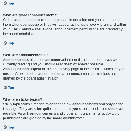
Top
What are global announcements?
Global announcements contain important information and you should read
them whenever possible. They will appear at the top of every forum and within
your User Control Panel. Global announcement permissions are granted by
the board administrator.
Top
What are announcements?
Announcements often contain important information for the forum you are
currently reading and you should read them whenever possible.
Announcements appear at the top of every page in the forum to which they are
posted. As with global announcements, announcement permissions are
granted by the board administrator.
Top
What are sticky topics?
Sticky topics within the forum appear below announcements and only on the
first page. They are often quite important so you should read them whenever
possible. As with announcements and global announcements, sticky topic
permissions are granted by the board administrator.
Top