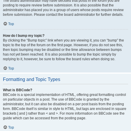
The board administrator may have decided that posts in the forum you are
posting to require review before submission. It is also possible that the
administrator has placed you in a group of users whose posts require review
before submission. Please contact the board administrator for further details.
Top
How do I bump my topic?
By clicking the “Bump topic” link when you are viewing it, you can “bump” the
topic to the top of the forum on the first page. However, if you do not see this,
then topic bumping may be disabled or the time allowance between bumps
has not yet been reached. It is also possible to bump the topic simply by
replying to it, however, be sure to follow the board rules when doing so.
Top
Formatting and Topic Types
What is BBCode?
BBCode is a special implementation of HTML, offering great formatting control
on particular objects in a post. The use of BBCode is granted by the
administrator, but it can also be disabled on a per post basis from the posting
form. BBCode itself is similar in style to HTML, but tags are enclosed in square
brackets [ and ] rather than < and >. For more information on BBCode see the
guide which can be accessed from the posting page.
Top