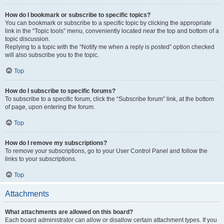
How do I bookmark or subscribe to specific topics?
You can bookmark or subscribe to a specific topic by clicking the appropriate
link in the “Topic tools” menu, conveniently located near the top and bottom of a
topic discussion.
Replying to a topic with the “Notify me when a reply is posted” option checked
will also subscribe you to the topic.
Top
How do I subscribe to specific forums?
To subscribe to a specific forum, click the “Subscribe forum” link, at the bottom
of page, upon entering the forum.
Top
How do I remove my subscriptions?
To remove your subscriptions, go to your User Control Panel and follow the
links to your subscriptions.
Top
Attachments
What attachments are allowed on this board?
Each board administrator can allow or disallow certain attachment types. If you