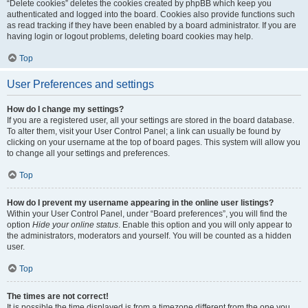
“Delete cookies” deletes the cookies created by phpBB which keep you
authenticated and logged into the board. Cookies also provide functions such
as read tracking if they have been enabled by a board administrator. If you are
having login or logout problems, deleting board cookies may help.
Top
User Preferences and settings
How do I change my settings?
If you are a registered user, all your settings are stored in the board database.
To alter them, visit your User Control Panel; a link can usually be found by
clicking on your username at the top of board pages. This system will allow you
to change all your settings and preferences.
Top
How do I prevent my username appearing in the online user listings?
Within your User Control Panel, under “Board preferences”, you will find the
option
Hide your online status
. Enable this option and you will only appear to
the administrators, moderators and yourself. You will be counted as a hidden
user.
Top
The times are not correct!
It is possible the time displayed is from a timezone different from the one you