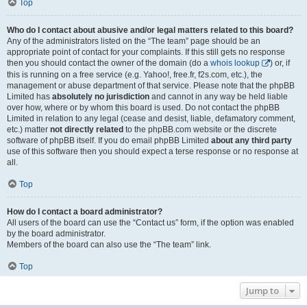
Top
Who do I contact about abusive and/or legal matters related to this board?
Any of the administrators listed on the “The team” page should be an
appropriate point of contact for your complaints. If this still gets no response
then you should contact the owner of the domain (do a
whois lookup
) or, if
this is running on a free service (e.g. Yahoo!, free.fr, f2s.com, etc.), the
management or abuse department of that service. Please note that the phpBB
Limited has
absolutely no jurisdiction
and cannot in any way be held liable
over how, where or by whom this board is used. Do not contact the phpBB
Limited in relation to any legal (cease and desist, liable, defamatory comment,
etc.) matter
not directly related
to the phpBB.com website or the discrete
software of phpBB itself. If you do email phpBB Limited
about any third party
use of this software then you should expect a terse response or no response at
all.
Top
How do I contact a board administrator?
All users of the board can use the “Contact us” form, if the option was enabled
by the board administrator.
Members of the board can also use the “The team” link.
Top
Jump to