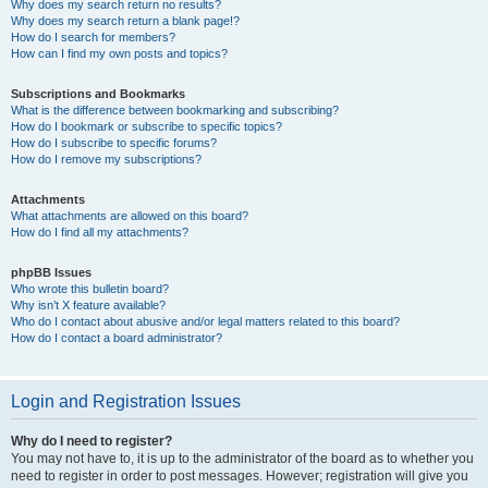
Why does my search return no results?
Why does my search return a blank page!?
How do I search for members?
How can I find my own posts and topics?
Subscriptions and Bookmarks
What is the difference between bookmarking and subscribing?
How do I bookmark or subscribe to specific topics?
How do I subscribe to specific forums?
How do I remove my subscriptions?
Attachments
What attachments are allowed on this board?
How do I find all my attachments?
phpBB Issues
Who wrote this bulletin board?
Why isn’t X feature available?
Who do I contact about abusive and/or legal matters related to this board?
How do I contact a board administrator?
Login and Registration Issues
Why do I need to register?
You may not have to, it is up to the administrator of the board as to whether you
need to register in order to post messages. However; registration will give you