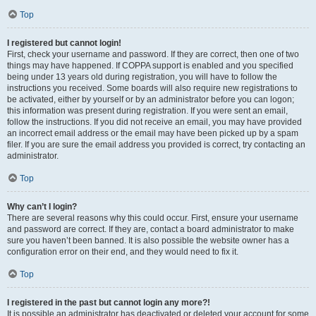
Top
I registered but cannot login!
First, check your username and password. If they are correct, then one of two
things may have happened. If COPPA support is enabled and you specified
being under 13 years old during registration, you will have to follow the
instructions you received. Some boards will also require new registrations to
be activated, either by yourself or by an administrator before you can logon;
this information was present during registration. If you were sent an email,
follow the instructions. If you did not receive an email, you may have provided
an incorrect email address or the email may have been picked up by a spam
filer. If you are sure the email address you provided is correct, try contacting an
administrator.
Top
Why can’t I login?
There are several reasons why this could occur. First, ensure your username
and password are correct. If they are, contact a board administrator to make
sure you haven’t been banned. It is also possible the website owner has a
configuration error on their end, and they would need to fix it.
Top
I registered in the past but cannot login any more?!
It is possible an administrator has deactivated or deleted your account for some