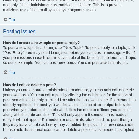
and only if the administrator has enabled this feature. This is to prevent
malicious use of the email system by anonymous users.
Top
Posting Issues
How do I create a new topic or post a reply?
To post a new topic in a forum, click "New Topic". To post a reply to a topic, click
"Post Reply". You may need to register before you can post a message. A list of
your permissions in each forum is available at the bottom of the forum and topic
screens. Example: You can post new topics, You can post attachments, etc.
Top
How do I edit or delete a post?
Unless you are a board administrator or moderator, you can only edit or delete
your own posts. You can edit a post by clicking the edit button for the relevant
post, sometimes for only a limited time after the post was made. If someone has
already replied to the post, you will find a small piece of text output below the
post when you return to the topic which lists the number of times you edited it
along with the date and time. This will only appear if someone has made a
reply; it will not appear if a moderator or administrator edited the post, though
they may leave a note as to why they’ve edited the post at their own discretion.
Please note that normal users cannot delete a post once someone has replied.