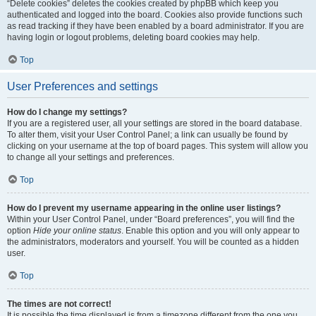
“Delete cookies” deletes the cookies created by phpBB which keep you
authenticated and logged into the board. Cookies also provide functions such
as read tracking if they have been enabled by a board administrator. If you are
having login or logout problems, deleting board cookies may help.
Top
User Preferences and settings
How do I change my settings?
If you are a registered user, all your settings are stored in the board database.
To alter them, visit your User Control Panel; a link can usually be found by
clicking on your username at the top of board pages. This system will allow you
to change all your settings and preferences.
Top
How do I prevent my username appearing in the online user listings?
Within your User Control Panel, under “Board preferences”, you will find the
option
Hide your online status
. Enable this option and you will only appear to
the administrators, moderators and yourself. You will be counted as a hidden
user.
Top
The times are not correct!
It is possible the time displayed is from a timezone different from the one you