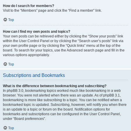
How do I search for members?
Visit to the “Members” page and click the “Find a member” link.
Top
How can I find my own posts and topics?
Your own posts can be retrieved either by clicking the “Show your posts” link
within the User Control Panel or by clicking the “Search user’s posts” link via
your own profile page or by clicking the “Quick links” menu at the top of the
board. To search for your topics, use the Advanced search page and fill in the
various options appropriately.
Top
Subscriptions and Bookmarks
What is the difference between bookmarking and subscribing?
In phpBB 3.0, bookmarking topics worked much like bookmarking in a web
browser. You were not alerted when there was an update. As of phpBB 3.1,
bookmarking is more like subscribing to a topic. You can be notified when a
bookmarked topic is updated. Subscribing, however, will notify you when there
is an update to a topic or forum on the board. Notification options for
bookmarks and subscriptions can be configured in the User Control Panel,
under “Board preferences”.
Top