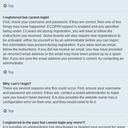
Top
I registered but cannot login!
First, check your username and password. If they are correct, then one of two
things may have happened. If COPPA support is enabled and you specified
being under 13 years old during registration, you will have to follow the
instructions you received. Some boards will also require new registrations to
be activated, either by yourself or by an administrator before you can logon;
this information was present during registration. If you were sent an email,
follow the instructions. If you did not receive an email, you may have provided
an incorrect email address or the email may have been picked up by a spam
filer. If you are sure the email address you provided is correct, try contacting an
administrator.
Top
Why can’t I login?
There are several reasons why this could occur. First, ensure your username
and password are correct. If they are, contact a board administrator to make
sure you haven’t been banned. It is also possible the website owner has a
configuration error on their end, and they would need to fix it.
Top
I registered in the past but cannot login any more?!
It is possible an administrator has deactivated or deleted your account for some