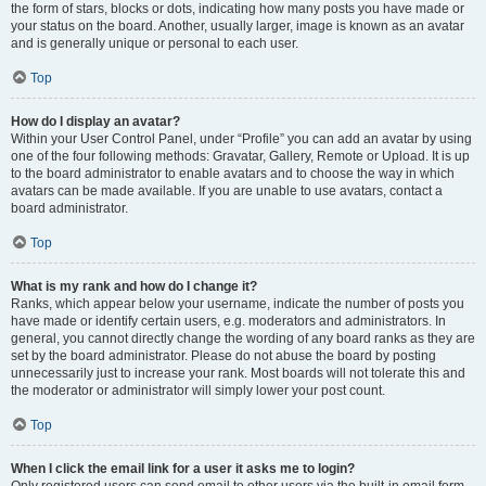
the form of stars, blocks or dots, indicating how many posts you have made or
your status on the board. Another, usually larger, image is known as an avatar
and is generally unique or personal to each user.
Top
How do I display an avatar?
Within your User Control Panel, under “Profile” you can add an avatar by using
one of the four following methods: Gravatar, Gallery, Remote or Upload. It is up
to the board administrator to enable avatars and to choose the way in which
avatars can be made available. If you are unable to use avatars, contact a
board administrator.
Top
What is my rank and how do I change it?
Ranks, which appear below your username, indicate the number of posts you
have made or identify certain users, e.g. moderators and administrators. In
general, you cannot directly change the wording of any board ranks as they are
set by the board administrator. Please do not abuse the board by posting
unnecessarily just to increase your rank. Most boards will not tolerate this and
the moderator or administrator will simply lower your post count.
Top
When I click the email link for a user it asks me to login?
Only registered users can send email to other users via the built-in email form,