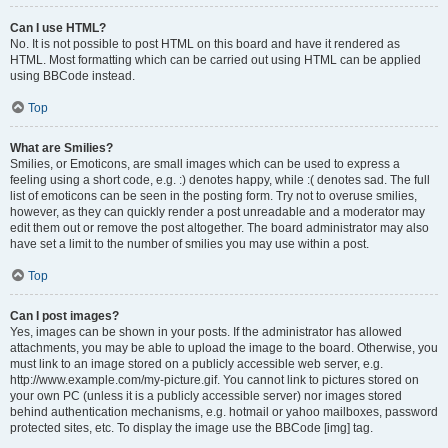
Can I use HTML?
No. It is not possible to post HTML on this board and have it rendered as
HTML. Most formatting which can be carried out using HTML can be applied
using BBCode instead.
Top
What are Smilies?
Smilies, or Emoticons, are small images which can be used to express a
feeling using a short code, e.g. :) denotes happy, while :( denotes sad. The full
list of emoticons can be seen in the posting form. Try not to overuse smilies,
however, as they can quickly render a post unreadable and a moderator may
edit them out or remove the post altogether. The board administrator may also
have set a limit to the number of smilies you may use within a post.
Top
Can I post images?
Yes, images can be shown in your posts. If the administrator has allowed
attachments, you may be able to upload the image to the board. Otherwise, you
must link to an image stored on a publicly accessible web server, e.g.
http://www.example.com/my-picture.gif. You cannot link to pictures stored on
your own PC (unless it is a publicly accessible server) nor images stored
behind authentication mechanisms, e.g. hotmail or yahoo mailboxes, password
protected sites, etc. To display the image use the BBCode [img] tag.