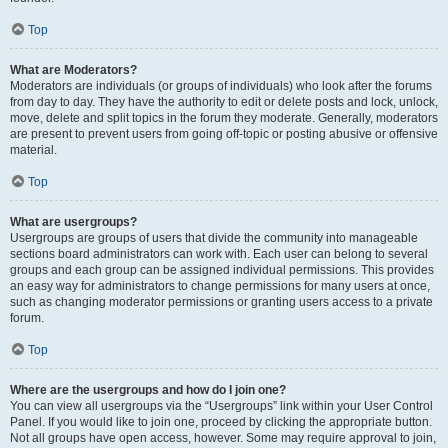
Top
What are Moderators?
Moderators are individuals (or groups of individuals) who look after the forums
from day to day. They have the authority to edit or delete posts and lock, unlock,
move, delete and split topics in the forum they moderate. Generally, moderators
are present to prevent users from going off-topic or posting abusive or offensive
material.
Top
What are usergroups?
Usergroups are groups of users that divide the community into manageable
sections board administrators can work with. Each user can belong to several
groups and each group can be assigned individual permissions. This provides
an easy way for administrators to change permissions for many users at once,
such as changing moderator permissions or granting users access to a private
forum.
Top
Where are the usergroups and how do I join one?
You can view all usergroups via the “Usergroups” link within your User Control
Panel. If you would like to join one, proceed by clicking the appropriate button.
Not all groups have open access, however. Some may require approval to join,