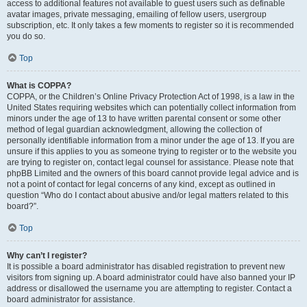
access to additional features not available to guest users such as definable
avatar images, private messaging, emailing of fellow users, usergroup
subscription, etc. It only takes a few moments to register so it is recommended
you do so.
Top
What is COPPA?
COPPA, or the Children’s Online Privacy Protection Act of 1998, is a law in the
United States requiring websites which can potentially collect information from
minors under the age of 13 to have written parental consent or some other
method of legal guardian acknowledgment, allowing the collection of
personally identifiable information from a minor under the age of 13. If you are
unsure if this applies to you as someone trying to register or to the website you
are trying to register on, contact legal counsel for assistance. Please note that
phpBB Limited and the owners of this board cannot provide legal advice and is
not a point of contact for legal concerns of any kind, except as outlined in
question “Who do I contact about abusive and/or legal matters related to this
board?”.
Top
Why can’t I register?
It is possible a board administrator has disabled registration to prevent new
visitors from signing up. A board administrator could have also banned your IP
address or disallowed the username you are attempting to register. Contact a
board administrator for assistance.