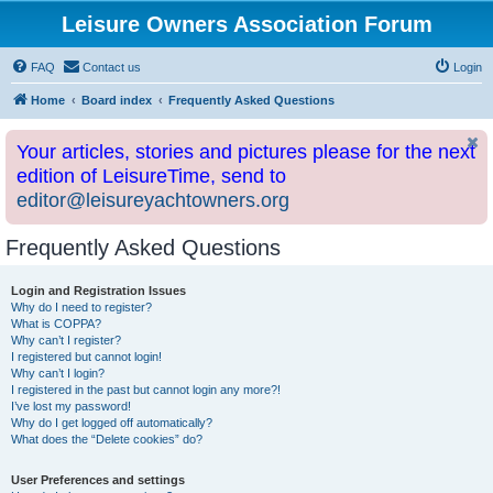
Leisure Owners Association Forum
FAQ
Contact us
Login
Home
Board index
Frequently Asked Questions
Your articles, stories and pictures please for the next
edition of LeisureTime, send to
editor@leisureyachtowners.org
Frequently Asked Questions
Login and Registration Issues
Why do I need to register?
What is COPPA?
Why can’t I register?
I registered but cannot login!
Why can’t I login?
I registered in the past but cannot login any more?!
I’ve lost my password!
Why do I get logged off automatically?
What does the “Delete cookies” do?
User Preferences and settings