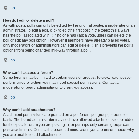
Top
How do I edit or delete a poll?
As with posts, polls can only be edited by the original poster, a moderator or an
administrator. To edit a poll, click to edit the first post in the topic; this always
has the poll associated with it. If no one has cast a vote, users can delete the
poll or edit any poll option. However, if members have already placed votes,
only moderators or administrators can edit or delete it. This prevents the poll’s
options from being changed mid-way through a poll.
Top
Why can’t I access a forum?
Some forums may be limited to certain users or groups. To view, read, post or
perform another action you may need special permissions. Contact a
moderator or board administrator to grant you access.
Top
Why can’t I add attachments?
Attachment permissions are granted on a per forum, per group, or per user
basis. The board administrator may not have allowed attachments to be added
for the specific forum you are posting in, or perhaps only certain groups can
post attachments. Contact the board administrator if you are unsure about why
you are unable to add attachments.