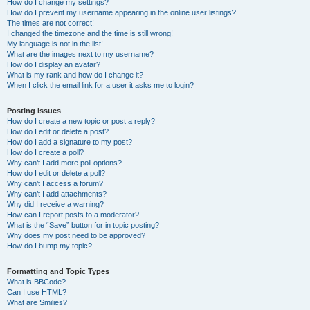
How do I change my settings?
How do I prevent my username appearing in the online user listings?
The times are not correct!
I changed the timezone and the time is still wrong!
My language is not in the list!
What are the images next to my username?
How do I display an avatar?
What is my rank and how do I change it?
When I click the email link for a user it asks me to login?
Posting Issues
How do I create a new topic or post a reply?
How do I edit or delete a post?
How do I add a signature to my post?
How do I create a poll?
Why can’t I add more poll options?
How do I edit or delete a poll?
Why can’t I access a forum?
Why can’t I add attachments?
Why did I receive a warning?
How can I report posts to a moderator?
What is the “Save” button for in topic posting?
Why does my post need to be approved?
How do I bump my topic?
Formatting and Topic Types
What is BBCode?
Can I use HTML?
What are Smilies?