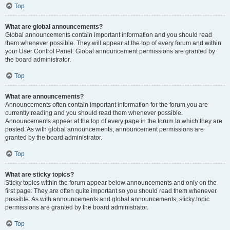
Top
What are global announcements?
Global announcements contain important information and you should read
them whenever possible. They will appear at the top of every forum and within
your User Control Panel. Global announcement permissions are granted by
the board administrator.
Top
What are announcements?
Announcements often contain important information for the forum you are
currently reading and you should read them whenever possible.
Announcements appear at the top of every page in the forum to which they are
posted. As with global announcements, announcement permissions are
granted by the board administrator.
Top
What are sticky topics?
Sticky topics within the forum appear below announcements and only on the
first page. They are often quite important so you should read them whenever
possible. As with announcements and global announcements, sticky topic
permissions are granted by the board administrator.
Top