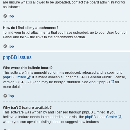
are unsure what is allowed to be uploaded, contact the board administrator for
assistance.
Top
How do I find all my attachments?
To find your list of attachments that you have uploaded, go to your User Control
Panel and follow the links to the attachments section.
Top
phpBB Issues
Who wrote this bulletin board?
This software (in its unmodified form) is produced, released and is copyright
phpBB Limited
. It is made available under the GNU General Public License,
version 2 (GPL-2.0) and may be freely distributed. See
About phpBB
for
more details.
Top
Why isn’t X feature available?
This software was written by and licensed through phpBB Limited. If you
believe a feature needs to be added please visit the
phpBB Ideas Centre
,
where you can upvote existing ideas or suggest new features.