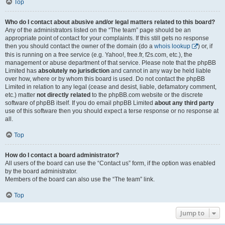
Top
Who do I contact about abusive and/or legal matters related to this board?
Any of the administrators listed on the “The team” page should be an
appropriate point of contact for your complaints. If this still gets no response
then you should contact the owner of the domain (do a
whois lookup
) or, if
this is running on a free service (e.g. Yahoo!, free.fr, f2s.com, etc.), the
management or abuse department of that service. Please note that the phpBB
Limited has
absolutely no jurisdiction
and cannot in any way be held liable
over how, where or by whom this board is used. Do not contact the phpBB
Limited in relation to any legal (cease and desist, liable, defamatory comment,
etc.) matter
not directly related
to the phpBB.com website or the discrete
software of phpBB itself. If you do email phpBB Limited
about any third party
use of this software then you should expect a terse response or no response at
all.
Top
How do I contact a board administrator?
All users of the board can use the “Contact us” form, if the option was enabled
by the board administrator.
Members of the board can also use the “The team” link.
Top
Jump to