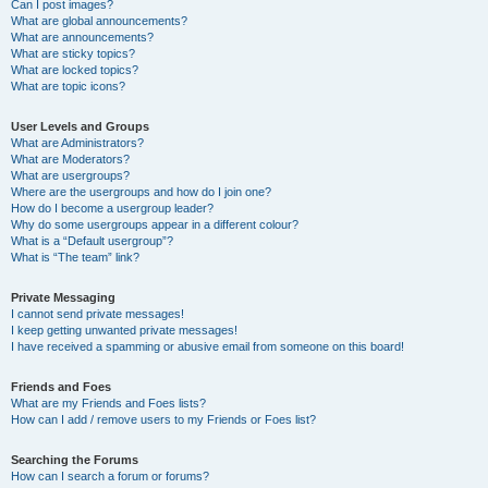
Can I post images?
What are global announcements?
What are announcements?
What are sticky topics?
What are locked topics?
What are topic icons?
User Levels and Groups
What are Administrators?
What are Moderators?
What are usergroups?
Where are the usergroups and how do I join one?
How do I become a usergroup leader?
Why do some usergroups appear in a different colour?
What is a “Default usergroup”?
What is “The team” link?
Private Messaging
I cannot send private messages!
I keep getting unwanted private messages!
I have received a spamming or abusive email from someone on this board!
Friends and Foes
What are my Friends and Foes lists?
How can I add / remove users to my Friends or Foes list?
Searching the Forums
How can I search a forum or forums?