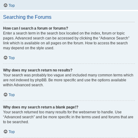
Top
Searching the Forums
How can I search a forum or forums?
Enter a search term in the search box located on the index, forum or topic
pages. Advanced search can be accessed by clicking the “Advance Search”
link which is available on all pages on the forum. How to access the search
may depend on the style used.
Top
Why does my search return no results?
Your search was probably too vague and included many common terms which
are not indexed by phpBB. Be more specific and use the options available
within Advanced search.
Top
Why does my search return a blank page!?
Your search returned too many results for the webserver to handle. Use
“Advanced search” and be more specific in the terms used and forums that are
to be searched.
Top