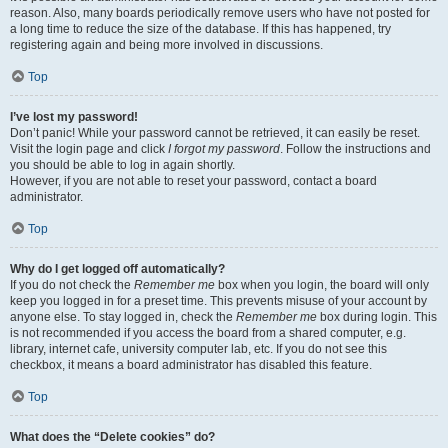
reason. Also, many boards periodically remove users who have not posted for
a long time to reduce the size of the database. If this has happened, try
registering again and being more involved in discussions.
Top
I’ve lost my password!
Don’t panic! While your password cannot be retrieved, it can easily be reset.
Visit the login page and click
I forgot my password
. Follow the instructions and
you should be able to log in again shortly.
However, if you are not able to reset your password, contact a board
administrator.
Top
Why do I get logged off automatically?
If you do not check the
Remember me
box when you login, the board will only
keep you logged in for a preset time. This prevents misuse of your account by
anyone else. To stay logged in, check the
Remember me
box during login. This
is not recommended if you access the board from a shared computer, e.g.
library, internet cafe, university computer lab, etc. If you do not see this
checkbox, it means a board administrator has disabled this feature.
Top
What does the “Delete cookies” do?