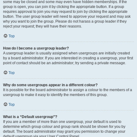
some may be closed and some may even have hidden memberships. If the
group is open, you can join it by clicking the appropriate button. If a group
requires approval to join you may request to join by clicking the appropriate
button. The user group leader will need to approve your request and may ask
why you want to join the group. Please do not harass a group leader if they
reject your request; they will have their reasons.
Top
How do I become a usergroup leader?
A usergroup leader is usually assigned when usergroups are initially created
by a board administrator. If you are interested in creating a usergroup, your first
point of contact should be an administrator; try sending a private message.
Top
Why do some usergroups appear in a different colour?
It is possible for the board administrator to assign a colour to the members of a
usergroup to make it easy to identify the members of this group.
Top
What is a “Default usergroup”?
If you are a member of more than one usergroup, your default is used to
determine which group colour and group rank should be shown for you by
default. The board administrator may grant you permission to change your
default usergroup via your User Control Panel.