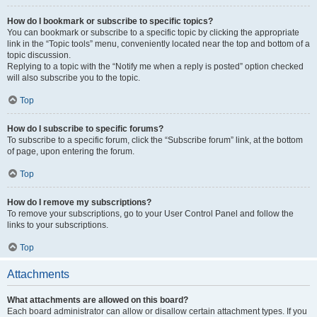
How do I bookmark or subscribe to specific topics?
You can bookmark or subscribe to a specific topic by clicking the appropriate
link in the “Topic tools” menu, conveniently located near the top and bottom of a
topic discussion.
Replying to a topic with the “Notify me when a reply is posted” option checked
will also subscribe you to the topic.
Top
How do I subscribe to specific forums?
To subscribe to a specific forum, click the “Subscribe forum” link, at the bottom
of page, upon entering the forum.
Top
How do I remove my subscriptions?
To remove your subscriptions, go to your User Control Panel and follow the
links to your subscriptions.
Top
Attachments
What attachments are allowed on this board?
Each board administrator can allow or disallow certain attachment types. If you