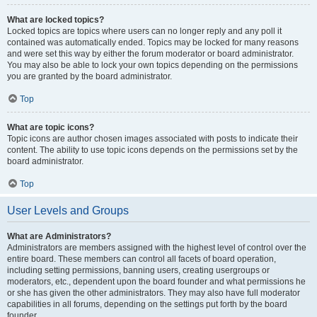
What are locked topics?
Locked topics are topics where users can no longer reply and any poll it
contained was automatically ended. Topics may be locked for many reasons
and were set this way by either the forum moderator or board administrator.
You may also be able to lock your own topics depending on the permissions
you are granted by the board administrator.
Top
What are topic icons?
Topic icons are author chosen images associated with posts to indicate their
content. The ability to use topic icons depends on the permissions set by the
board administrator.
Top
User Levels and Groups
What are Administrators?
Administrators are members assigned with the highest level of control over the
entire board. These members can control all facets of board operation,
including setting permissions, banning users, creating usergroups or
moderators, etc., dependent upon the board founder and what permissions he
or she has given the other administrators. They may also have full moderator
capabilities in all forums, depending on the settings put forth by the board
founder.