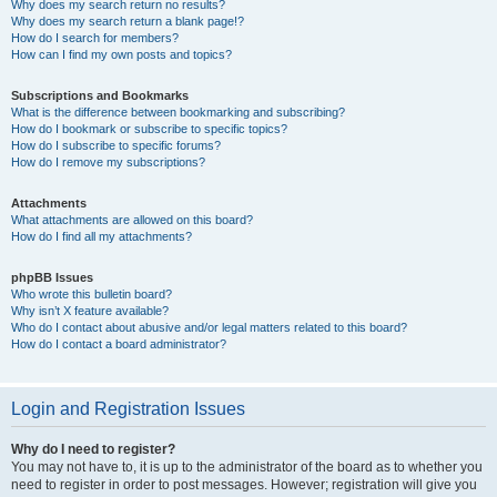
Why does my search return no results?
Why does my search return a blank page!?
How do I search for members?
How can I find my own posts and topics?
Subscriptions and Bookmarks
What is the difference between bookmarking and subscribing?
How do I bookmark or subscribe to specific topics?
How do I subscribe to specific forums?
How do I remove my subscriptions?
Attachments
What attachments are allowed on this board?
How do I find all my attachments?
phpBB Issues
Who wrote this bulletin board?
Why isn’t X feature available?
Who do I contact about abusive and/or legal matters related to this board?
How do I contact a board administrator?
Login and Registration Issues
Why do I need to register?
You may not have to, it is up to the administrator of the board as to whether you
need to register in order to post messages. However; registration will give you