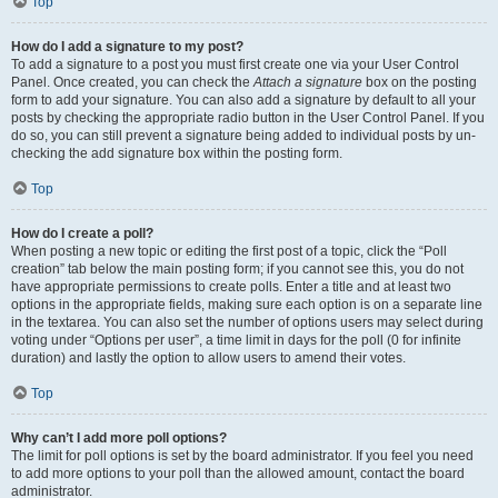
Top
How do I add a signature to my post?
To add a signature to a post you must first create one via your User Control
Panel. Once created, you can check the
Attach a signature
box on the posting
form to add your signature. You can also add a signature by default to all your
posts by checking the appropriate radio button in the User Control Panel. If you
do so, you can still prevent a signature being added to individual posts by un-
checking the add signature box within the posting form.
Top
How do I create a poll?
When posting a new topic or editing the first post of a topic, click the “Poll
creation” tab below the main posting form; if you cannot see this, you do not
have appropriate permissions to create polls. Enter a title and at least two
options in the appropriate fields, making sure each option is on a separate line
in the textarea. You can also set the number of options users may select during
voting under “Options per user”, a time limit in days for the poll (0 for infinite
duration) and lastly the option to allow users to amend their votes.
Top
Why can’t I add more poll options?
The limit for poll options is set by the board administrator. If you feel you need
to add more options to your poll than the allowed amount, contact the board
administrator.