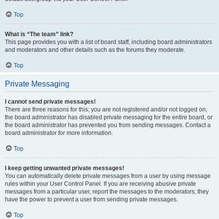
Top
What is “The team” link?
This page provides you with a list of board staff, including board administrators
and moderators and other details such as the forums they moderate.
Top
Private Messaging
I cannot send private messages!
There are three reasons for this; you are not registered and/or not logged on,
the board administrator has disabled private messaging for the entire board, or
the board administrator has prevented you from sending messages. Contact a
board administrator for more information.
Top
I keep getting unwanted private messages!
You can automatically delete private messages from a user by using message
rules within your User Control Panel. If you are receiving abusive private
messages from a particular user, report the messages to the moderators; they
have the power to prevent a user from sending private messages.
Top