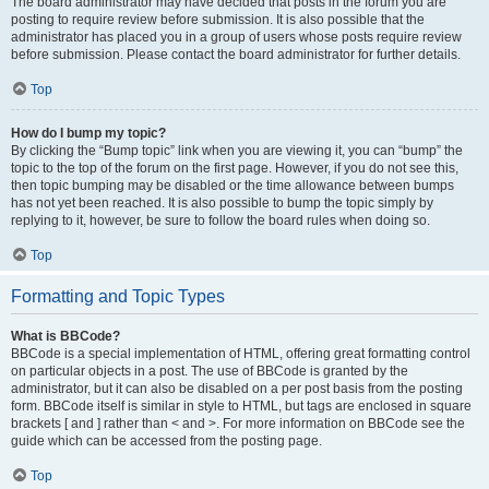
The board administrator may have decided that posts in the forum you are
posting to require review before submission. It is also possible that the
administrator has placed you in a group of users whose posts require review
before submission. Please contact the board administrator for further details.
Top
How do I bump my topic?
By clicking the “Bump topic” link when you are viewing it, you can “bump” the
topic to the top of the forum on the first page. However, if you do not see this,
then topic bumping may be disabled or the time allowance between bumps
has not yet been reached. It is also possible to bump the topic simply by
replying to it, however, be sure to follow the board rules when doing so.
Top
Formatting and Topic Types
What is BBCode?
BBCode is a special implementation of HTML, offering great formatting control
on particular objects in a post. The use of BBCode is granted by the
administrator, but it can also be disabled on a per post basis from the posting
form. BBCode itself is similar in style to HTML, but tags are enclosed in square
brackets [ and ] rather than < and >. For more information on BBCode see the
guide which can be accessed from the posting page.
Top