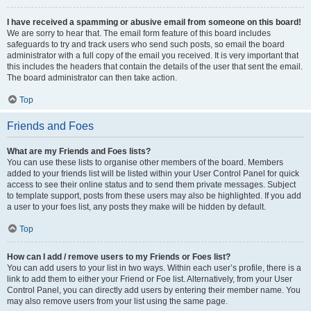
I have received a spamming or abusive email from someone on this board!
We are sorry to hear that. The email form feature of this board includes
safeguards to try and track users who send such posts, so email the board
administrator with a full copy of the email you received. It is very important that
this includes the headers that contain the details of the user that sent the email.
The board administrator can then take action.
Top
Friends and Foes
What are my Friends and Foes lists?
You can use these lists to organise other members of the board. Members
added to your friends list will be listed within your User Control Panel for quick
access to see their online status and to send them private messages. Subject
to template support, posts from these users may also be highlighted. If you add
a user to your foes list, any posts they make will be hidden by default.
Top
How can I add / remove users to my Friends or Foes list?
You can add users to your list in two ways. Within each user’s profile, there is a
link to add them to either your Friend or Foe list. Alternatively, from your User
Control Panel, you can directly add users by entering their member name. You
may also remove users from your list using the same page.