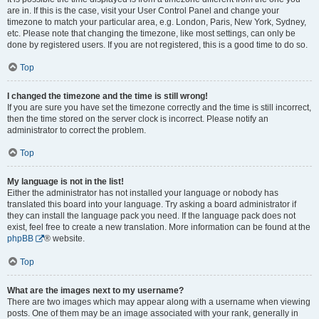
are in. If this is the case, visit your User Control Panel and change your
timezone to match your particular area, e.g. London, Paris, New York, Sydney,
etc. Please note that changing the timezone, like most settings, can only be
done by registered users. If you are not registered, this is a good time to do so.
Top
I changed the timezone and the time is still wrong!
If you are sure you have set the timezone correctly and the time is still incorrect,
then the time stored on the server clock is incorrect. Please notify an
administrator to correct the problem.
Top
My language is not in the list!
Either the administrator has not installed your language or nobody has
translated this board into your language. Try asking a board administrator if
they can install the language pack you need. If the language pack does not
exist, feel free to create a new translation. More information can be found at the
phpBB
® website.
Top
What are the images next to my username?
There are two images which may appear along with a username when viewing
posts. One of them may be an image associated with your rank, generally in