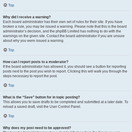
Top
Why did I receive a warning?
Each board administrator has their own set of rules for their site. If you have
broken a rule, you may be issued a warning. Please note that this is the board
administrator’s decision, and the phpBB Limited has nothing to do with the
warnings on the given site. Contact the board administrator if you are unsure
about why you were issued a warning.
Top
How can I report posts to a moderator?
If the board administrator has allowed it, you should see a button for reporting
posts next to the post you wish to report. Clicking this will walk you through the
steps necessary to report the post.
Top
What is the “Save” button for in topic posting?
This allows you to save drafts to be completed and submitted at a later date. To
reload a saved draft, visit the User Control Panel.
Top
Why does my post need to be approved?