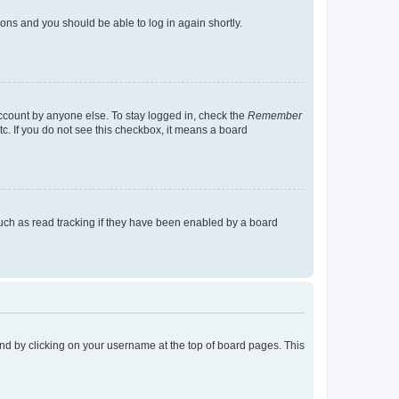
tions and you should be able to log in again shortly.
account by anyone else. To stay logged in, check the
Remember
tc. If you do not see this checkbox, it means a board
uch as read tracking if they have been enabled by a board
found by clicking on your username at the top of board pages. This