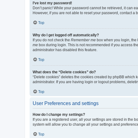
I’ve lost my password!
Don’t panic! While your password cannot be retrieved, it can eas
However, if you are not able to reset your password, contact a b
Top
Why do I get logged off automatically?
If you do not check the
Remember me
box when you login, the b
me
box during login. This is not recommended if you access the b
administrator has disabled this feature.
Top
What does the “Delete cookies” do?
“Delete cookies” deletes the cookies created by phpBB which k
administrator. If you are having login or logout problems, dele
Top
User Preferences and settings
How do I change my settings?
If you are a registered user, all your settings are stored in the
system will allow you to change all your settings and preferenc
Top