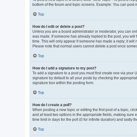
bottom of the forum and topic screens. Example: You can post n
Top
How do I edit or delete a post?
Unless you are a board administrator or moderator, you can only e
was made. If someone has already replied to the post, you will f
time. This will only appear if someone has made a reply; it will 
Please note that normal users cannot delete a post once someo
Top
How do I add a signature to my post?
To add a signature to a post you must first create one via your
signature by default to all your posts by checking the appropria
signature box within the posting form.
Top
How do I create a poll?
When posting a new topic or editing the first post of a topic, cli
and at least two options in the appropriate fields, making sure 
time limit in days for the poll (0 for infinite duration) and lastly
Top