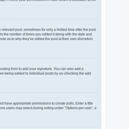
 relevant post, sometimes for only a limited time after the post
sts the number of times you edited it along with the date and
ote as to why they’ve edited the post at their own discretion.
osting form to add your signature. You can also add a
ature being added to individual posts by un-checking the add
not have appropriate permissions to create polls. Enter a title
tions users may select during voting under “Options per user”, a