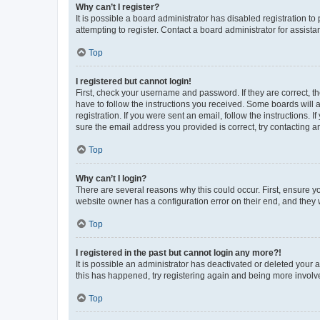
Why can’t I register?
It is possible a board administrator has disabled registration 
attempting to register. Contact a board administrator for assista
Top
I registered but cannot login!
First, check your username and password. If they are correct, 
have to follow the instructions you received. Some boards will a
registration. If you were sent an email, follow the instructions
sure the email address you provided is correct, try contacting a
Top
Why can’t I login?
There are several reasons why this could occur. First, ensure y
website owner has a configuration error on their end, and they w
Top
I registered in the past but cannot login any more?!
It is possible an administrator has deactivated or deleted your
this has happened, try registering again and being more involv
Top