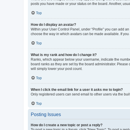
posts you have made or your status on the board. Another, usual
Top
How do I display an avatar?
Within your User Control Panel, under “Profile” you can add an a
choose the way in which avatars can be made available. If you a
Top
What is my rank and how do I change it?
Ranks, which appear below your username, indicate the number o
board ranks as they are set by the board administrator. Please 
will simply lower your post count.
Top
When I click the email link for a user it asks me to login?
Only registered users can send email to other users via the buil
Top
Posting Issues
How do I create a new topic or post a reply?
To post a new topic in a forum, click "New Topic". To post a repl