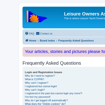
Leisure Owners A
This is where Leisure Yacht Owners 
FAQ
Contact us
Home
Board index
Frequently Asked Questions
Your articles, stories and pictures please f
Frequently Asked Questions
Login and Registration Issues
Why do I need to register?
What is COPPA?
Why can’t I register?
I registered but cannot login!
Why can’t I login?
I registered in the past but cannot login any more?!
I’ve lost my password!
Why do I get logged off automatically?
What does the “Delete cookies” do?