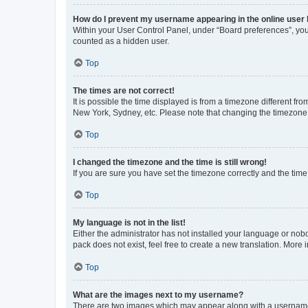
How do I prevent my username appearing in the online user l
Within your User Control Panel, under “Board preferences”, you 
counted as a hidden user.
Top
The times are not correct!
It is possible the time displayed is from a timezone different fr
New York, Sydney, etc. Please note that changing the timezone, l
Top
I changed the timezone and the time is still wrong!
If you are sure you have set the timezone correctly and the time i
Top
My language is not in the list!
Either the administrator has not installed your language or nob
pack does not exist, feel free to create a new translation. More
Top
What are the images next to my username?
There are two images which may appear along with a username w