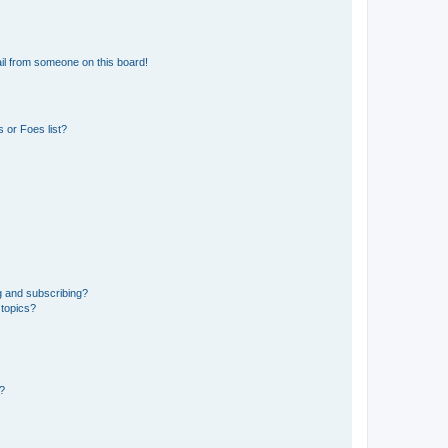
il from someone on this board!
 or Foes list?
g and subscribing?
 topics?
d?