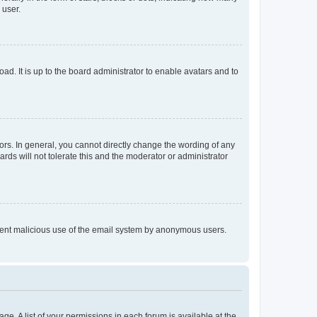
 user.
ad. It is up to the board administrator to enable avatars and to
rs. In general, you cannot directly change the wording of any
rds will not tolerate this and the moderator or administrator
prevent malicious use of the email system by anonymous users.
ge. A list of your permissions in each forum is available at the