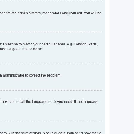
ppear to the administrators, moderators and yourself. You will be
our timezone to match your particular area, e.g. London, Paris,
his is a good time to do so.
an administrator to correct the problem.
f they can install the language pack you need. If the language
lly in the form of stars, blocks or dots, indicating how many