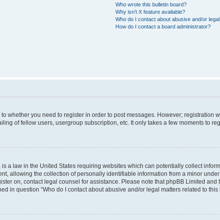
Who wrote this bulletin board?
Why isn’t X feature available?
Who do I contact about abusive and/or legal 
How do I contact a board administrator?
s to whether you need to register in order to post messages. However; registration wi
ing of fellow users, usergroup subscription, etc. It only takes a few moments to re
is a law in the United States requiring websites which can potentially collect infor
allowing the collection of personally identifiable information from a minor under th
egister on, contact legal counsel for assistance. Please note that phpBB Limited and
ined in question “Who do I contact about abusive and/or legal matters related to this