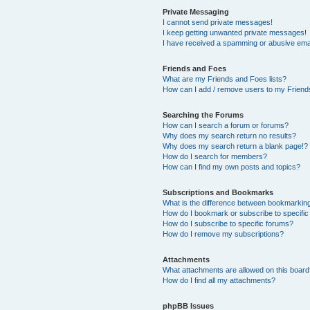
Private Messaging
I cannot send private messages!
I keep getting unwanted private messages!
I have received a spamming or abusive ema
Friends and Foes
What are my Friends and Foes lists?
How can I add / remove users to my Friends
Searching the Forums
How can I search a forum or forums?
Why does my search return no results?
Why does my search return a blank page!?
How do I search for members?
How can I find my own posts and topics?
Subscriptions and Bookmarks
What is the difference between bookmarkin
How do I bookmark or subscribe to specific
How do I subscribe to specific forums?
How do I remove my subscriptions?
Attachments
What attachments are allowed on this boar
How do I find all my attachments?
phpBB Issues