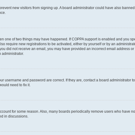
to prevent new visitors from signing up. A board administrator could have also bann
nce.
then one of two things may have happened. If COPPA support is enabled and you speci
lso require new registrations to be activated, either by yourself or by an administra
. If you did not receive an email, you may have provided an incorrect email address o
n administrator.
our username and password are correct. If they are, contact a board administrator t
ould need to fix it.
 account for some reason. Also, many boards periodically remove users who have not p
ed in discussions.