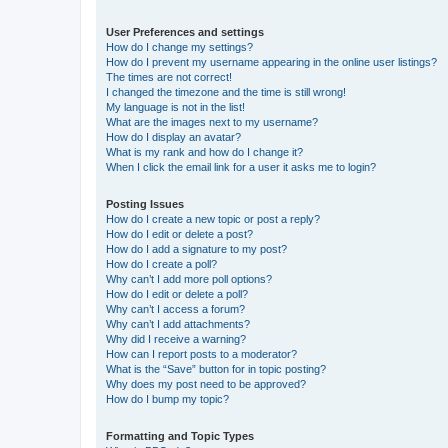
User Preferences and settings
How do I change my settings?
How do I prevent my username appearing in the online user listings?
The times are not correct!
I changed the timezone and the time is still wrong!
My language is not in the list!
What are the images next to my username?
How do I display an avatar?
What is my rank and how do I change it?
When I click the email link for a user it asks me to login?
Posting Issues
How do I create a new topic or post a reply?
How do I edit or delete a post?
How do I add a signature to my post?
How do I create a poll?
Why can’t I add more poll options?
How do I edit or delete a poll?
Why can’t I access a forum?
Why can’t I add attachments?
Why did I receive a warning?
How can I report posts to a moderator?
What is the “Save” button for in topic posting?
Why does my post need to be approved?
How do I bump my topic?
Formatting and Topic Types