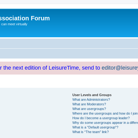
ssociation Forum
can meet virtually
or the next edition of LeisureTime, send to
editor@leisur
User Levels and Groups
What are Administrators?
What are Moderators?
What are usergroups?
Where are the usergroups and how do I joi
How do I become a usergroup leader?
Why do some usergroups appear in a differ
What is a “Default usergroup”?
What is “The team” link?