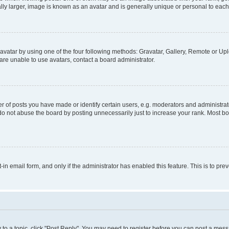
ly larger, image is known as an avatar and is generally unique or personal to each
vatar by using one of the four following methods: Gravatar, Gallery, Remote or Uplo
re unable to use avatars, contact a board administrator.
f posts you have made or identify certain users, e.g. moderators and administrato
do not abuse the board by posting unnecessarily just to increase your rank. Most boa
t-in email form, and only if the administrator has enabled this feature. This is to 
y to a topic, click "Post Reply". You may need to register before you can post a messa