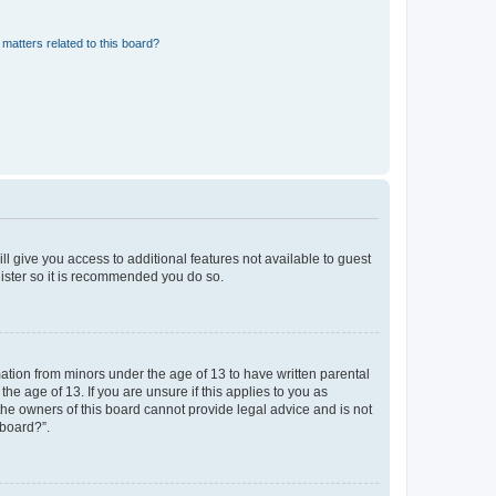
matters related to this board?
ll give you access to additional features not available to guest
gister so it is recommended you do so.
mation from minors under the age of 13 to have written parental
e age of 13. If you are unsure if this applies to you as
 the owners of this board cannot provide legal advice and is not
 board?”.