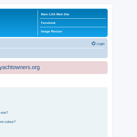
Main LOA Web Site
Facebook
Image Resizer
Login
eyachtowners.org
n one?
ent colour?