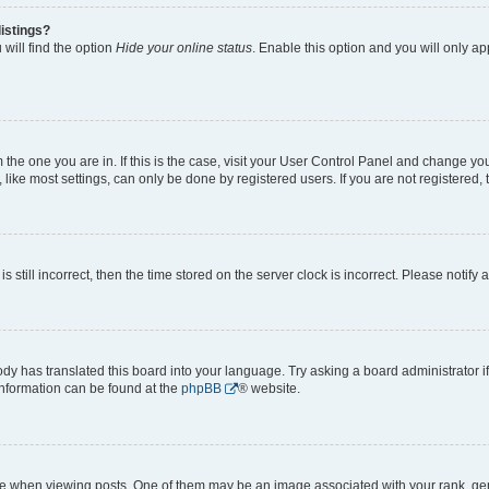
istings?
will find the option
Hide your online status
. Enable this option and you will only a
om the one you are in. If this is the case, visit your User Control Panel and change y
ike most settings, can only be done by registered users. If you are not registered, t
s still incorrect, then the time stored on the server clock is incorrect. Please notify 
ody has translated this board into your language. Try asking a board administrator i
 information can be found at the
phpBB
® website.
hen viewing posts. One of them may be an image associated with your rank, genera