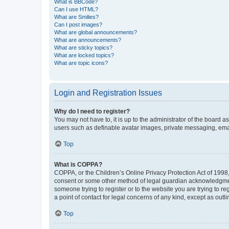
What is BBCode?
Can I use HTML?
What are Smilies?
Can I post images?
What are global announcements?
What are announcements?
What are sticky topics?
What are locked topics?
What are topic icons?
Login and Registration Issues
Why do I need to register?
You may not have to, it is up to the administrator of the board a
users such as definable avatar images, private messaging, email
Top
What is COPPA?
COPPA, or the Children’s Online Privacy Protection Act of 1998, 
consent or some other method of legal guardian acknowledgment, 
someone trying to register or to the website you are trying to r
a point of contact for legal concerns of any kind, except as outl
Top