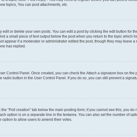
ew topics, You can post attachments, etc.
dit or delete your own posts. You can edit a post by clicking the edit button for the
ind a small piece of text output below the post when you return to the topic which li
not appear if a moderator or administrator edited the post, though they may leave a n
ne has replied.
 User Control Panel. Once created, you can check the
Attach a signature
box on the p
te radio button in the User Control Panel. If you do so, you can still prevent a sign
ck the “Poll creation” tab below the main posting form; if you cannot see this, you do 
each option is on a separate line in the textarea. You can also set the number of op
 the option to allow users to amend their votes.