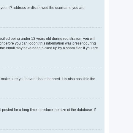
ed your IP address or disallowed the username you are
fied being under 13 years old during registration, you will
tor before you can logon; this information was present during
r the email may have been picked up by a spam filer. If you are
o make sure you haven’t been banned. It is also possible the
osted for a long time to reduce the size of the database. If