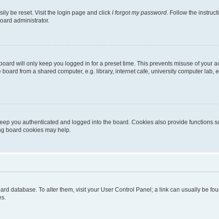
ily be reset. Visit the login page and click
I forgot my password
. Follow the instruc
oard administrator.
oard will only keep you logged in for a preset time. This prevents misuse of your 
oard from a shared computer, e.g. library, internet cafe, university computer lab, e
eep you authenticated and logged into the board. Cookies also provide functions s
ting board cookies may help.
 board database. To alter them, visit your User Control Panel; a link can usually be 
es.