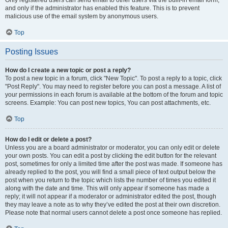
and only if the administrator has enabled this feature. This is to prevent
malicious use of the email system by anonymous users.
Top
Posting Issues
How do I create a new topic or post a reply?
To post a new topic in a forum, click "New Topic". To post a reply to a topic, click
"Post Reply". You may need to register before you can post a message. A list of
your permissions in each forum is available at the bottom of the forum and topic
screens. Example: You can post new topics, You can post attachments, etc.
Top
How do I edit or delete a post?
Unless you are a board administrator or moderator, you can only edit or delete
your own posts. You can edit a post by clicking the edit button for the relevant
post, sometimes for only a limited time after the post was made. If someone has
already replied to the post, you will find a small piece of text output below the
post when you return to the topic which lists the number of times you edited it
along with the date and time. This will only appear if someone has made a
reply; it will not appear if a moderator or administrator edited the post, though
they may leave a note as to why they’ve edited the post at their own discretion.
Please note that normal users cannot delete a post once someone has replied.