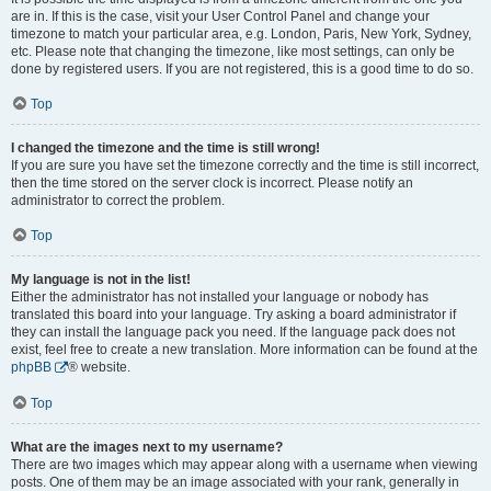
are in. If this is the case, visit your User Control Panel and change your
timezone to match your particular area, e.g. London, Paris, New York, Sydney,
etc. Please note that changing the timezone, like most settings, can only be
done by registered users. If you are not registered, this is a good time to do so.
Top
I changed the timezone and the time is still wrong!
If you are sure you have set the timezone correctly and the time is still incorrect,
then the time stored on the server clock is incorrect. Please notify an
administrator to correct the problem.
Top
My language is not in the list!
Either the administrator has not installed your language or nobody has
translated this board into your language. Try asking a board administrator if
they can install the language pack you need. If the language pack does not
exist, feel free to create a new translation. More information can be found at the
phpBB
® website.
Top
What are the images next to my username?
There are two images which may appear along with a username when viewing
posts. One of them may be an image associated with your rank, generally in