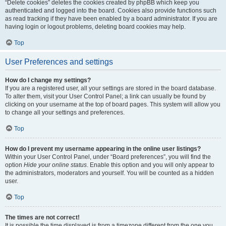
“Delete cookies” deletes the cookies created by phpBB which keep you
authenticated and logged into the board. Cookies also provide functions such
as read tracking if they have been enabled by a board administrator. If you are
having login or logout problems, deleting board cookies may help.
Top
User Preferences and settings
How do I change my settings?
If you are a registered user, all your settings are stored in the board database.
To alter them, visit your User Control Panel; a link can usually be found by
clicking on your username at the top of board pages. This system will allow you
to change all your settings and preferences.
Top
How do I prevent my username appearing in the online user listings?
Within your User Control Panel, under “Board preferences”, you will find the
option
Hide your online status
. Enable this option and you will only appear to
the administrators, moderators and yourself. You will be counted as a hidden
user.
Top
The times are not correct!
It is possible the time displayed is from a timezone different from the one you