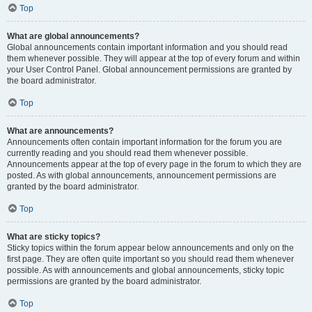
Top
What are global announcements?
Global announcements contain important information and you should read
them whenever possible. They will appear at the top of every forum and within
your User Control Panel. Global announcement permissions are granted by
the board administrator.
Top
What are announcements?
Announcements often contain important information for the forum you are
currently reading and you should read them whenever possible.
Announcements appear at the top of every page in the forum to which they are
posted. As with global announcements, announcement permissions are
granted by the board administrator.
Top
What are sticky topics?
Sticky topics within the forum appear below announcements and only on the
first page. They are often quite important so you should read them whenever
possible. As with announcements and global announcements, sticky topic
permissions are granted by the board administrator.
Top