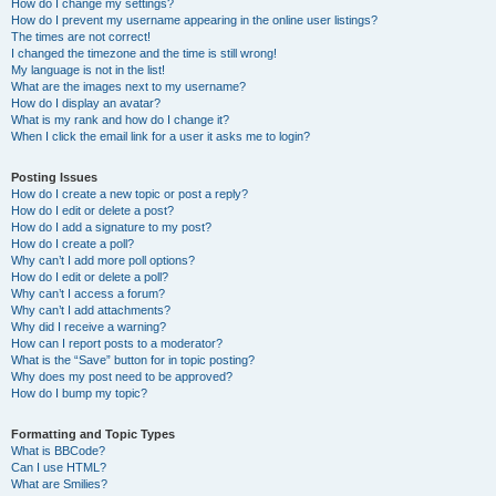
How do I change my settings?
How do I prevent my username appearing in the online user listings?
The times are not correct!
I changed the timezone and the time is still wrong!
My language is not in the list!
What are the images next to my username?
How do I display an avatar?
What is my rank and how do I change it?
When I click the email link for a user it asks me to login?
Posting Issues
How do I create a new topic or post a reply?
How do I edit or delete a post?
How do I add a signature to my post?
How do I create a poll?
Why can’t I add more poll options?
How do I edit or delete a poll?
Why can’t I access a forum?
Why can’t I add attachments?
Why did I receive a warning?
How can I report posts to a moderator?
What is the “Save” button for in topic posting?
Why does my post need to be approved?
How do I bump my topic?
Formatting and Topic Types
What is BBCode?
Can I use HTML?
What are Smilies?