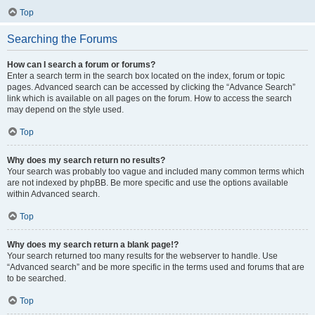
Top
Searching the Forums
How can I search a forum or forums?
Enter a search term in the search box located on the index, forum or topic
pages. Advanced search can be accessed by clicking the “Advance Search”
link which is available on all pages on the forum. How to access the search
may depend on the style used.
Top
Why does my search return no results?
Your search was probably too vague and included many common terms which
are not indexed by phpBB. Be more specific and use the options available
within Advanced search.
Top
Why does my search return a blank page!?
Your search returned too many results for the webserver to handle. Use
“Advanced search” and be more specific in the terms used and forums that are
to be searched.
Top