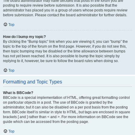
The board administrator may have decided that posts in the forum you are
posting to require review before submission. It is also possible that the
administrator has placed you in a group of users whose posts require review
before submission. Please contact the board administrator for further details.
Top
How do I bump my topic?
By clicking the “Bump topic” link when you are viewing it, you can “bump” the
topic to the top of the forum on the first page. However, if you do not see this,
then topic bumping may be disabled or the time allowance between bumps
has not yet been reached. It is also possible to bump the topic simply by
replying to it, however, be sure to follow the board rules when doing so.
Top
Formatting and Topic Types
What is BBCode?
BBCode is a special implementation of HTML, offering great formatting control
on particular objects in a post. The use of BBCode is granted by the
administrator, but it can also be disabled on a per post basis from the posting
form. BBCode itself is similar in style to HTML, but tags are enclosed in square
brackets [ and ] rather than < and >. For more information on BBCode see the
guide which can be accessed from the posting page.
Top