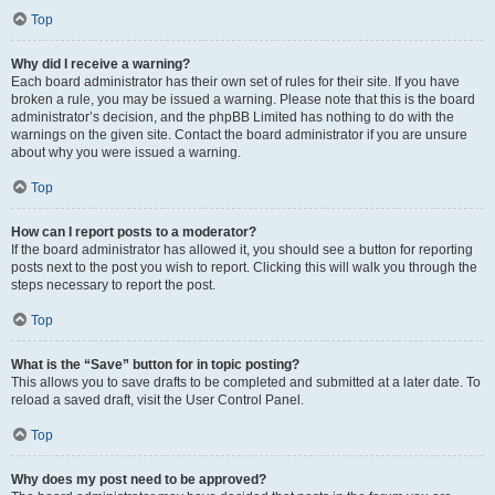
Top
Why did I receive a warning?
Each board administrator has their own set of rules for their site. If you have
broken a rule, you may be issued a warning. Please note that this is the board
administrator’s decision, and the phpBB Limited has nothing to do with the
warnings on the given site. Contact the board administrator if you are unsure
about why you were issued a warning.
Top
How can I report posts to a moderator?
If the board administrator has allowed it, you should see a button for reporting
posts next to the post you wish to report. Clicking this will walk you through the
steps necessary to report the post.
Top
What is the “Save” button for in topic posting?
This allows you to save drafts to be completed and submitted at a later date. To
reload a saved draft, visit the User Control Panel.
Top
Why does my post need to be approved?