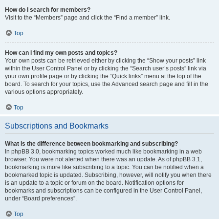
How do I search for members?
Visit to the “Members” page and click the “Find a member” link.
Top
How can I find my own posts and topics?
Your own posts can be retrieved either by clicking the “Show your posts” link
within the User Control Panel or by clicking the “Search user’s posts” link via
your own profile page or by clicking the “Quick links” menu at the top of the
board. To search for your topics, use the Advanced search page and fill in the
various options appropriately.
Top
Subscriptions and Bookmarks
What is the difference between bookmarking and subscribing?
In phpBB 3.0, bookmarking topics worked much like bookmarking in a web
browser. You were not alerted when there was an update. As of phpBB 3.1,
bookmarking is more like subscribing to a topic. You can be notified when a
bookmarked topic is updated. Subscribing, however, will notify you when there
is an update to a topic or forum on the board. Notification options for
bookmarks and subscriptions can be configured in the User Control Panel,
under “Board preferences”.
Top