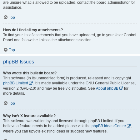
are unsure what is allowed to be uploaded, contact the board administrator for
assistance.
Top
How do I find all my attachments?
To find your list of attachments that you have uploaded, go to your User Control
Panel and follow the links to the attachments section.
Top
phpBB Issues
Who wrote this bulletin board?
This software (in its unmodified form) is produced, released and is copyright
phpBB Limited
. It is made available under the GNU General Public License,
version 2 (GPL-2.0) and may be freely distributed. See
About phpBB
for
more details.
Top
Why isn’t X feature available?
This software was written by and licensed through phpBB Limited. If you
believe a feature needs to be added please visit the
phpBB Ideas Centre
,
where you can upvote existing ideas or suggest new features.