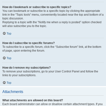
How do I bookmark or subscribe to specific topics?
You can bookmark or subscribe to a specific topic by clicking the appropriate
link in the “Topic tools” menu, conveniently located near the top and bottom of a
topic discussion.
Replying to a topic with the “Notify me when a reply is posted” option checked
will also subscribe you to the topic.
Top
How do I subscribe to specific forums?
To subscribe to a specific forum, click the “Subscribe forum” link, at the bottom
of page, upon entering the forum.
Top
How do I remove my subscriptions?
To remove your subscriptions, go to your User Control Panel and follow the
links to your subscriptions.
Top
Attachments
What attachments are allowed on this board?
Each board administrator can allow or disallow certain attachment types. If you