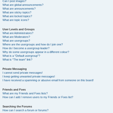
Can I post images?
What are global announcements?
What are announcements?
What are sticky topics?
What are locked topics?
What are topic icons?
User Levels and Groups
What are Administrators?
What are Moderators?
What are usergroups?
Where are the usergroups and how do I join one?
How do I become a usergroup leader?
Why do some usergroups appear in a different colour?
What is a “Default usergroup”?
What is “The team” link?
Private Messaging
I cannot send private messages!
I keep getting unwanted private messages!
I have received a spamming or abusive email from someone on this board!
Friends and Foes
What are my Friends and Foes lists?
How can I add / remove users to my Friends or Foes list?
Searching the Forums
How can I search a forum or forums?