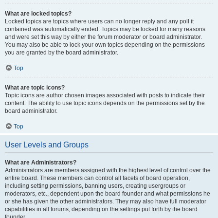
What are locked topics?
Locked topics are topics where users can no longer reply and any poll it
contained was automatically ended. Topics may be locked for many reasons
and were set this way by either the forum moderator or board administrator.
You may also be able to lock your own topics depending on the permissions
you are granted by the board administrator.
Top
What are topic icons?
Topic icons are author chosen images associated with posts to indicate their
content. The ability to use topic icons depends on the permissions set by the
board administrator.
Top
User Levels and Groups
What are Administrators?
Administrators are members assigned with the highest level of control over the
entire board. These members can control all facets of board operation,
including setting permissions, banning users, creating usergroups or
moderators, etc., dependent upon the board founder and what permissions he
or she has given the other administrators. They may also have full moderator
capabilities in all forums, depending on the settings put forth by the board
founder.