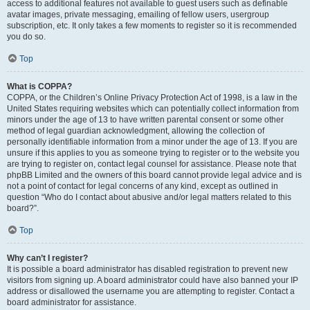
access to additional features not available to guest users such as definable
avatar images, private messaging, emailing of fellow users, usergroup
subscription, etc. It only takes a few moments to register so it is recommended
you do so.
Top
What is COPPA?
COPPA, or the Children’s Online Privacy Protection Act of 1998, is a law in the
United States requiring websites which can potentially collect information from
minors under the age of 13 to have written parental consent or some other
method of legal guardian acknowledgment, allowing the collection of
personally identifiable information from a minor under the age of 13. If you are
unsure if this applies to you as someone trying to register or to the website you
are trying to register on, contact legal counsel for assistance. Please note that
phpBB Limited and the owners of this board cannot provide legal advice and is
not a point of contact for legal concerns of any kind, except as outlined in
question “Who do I contact about abusive and/or legal matters related to this
board?”.
Top
Why can’t I register?
It is possible a board administrator has disabled registration to prevent new
visitors from signing up. A board administrator could have also banned your IP
address or disallowed the username you are attempting to register. Contact a
board administrator for assistance.