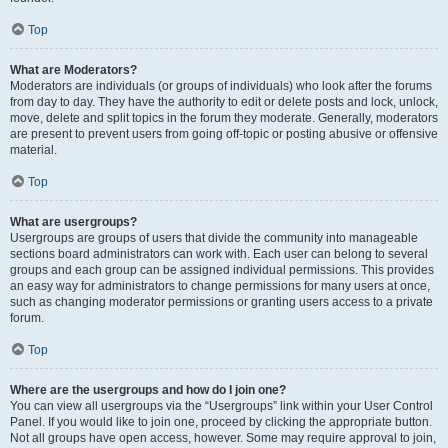
Top
What are Moderators?
Moderators are individuals (or groups of individuals) who look after the forums
from day to day. They have the authority to edit or delete posts and lock, unlock,
move, delete and split topics in the forum they moderate. Generally, moderators
are present to prevent users from going off-topic or posting abusive or offensive
material.
Top
What are usergroups?
Usergroups are groups of users that divide the community into manageable
sections board administrators can work with. Each user can belong to several
groups and each group can be assigned individual permissions. This provides
an easy way for administrators to change permissions for many users at once,
such as changing moderator permissions or granting users access to a private
forum.
Top
Where are the usergroups and how do I join one?
You can view all usergroups via the “Usergroups” link within your User Control
Panel. If you would like to join one, proceed by clicking the appropriate button.
Not all groups have open access, however. Some may require approval to join,