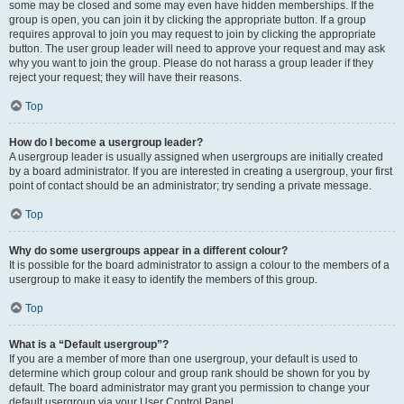
some may be closed and some may even have hidden memberships. If the
group is open, you can join it by clicking the appropriate button. If a group
requires approval to join you may request to join by clicking the appropriate
button. The user group leader will need to approve your request and may ask
why you want to join the group. Please do not harass a group leader if they
reject your request; they will have their reasons.
Top
How do I become a usergroup leader?
A usergroup leader is usually assigned when usergroups are initially created
by a board administrator. If you are interested in creating a usergroup, your first
point of contact should be an administrator; try sending a private message.
Top
Why do some usergroups appear in a different colour?
It is possible for the board administrator to assign a colour to the members of a
usergroup to make it easy to identify the members of this group.
Top
What is a “Default usergroup”?
If you are a member of more than one usergroup, your default is used to
determine which group colour and group rank should be shown for you by
default. The board administrator may grant you permission to change your
default usergroup via your User Control Panel.