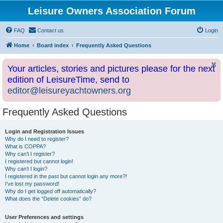
Leisure Owners Association Forum
FAQ
Contact us
Login
Home
Board index
Frequently Asked Questions
Your articles, stories and pictures please for the next
edition of LeisureTime, send to
editor@leisureyachtowners.org
Frequently Asked Questions
Login and Registration Issues
Why do I need to register?
What is COPPA?
Why can’t I register?
I registered but cannot login!
Why can’t I login?
I registered in the past but cannot login any more?!
I’ve lost my password!
Why do I get logged off automatically?
What does the “Delete cookies” do?
User Preferences and settings