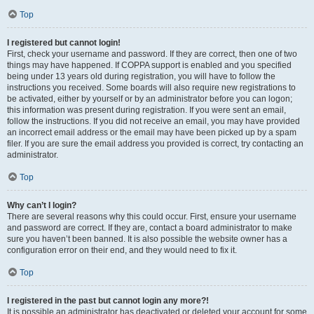
Top
I registered but cannot login!
First, check your username and password. If they are correct, then one of two
things may have happened. If COPPA support is enabled and you specified
being under 13 years old during registration, you will have to follow the
instructions you received. Some boards will also require new registrations to
be activated, either by yourself or by an administrator before you can logon;
this information was present during registration. If you were sent an email,
follow the instructions. If you did not receive an email, you may have provided
an incorrect email address or the email may have been picked up by a spam
filer. If you are sure the email address you provided is correct, try contacting an
administrator.
Top
Why can’t I login?
There are several reasons why this could occur. First, ensure your username
and password are correct. If they are, contact a board administrator to make
sure you haven’t been banned. It is also possible the website owner has a
configuration error on their end, and they would need to fix it.
Top
I registered in the past but cannot login any more?!
It is possible an administrator has deactivated or deleted your account for some