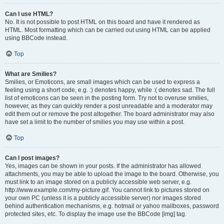
Can I use HTML?
No. It is not possible to post HTML on this board and have it rendered as
HTML. Most formatting which can be carried out using HTML can be applied
using BBCode instead.
Top
What are Smilies?
Smilies, or Emoticons, are small images which can be used to express a
feeling using a short code, e.g. :) denotes happy, while :( denotes sad. The full
list of emoticons can be seen in the posting form. Try not to overuse smilies,
however, as they can quickly render a post unreadable and a moderator may
edit them out or remove the post altogether. The board administrator may also
have set a limit to the number of smilies you may use within a post.
Top
Can I post images?
Yes, images can be shown in your posts. If the administrator has allowed
attachments, you may be able to upload the image to the board. Otherwise, you
must link to an image stored on a publicly accessible web server, e.g.
http://www.example.com/my-picture.gif. You cannot link to pictures stored on
your own PC (unless it is a publicly accessible server) nor images stored
behind authentication mechanisms, e.g. hotmail or yahoo mailboxes, password
protected sites, etc. To display the image use the BBCode [img] tag.