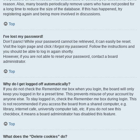
reason. Also, many boards periodically remove users who have not posted for
a long time to reduce the size of the database. If this has happened, try
registering again and being more involved in discussions.
Top
I’ve lost my password!
Don’t panic! While your password cannot be retrieved, it can easily be reset.
Visit the login page and click
I forgot my password
. Follow the instructions and
you should be able to log in again shortly.
However, if you are not able to reset your password, contact a board
administrator.
Top
Why do I get logged off automatically?
If you do not check the
Remember me
box when you login, the board will only
keep you logged in for a preset time. This prevents misuse of your account by
anyone else. To stay logged in, check the
Remember me
box during login. This
is not recommended if you access the board from a shared computer, e.g.
library, internet cafe, university computer lab, etc. If you do not see this
checkbox, it means a board administrator has disabled this feature.
Top
What does the “Delete cookies” do?