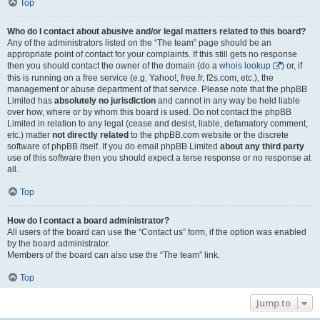
Top
Who do I contact about abusive and/or legal matters related to this board?
Any of the administrators listed on the “The team” page should be an
appropriate point of contact for your complaints. If this still gets no response
then you should contact the owner of the domain (do a
whois lookup
) or, if
this is running on a free service (e.g. Yahoo!, free.fr, f2s.com, etc.), the
management or abuse department of that service. Please note that the phpBB
Limited has
absolutely no jurisdiction
and cannot in any way be held liable
over how, where or by whom this board is used. Do not contact the phpBB
Limited in relation to any legal (cease and desist, liable, defamatory comment,
etc.) matter
not directly related
to the phpBB.com website or the discrete
software of phpBB itself. If you do email phpBB Limited
about any third party
use of this software then you should expect a terse response or no response at
all.
Top
How do I contact a board administrator?
All users of the board can use the “Contact us” form, if the option was enabled
by the board administrator.
Members of the board can also use the “The team” link.
Top
Jump to