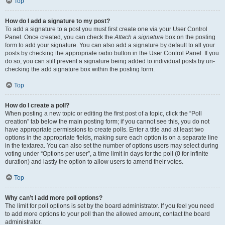
Top
How do I add a signature to my post?
To add a signature to a post you must first create one via your User Control
Panel. Once created, you can check the
Attach a signature
box on the posting
form to add your signature. You can also add a signature by default to all your
posts by checking the appropriate radio button in the User Control Panel. If you
do so, you can still prevent a signature being added to individual posts by un-
checking the add signature box within the posting form.
Top
How do I create a poll?
When posting a new topic or editing the first post of a topic, click the “Poll
creation” tab below the main posting form; if you cannot see this, you do not
have appropriate permissions to create polls. Enter a title and at least two
options in the appropriate fields, making sure each option is on a separate line
in the textarea. You can also set the number of options users may select during
voting under “Options per user”, a time limit in days for the poll (0 for infinite
duration) and lastly the option to allow users to amend their votes.
Top
Why can’t I add more poll options?
The limit for poll options is set by the board administrator. If you feel you need
to add more options to your poll than the allowed amount, contact the board
administrator.