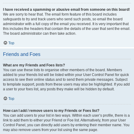
I have received a spamming or abusive email from someone on this board!
We are sorry to hear that. The email form feature of this board includes
safeguards to try and track users who send such posts, so email the board
administrator with a full copy of the email you received. It is very important that
this includes the headers that contain the details of the user that sent the email.
The board administrator can then take action.
Top
Friends and Foes
What are my Friends and Foes lists?
You can use these lists to organise other members of the board. Members
added to your friends list will be listed within your User Control Panel for quick
access to see their online status and to send them private messages. Subject
to template support, posts from these users may also be highlighted. If you add
a user to your foes list, any posts they make will be hidden by default.
Top
How can I add / remove users to my Friends or Foes list?
You can add users to your list in two ways. Within each user’s profile, there is a
link to add them to either your Friend or Foe list. Alternatively, from your User
Control Panel, you can directly add users by entering their member name. You
may also remove users from your list using the same page.