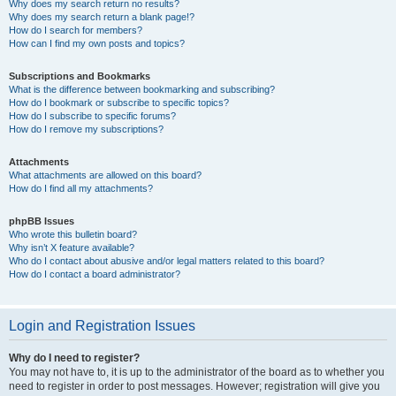
Why does my search return no results?
Why does my search return a blank page!?
How do I search for members?
How can I find my own posts and topics?
Subscriptions and Bookmarks
What is the difference between bookmarking and subscribing?
How do I bookmark or subscribe to specific topics?
How do I subscribe to specific forums?
How do I remove my subscriptions?
Attachments
What attachments are allowed on this board?
How do I find all my attachments?
phpBB Issues
Who wrote this bulletin board?
Why isn’t X feature available?
Who do I contact about abusive and/or legal matters related to this board?
How do I contact a board administrator?
Login and Registration Issues
Why do I need to register?
You may not have to, it is up to the administrator of the board as to whether you
need to register in order to post messages. However; registration will give you