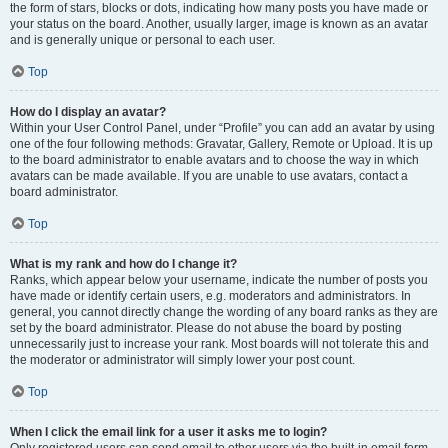
the form of stars, blocks or dots, indicating how many posts you have made or
your status on the board. Another, usually larger, image is known as an avatar
and is generally unique or personal to each user.
Top
How do I display an avatar?
Within your User Control Panel, under “Profile” you can add an avatar by using
one of the four following methods: Gravatar, Gallery, Remote or Upload. It is up
to the board administrator to enable avatars and to choose the way in which
avatars can be made available. If you are unable to use avatars, contact a
board administrator.
Top
What is my rank and how do I change it?
Ranks, which appear below your username, indicate the number of posts you
have made or identify certain users, e.g. moderators and administrators. In
general, you cannot directly change the wording of any board ranks as they are
set by the board administrator. Please do not abuse the board by posting
unnecessarily just to increase your rank. Most boards will not tolerate this and
the moderator or administrator will simply lower your post count.
Top
When I click the email link for a user it asks me to login?
Only registered users can send email to other users via the built-in email form,