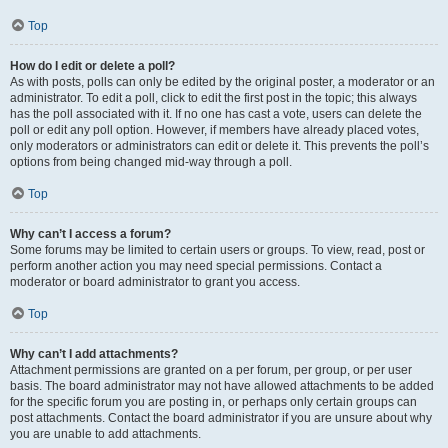
Top
How do I edit or delete a poll?
As with posts, polls can only be edited by the original poster, a moderator or an
administrator. To edit a poll, click to edit the first post in the topic; this always
has the poll associated with it. If no one has cast a vote, users can delete the
poll or edit any poll option. However, if members have already placed votes,
only moderators or administrators can edit or delete it. This prevents the poll’s
options from being changed mid-way through a poll.
Top
Why can’t I access a forum?
Some forums may be limited to certain users or groups. To view, read, post or
perform another action you may need special permissions. Contact a
moderator or board administrator to grant you access.
Top
Why can’t I add attachments?
Attachment permissions are granted on a per forum, per group, or per user
basis. The board administrator may not have allowed attachments to be added
for the specific forum you are posting in, or perhaps only certain groups can
post attachments. Contact the board administrator if you are unsure about why
you are unable to add attachments.