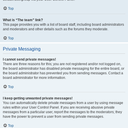
Top
What is “The team” link?
This page provides you with a list of board staff, including board administrators
and moderators and other details such as the forums they moderate.
Top
Private Messaging
I cannot send private messages!
There are three reasons for this; you are not registered and/or not logged on,
the board administrator has disabled private messaging for the entire board, or
the board administrator has prevented you from sending messages. Contact a
board administrator for more information.
Top
I keep getting unwanted private messages!
You can automatically delete private messages from a user by using message
rules within your User Control Panel. If you are receiving abusive private
messages from a particular user, report the messages to the moderators; they
have the power to prevent a user from sending private messages.
Top